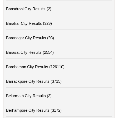
Bansdroni City Results (2)
Barakar City Results (329)
Baranagar City Results (93)
Barasat City Results (2554)
Bardhaman City Results (126110)
Barrackpore City Results (3715)
Belurmath City Results (3)
Berhampore City Results (3172)