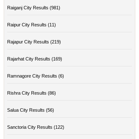
Raiganj City Results (981)
Raipur City Results (11)
Rajapur City Results (219)
Rajarhat City Results (169)
Ramnagore City Results (6)
Rishra City Results (86)
Salua City Results (56)
Sanctoria City Results (122)