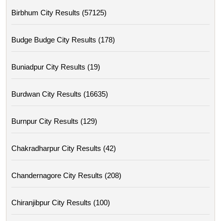
Birbhum City Results (57125)
Budge Budge City Results (178)
Buniadpur City Results (19)
Burdwan City Results (16635)
Burnpur City Results (129)
Chakradharpur City Results (42)
Chandernagore City Results (208)
Chiranjibpur City Results (100)