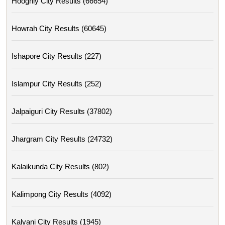
Hooghly City Results (66654)
Howrah City Results (60645)
Ishapore City Results (227)
Islampur City Results (252)
Jalpaiguri City Results (37802)
Jhargram City Results (24732)
Kalaikunda City Results (802)
Kalimpong City Results (4092)
Kalyani City Results (1945)