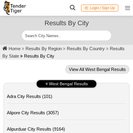
Login / Sign Up
Results By City
Home
Results By Region
Results By Country
Results
By State
Results By City
View All West Bengal Results
West Bengal Results
Adra City Results (101)
Alipore City Results (3057)
Alipurduar City Results (9164)