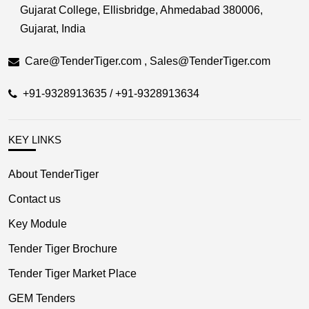
Gujarat College, Ellisbridge, Ahmedabad 380006,
Gujarat, India
Care@TenderTiger.com , Sales@TenderTiger.com
+91-9328913635 / +91-9328913634
KEY LINKS
About TenderTiger
Contact us
Key Module
Tender Tiger Brochure
Tender Tiger Market Place
GEM Tenders