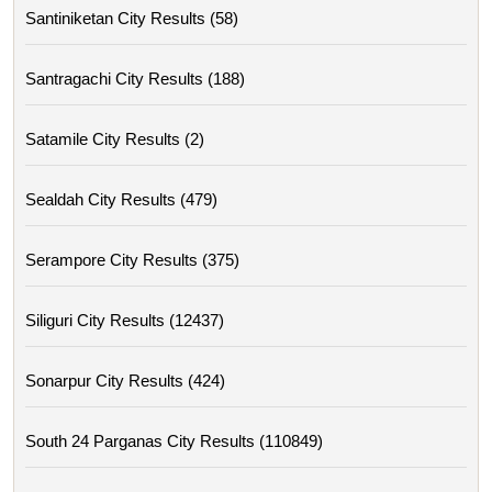
Santiniketan City Results (58)
Santragachi City Results (188)
Satamile City Results (2)
Sealdah City Results (479)
Serampore City Results (375)
Siliguri City Results (12437)
Sonarpur City Results (424)
South 24 Parganas City Results (110849)