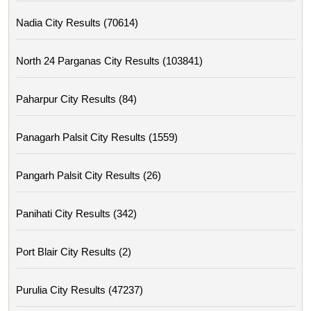
Nadia City Results (70614)
North 24 Parganas City Results (103841)
Paharpur City Results (84)
Panagarh Palsit City Results (1559)
Pangarh Palsit City Results (26)
Panihati City Results (342)
Port Blair City Results (2)
Purulia City Results (47237)