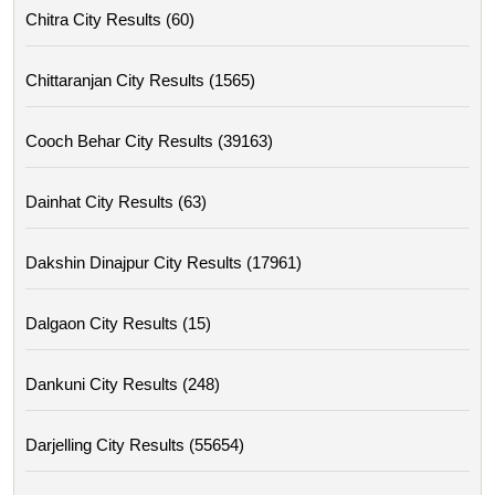
Chitra City Results (60)
Chittaranjan City Results (1565)
Cooch Behar City Results (39163)
Dainhat City Results (63)
Dakshin Dinajpur City Results (17961)
Dalgaon City Results (15)
Dankuni City Results (248)
Darjelling City Results (55654)