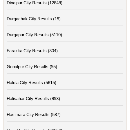
Dinajpur City Results (12848)
Durgachak City Results (19)
Durgapur City Results (5110)
Farakka City Results (304)
Gopalpur City Results (95)
Haldia City Results (5615)
Halisahar City Results (993)
Hasimara City Results (587)