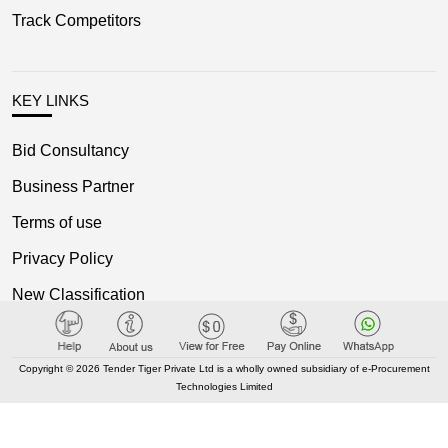
Track Competitors
KEY LINKS
Bid Consultancy
Business Partner
Terms of use
Privacy Policy
New Classification
Blog
Copyright © 2026 Tender Tiger Private Ltd is a wholly owned subsidiary of e-Procurement
Technologies Limited
OUR NETWORK