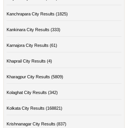
Kanchrapara City Results (1825)
Kankinara City Results (333)
Karnajora City Results (61)
Khaprail City Results (4)
Kharagpur City Results (5809)
Kolaghat City Results (342)
Kolkata City Results (168821)
Krishnanagar City Results (837)