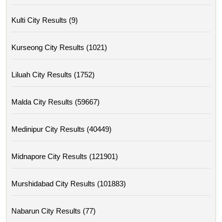
Kulti City Results (9)
Kurseong City Results (1021)
Liluah City Results (1752)
Malda City Results (59667)
Medinipur City Results (40449)
Midnapore City Results (121901)
Murshidabad City Results (101883)
Nabarun City Results (77)