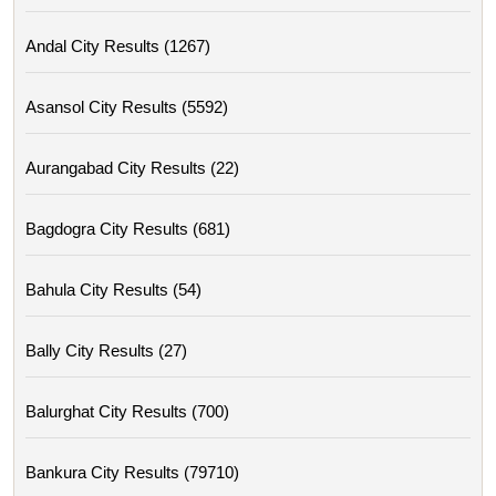
Andal City Results (1267)
Asansol City Results (5592)
Aurangabad City Results (22)
Bagdogra City Results (681)
Bahula City Results (54)
Bally City Results (27)
Balurghat City Results (700)
Bankura City Results (79710)