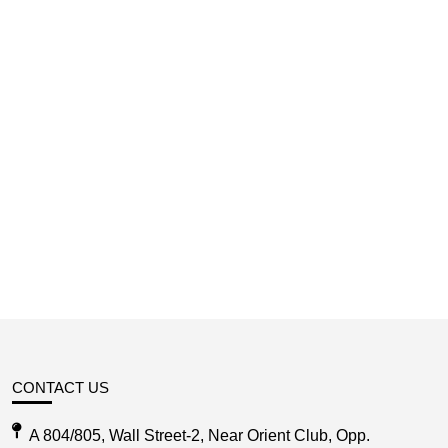
CONTACT US
A 804/805, Wall Street-2, Near Orient Club, Opp.