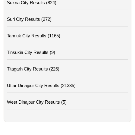
Sukna City Results (824)
Suri City Results (272)
Tamluk City Results (1165)
Tinsukia City Results (9)
Titagarh City Results (226)
Uttar Dinajpur City Results (21335)
West Dinajpur City Results (5)