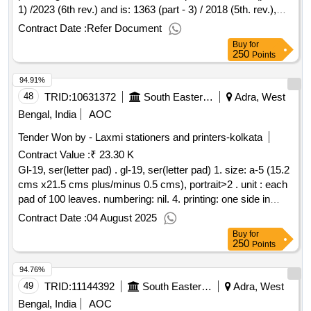
1) /2023 (6th rev.) and is: 1363 (part - 3) / 2018 (5th. rev.),
property class 4.6 for bolt and property class 5 for nut [
Contract Date :
Refer Document
warranty period: 30 months after the date of delivery ] ]
Buy
for
250
Points
94.91%
48
TRID:
10631372
South Eastern Railway
Adra, West
Bengal, India
AOC
Tender Won by - Laxmi stationers and printers-kolkata
Contract Value :
₹ 23.30 K
Gl-19, ser(letter pad) . gl-19, ser(letter pad) 1. size: a-5 (15.2
cms x21.5 cms plus/minus 0.5 cms), portrait>2 . unit : each
pad of 100 leaves. numbering: nil. 4. printing: one side in
black ink. 5. text: bilingual ( h ndi & english). 6. paper: 70
Contract Date :
04 August 2025
gsm white map litho paper. 7. cover paper: nil. 9. packing:
Buy
for
packing to be made 20 books (twenty) in each bundle. 10.
250
Points
proof: it should be got approved as well as 1(one) dumm y
94.76%
book should also be approved by consignee before final
printing. [ warranty period: 30 months aft er the date of
49
TRID:
11144392
South Eastern Railway
Adra, West
delivery ] ]
Bengal, India
AOC