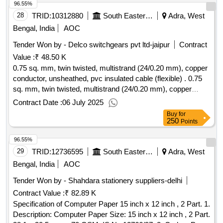
96.55%
28
TRID:
10312880
South Eastern Railway
Adra, West
Bengal, India
AOC
Tender Won by - Delco switchgears pvt ltd-jaipur
Contract
Value :
₹ 48.50 K
0.75 sq. mm, twin twisted, multistrand (24/0.20 mm), copper
conductor, unsheathed, pvc insulated cable (flexible) . 0.75
sq. mm, twin twisted, multistrand (24/0.20 mm), copper
conductor, unsheathed, pvc insulated cable (flexible) of 1100
Contract Date :
06 July 2025
v grade, type-c pvc compound as per is 5831, conforming to
Buy
for
i s 694 :2010 (reaffirmed 2020), isi marked. [ warranty period:
250
Points
30 months after the date of delivery ] ]
96.55%
29
TRID:
12736595
South Eastern Railway
Adra, West
Bengal, India
AOC
Tender Won by - Shahdara stationery suppliers-delhi
Contract Value :
₹ 82.89 K
Specification of Computer Paper 15 inch x 12 inch , 2 Part. 1.
Description: Computer Paper Size: 15 inch x 12 inch , 2 Part.