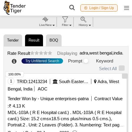
Login / Sign Up
Live/New
Filter
History
Tender
Result
BOQ
adra,west bengal,india
.
Rate Result
Displaying
Prompt
Keyword
Try Unfiltered Search
Select All
100.00%
1
TRID:
12413234
South Eastern Railway
Adra, West
Bengal, India
AOC
Tender Won by - Unique enterprises-patna
Contract Value
:
₹ 4.13 K
MDL-103A ( R E Hospital card.) . MDL-103A ( R E Hospital
card.) Size: 15.2 cmsx18.5 cms plus/minus 0.5 cms.),
Portrait.2 . Unit: 2 Leaves (Folder). 3. Numbering: Text pages
should be numbered with single serial number at o ne place