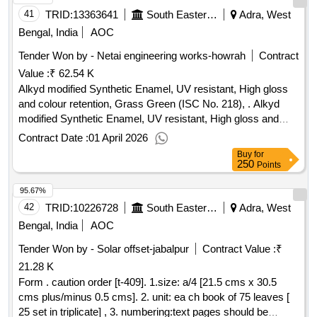
bundle. 10. Proof: It should be got approved as well as 1
41
TRID:
13363641
South Eastern Railway
Adra, West
(one) dummy pad should also be approved by consignee or
Bengal, India
AOC
his authorized Representative before final printing [ Warranty
Tender Won by - Netai engineering works-howrah
Contract
Period: 30 Months after the date of delivery ] ]
Value :
₹ 62.54 K
Alkyd modified Synthetic Enamel, UV resistant, High gloss
and colour retention, Grass Green (ISC No. 218), . Alkyd
modified Synthetic Enamel, UV resistant, High gloss and
colour retention, Grass G r een (ISC No. 218), Exterior
Contract Date :
01 April 2026
finishing. Matl.& Specn: IS: 8662 / 2004 with additional
Buy
for
requirements of (1 ) RDSO Amend. No. 1 (Rev. 0) for
250
Points
pigment content to IS: 8662 / 2004 w.e.f. 01.08.2016 (2)
95.67%
ICF/MD/SPE C- 045 (Issue status 02, Rev. 03) dated
14.06.2007 & (3) RDSO Amend. No. 1A (Rev. 1.0). [
42
TRID:
10226728
South Eastern Railway
Adra, West
Warranty Period: 12 Months after the date of delivery ] ]
Bengal, India
AOC
Tender Won by - Solar offset-jabalpur
Contract Value :
₹
21.28 K
Form . caution order [t-409]. 1.size: a/4 [21.5 cms x 30.5
cms plus/minus 0.5 cms]. 2. unit: ea ch book of 75 leaves [
25 set in triplicate] , 3. numbering:text pages should be