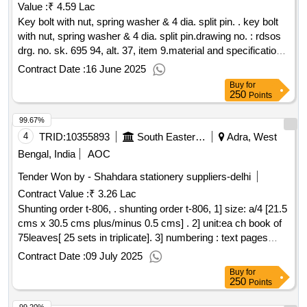
Value :
₹ 4.59 Lac
Key bolt with nut, spring washer & 4 dia. split pin. . key bolt
with nut, spring washer & 4 dia. split pin.drawing no. : rdsos
drg. no. sk. 695 94, alt. 37, item 9.material and specification :
as per drawing. [ warranty period: 30 months after th e date
Contract Date :
16 June 2025
of delivery ] ]
Buy
for
250
Points
99.67%
4
TRID:
10355893
South Eastern Railway
Adra, West
Bengal, India
AOC
Tender Won by - Shahdara stationery suppliers-delhi
Contract Value :
₹ 3.26 Lac
Shunting order t-806, . shunting order t-806, 1] size: a/4 [21.5
cms x 30.5 cms plus/minus 0.5 cms] . 2] unit:ea ch book of
75leaves[ 25 sets in triplicate]. 3] numbering : text pages
should be numbered with single serial no. at one place in
Contract Date :
09 July 2025
triplicate in red ink. the no. will be provided by the consignee
Buy
for
to the firm, wh om the order will be placed. 4] printing : one
250
Points
side in reflex blue ink. 5] text: bilingual [ hindi and engli sh ] .