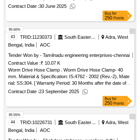
numbered with single serial number at one place in triplicate
Contract Date :
30 June 2025
in red ink. the number will be provided by the printing press
Buy
for
to the firm whom the order will be placed. 4.printing: one side
250
Points
in green ink as per sample 5. text: bilingu al [ hindi and
95.60%
english], 6.paper: 70 gsm white maplitho paper, 7. cover
paper: 90 gsm brown kraft pa per. [ warranty period: 30
43
TRID:
11230373
South Eastern Railway
Adra, West
months after the date of delivery ] ]
Bengal, India
AOC
Tender Won by - Tamilnadu engineering enterprises-chennai
Contract Value :
₹ 10.07 K
Worm Drive Hose Clamp . Worm Drive Hose Clamp- 40
mm. Material & Specification: IS:4762 - 2002 (Rev.-2), Mate
rial: SS:304. [ Warranty Period: 30 Months after the date of
delivery ] ]
Contract Date :
23 September 2025
Buy
for
250
Points
95.55%
44
TRID:
10226731
South Eastern Railway
Adra, West
Bengal, India
AOC