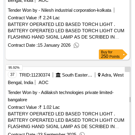
Bengal, India
AOC
Tender Won by - Nilesh industrial corporation-kolkata
Contract Value :
₹ 2.24 Lac
BATTERY OPERATED LED BASED TORCH LIGHT .
BATTERY OPERATED LED BASED TORCH LIGHT CUM
FLASHING HAND SIGNL LAMP AS DE SCRIBED IN
SPECIFICATION NO RDSO/SPN/195/2019 VERSION 3.0. [
Contract Date :
15 January 2026
Warranty Period: 30 Months aft er the date of delivery ] ]
Buy
for
250
Points
95.92%
37
TRID:
11230374
South Eastern Railway
Adra, West
Bengal, India
AOC
Tender Won by - Adilaksh technologies private limited-
bangalore
Contract Value :
₹ 1.02 Lac
BATTERY OPERATED LED BASED TORCH LIGHT .
BATTERY OPERATED LED BASED TORCH LIGHT CUM
FLASHING HAND SIGNL LAMP AS DE SCRIBED IN
SPECIFICATION NO RDSO/SPN/195/2019 VERSION 3.0. [
Contract Date :
23 September 2025