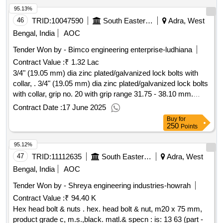
95.13%
46
TRID:
10047590
South Eastern Railway
Adra, West
Bengal, India
AOC
Tender Won by - Bimco engineering enterprise-ludhiana
Contract Value :
₹ 1.32 Lac
3/4" (19.05 mm) dia zinc plated/galvanized lock bolts with
collar, . 3/4" (19.05 mm) dia zinc plated/galvanized lock bolts
with collar, grip no. 20 with grip range 31.75 - 38.10 mm.
material and specification : rdsos spec no.: is/rdso-wd/0001:
Contract Date :
17 June 2025
2022. [ wa rranty period: 30 months after the date of delivery
Buy
for
] ]
250
Points
95.12%
47
TRID:
11112635
South Eastern Railway
Adra, West
Bengal, India
AOC
Tender Won by - Shreya engineering industries-howrah
Contract Value :
₹ 94.40 K
Hex head bolt & nuts . hex. head bolt & nut, m20 x 75 mm,
product grade c, m.s.,black. matl.& specn : is: 13 63 (part -