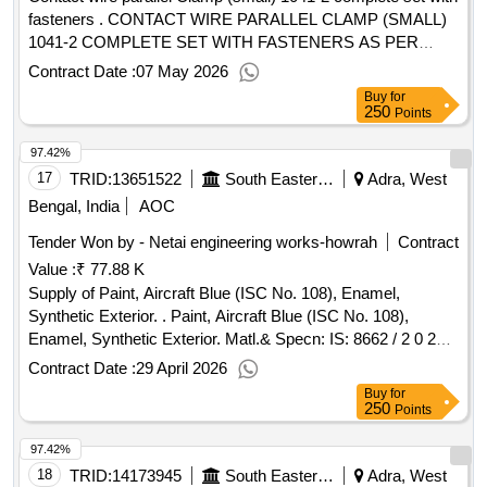
fasteners . CONTACT WIRE PARALLEL CLAMP (SMALL)
1041-2 COMPLETE SET WITH FASTENERS AS PER
RDSO DRAWING NO. ETI/OHE/P/1040-2 REV-E SPEC-
Contract Date :
07 May 2026
TI/SPC OHE/FITTINGS/0130 (10/13) REV-1 & S TR NO.-
Buy
for
CORE-STR-16 REV-1 [ Warranty Period: 30 Months after
250
Points
the date of delivery ] ]
97.42%
17
TRID:
13651522
South Eastern Railway
Adra, West
Bengal, India
AOC
Tender Won by - Netai engineering works-howrah
Contract
Value :
₹ 77.88 K
Supply of Paint, Aircraft Blue (ISC No. 108), Enamel,
Synthetic Exterior. . Paint, Aircraft Blue (ISC No. 108),
Enamel, Synthetic Exterior. Matl.& Specn: IS: 8662 / 2 0 24
or latest with additional requirements of (1) RDSO Amend.
Contract Date :
29 April 2026
No. 1 (Rev. 0) for pigment content, (2) ICF/MD/SPEC-045
Buy
for
(Issue status 02, Rev. 03, dated 14.06.2007) & (3) RDSO
250
Points
Amend. No. 1A (Rev. 1.0). [ Warranty Period: 12 Months
97.42%
after the date of delivery ] ]
18
TRID:
14173945
South Eastern Railway
Adra, West