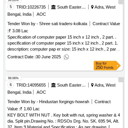
99.20%
6] paper: 70 gsm white map litho paper. 7] coverpaper: 95
gsm azurlaid paper. [ warranty per iod: 30 months after the
5
TRID:
10226735
South Eastern Railway
Adra, West
date of delivery ] ]
Bengal, India
AOC
Tender Won by - Shree sati traders-kolkata
Contract Value
:
₹ 3.08 Lac
Specification of computer paper 15 inch x 12 inch , 2 part. .
specification of computer paper 15 inch x 12 inch , 2 part. 1.
description: computer pap er size: 15 inch x 12 inch , 2 part.
38.1 x 30.5 cms., 70 gsm, is no:12766/97. 2. carbon paper
Contract Date :
30 June 2025
quality: base paper shall be type - a to is 9055/79 with
Buy
for
amendment. the base paper shall be coated on one si de
250
Points
with suitable carbon ink necessary to give the required
99.06%
manifolding characteristics. 3. perforation: sprocket/round
holes on both sides and free from chips.4. monogram: ir logo
6
TRID:
14095655
South Eastern Railway
Adra, West
with diameter -2.5 cm. 5. colour scheme: the monogram of
Bengal, India
AOC
indian railway should be printed at the top left hand corner
Tender Won by - Hindustan forgings-howrah
Contract
keep ng 2.5 cm space from the left edge and 1.0 cm from
Value :
₹ 1.60 Lac
the top edge in 3 solid colours red, yellow and bl ack. 6.
printing and text matter: a) s.e.railway [in english] should be
KEY BOLT WITH NUT . Key bolt with nut, spring washer & 4
printed at the left hand bottom c orner keeping 2.3 cms
dia. Split pin.Drawing No. : RDSOs Drg. No. SK. 695 94, Alt.
space from the left edge and 1.0 cms from the bottom edge.
37, Item 9.Material and Specification : As per drawing. [