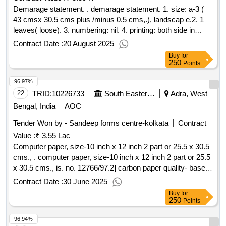
two wire stitches at left with cover. 9. packing: packing to be
Demarage statement. . demarage statement. 1. size: a-3 (
made 20 books( t wenty) in each bundle.10. proof: it should
43 cmsx 30.5 cms plus /minus 0.5 cms,.), landscap e.2. 1
be got approved as well as 1(one) dummy pad should also b
leaves( loose). 3. numbering: nil. 4. printing: both side in
e approved by consignee or his authorized representative
black ink.5. text: bilingual ( hindi & e nglish). 6. paper: 70 gsm
Contract Date :
20 August 2025
before final printing. [ warranty period: 30 months after the
white map litho paper. 7. cover paper: nil. 8. binding: loose. 9.
Buy
for
date of delivery ] ]
packing: pac king to be made 100 nos.( one hundred) in
250
Points
each bundle. 10. proof: it should be approved by consigne e
96.97%
or his authorized representative before final printing. [
warranty period: 30 months after the date of delivery ] ]
22
TRID:
10226733
South Eastern Railway
Adra, West
Bengal, India
AOC
Tender Won by - Sandeep forms centre-kolkata
Contract
Value :
₹ 3.55 Lac
Computer paper, size-10 inch x 12 inch 2 part or 25.5 x 30.5
cms., . computer paper, size-10 inch x 12 inch 2 part or 25.5
x 30.5 cms., is. no. 12766/97.2] carbon paper quality- base
paper shall be type-a to is 9055/79 with amendment 1. the
Contract Date :
30 June 2025
base paper sh all be coated on one side with suitable carbon
Buy
for
ink necessary to give the required manifolding characte
250
Points
ristics. 2] the coating shall be smooth, uniform and free from
96.94%
smudginess and tendency to separate a s flakes when used.