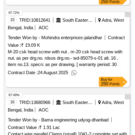
galvanised wire of 1.6 mm dia with impregnated taper
250
Points
wooden plug of length 150 mm reasonably round having dia
97.72%
of 25 mm at top & 5 mm at bottom. 1000 mm 700 gms. 5 r
ound of wire with wooden plug. ]
15
TRID:
10812641
South Eastern Railway
Adra, West
Bengal, India
AOC
Tender Won by - Mohindra enterprises-jalandhar
Contract
Value :
₹ 19.09 K
M-20 csk head screw with nut . m-20 csk head screw with
nut. as per drg.no. rdsos drg.no.- wd-85079-s-01 alt. 16 ,
item no.13. specn: as per drawing. [ warranty period: 30
months after the date of delivery ] ]
Contract Date :
24 August 2025
Buy
for
250
Points
97.49%
16
TRID:
13680966
South Eastern Railway
Adra, West
Bengal, India
AOC
Tender Won by - Bama engineering udyog-dhanbad
Contract Value :
₹ 1.91 Lac
Contact wire parallel Clamp (small) 1041-2 complete set with