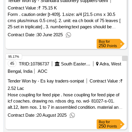
Tender Won by - Shahdara stationery suppliers-delhi
Contract Value :
₹ 75.15 K
Form . caution order [t-409]. 1.size: a/4 [21.5 cms x 30.5
cms plus/minus 0.5 cms]. 2. unit: ea ch book of 75 leaves [
25 set in triplicate] , 3. numbering:text pages should be
numbered with single serial number at one place in triplicate
Contract Date :
30 June 2025
in red ink. the number will be provided by the printing press
Buy
for
to the firm whom the order will be placed. 4.printing: one side
250
Points
in green ink as per sample 5. text: bilingu al [ hindi and
95.17%
english], 6.paper: 70 gsm white maplitho paper, 7. cover
paper: 90 gsm brown kraft pa per. [ warranty period: 30
45
TRID:
10786737
South Eastern Railway
Adra, West
months after the date of delivery ] ]
Bengal, India
AOC
Tender Won by - Es kay traders-sonipat
Contract Value :
₹
2.52 Lac
Hose coupling for feed pipe . hose coupling for feed pipe of
icf coaches. drawing no. rdsos drg. no. wd- 81027-s-01.
alt.12, item nos. 1 to 7 in assembled condition. material and
specification: rd sos str no. 02 - abr - 2002 amendment - 4 /
Contract Date :
20 August 2025
sept. 2016, appendix - f. [ warranty period: 36 mon ths after
Buy
for
the date of delivery ] ]
250
Points