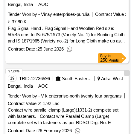
Bengal, India
AOC
Tender Won by - Vinay enterprises-purulia
Contract Value :
₹ 37.80 K
Flag Signal Hand . Flag Signal Hand Woollen Red size:
50x45 cms to IS: 675/1973 (Variety No.-1) for Buntin g Cloth
and IS:187/1965 (Variety no.-2) for Long Cloth make up as
per (A) Long Cloth white to be hook ed jointed with cloth
Contract Date :
25 June 2026
bunting to form a loop 50.80 mm plus//minus 3.17 mm at one
Buy
for
side the loop is to be closed at one end. (B) All the edges to
250
Points
be hemmed 3.175 mm any edge having mills original selved
97.24%
ge need not to be hemmed. (C) Sewing cloth thread should
not be interior to 20.6 chord and should m atch the cover of
19
TRID:
12736596
South Eastern Railway
Adra, West
the chord. (D) Thread to give single thread strength of 99.225
Bengal, India
AOC
gms for any acting len gth of 0.61 mtrs. at the relative
Tender Won by - V k enterprise-north twenty four parganas
humidity of 65 percent. (E) The no. of stitching should not be
Contract Value :
₹ 1.92 Lac
less than 12 per 25.40 mm (F) The stitch should be inserted
45 cms inside. [ Warranty Period: 30 Months afte r the date
Contact wire parallel clamp (Large)(1031-2) complete set
of delivery ] ]
with fasteners. . Contact wire Parallel Clamp (Large)
complete set with fasteners as per RDSO Drg. No. E
TI/OHE/P/1030-2 (Rev-D) conforming to specification No.
Contract Date :
26 February 2026