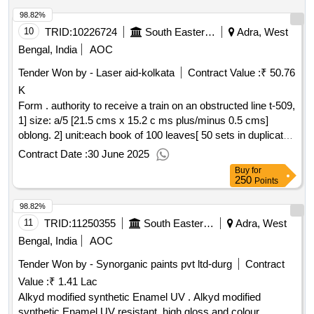
Printing : One side in reflex blue ink. 5] Text: Bilingual [ Hindi
98.82%
and English ] . 6] Paper: 70 GSM white Map litho Paper. 7]
Cover Paper: 110 GSM Azurlaid paper. [ Warran ty Period:
10
TRID:
10226724
South Eastern Railway
Adra, West
30 Months after the date of delivery ] ]
Bengal, India
AOC
Tender Won by - Laser aid-kolkata
Contract Value :
₹ 50.76
K
Form . authority to receive a train on an obstructed line t-509,
1] size: a/5 [21.5 cms x 15.2 c ms plus/minus 0.5 cms]
oblong. 2] unit:each book of 100 leaves[ 50 sets in duplicate].
3] numbering : text pages should be numbered with single
Contract Date :
30 June 2025
serial number at one place in duplicate in red ink. the nu
Buy
for
mber will be provided by the printing press to the firm, whom
250
Points
the order will be placed. 4] printing : on e side in reflex blue
98.82%
ink. 5] text: bilingual [ hindi and english ] . 6] paper: 70 gsm
white map litho pap er. [ warranty period: 30 months after the
11
TRID:
11250355
South Eastern Railway
Adra, West
date of delivery ] ]
Bengal, India
AOC
Tender Won by - Synorganic paints pvt ltd-durg
Contract
Value :
₹ 1.41 Lac
Alkyd modified synthetic Enamel UV . Alkyd modified
synthetic Enamel UV resistant, high gloss and colour