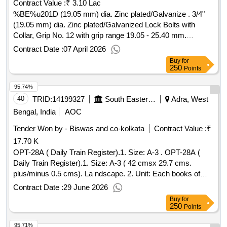
Contract Value :
₹ 3.10 Lac
%BE%u201D (19.05 mm) dia. Zinc plated/Galvanize . 3/4"
(19.05 mm) dia. Zinc plated/Galvanized Lock Bolts with
Collar, Grip No. 12 with grip range 19.05 - 25.40 mm.
Material and Specification: RDSOs Spec No. : IS/RDSO-
Contract Date :
07 April 2026
WD/0001: 2022. [ Wa rranty Period: 30 Months after the date
Buy
for
of delivery ] ]
250
Points
95.74%
40
TRID:
14199327
South Eastern Railway
Adra, West
Bengal, India
AOC
Tender Won by - Biswas and co-kolkata
Contract Value :
₹
17.70 K
OPT-28A ( Daily Train Register).1. Size: A-3 . OPT-28A (
Daily Train Register).1. Size: A-3 ( 42 cmsx 29.7 cms.
plus/minus 0.5 cms). La ndscape. 2. Unit: Each books of
100 Leaves. 3. Numbering: Nil 4. Printing: One side in black
Contract Date :
29 June 2026
ink. 5. Tex t: Bilingual ( Hindi &English). 6. Paoper: 70 GSM
Buy
for
White map litho paper. 7. Cover paper: 95 GSM Azurla id
250
Points
paper. 8. Binding: Three wire stitches at left with cover.9.
95.71%
Packing: Packing to be made 20 books( T wenty) in each