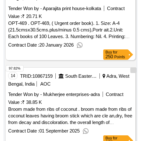
Tender Won by - Aparajita print house-kolkata
Contract
Value :
₹ 20.71 K
OPT-469 . OPT-469, ( Urgent order book). 1. Size: A-4
(21.5cmsx30.5cms.plus/minus 0.5 cms),Portr ait.2.Unit:
Each books of 100 Leaves. 3. Numbering: Nil. 4. Printing:
Both side in black ink. 5. Text: Bilin gual 9 Hindi & English) 6.
Contract Date :
20 January 2026
Paper: 70 GSM White map litho paper. 7. Cover paper: 110
Buy
for
GSM Azurlaid pap er. 8. Binding: Two wire stitches at centre
250
Points
(saddle) with cover. 9. Packing: Packing to be made 20 book
97.82%
s (Twenty) in each bundle. 10. It should be got approved as
well as 1 (one) dummy pad should also be approved by
14
TRID:
10867159
South Eastern Railway
Adra, West
Sr.DMM/
or his authorized Representative before
ADRA
Bengal, India
AOC
final printing. [ Warranty Period: 30 Months after the date of
Tender Won by - Mukherjee enterprises-
adra
Contract
delivery ] ]
Value :
₹ 38.85 K
Broom made from ribs of coconut . broom made from ribs of
coconut leaves having broom stick which are cle an,dry, free
from decay and discoloration. the overall length of
broomsticks shall be 1000 mm [approx] and weight shall be
Contract Date :
01 September 2025
700 gms. the broom sticks shall be tied by five rou nds of
Buy
for