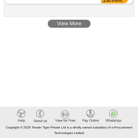
250
Points
will be p rovided by the consignee to the firm, whom the
order will be placed. 4. printing: preliminary pages bot h side
and text pages one side in black ink.5. text: bilingual( hindi &
View More
english).6. paper: 70 gsm white maplitho paper. 7. cover
paper:90 gsm azurlaid paper. 8.. cover paper: two wire
stitches at left with printed cover. 9. packing : packing to be
made 20 books (twenty) in each bundle. 10. proof: it should
be got approved as well as 1 (one) dummy book should also
be approved by consignee or his authoriz ed representative
before final printing. [ warranty period: 30 months after the
date of delivery ] ]
Copyright © 2026 Tender Tiger Private Ltd is a wholly owned subsidiary of e-Procurement
Technologies Limited