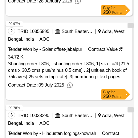
Contract Date :
28 January 2026
in blank ink.The number will be provided by the Printing
Buy
for
Press to the firm.whom theorder will be placed.4. Printing:
250
Points
Both side in black ink.5. Text: Bilingual ( Hindi & English). 6.
99.97%
Paper: 275 GSM Gre en Pulp Board.7. Cover Paper: Nil.8.
Binding: Single Fold 9 loose). 9. Packing: Packing to be
2
TRID:
10355895
South Eastern Railway
Adra, West
made 100 nos. ( onehundred ) in each bundle. 10. Proof: It
Bengal, India
AOC
should be got approved by consignee before final prin ting. [
Tender Won by - Solar offset-jabalpur
Contract Value :
₹
Warranty Period: 30 Months after the date of delivery ] ]
34.72 K
Shunting order t-806, . shunting order t-806, 1] size: a/4 [21.5
cms x 30.5 cms plus/minus 0.5 cms] . 2] unit:ea ch book of
75leaves[ 25 sets in triplicate]. 3] numbering : text pages
should be numbered with single serial no. at one place in
Contract Date :
09 July 2025
triplicate in red ink. the no. will be provided by the consignee
Buy
for
to the firm, wh om the order will be placed. 4] printing : one
250
Points
side in reflex blue ink. 5] text: bilingual [ hindi and engli sh ] .
99.78%
6] paper: 70 gsm white map litho paper. 7] coverpaper: 95
gsm azurlaid paper. [ warranty per iod: 30 months after the
3
TRID:
10033290
South Eastern Railway
Adra, West
date of delivery ] ]
Bengal, India
AOC
Tender Won by - Hindustan forgings-howrah
Contract