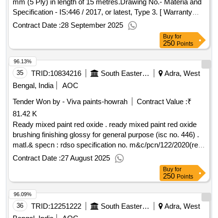
mm (5 Ply) in length of 15 metres.Drawing No.- Materia and
Specification - IS:446 / 2017, or latest, Type 3. [ Warranty
Period: 30 Months after the date of d elivery ] ]
Contract Date :
28 September 2025
Buy
for
250
Points
96.13%
35
TRID:
10834216
South Eastern Railway
Adra, West
Bengal, India
AOC
Tender Won by - Viva paints-howrah
Contract Value :
₹
81.42 K
Ready mixed paint red oxide . ready mixed paint red oxide
brushing finishing glossy for general purpose (isc no. 446) .
matl.& specn : rdso specification no. m&c/pcn/122/2020(rev.
1.0) with rdsos amendment no. 1b (rev. 2.0,) as an additional
Contract Date :
27 August 2025
requirement.(shelf life of this item is 12 months) [ warranty
Buy
for
period: 12 months after the date of delivery ] ]
250
Points
96.09%
36
TRID:
12251222
South Eastern Railway
Adra, West