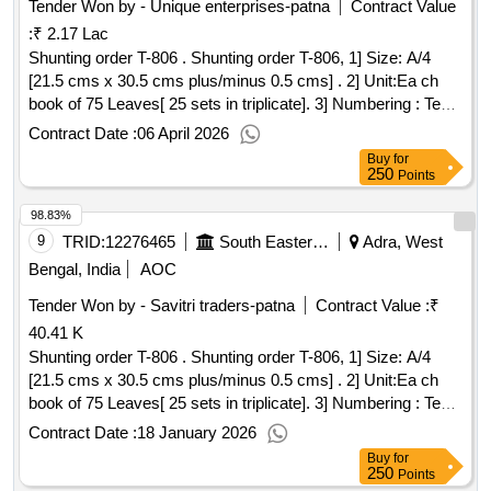
Tender Won by - Unique enterprises-patna
Contract Value
:
₹ 2.17 Lac
Shunting order T-806 . Shunting order T-806, 1] Size: A/4
[21.5 cms x 30.5 cms plus/minus 0.5 cms] . 2] Unit:Ea ch
book of 75 Leaves[ 25 sets in triplicate]. 3] Numbering : Text
pages should be\ numbered with singl e serial No. at one
Contract Date :
06 April 2026
place in triplicate in red ink. The No. will be provided by the
Buy
for
printing press to the fir m, whom the order will be placed. 4]
250
Points
Printing : One side in reflex blue ink. 5] Text: Bilingual [ Hindi
98.83%
and English ] . 6] Paper: 70 GSM white Map litho Paper. 7]
Cover Paper: 110 GSM Azurlaid paper. [ Warran ty Period:
9
TRID:
12276465
South Eastern Railway
Adra, West
30 Months after the date of delivery ] ]
Bengal, India
AOC
Tender Won by - Savitri traders-patna
Contract Value :
₹
40.41 K
Shunting order T-806 . Shunting order T-806, 1] Size: A/4
[21.5 cms x 30.5 cms plus/minus 0.5 cms] . 2] Unit:Ea ch
book of 75 Leaves[ 25 sets in triplicate]. 3] Numbering : Text
pages should be numbered with singl e serial No. at one
Contract Date :
18 January 2026
place in triplicate in red ink. The No. will be provided by the
Buy
for
printing press to the fir m, whom the order will be placed. 4]
250
Points