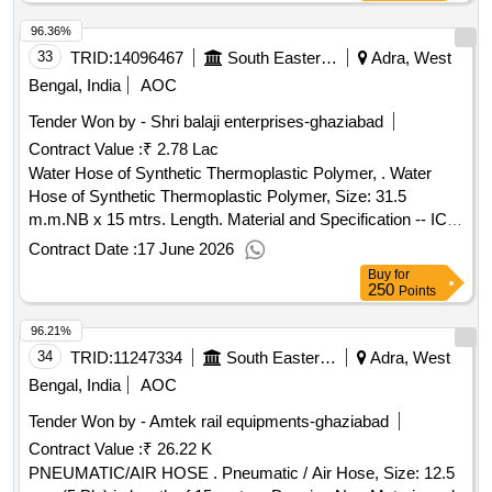
96.36%
33
TRID:
14096467
South Eastern Railway
Adra, West
Bengal, India
AOC
Tender Won by - Shri balaji enterprises-ghaziabad
Contract Value :
₹ 2.78 Lac
Water Hose of Synthetic Thermoplastic Polymer, . Water
Hose of Synthetic Thermoplastic Polymer, Size: 31.5
m.m.NB x 15 mtrs. Length. Material and Specification -- ICF
Specn. No. ICF/MD/SPEC-112, Issue Status 01, Rev. 01
Contract Date :
17 June 2026
with Amendme nt Slip No. 02 Dt. 16.05.2007. [ Warranty
Buy
for
Period: 12 Months after the date of delivery ] [Quantity
250
Points
Tolerance (+/-): 5 %age , Item Category : Normal , Total PO
96.21%
value variation Permitt ed: Max 8 lacs ] ]
34
TRID:
11247334
South Eastern Railway
Adra, West
Bengal, India
AOC
Tender Won by - Amtek rail equipments-ghaziabad
Contract Value :
₹ 26.22 K
PNEUMATIC/AIR HOSE . Pneumatic / Air Hose, Size: 12.5