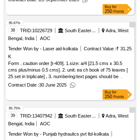
Warranty Period: 30 Months aft er the date of delivery ] ]
Buy
for
250
Points
95.87%
38
TRID:
10226729
South Eastern Railway
Adra, West
Bengal, India
AOC
Tender Won by - Laser aid-kolkata
Contract Value :
₹ 31.25
K
Form . caution order [t-409]. 1.size: a/4 [21.5 cms x 30.5
cms plus/minus 0.5 cms]. 2. unit: ea ch book of 75 leaves [
25 set in triplicate] , 3. numbering:text pages should be
numbered with single serial number at one place in triplicate
Contract Date :
30 June 2025
in red ink. the number will be provided by the printing press
Buy
for
to the firm whom the order will be placed. 4.printing: one side
250
Points
in green ink as per sample 5. text: bilingu al [ hindi and
95.75%
english], 6.paper: 70 gsm white maplitho paper, 7. cover
paper: 90 gsm brown kraft pa per. [ warranty period: 30
39
TRID:
13407942
South Eastern Railway
Adra, West
months after the date of delivery ] ]
Bengal, India
AOC
Tender Won by - Punjab hydraulics pvt ltd-kolkata