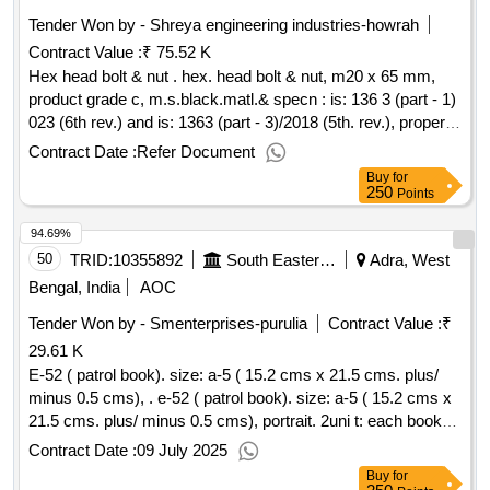
Tender Won by - Shreya engineering industries-howrah
Contract Value :
₹ 75.52 K
Hex head bolt & nut . hex. head bolt & nut, m20 x 65 mm,
product grade c, m.s.black.matl.& specn : is: 136 3 (part - 1)
023 (6th rev.) and is: 1363 (part - 3)/2018 (5th. rev.), property
class 4.6 for bolt and prop erty class 5 for nut. [ warranty
Contract Date :
Refer Document
period: 30 months after the date of delivery ] ]
Buy
for
250
Points
94.69%
50
TRID:
10355892
South Eastern Railway
Adra, West
Bengal, India
AOC
Tender Won by - Smenterprises-purulia
Contract Value :
₹
29.61 K
E-52 ( patrol book). size: a-5 ( 15.2 cms x 21.5 cms. plus/
minus 0.5 cms), . e-52 ( patrol book). size: a-5 ( 15.2 cms x
21.5 cms. plus/ minus 0.5 cms), portrait. 2uni t: each books
of 107 leaves ( 7 leaves preliminary pages and 100 leaves
Contract Date :
09 July 2025
text pages).3. numbering: t ext pages should be numbered
Buy
for
with single serial number at one place in red ink. the number