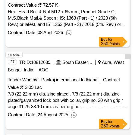
Contract Value :
₹ 72.57 K
Hex. Head Bolt & Nut M12 x 65 mm, Product Grade C,
M.S.Black.Matl.& Specn : IS: 1363 (Part - 1) / 2023 (6th
Rev.) or latest, and IS: 1363 (Part - 3) / 2018 (5th. Rev.) or
latest , Property class 4 .6 for Bolt and Property Class 5 for
Contract Date :
08 April 2026
Nut. . Hex. Head Bolt & Nut M12 x 65 mm, Product Grade
Buy
for
C, M.S.Black.Matl.& Specn : IS: 136 3 (Part - 1) / 2023 (6th
250
Points
Rev.) or latest, and IS: 1363 (Part - 3) / 2018 (5th. Rev.) or
96.58%
latest , Property clas s 4 .6 for Bolt and Property Class 5 for
Nut. [ Warranty Period: 30 Months after the date of delivery ]
27
TRID:
10812639
South Eastern Railway
Adra, West
]
Bengal, India
AOC
Tender Won by - Pankaj international-ludhiana
Contract
Value :
₹ 3.09 Lac
7/8 (22.22 mm) dia. zinc plated . 7/8 (22.22 mm) dia. zinc
plated/galvanized lock bolt with collar, grip no. 20 with grip r
ange 31.75-38.10 mm. as per drg.no. ------------------------------
--- specn: rdsos spec. no. is/rdso-wd/00 01: 2022. [ warranty
Contract Date :
24 August 2025
period: 30 months after the date of delivery ] ]
Buy
for
250
Points