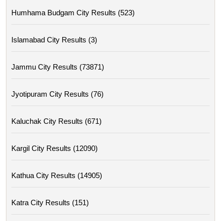
Humhama Budgam City Results (523)
Islamabad City Results (3)
Jammu City Results (73871)
Jyotipuram City Results (76)
Kaluchak City Results (671)
Kargil City Results (12090)
Kathua City Results (14905)
Katra City Results (151)