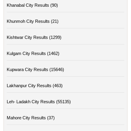
Khanabal City Results (90)
Khunmoh City Results (21)
Kishtwar City Results (1299)
Kulgam City Results (1462)
Kupwara City Results (15646)
Lakhanpur City Results (463)
Leh- Ladakh City Results (55135)
Mahore City Results (37)