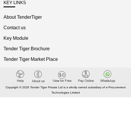
KEY LINKS
About TenderTiger
Contact us
Key Module
Tender Tiger Brochure
Tender Tiger Market Place
GEM Tenders
Track Competitors
Copyright © 2026 Tender Tiger Private Ltd is a wholly owned subsidiary of e-Procurement
Technologies Limited
KEY LINKS
Bid Consultancy
Business Partner