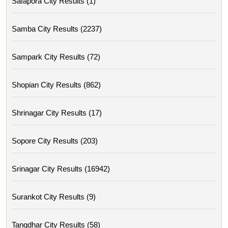
Safapora City Results (1)
Samba City Results (2237)
Sampark City Results (72)
Shopian City Results (862)
Shrinagar City Results (17)
Sopore City Results (203)
Srinagar City Results (16942)
Surankot City Results (9)
Tangdhar City Results (58)