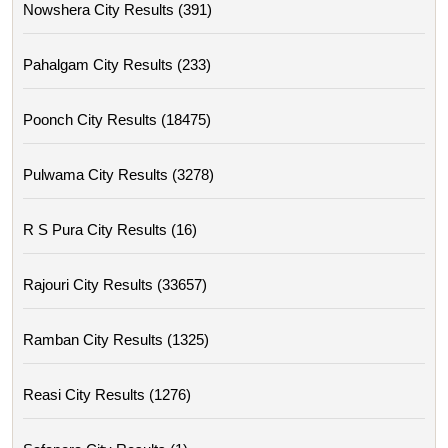
Nowshera City Results (391)
Pahalgam City Results (233)
Poonch City Results (18475)
Pulwama City Results (3278)
R S Pura City Results (16)
Rajouri City Results (33657)
Ramban City Results (1325)
Reasi City Results (1276)