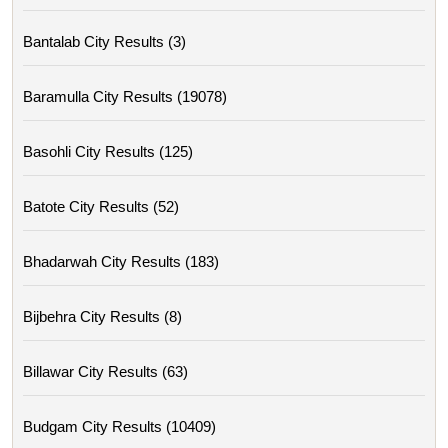
Bantalab City Results (3)
Baramulla City Results (19078)
Basohli City Results (125)
Batote City Results (52)
Bhadarwah City Results (183)
Bijbehra City Results (8)
Billawar City Results (63)
Budgam City Results (10409)