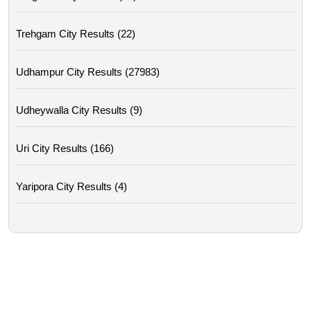
Trehgam City Results (22)
Udhampur City Results (27983)
Udheywalla City Results (9)
Uri City Results (166)
Yaripora City Results (4)