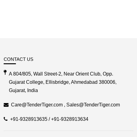
CONTACT US
A 804/805, Wall Street-2, Near Orient Club, Opp.
Gujarat College, Ellisbridge, Ahmedabad 380006,
Gujarat, India
Care@TenderTiger.com , Sales@TenderTiger.com
+91-9328913635 / +91-9328913634