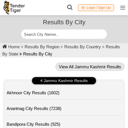
Login / Sign Up
Results By City
Home
Results By Region
Results By Country
Results
By State
Results By City
View All Jammu Kashmir Results
Jammu Kashmir Results
Akhnoor City Results (1602)
Anantnag City Results (7238)
Bandipora City Results (925)