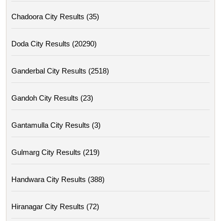
Chadoora City Results (35)
Doda City Results (20290)
Ganderbal City Results (2518)
Gandoh City Results (23)
Gantamulla City Results (3)
Gulmarg City Results (219)
Handwara City Results (388)
Hiranagar City Results (72)