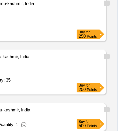
u-kashmir, India
Buy
for
250
Points
ashmir, India
dular Table / Meeting Table / Centre Table (V2) Quantity: 35
Buy
for
250
Points
kashmir, India
Buy
for
uantity: 1
500
Points