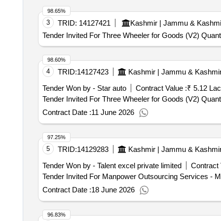
98.65%
3
TRID:
14127421
Kashmir | Jammu & Kashmi
Tender Invited For Three Wheeler for Goods (V2) Quanti
98.60%
4
TRID:
14127423
Kashmir | Jammu & Kashmi
Tender Won by - Star auto
Contract Value :
₹ 5.12 Lac
Tender Invited For Three Wheeler 
Contract Date :
11 June 2026
97.25%
5
TRID:
14129283
Kashmir | Jammu & Kashmi
Tender Won by - Talent excel private limited
Contract 
Contract Date :
18 June 2026
96.83%