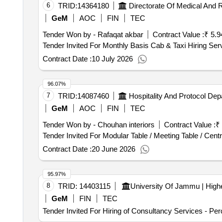
6
TRID:
14364180
GeM
AOC
FIN
TEC
Tender Won by - Rafaqat akbar
Contract Value :
₹ 5.9
Contract Date :
10 July 2026
96.07%
7
TRID:
14087460
GeM
AOC
FIN
TEC
Tender Won by - Chouhan interiors
Contract Value :
₹
Contract Date :
20 June 2026
95.97%
8
TRID:
14403115
GeM
FIN
TEC
Tender Invited For Hiring of Consultancy Services - Pe