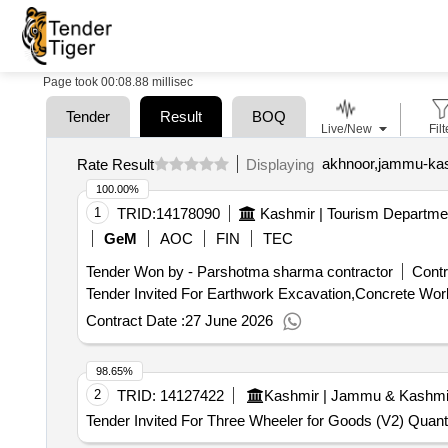
Page took 00:08.88 millisec
Tender
Result
BOQ
Live/New
Filt
akhnoor,jammu-kas
Rate Result
Displaying
100.00%
1
TRID:
14178090
Kashmir | Tourism Departm
GeM
AOC
FIN
TEC
Tender Won by - Parshotma sharma contractor
Contr
Contract Date :
27 June 2026
98.65%
2
TRID:
14127422
Kashmir | Jammu & Kashmi
Tender Invited For Three Wheeler for Goods (V2) Quanti