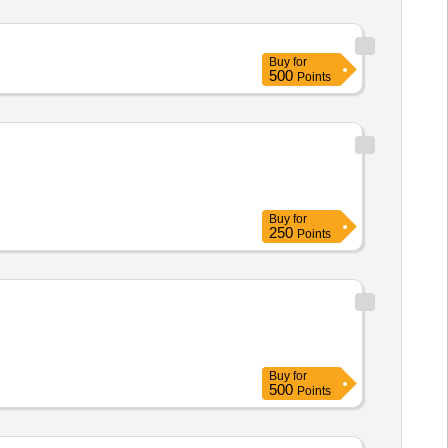
Buy
for
500
Points
Buy
for
250
Points
Buy
for
500
Points