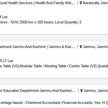
Directorate Of Medical And Rural Health Services | Health And Family Welfare Department Jammu And Kashmir | Jammu & Kashmir
Baramulla, Jamm
4 Lac
Tender Invited For Monthly Basis Cab & Taxi Hiring Services - SUV; 2500 km x 320 hours; Local Quantity: 2
Hospitality And Protocol Department Jammu And Kashmir | Jammu & Kashmir
Jammu, Jammu-k
 5.17 Lac
Tender Invited For Modular Table / Meeting Table / Centre Table (V2),Mo
University Of Jammu | Higher Education Department Jammu And Kashmir | Jammu & Kashmir
Jammu, Jammu-
rcentage based - Chartered Accountant; Finance& Accounts; Yes; H Q