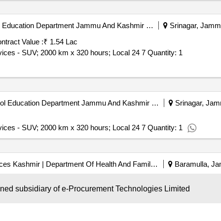
Directorate Of Scert | School Education Department Jammu And Kashmir | Jammu & Kashmir
Srinagar, Jammu
ntract Value :
₹ 1.54 Lac
Tender Invited For Monthly Basis Cab & Taxi Hiring Services - SUV; 2000 km x 320 hours; Local 24 7 Quantity: 1
Directorate Of Scert | School Education Department Jammu And Kashmir | Jammu & Kashmir
Srinagar, Jam
vices - SUV; 2000 km x 320 hours; Local 24 7 Quantity: 1
Directorate Of Health Services Kashmir | Department Of Health And Family Welfare | Ministry Of Health And Family Welfare
Baramulla, Ja
wned subsidiary of e-Procurement Technologies Limited
vices - SUV; 1500 km x 320 hours; Local Quantity: 2