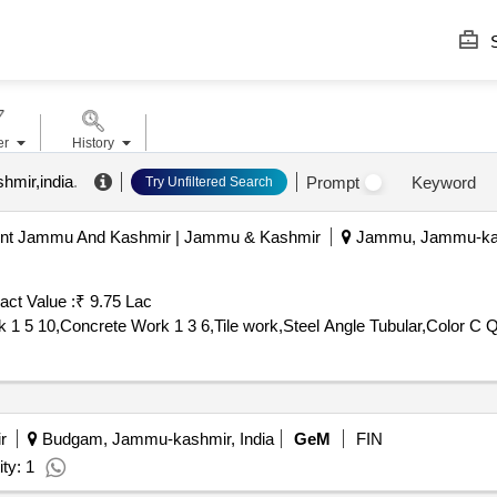
S
er
History
hmir,india
.
Prompt
Keyword
Try Unfiltered Search
ent Jammu And Kashmir | Jammu & Kashmir
Jammu, Jammu-kash
act Value :
₹ 9.75 Lac
Tender Invited
r
Budgam, Jammu-kashmir, India
GeM
FIN
ty: 1