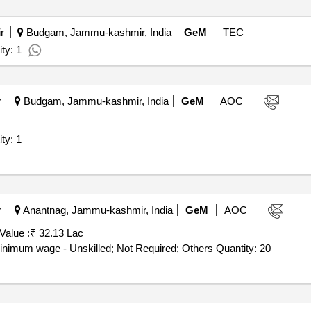
r
Budgam, Jammu-kashmir, India
GeM
TEC
ty: 1
r
Budgam, Jammu-kashmir, India
GeM
AOC
for Goods (V2) Quantity: 1
r
Anantnag, Jammu-kashmir, India
GeM
AOC
Value :
₹ 32.13 Lac
Tender Invited For Manpower Outsourcing Services - Minimum wage - Unskilled; Not Required; Others Quantity: 20