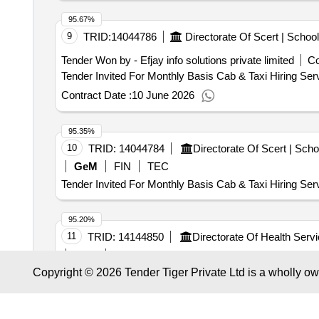
95.67%
9
TRID:
14044786
Tender Won by - Efjay info solutions private limited
Co
Contract Date :
10 June 2026
95.35%
10
TRID:
14044784
GeM
FIN
TEC
Tender Invited For Monthly Basis Cab & Taxi Hiring Ser
95.20%
11
TRID:
14144850
GeM
TEC
Copyright © 2026 Tender Tiger Private Ltd is a wholly o
Tender Invited For Monthly Basis Cab & Taxi Hiring Ser
94.95%