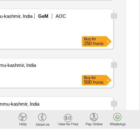
-kashmir, India
GeM
AOC
Buy
for
250
Points
mu-kashmir, India
Buy
for
500
Points
mmu-kashmir, India
Buy
for
500
Points