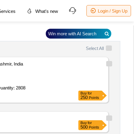
Login / Sign Up
ervices
What's new
Win more with AI Search
Select All
mir, India
 For Earthwork Excavation,Concrete Work 1 5 10,Concrete Work 1 3 6,Tile work,Steel Angle Tubular,Color C Quantity: 2808
Buy
for
250
Points
Buy
for
500
Points