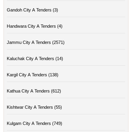
Gandoh City A Tenders (3)
Handwara City A Tenders (4)
Jammu City A Tenders (2571)
Kaluchak City A Tenders (14)
Kargil City A Tenders (138)
Kathua City A Tenders (612)
Kishtwar City A Tenders (55)
Kulgam City A Tenders (749)