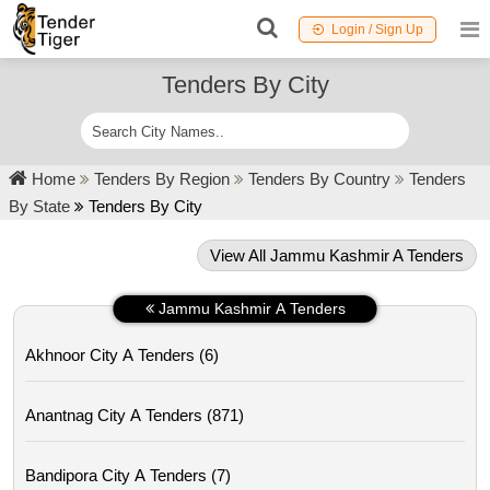
Login / Sign Up
Tenders By City
Home
Tenders By Region
Tenders By Country
Tenders
By State
Tenders By City
View All Jammu Kashmir A Tenders
Jammu Kashmir A Tenders
Akhnoor City A Tenders (6)
Anantnag City A Tenders (871)
Bandipora City A Tenders (7)