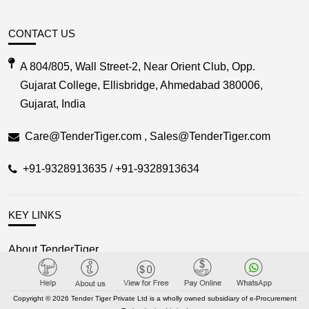
CONTACT US
A 804/805, Wall Street-2, Near Orient Club, Opp.
Gujarat College, Ellisbridge, Ahmedabad 380006,
Gujarat, India
Care@TenderTiger.com , Sales@TenderTiger.com
+91-9328913635 / +91-9328913634
KEY LINKS
About TenderTiger
Contact us
Key Module
Copyright © 2026 Tender Tiger Private Ltd is a wholly owned subsidiary of e-Procurement