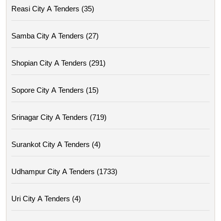
Reasi City A Tenders (35)
Samba City A Tenders (27)
Shopian City A Tenders (291)
Sopore City A Tenders (15)
Srinagar City A Tenders (719)
Surankot City A Tenders (4)
Udhampur City A Tenders (1733)
Uri City A Tenders (4)