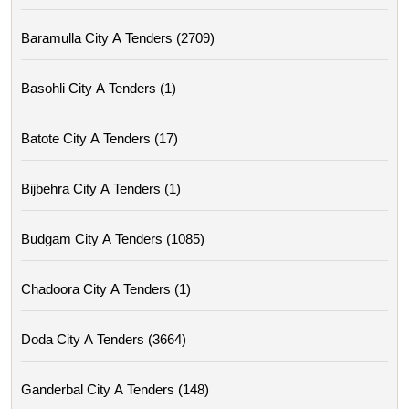
Baramulla City A Tenders (2709)
Basohli City A Tenders (1)
Batote City A Tenders (17)
Bijbehra City A Tenders (1)
Budgam City A Tenders (1085)
Chadoora City A Tenders (1)
Doda City A Tenders (3664)
Ganderbal City A Tenders (148)