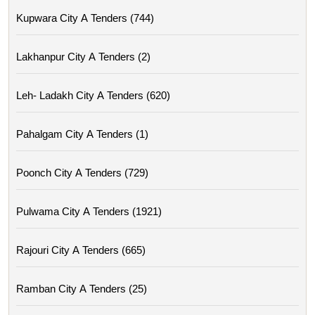
Kupwara City A Tenders (744)
Lakhanpur City A Tenders (2)
Leh- Ladakh City A Tenders (620)
Pahalgam City A Tenders (1)
Poonch City A Tenders (729)
Pulwama City A Tenders (1921)
Rajouri City A Tenders (665)
Ramban City A Tenders (25)