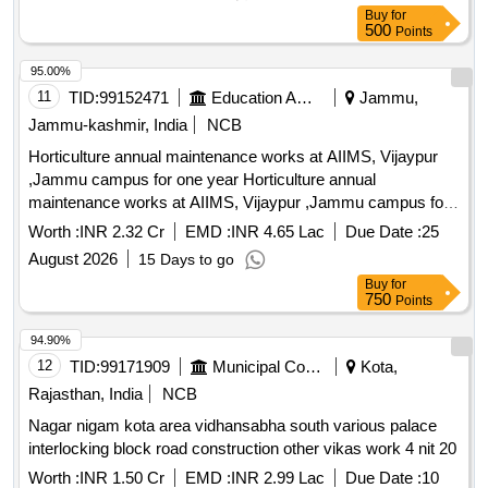
Buy
for
500
Points
95.00%
11
TID:
99152471
Education And Research Institute
Jammu,
Jammu-kashmir, India
NCB
Horticulture annual maintenance works at AIIMS, Vijaypur
,Jammu campus for one year Horticulture annual
maintenance works at AIIMS, Vijaypur ,Jammu campus for
one year
Worth :
INR 2.32 Cr
EMD :
INR 4.65 Lac
Due Date :
25
August 2026
15 Days to go
Buy
for
750
Points
94.90%
12
TID:
99171909
Municipal Corporations
Kota,
Rajasthan, India
NCB
Nagar nigam kota area vidhansabha south various palace
interlocking block road construction other vikas work 4 nit 20
Worth :
INR 1.50 Cr
EMD :
INR 2.99 Lac
Due Date :
10