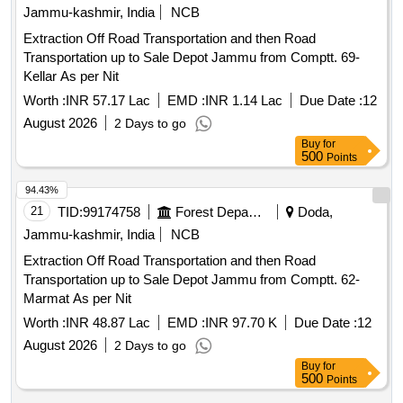
Jammu-kashmir, India
NCB
Extraction Off Road Transportation and then Road
Transportation up to Sale Depot Jammu from Comptt. 69-
Kellar As per Nit
Worth :
INR 57.17 Lac
EMD :
INR 1.14 Lac
Due Date :
12
August 2026
2 Days to go
Buy
for
500
Points
94.43%
21
TID:
99174758
Forest Departments
Doda,
Jammu-kashmir, India
NCB
Extraction Off Road Transportation and then Road
Transportation up to Sale Depot Jammu from Comptt. 62-
Marmat As per Nit
Worth :
INR 48.87 Lac
EMD :
INR 97.70 K
Due Date :
12
August 2026
2 Days to go
Buy
for
500
Points