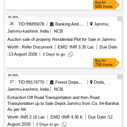
Buy
for
500
Points
94.36%
26
TID:
99055078
Banking And Mutual Funds And Leasings
Jammu,
Jammu-kashmir, India
NCB
Auction sale of property Residential Plot for Sale in Jammu
Worth :
Refer Document
EMD :
INR 3.35 Lac
Due Date
:
13 August 2026
3 Days to go
Buy
for
750
Points
94.36%
27
TID:
99174770
Forest Departments
Doda,
Jammu-kashmir, India
NCB
Extraction Off Road Transportation and then Road
Transportation up to Sale Depot Jammu from Co. 54-Banihal
As per Nit
Worth :
INR 2.16 Lac
EMD :
INR 4.30 K
Due Date :
12
August 2026
2 Days to go