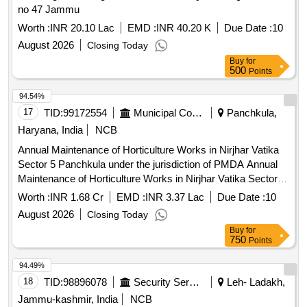
no 47 Jammu
Worth :
INR 20.10 Lac
EMD :
INR 40.20 K
Due Date :
10
August 2026
Closing Today
Buy
for
500
Points
94.54%
17
TID:
99172554
Municipal Corporations
Panchkula,
Haryana, India
NCB
Annual Maintenance of Horticulture Works in Nirjhar Vatika
Sector 5 Panchkula under the jurisdiction of PMDA Annual
Maintenance of Horticulture Works in Nirjhar Vatika Sector 5
Panchkula under the jurisdiction of PMDA(For the period of
Worth :
INR 1.68 Cr
EMD :
INR 3.37 Lac
Due Date :
10
03 years)
August 2026
Closing Today
Buy
for
750
Points
94.49%
18
TID:
98896078
Security Services
Leh- Ladakh,
Jammu-kashmir, India
NCB