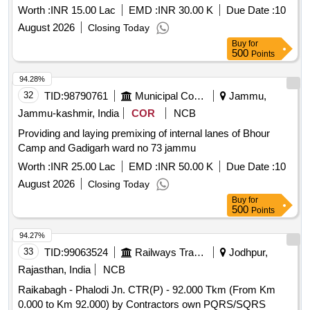
Worth :
INR 15.00 Lac
EMD :
INR 30.00 K
Due Date :
10
August 2026
Closing Today
Buy
for
500
Points
94.28%
32
TID:
98790761
Municipal Corporations
Jammu,
Jammu-kashmir, India
COR
NCB
Providing and laying premixing of internal lanes of Bhour
Camp and Gadigarh ward no 73 jammu
Worth :
INR 25.00 Lac
EMD :
INR 50.00 K
Due Date :
10
August 2026
Closing Today
Buy
for
500
Points
94.27%
33
TID:
99063524
Railways Transport Services
Jodhpur,
Rajasthan, India
NCB
Raikabagh - Phalodi Jn. CTR(P) - 92.000 Tkm (From Km
0.000 to Km 92.000) by Contractors own PQRS/SQRS