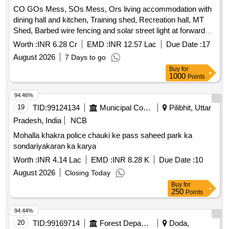
CO GOs Mess, SOs Mess, Ors living accommodation with
dining hall and kitchen, Training shed, Recreation hall, MT
Shed, Barbed wire fencing and solar street light at forward
post of 24Th Bn ITBP Located at an altitude of 16797 feet
Worth :
INR 6.28 Cr
EMD :
INR 12.57 Lac
Due Date :
17
and 194 Km from Leh CO GOs Mess, SOs Mess, Ors living
August 2026
7 Days to go
accommodation with dining hall and kitchen, Training shed,
Buy
for
Recreation Hall, MT Shed, Barbed wire fencing and solar
1000
Points
streetlight at forward post of 24Th Bn ITBP Located at an
altitude of 16797 feet and 194 Km from Leh
94.46%
19
TID:
99124134
Municipal Corporations
Pilibhit, Uttar
Pradesh, India
NCB
Mohalla khakra police chauki ke pass saheed park ka
sondariyakaran ka karya
Worth :
INR 4.14 Lac
EMD :
INR 8.28 K
Due Date :
10
August 2026
Closing Today
Buy
for
250
Points
94.44%
20
TID:
99169714
Forest Departments
Doda,