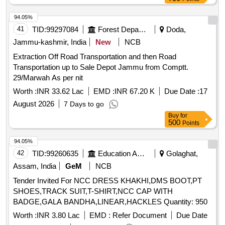
94.05%
41
TID:
99297084
Forest Departments
Doda,
Jammu-kashmir, India
New
NCB
Extraction Off Road Transportation and then Road
Transportation up to Sale Depot Jammu from Comptt.
29/Marwah As per nit
Worth :
INR 33.62 Lac
EMD :
INR 67.20 K
Due Date :
17
August 2026
7 Days to go
Buy
for
500
Points
94.05%
42
TID:
99260635
Education And Research Institute
Golaghat,
Assam, India
GeM
NCB
Tender Invited For NCC DRESS KHAKHI,DMS BOOT,PT
SHOES,TRACK SUIT,T-SHIRT,NCC CAP WITH
BADGE,GALA BANDHA,LINEAR,HACKLES Quantity: 950
Worth :
INR 3.80 Lac
EMD :
Refer Document
Due Date