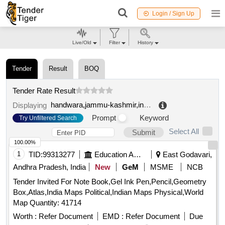
Login / Sign Up
Live/Old
Filter
History
Tender
Result
BOQ
Tender Rate Result
handwara,jammu-kashmir,india
.
Displaying
Prompt
Keyword
Try Unfiltered Search
Select All
Submit
100.00%
1
TID:
99313277
Education And Research Institute
East Godavari,
Andhra Pradesh, India
New
GeM
MSME
NCB
Tender Invited For Note Book,Gel Ink Pen,Pencil,Geometry
Box,Atlas,India Maps Political,Indian Maps Physical,World
Map Quantity: 41714
Worth :
Refer Document
EMD :
Refer Document
Due