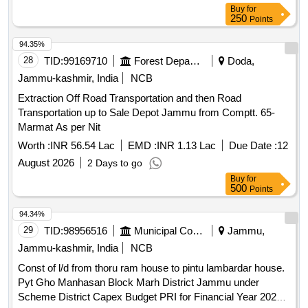
Buy
for
250
Points
94.35%
28
TID:
99169710
Forest Departments
Doda,
Jammu-kashmir, India
NCB
Extraction Off Road Transportation and then Road
Transportation up to Sale Depot Jammu from Comptt. 65-
Marmat As per Nit
Worth :
INR 56.54 Lac
EMD :
INR 1.13 Lac
Due Date :
12
August 2026
2 Days to go
Buy
for
500
Points
94.34%
29
TID:
98956516
Municipal Corporations
Jammu,
Jammu-kashmir, India
NCB
Const of l/d from thoru ram house to pintu lambardar house.
Pyt Gho Manhasan Block Marh District Jammu under
Scheme District Capex Budget PRI for Financial Year 2026-