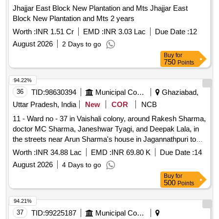
Jhajjar East Block New Plantation and Mts Jhajjar East
Block New Plantation and Mts 2 years
Worth :
INR 1.51 Cr
EMD :
INR 3.03 Lac
Due Date :
12
August 2026
2 Days to go
Buy
for
750
Points
94.22%
36
TID:
98630394
Municipal Corporations
Ghaziabad,
Uttar Pradesh, India
New
COR
NCB
11 - Ward no - 37 in Vaishali colony, around Rakesh Sharma,
doctor MC Sharma, Janeshwar Tyagi, and Deepak Lala, in
the streets near Arun Sharma's house in Jagannathpuri to
Lala Chand's house, the drain and interlocking road Nirma.
Worth :
INR 34.88 Lac
EMD :
INR 69.80 K
Due Date :
14
August 2026
4 Days to go
Buy
for
500
Points
94.21%
37
TID:
99225187
Municipal Corporations