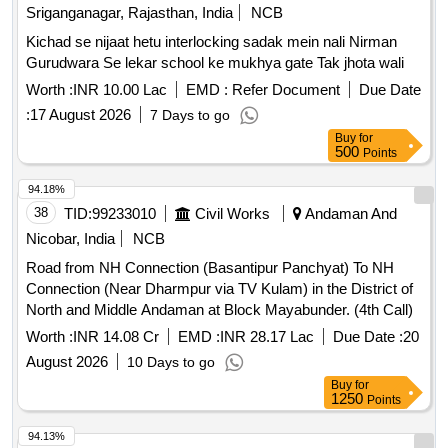
Sriganganagar, Rajasthan, India
NCB
Kichad se nijaat hetu interlocking sadak mein nali Nirman
Gurudwara Se lekar school ke mukhya gate Tak jhota wali
Worth :
INR 10.00 Lac
EMD :
Refer Document
Due Date
:
17 August 2026
7 Days to go
Buy
for
500
Points
94.18%
38
TID:
99233010
Civil Works
Andaman And
Nicobar, India
NCB
Road from NH Connection (Basantipur Panchyat) To NH
Connection (Near Dharmpur via TV Kulam) in the District of
North and Middle Andaman at Block Mayabunder. (4th Call)
Worth :
INR 14.08 Cr
EMD :
INR 28.17 Lac
Due Date :
20
August 2026
10 Days to go
Buy
for
1250
Points
94.13%