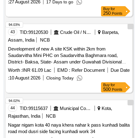
:
27 August 2026
17 Days to go
Buy
for
250
Points
94.03%
43
TID:
99120530
Crude Oil / Natural Gas / Mineral Fuels
Barpeta,
Assam, India
NCB
Development of new A site KSK within 2km from
Saudarvitha Mini PHC on Saudarvitha Baghmara road,
District- Baksa, State- Assam under Guwahati Divisional
Office
Worth :
INR 61.09 Lac
EMD :
Refer Document
Due Date
:
10 August 2026
Closing Today
Buy
for
500
Points
94.02%
44
TID:
99115637
Municipal Corporations
Kota,
Rajasthan, India
NCB
Nagar nigam kota 40 naya khera nahar k pass kunhadi balita
road mod dusri side facing kunhadi work 34