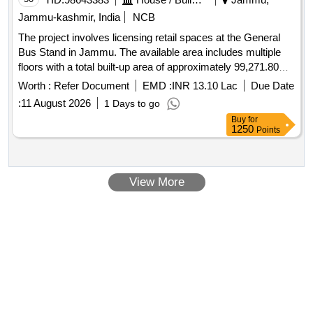
Jammu-kashmir, India
NCB
The project involves licensing retail spaces at the General
Bus Stand in Jammu. The available area includes multiple
floors with a total built-up area of approximately 99,271.80
square feet, comprising 72 retail units and additional open
Worth :
Refer Document
EMD :
INR 13.10 Lac
Due Date
space. The licensee will be responsible for the operation,
:
11 August 2026
1 Days to go
maintenance, and marketing of these retail spaces, ensuring
Buy
for
compliance with applicable laws and maintaining the
1250
Points
premises in a hygienic and operational condition. Retail
spaces, open area, restaurant space
View More