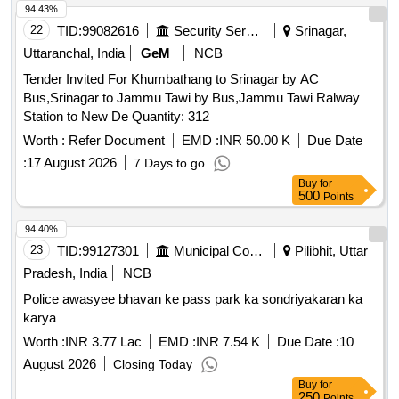
94.43%
22
TID:
99082616
Security Services
Srinagar,
Uttaranchal, India
GeM
NCB
Tender Invited For Khumbathang to Srinagar by AC
Bus,Srinagar to Jammu Tawi by Bus,Jammu Tawi Ralway
Station to New De Quantity: 312
Worth :
Refer Document
EMD :
INR 50.00 K
Due Date
:
17 August 2026
7 Days to go
Buy
for
500
Points
94.40%
23
TID:
99127301
Municipal Corporations
Pilibhit, Uttar
Pradesh, India
NCB
Police awasyee bhavan ke pass park ka sondriyakaran ka
karya
Worth :
INR 3.77 Lac
EMD :
INR 7.54 K
Due Date :
10
August 2026
Closing Today
Buy
for
250
Points