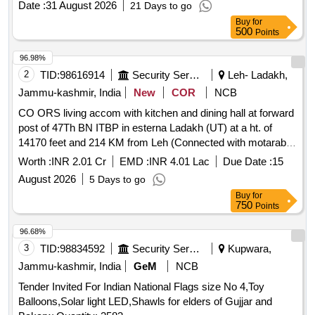
Date :
31 August 2026
21 Days to go
Buy
for
500
Points
96.98%
2
TID:
98616914
Security Services
Leh- Ladakh,
Jammu-kashmir, India
New
COR
NCB
CO ORS living accom with kitchen and dining hall at forward
post of 47Th BN ITBP in esterna Ladakh (UT) at a ht. of
14170 feet and 214 KM from Leh (Connected with motarable
kuchha road) CO ORS living accom with kitchen and dining
Worth :
INR 2.01 Cr
EMD :
INR 4.01 Lac
Due Date :
15
hall at forward post of 47Th BN ITBP in esterna Ladakh (UT)
August 2026
5 Days to go
at a ht. of 14170 feet and 214 KM from Leh (Connected with
Buy
for
motarable kuchha road)
750
Points
96.68%
3
TID:
98834592
Security Services
Kupwara,
Jammu-kashmir, India
GeM
NCB
Tender Invited For Indian National Flags size No 4,Toy
Balloons,Solar light LED,Shawls for elders of Gujjar and