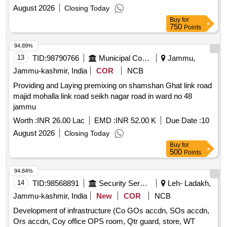
August 2026
Closing Today
Buy
for
750
Points
94.89%
13
TID:
98790766
Municipal Corporations
Jammu,
Jammu-kashmir, India
COR
NCB
Providing and Laying premixing on shamshan Ghat link road
majid mohalla link road seikh nagar road in ward no 48
jammu
Worth :
INR 26.00 Lac
EMD :
INR 52.00 K
Due Date :
10
August 2026
Closing Today
Buy
for
500
Points
94.84%
14
TID:
98568891
Security Services
Leh- Ladakh,
Jammu-kashmir, India
New
COR
NCB
Development of infrastructure (Co GOs accdn, SOs accdn,
Ors accdn, Coy office OPS room, Qtr guard, store, WT