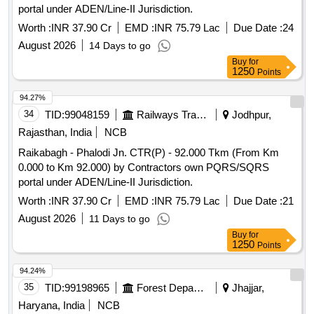
portal under ADEN/Line-II Jurisdiction.
Worth :
INR 37.90 Cr
EMD :
INR 75.79 Lac
Due Date :
24
August 2026
14 Days to go
Buy
for
1250
Points
94.27%
34
TID:
99048159
Railways Transport Services
Jodhpur,
Rajasthan, India
NCB
Raikabagh - Phalodi Jn. CTR(P) - 92.000 Tkm (From Km
0.000 to Km 92.000) by Contractors own PQRS/SQRS
portal under ADEN/Line-II Jurisdiction.
Worth :
INR 37.90 Cr
EMD :
INR 75.79 Lac
Due Date :
21
August 2026
11 Days to go
Buy
for
1250
Points
94.24%
35
TID:
99198965
Forest Departments
Jhajjar,
Haryana, India
NCB