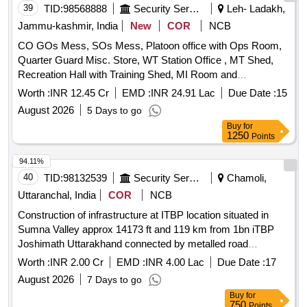
39
TID:
98568888
Security Services
Leh- Ladakh,
Jammu-kashmir, India
New
COR
NCB
CO GOs Mess, SOs Mess, Platoon office with Ops Room,
Quarter Guard Misc. Store, WT Station Office , MT Shed,
Recreation Hall with Training Shed, MI Room and
Tradesmen Shops at BOP of 47th Bn ITBP in Eastern
Worth :
INR 12.45 Cr
EMD :
INR 24.91 Lac
Due Date :
15
Ladakh (U.T.) situated at a height of 15600 CO GOs Mess,
August 2026
5 Days to go
SOs Mess, Platoon office with Ops Room, Quarter Guard
Buy
for
Misc. Store, WT Station Office , MT Shed, Recreation Hall
1250
Points
with Training Shed, MI Room and Tradesmen Shops at BOP
of 47th Bn ITBP in Eastern Ladakh (U.T.) situated at a height
94.11%
of 15600
40
TID:
98132539
Security Services
Chamoli,
Uttaranchal, India
COR
NCB
Construction of infrastructure at ITBP location situated in
Sumna Valley approx 14173 ft and 119 km from 1bn iTBP
Joshimath Uttarakhand connected by metalled road
Construction of infrastructure at ITBP location situated in
Worth :
INR 2.00 Cr
EMD :
INR 4.00 Lac
Due Date :
17
Sumna Valley approx 14173 ft and 119 km from 1bn iTBP
August 2026
7 Days to go
Joshimath Uttarakhand connected by metalled road
Buy
for
750
Points