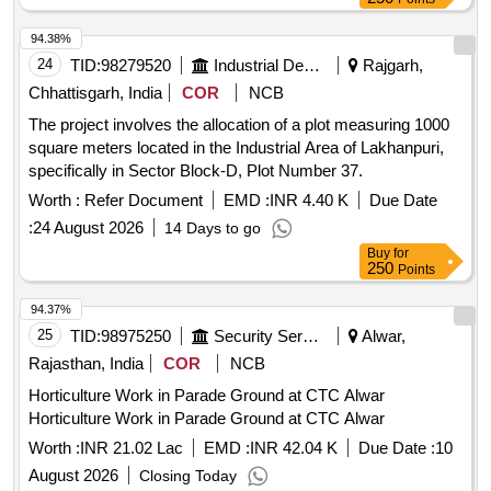
94.38%
24
TID:
98279520
Industrial Development Agencies
Rajgarh,
Chhattisgarh, India
COR
NCB
The project involves the allocation of a plot measuring 1000
square meters located in the Industrial Area of Lakhanpuri,
specifically in Sector Block-D, Plot Number 37.
Worth :
Refer Document
EMD :
INR 4.40 K
Due Date
:
24 August 2026
14 Days to go
Buy
for
250
Points
94.37%
25
TID:
98975250
Security Services
Alwar,
Rajasthan, India
COR
NCB
Horticulture Work in Parade Ground at CTC Alwar
Horticulture Work in Parade Ground at CTC Alwar
Worth :
INR 21.02 Lac
EMD :
INR 42.04 K
Due Date :
10
August 2026
Closing Today