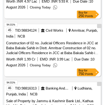
Worth :
INR 4.97 Lac
EMD :
INR 9.93 K
Due Date :
10
August 2026
Closing Today
Buy
for
250
Points
94.01%
45
TID:
98834124
Civil Works
Amritsar, Punjab,
India
NCB
Construction of 02 no. Judicial Officers Residence in JCC at
Baba Bakala Sahib in Distt. Amritsar Construction of 02 no.
Judicial Officers Residence in JCC at Baba Bakala Sahib in
Distt. Amritsar
Worth :
INR 1.99 Cr
EMD :
INR 3.99 Lac
Due Date :
10
August 2026
Closing Today
Buy
for
750
Points
94.01%
46
TID:
98816313
Banking And Mutual Funds And Leasings
Ludhiana,
Punjab, India
NCB
Sale of Property by Jammu & Kashmir Bank Ltd., Kathua