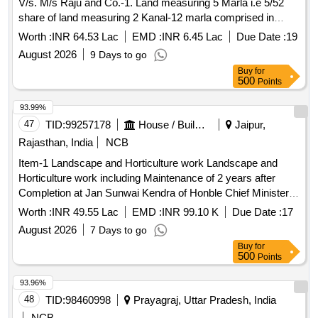
V/s. M/s Raju and Co.-1. Land measuring 5 Marla i.e 5/52
share of land measuring 2 Kanal-12 marla comprised in
Khewat no. 62 , Khautani no. 654 (old)/ 66 (new) , Khasra no.
Worth :
INR 64.53 Lac
EMD :
INR 6.45 Lac
Due Date :
19
2320/2/8(0-12),2320/2/17(0-9), 2320/2/18 (0-9) 2320/2/21(0-
August 2026
9 Days to go
1)(old) 2320/2/2(1-1) (new) , 2320/2/26(1-1) . 2. Land
Buy
for
measuring 5 Marla comprised in khewat no.72 , Khautani no.
500
Points
76(old)/77(new), khasra no. 2320/2/22( 0-5) as per
jamabandi for the year 2006-07(old) and 2011-12 (new)
93.99%
situated at Khanna Kalan, Tehsil Khanna , Distt. Ludhiana.
47
TID:
99257178
House / Building
Jaipur,
Rajasthan, India
NCB
Item-1 Landscape and Horticulture work Landscape and
Horticulture work including Maintenance of 2 years after
Completion at Jan Sunwai Kendra of Honble Chief Minister
Rajasthan at Circle-II Building, Mansarovar, Jaipur
Worth :
INR 49.55 Lac
EMD :
INR 99.10 K
Due Date :
17
August 2026
7 Days to go
Buy
for
500
Points
93.96%
48
TID:
98460998
Prayagraj, Uttar Pradesh, India
NCB