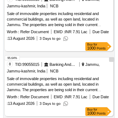
Jammu-kashmir, India
NCB
Sale of immovable properties including residential and
commercial buildings, as well as open land, located in
Jammu. The properties are being sold in their current
condition for the recovery of outstanding dues. Residential
Worth :
Refer Document
EMD :
INR 7.91 Lac
Due Date
property, commercial building, open land
:
13 August 2026
3 Days to go
Buy
for
1000
Points
95.64%
8
TID:
99055015
Banking And Mutual Funds And Leasings
Jammu,
Jammu-kashmir, India
NCB
Sale of immovable properties including residential and
commercial buildings, as well as open land, located in
Jammu. The properties are being sold in their current
condition for the recovery of outstanding dues. Residential
Worth :
Refer Document
EMD :
INR 7.91 Lac
Due Date
property, commercial building, open land
:
13 August 2026
3 Days to go
Buy
for
1000
Points