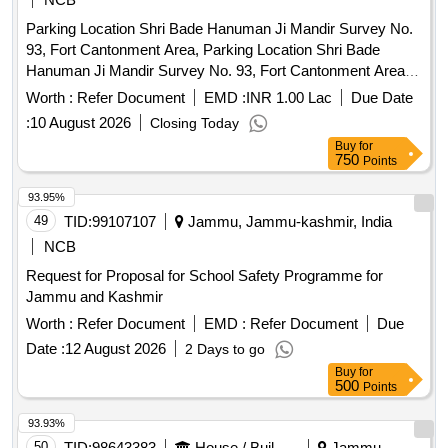
Parking Location Shri Bade Hanuman Ji Mandir Survey No.
93, Fort Cantonment Area, Parking Location Shri Bade
Hanuman Ji Mandir Survey No. 93, Fort Cantonment Area,
Entry Points Beni Bandh Near Police Chowki and Ram Ghat
Worth :
Refer Document
EMD :
INR 1.00 Lac
Due Date
Chauraha, Beni Bandh and Exit Points Jagdish Ramp and
:
10 August 2026
Closing Today
Beni Bandh Route in Prayagraj Cantonment.
Buy
for
750
Points
93.95%
49
TID:
99107107
Jammu, Jammu-kashmir, India
NCB
Request for Proposal for School Safety Programme for
Jammu and Kashmir
Worth :
Refer Document
EMD :
Refer Document
Due
Date :
12 August 2026
2 Days to go
Buy
for
500
Points
93.93%
50
TID:
98643383
House / Building
Jammu,