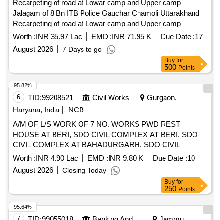
Recarpeting of road at Lowar camp and Upper camp
Jalagam of 8 Bn ITB Police Gauchar Chamoli Uttarakhand
Recarpeting of road at Lowar camp and Upper camp
Jalagam of 8 Bn ITB Police Gauchar Chamoli Uttarakhand
Worth :
INR 35.97 Lac
EMD :
INR 71.95 K
Due Date :
17
August 2026
7 Days to go
Buy
for
500
Points
95.82%
6
TID:
99208521
Civil Works
Gurgaon,
Haryana, India
NCB
A/M OF L/S WORK OF 7 NO. WORKS PWD REST
HOUSE AT BERI, SDO CIVIL COMPLEX AT BERI, SDO
CIVIL COMPLEX AT BAHADURGARH, SDO CIVIL
COMPLEX AT BADLI, PWD REST HOUSE AT
Worth :
INR 4.90 Lac
EMD :
INR 9.80 K
Due Date :
10
BAHADURGARH, JUDICIAL COMPLEX AT
August 2026
Closing Today
BAHADURGARH, JUDICIAL COMPLEX AT JHAJJAR IN
Buy
for
JHAJJAR DI
250
Points
95.64%
7
TID:
99055018
Banking And Mutual Funds And Leasings
Jammu,