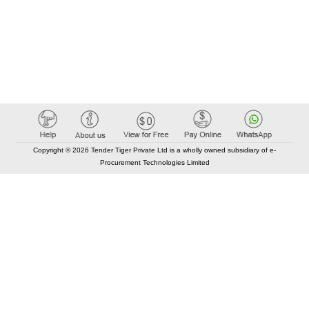
Copyright © 2026 Tender Tiger Private Ltd is a wholly owned subsidiary of e-
Procurement Technologies Limited
Elastic API took 00:05 millisec
AI took time 00:01.43 millisec