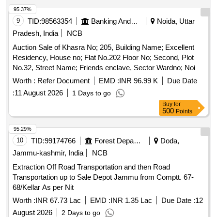
95.37%
9
TID:
98563354
Banking And Mutual Funds And Leasings
Noida, Uttar
Pradesh, India
NCB
Auction Sale of Khasra No; 205, Building Name; Excellent
Residency, House no; Flat No.202 Floor No; Second, Plot
No.32, Street Name; Friends enclave, Sector Wardno; Noida
land mark; Modern School, Village Shahaberi. Location;
Worth :
Refer Document
EMD :
INR 96.99 K
Due Date
Noida, Talua; Dadri, State; Uttar Pradesh, Pin Code-201301
:
11 August 2026
1 Days to go
Buy
for
500
Points
95.29%
10
TID:
99174766
Forest Departments
Doda,
Jammu-kashmir, India
NCB
Extraction Off Road Transportation and then Road
Transportation up to Sale Depot Jammu from Comptt. 67-
68/Kellar As per Nit
Worth :
INR 67.73 Lac
EMD :
INR 1.35 Lac
Due Date :
12
August 2026
2 Days to go