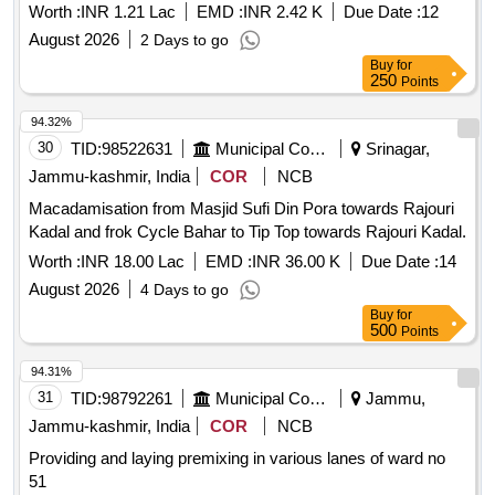
27 (Pyt Level)
Worth :
INR 1.21 Lac
EMD :
INR 2.42 K
Due Date :
12
August 2026
2 Days to go
Buy
for
250
Points
94.32%
30
TID:
98522631
Municipal Corporations
Srinagar,
Jammu-kashmir, India
COR
NCB
Macadamisation from Masjid Sufi Din Pora towards Rajouri
Kadal and frok Cycle Bahar to Tip Top towards Rajouri Kadal.
Worth :
INR 18.00 Lac
EMD :
INR 36.00 K
Due Date :
14
August 2026
4 Days to go
Buy
for
500
Points
94.31%
31
TID:
98792261
Municipal Corporations
Jammu,
Jammu-kashmir, India
COR
NCB
Providing and laying premixing in various lanes of ward no
51