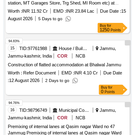
station, MT Garages Store, Trg Shed, MI Room etc) at
forward post of 16Th Bn ITBP Located at an altitude of 15860
Worth :
INR 11.92 Cr
EMD :
INR 23.84 Lac
Due Date :
15
feet and 383 Km from Leh Ea Development of infrastructure
August 2026
5 Days to go
(Co GOs accdn, SOs accdn, Ors accdn, Coy office OPS
Buy
for
room, Qtr guard, store, WT station, MT Garages Store, Trg
1250
Points
Shed, MI Room etc) at forward post of 16Th Bn ITBP
Located at an altitude of 15860 feet and 383 Km from Leh Ea
94.83%
15
TID:
97761988
House / Building
Jammu,
Jammu-kashmir, India
COR
NCB
Construction of flatted accommodation at Bhalwal Jammu
Worth :
Refer Document
EMD :
INR 4.10 Cr
Due Date
:
12 August 2026
2 Days to go
Buy
for
0
Points
94.76%
16
TID:
98796749
Municipal Corporations
Jammu,
Jammu-kashmir, India
COR
NCB
Premixing of internal lanes at Qasim nagar Ward no 47
Jammug Premixing of internal lanes at Qasim nagar Ward