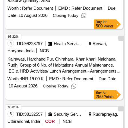
Bakarw Quantity: 2583
Worth :
Refer Document
EMD :
Refer Document
Due
Date :
10 August 2026
Closing Today
Buy
for
500
Points
96.22%
4
TID:
99228797
Health Services/equipments
Rewari,
Haryana, India
NCB
Kalrawas, Harchand Pur, Chirahara, Khar Khari, Naichana,
Rudh, Group of 6 No. of Habitations Annual Maintenance.
IEC & HRD Activities/ Lunch Arrangement - Arrangements
of Water Camper, Water Tanker, Disposal Glass, Table,
Worth :
INR 19.00 K
EMD :
Refer Document
Due Date
Dustbin, Tent, Labour / Navodya School Naichana Re Exam
:
10 August 2026
Closing Today
NEET
Buy
for
250
Points
96.01%
5
TID:
98132597
Security Services
Rudraprayag,
Uttaranchal, India
COR
NCB