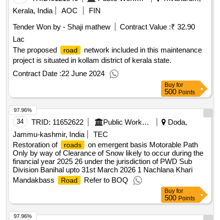
Kerala, India
AOC
FIN
Tender Won by - Shaji mathew
Contract Value :
₹ 32.90
Lac
The proposed
network included in this maintenance
road
project is situated in kollam district of kerala state.
Contract Date :
22 June 2024
Buy
for
500
Points
97.96%
34
TRID:
11652622
Public Works Department
Doda,
Jammu-kashmir, India
TEC
Restoration of
on emergent basis Motorable Path
roads
Only by way of Clearance of Snow likely to occur during the
financial year 2025 26 under the jurisdiction of PWD Sub
Division Banihal upto 31st March 2026 1 Nachlana Khari
Mandakbass
Refer to BOQ
Road
Buy
for
500
Points
97.96%