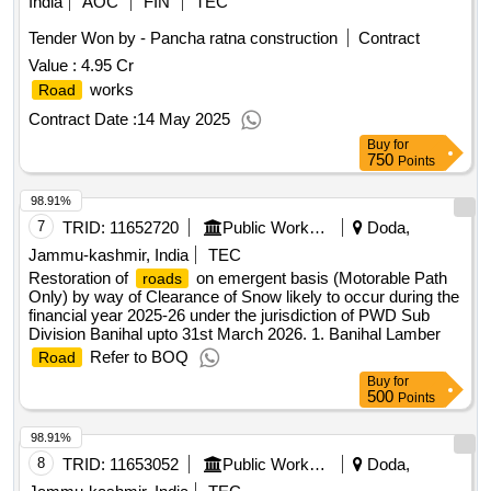
India
AOC
FIN
TEC
Tender Won by - Pancha ratna construction
Contract
Value :
4.95 Cr
works
Road
Contract Date :
14 May 2025
Buy
for
750
Points
98.91%
7
TRID:
11652720
Public Works Department
Doda,
Jammu-kashmir, India
TEC
Restoration of
on emergent basis (Motorable Path
roads
Only) by way of Clearance of Snow likely to occur during the
financial year 2025-26 under the jurisdiction of PWD Sub
Division Banihal upto 31st March 2026. 1. Banihal Lamber
Refer to BOQ
Road
Buy
for
500
Points
98.91%
8
TRID:
11653052
Public Works Department
Doda,