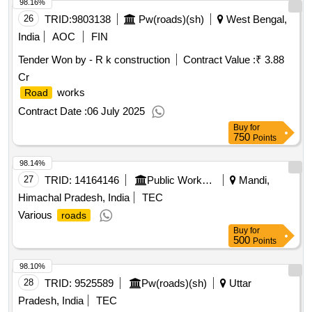
98.16%
26
TRID:
9803138
Pw(roads)(sh)
West Bengal,
India
AOC
FIN
Tender Won by - R k construction
Contract Value :
₹ 3.88
Cr
works
Road
Contract Date :
06 July 2025
Buy
for
750
Points
98.14%
27
TRID:
14164146
Public Works Department
Mandi,
Himachal Pradesh, India
TEC
Various
roads
Buy
for
500
Points
98.10%
28
TRID:
9525589
Pw(roads)(sh)
Uttar
Pradesh, India
TEC