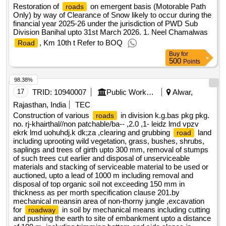
Restoration of
on emergent basis (Motorable Path
roads
Only) by way of Clearance of Snow likely to occur during the
financial year 2025-26 under the jurisdiction of PWD Sub
Division Banihal upto 31st March 2026. 1. Neel Chamalwas
, Km 10th t Refer to BOQ
Road
Buy
for
500
Points
98.38%
17
TRID:
10940007
Public Works Department
Alwar,
Rajasthan, India
TEC
Construction of various
in division k.g.bas pkg pkg.
roads
no. rj-khairthal//non patchable/ba-- ,2.0 ,1- leidz lmd vpzv
ekrk lmd uohuhdj.k dk;za ,clearing and grubbing
land
road
including uprooting wild vegetation, grass, bushes, shrubs,
saplings and trees of girth upto 300 mm, removal of stumps
of such trees cut earlier and disposal of unserviceable
materials and stacking of serviceable material to be used or
auctioned, upto a lead of 1000 m including removal and
disposal of top organic soil not exceeding 150 mm in
thickness as per morth specification clause 201.by
mechanical meansin area of non-thorny jungle ,excavation
for
in soil by mechanical means including cutting
roadway
and pushing the earth to site of embankment upto a distance