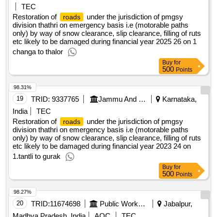
TEC
Restoration of
under the jurisdiction of pmgsy
roads
division thathri on emergency basis i.e (motorable paths
only) by way of snow clearance, slip clearance, filling of ruts
etc likely to be damaged during financial year 2025 26 on 1
changa to thalor
Buy
for
500
Points
98.31%
19
TRID:
9337765
Jammu And Kashmir Rural Road Development Agency
Karnataka,
India
TEC
Restoration of
under the jurisdiction of pmgsy
roads
division thathri on emergency basis i.e (motorable paths
only) by way of snow clearance, slip clearance, filling of ruts
etc likely to be damaged during financial year 2023 24 on
1.tantli to gurak
Buy
for
500
Points
98.27%
20
TRID:
11674698
Public Works Department
Jabalpur,
Madhya Pradesh, India
AOC
TEC