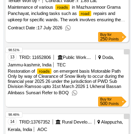
Tender Won by -
Contract Value :
₹ 1.85 Lac
Maintenance of various
in Mazhuvannoor Grama
roads
Panchayat, including tasks such as
repairs and
road
upkeep for specific wards. The work involves ensuring the
are in good condition and accessible for public use.
roads
Contract Date :
17 July 2026
maintenance services
Road
Buy
for
250
Points
98.51%
13
TRID:
11652806
Public Works Department
Doda,
Jammu-kashmir, India
TEC
Restoration of
on emergent basis Motorable Path
roads
Only by way of Clearance of Snow likely to occur during the
financial year 2025 26 under the jurisdiction of PWD Sub
Division Ramsoo upto 31st March 2026 1 Ukheral Bassan
Alinbass Sunsari Refer to BOQ
Buy
for
500
Points
98.46%
14
TRID:
13767352
Rural Development Department
Alappuzha,
Kerala, India
AOC