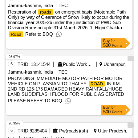
Jammu-kashmir, India
TEC
Restoration of
on emergent basis (Motorable Path
roads
Only) by way of Clearance of Snow likely to occur during the
financial year 2025-26 under the jurisdiction of PWD Sub
Division Ramsoo upto 31st March 2026. 1. Higni Chakka
Refer to BOQ
Road
Buy
for
500
Points
98.97%
5
TRID:
13141544
Public Works Department
Udhampur,
Jammu-kashmir, India
TEC
PROVIDING IMMEDIATE MOTOR PATH FOR MOTOR
VEHICLE ON PLASSIAN TO THALEY
IN KM
ROAD
2ND RD 125-175 DAMAGED HEAVY RAINFALL/HUGE
LAND SLIDE/FLASH FLOOD FOR PUBLIC AS CRATED
PLEASE REFER TO BOQ
Buy
for
500
Points
98.95%
6
TRID:
9289404
Pw(roads)(sh)
Uttar Pradesh,