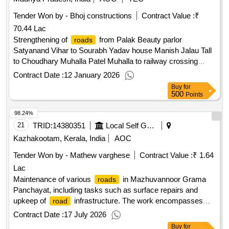
Tender Won by - Bhoj constructions
Contract Value :
₹
70.44 Lac
Strengthening of
from Palak Beauty parlor
roads
Satyanand Vihar to Sourabh Yadav house Manish Jalau Tall
to Choudhary Muhalla Patel Muhalla to railway crossing
Cycle to Yadav Hardware
, Dr. Pandey to
roadBala
road
Contract Date :
12 January 2026
Gulshan Yadav shop, Mahobe ji house
Buy
for
500
Points
98.24%
21
TRID:
14380351
Local Self Government Department
Kazhakootam, Kerala, India
AOC
Tender Won by - Mathew varghese
Contract Value :
₹ 1.64
Lac
Maintenance of various
in Mazhuvannoor Grama
roads
Panchayat, including tasks such as surface repairs and
upkeep of
infrastructure. The work encompasses
road
multiple projects aimed at enhancing
conditions
road
Contract Date :
17 July 2026
across different wards.
maintenance services
Road
Buy
for