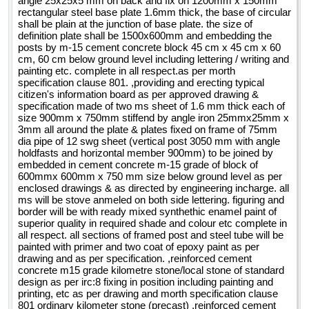
angle 25x25x5 mm on back and fix on 1200mm x 150mm
rectangular steel base plate 1.6mm thick, the base of circular
shall be plain at the junction of base plate. the size of
definition plate shall be 1500x600mm and embedding the
posts by m-15 cement concrete block 45 cm x 45 cm x 60
cm, 60 cm below ground level including lettering / writing and
painting etc. complete in all respect.as per morth
specification clause 801. ,providing and erecting typical
citizen's information board as per approved drawing &
specification made of two ms sheet of 1.6 mm thick each of
size 900mm x 750mm stiffend by angle iron 25mmx25mm x
3mm all around the plate & plates fixed on frame of 75mm
dia pipe of 12 swg sheet (vertical post 3050 mm with angle
holdfasts and horizontal member 900mm) to be joined by
embedded in cement concrete m-15 grade of block of
600mmx 600mm x 750 mm size below ground level as per
enclosed drawings & as directed by engineering incharge. all
ms will be stove anmeled on both side lettering. figuring and
border will be with ready mixed synthethic enamel paint of
superior quality in required shade and colour etc complete in
all respect. all sections of framed post and steel tube will be
painted with primer and two coat of epoxy paint as per
drawing and as per specification. ,reinforced cement
concrete m15 grade kilometre stone/local stone of standard
design as per irc:8 fixing in position including painting and
printing, etc as per drawing and morth specification clause
801 ordinary kilometer stone (precast) ,reinforced cement