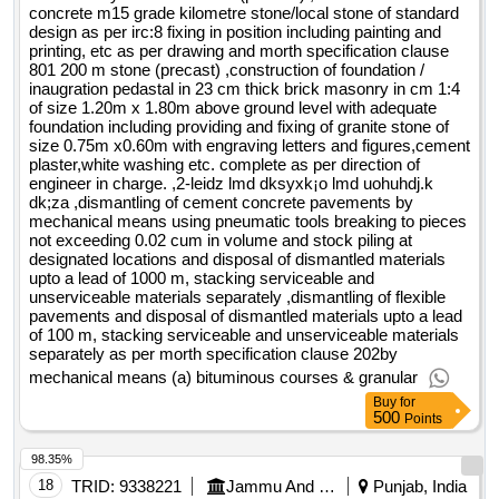
concrete m15 grade kilometre stone/local stone of standard
design as per irc:8 fixing in position including painting and
printing, etc as per drawing and morth specification clause
801 200 m stone (precast) ,construction of foundation /
inaugration pedastal in 23 cm thick brick masonry in cm 1:4
of size 1.20m x 1.80m above ground level with adequate
foundation including providing and fixing of granite stone of
size 0.75m x0.60m with engraving letters and figures,cement
plaster,white washing etc. complete as per direction of
engineer in charge. ,2-leidz lmd dksyxk¡o lmd uohuhdj.k
dk;za ,dismantling of cement concrete pavements by
mechanical means using pneumatic tools breaking to pieces
not exceeding 0.02 cum in volume and stock piling at
designated locations and disposal of dismantled materials
upto a lead of 1000 m, stacking serviceable and
unserviceable materials separately ,dismantling of flexible
pavements and disposal of dismantled materials upto a lead
of 100 m, stacking serviceable and unserviceable materials
separately as per morth specification clause 202by
mechanical means (a) bituminous courses & granular
Buy
for
500
Points
98.35%
18
TRID:
9338221
Jammu And Kashmir Rural Road Development Agency
Punjab, India