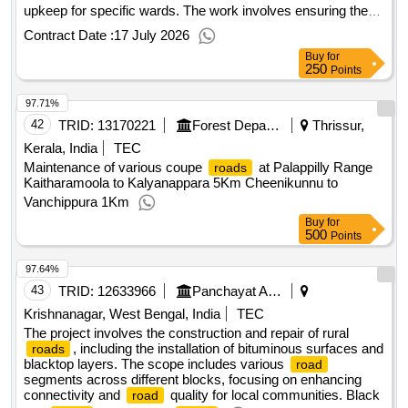
upkeep for specific wards. The work involves ensuring the
are in good condition and accessible for public use.
roads
Contract Date :
17 July 2026
maintenance services
Road
Buy
for
250
Points
97.71%
42
TRID:
13170221
Forest Department
Thrissur,
Kerala, India
TEC
Maintenance of various coupe
at Palappilly Range
roads
Kaitharamoola to Kalyanappara 5Km Cheenikunnu to
Vanchippura 1Km
Buy
for
500
Points
97.64%
43
TRID:
12633966
Panchayat And Rural Development Department
Krishnanagar, West Bengal, India
TEC
The project involves the construction and repair of rural
, including the installation of bituminous surfaces and
roads
blacktop layers. The scope includes various
road
segments across different blocks, focusing on enhancing
connectivity and
quality for local communities. Black
road