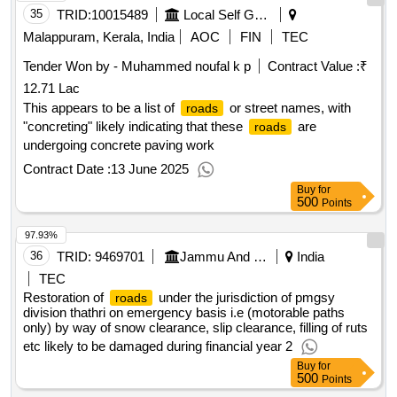
35
TRID:
10015489
Local Self Government Department
Malappuram, Kerala, India
AOC
FIN
TEC
Tender Won by - Muhammed noufal k p
Contract Value :
₹
12.71 Lac
This appears to be a list of
or street names, with
roads
"concreting" likely indicating that these
are
roads
undergoing concrete paving work
Contract Date :
13 June 2025
Buy
for
500
Points
97.93%
36
TRID:
9469701
Jammu And Kashmir Rural Road Development Agency
India
TEC
Restoration of
under the jurisdiction of pmgsy
roads
division thathri on emergency basis i.e (motorable paths
only) by way of snow clearance, slip clearance, filling of ruts
etc likely to be damaged during financial year 2
Buy
for
500
Points