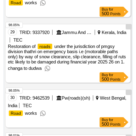
works
Road
Buy
for
500
Points
98.05%
29
TRID:
9337920
Jammu And Kashmir Rural Road Development Agency
Kerala, India
TEC
Restoration of
under the jurisdiction of pmgsy
roads
division thathri on emergency basis i.e (motorable paths
only) by way of snow clearance, slip clearance, filling of ruts
etc likely to be damaged during financial year 2025 26 on 1.
changa to dudwa
Buy
for
500
Points
98.05%
30
TRID:
9462539
Pw(roads)(sh)
West Bengal,
India
TEC
works
Road
Buy
for
500
Points
98.01%