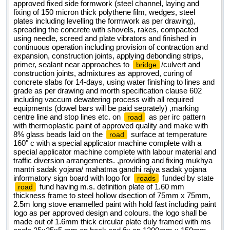
approved fixed side formwork (steel channel, laying and
fixing of 150 micron thick polythene film, wedges, steel
plates including levelling the formwork as per drawing),
spreading the concrete with shovels, rakes, compacted
using needle, screed and plate vibrators and finished in
continuous operation including provision of contraction and
expansion, construction joints, applying debonding strips,
primer, sealant near approaches to
/culvert and
bridge
construction joints, admixtures as approved, curing of
concrete slabs for 14-days, using water finishing to lines and
grade as per drawing and morth specification clause 602
including vaccum dewatering process with all required
equipments (dowel bars will be paid seprately) ,marking
centre line and stop lines etc. on
as per irc pattern
road
with thermoplastic paint of approved quality and make with
8% glass beads laid on the
surface at temperature
road
160" c with a special applicator machine complete with a
special applicator machine complete with labour material and
traffic diversion arrangements. ,providing and fixing mukhya
mantri sadak yojana/ mahatma gandhi rajya sadak yojana
informatory sign board with logo for
funded by state
roads
fund having m.s. definition plate of 1.60 mm
road
thickness frame to steel hollow dsection of 75mm x 75mm,
2.5m long stove enamelled paint with hold fast including paint
logo as per approved design and colours. the logo shall be
made out of 1.6mm thick circular plate duly framed with ms