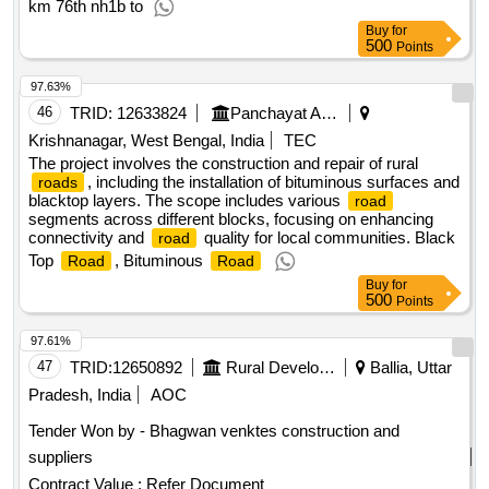
km 76th nh1b to
Buy
for
500
Points
97.63%
46
TRID:
12633824
Panchayat And Rural Development Department
Krishnanagar, West Bengal, India
TEC
The project involves the construction and repair of rural
, including the installation of bituminous surfaces and
roads
blacktop layers. The scope includes various
road
segments across different blocks, focusing on enhancing
connectivity and
quality for local communities. Black
road
Top
, Bituminous
Road
Road
Buy
for
500
Points
97.61%
47
TRID:
12650892
Rural Development Department
Ballia, Uttar
Pradesh, India
AOC
Tender Won by - Bhagwan venktes construction and
suppliers
Contract Value :
Refer Document