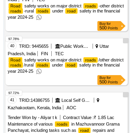
safety works on major district
-other district
Road
roads
-rural
under
safety in the financial
roads
roads
road
year 2024-25
Buy
for
500
Points
97.78%
40
TRID:
9445655
Public Works Department
Uttar
Pradesh, India
FIN
TEC
safety works on major district
/other district
Road
roads
/rural
under
safety in the financial
roads
roads
road
year 2024-25
Buy
for
500
Points
97.72%
41
TRID:
14386755
Local Self Government Department
Kazhakootam, Kerala, India
AOC
Tender Won by - Aliyar t k
Contract Value :
₹ 1.85 Lac
Maintenance of various
in Mazhuvannoor Grama
roads
Panchayat, including tasks such as
repairs and
road