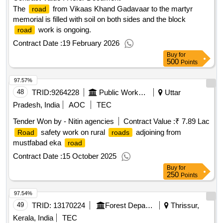
The
from Vikaas Khand Gadavaar to the martyr
road
memorial is filled with soil on both sides and the block
work is ongoing.
road
Contract Date :
19 February 2026
Buy
for
500
Points
97.57%
48
TRID:
9264228
Public Works Department
Uttar
Pradesh, India
AOC
TEC
Tender Won by - Nitin agencies
Contract Value :
₹ 7.89 Lac
safety work on rural
adjoining from
Road
roads
mustfabad eka
road
Contract Date :
15 October 2025
Buy
for
250
Points
97.54%
49
TRID:
13170224
Forest Department
Thrissur,
Kerala, India
TEC