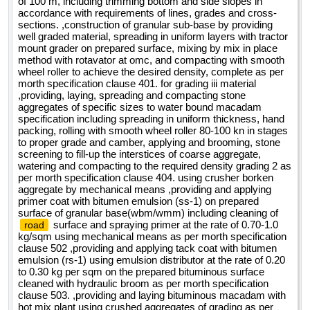
of 100 m, including trimming bottom and side slopes in
accordance with requirements of lines, grades and cross-
sections. ,construction of granular sub-base by providing
well graded material, spreading in uniform layers with tractor
mount grader on prepared surface, mixing by mix in place
method with rotavator at omc, and compacting with smooth
wheel roller to achieve the desired density, complete as per
morth specification clause 401. for grading iii material
,providing, laying, spreading and compacting stone
aggregates of specific sizes to water bound macadam
specification including spreading in uniform thickness, hand
packing, rolling with smooth wheel roller 80-100 kn in stages
to proper grade and camber, applying and brooming, stone
screening to fill-up the interstices of coarse aggregate,
watering and compacting to the required density grading 2 as
per morth specification clause 404. using crusher borken
aggregate by mechanical means ,providing and applying
primer coat with bitumen emulsion (ss-1) on prepared
surface of granular base(wbm/wmm) including cleaning of
surface and spraying primer at the rate of 0.70-1.0
road
kg/sqm using mechanical means as per morth specification
clause 502 ,providing and applying tack coat with bitumen
emulsion (rs-1) using emulsion distributor at the rate of 0.20
to 0.30 kg per sqm on the prepared bituminous surface
cleaned with hydraulic broom as per morth specification
clause 503. ,providing and laying bituminous macadam with
hot mix plant using crushed aggregates of grading as per