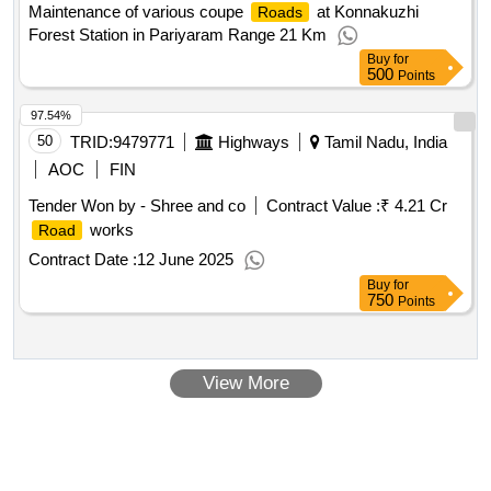
Maintenance of various coupe
at Konnakuzhi
Roads
Forest Station in Pariyaram Range 21 Km
Buy
for
500
Points
97.54%
50
TRID:
9479771
Highways
Tamil Nadu, India
AOC
FIN
Tender Won by - Shree and co
Contract Value :
₹ 4.21 Cr
works
Road
Contract Date :
12 June 2025
Buy
for
750
Points
View More