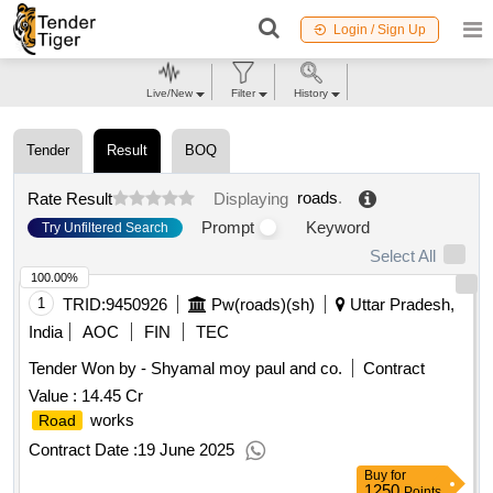
Login / Sign Up
Live/New
Filter
History
Tender
Result
BOQ
roads
.
Rate Result
Displaying
Prompt
Keyword
Try Unfiltered Search
Select All
100.00%
1
TRID:
9450926
Pw(roads)(sh)
Uttar Pradesh,
India
AOC
FIN
TEC
Tender Won by - Shyamal moy paul and co.
Contract
Value :
14.45 Cr
works
Road
Contract Date :
19 June 2025
Buy
for
1250
Points