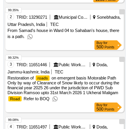
99.35%
2
TRID:
13290271
Municipal Corporation
Sonebhadra,
Uttar Pradesh, India
TEC
From Samad's house in Ward 04 to Sahaban's house, there
is a path.
Buy
for
500
Points
99.32%
3
TRID:
11651446
Public Works Department
Doda,
Jammu-kashmir, India
TEC
Restoration of
on emergent basis Motorable Path
roads
Only by way of Clearance of Snow likely to occur during the
financial year 2025 26 under the jurisdiction of PWD Sub
Division Ramsoo upto 31st March 2026 1 Ukheral Maligam
Refer to BOQ
Road
Buy
for
500
Points
99.08%
4
TRID:
11651497
Public Works Department
Doda,