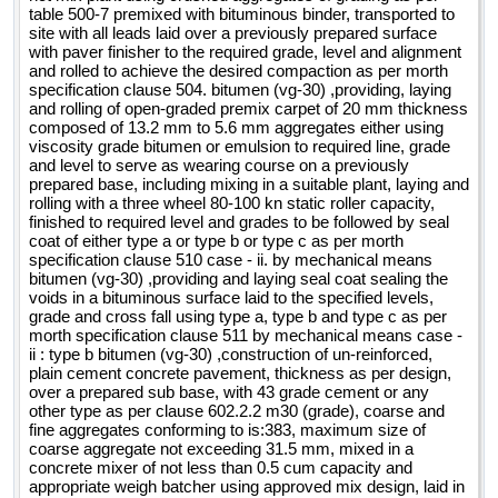
table 500-7 premixed with bituminous binder, transported to
site with all leads laid over a previously prepared surface
with paver finisher to the required grade, level and alignment
and rolled to achieve the desired compaction as per morth
specification clause 504. bitumen (vg-30) ,providing, laying
and rolling of open-graded premix carpet of 20 mm thickness
composed of 13.2 mm to 5.6 mm aggregates either using
viscosity grade bitumen or emulsion to required line, grade
and level to serve as wearing course on a previously
prepared base, including mixing in a suitable plant, laying and
rolling with a three wheel 80-100 kn static roller capacity,
finished to required level and grades to be followed by seal
coat of either type a or type b or type c as per morth
specification clause 510 case - ii. by mechanical means
bitumen (vg-30) ,providing and laying seal coat sealing the
voids in a bituminous surface laid to the specified levels,
grade and cross fall using type a, type b and type c as per
morth specification clause 511 by mechanical means case -
ii : type b bitumen (vg-30) ,construction of un-reinforced,
plain cement concrete pavement, thickness as per design,
over a prepared sub base, with 43 grade cement or any
other type as per clause 602.2.2 m30 (grade), coarse and
fine aggregates conforming to is:383, maximum size of
coarse aggregate not exceeding 31.5 mm, mixed in a
concrete mixer of not less than 0.5 cum capacity and
appropriate weigh batcher using approved mix design, laid in