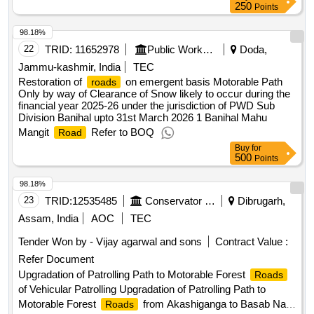
250
Points
98.18%
22
TRID:
11652978
Public Works Department
Doda,
Jammu-kashmir, India
TEC
Restoration of
on emergent basis Motorable Path
roads
Only by way of Clearance of Snow likely to occur during the
financial year 2025-26 under the jurisdiction of PWD Sub
Division Banihal upto 31st March 2026 1 Banihal Mahu
Mangit
Refer to BOQ
Road
Buy
for
500
Points
98.18%
23
TRID:
12535485
Conservator Of Forests
Dibrugarh,
Assam, India
AOC
TEC
Tender Won by - Vijay agarwal and sons
Contract Value :
Refer Document
Upgradation of Patrolling Path to Motorable Forest
Roads
of Vehicular Patrolling Upgradation of Patrolling Path to
Motorable Forest
from Akashiganga to Basab Nala
Roads