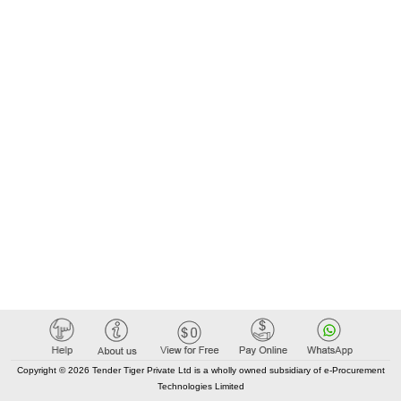
Copyright © 2026 Tender Tiger Private Ltd is a wholly owned subsidiary of e-Procurement
Technologies Limited