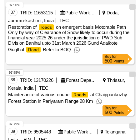
97.90%
37
TRID:
11653115
Public Works Department
Doda,
Jammu-kashmir, India
TEC
Restoration of
on emergent basis Motorable Path
roads
Only by way of Clearance of Snow likely to occur during the
financial year 2025 26 under the jurisdiction of PWD Sub
Division Banihal upto 31st March 2026 Gund Adalkote
Gugthal
Refer to BOQ
Road
Buy
for
500
Points
97.85%
38
TRID:
13170226
Forest Department
Thrissur,
Kerala, India
TEC
Maintenance of various coupe
at Chaippankuzhy
Roads
Forest Station in Pariyaram Range 28 Km
Buy
for
500
Points
97.79%
39
TRID:
9505448
Public Works Department
Telangana,
India
FIN
TEC