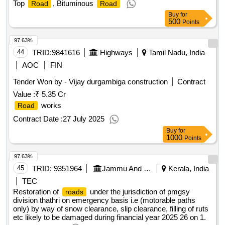
Top
, Bituminous
Road
Road
Buy
for
500
Points
97.63%
44
TRID:
9841616
Highways
Tamil Nadu, India
AOC
FIN
Tender Won by - Vijay durgambiga construction
Contract
Value :
₹ 5.35 Cr
works
Road
Contract Date :
27 July 2025
Buy
for
1000
Points
97.63%
45
TRID:
9351964
Jammu And Kashmir Rural Road Development Agency
Kerala, India
TEC
Restoration of
under the jurisdiction of pmgsy
roads
division thathri on emergency basis i.e (motorable paths
only) by way of snow clearance, slip clearance, filling of ruts
etc likely to be damaged during financial year 2025 26 on 1.