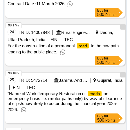
at Dehing Patkai National Park for Vehicular Patrolling
Contract Date :
11 March 2026
Buy
for
500
Points
98.17%
24
TRID:
14007848
Rural Engineering Division
Deoria,
Uttar Pradesh, India
FIN
TEC
For the construction of a permanent
to the raw path
road
leading to the public place.
Buy
for
500
Points
98.16%
25
TRID:
9472714
Jammu And Kashmir Rural Road Development Agency
Gujarat, India
FIN
TEC
"Name of Work:Temporary Restoration of
on
roads
emergency basis i.e. (motor paths only) by way of clearance
of slips/snow likely to occur during the financial year 2025-
2026.
Buy
for
500
Points