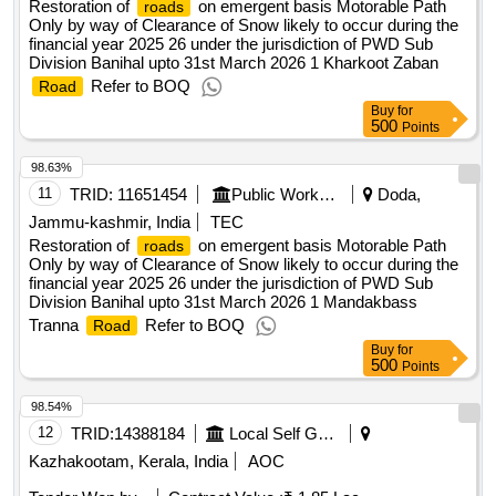
Restoration of
on emergent basis Motorable Path
roads
Only by way of Clearance of Snow likely to occur during the
financial year 2025 26 under the jurisdiction of PWD Sub
Division Banihal upto 31st March 2026 1 Kharkoot Zaban
Refer to BOQ
Road
Buy
for
500
Points
98.63%
11
TRID:
11651454
Public Works Department
Doda,
Jammu-kashmir, India
TEC
Restoration of
on emergent basis Motorable Path
roads
Only by way of Clearance of Snow likely to occur during the
financial year 2025 26 under the jurisdiction of PWD Sub
Division Banihal upto 31st March 2026 1 Mandakbass
Tranna
Refer to BOQ
Road
Buy
for
500
Points
98.54%
12
TRID:
14388184
Local Self Government Department
Kazhakootam, Kerala, India
AOC