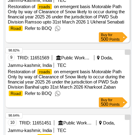
Jammu-kashmir, India
TEC
Restoration of
on emergent basis Motorable Path
roads
Only by way of Clearance of Snow likely to occur during the
financial year 2025 26 under the jurisdiction of PWD Sub
Division Ramsoo upto 31st March 2026 1 Ukheral Senabati
Refer to BOQ
Road
Buy
for
500
Points
98.82%
9
TRID:
11651569
Public Works Department
Doda,
Jammu-kashmir, India
TEC
Restoration of
on emergent basis Motorable Path
roads
Only by way of Clearance of Snow likely to occur during the
financial year 2025 26 under the jurisdiction of PWD Sub
Division Banihal upto 31st March 2026 Kharkoot Zaban
Refer to BOQ
Road
Buy
for
500
Points
98.64%
10
TRID:
11651451
Public Works Department
Doda,
Jammu-kashmir, India
TEC