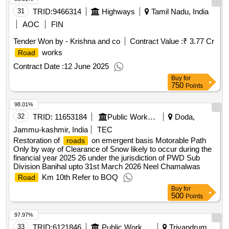
31
TRID:
9466314
Highways
Tamil Nadu, India
AOC
FIN
Tender Won by - Krishna and co
Contract Value :
₹ 3.77 Cr
works
Road
Contract Date :
12 June 2025
Buy
for
750
Points
98.01%
32
TRID:
11653184
Public Works Department
Doda,
Jammu-kashmir, India
TEC
Restoration of
on emergent basis Motorable Path
roads
Only by way of Clearance of Snow likely to occur during the
financial year 2025 26 under the jurisdiction of PWD Sub
Division Banihal upto 31st March 2026 Neel Chamalwas
Km 10th Refer to BOQ
Road
Buy
for
500
Points
97.97%
33
TRID:
6121846
Public Works Department
Trivandrum,