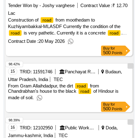
Tender Won by - Joshy varghese
Contract Value :
₹ 12.70
Lac
Construction of
from moothedam to
road
Kuzhiyambakkal-MLASDF Currently the condition of the
is very pathetic. Currently it is a concrete
.
road
road
But it is easily flooded with water during rainy season.
Contract Date :
20 May 2026
Buy
for
500
Points
98.42%
15
TRID:
11591746
Panchayat Raj Department
Budaun,
Uttar Pradesh, India
TEC
From Gram Allaihdadpur, the dirt
from
road
Chandrabhan's house to the black
of Hindour is
road
made of soil.
Buy
for
500
Points
98.39%
16
TRID:
12102950
Public Works Department
Doda,
Jammu-kashmir, India
TEC