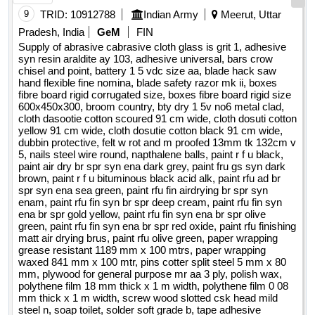
9
TRID:
10912788
Indian Army
Meerut, Uttar
Pradesh, India
GeM
FIN
Supply of abrasive cabrasive cloth glass is grit 1, adhesive
syn resin araldite ay 103, adhesive universal, bars crow
chisel and point, battery 1 5 vdc size aa, blade hack saw
hand flexible fine nomina, blade safety razor mk ii, boxes
fibre board rigid corrugated size, boxes fibre board rigid size
600x450x300, broom country, bty dry 1 5v no6 metal clad,
cloth dasootie cotton scoured 91 cm wide, cloth dosuti cotton
yellow 91 cm wide, cloth dosutie cotton black 91 cm wide,
dubbin protective, felt w rot and m proofed 13mm tk 132cm v
5, nails steel wire round, napthalene balls, paint r f u black,
paint air dry br spr syn ena dark grey, paint fru gs syn dark
brown, paint r f u bituminous black acid alk, paint rfu ad br
spr syn ena sea green, paint rfu fin airdrying br spr syn
enam, paint rfu fin syn br spr deep cream, paint rfu fin syn
ena br spr gold yellow, paint rfu fin syn ena br spr olive
green, paint rfu fin syn ena br spr red oxide, paint rfu finishing
matt air drying brus, paint rfu olive green, paper wrapping
grease resistant 1189 mm x 100 mtrs, paper wrapping
waxed 841 mm x 100 mtr, pins cotter split steel 5 mm x 80
mm, plywood for general purpose mr aa 3 ply, polish wax,
polythene film 18 mm thick x 1 m width, polythene film 0 08
mm thick x 1 m width, screw wood slotted csk head mild
steel n, soap toilet, solder soft grade b, tape adhesive