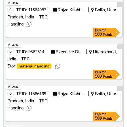
99.44%
4
TRID:
11564987
Rajya Krishi Utpadam Mandi Parishad
Ballia, Uttar
Pradesh, India
TEC
Handling
Buy
for
500
Points
99.32%
5
TRID:
9562614
Executive Director (kichha Sugar Co. Ltd. U.s. Nagar)
Uttarakhand,
India
TEC
Stor
material handling
Buy
for
500
Points
99.25%
6
TRID:
11566169
Rajya Krishi Utpadam Mandi Parishad
Ballia, Uttar
Pradesh, India
TEC
Handling
Buy
for
500
Points