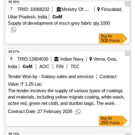
98.96%
7
TRID:
10068232
Ministry Of Defence
Firozabad,
Uttar Pradesh, India
GeM
Supply of development of mscn grey fabric
qty:1000
Buy
for
500
Points
98.87%
8
TRID:
12804030
Indian Navy
Verna, Goa,
India
GeM
AOC
FIN
TEC
Tender Won by - Galaxy sales and services
Contract
Value :
₹ 1.25 Lac
The tender involves the supply of various types of coatings
and materials, including yellow migrate coating, white wash,
ochre red, green net cloth, and dustbin bags. The work
focuses on providing these specific materials for use in
Contract Date :
27 February 2026
military applications. Yellow migrate coating, white wash,
Buy
for
ochre red, green net cloth, dustbin bag
250
Points
98.76%