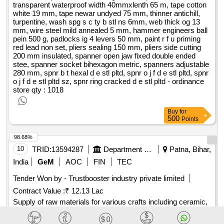
transparent waterproof width 40mmxlenth 65 m, tape cotton
white 19 mm, tape newar undyed 75 mm, thinner antichill,
turpentine, wash spg s c ty b stl ns 6mm, web thick og 13
mm, wire steel mild annealed 5 mm, hammer engineers ball
pein 500 g, padlocks ig 4 levers 50 mm, paint r f u priming
red lead non set, pliers sealing 150 mm, pliers side cutting
200 mm insulated, spanner open jaw fixed double ended
stee, spanner socket bihexagon metric, spanners adjustable
280 mm, spnr b t hexal d e stl pltd, spnr o j f d e stl pltd, spnr
o j f d e stl pltd sz, spnr ring cracked d e stl pltd - ordinance
store
qty : 1018
Buy
for
500
Points
98.68%
10
TRID:
13594287
Department Of Industries
Patna, Bihar,
India
GeM
AOC
FIN
TEC
Tender Won by - Trustbooster industry private limited
Contract Value :
₹ 12.13 Lac
Supply of raw materials for various crafts including ceramic,
terracotta, papier mache, wood, bamboo, and metal craft as
part of a training program. Apiary Raw Honey, Pin Up Notice