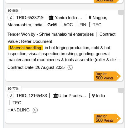
Points
99.96%
2
TRID:
6533219
Yantra India Limited
Nagpur,
Maharashtra, India
GeM
AOC
FIN
TEC
Tender Won by - Shree mahalaxmi enterprises
Contract
Value :
Refer Document
in hot forging production, cold & hot
Material handling
inspection, visual inspection brushing, grinding, general
maintenance of machineries & tools assemble (roller & die
pot).
Contract Date :
26 August 2025
Buy
for
500
Points
99.77%
3
TRID:
12165483
Uttar Pradesh Co.operative Federation Limited
India
TEC
HANDLING
Buy
for
500
Points