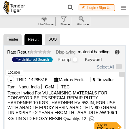
Login / Sign Up
Live/New
Filter
History
Tender
Result
BOQ
material handling
.
Rate Result
Displaying
Prompt
Keyword
Try Unfiltered Search
Select All
100.00%
1
TRID:
14285316
Madras Fertilizers Limited Mfl | Department Of Fertilizers | Ministry Of Chemicals And Fertilizers
Tiruvallur,
Tamil Nadu, India
GeM
TEC
Tender Invited For VULCANISING MATERIALS FOR
CONVEYOR BELTS SPECIAL REPAIR PUTTY
HARDENER 10 KGS , HARDNER HV 953 IN, FOR USE
WITH ARADITE EPOXY RESIN ARADITE IN 800 GRAM
TIN EXPIRY - 2 YEARS FROM TH , ARALDITE AW 106 1
KG TIN STD EPOXY RESIN Quantity: 12
Buy
for
500