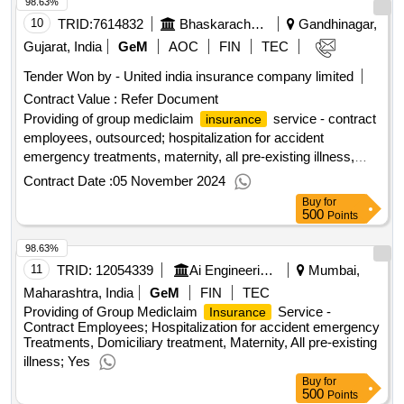
98.63%
10
TRID:
7614832
Bhaskaracharya Institute For Space Application And Geo Informatics
Gandhinagar,
Gujarat, India
GeM
AOC
FIN
TEC
Tender Won by - United india
insurance
company limited
Contract Value :
Refer Document
Providing of group mediclaim
service - contract
insurance
employees, outsourced; hospitalization for accident
emergency treatments, maternity, all pre-existing illness,
domiciliary treatment; yes
Contract Date :
05 November 2024
Buy
for
500
Points
98.63%
11
TRID:
12054339
Ai Engineering Services Limited
Mumbai,
Maharashtra, India
GeM
FIN
TEC
Providing of Group Mediclaim
Service -
Insurance
Contract Employees; Hospitalization for accident emergency
Treatments, Domiciliary treatment, Maternity, All pre-existing
illness; Yes
Buy
for
500
Points