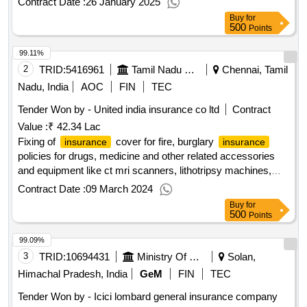
Contract Date :
26 January 2025
cover; optional
Buy
for
500
Points
99.11%
2
TRID:
5416961
Tamil Nadu Medical Services Corporation Limited
Chennai, Tamil
Nadu, India
AOC
FIN
TEC
Tender Won by - United india
insurance
co ltd
Contract
Value :
₹ 42.34 Lac
Fixing of
cover for fire, burglary
insurance
insurance
policies for drugs, medicine and other related accessories
and equipment like ct mri scanners, lithotripsy machines,
linac, brachytherapy, tele-cobalt and ct simulators for a
Contract Date :
09 March 2024
period of one year.
Buy
for
500
Points
99.09%
3
TRID:
10694431
Ministry Of Micro Small And Medium Enterprises
Solan,
Himachal Pradesh, India
GeM
FIN
TEC
Tender Won by - Icici lombard general
insurance
company