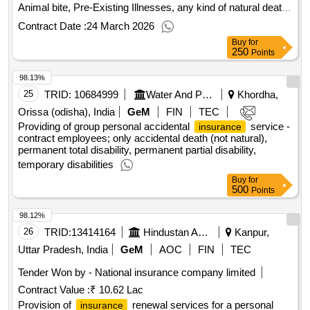
Animal bite, Pre-Existing Illnesses, any kind of natural death
Quantity: 1
Contract Date :
24 March 2026
Buy
for
250
Points
98.13%
25
TRID:
10684999
Water And Power Consultancy Services Indian Limited
Khordha,
Orissa (odisha), India
GeM
FIN
TEC
Providing of group personal accidental
service -
insurance
contract employees; only accidental death (not natural),
permanent total disability, permanent partial disability,
temporary disabilities
Buy
for
500
Points
98.12%
26
TRID:
13414164
Hindustan Aeronautics Limited
Kanpur,
Uttar Pradesh, India
GeM
AOC
FIN
TEC
Tender Won by - National
insurance
company limited
Contract Value :
₹ 10.62 Lac
Provision of
renewal services for a personal
insurance