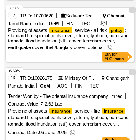
98.58%
12
TRID:
10700620
Software Technology Parks Of India
Chennai,
Tamil Nadu, India
GeM
FIN
TEC
Providing of assets
service - all risk
;
insurance
policy
standard fire special perils cover, storm, typhoon, hurricane,
tornado, flood inundation (stfi) cover, terrorism cover,
earthquake cover, theft/burglary cover; optional
Buy
for
500
Points
98.52%
13
TRID:
10026175
Ministry Of Finance
Chandigarh,
Punjab, India
GeM
AOC
FIN
TEC
Tender Won by - The oriental
insurance
company limited
Contract Value :
₹ 2.62 Lac
Providing of assets
service - fire
;
insurance
insurance
standard fire special perils cover, storm, typhoon, hurricane,
tornado, flood inundation (stfi) cover, terrorism cover,
earthquake cover, theft/burglary cover; optional
Contract Date :
06 June 2025
Buy
for