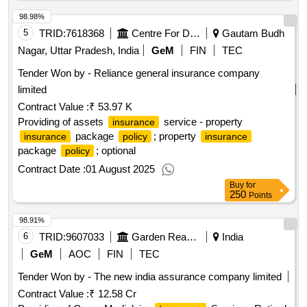
98.98%
5
TRID:
7618368
Centre For Development Of Advanced Computing
Gautam Budh
Nagar, Uttar Pradesh, India
GeM
FIN
TEC
Tender Won by - Reliance general
insurance
company
limited
Contract Value :
₹ 53.97 K
Providing of assets
service - property
insurance
package
; property
insurance
policy
insurance
package
; optional
policy
Contract Date :
01 August 2025
Buy
for
250
Points
98.91%
6
TRID:
9607033
Garden Reach Shipbuilders And Engineers Limited
India
GeM
AOC
FIN
TEC
Tender Won by - The new india assurance company limited
Contract Value :
₹ 12.58 Cr