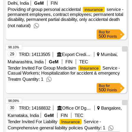
Delhi, India
GeM
FIN
Providing of group personal accidental
service -
insurance
permanent employees, contract employees; permanent total
disability, permanent partial disability, only accidental death
(not natural)
Buy
for
500
Points
98.10%
29
TRID:
14113505
Export Credit Guarantee Corporation Of India Limited (ecgc) | Department Of Commerce | Ministry Of Commerce And Industry
Mumbai,
Maharashtra, India
GeM
FIN
TEC
Tender Invited For Group Mediclaim
Service -
Insurance
Casual Workers; Hospitalization for accident & emergency
Treatm Quantity: 1
Buy
for
500
Points
98.09%
30
TRID:
14168832
Office Of Dg (aero) | Department Of Defence Research & Development | Ministry Of Defence
Bangalore,
Karnataka, India
GeM
FIN
TEC
Tender Invited For Liability
Service -
Insurance
Comprehensive general liability policies Quantity: 1