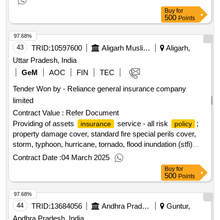
Buy
for
500
Points
97.68%
43
TRID:
10597600
Aligarh Muslim University
Aligarh,
Uttar Pradesh, India
GeM
AOC
FIN
TEC
Tender Won by - Reliance general
insurance
company
limited
Contract Value :
Refer Document
Providing of assets
service - all risk
;
insurance
policy
property damage cover, standard fire special perils cover,
storm, typhoon, hurricane, tornado, flood inundation (stfi)
cover, terrorism cover, earthquake cover, theft/burglary
Contract Date :
04 March 2025
cover; optional
qty : 3
Buy
for
500
Points
97.68%
44
TRID:
13684056
Andhra Pradesh Grameena Bank Regional Rural Banks Ministry Of Finance
Guntur,
Andhra Pradesh, India