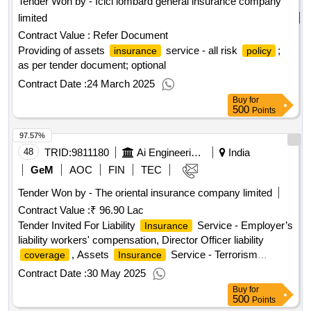
Tender Won by - Icici lombard general
insurance
company
limited
Contract Value :
Refer Document
Providing of assets
service - all risk
;
insurance
policy
as per tender document; optional
Contract Date :
24 March 2025
Buy
for
500
Points
97.57%
48
TRID:
9811180
Ai Engineering Services Limited
India
GeM
AOC
FIN
TEC
Tender Won by - The oriental
insurance
company limited
Contract Value :
₹ 96.90 Lac
Tender Invited For Liability
Service - Employer’s
Insurance
liability workers' compensation, Director Officer liability
, Assets
Service - Terrorism
coverage
Insurance
, Electronic Equipment
, Marine –
Insurance
Insurance
Contract Date :
30 May 2025
cum – Erection (MCE), All Risk
, Fire
,
Policy
Insurance
Buy
for
Erection All Risk (EAR); Property Damage Cover, Standard
500
Points