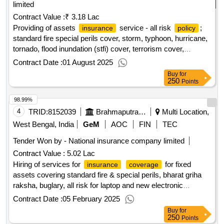
limited
Contract Value :
₹ 3.18 Lac
Providing of assets
service - all risk
;
insurance
policy
standard fire special perils cover, storm, typhoon, hurricane,
tornado, flood inundation (stfi) cover, terrorism cover,
earthquake cover, theft/burglary cover; optional
Contract Date :
01 August 2025
Buy
for
250
Points
98.99%
4
TRID:
8152039
Brahmaputra Crackers And Polymer Limited
Multi Location,
West Bengal, India
GeM
AOC
FIN
TEC
Tender Won by - National
insurance
company limited
Contract Value :
5.02 Lac
Hiring of services for
for fixed
insurance
coverage
assets covering standard fire & special perils, bharat griha
raksha, buglary, all risk for laptop and new electronic
equipment
for bcpl.
policy
Contract Date :
05 February 2025
Buy
for
250
Points