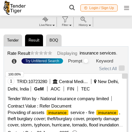
Login / Sign Up
Live/New
Filter
History
Tender
Result
BOQ
insurance services
.
Rate Result
Displaying
Prompt
Keyword
Try Unfiltered Search
Select All
100.00%
1
TRID:
10723280
Central Medical Services Society
New Delhi,
Delhi, India
GeM
AOC
FIN
TEC
Tender Won by - National
insurance
company limited
Contract Value :
Refer Document
Providing of assets
service - fire
,
insurance
insurance
theft burglary cover; theft/burglary cover, property damage
cover, storm, typhoon, hurricane, tornado, flood inundation
(stfi) cover, standard fire special perils cover, earthquake