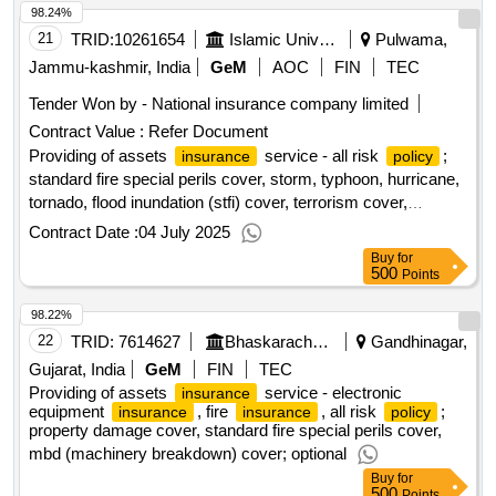
98.24%
21
TRID:
10261654
Islamic University Of Science And Technology
Pulwama,
Jammu-kashmir, India
GeM
AOC
FIN
TEC
Tender Won by - National
insurance
company limited
Contract Value :
Refer Document
Providing of assets
service - all risk
;
insurance
policy
standard fire special perils cover, storm, typhoon, hurricane,
tornado, flood inundation (stfi) cover, terrorism cover,
earthquake cover, property damage cover; optional
Contract Date :
04 July 2025
Buy
for
500
Points
98.22%
22
TRID:
7614627
Bhaskaracharya Institute For Space Application And Geo Informatics
Gandhinagar,
Gujarat, India
GeM
FIN
TEC
Providing of assets
service - electronic
insurance
equipment
, fire
, all risk
;
insurance
insurance
policy
property damage cover, standard fire special perils cover,
mbd (machinery breakdown) cover; optional
Buy
for
500
Points