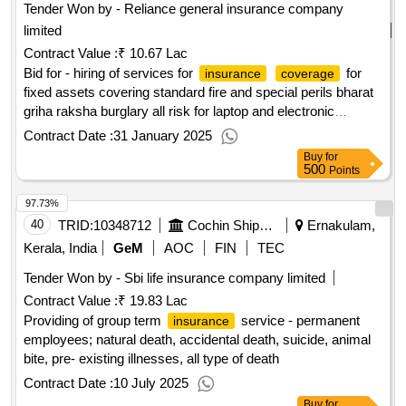
Tender Won by - Reliance general
insurance
company
limited
Contract Value :
₹ 10.67 Lac
Bid for - hiring of services for
for
insurance
coverage
fixed assets covering standard fire and special perils bharat
griha raksha burglary all risk for laptop and electronic
equipment
for bcpl
qty : 1
insurance
policy
Contract Date :
31 January 2025
Buy
for
500
Points
97.73%
40
TRID:
10348712
Cochin Shipyard Limited
Ernakulam,
Kerala, India
GeM
AOC
FIN
TEC
Tender Won by - Sbi life
insurance
company limited
Contract Value :
₹ 19.83 Lac
Providing of group term
service - permanent
insurance
employees; natural death, accidental death, suicide, animal
bite, pre- existing illnesses, all type of death
Contract Date :
10 July 2025
Buy
for