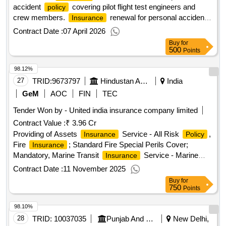
accident
covering pilot flight test engineers and
policy
crew members.
renewal for personal accident
Insurance
policy
Contract Date :
07 April 2026
Buy
for
500
Points
98.12%
27
TRID:
9673797
Hindustan Aeronautics Limited
India
GeM
AOC
FIN
TEC
Tender Won by - United india
insurance
company limited
Contract Value :
₹ 3.96 Cr
Providing of Assets
Service - All Risk
,
Insurance
Policy
Fire
; Standard Fire Special Perils Cover;
Insurance
Mandatory, Marine Transit
Service - Marine
Insurance
Cargo Inland; Land, Sea, Air, Marine Transit
Insurance
Contract Date :
11 November 2025
Service - Marine Cargo Exports/Imports; Land, Sea, Air,
Buy
for
Motor
Service - 2 Wheeler, 4 Wheeler; 0 to
Insurance
750
Points
1000 cc, 1001 to 1500 CC, 1501 to 2500 CC, Above 2500
98.10%
CC
28
TRID:
10037035
Punjab And Sind Bank
New Delhi,