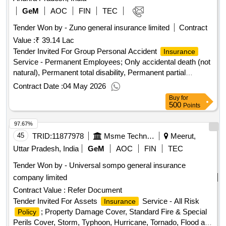
GeM
AOC
FIN
TEC
Tender Won by - Zuno general
insurance
limited
Contract
Value :
₹ 39.14 Lac
Tender Invited For Group Personal Accident
Insurance
Service - Permanent Employees; Only accidental death (not
natural), Permanent total disability, Permanent partial
disability, Temporary disabilities, as per RFP Quantity: 1
Contract Date :
04 May 2026
Buy
for
500
Points
97.67%
45
TRID:
11877978
Msme Technology Development Centre Ppdc Ministry Of Micro Small And Medium Enterprises Ministry Of Micro Small And Medium Enterprises
Meerut,
Uttar Pradesh, India
GeM
AOC
FIN
TEC
Tender Won by - Universal sompo general
insurance
company limited
Contract Value :
Refer Document
Tender Invited For Assets
Service - All Risk
Insurance
; Property Damage Cover, Standard Fire & Special
Policy
Perils Cover, Storm, Typhoon, Hurricane, Tornado, Flood and