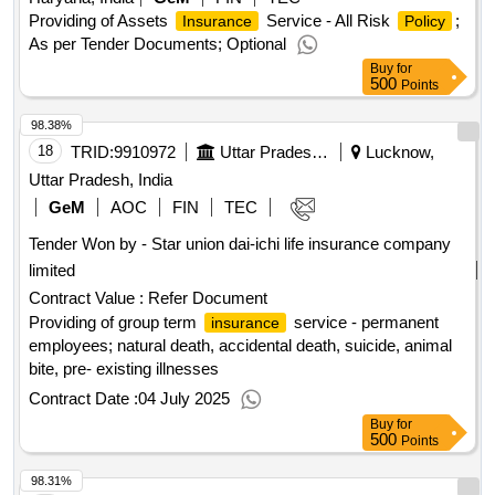
Providing of Assets
Service - All Risk
;
Insurance
Policy
As per Tender Documents; Optional
Buy
for
500
Points
98.38%
18
TRID:
9910972
Uttar Pradesh Metro Rail Corporation Limited
Lucknow,
Uttar Pradesh, India
GeM
AOC
FIN
TEC
Tender Won by - Star union dai-ichi life
insurance
company
limited
Contract Value :
Refer Document
Providing of group term
service - permanent
insurance
employees; natural death, accidental death, suicide, animal
bite, pre- existing illnesses
Contract Date :
04 July 2025
Buy
for
500
Points
98.31%