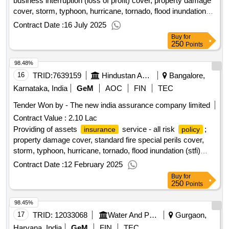
business interruption (loss of profit) cover, property damage
cover, storm, typhoon, hurricane, tornado, flood inundation
(stfi) cover, earthquake cover, terrorism cover; optional
Contract Date :
16 July 2025
Buy
for
250
Points
98.48%
16
TRID:
7639159
Hindustan Aeronautics Limited
Bangalore,
Karnataka, India
GeM
AOC
FIN
TEC
Tender Won by - The new india assurance company limited
Contract Value :
2.10 Lac
Providing of assets
service - all risk
;
insurance
policy
property damage cover, standard fire special perils cover,
storm, typhoon, hurricane, tornado, flood inundation (stfi)
cover, terrorism cover, earthquake cover, theft/burglary
Contract Date :
12 February 2025
cover; optional
Buy
for
250
Points
98.45%
17
TRID:
12033068
Water And Power Consultancy Services Indian Limited
Gurgaon,
Haryana, India
GeM
FIN
TEC