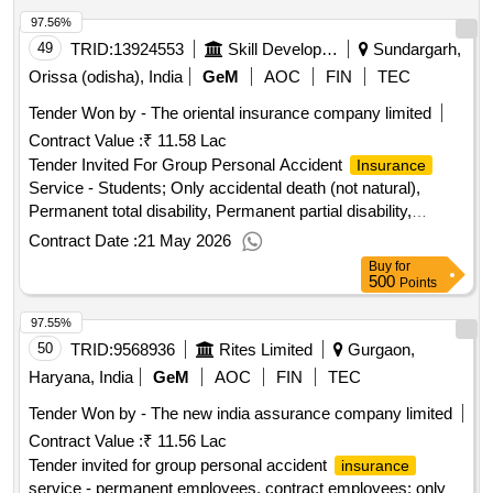
Fire Special Perils Cover, Storm, Typhoon, Hurr, Motor
97.56%
Service - 4 Wheeler; 0 to 1000 cc, 1001 to 1500
Insurance
CC, Overseas Travel Medical
49
TRID:
13924553
Skill Development And Technical Education Department
Service - Official
Sundargarh,
Insurance
travel (business or training), Marine Transit
Insurance
Orissa (odisha), India
GeM
AOC
FIN
TEC
Service - Marine Cargo Inland, Inl Transit, Marine Cargo
Tender Won by - The oriental
insurance
company limited
Exports/Imports; Land, Sea, Air, Group Personal Accident
Contract Value :
₹ 11.58 Lac
Service - Permanent Employees, Contract
Insurance
Employees; Only accidental death (not natural), Permanent
Tender Invited For Group Personal Accident
Insurance
partial disability, Permanent total disability
Service - Students; Only accidental death (not natural),
Permanent total disability, Permanent partial disability,
Temporary disabilities Quantity: 1
Contract Date :
21 May 2026
Buy
for
500
Points
97.55%
50
TRID:
9568936
Rites Limited
Gurgaon,
Haryana, India
GeM
AOC
FIN
TEC
Tender Won by - The new india assurance company limited
Contract Value :
₹ 11.56 Lac
Tender invited for group personal accident
insurance
service - permanent employees, contract employees; only