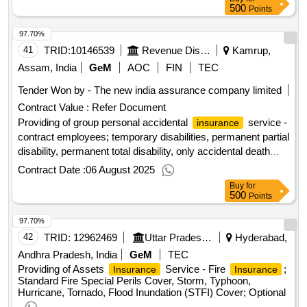
500
Points
97.70%
41
TRID:
10146539
Revenue Disaster Management Department
Kamrup,
Assam, India
GeM
AOC
FIN
TEC
Tender Won by - The new india assurance company limited
Contract Value :
Refer Document
Providing of group personal accidental
service -
insurance
contract employees; temporary disabilities, permanent partial
disability, permanent total disability, only accidental death
(not natural)
Contract Date :
06 August 2025
Buy
for
500
Points
97.70%
42
TRID:
12962469
Uttar Pradesh State Warehousing Corporation
Hyderabad,
Andhra Pradesh, India
GeM
TEC
Providing of Assets
Service - Fire
;
Insurance
Insurance
Standard Fire Special Perils Cover, Storm, Typhoon,
Hurricane, Tornado, Flood Inundation (STFI) Cover; Optional