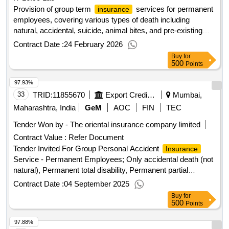
Provision of group term
services for permanent
insurance
employees, covering various types of death including
natural, accidental, suicide, animal bites, and pre-existing
illnesses. Group Term
Service
Insurance
Contract Date :
24 February 2026
Buy
for
500
Points
97.93%
33
TRID:
11855670
Export Credit Guarantee Corporation Of India Limited
Mumbai,
Maharashtra, India
GeM
AOC
FIN
TEC
Tender Won by - The oriental
insurance
company limited
Contract Value :
Refer Document
Tender Invited For Group Personal Accident
Insurance
Service - Permanent Employees; Only accidental death (not
natural), Permanent total disability, Permanent partial
disability, Temporary disabilities Quantity: 1
Contract Date :
04 September 2025
Buy
for
500
Points
97.88%