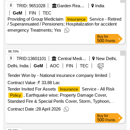
8
TRID:
9651028
Garden Reach Shipbuilders And Engineers Limited
India
GeM
FIN
TEC
Providing of Group Mediclaim
Service - Retired
Insurance
/ Superannuated / Pensioners; Hospitalization for accident
emergency Treatments; Yes
Buy
for
500
Points
98.70%
9
TRID:
13601101
Central Medical Services Society
New Delhi,
Delhi, India
GeM
AOC
FIN
TEC
Tender Won by - National
insurance
company limited
Contract Value :
₹ 33.88 Lac
Tender Invited For Assets
Service - All Risk
Insurance
, Earthquake wise; Property Damage Cover,
Policy
Standard Fire & Special Perils Cover, Storm, Typhoon,
Hurricane, Tornado, Flood and Inundation (STFI) Cover,
Contract Date :
28 April 2026
Earthquake Cover, Theft/Burglary Cover; Optional Quantity:
Buy
for
1
500
Points