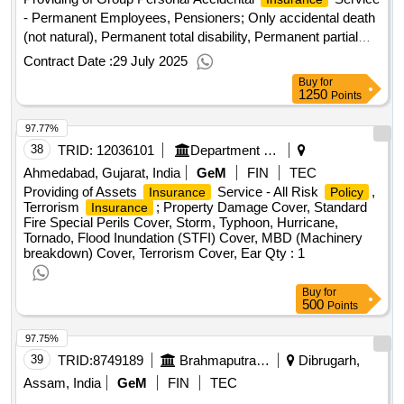
- Permanent Employees, Pensioners; Only accidental death
(not natural), Permanent total disability, Permanent partial
disability, Temporary disabilities
Contract Date :
29 July 2025
Buy
for
1250
Points
97.77%
38
TRID:
12036101
Department Of Science And Technology
Ahmedabad, Gujarat, India
GeM
FIN
TEC
Providing of Assets
Service - All Risk
,
Insurance
Policy
Terrorism
; Property Damage Cover, Standard
Insurance
Fire Special Perils Cover, Storm, Typhoon, Hurricane,
Tornado, Flood Inundation (STFI) Cover, MBD (Machinery
breakdown) Cover, Terrorism Cover, Ear
Qty : 1
Buy
for
500
Points
97.75%
39
TRID:
8749189
Brahmaputra Crackers And Polymer Limited
Dibrugarh,
Assam, India
GeM
FIN
TEC