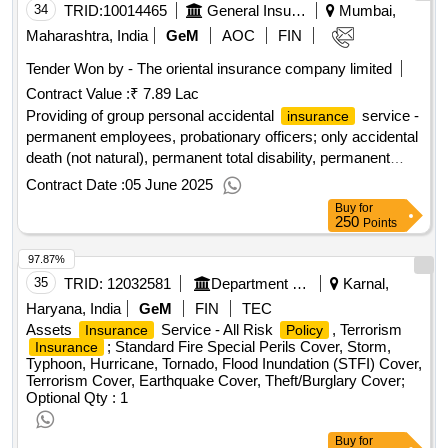
34
TRID:
10014465
General Insurance Corporation Of India
Mumbai,
Maharashtra, India
GeM
AOC
FIN
Tender Won by - The oriental
insurance
company limited
Contract Value :
₹ 7.89 Lac
Providing of group personal accidental
service -
insurance
permanent employees, probationary officers; only accidental
death (not natural), permanent total disability, permanent
partial disability, temporary disabilities
Contract Date :
05 June 2025
Buy
for
250
Points
97.87%
35
TRID:
12032581
Department Of Health And Family Welfare
Karnal,
Haryana, India
GeM
FIN
TEC
Assets
Service - All Risk
, Terrorism
Insurance
Policy
; Standard Fire Special Perils Cover, Storm,
Insurance
Typhoon, Hurricane, Tornado, Flood Inundation (STFI) Cover,
Terrorism Cover, Earthquake Cover, Theft/Burglary Cover;
Optional
Qty : 1
Buy
for