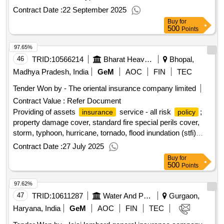
Inundation (STFI) Cover, Terrorism Cover, Earthquake
Contract Date :
22 September 2025
Cover, Theft/Burglary Cover, Worldwide Coverag.. Quantity:
Buy
for
1
500
Points
97.65%
46
TRID:
10566214
Bharat Heavy Electricals Limited
Bhopal,
Madhya Pradesh, India
GeM
AOC
FIN
TEC
Tender Won by - The oriental
insurance
company limited
Contract Value :
Refer Document
Providing of assets
service - all risk
;
insurance
policy
property damage cover, standard fire special perils cover,
storm, typhoon, hurricane, tornado, flood inundation (stfi)
cover, terrorism cover, earthquake cover, theft/burglary
Contract Date :
27 July 2025
cover, as per tender doc
Buy
for
500
Points
97.62%
47
TRID:
10611287
Water And Power Consultancy Services Indian Limited
Gurgaon,
Haryana, India
GeM
AOC
FIN
TEC