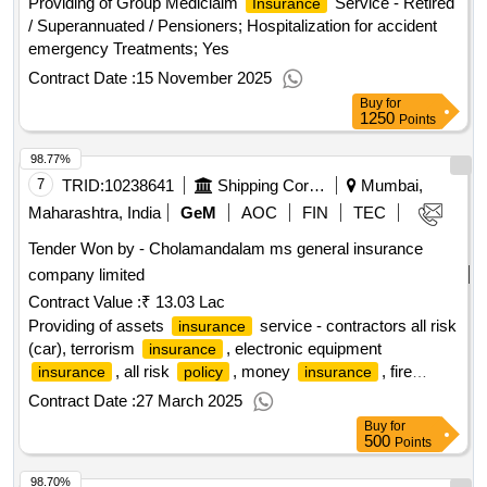
Providing of Group Mediclaim
Service - Retired
Insurance
/ Superannuated / Pensioners; Hospitalization for accident
emergency Treatments; Yes
Contract Date :
15 November 2025
Buy
for
1250
Points
98.77%
7
TRID:
10238641
Shipping Corporation Of India Limited
Mumbai,
Maharashtra, India
GeM
AOC
FIN
TEC
Tender Won by - Cholamandalam ms general
insurance
company limited
Contract Value :
₹ 13.03 Lac
Providing of assets
service - contractors all risk
insurance
(car), terrorism
, electronic equipment
insurance
, all risk
, money
, fire
insurance
policy
insurance
; property damage cover, standard fire special
insurance
Contract Date :
27 March 2025
perils cover, storm, typhoon, hurricane, torn
Buy
for
500
Points
98.70%