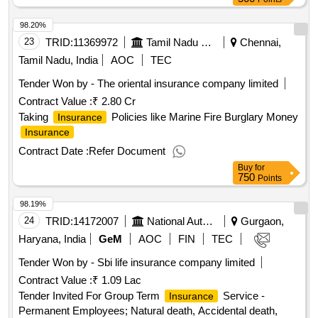
98.20%
23
TRID:
11369972
Tamil Nadu State Marketing Corporation Limited
Chennai,
Tamil Nadu, India
AOC
TEC
Tender Won by - The oriental
insurance
company limited
Contract Value :
₹ 2.80 Cr
Taking
Policies like Marine Fire Burglary Money
Insurance
Insurance
Contract Date :
Refer Document
Buy
for
750
Points
98.19%
24
TRID:
14172007
National Automotive Board Department Of Heavy Industry Ministry Of Heavy Industries And Public Enterprises
Gurgaon,
Haryana, India
GeM
AOC
FIN
TEC
Tender Won by - Sbi life
insurance
company limited
Contract Value :
₹ 1.09 Lac
Tender Invited For Group Term
Service -
Insurance
Permanent Employees; Natural death, Accidental death,