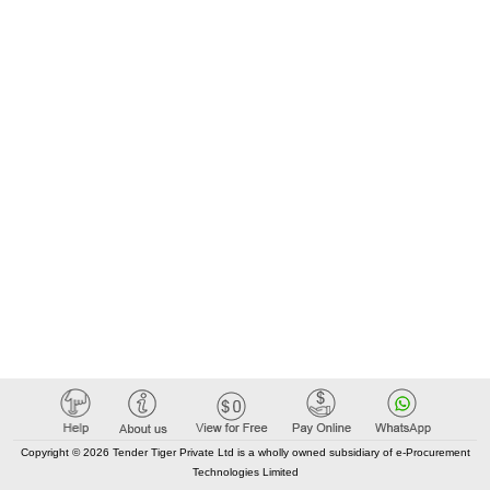
Copyright © 2026 Tender Tiger Private Ltd is a wholly owned subsidiary of e-Procurement
Technologies Limited