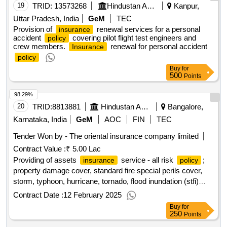
19
TRID:
13573268
Hindustan Aeronautics Limited
Kanpur,
Uttar Pradesh, India
GeM
TEC
Provision of
renewal services for a personal
insurance
accident
covering pilot flight test engineers and
policy
crew members.
renewal for personal accident
Insurance
policy
Buy
for
500
Points
98.29%
20
TRID:
8813881
Hindustan Aeronautics Limited
Bangalore,
Karnataka, India
GeM
AOC
FIN
TEC
Tender Won by - The oriental
insurance
company limited
Contract Value :
₹ 5.00 Lac
Providing of assets
service - all risk
;
insurance
policy
property damage cover, standard fire special perils cover,
storm, typhoon, hurricane, tornado, flood inundation (stfi)
cover, terrorism cover, earthquake cover, theft/burglary
Contract Date :
12 February 2025
cover; optional
Buy
for
250
Points