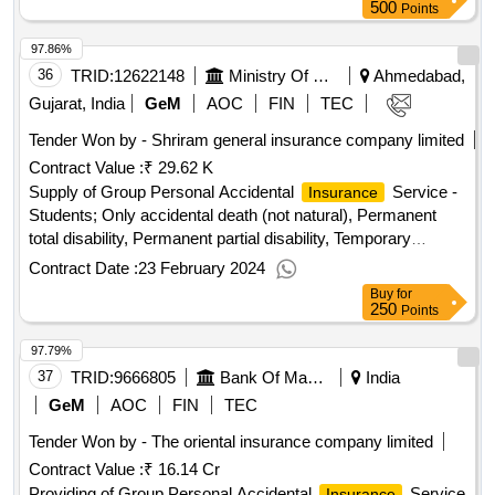
500
Points
97.86%
36
TRID:
12622148
Ministry Of Micro Small And Medium Enterprises
Ahmedabad,
Gujarat, India
GeM
AOC
FIN
TEC
Tender Won by - Shriram general
insurance
company limited
Contract Value :
₹ 29.62 K
Supply of Group Personal Accidental
Service -
Insurance
Students; Only accidental death (not natural), Permanent
total disability, Permanent partial disability, Temporary
disabilities Qty : 1004
Contract Date :
23 February 2024
Buy
for
250
Points
97.79%
37
TRID:
9666805
Bank Of Maharashtra
India
GeM
AOC
FIN
TEC
Tender Won by - The oriental
insurance
company limited
Contract Value :
₹ 16.14 Cr
Providing of Group Personal Accidental
Service
Insurance