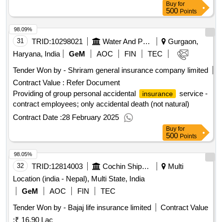
Buy
for
500
Points
98.09%
31
TRID:
10298021
Water And Power Consultancy Services Indian Limited
Gurgaon,
Haryana, India
GeM
AOC
FIN
TEC
Tender Won by - Shriram general
insurance
company limited
Contract Value :
Refer Document
Providing of group personal accidental
service -
insurance
contract employees; only accidental death (not natural)
Contract Date :
28 February 2025
Buy
for
500
Points
98.05%
32
TRID:
12814003
Cochin Shipyard Limited
Multi
Location (india - Nepal), Multi State, India
GeM
AOC
FIN
TEC
Tender Won by - Bajaj life
insurance
limited
Contract Value
:
₹ 16.90 Lac