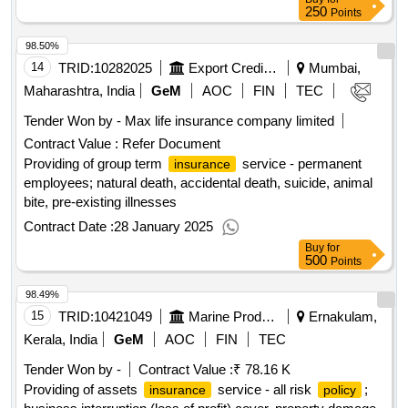
250
Points
98.50%
14
TRID:
10282025
Export Credit Guarantee Corporation Of India Limited
Mumbai,
Maharashtra, India
GeM
AOC
FIN
TEC
Tender Won by - Max life
insurance
company limited
Contract Value :
Refer Document
Providing of group term
service - permanent
insurance
employees; natural death, accidental death, suicide, animal
bite, pre-existing illnesses
Contract Date :
28 January 2025
Buy
for
500
Points
98.49%
15
TRID:
10421049
Marine Products Export Development Authority
Ernakulam,
Kerala, India
GeM
AOC
FIN
TEC
Tender Won by -
Contract Value :
₹ 78.16 K
Providing of assets
service - all risk
;
insurance
policy