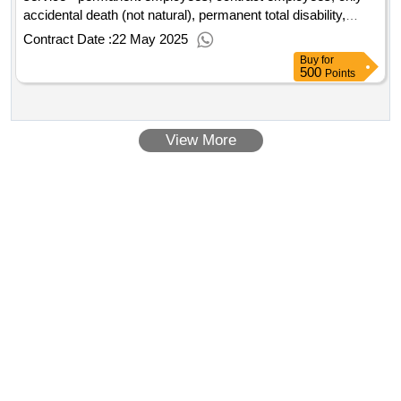
accidental death (not natural), permanent total disability,
permanent partial disability, temporary disabilities
Contract Date :
22 May 2025
Buy
for
500
Points
View More