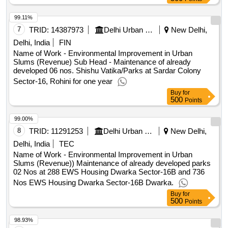
99.11%
7
TRID:
14387973
Delhi Urban Shelter Improvement Board
New Delhi,
Delhi, India
FIN
Name of Work - Environmental Improvement in Urban
Slums (Revenue) Sub Head - Maintenance of already
developed 06 nos. Shishu Vatika/Parks at Sardar Colony
Sector-16, Rohini for one year
Buy
for
500
Points
99.00%
8
TRID:
11291253
Delhi Urban Shelter Improvement Board
New Delhi,
Delhi, India
TEC
Name of Work - Environmental Improvement in Urban
Slums (Revenue)) Maintenance of already developed parks
02 Nos at 288 EWS Housing Dwarka Sector-16B and 736
Nos EWS Housing Dwarka Sector-16B Dwarka.
Buy
for
500
Points
98.93%