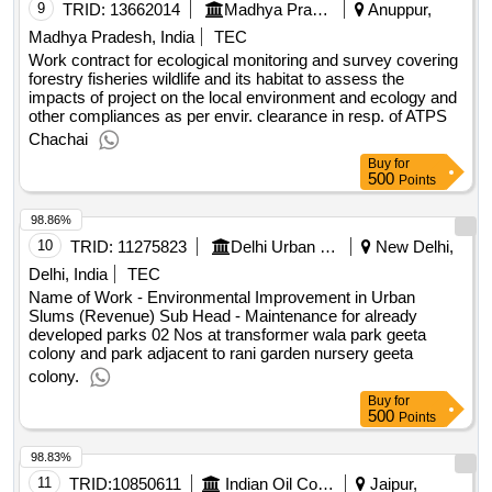
9
TRID:
13662014
Madhya Pradesh Power Generation Company Limited
Anuppur,
Madhya Pradesh, India
TEC
Work contract for ecological monitoring and survey covering
forestry fisheries wildlife and its habitat to assess the
impacts of project on the local environment and ecology and
other compliances as per envir. clearance in resp. of ATPS
Chachai
Buy
for
500
Points
98.86%
10
TRID:
11275823
Delhi Urban Shelter Improvement Board
New Delhi,
Delhi, India
TEC
Name of Work - Environmental Improvement in Urban
Slums (Revenue) Sub Head - Maintenance for already
developed parks 02 Nos at transformer wala park geeta
colony and park adjacent to rani garden nursery geeta
colony.
Buy
for
500
Points
98.83%
11
TRID:
10850611
Indian Oil Corporation Limited
Jaipur,