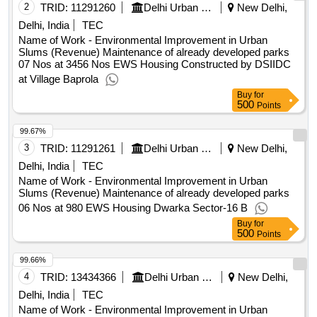
2
TRID:
11291260
Delhi Urban Shelter Improvement Board
New Delhi,
Delhi, India
TEC
Name of Work - Environmental Improvement in Urban
Slums (Revenue) Maintenance of already developed parks
07 Nos at 3456 Nos EWS Housing Constructed by DSIIDC
at Village Baprola
Buy
for
500
Points
99.67%
3
TRID:
11291261
Delhi Urban Shelter Improvement Board
New Delhi,
Delhi, India
TEC
Name of Work - Environmental Improvement in Urban
Slums (Revenue) Maintenance of already developed parks
06 Nos at 980 EWS Housing Dwarka Sector-16 B
Buy
for
500
Points
99.66%
4
TRID:
13434366
Delhi Urban Shelter Improvement Board
New Delhi,
Delhi, India
TEC
Name of Work - Environmental Improvement in Urban