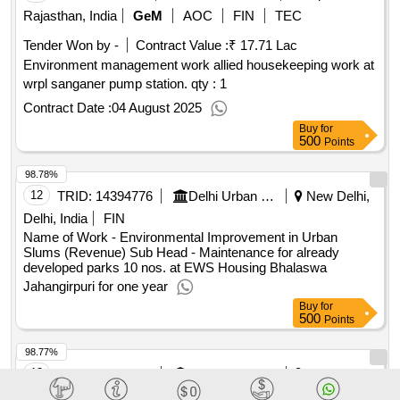
Rajasthan, India
GeM
AOC
FIN
TEC
Tender Won by -
Contract Value :
₹ 17.71 Lac
Environment management work allied housekeeping work at
wrpl sanganer pump station. qty : 1
Contract Date :
04 August 2025
Buy
for
500
Points
98.78%
12
TRID:
14394776
Delhi Urban Shelter Improvement Board
New Delhi,
Delhi, India
FIN
Name of Work - Environmental Improvement in Urban
Slums (Revenue) Sub Head - Maintenance for already
developed parks 10 nos. at EWS Housing Bhalaswa
Jahangirpuri for one year
Buy
for
500
Points
98.77%
13
TRID:
12565409
Jaipur Development Authority
Jaipur,
Rajasthan, India
TEC