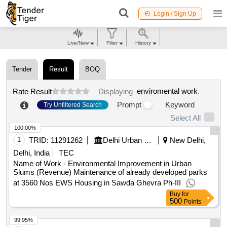
Login / Sign Up
Live/New
Filter
History
Tender
Result
BOQ
enviromental work
.
Rate Result
Displaying
Prompt
Keyword
Try Unfiltered Search
Select All
100.00%
1
TRID:
11291262
Delhi Urban Shelter Improvement Board
New Delhi,
Delhi, India
TEC
Name of Work - Environmental Improvement in Urban
Slums (Revenue) Maintenance of already developed parks
at 3560 Nos EWS Housing in Sawda Ghevra Ph-III
Buy
for
500
Points
99.95%