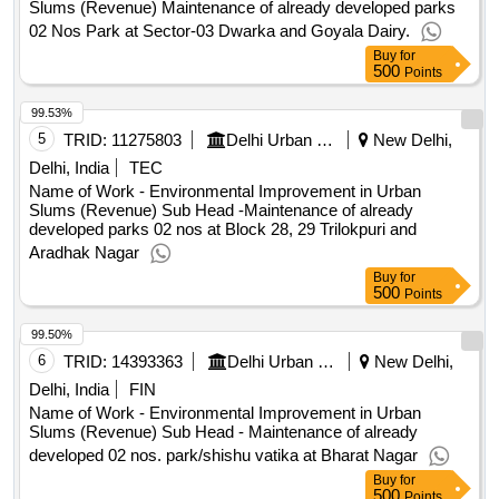
Slums (Revenue) Maintenance of already developed parks
02 Nos Park at Sector-03 Dwarka and Goyala Dairy.
Buy
for
500
Points
99.53%
5
TRID:
11275803
Delhi Urban Shelter Improvement Board
New Delhi,
Delhi, India
TEC
Name of Work - Environmental Improvement in Urban
Slums (Revenue) Sub Head -Maintenance of already
developed parks 02 nos at Block 28, 29 Trilokpuri and
Aradhak Nagar
Buy
for
500
Points
99.50%
6
TRID:
14393363
Delhi Urban Shelter Improvement Board
New Delhi,
Delhi, India
FIN
Name of Work - Environmental Improvement in Urban
Slums (Revenue) Sub Head - Maintenance of already
developed 02 nos. park/shishu vatika at Bharat Nagar
Buy
for
500
Points