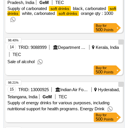
Pradesh, India
GeM
TEC
Supply of carbonated
black, carbonated
soft drinks
soft
white, carbonated
orange qty : 1000
drinks
soft drinks
Buy
for
500
Points
98.40%
14
TRID:
9088999
Department Of Sugar
Kerala, India
TEC
Sale of alcohol
Buy
for
500
Points
98.21%
15
TRID:
13000925
Indian Air Force
Hyderabad,
Telangana, India
GeM
TEC
Supply of energy drinks for various purposes, including
nutritional support for health programs. Energy Drink
Buy
for
500
Points