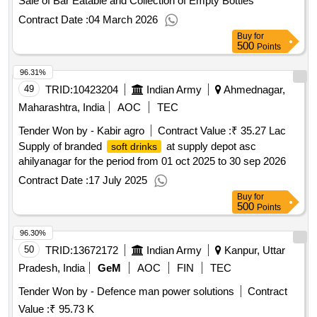
Sale of Bar Eatable and Collection of Empty Bottles
Contract Date :
04 March 2026
Buy
for
500
Points
96.31%
49
TRID:
10423204
Indian Army
Ahmednagar,
Maharashtra, India
AOC
TEC
Tender Won by - Kabir agro
Contract Value :
₹ 35.27 Lac
Supply of branded
at supply depot asc
soft drinks
ahilyanagar for the period from 01 oct 2025 to 30 sep 2026
Contract Date :
17 July 2025
Buy
for
500
Points
96.30%
50
TRID:
13672172
Indian Army
Kanpur, Uttar
Pradesh, India
GeM
AOC
FIN
TEC
Tender Won by - Defence man power solutions
Contract
Value :
₹ 95.73 K