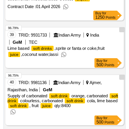
Contract Date :
01 April 2026
Buy
for
1250
Points
96.79%
39
TRID:
9931733
Indian Army
India
GeM
TEC
Lime based
,sprite or fanta or coke,fruit
soft drinks
,coconut water,lassi
juice
Buy
for
500
Points
96.75%
40
TRID:
9981136
Indian Army
Ajmer,
Rajasthan, India
GeM
Supply of carbonated
orange, carbonated
soft drink
soft
colourless, carbonated
cola, lime based
drink
soft drink
, fruit
qty:8400
soft drink
juice
Buy
for
500
Points