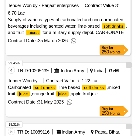
Tender Won by - Parjaat enterprises
Contract Value :
₹
6.70 Lac
Supply of various types of carbonated and non-carbonated
beverages including aerated water, lime-based
,
soft drinks
and fruit
for a military supply depot. CARBONATED
juices
, LIME BASED
, FRUIT
SOFT DRINKS
SOFT DRINKS
Contract Date :
25 March 2026
JUICE
Buy
for
250
Points
99.45%
4
TRID:
10205439
Indian Army
India
GeM
Tender Won by -
Contract Value :
₹ 1.22 Lac
Carbonated
,lime based
,mixed
soft drinks
soft drinks
fruit
,orange fruit
,apple fruit juic
juice
juice
Contract Date :
31 May 2025
Buy
for
250
Points
99.31%
5
TRID:
10089116
Indian Army
Patna, Bihar,