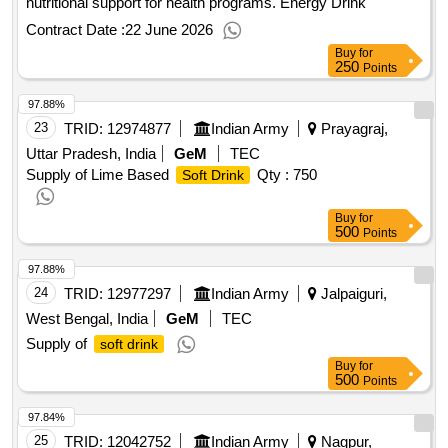
nutritional support for health programs. Energy Drink
Contract Date :
22 June 2026
Buy
for
250
Points
97.88%
23
TRID:
12974877
Indian Army
Prayagraj,
Uttar Pradesh, India
GeM
TEC
Supply of Lime Based
Qty : 750
Soft Drink
Buy
for
500
Points
97.88%
24
TRID:
12977297
Indian Army
Jalpaiguri,
West Bengal, India
GeM
TEC
Supply of
soft drink
Buy
for
500
Points
97.84%
25
TRID:
12042752
Indian Army
Nagpur,