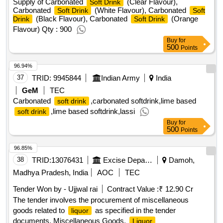
Supply of Carbonated
(Clear Flavour),
Soft Drink
Carbonated
(White Flavour), Carbonated
Soft Drink
Soft
(Black Flavour), Carbonated
(Orange
Drink
Soft Drink
Flavour) Qty : 900
Buy
for
500
Points
96.94%
37
TRID:
9945844
Indian Army
India
GeM
TEC
Carbonated
,carbonated softdrink,lime based
soft drink
,lime based softdrink,lassi
soft drink
Buy
for
500
Points
96.85%
38
TRID:
13076431
Excise Department
Damoh,
Madhya Pradesh, India
AOC
TEC
Tender Won by - Ujjwal rai
Contract Value :
₹ 12.90 Cr
The tender involves the procurement of miscellaneous
goods related to
as specified in the tender
liquor
documents. Miscellaneous Goods,
Liquor