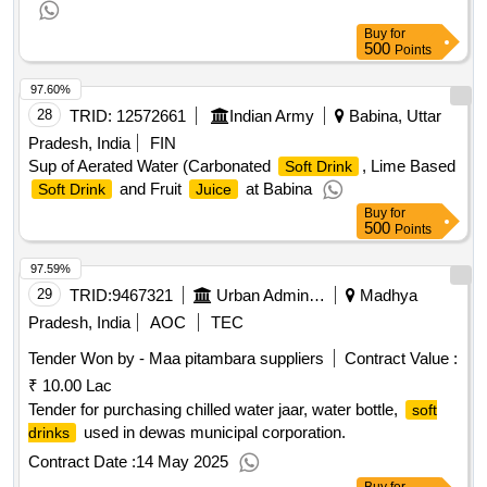
Buy
for
500
Points
97.60%
28
TRID:
12572661
Indian Army
Babina, Uttar
Pradesh, India
FIN
Sup of Aerated Water (Carbonated
, Lime Based
Soft Drink
and Fruit
at Babina
Soft Drink
Juice
Buy
for
500
Points
97.59%
29
TRID:
9467321
Urban Administration And Development
Madhya
Pradesh, India
AOC
TEC
Tender Won by - Maa pitambara suppliers
Contract Value :
₹ 10.00 Lac
Tender for purchasing chilled water jaar, water bottle,
soft
used in dewas municipal corporation.
drinks
Contract Date :
14 May 2025