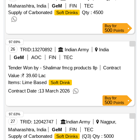
Maharashtra, India
GeM
FIN
TEC
Supply of Carbonated
Qty : 4500
Soft Drinks
Buy
for
500
Points
97.69%
26
TRID:
13270892
Indian Army
India
GeM
AOC
FIN
TEC
Tender Won by - Shalimar fmcg products llp
Contract
Value :
₹ 39.60 Lac
Items: Lime Based
Soft Drink
Contract Date :
13 March 2026
Buy
for
500
Points
97.63%
27
TRID:
12042747
Indian Army
Nagpur,
Maharashtra, India
GeM
FIN
TEC
Supply of Carbonated
(Q3)
Qty : 5000
Soft Drinks