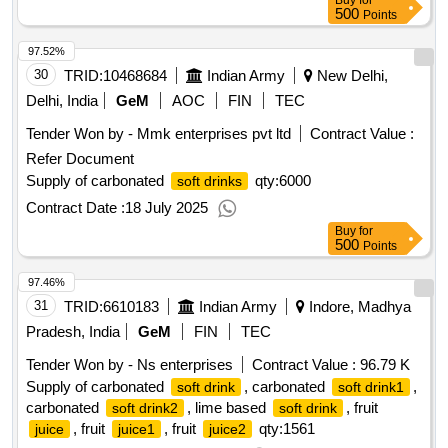
Buy
for
500
Points
97.52%
30
TRID:
10468684
Indian Army
New Delhi,
Delhi, India
GeM
AOC
FIN
TEC
Tender Won by - Mmk enterprises pvt ltd
Contract Value :
Refer Document
Supply of carbonated
qty:6000
soft drinks
Contract Date :
18 July 2025
Buy
for
500
Points
97.46%
31
TRID:
6610183
Indian Army
Indore, Madhya
Pradesh, India
GeM
FIN
TEC
Tender Won by - Ns enterprises
Contract Value :
96.79 K
Supply of carbonated
, carbonated
,
soft drink
soft drink1
carbonated
, lime based
, fruit
soft drink2
soft drink
, fruit
, fruit
qty:1561
juice
juice1
juice2