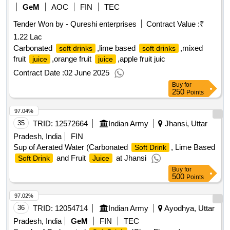
GeM
AOC
FIN
TEC
Tender Won by - Qureshi enterprises
Contract Value :
₹
1.22 Lac
Carbonated
,lime based
,mixed
soft drinks
soft drinks
fruit
,orange fruit
,apple fruit juic
juice
juice
Contract Date :
02 June 2025
Buy
for
250
Points
97.04%
35
TRID:
12572664
Indian Army
Jhansi, Uttar
Pradesh, India
FIN
Sup of Aerated Water (Carbonated
, Lime Based
Soft Drink
and Fruit
at Jhansi
Soft Drink
Juice
Buy
for
500
Points
97.02%
36
TRID:
12054714
Indian Army
Ayodhya, Uttar
Pradesh, India
GeM
FIN
TEC