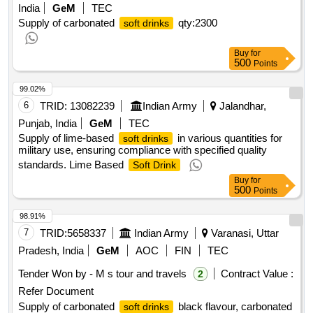
India
GeM
TEC
Supply of carbonated
qty:2300
soft drinks
Buy
for
500
Points
99.02%
6
TRID:
13082239
Indian Army
Jalandhar,
Punjab, India
GeM
TEC
Supply of lime-based
in various quantities for
soft drinks
military use, ensuring compliance with specified quality
standards. Lime Based
Soft Drink
Buy
for
500
Points
98.91%
7
TRID:
5658337
Indian Army
Varanasi, Uttar
Pradesh, India
GeM
AOC
FIN
TEC
Tender Won by - M s tour and travels
Contract Value :
2
Refer Document
Supply of carbonated
black flavour, carbonated
soft drinks