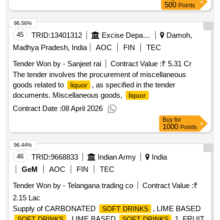
500
Points
96.56%
45
TRID:
13401312
Excise Department
Damoh,
Madhya Pradesh, India
AOC
FIN
TEC
Tender Won by - Sanjeet rai
Contract Value :
₹ 5.31 Cr
The tender involves the procurement of miscellaneous
goods related to
, as specified in the tender
liquor
documents. Miscellaneous goods,
liquor
Contract Date :
08 April 2026
Buy
for
1000
Points
96.44%
46
TRID:
9668833
Indian Army
India
GeM
AOC
FIN
TEC
Tender Won by - Telangana trading co
Contract Value :
₹
2.15 Lac
Supply of CARBONATED
, LIME BASED
SOFT DRINKS
, LIME BASED
1, FRUIT
SOFT DRINKS
SOFT DRINKS