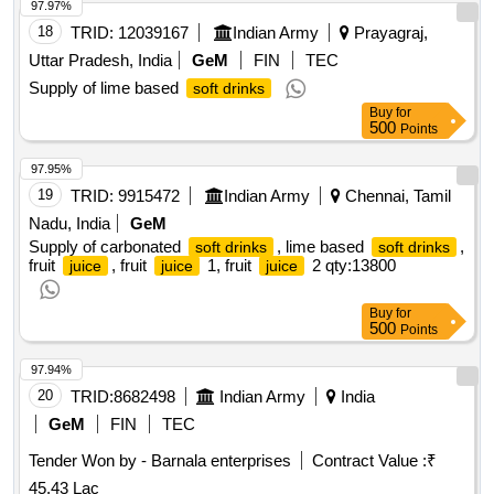
97.97%
18
TRID:
12039167
Indian Army
Prayagraj,
Uttar Pradesh, India
GeM
FIN
TEC
Supply of lime based
soft drinks
Buy
for
500
Points
97.95%
19
TRID:
9915472
Indian Army
Chennai, Tamil
Nadu, India
GeM
Supply of carbonated
, lime based
,
soft drinks
soft drinks
fruit
, fruit
1, fruit
2
qty:13800
juice
juice
juice
Buy
for
500
Points
97.94%
20
TRID:
8682498
Indian Army
India
GeM
FIN
TEC
Tender Won by - Barnala enterprises
Contract Value :
₹
45.43 Lac