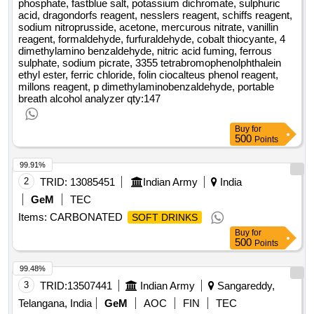
phosphate, fastblue salt, potassium dichromate, sulphuric
acid, dragondorfs reagent, nesslers reagent, schiffs reagent,
sodium nitroprusside, acetone, mercurous nitrate, vanillin
reagent, formaldehyde, furfuraldehyde, cobalt thiocyante, 4
dimethylamino benzaldehyde, nitric acid fuming, ferrous
sulphate, sodium picrate, 3355 tetrabromophenolphthalein
ethyl ester, ferric chloride, folin ciocalteus phenol reagent,
millons reagent, p dimethylaminobenzaldehyde, portable
breath alcohol analyzer
qty:147
Buy
for
500
Points
99.91%
2
TRID:
13085451
Indian Army
India
GeM
TEC
Items: CARBONATED
SOFT DRINKS
Buy
for
500
Points
99.48%
3
TRID:
13507441
Indian Army
Sangareddy,
Telangana, India
GeM
AOC
FIN
TEC