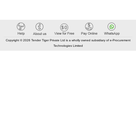
Copyright © 2026 Tender Tiger Private Ltd is a wholly owned subsidiary of e-Procurement
Technologies Limited
Elastic API took 00:06 millisec
AI took time 00:00.95 millisec