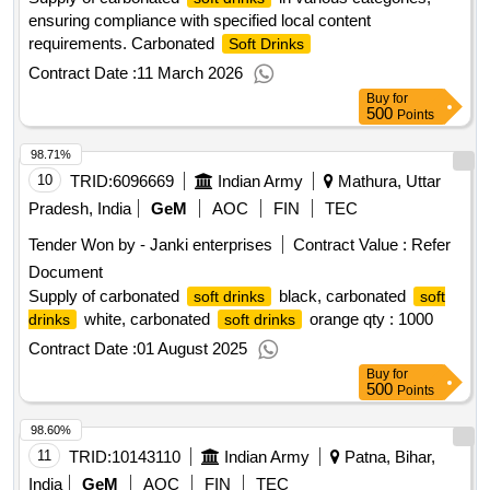
ensuring compliance with specified local content
requirements. Carbonated
Soft Drinks
Contract Date :
11 March 2026
Buy
for
500
Points
98.71%
10
TRID:
6096669
Indian Army
Mathura, Uttar
Pradesh, India
GeM
AOC
FIN
TEC
Tender Won by - Janki enterprises
Contract Value :
Refer
Document
Supply of carbonated
black, carbonated
soft drinks
soft
white, carbonated
orange qty : 1000
drinks
soft drinks
Contract Date :
01 August 2025
Buy
for
500
Points
98.60%
11
TRID:
10143110
Indian Army
Patna, Bihar,
India
GeM
AOC
FIN
TEC