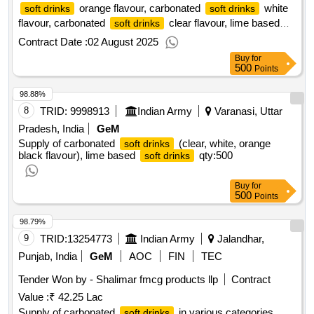
orange flavour, carbonated
white
soft drinks
soft drinks
flavour, carbonated
clear flavour, lime based
soft drinks
qty : 250
soft drinks
Contract Date :
02 August 2025
Buy
for
500
Points
98.88%
8
TRID:
9998913
Indian Army
Varanasi, Uttar
Pradesh, India
GeM
Supply of carbonated
(clear, white, orange
soft drinks
black flavour), lime based
qty:500
soft drinks
Buy
for
500
Points
98.79%
9
TRID:
13254773
Indian Army
Jalandhar,
Punjab, India
GeM
AOC
FIN
TEC
Tender Won by - Shalimar fmcg products llp
Contract
Value :
₹ 42.25 Lac
Supply of carbonated
in various categories,
soft drinks