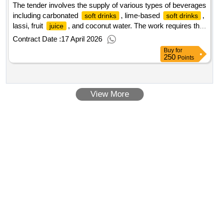
The tender involves the supply of various types of beverages
including carbonated
, lime-based
,
soft drinks
soft drinks
lassi, fruit
, and coconut water. The work requires the
juice
provision of these products in specified quantities to
Contract Date :
17 April 2026
designated locations. Carbonated
, Lime Based
soft Drinks
Buy
for
, Lassi, Fruit
, Coconut Water
Soft Drinks
Juice
250
Points
View More