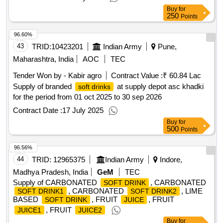
Buy
for
250
Points
96.60%
43
TRID:
10423201
Indian Army
Pune,
Maharashtra, India
AOC
TEC
Tender Won by - Kabir agro
Contract Value :
₹ 60.84 Lac
Supply of branded
at supply depot asc khadki
soft drinks
for the period from 01 oct 2025 to 30 sep 2026
Contract Date :
17 July 2025
Buy
for
500
Points
96.56%
44
TRID:
12965375
Indian Army
Indore,
Madhya Pradesh, India
GeM
TEC
Supply of CARBONATED
, CARBONATED
SOFT DRINK
, CARBONATED
, LIME
SOFT DRINK1
SOFT DRINK2
BASED
, FRUIT
, FRUIT
SOFT DRINK
JUICE
, FRUIT
JUICE1
JUICE2
Buy
for