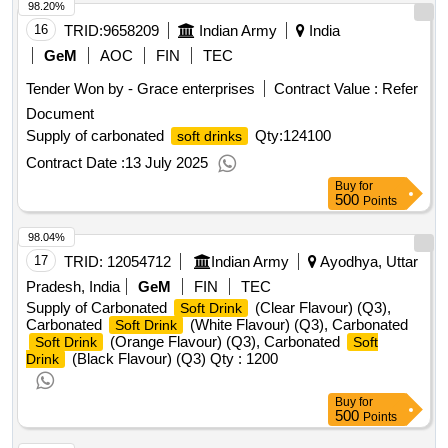
98.20%
16
TRID:
9658209
Indian Army
India
GeM
AOC
FIN
TEC
Tender Won by - Grace enterprises
Contract Value :
Refer
Document
Supply of carbonated
Qty:124100
soft drinks
Contract Date :
13 July 2025
Buy
for
500
Points
98.04%
17
TRID:
12054712
Indian Army
Ayodhya, Uttar
Pradesh, India
GeM
FIN
TEC
Supply of Carbonated
(Clear Flavour) (Q3),
Soft Drink
Carbonated
(White Flavour) (Q3), Carbonated
Soft Drink
(Orange Flavour) (Q3), Carbonated
Soft Drink
Soft
(Black Flavour) (Q3)
Qty : 1200
Drink
Buy
for
500
Points