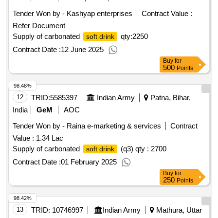
Tender Won by - Kashyap enterprises
Contract Value :
Refer Document
Supply of carbonated
qty:2250
soft drink
Contract Date :
12 June 2025
Buy
for
500
Points
98.48%
12
TRID:
5585397
Indian Army
Patna, Bihar,
India
GeM
AOC
Tender Won by - Raina e-marketing & services
Contract
Value :
1.34 Lac
Supply of carbonated
(q3) qty : 2700
soft drink
Contract Date :
01 February 2025
Buy
for
250
Points
98.42%
13
TRID:
10746997
Indian Army
Mathura, Uttar