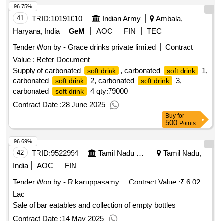
96.75%
41
TRID:
10191010
Indian Army
Ambala,
Haryana, India
GeM
AOC
FIN
TEC
Tender Won by - Grace drinks private limited
Contract
Value :
Refer Document
Supply of carbonated
, carbonated
1,
soft drink
soft drink
carbonated
2, carbonated
3,
soft drink
soft drink
carbonated
4
qty:79000
soft drink
Contract Date :
28 June 2025
Buy
for
500
Points
96.69%
42
TRID:
9522994
Tamil Nadu State Marketing Corporation Limited
Tamil Nadu,
India
AOC
FIN
Tender Won by - R karuppasamy
Contract Value :
₹ 6.02
Lac
Sale of bar eatables and collection of empty bottles
Contract Date :
14 May 2025