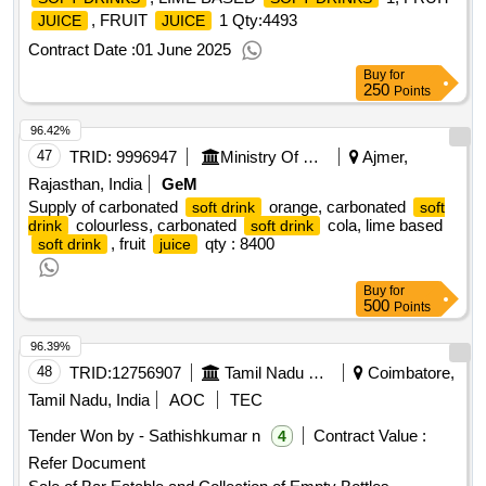
, FRUIT
1
Qty:4493
JUICE
JUICE
Contract Date :
01 June 2025
Buy
for
250
Points
96.42%
47
TRID:
9996947
Ministry Of Defence
Ajmer,
Rajasthan, India
GeM
Supply of carbonated
orange, carbonated
soft drink
soft
colourless, carbonated
cola, lime based
drink
soft drink
, fruit
qty : 8400
soft drink
juice
Buy
for
500
Points
96.39%
48
TRID:
12756907
Tamil Nadu State Marketing Corporation Ltd (tasmac)||senior Regional Manager Office-coimbatore||dist
Coimbatore,
Tamil Nadu, India
AOC
TEC
Tender Won by - Sathishkumar n
Contract Value :
4
Refer Document