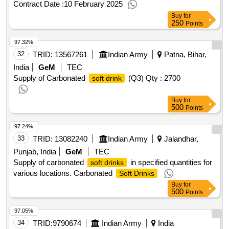
Contract Date :
10 February 2025
Buy
for
250
Points
97.32%
32
TRID:
13567261
Indian Army
Patna, Bihar,
India
GeM
TEC
Supply of Carbonated
(Q3)
Qty : 2700
soft drink
Buy
for
500
Points
97.24%
33
TRID:
13082240
Indian Army
Jalandhar,
Punjab, India
GeM
TEC
Supply of carbonated
in specified quantities for
soft drinks
various locations. Carbonated
Soft Drinks
Buy
for
500
Points
97.05%
34
TRID:
9790674
Indian Army
India