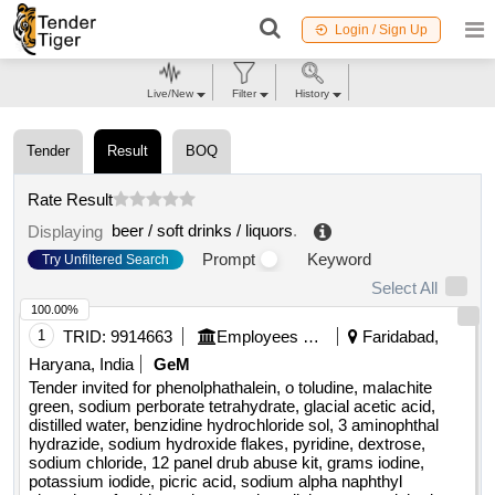
Login / Sign Up
Live/New
Filter
History
Tender
Result
BOQ
Rate Result
beer / soft drinks / liquors
.
Displaying
Prompt
Keyword
Try Unfiltered Search
Select All
100.00%
1
TRID:
9914663
Employees State Insurance Corporation
Faridabad,
Haryana, India
GeM
Tender invited for phenolphathalein, o toludine, malachite
green, sodium perborate tetrahydrate, glacial acetic acid,
distilled water, benzidine hydrochloride sol, 3 aminophthal
hydrazide, sodium hydroxide flakes, pyridine, dextrose,
sodium chloride, 12 panel drub abuse kit, grams iodine,
potassium iodide, picric acid, sodium alpha naphthyl