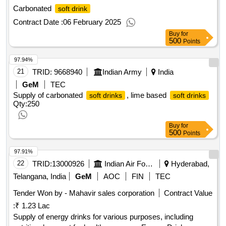
Carbonated
soft drink
Contract Date :
06 February 2025
Buy
for
500
Points
97.94%
21
TRID:
9668940
Indian Army
India
GeM
TEC
Supply of carbonated
, lime based
soft drinks
soft drinks
Qty:250
Buy
for
500
Points
97.91%
22
TRID:
13000926
Indian Air Force
Hyderabad,
Telangana, India
GeM
AOC
FIN
TEC
Tender Won by - Mahavir sales corporation
Contract Value
:
₹ 1.23 Lac
Supply of energy drinks for various purposes, including