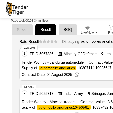
Page took 00:08.34 millisec
Tender
Result
BOQ
Live/New
Filt
automobiles ancilla
Rate Result
Displaying
100.00%
1
TRID:
5067336
Ministry Of Defence
Leh- 
Tender Won by - Jai durga automobile
Contract Value
Supply of
10307114,10025647,
automobile ancillaries
Contract Date :
04 August 2025
99.34%
2
TRID:
5025717
Indian Army
Srinagar, Ja
Tender Won by - Marshal traders
Contract Value :
3.6
Suply of
,10337432,1
automobile ancillaries10450581