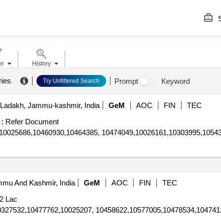
S
er
History
ries
.
Prompt
Keyword
Try Unfiltered Search
Ladakh, Jammu-kashmir, India
GeM
AOC
FIN
TEC
 :
Refer Document
10025686,10460930,10464385, 10474049,10026161,10303995,1054
mmu And Kashmir, India
GeM
AOC
FIN
TEC
2 Lac
0327532,10477762,10025207, 10458622,10577005,10478534,104741