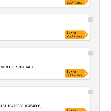
250
Points
Buy
for
250
Points
30-7801,2530-014013,
Buy
for
500
Points
161,10479328,10454606,
Buy
for