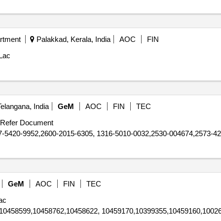
rtment
Palakkad, Kerala, India
AOC
FIN
Lac
elangana, India
GeM
AOC
FIN
TEC
Refer Document
-5420-9952,2600-2015-6305, 1316-5010-0032,2530-004674,2573-42
GeM
AOC
FIN
TEC
ac
10458599,10458762,10458622, 10459170,10399355,10459160,10026