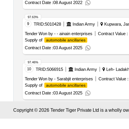
Contract Date :
08 August 2022
97.63%
9
TRID:
5010428
Indian Army
Kupwara, Jam
Tender Won by - - ainain enterprises
Contract Value :
Supply of
automobile ancillaries
Contract Date :
03 August 2025
97.46%
10
TRID:
5066915
Indian Army
Leh- Ladakh
Tender Won by - Sarabjit enterprises
Contract Value :
Supply of
automobile ancillaries
Contract Date :
03 August 2025
97.07%
Copyright © 2026 Tender Tiger Private Ltd is a wholly o
11
TRID:
12779955
Indian Air Force
Bangalo
Tender Won by - Sa enterprises
Contract Value :
₹ 18