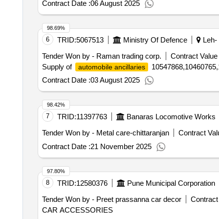
Contract Date :
06 August 2025
98.69%
6
TRID:
5067513
Ministry Of Defence
Leh- 
Tender Won by - Raman trading corp.
Contract Value 
Supply of
10547868,10460765,
automobile ancillaries
Contract Date :
03 August 2025
98.42%
7
TRID:
11397763
Banaras Locomotive Works
Tender Won by - Metal care-chittaranjan
Contract Val
Contract Date :
21 November 2025
97.80%
8
TRID:
12580376
Pune Municipal Corporation
Tender Won by - Preet prassanna car decor
Contract
CAR ACCESSORIES