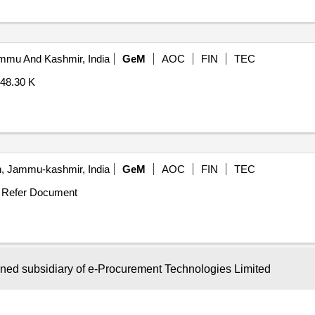
mu And Kashmir, India
GeM
AOC
FIN
TEC
48.30 K
, Jammu-kashmir, India
GeM
AOC
FIN
TEC
Refer Document
wned subsidiary of e-Procurement Technologies Limited
re, Karnataka, India
GeM
AOC
FIN
TEC
.22 K