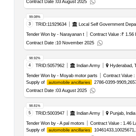
Contract Date :
03 August 2025
99.08%
3
TRID:
11929634
Local Self Government Depa
Tender Won by - Narayanan t
Contract Value :
₹ 1.56 
Contract Date :
10 November 2025
98.92%
4
TRID:
5057962
Indian Army
Hyderabad, T
Tender Won by - Moyab motor parts
Contract Value :
Supply of
2786-0399-9909,2657
automobile ancillaries
Contract Date :
03 August 2025
98.81%
5
TRID:
5003947
Indian Army
Punjab, India
Tender Won by - A pal motors
Contract Value :
1.46 L
Supply of
10461433,10025671,
automobile ancillaries