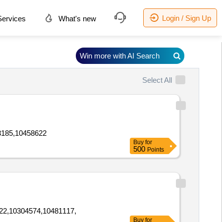
Login / Sign Up
ervices
What's new
Win more with AI Search
Select All
3185,10458622
Buy
for
500
Points
22,10304574,10481117,
Buy
for