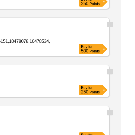
250
Points
151,10478078,10478534,
Buy
for
500
Points
Buy
for
250
Points