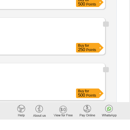
Buy
for
500
Points
Buy
for
250
Points
Buy
for
500
Points