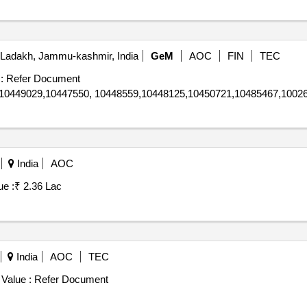
Ladakh, Jammu-kashmir, India
GeM
AOC
FIN
TEC
:
Refer Document
10449029,10447550, 10448559,10448125,10450721,10485467,10026
India
AOC
ue :
₹ 2.36 Lac
India
AOC
TEC
 Value :
Refer Document