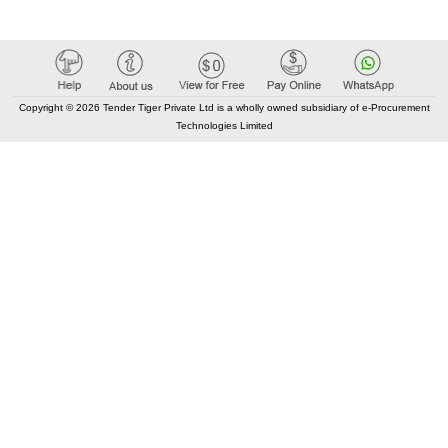
Copyright © 2026 Tender Tiger Private Ltd is a wholly owned subsidiary of e-Procurement
Technologies Limited
Elastic API took 00:07 millisec
AI took time 00:00.91 millisec