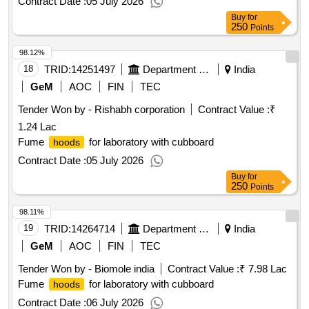
Contract Date :
05 July 2026
Buy
for
250
Points
98.12%
18
TRID:
14251497
Department Of Collegiate Education
India
GeM
AOC
FIN
TEC
Tender Won by - Rishabh corporation
Contract Value :
₹
1.24 Lac
Fume
for laboratory with cubboard
hoods
Contract Date :
05 July 2026
Buy
for
250
Points
98.11%
19
TRID:
14264714
Department Of Higher And Technical Education
India
GeM
AOC
FIN
TEC
Tender Won by - Biomole india
Contract Value :
₹ 7.98 Lac
Fume
for laboratory with cubboard
hoods
Contract Date :
06 July 2026