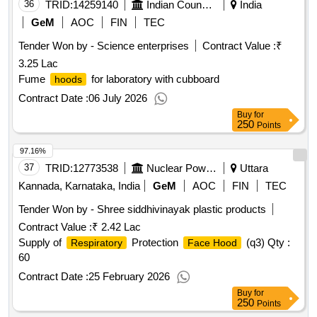
36
TRID:
14259140
Indian Council Of Agricultural Research
India
GeM
AOC
FIN
TEC
Tender Won by - Science enterprises
Contract Value :
₹
3.25 Lac
Fume
for laboratory with cubboard
hoods
Contract Date :
06 July 2026
Buy
for
250
Points
97.16%
37
TRID:
12773538
Nuclear Power Corporation Of India Limited
Uttara
Kannada, Karnataka, India
GeM
AOC
FIN
TEC
Tender Won by - Shree siddhivinayak plastic products
Contract Value :
₹ 2.42 Lac
Supply of
Protection
(q3)
Qty :
Respiratory
Face Hood
60
Contract Date :
25 February 2026
Buy
for
250
Points