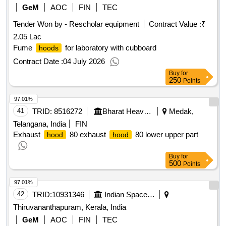
GeM
AOC
FIN
TEC
Tender Won by - Rescholar equipment
Contract Value :
₹
2.05 Lac
Fume
for laboratory with cubboard
hoods
Contract Date :
04 July 2026
Buy
for
250
Points
97.01%
41
TRID:
8516272
Bharat Heavy Electricals Limited
Medak,
Telangana, India
FIN
Exhaust
80 exhaust
80 lower upper part
hood
hood
Buy
for
500
Points
97.01%
42
TRID:
10931346
Indian Space Research Organisation
Thiruvananthapuram, Kerala, India
GeM
AOC
FIN
TEC