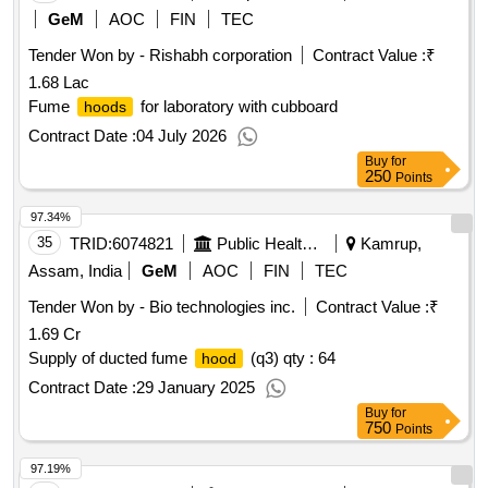
GeM
AOC
FIN
TEC
Tender Won by - Rishabh corporation
Contract Value :
₹
1.68 Lac
Fume
for laboratory with cubboard
hoods
Contract Date :
04 July 2026
Buy
for
250
Points
97.34%
35
TRID:
6074821
Public Health Engineering Department
Kamrup,
Assam, India
GeM
AOC
FIN
TEC
Tender Won by - Bio technologies inc.
Contract Value :
₹
1.69 Cr
Supply of ducted fume
(q3) qty : 64
hood
Contract Date :
29 January 2025
Buy
for
750
Points
97.19%