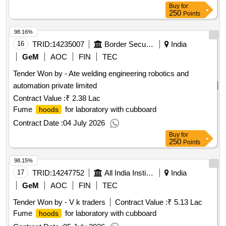
Buy
for
250
Points
98.16%
16
TRID:
14235007
Border Security Force
India
GeM
AOC
FIN
TEC
Tender Won by - Ate welding engineering robotics and
automation private limited
Contract Value :
₹ 2.38 Lac
Fume
for laboratory with cubboard
hoods
Contract Date :
04 July 2026
Buy
for
250
Points
98.15%
17
TRID:
14247752
All India Institute Of Medical Sciences
India
GeM
AOC
FIN
TEC
Tender Won by - V k traders
Contract Value :
₹ 5.13 Lac
Fume
for laboratory with cubboard
hoods