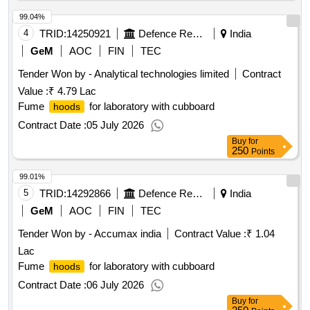
99.04%
4
TRID:
14250921
Defence Research And Development Organisation
India
GeM
AOC
FIN
TEC
Tender Won by - Analytical technologies limited
Contract
Value :
₹ 4.79 Lac
Fume
for laboratory with cubboard
hoods
Contract Date :
05 July 2026
Buy
for
250
Points
99.01%
5
TRID:
14292866
Defence Research And Development Organisation
India
GeM
AOC
FIN
TEC
Tender Won by - Accumax india
Contract Value :
₹ 1.04
Lac
Fume
for laboratory with cubboard
hoods
Contract Date :
06 July 2026
Buy
for