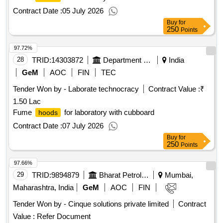
Contract Date :
05 July 2026
Buy
for
250
Points
97.72%
28
TRID:
14303872
Department Of Public Instruction
India
GeM
AOC
FIN
TEC
Tender Won by - Laborate technocracy
Contract Value :
₹
1.50 Lac
Fume
for laboratory with cubboard
hoods
Contract Date :
07 July 2026
Buy
for
250
Points
97.66%
29
TRID:
9894879
Bharat Petroleum Corporation Limited
Mumbai,
Maharashtra, India
GeM
AOC
FIN
Tender Won by - Cinque solutions private limited
Contract
Value :
Refer Document