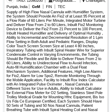
48
TRID:
12060200
Postgraduate Institute Of Medical Education And Research
Chandigarh,
Punjab, India
GeM
FIN
TEC
Supply of High Flow Nasal Cannula with Humidifier System,
the System Should Provide An Fio2 of at Least 95 Percent at
a Flow Rate of 60 Liters Per Minute, Integrated Motor Turbine
and Deliver Flow From 2 to 60 Liters, Inbuilt Fio2 Monitoring
Device to Deliver the Fio2 From 21 Percent to 100 Percent,
Inbuilt Heated Humidifier and Delivery of Optimal Humidity ,
Ability to Incremental and Decremental Resolution of 1 Lpm
Flow Setting in Both Adult and Pediatric Ranges, Display
Color Touch Screen Screen Size at Least 4 80 Inches,
Inspiratory Tubing with Inbuilt Spiral Heater Wire for Superior
Condensate Control in Varying Environments, the Tubing
Should Be Flexible and Be Able to Deliver Flows From 2 to
60 Liters, Ability to Unidirectional Flow to Avoid Infection,
Auto-fill Humidification Chamber with a Dual Float
Mechanism System, Additional Features, High Low Alarms
for Fio2, Alarm for Low Spo2, Remote Monitoring Through
the Mobile Application, Facility to Inbuilt Rox Index Calculator
with An Integrated Pulse Oximeter , Nasal Cannula in
Different Sizes for Use in Adults, Ability to Inbuilt Calculator
for External Flow Meter for O2 Setting, Stainless Steel Pole
Trolley Medical Grade for Mounting Hfnc Equipment, Bis Iso
Us Fda Ce European Certified, Each System Should Have
50 Sets of Tubing and 50 Nos Nasal Cannula, Patient
Breathing Tube with Inbuilt Spiral Heating Coil and Nasal