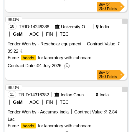
Buy
for
250
Points
98.72%
10
TRID:
14249388
University Of Delhi
India
GeM
AOC
FIN
TEC
Tender Won by - Rescholar equipment
Contract Value :
₹
99.22 K
Fume
for laboratory with cubboard
hoods
Contract Date :
04 July 2026
Buy
for
250
Points
98.43%
11
TRID:
14316382
Indian Council Of Agricultural Research
India
GeM
AOC
FIN
TEC
Tender Won by - Accumax india
Contract Value :
₹ 2.84
Lac
Fume
for laboratory with cubboard
hoods