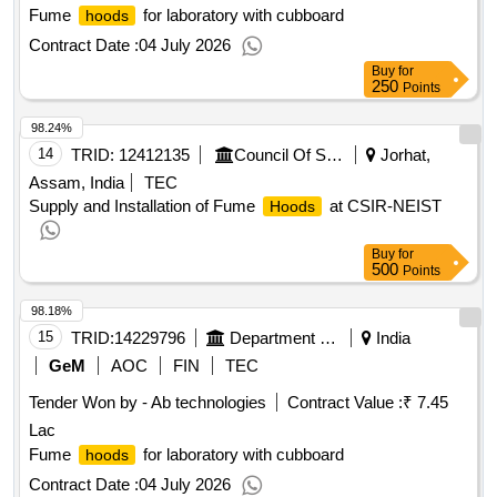
Fume
for laboratory with cubboard
hoods
Contract Date :
04 July 2026
Buy
for
250
Points
98.24%
14
TRID:
12412135
Council Of Scientific And Industrial Research
Jorhat,
Assam, India
TEC
Supply and Installation of Fume
at CSIR-NEIST
Hoods
Buy
for
500
Points
98.18%
15
TRID:
14229796
Department Of Animal Husbandry
India
GeM
AOC
FIN
TEC
Tender Won by - Ab technologies
Contract Value :
₹ 7.45
Lac
Fume
for laboratory with cubboard
hoods
Contract Date :
04 July 2026