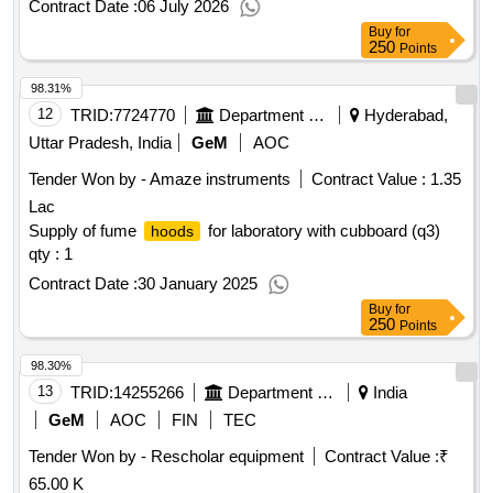
Contract Date :
06 July 2026
Buy
for
250
Points
98.31%
12
TRID:
7724770
Department Of Science And Technology
Hyderabad,
Uttar Pradesh, India
GeM
AOC
Tender Won by - Amaze instruments
Contract Value :
1.35
Lac
Supply of fume
for laboratory with cubboard (q3)
hoods
qty : 1
Contract Date :
30 January 2025
Buy
for
250
Points
98.30%
13
TRID:
14255266
Department Of Collegiate Education
India
GeM
AOC
FIN
TEC
Tender Won by - Rescholar equipment
Contract Value :
₹
65.00 K