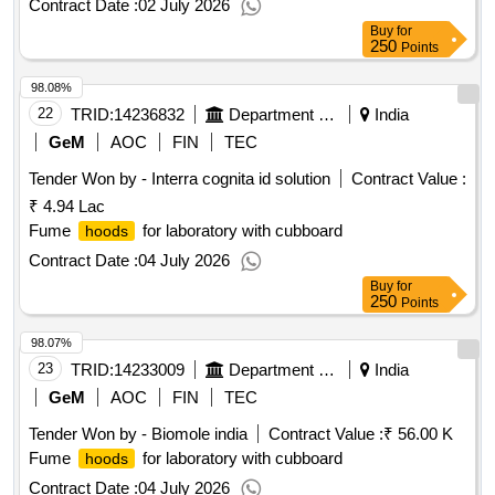
Contract Date :
02 July 2026
Buy
for
250
Points
98.08%
22
TRID:
14236832
Department Of Animal Husbandry
India
GeM
AOC
FIN
TEC
Tender Won by - Interra cognita id solution
Contract Value :
₹ 4.94 Lac
Fume
for laboratory with cubboard
hoods
Contract Date :
04 July 2026
Buy
for
250
Points
98.07%
23
TRID:
14233009
Department Of Collegiate Education
India
GeM
AOC
FIN
TEC
Tender Won by - Biomole india
Contract Value :
₹ 56.00 K
Fume
for laboratory with cubboard
hoods
Contract Date :
04 July 2026