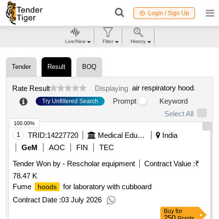
Login / Sign Up
Live/New
Filter
History
Tender
Result
BOQ
air respiratory hood
.
Rate Result
Displaying
Prompt
Keyword
Try Unfiltered Search
Select All
100.00%
1
TRID:
14227720
Medical Education
India
GeM
AOC
FIN
TEC
Tender Won by - Rescholar equipment
Contract Value :
₹
78.47 K
Fume
for laboratory with cubboard
hoods
Contract Date :
03 July 2026
Buy
for
250
Points