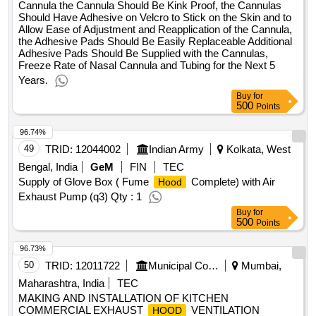
Cannula the Cannula Should Be Kink Proof, the Cannulas
Should Have Adhesive on Velcro to Stick on the Skin and to
Allow Ease of Adjustment and Reapplication of the Cannula,
the Adhesive Pads Should Be Easily Replaceable Additional
Adhesive Pads Should Be Supplied with the Cannulas,
Freeze Rate of Nasal Cannula and Tubing for the Next 5
Years.
Buy
for
500
Points
96.74%
49
TRID:
12044002
Indian Army
Kolkata, West
Bengal, India
GeM
FIN
TEC
Supply of Glove Box ( Fume
Complete) with Air
Hood
Exhaust Pump (q3) Qty : 1
Buy
for
500
Points
96.73%
50
TRID:
12011722
Municipal Corporation Of Mumbai
Mumbai,
Maharashtra, India
TEC
MAKING AND INSTALLATION OF KITCHEN
COMMERCIAL EXHAUST
VENTILATION
HOOD