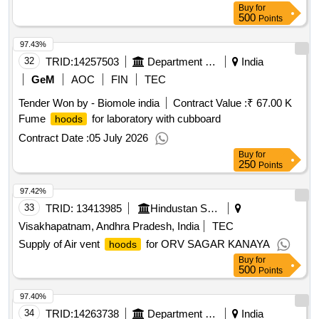
Buy
for
500
Points
97.43%
32
TRID:
14257503
Department Of Agriculture
India
GeM
AOC
FIN
TEC
Tender Won by - Biomole india
Contract Value :
₹ 67.00 K
Fume
for laboratory with cubboard
hoods
Contract Date :
05 July 2026
Buy
for
250
Points
97.42%
33
TRID:
13413985
Hindustan Shipyard Limited
Visakhapatnam, Andhra Pradesh, India
TEC
Supply of Air vent
for ORV SAGAR KANAYA
hoods
Buy
for
500
Points
97.40%
34
TRID:
14263738
Department Of Collegiate Education
India