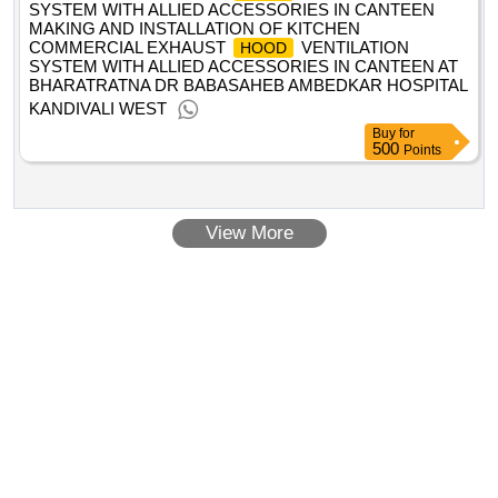
SYSTEM WITH ALLIED ACCESSORIES IN CANTEEN
MAKING AND INSTALLATION OF KITCHEN
COMMERCIAL EXHAUST
VENTILATION
HOOD
SYSTEM WITH ALLIED ACCESSORIES IN CANTEEN AT
BHARATRATNA DR BABASAHEB AMBEDKAR HOSPITAL
KANDIVALI WEST
Buy
for
500
Points
View More