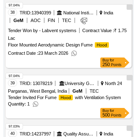
97.04%
38
TRID:
13940399
National Institute Of Technology
India
GeM
AOC
FIN
TEC
Tender Won by - Labvent systems
Contract Value :
₹ 1.75
Lac
Floor Mounted Aerodynamic Design Fume
Hood
Contract Date :
23 March 2026
Buy
for
250
Points
97.04%
39
TRID:
13078219
University Grant Commission Of Sri Lanka
North 24
Parganas, West Bengal, India
GeM
TEC
Tender Invited For Fume
with Ventilation System
Hood
Quantity: 1
Buy
for
500
Points
97.03%
40
TRID:
14237997
Quality Assurance Establishment
India