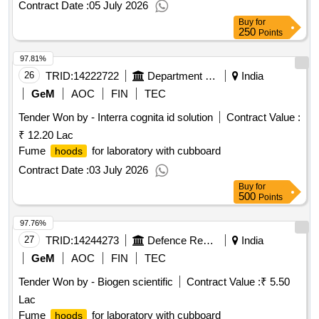
Contract Date :
05 July 2026
Buy
for
250
Points
97.81%
26
TRID:
14222722
Department Of Animal Husbandry
India
GeM
AOC
FIN
TEC
Tender Won by - Interra cognita id solution
Contract Value :
₹ 12.20 Lac
Fume
for laboratory with cubboard
hoods
Contract Date :
03 July 2026
Buy
for
500
Points
97.76%
27
TRID:
14244273
Defence Research And Development Organisation
India
GeM
AOC
FIN
TEC
Tender Won by - Biogen scientific
Contract Value :
₹ 5.50
Lac
Fume
for laboratory with cubboard
hoods