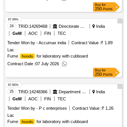
Buy
for
250
Points
97.99%
24
TRID:
14269468
Directorate General Of Employment And Training (dge&t)
India
GeM
AOC
FIN
TEC
Tender Won by - Accumax india
Contract Value :
₹ 1.89
Lac
Fume
for laboratory with cubboard
hoods
Contract Date :
07 July 2026
Buy
for
250
Points
97.85%
25
TRID:
14248366
Department Of Collegiate Education
India
GeM
AOC
FIN
TEC
Tender Won by - P c enterprises
Contract Value :
₹ 1.26
Lac
Fume
for laboratory with cubboard
hoods