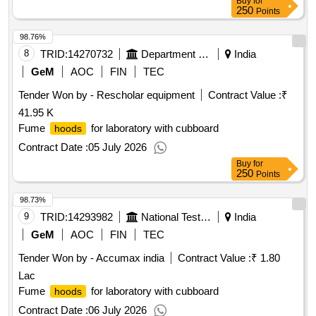
Buy
for
250
Points
98.76%
8
TRID:
14270732
Department Of Defence
India
GeM
AOC
FIN
TEC
Tender Won by - Rescholar equipment
Contract Value :
₹
41.95 K
Fume
for laboratory with cubboard
hoods
Contract Date :
05 July 2026
Buy
for
250
Points
98.73%
9
TRID:
14293982
National Test House
India
GeM
AOC
FIN
TEC
Tender Won by - Accumax india
Contract Value :
₹ 1.80
Lac
Fume
for laboratory with cubboard
hoods
Contract Date :
06 July 2026