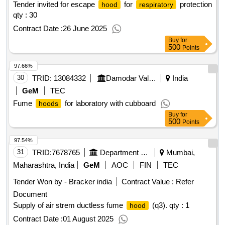
Tender invited for escape
for
protection
hood
respiratory
qty : 30
Contract Date :
26 June 2025
Buy
for
500
Points
97.66%
30
TRID:
13084332
Damodar Valley Corporation
India
GeM
TEC
Fume
for laboratory with cubboard
hoods
Buy
for
500
Points
97.54%
31
TRID:
7678765
Department Of Atomic Energy
Mumbai,
Maharashtra, India
GeM
AOC
FIN
TEC
Tender Won by - Bracker india
Contract Value :
Refer
Document
Supply of air strem ductless fume
(q3).
qty : 1
hood
Contract Date :
01 August 2025