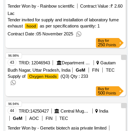
Tender Won by - Rainbow scientific
Contract Value :
₹ 2.60
Lac
Tender invited for supply and installation of laboratory fume
exhaust
as per specifications quantity: 1
hood
Contract Date :
05 November 2025
Buy
for
250
Points
96.98%
43
TRID:
12046943
Department Of Health And Family Welfare
Gautam
Budh Nagar, Uttar Pradesh, India
GeM
FIN
TEC
Supply of
(Q3)
Qty : 233
Oxygen Hoods
Buy
for
500
Points
96.94%
44
TRID:
14250427
Central Muga Eri Research And Training Institute (cmer And Ti) Lahdoigarh Jorhat Assam
India
GeM
AOC
FIN
TEC
Tender Won by - Genetix biotech asia private limited