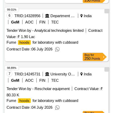
250
Points
99.01%
6
TRID:
14328956
Department Of Skill Development
India
GeM
AOC
FIN
TEC
Tender Won by - Analytical technologies limited
Contract
Value :
₹ 1.90 Lac
Fume
for laboratory with cubboard
hoods
Contract Date :
06 July 2026
Buy
for
250
Points
98.89%
7
TRID:
14245731
University Of Delhi
India
GeM
AOC
FIN
TEC
Tender Won by - Rescholar equipment
Contract Value :
₹
80.33 K
Fume
for laboratory with cubboard
hoods
Contract Date :
04 July 2026