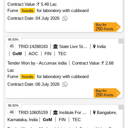
Contract Value :
₹ 5.48 Lac
Fume
for laboratory with cubboard
hoods
Contract Date :
04 July 2026
Buy
for
250
Points
96.93%
45
TRID:
14288183
State Live Stock Development Department
India
GeM
AOC
FIN
TEC
Tender Won by - Accumax india
Contract Value :
₹ 2.68
Lac
Fume
for laboratory with cubboard
hoods
Contract Date :
06 July 2026
Buy
for
250
Points
96.92%
46
TRID:
10605159
Institute For Stem Cell Biology And Regenerative Medicine
Bangalore,
Karnataka, India
GeM
FIN
TEC