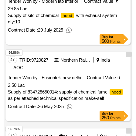
Tender Won by - Modern lab interior
Contract Value :
₹
29.85 Lac
Supply of sitc of chemical
with exhaust system
hood
qty:10
Contract Date :
29 July 2025
Buy
for
500
Points
96.86%
47
TRID:
9720827
Northern Railway
India
AOC
Tender Won by - Fusiontek-new delhi
Contract Value :
₹
2.50 Lac
Supply of 834728650014: supply of chemical fume
hood
as per attached technical specification make-self
Contract Date :
26 May 2025
Buy
for
250
Points
96.78%