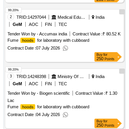
99.20%
2
TRID:
14297044
Medical Education
India
GeM
AOC
FIN
TEC
Tender Won by - Accumax india
Contract Value :
₹ 80.52 K
Fume
for laboratory with cubboard
hoods
Contract Date :
07 July 2026
Buy
for
250
Points
99.20%
3
TRID:
14248398
Ministry Of Environment Forest And Climate Change
India
GeM
AOC
FIN
TEC
Tender Won by - Biogen scientific
Contract Value :
₹ 1.30
Lac
Fume
for laboratory with cubboard
hoods
Contract Date :
04 July 2026
Buy
for
250
Points