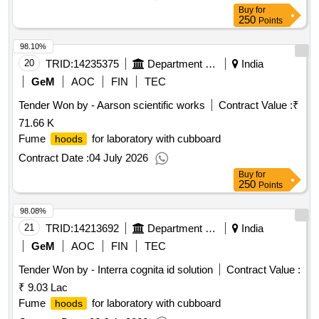
Buy
for
250
Points
98.10%
20
TRID:
14235375
Department Of Collegiate Education
India
GeM
AOC
FIN
TEC
Tender Won by - Aarson scientific works
Contract Value :
₹
71.66 K
Fume
for laboratory with cubboard
hoods
Contract Date :
04 July 2026
Buy
for
250
Points
98.08%
21
TRID:
14213692
Department Of Animal Husbandry
India
GeM
AOC
FIN
TEC
Tender Won by - Interra cognita id solution
Contract Value :
₹ 9.03 Lac
Fume
for laboratory with cubboard
hoods