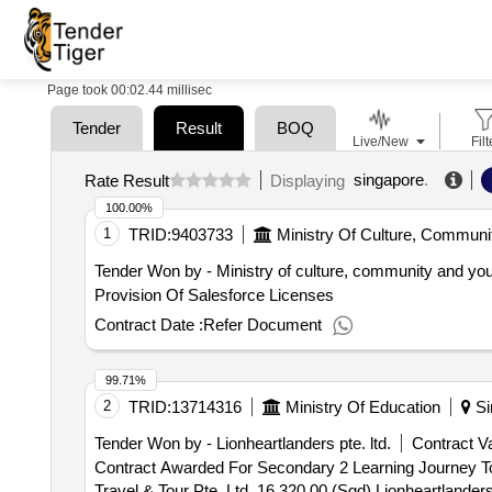
Page took 00:02.44 millisec
Tender
Result
BOQ
Live/New
Filt
singapore
.
Rate Result
Displaying
100.00%
1
TRID:
9403733
Ministry Of Culture, Communi
Tender Won by - Ministry of culture, community and you
Provision Of Salesforce Licenses
Contract Date :
Refer Document
99.71%
2
TRID:
13714316
Ministry Of Education
Si
Tender Won by - Lionheartlanders pte. ltd.
Contract Va
Contract Awarded For Secondary 2 Learning Journey T
Travel & Tour Pte. Ltd. 16,320.00 (Sgd) Lionheartlander