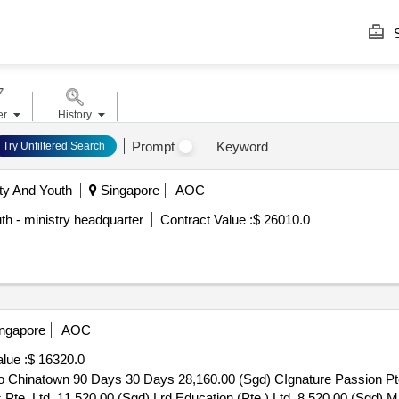
S
er
History
Prompt
Keyword
Try Unfiltered Search
ty And Youth
Singapore
AOC
th - ministry headquarter
Contract Value :
$ 26010.0
ngapore
AOC
lue :
$ 16320.0
o Chinatown 90 Days 30 Days 28,160.00 (Sgd) CIgnature Passion Pt
s Pte. Ltd. 11,520.00 (Sgd) Lrd Education (Pte.) Ltd. 8,520.00 (Sgd) 