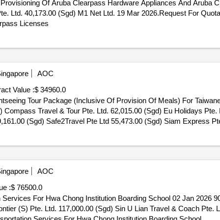
r Provisioning Of Aruba Clearpass Hardware Appliances And Aruba 
te. Ltd. 40,173.00 (Sgd) M1 Net Ltd. 19 Mar 2026.Request For Quotat
rpass Licenses
ingapore
AOC
act Value :
$ 34960.0
ghtseeing Tour Package (Inclusive Of Provision Of Meals) For Taiwan
9,161.00 (Sgd) Safe2Travel Pte Ltd 55,473.00 (Sgd) Siam Express Pte.
eing Tour Package (Inclusive Of Provision Of Meals) For Taiwanese Pa
ingapore
AOC
ue :
$ 76500.0
on Services For Hwa Chong Institution Boarding School 02 Jan 2026 
ntier (S) Pte. Ltd. 117,000.00 (Sgd) Sin U Lian Travel & Coach Pte. 
nsportation Services For Hwa Chong Institution Boarding School