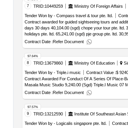
7
TRID:
10449259
Ministry Of Foreign Affairs
Tender Won by - Compass travel & tour pte. ltd.
Contr
Contract awarded for guided sightseeing tours and additio
days 30 days 40,104.00 (sgd) chope your tour pte. ltd. 3
holidays pte. ltd. 65,241.00 (sgd) pje group pte. ltd. 30,
tours and additional transportation services for 2025 loca
Contract Date :
Refer Document
97.64%
8
TRID:
13679860
Ministry Of Education
Si
Tender Won by - Triple.i music
Contract Value :
$ 9240
Contract Awarded For Conduct Of A Series Of Place-
Masala Music Studio 9,240.00 (Sgd) Triple.I Music 0
Contract Date :
Refer Document
97.57%
9
TRID:
13212590
Institute Of Southeast Asian
Tender Won by - Logicalis
singapore
pte. ltd.
Contract