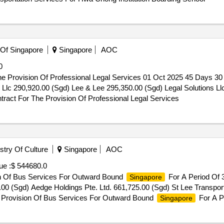
 Of Singapore
Singapore
AOC
0
e Provision Of Professional Legal Services 01 Oct 2025 45 Days 3
lc 290,920.00 (Sgd) Lee & Lee 295,350.00 (Sgd) Legal Solutions Ll
ract For The Provision Of Professional Legal Services
try Of Culture
Singapore
AOC
ue :
$ 544680.0
ion Of Bus Services For Outward Bound
For A Period Of 
Singapore
00 (Sgd) Aedge Holdings Pte. Ltd. 661,725.00 (Sgd) St Lee Transport
For Provision Of Bus Services For Outward Bound
For A P
Singapore