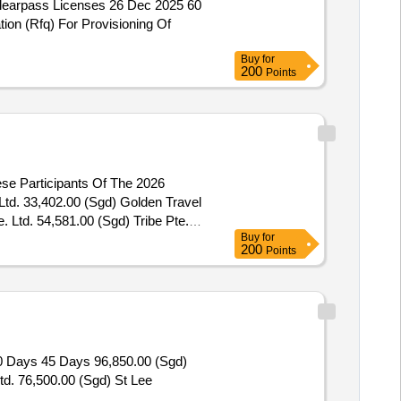
Clearpass Licenses 26 Dec 2025 60
ion (Rfq) For Provisioning Of
Buy
for
200
Points
ese Participants Of The 2026
 Ltd. 54,581.00 (Sgd) Tribe Pte.
Buy
for
rticipants Of The 2026 Ministry Of
200
Points
90 Days 45 Days 96,850.00 (Sgd)
Ltd. 76,500.00 (Sgd) St Lee