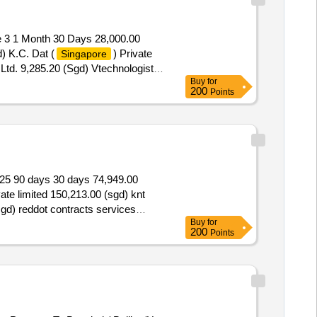
e 3 1 Month 30 Days 28,000.00
) K.C. Dat (
) Private
Singapore
Ltd. 9,285.20 (Sgd) Vtechnologist
Buy
for
 3
200
Points
 2025 90 days 30 days 74,949.00
vate limited 150,213.00 (sgd) knt
(sgd) reddot contracts services
Buy
for
for the supply of moving and
200
Points