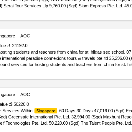
gd) Serai Tour Services Llp 9,760.00 (Sgd) Siam Express Pte. Ltd. 45
ibe Pte. Ltd. 08 May 2026.Secondary 2 Learning Journey To Chinatow
ngapore
AOC
lue :
₹ 24192.0
hosting students and teachers from china for st. hildas sec school. 
 international paradise connexions tours & travels pte ltd 35,296.00 (s
nbound services for hosting students and teachers from china for st. hi
ngapore
AOC
alue :
$ 50220.0
e Services Within
60 Days 30 Days 47,016.00 (Sgd) Eco-
Singapore
gd) Greensafe International Pte. Ltd. 32,994.00 (Sgd) Maxhunt Resou
f Technologies Pte. Ltd. 50,220.00 (Sgd) The Talent People Pte. Lt