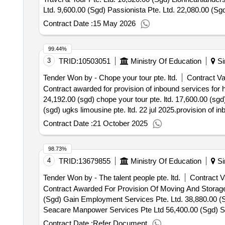
Ltd. 9,600.00 (Sgd) Passionista Pte. Ltd. 22,080.00 (S
And Management Institute Pte. Ltd. 15,886.00 (Sgd) Tr
Contract Date :
15 May 2026
99.44%
3
TRID:
10503051
Ministry Of Education
Si
Tender Won by - Chope your tour pte. ltd.
Contract Va
Contract awarded for provision of inbound services for 
24,192.00 (sgd) chope your tour pte. ltd. 17,600.00 (sgd)
(sgd) ugks limousine pte. ltd. 22 jul 2025.provision of i
Contract Date :
21 October 2025
98.73%
4
TRID:
13679855
Ministry Of Education
Si
Tender Won by - The talent people pte. ltd.
Contract V
Contract Awarded For Provision Of Moving And Storag
(Sgd) Gain Employment Services Pte. Ltd. 38,880.00 (S
Seacare Manpower Services Pte Ltd 56,400.00 (Sgd) Sel
And Storage Services Within
Singapore
Contract Date :
Refer Document