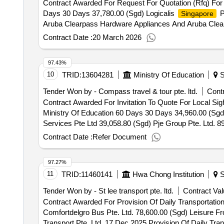
Contract Awarded For Request For Quotation (Rfq) Fo
Days 30 Days 37,780.00 (Sgd) Logicalis
P
Singapore
Aruba Clearpass Hardware Appliances And Aruba Clea
Contract Date :
20 March 2026
97.43%
10
TRID:
13604281
Ministry Of Education
S
Tender Won by - Compass travel & tour pte. ltd.
Contr
Contract Awarded For Invitation To Quote For Local Si
Ministry Of Education 60 Days 30 Days 34,960.00 (Sgd) Compass Travel & Tour Pte. Ltd. 62,015.00 (Sgd) Eu Holidays Pte. Ltd. 33,402.00 (Sgd) Golden Travel
Services Pte Ltd 39,058.80 (Sgd) Pje Group Pte. Ltd. 8
Ltd. 18 Apr 2026.Invitation To Quote For Local Sightse
Contract Date :
Refer Document
Education
97.27%
11
TRID:
11460141
Hwa Chong Institution
S
Tender Won by - St lee transport pte. ltd.
Contract Val
Contract Awarded For Provision Of Daily Transportati
Comfortdelgro Bus Pte. Ltd. 78,600.00 (Sgd) Leisure Fro
Transport Pte. Ltd. 17 Dec 2025.Provision Of Daily Tra