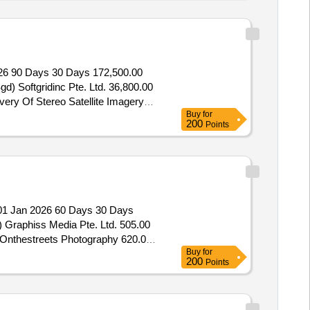
26 90 Days 30 Days 172,500.00
d) Softgridinc Pte. Ltd. 36,800.00
very Of Stereo Satellite Imagery
Buy
for
200
Points
1 Jan 2026 60 Days 30 Days
) Graphiss Media Pte. Ltd. 505.00
) Onthestreets Photography 620.00
Buy
for
 Pte. Ltd. 650.00 (Sgd) Rs
200
Points
d. 800.00 (Sgd) Vc Productions Pte.
ear Photography Services For The