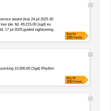
 service award (lsa) 24 jul 2025 30
tour pte. ltd. 49,215.00 (sgd) eu
ltd. 17 jul 2025.guided sightseeing
Buy
for
200
Points
usicking 10,500.00 (Sgd) Rhythm
Buy
for
200
Points