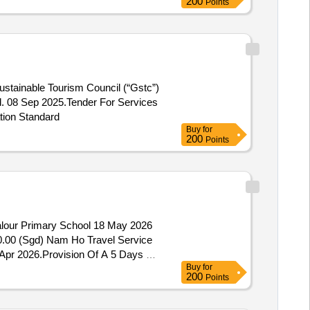
200
Points
stainable Tourism Council (“Gstc”)
d. 08 Sep 2025.Tender For Services
tion Standard
Buy
for
200
Points
Valour Primary School 18 May 2026
40.00 (Sgd) Nam Ho Travel Service
 Apr 2026.Provision Of A 5 Days 4
Buy
for
200
Points