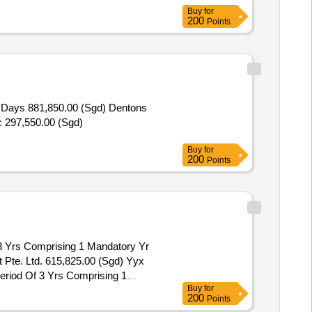
Buy
for
200
Points
0 Days 881,850.00 (Sgd) Dentons
c 297,550.00 (Sgd)
Buy
for
200
Points
3 Yrs Comprising 1 Mandatory Yr
 Pte. Ltd. 615,825.00 (Sgd) Yyx
eriod Of 3 Yrs Comprising 1
Buy
for
200
Points