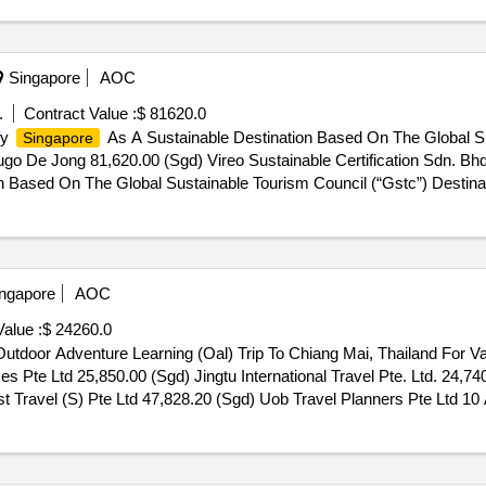
Singapore
AOC
.
Contract Value :
$ 81620.0
fy
As A Sustainable Destination Based On The Global Su
Singapore
go De Jong 81,620.00 (Sgd) Vireo Sustainable Certification Sdn. Bh
n Based On The Global Sustainable Tourism Council (“Gstc”) Destina
ngapore
AOC
alue :
$ 24260.0
utdoor Adventure Learning (Oal) Trip To Chiang Mai, Thailand For 
 Pte Ltd 25,850.00 (Sgd) Jingtu International Travel Pte. Ltd. 24,7
t Travel (S) Pte Ltd 47,828.20 (Sgd) Uob Travel Planners Pte Ltd 10
g Mai, Thailand For Valour Primary School