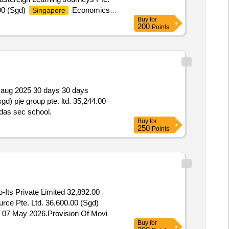
.00 (Sgd)
Economics
Singapore
Buy
for
n
200
Points
07 aug 2025 30 days 30 days
gd) pje group pte. ltd. 35,244.00
ldas sec school.
Buy
for
250
Points
Its Private Limited 32,892.00
rce Pte. Ltd. 36,600.00 (Sgd)
d. 07 May 2026.Provision Of Moving
Buy
for