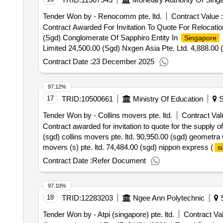
Tender Won by - Renocomm pte. ltd.
Contract Value :
Contract Awarded For Invitation To Quote For Relocat
(Sgd) Conglomerate Of Sapphiro Entity In
Singapore
Limited 24,500.00 (Sgd) Nxgen Asia Pte. Ltd. 4,888.00
Pte. Ltd. 15 Dec 2025.Invitation To Quote For Relocat
Contract Date :
23 December 2025
97.12%
17
TRID:
10500661
Ministry Of Education
S
Tender Won by - Collins movers pte. ltd.
Contract Val
Contract awarded for invitation to quote for the supply 
(sgd) collins movers pte. ltd. 90,950.00 (sgd) geometra 
movers (s) pte. ltd. 74,484.00 (sgd) nippon express (
s
143,170.00 (sgd) shalom international movers pte. ltd. 8
Contract Date :
Refer Document
relocation services for hai sing catholic school
97.10%
18
TRID:
12283203
Ngee Ann Polytechnic
S
Tender Won by - Atpi (
singapore
) pte. ltd.
Contract Val