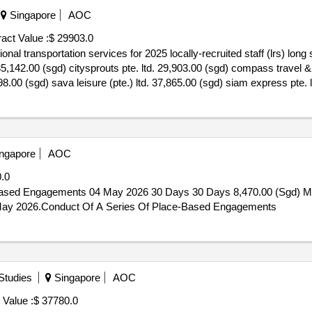
Singapore
AOC
act Value :
$ 29903.0
nal transportation services for 2025 locally-recruited staff (lrs) long
5,142.00 (sgd) citysprouts pte. ltd. 29,903.00 (sgd) compass travel & 
998.00 (sgd) sava leisure (pte.) ltd. 37,865.00 (sgd) siam express pte. 
lly-recruited staff (lrs) long service award (lsa)
ngapore
AOC
.0
Based Engagements 04 May 2026 30 Days 30 Days 8,470.00 (Sgd) M
7 May 2026.Conduct Of A Series Of Place-Based Engagements
 Studies
Singapore
AOC
 Value :
$ 37780.0