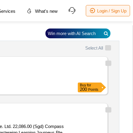
Login / Sign Up
ervices
What's new
Win more with AI Search
Select All
Buy
for
200
Points
e. Ltd. 22,086.00 (Sgd) Compass
Mastereign Learning Journeys Pte.