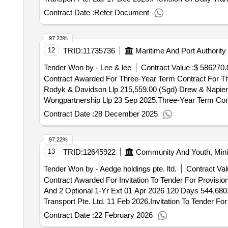
Contract Date :
Refer Document
97.23%
12
TRID:
11735736
Maritime And Port Authority
Tender Won by - Lee & lee
Contract Value :
$ 586270.
Contract Awarded For Three-Year Term Contract For Th
Rodyk & Davidson Llp 215,559.00 (Sgd) Drew & Napier L
Wongpartnership Llp 23 Sep 2025.Three-Year Term Cont
Contract Date :
28 December 2025
97.22%
13
TRID:
12645922
Community And Youth, Minis
Tender Won by - Aedge holdings pte. ltd.
Contract Val
Contract Awarded For Invitation To Tender For Provis
And 2 Optional 1-Yr Ext 01 Apr 2026 120 Days 544,680.
Transport Pte. Ltd. 11 Feb 2026.Invitation To Tender 
Mandatory Yr And 2 Optional 1-Yr Ext
Contract Date :
22 February 2026