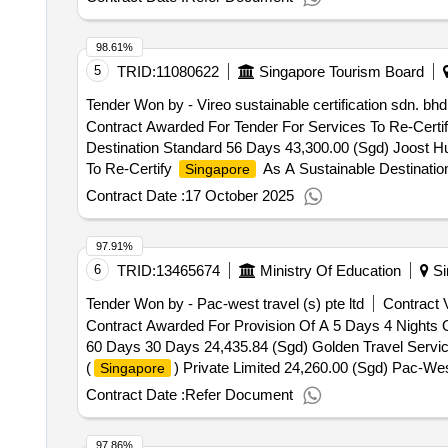
98.61%
5
TRID:
11080622
Singapore Tourism Board
Tender Won by - Vireo sustainable certification sdn. bhd
Contract Awarded For Tender For Services To Re-Certi
Destination Standard 56 Days 43,300.00 (Sgd) Joost Hu
To Re-Certify
As A Sustainable Destinatio
Singapore
Contract Date :
17 October 2025
97.91%
6
TRID:
13465674
Ministry Of Education
Si
Tender Won by - Pac-west travel (s) pte ltd
Contract V
Contract Awarded For Provision Of A 5 Days 4 Nights O
60 Days 30 Days 24,435.84 (Sgd) Golden Travel Services
(
) Private Limited 24,260.00 (Sgd) Pac-Wes
Singapore
Nights Outdoor Adventure Learning (Oal) Trip To Chian
Contract Date :
Refer Document
97.86%