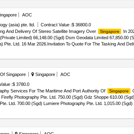
ingapore
AOC
gy (asia) pte. ltd.
Contract Value :
$ 36800.0
ing And Delivery Of Stereo Satellite Imagery Over
In 20
Singapore
(Private Limited) 66,148.00 (Sgd) Dsm Geodata Limited 67,850.00 (Sg
 Pte. Ltd. 16 Mar 2026.Invitation To Quote For The Tasking And Deli
 Of Singapore
Singapore
AOC
Value :
$ 3780.0
aphy Services For The Maritime And Port Authority Of
0
Singapore
) Firefly Photography Pte. Ltd. 750.00 (Sgd) Gdz Shoppe 610.00 (Sgd
y Pte. Ltd. 700.00 (Sgd) Lumiere Photography Pte. Ltd. 1,015.00 (Sgd
030.00 (Sgd) Quintessential Productions 1,250.00 (Sgd) Redbean De
Thirdstreetstudio Llp 3,050.00 (Sgd) Unleashed Productions Pte. Lt
Zinkie Aw Photography And Design 02 Dec 2025.Provision Of Three-Y
apore
Singapore
AOC