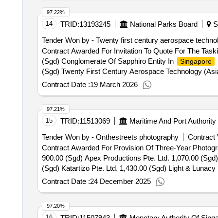
97.22%
14
TRID:
13193245
National Parks Board
S
Tender Won by - Twenty first century aerospace technolo
Contract Awarded For Invitation To Quote For The Task
(Sgd) Conglomerate Of Sapphiro Entity In
Singapore
(Sgd) Twenty First Century Aerospace Technology (Asia)
Over
In 2026
Singapore
Contract Date :
19 March 2026
97.21%
15
TRID:
11513069
Maritime And Port Authority
Tender Won by - Onthestreets photography
Contract 
Contract Awarded For Provision Of Three-Year Photogr
900.00 (Sgd) Apex Productions Pte. Ltd. 1,070.00 (Sgd
(Sgd) Katartizo Pte. Ltd. 1,430.00 (Sgd) Light & Lunac
(Sgd) Panorama Photography 600.00 (Sgd) Photoplay 1,
Contract Date :
24 December 2025
Photography 460.00 (Sgd) Tan Tiong Hua 1,070.00 (Sgd) 
Ltd. 750.00 (Sgd) Zainal & Zainal Llp 1,392.00 (Sgd) 
97.20%
Maritime And Port Authority Of
Singapore
16
TRID:
11507943
Monetary Authority Of Sing