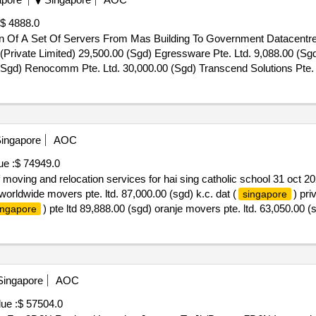
$ 4888.0
ion Of A Set Of Servers From Mas Building To Government Datacentr
(Private Limited) 29,500.00 (Sgd) Egressware Pte. Ltd. 9,088.00 (Sgd
 (Sgd) Renocomm Pte. Ltd. 30,000.00 (Sgd) Transcend Solutions Pte. 
ion Of A Set Of Servers From Mas Building To Government Datacentre
ingapore
AOC
ue :
$ 74949.0
of moving and relocation services for hai sing catholic school 31 oct
worldwide movers pte. ltd. 87,000.00 (sgd) k.c. dat (
) pri
singapore
) pte ltd 89,888.00 (sgd) oranje movers pte. ltd. 63,050.00 
ingapore
0,000.00 (sgd) sydha movers pte. ltd. 22 jul 2025.invitation to quote 
ingapore
AOC
ue :
$ 57504.0