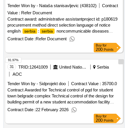
Tender Won by - Nataša stanisavljevic (438102)
Contract
Value :
Refer Document
Contract award: administrative assistantproject id: p180619
procurement method direct selection language of notice
english
:
noncommunicable diseases
serbia
serbia
prevention and control project.administrative assistant
Contract Date :
Refer Document
Buy
for
200
Points
91.97%
31
TRID:
12641009
United Nations Development Programme
Serbia
AOC
Tender Won by - Sidprojekt doo
Contract Value :
35700.0
Contract Awarded for Technical control of pgd for student
town belgrade complex Technical control of the design for
building permit of a new student accommodation facility
within the student town belgrade complex Date of Contract
Contract Date :
22 February 2026
Signature : 19-Feb-26.Technical control of pgd for student
Buy
for
town belgrade complex
200
Points