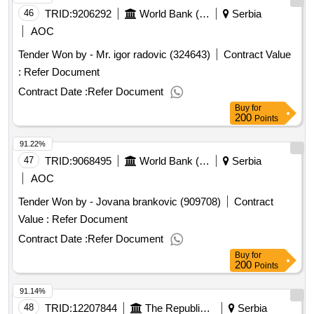
46
TRID:
9206292
World Bank (wb)
Serbia
AOC
Tender Won by - Mr. igor radovic (324643)
Contract Value
:
Refer Document
Contract Date :
Refer Document
Buy
for
200
Points
91.22%
47
TRID:
9068495
World Bank (wb)
Serbia
AOC
Tender Won by - Jovana brankovic (909708)
Contract
Value :
Refer Document
Contract Date :
Refer Document
Buy
for
200
Points
91.14%
48
TRID:
12207844
The Republic Of Serbia (project Entity Is Koridori Srbije D.o.o.)
Serbia