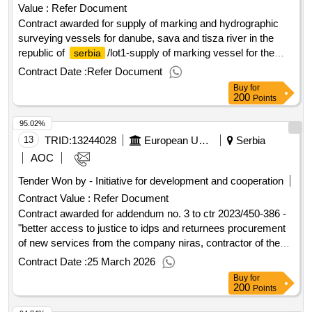
Value :
Refer Document
Contract awarded for supply of marking and hydrographic
surveying vessels for danube, sava and tisza river in the
republic of
/lot1-supply of marking vessel for the
serbia
danube and sava rivers in the republic of
the
serbia
Contract Date :
Refer Document
purposes of this contract are as follows: improving the
Buy
for
navigation conditions and safety of navigation on the danube
200
Points
and sava rivers by means of harmonised maintenance and
95.02%
monitoring of the inland waterways. modernisation of
marking and surveying processes in order to comply with
13
TRID:
13244028
European Union, Represented By The European Commission On Behalf Of And For The Account Of Serbia
Serbia
the directives and regulations laid down in the transport
AOC
acquis. value of the result: winner selection date : date of
Tender Won by - Initiative for development and cooperation
conclusion of the contract :09/04/2024 estimated value
Contract Value :
Refer Document
excluding vat :.supply of marking and hydrographic
surveying vessels for danube, sava and tisza river in the
Contract awarded for addendum no. 3 to ctr 2023/450-386 -
republic of
"better access to justice to idps and returnees procurement
/lot1-supply of marking vessel for the
serbia
danube and sava rivers in the republic of
of new services from the company niras, contractor of the
serbia
on-going better access to justice for idps and returnees
Contract Date :
25 March 2026
(2023/450-386), consisting in the repetition of similar
Buy
for
services under ipa 2025 programme to continue support to
200
Points
legal cases for idps. the reason for purchasing is to provide