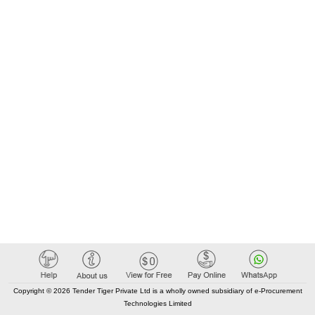
Copyright © 2026 Tender Tiger Private Ltd is a wholly owned subsidiary of e-Procurement
Technologies Limited