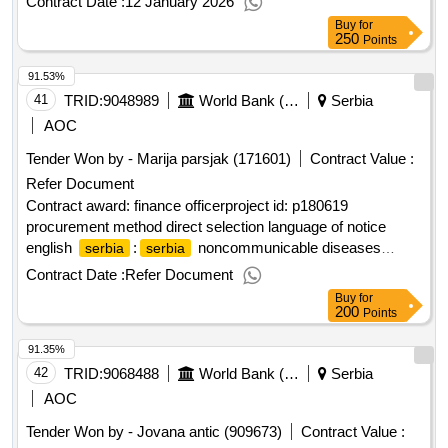
Contract Date :
12 January 2026
Buy
for
250
Points
91.53%
41
TRID:
9048989
World Bank (wb)
Serbia
AOC
Tender Won by - Marija parsjak (171601)
Contract Value :
Refer Document
Contract award: finance officerproject id: p180619
procurement method direct selection language of notice
english
:
noncommunicable diseases
serbia
serbia
prevention and control project.finance officer
Contract Date :
Refer Document
Buy
for
200
Points
91.35%
42
TRID:
9068488
World Bank (wb)
Serbia
AOC
Tender Won by - Jovana antic (909673)
Contract Value :