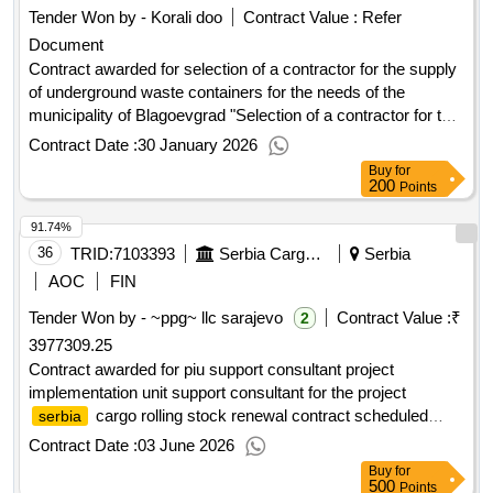
Tender Won by - Korali doo
Contract Value :
Refer
Document
Contract awarded for selection of a contractor for the supply
of underground waste containers for the needs of the
municipality of Blagoevgrad "Selection of a contractor for the
delivery of underground containers for the needs of
Contract Date :
30 January 2026
Blagoevgrad municipality." The full description, conditions,
Buy
for
and requirements for the execution of the individual activities
200
Points
included in the scope of the subject are detailed in the
91.74%
technical specification (Appendix No. 1). Value of the result:
Winner selection date : Date of conclusion of the contract
36
TRID:
7103393
Serbia Cargo Jscnemanjina 6,belgrade,11000,serbia,tel. + 381 11 3621118, +381 64 8106293contact Person: Serbia Cargo
Serbia
:20/11/2025 Estimated value excluding VAT :.selection of a
AOC
FIN
contractor for the supply of underground waste containers for
Tender Won by - ~ppg~ llc sarajevo
Contract Value :
₹
2
the needs of the municipality of Blagoevgrad
3977309.25
Contract awarded for piu support consultant project
implementation unit support consultant for the project
cargo rolling stock renewal contract scheduled
serbia
completion date: 13/12/2025 date of contract signature:
Contract Date :
03 June 2026
29/12/2023 signed contract value: 255000.0 eur financier:
Buy
for
bank for reconstruction and development (ebrd)
european
500
Points