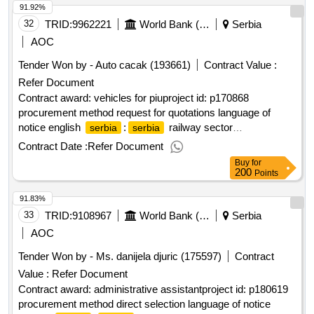
91.92%
32
TRID:
9962221
World Bank (wb)
Serbia
AOC
Tender Won by - Auto cacak (193661)
Contract Value :
Refer Document
Contract award: vehicles for piuproject id: p170868
procurement method request for quotations language of
notice english
:
railway sector
serbia
serbia
modernization.vehicles for piu
Contract Date :
Refer Document
Buy
for
200
Points
91.83%
33
TRID:
9108967
World Bank (wb)
Serbia
AOC
Tender Won by - Ms. danijela djuric (175597)
Contract
Value :
Refer Document
Contract award: administrative assistantproject id: p180619
procurement method direct selection language of notice