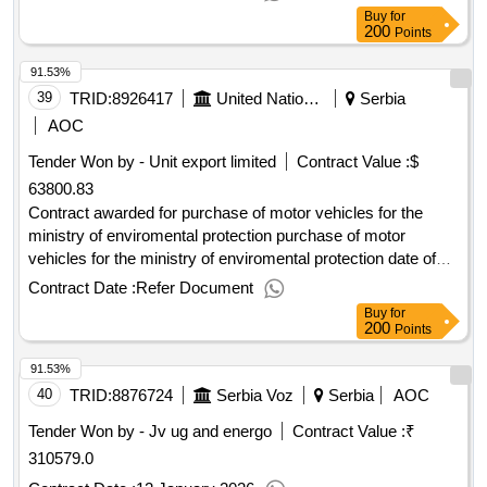
Buy
for
200
Points
91.53%
39
TRID:
8926417
United Nations Development Programme
Serbia
AOC
Tender Won by - Unit export limited
Contract Value :
$
63800.83
Contract awarded for purchase of motor vehicles for the
ministry of enviromental protection purchase of motor
vehicles for the ministry of enviromental protection date of
contract signature : 03-mar-25.purchase of motor vehicles
Contract Date :
Refer Document
for the ministry of enviromental protection
Buy
for
200
Points
91.53%
40
TRID:
8876724
Serbia Voz
Serbia
AOC
Tender Won by - Jv ug and energo
Contract Value :
₹
310579.0