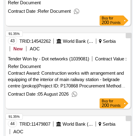
Refer Document
Contract Date :
Refer Document
Buy
for
200
Points
91.35%
43
TRID:
14542262
World Bank (wb)
Serbia
New
AOC
Tender Won by - Dot networks (1039081)
Contract Value :
Refer Document
Contract Award: Construction works with arrangement and
equipping of the interior of main railway station - belgrade
centre (prokop)Project ID: P170868 Procurement Method
Request for Bids Language of Notice English
Contract Date :
05 August 2026
:
Railway Sector Modernization
Serbia
Serbia
Buy
for
Project.Construction works with arrangement and equipping
200
Points
of the interior of main railway station - belgrade centre
91.35%
(prokop)
44
TRID:
11479807
World Bank (wb)
Serbia
AOC