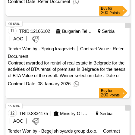
Contract Date :
Refer Document
Buy
for
200
Points
95.65%
11
TRID:
12166102
Bulgarian Telegraph Agency
Serbia
AOC
Tender Won by - Spring kragovich
Contract Value :
Refer
Document
Contract awarded for rental of real estate in Belgrade for the
activities of BTA rental of premises in Belgrade for the needs
of BTA Value of the result: Winner selection date : Date of
conclusion of the contract :01/10/2024 Estimated value
Contract Date :
08 January 2026
excluding VAT :.rental of real estate in Belgrade for the
Buy
for
activities of BTA
200
Points
95.60%
12
TRID:
8334175
Ministry Of Construction, Transport And Infrastructure
Serbia
AOC
Tender Won by - Begej shipyards group d.o.o.
Contract