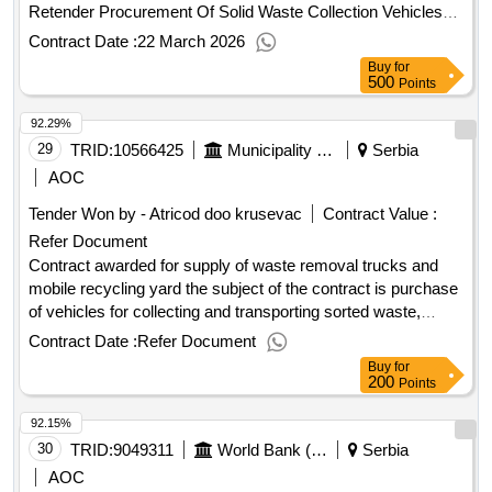
border surveillance system for project "safer climate within
Retender Procurement Of Solid Waste Collection Vehicles
the romanianserbian border area safe"
For Kalenic, Pirot, Sremska Mitrovica Rswc - Retender
Contract Date :
22 March 2026
Contract Scheduled Completion Date: 10/12/2028 Date of
Buy
for
Contract Signature: 27/10/2025 Signed Contract Value:
500
Points
10798030.0 EUR Financier:
Bank for
European
92.29%
Reconstruction and Development (EBRD) Five Bank Street
London E14 4BG United Kingdom Tel: 0207 338 6000
29
TRID:
10566425
Municipality Of Tuzi
Serbia
https://www.ebrd.com/ . Procurement Of Solid Waste
AOC
Collection Vehicles For Kalenic, Pirot, Sremska Mitrovica
Tender Won by - Atricod doo krusevac
Contract Value :
Rswc - Retender
Refer Document
Contract awarded for supply of waste removal trucks and
mobile recycling yard the subject of the contract is purchase
of vehicles for collecting and transporting sorted waste,
vehicle for collecting of bulky waste and mobile recycling
Contract Date :
Refer Document
yard, in order to enable local public utility company to
Buy
for
organize collection and transport of waste in tuzi municipality.
200
Points
value of the result: winner selection date : 29/05/2025 date of
92.15%
conclusion of the contract :10/06/2025 estimated value
excluding vat :.supply of waste removal trucks and mobile
30
TRID:
9049311
World Bank (wb)
Serbia
recycling yard
AOC