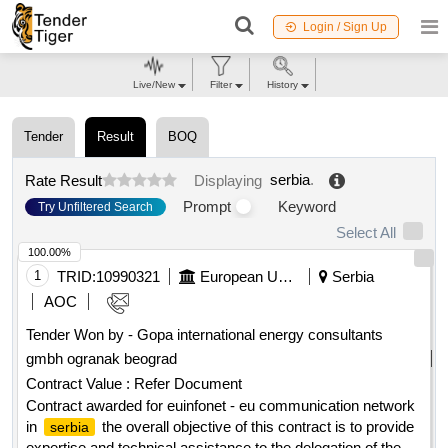
Login / Sign Up
Live/New
Filter
History
Tender
Result
BOQ
serbia
.
Rate Result
Displaying
Prompt
Keyword
Try Unfiltered Search
Select All
100.00%
1
TRID:
10990321
European Union, Represented By The European Commission On Behalf Of And For The Account Of Serbia
Serbia
AOC
Tender Won by - Gopa international energy consultants
gmbh ogranak beograd
Contract Value :
Refer Document
Contract awarded for euinfonet - eu communication network
in
the overall objective of this contract is to provide
serbia
expertise and technical assistance to the delegation of the