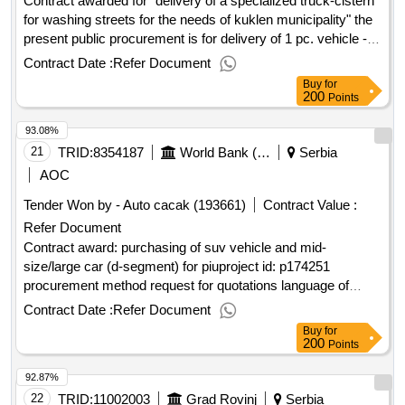
Contract awarded for "delivery of a specialized truck-cistern
for washing streets for the needs of kuklen municipality" the
present public procurement is for delivery of 1 pc. vehicle -
used base truck, equipped with a factory new tank, intended
Contract Date :
Refer Document
- washing of the street network of kuklen municipality,
Buy
for
according to the attached technical specification. value of the
200
Points
result: winner selection date : date of conclusion of the
93.08%
contract :05/02/2025 estimated value excluding vat
:."delivery of a specialized truck-cistern for washing streets
21
TRID:
8354187
World Bank (wb)
Serbia
for the needs of kuklen municipality"
AOC
Tender Won by - Auto cacak (193661)
Contract Value :
Refer Document
Contract award: purchasing of suv vehicle and mid-
size/large car (d-segment) for piuproject id: p174251
procurement method request for quotations language of
notice english
:
local infrastructure and
serbia
serbia
Contract Date :
Refer Document
institutional development project.purchasing of suv vehicle
Buy
for
and mid-size/large car (d-segment) for piu
200
Points
92.87%
22
TRID:
11002003
Grad Rovinj
Serbia