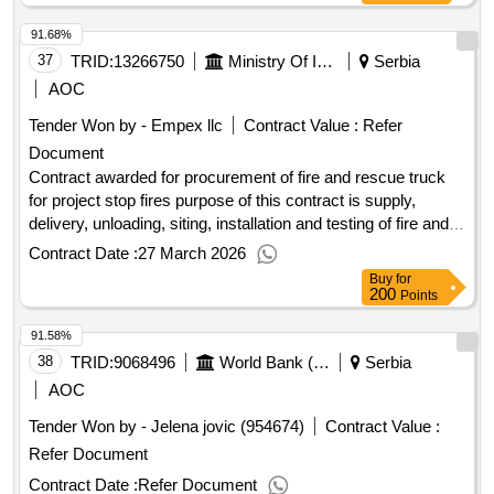
five bank street london e14 4bg united kingdom tel: 0207 338
91.68%
6000 https://www.ebrd.com/ .piu support consultant
37
TRID:
13266750
Ministry Of Interior Of The Republic Of Serbia
Serbia
AOC
Tender Won by - Empex llc
Contract Value :
Refer
Document
Contract awarded for procurement of fire and rescue truck
for project stop fires purpose of this contract is supply,
delivery, unloading, siting, installation and testing of fire and
rescue fire truck - multi-purpose vehicle, intended for
Contract Date :
27 March 2026
extinguishing fires at inaccessible areas, as well as for other
Buy
for
types of interventions, for project "strengthening
200
Points
organizations in the protection against fires - stop fires" with
91.58%
financial assistance from the interreg vi-a ipa hungary-
38
TRID:
programme. Value of the result: Winner selection
9068496
World Bank (wb)
Serbia
serbia
date : Date of conclusion of the contract :26/01/2026
AOC
Estimated value excluding VAT :.procurement of fire and
Tender Won by - Jelena jovic (954674)
Contract Value :
rescue truck for project stop fires
Refer Document
Contract Date :
Refer Document