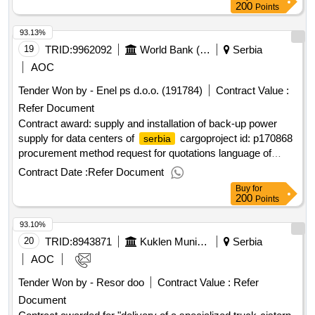
200
Points
93.13%
19
TRID:
9962092
World Bank (wb)
Serbia
AOC
Tender Won by - Enel ps d.o.o. (191784)
Contract Value :
Refer Document
Contract award: supply and installation of back-up power
supply for data centers of
cargoproject id: p170868
serbia
procurement method request for quotations language of
notice english
:
railway sector
serbia
serbia
Contract Date :
Refer Document
modernization.supply and installation of back-up power
Buy
for
supply for data centers of
cargo
serbia
200
Points
93.10%
20
TRID:
8943871
Kuklen Municipality
Serbia
AOC
Tender Won by - Resor doo
Contract Value :
Refer
Document