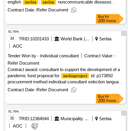
english
:
noncommunicable diseases
serbia
serbia
prevention and control project.administrative assistant
Contract Date :
Refer Document
Buy
for
200
Points
91.76%
34
TRID:
10201433
World Bank (wb)
Serbia
AOC
Tender Won by - Individual consultant
Contract Value :
Refer Document
Contract award: consultant to support the development of a
pandemic fund proposal for
id: p173892
serbiaproject
procurement method individual consultant selection language
of notice english
:
emergency covid-19
serbia
serbia
Contract Date :
Refer Document
response project.consultant to support the development of a
Buy
for
pandemic fund proposal for
serbia
200
Points
91.76%
35
TRID:
12384044
Municipality Of Blagoevgrad
Serbia
AOC