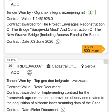
AOC
Tender Won by - Ogranak integral inženjering niš
2
Contract Value :
₹ 1451925.0
Contract awarded for The Project Envisages Reconstruction
Of The Bridge "Sarajevski Most" And Construction Of The
New Graovo Bridge (Including Access Roads) On South
Morava. Contract Scheduled Completion Date: Date of
Contract Date :
03 June 2026
Contract Signature: 18/03/2022 Signed Contract Value:
Buy
for
Financier:
Bank for Reconstruction and
European
500
Points
Development (EBRD) Five Bank Street London E14 4BG
91.11%
United Kingdom Tel: 0207 338 6000 https://www.ebrd.com/ .
49
TRID:
13443907
Cadastral Office
Serbia
AOC
Tender Won by - Top geo doo belgrade - zvezdara
Contract Value :
Refer Document
Contract awarded for Implementing contract for the
framework agreement on the provision of services related to
the acquisition of airborne laser scanning data of the Czech
Republic No. 2 - area 1000 The subject of this public contract
Contract Date :
Refer Document