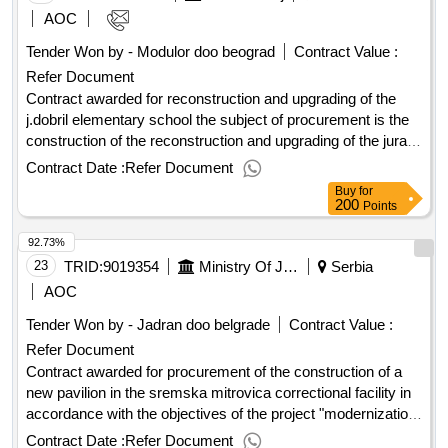
AOC
Tender Won by - Modulor doo beograd
Contract Value :
Refer Document
Contract awarded for reconstruction and upgrading of the
j.dobril elementary school the subject of procurement is the
construction of the reconstruction and upgrading of the juraj
dobrila elementary school with the construction of external
Contract Date :
Refer Document
sports fields and the landscaping of the environment. a
Buy
for
detailed description of the procurement item (technical
200
Points
specification) is in the cost-effective and in the design and
92.73%
technical documentation. for the purposes of the
reconstruction and upgrading of the building of the public and
23
TRID:
9019354
Ministry Of Justice
Serbia
social purpose (elementary school institution), at cp no. 8560
AOC
k.o. rovinj, the total area of the cadastral parcel 29,893.00
Tender Won by - Jadran doo belgrade
Contract Value :
m2, a project was created and a final building permit was
Refer Document
obtained. the goal of the renovation and reconstruction of the
home building of the juraj dobrila elementary school in stanko
Contract awarded for procurement of the construction of a
pauletic, rovinj-rovigno, is one-way teaching for the whole
new pavilion in the sremska mitrovica correctional facility in
school, associated with this to modernize the kitchen
accordance with the objectives of the project "modernization
assemblies and dining and the arrangement of the existing
of prison facilities" and the loan agreement with the council of
Contract Date :
Refer Document