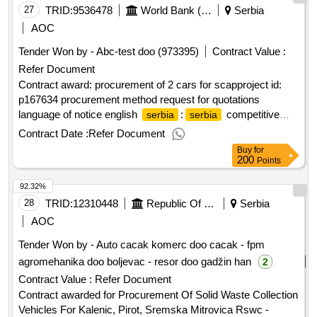
Registrierungsnummer: 20939141 Postanschrift: Naselje
27
TRID:
9536478
World Bank (wb)
Serbia
Zemun Polje Mala Pruga 4. Stadt: Belgrade Postleitzahl:
AOC
11000 Land, Gliederung (NUTS): ?????????? ??????
Tender Won by - Abc-test doo (973395)
Contract Value :
(RS110) Land: Serbien Internetadresse: https://www.sbt.rs/,
Refer Document
Offizielle Bezeichnung: TELEGROUP doo Beograd Größe
des Wirtschaftsteilnehmers: Kleinst-, kleines oder mittleres
Contract award: procurement of 2 cars for scapproject id:
Unternehmen Registrierungsnummer: 17328964
p167634 procurement method request for quotations
Registrierungsnummer: 17328964 Postanschrift: Svetozara
language of notice english
:
competitive
serbia
serbia
Miletica 9a Stadt: Belgrade Postleitzahl: 11000 Land,
agriculture project (scap).procurement of 2 cars for scap
Contract Date :
Refer Document
Gliederung (NUTS): ?????????? ?????? (RS110) Land:
Buy
for
Serbien Internetadresse: https://www.telegroup-ltd.com/LOT-
200
Points
0001:Title: procurement of border surveillance system LOT-
92.32%
0001:Description: The purpose of this contract is the design,
siting, and construction of 5 pillar sites (foundation and fixed
28
TRID:
12310448
Republic Of Serbia
Serbia
pillars) and the supply, delivery, unloading, and installation of
AOC
a border surveillance system including IT&C equipment for
Tender Won by - Auto cacak komerc doo cacak - fpm
the 2 monitoring centers for the project 'safer climate within
agromehanika doo boljevac - resor doo gadžin han
2
the Romanian-
border area safe'. As part of this
Serbian
project, it is necessary to install 5 stationary systems for
Contract Value :
Refer Document
state border surveillance on the border between the Republic
Contract awarded for Procurement Of Solid Waste Collection
of
and the Republic of Romania. .procurement of
Serbia
Vehicles For Kalenic, Pirot, Sremska Mitrovica Rswc -