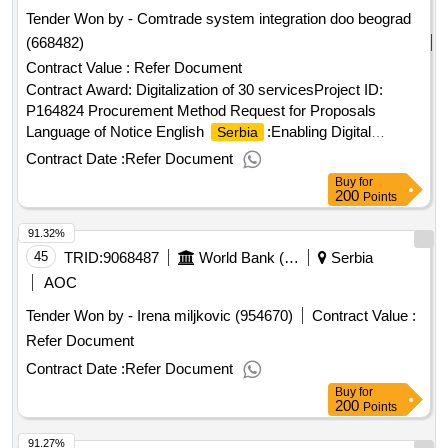
Tender Won by - Comtrade system integration doo beograd
(668482)
Contract Value :
Refer Document
Contract Award: Digitalization of 30 servicesProject ID:
P164824 Procurement Method Request for Proposals
Language of Notice English
:Enabling Digital
Serbia
Governance Project.Digitalization of 30 services
Contract Date :
Refer Document
Buy
for
200
Points
91.32%
45
TRID:
9068487
World Bank (wb)
Serbia
AOC
Tender Won by - Irena miljkovic (954670)
Contract Value :
Refer Document
Contract Date :
Refer Document
Buy
for
200
Points
91.27%