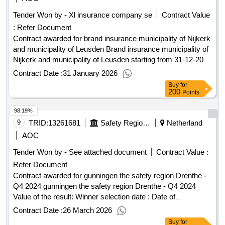
Tender Won by - Xl insurance company se
Contract Value
:
Refer Document
Contract awarded for brand insurance municipality of Nijkerk
and municipality of Leusden Brand insurance municipality of
Nijkerk and municipality of Leusden starting from 31-12-2025
to 31-12-2028 with two possibilities for extension for a period
Contract Date :
31 January 2026
of 12 months, with annual premium payment. For further
Buy
for
information, we refer you to the program of requirements.
200
Points
Value of the result: Winner selection date : 12/11/2025 Date
98.19%
of conclusion of the contract :13/11/2025 LOT-0001:Title: plot
1 LOT-0001:Description: municipal fire insurance Nijkerk
9
TRID:
13261681
Safety Region Drenthe
Netherland
.brand insurance municipality of Nijkerk and municipality of
AOC
Leusden
Tender Won by - See attached document
Contract Value :
Refer Document
Contract awarded for gunningen the safety region Drenthe -
Q4 2024 gunningen the safety region Drenthe - Q4 2024
Value of the result: Winner selection date : Date of
conclusion of the contract :31/12/2024 Estimated value
Contract Date :
26 March 2026
excluding VAT :.gunningen the safety region Drenthe - Q4
Buy
for