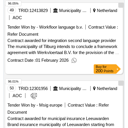
96.05%
49
TRID:
12413829
Municipality Of Tilburg
Netherland
AOC
Tender Won by - Workfloor language b.v.
Contract Value :
Refer Document
Contract awarded for integration second language provider
The municipality of Tilburg intends to conclude a framework
agreement with Werkvloertaal B.V. for the provision of the B1
and self-sufficiency learning route starting from January 1,
Contract Date :
01 February 2026
2026, for a period of 15 months with an option to extend for 9
Buy
for
months. The agreement will be entered into through a
200
Points
negotiation procedure without prior announcement. Value of
96.01%
the result: Winner selection date : 02/12/2025 Date of
conclusion of the contract : Estimated value excluding VAT
50
TRID:
12301956
Municipality Of Leeuwarden
Netherland
:.integration second language provider
AOC
Tender Won by - Msig europe
Contract Value :
Refer
Document
Contract awarded for municipal insurance Leeuwarden
Brand insurance municipality of Leeuwarden starting from