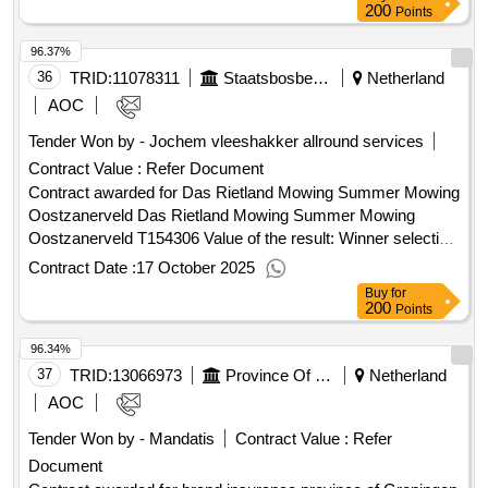
of the contract :04/12/2025 Estimated value excluding VAT
200
Points
:.hiring office manager new Reijerwaard
96.37%
36
TRID:
11078311
Staatsbosbeheer
Netherland
AOC
Tender Won by - Jochem vleeshakker allround services
Contract Value :
Refer Document
Contract awarded for Das Rietland Mowing Summer Mowing
Oostzanerveld Das Rietland Mowing Summer Mowing
Oostzanerveld T154306 Value of the result: Winner selection
date : 04/07/2025 Date of conclusion of the contract
Contract Date :
17 October 2025
:04/07/2025 Estimated value excluding VAT :.Das Rietland
Buy
for
Mowing Summer Mowing Oostzanerveld
200
Points
96.34%
37
TRID:
13066973
Province Of Groningen
Netherland
AOC
Tender Won by - Mandatis
Contract Value :
Refer
Document