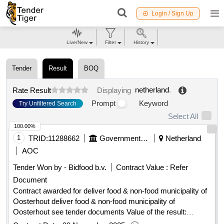
Login / Sign Up
Live/New
Filter
History
Tender
Result
BOQ
netherland
.
Rate Result
Displaying
Prompt
Keyword
Try Unfiltered Search
Select All
100.00%
1
TRID:
11288662
Government Of Netherland
Netherland
AOC
Tender Won by - Bidfood b.v.
Contract Value :
Refer
Document
Contract awarded for deliver food & non-food municipality of
Oosterhout deliver food & non-food municipality of
Oosterhout see tender documents Value of the result:
Winner selection date : 25/09/2025 Date of conclusion of the