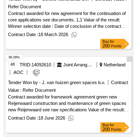
Refer Document
Contract awarded for new agreement for the continuation of
core applications see documents. 1,1 Value of the result:
Winner selection date : Date of conclusion of the contract
:01/01/2026 Estimated value excluding VAT :.new agreement
Contract Date :
18 March 2026
for the continuation of core applications
Buy
for
200
Points
96.08%
48
TRID:
14092610
Joint Arrangement New Reijerwaard
Netherland
AOC
Tender Won by - J. van huizen green spaces b.v.
Contract
Value :
Refer Document
Contract awarded for framework agreement green new
Reijerwaard construction and maintenance of green spaces
new Reijerwaard see raw specifications Value of the result:
Winner selection date : 09/10/2024 Date of conclusion of the
Contract Date :
18 June 2026
contract :09/10/2024 Estimated value excluding VAT
Buy
for
:.framework agreement green new Reijerwaard
200
Points