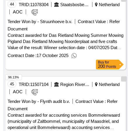
Nieuwenkampsmaten 12 Stadt: Goor Postleitzahl: 7472DE
44
TRID:
11078304
Staatsbosbeheer
Netherland
Land, Gliederung (NUTS): Twente (NL213) Land:
AOC
Niederlande E-Mail: kristian.tienstra@lappset.nl Telefon: +31
Tender Won by - Struunhoeve b.v.
Contract Value :
Refer
653425669 Internetadresse: http://www.lappset.nl, Offizielle
Document
Bezeichnung: Boer Speeltoestellen B.V. h.o.d.n. BOERplay
Größe des Wirtschaftsteilnehmers: Mittleres Unternehmen
Contract awarded for Das Rietland Mowing Summer Mowing
Registrierungsnummer: 18126982 Postanschrift:
Pigland Das Rietland Mowing Noorderplaat and five crafts
Hyacintstraat 2 Stadt: NIEUWENDIJK Postleitzahl: 4255HX
Value of the result: Winner selection date : 04/07/2025 Date
Land, Gliederung (NUTS): Midden-Noord-Brabant (NL415)
of conclusion of the contract :04/07/2025 Estimated value
Contract Date :
17 October 2025
Land: Niederlande E-Mail: aanbestedingen@boerplay.com
excluding VAT :.Das Rietland Mowing Summer Mowing
Buy
for
Telefon: +31 183402366 Internetadresse:
Pigland
200
Points
http://www.boerplay.comLOT-0000:Title: delivery and
96.13%
installation of play and sports equipment LOT-
0000:Description: for this assignment, the municipality of
45
TRID:
11507104
Region Riverland
Netherland
Groningen wants to enter into a framework agreement with a
AOC
maximum of five (5) contractors, who can supply and install
Tender Won by - Flynth audit b.v.
Contract Value :
Refer
safe, sustainable, and inclusive play and sports equipment,
Document
play prompts, natural play elements, and fall surfaces.
.delivery and installation of play and sports equipment in the
Contract awarded for accounting services Bommelerwaard
municipality of Groningen
(municipality of Zaltbommel, municipality of Maasdriel, and
operational unit Bommelerwaard) accounting services