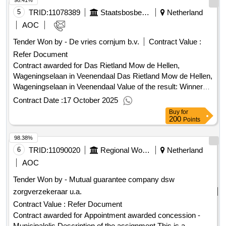
98.41%
5
TRID:
11078389
Staatsbosbeheer
Netherland
AOC
Tender Won by - De vries cornjum b.v.
Contract Value :
Refer Document
Contract awarded for Das Rietland Mow de Hellen,
Wageningselaan in Veenendaal Das Rietland Mow de Hellen,
Wageningselaan in Veenendaal Value of the result: Winner
selection date : 29/04/2025 Date of conclusion of the contract
Contract Date :
17 October 2025
:29/04/2025 Estimated value excluding VAT :.Das Rietland
Buy
for
Mow de Hellen, Wageningselaan in Veenendaal
200
Points
98.38%
6
TRID:
11090020
Regional Work And Income Kromme Rijn Heuvelrug (rdwi)
Netherland
AOC
Tender Won by - Mutual guarantee company dsw
zorgverzekeraar u.a.
Contract Value :
Refer Document
Contract awarded for Appointment awarded concession -
Municipalolis Description of the assignment This is a