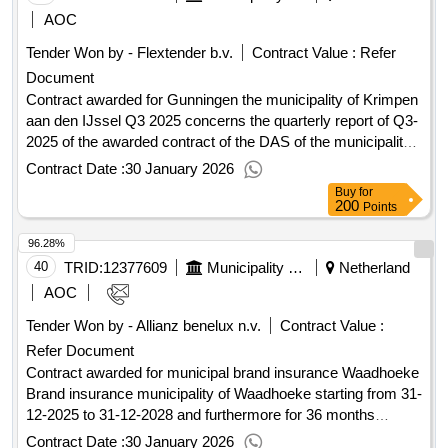
Wirtschaftsteilnehmers: Großunternehmen
new agreement through this procurement procedure. Value
AOC
Registrierungsnummer: 61290173 Postanschrift: De
of the result: Winner selection date : Date of conclusion of
Tender Won by - Flextender b.v.
Contract Value :
Refer
Cuserstraat 91 Stadt: AMSTERDAM Postleitzahl: 1081CN
the contract :27/03/2026 Estimated value excluding VAT
Document
Land, Gliederung (NUTS): Groot-Amsterdam (NL32B) Land:
:.European public procurement raw framework agreement
Niederlande Telefon: +31 205043500 Internetadresse:
mowing waterways and water bodies region of Nijmegen
Contract awarded for Gunningen the municipality of Krimpen
http://www.axaxl.com, Offizielle Bezeichnung: Veerhaven
urban 2026-2030
aan den IJssel Q3 2025 concerns the quarterly report of Q3-
Assuradeuren B.V. Größe des Wirtschaftsteilnehmers:
2025 of the awarded contract of the DAS of the municipality
Kleines Unternehmen Registrierungsnummer: 24271341
of Krimpen aan den IJssel. 1.00 Value of the result: Winner
Contract Date :
30 January 2026
Postanschrift: Lichtenauerlaan 202220 Stadt: ROTTERDAM
selection date : Date of conclusion of the contract
Buy
for
Postleitzahl: 3062ME Land, Gliederung (NUTS): Groot-
:30/09/2025 Estimated value excluding VAT :.Gunningen the
200
Points
Rijnmond (NL366) Land: Niederlande E-Mail:
municipality of Krimpen aan den IJssel Q3 2025
96.28%
aanbestedingen@veerhavenassuradeuren.nl Telefon: +31
102511297 Internetadresse:
40
TRID:
12377609
Municipality Of Waadhoeke
Netherland
http://www.veerhavenassuradeuren.nl, Offizielle
AOC
Bezeichnung: Nationale-Nederlanden Schadeverzekering
Tender Won by - Allianz benelux n.v.
Contract Value :
Maatschappij N.V. Größe des Wirtschaftsteilnehmers:
Refer Document
Großunternehmen Registrierungsnummer: 27023707
Postanschrift: Prinses Beatrixlaan 35 Stadt: 'S-
Contract awarded for municipal brand insurance Waadhoeke
GRAVENHAGE Postleitzahl: 2595AK Land, Gliederung
Brand insurance municipality of Waadhoeke starting from 31-
(NUTS): Agglomeratie ’s-Gravenhage (NL361) Land:
12-2025 to 31-12-2028 and furthermore for 36 months
Niederlande, Offizielle Bezeichnung: Mandatis Größe des
continuously, with annual premium payment. For further
Contract Date :
30 January 2026