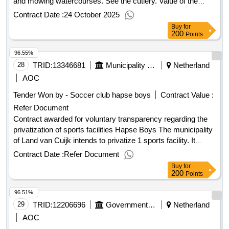
and mowing watercourses. See the cutlery. Value of the
result: Winner selection date : 26/03/2025 Date of conclusion
Contract Date :
24 October 2025
of the contract :07/04/2025 Estimated value excluding VAT
Buy
for
:.Mowing maintenance verges and mowing watercourses
200
Points
96.55%
28
TRID:
13346681
Municipality Of Land Van Cuijk
Netherland
AOC
Tender Won by - Soccer club hapse boys
Contract Value :
Refer Document
Contract awarded for voluntary transparency regarding the
privatization of sports facilities Hapse Boys The municipality
of Land van Cuijk intends to privatize 1 sports facility. It
concerns the facility of sports club Hapse Boys €0. Value of
Contract Date :
Refer Document
the result: Winner selection date : 13/02/2026 Date of
Buy
for
conclusion of the contract :20/02/2026 Estimated value
200
Points
excluding VAT :.voluntary transparency regarding the
96.51%
privatization of sports facilities Hapse Boys
29
TRID:
12206696
Government Of Netherland
Netherland
AOC