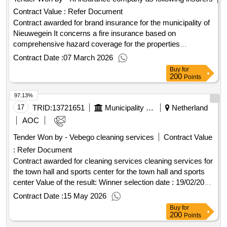
Contract Value :
Refer Document
Contract awarded for brand insurance for the municipality of
Nieuwegein It concerns a fire insurance based on
comprehensive hazard coverage for the properties
(buildings, business equipment/inventory, etc.) of the various
Contract Date :
07 March 2026
locations of the municipality of Nieuwegein as well as the
Buy
for
educational locations (mainly consisting of primary and
200
Points
secondary education). The contracting authority wishes for
97.13%
multiple service providers to participate in this fire insurance.
In this regard, only partial registration is possible. Value of the
17
TRID:
13721651
Municipality Of Nederweert
Netherland
result: Winner selection date : 15/12/2025 Date of conclusion
AOC
of the contract :30/12/2025 Estimated value excluding VAT
Tender Won by - Vebego cleaning services
Contract Value
:.brand insurance for the municipality of Nieuwegein
:
Refer Document
Contract awarded for cleaning services cleaning services for
the town hall and sports center for the town hall and sports
center Value of the result: Winner selection date : 19/02/2026
Date of conclusion of the contract :18/03/2026 Estimated
Contract Date :
15 May 2026
value excluding VAT :.cleaning services
Buy
for
200
Points