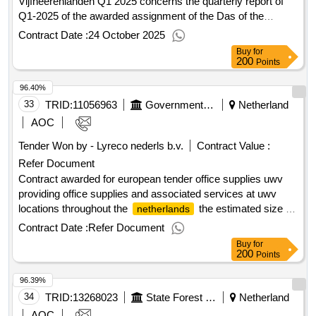
Vijfheerenlanden Q1 2025 concerns the quarterly report of
Q1-2025 of the awarded assignment of the Das of the
municipality of Vijfheerenlanden. 1.00 euros. Value of the
Contract Date :
24 October 2025
result: Winner selection date : Date of conclusion of the
Buy
for
contract :31/03/2025 Estimated value excluding VAT
200
Points
:.Gunningen Das Municipality of Vijfheerenlanden Q1 2025
96.40%
33
TRID:
11056963
Government Of Netherland
Netherland
AOC
Tender Won by - Lyreco nederls b.v.
Contract Value :
Refer Document
Contract awarded for european tender office supplies uwv
providing office supplies and associated services at uwv
locations throughout the
the estimated size of
netherlands
the assignment over 4 years is approximately € 1,600,000
Contract Date :
Refer Document
excluding vat. value of the result: winner selection date : date
Buy
for
of conclusion of the contract :15/08/2025 estimated value
200
Points
excluding vat :.european tender office supplies uwv
96.39%
34
TRID:
13268023
State Forest Management
Netherland
AOC