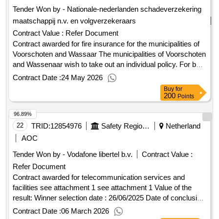
Tender Won by - Nationale-nederlanden schadeverzekering
maatschappij n.v. en volgverzekeraars
Contract Value :
Refer Document
Contract awarded for fire insurance for the municipalities of
Voorschoten and Wassaar The municipalities of Voorschoten
and Wassenaar wish to take out an individual policy. For both
municipalities, this concerns fire insurance based on
Contract Date :
24 May 2026
extensive hazard coverage for the properties of the
Buy
for
municipalities as well as the educational locations (mainly
200
Points
consisting of primary and secondary education). the
96.89%
contracting authority wants several service providers to
participate in this fire insurance. in connection with this, only
22
TRID:
12854976
Safety Region South Holland South
Netherland
partial registration is possible Value of the result: Winner
AOC
selection date : 06/03/2026 Date of conclusion of the contract
Tender Won by - Vodafone libertel b.v.
Contract Value :
:06/03/2026 LOT-0001:Title: fire insurance on behalf of the
Refer Document
municipality of Voorschoten LOT-0001:Description: this
concerns a fire insurance policy based on extensive hazard
Contract awarded for telecommunication services and
coverage for the property of the municipality as well as the
facilities see attachment 1 see attachment 1 Value of the
educational locations (mainly consisting of primary
result: Winner selection date : 26/06/2025 Date of conclusion
education). .fire insurance for the municipalities of
of the contract :26/06/2025 Estimated value excluding VAT
Contract Date :
06 March 2026
Voorschoten and Wassaar
:.telecommunication services and facilities