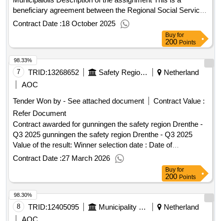
beneficiary agreement between the Regional Social Services
Kromme Rijn Heuvelrug and health insurer DSW regarding
Contract Date :
18 October 2025
the municipal polis. Within this scheme, residents with a low
Buy
for
income can participate in a collective health insurance policy
200
Points
(basic insurance, supplementary insurance and a municipal
98.33%
package). 2,400,000.00 Value of the result: Winner selection
date : 19/08/2025 Date of conclusion of the contract
7
TRID:
13268652
Safety Region Drenthe
Netherland
:11/09/2025 Estimated value excluding VAT :.Appointment
AOC
awarded concession - Municipalolis
Tender Won by - See attached document
Contract Value :
Refer Document
Contract awarded for gunningen the safety region Drenthe -
Q3 2025 gunningen the safety region Drenthe - Q3 2025
Value of the result: Winner selection date : Date of
conclusion of the contract :30/09/2025 Estimated value
Contract Date :
27 March 2026
excluding VAT :.gunningen the safety region Drenthe - Q3
Buy
for
2025
200
Points
98.30%
8
TRID:
12405095
Municipality Of Nijkerk
Netherland
AOC