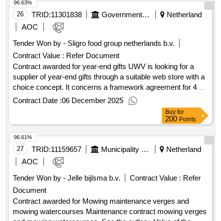
96.63%
collaboration organization De Wolden-Hoogeveen Q1, 2 and
3 2025
26
TRID:
11301838
Government Of Netherland
Netherland
AOC
Tender Won by - Sligro food group
netherlands
b.v.
Contract Value :
Refer Document
Contract awarded for year-end gifts UWV is looking for a
supplier of year-end gifts through a suitable web store with a
choice concept. It concerns a framework agreement for 4
years. Value of the result: Winner selection date : Date of
Contract Date :
06 December 2025
conclusion of the contract :01/08/2025 Estimated value
Buy
for
excluding VAT :.year-end gifts
200
Points
96.61%
27
TRID:
11159657
Municipality Of Den Helder
Netherland
AOC
Tender Won by - Jelle bijlsma b.v.
Contract Value :
Refer
Document
Contract awarded for Mowing maintenance verges and
mowing watercourses Maintenance contract mowing verges