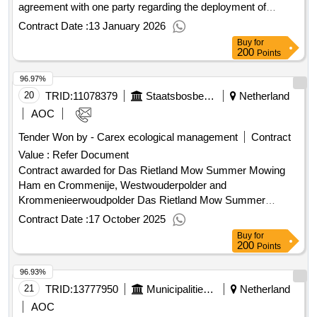
agreement with one party regarding the deployment of
externals (temporary staffing, secondment, and self-
Contract Date :
13 January 2026
employed) Erasmus MC wide. See tender documents. Value
Buy
for
of the result: Winner selection date : Date of conclusion of
200
Points
the contract :10/09/2025 Estimated value excluding VAT :.the
96.97%
brokerage services Erasmus MC
20
TRID:
11078379
Staatsbosbeheer
Netherland
AOC
Tender Won by - Carex ecological management
Contract
Value :
Refer Document
Contract awarded for Das Rietland Mow Summer Mowing
Ham en Crommenije, Westwouderpolder and
Krommenieerwoudpolder Das Rietland Mow Summer
Mowing Ham en Crommenije, Westwouderpolder and
Contract Date :
17 October 2025
Krommenieerwoudpolder Value of the result: Winner
Buy
for
selection date : 27/06/2025 Date of conclusion of the contract
200
Points
:27/06/2025 Estimated value excluding VAT :.Das Rietland
96.93%
Mow Summer Mowing Ham en Crommenije,
Westwouderpolder and Krommenieerwoudpolder
21
TRID:
13777950
Municipalities Of Voorschoten And Wassenaar, With The Municipality Of Voorschoten Acting As Secretary.
Netherland
AOC