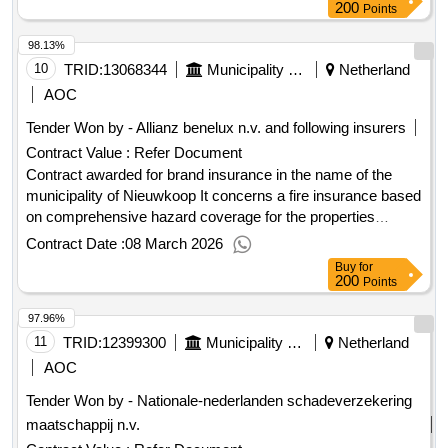
2024
200
Points
98.13%
10
TRID:
13068344
Municipality Of Nieuwkoop
Netherland
AOC
Tender Won by - Allianz benelux n.v. and following insurers
Contract Value :
Refer Document
Contract awarded for brand insurance in the name of the
municipality of Nieuwkoop It concerns a fire insurance based
on comprehensive hazard coverage for the properties
(buildings, business equipment/inventory, etc.) of the various
Contract Date :
08 March 2026
locations of the municipality of Nieuwkoop as well as the
Buy
for
educational locations (mainly consisting of primary and
200
Points
secondary education). The contracting authority wishes for
97.96%
multiple service providers to participate in this fire insurance.
In this regard, only partial registration is possible. Value of the
11
TRID:
12399300
Municipality Of Het Hogeland
Netherland
result: Winner selection date : 23/12/2025 Date of conclusion
AOC
of the contract :01/01/2026 Estimated value excluding VAT
Tender Won by - Nationale-nederlanden schadeverzekering
:.brand insurance in the name of the municipality of
maatschappij n.v.
Nieuwkoop