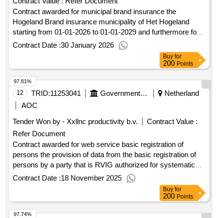
Contract Value :
Refer Document
Contract awarded for municipal brand insurance the
Hogeland Brand insurance municipality of Het Hogeland
starting from 01-01-2026 to 01-01-2029 and furthermore for
36 months continuously, with annual premium payment. For
Contract Date :
30 January 2026
further information, we refer you to the program of
Buy
for
requirements. Value of the result: Winner selection date :
200
Points
30/10/2025 Date of conclusion of the contract :31/10/2025
97.81%
Offizielle Bezeichnung: MSIG Europe Größe des
Wirtschaftsteilnehmers: Großunternehmen
12
TRID:
11253041
Government Of Netherland
Netherland
Registrierungsnummer: 64815323 Postanschrift: Van
AOC
Heuven Goedhartlaan 939 Stadt: AMSTELVEEN
Tender Won by - Xxllnc productivity b.v.
Contract Value :
Postleitzahl: 1181LD Land, Gliederung (NUTS): Groot-
Refer Document
Amsterdam (NL32B) Land: Niederlande E-Mail:
robin.visser@msig-europe.com Telefon: +31 629725676
Contract awarded for web service basic registration of
Internetadresse: https://msig-europe.com/, Offizielle
persons the provision of data from the basic registration of
Bezeichnung: Allianz Benelux N.V. Größe des
persons by a party that is RVIG authorized for systematic
Wirtschaftsteilnehmers: Großunternehmen
provision of data from the BRP and this in a manner that
Contract Date :
18 November 2025
Registrierungsnummer: 59395435 Postanschrift: Postbus
connects to the existing UWV ICT systems € 200,000.00 per
Buy
for
761 120 Stadt: Rotterdam Postleitzahl: 3011 AG Land,
year Value of the result: Winner selection date : 13/10/2025
200
Points
Gliederung (NUTS): Groot-Rijnmond (NL366) Land:
Date of conclusion of the contract : Estimated value
97.74%
Niederlande E-Mail: willem.buytelaar@allianz.nl Telefon: +31
excluding VAT :.web service basic registration of persons