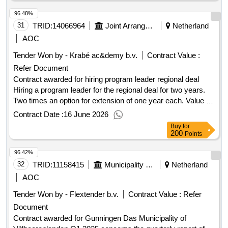
96.48%
31
TRID:
14066964
Joint Arrangement New Reijerwaard
Netherland
AOC
Tender Won by - Krabé ac&demy b.v.
Contract Value :
Refer Document
Contract awarded for hiring program leader regional deal
Hiring a program leader for the regional deal for two years.
Two times an option for extension of one year each. Value of
the result: Winner selection date : 10/02/2026 Date of
Contract Date :
16 June 2026
conclusion of the contract :10/02/2026 Estimated value
Buy
for
excluding VAT :.hiring program leader regional deal
200
Points
96.42%
32
TRID:
11158415
Municipality Of Vijfheerenlanden
Netherland
AOC
Tender Won by - Flextender b.v.
Contract Value :
Refer
Document
Contract awarded for Gunningen Das Municipality of