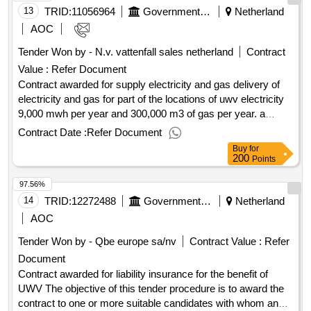
885771676 Fax: +31 885771199 Internetadresse:
13
TRID:
11056964
Government Of Netherland
Netherland
http://www.allianz.nl, Offizielle Bezeichnung: Nationale-
AOC
Nederlanden Schadeverzekering Maatschappij N.V. Größe
Tender Won by - N.v. vattenfall sales netherland
Contract
des Wirtschaftsteilnehmers: Großunternehmen
Value :
Refer Document
Registrierungsnummer: 27023707 Postanschrift: Prinses
Beatrixlaan 35 Stadt: 'S-GRAVENHAGE Postleitzahl:
Contract awarded for supply electricity and gas delivery of
2595AK Land, Gliederung (NUTS): Agglomeratie ’s-
electricity and gas for part of the locations of uwv electricity
Gravenhage (NL361) Land: NiederlandeLOT-0000:Title: plot
9,000 mwh per year and 300,000 m3 of gas per year. a
1 LOT-0000:Description: fire insurance municipality of Het
bandwidth of 15% lower or 15% higher applies to both. value
Contract Date :
Refer Document
Hogeland .municipal brand insurance the Hogeland
of the result: winner selection date : date of conclusion of the
Buy
for
contract :11/08/2025 estimated value excluding vat :.supply
200
Points
electricity and gas
97.56%
14
TRID:
12272488
Government Of Netherland
Netherland
AOC
Tender Won by - Qbe europe sa/nv
Contract Value :
Refer
Document
Contract awarded for liability insurance for the benefit of
UWV The objective of this tender procedure is to award the
contract to one or more suitable candidates with whom an