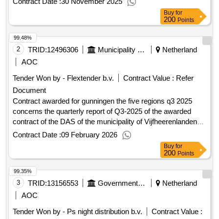
Contract Date :
30 November 2025
contract :20/10/2025 Estimated value excluding VAT :.deliver
Buy
for
food & non-food municipality of Oosterhout
200
Points
99.48%
2
TRID:
12496306
Municipality Of Vijfheerenlanden
Netherland
AOC
Tender Won by - Flextender b.v.
Contract Value :
Refer
Document
Contract awarded for gunningen the five regions q3 2025
concerns the quarterly report of Q3-2025 of the awarded
contract of the DAS of the municipality of Vijfheerenlanden
1.00 euro Value of the result: Winner selection date : Date of
Contract Date :
09 February 2026
conclusion of the contract :30/09/2025 Estimated value
Buy
for
excluding VAT :.gunningen the five regions q3 2025
200
Points
99.35%
3
TRID:
13156553
Government Of Netherland
Netherland
AOC
Tender Won by - Ps night distribution b.v.
Contract Value :