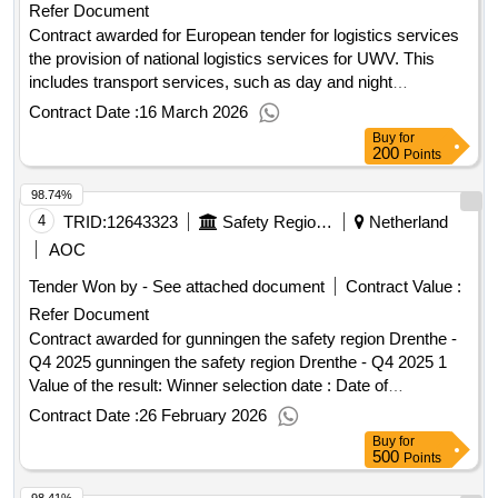
Refer Document
Contract awarded for European tender for logistics services
the provision of national logistics services for UWV. This
includes transport services, such as day and night
distribution and structural transport services. 2,000,000
Contract Date :
16 March 2026
Value of the result: Winner selection date : Date of
Buy
for
conclusion of the contract :01/11/2025 Estimated value
200
Points
excluding VAT :.European tender for logistics services
98.74%
4
TRID:
12643323
Safety Region Drenthe
Netherland
AOC
Tender Won by - See attached document
Contract Value :
Refer Document
Contract awarded for gunningen the safety region Drenthe -
Q4 2025 gunningen the safety region Drenthe - Q4 2025 1
Value of the result: Winner selection date : Date of
conclusion of the contract :31/12/2025 Estimated value
Contract Date :
26 February 2026
excluding VAT :.gunningen the safety region Drenthe - Q4
Buy
for
2025
500
Points