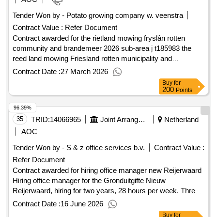
Tender Won by - Potato growing company w. veenstra
Contract Value :
Refer Document
Contract awarded for the rietland mowing fryslân rotten
community and brandemeer 2026 sub-area j t185983 the
reed land mowing Friesland rotten municipality and
Brandemeer 2026 sub-area j Value of the result: Winner
Contract Date :
27 March 2026
selection date : 09/01/2026 Date of conclusion of the contract
Buy
for
:09/01/2026 Estimated value excluding VAT :.the rietland
200
Points
mowing fryslân rotten community and brandemeer 2026
96.39%
sub-area j
35
TRID:
14066965
Joint Arrangement New Reijerwaard
Netherland
AOC
Tender Won by - S & z office services b.v.
Contract Value :
Refer Document
Contract awarded for hiring office manager new Reijerwaard
Hiring office manager for the Gronduitgifte Nieuw
Reijerwaard, hiring for two years, 28 hours per week. Three
times an option for extension of one year each. Value of the
Contract Date :
16 June 2026
result: Winner selection date : 04/12/2025 Date of conclusion
Buy
for