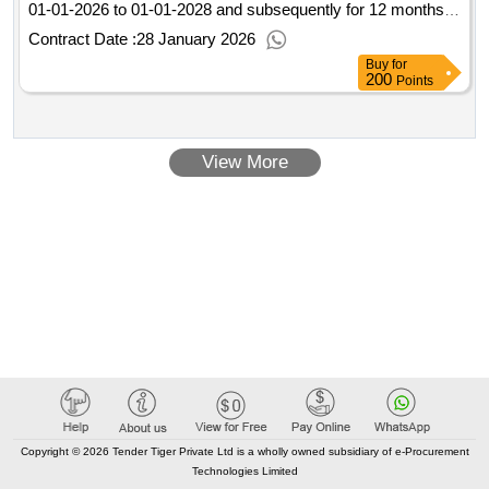
01-01-2026 to 01-01-2028 and subsequently for 12 months
continuously, with annual premium payment. For further
Contract Date :
28 January 2026
information, we refer you to the program of requirements.
Buy
for
Value of the result: Winner selection date : 12/11/2025 Date
200
Points
of conclusion of the contract :13/11/2025 LOT-0002:Title: plot
2 LOT-0002:Description: fire insurance municipality of
Leeuwarden other property .municipal insurance
View More
Leeuwarden
Copyright © 2026 Tender Tiger Private Ltd is a wholly owned subsidiary of e-Procurement
Technologies Limited