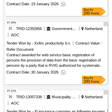
agreement regarding liability insurance will be concluded.
Contract Date :
19 January 2026
Value of the result: Winner selection date : 20/10/2025 Date
Buy
for
of conclusion of the contract :10/11/2025 Estimated value
200
Points
excluding VAT :.liability insurance for the benefit of UWV
97.30%
15
TRID:
12392856
Government Of Netherland
Netherland
AOC
Tender Won by - Xxllnc productivity b.v.
Contract Value :
Refer Document
Contract awarded for web service basic registration of
persons the provision of data from the basic registration of
persons by a party that is RVIG authorized for systematic
provision of data from the BRP and this in a manner that
Contract Date :
30 January 2026
connects to the existing UWV ICT systems € 200,000.00 per
Buy
for
year Value of the result: Winner selection date : 13/10/2025
200
Points
Date of conclusion of the contract :13/10/2025 Estimated
97.21%
value excluding VAT :.web service basic registration of
persons
16
TRID:
13057338
Municipality Of Nieuwegein
Netherland
AOC
Tender Won by - Xl insurance company as following insurers