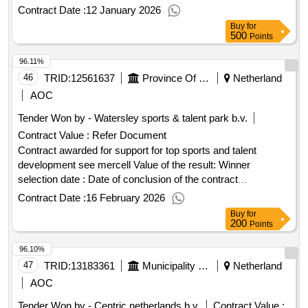
Bommelerwaard (municipality of Zaltbommel, municipality of
Contract Date :
12 January 2026
Maasdriel, and operational unit Bommelerwaard). The tender
Buy
for
is carried out by the Rivierenland region for 2 years + 2 x 2
500
Points
years extension. Value of the result: Winner selection date :
96.11%
01/09/2025 Date of conclusion of the contract :04/11/2025
Estimated value excluding VAT :.accounting services
46
TRID:
12561637
Province Of Limburg
Netherland
Bommelerwaard (municipality of Zaltbommel, municipality of
AOC
Maasdriel, and operational unit Bommelerwaard)
Tender Won by - Watersley sports & talent park b.v.
Contract Value :
Refer Document
Contract awarded for support for top sports and talent
development see mercell Value of the result: Winner
selection date : Date of conclusion of the contract
:02/01/2023 Estimated value excluding VAT :.support for top
Contract Date :
16 February 2026
sports and talent development
Buy
for
200
Points
96.10%
47
TRID:
13183361
Municipality Of Leeuwarden
Netherland
AOC
Tender Won by - Centric
netherlands
b.v.
Contract Value :