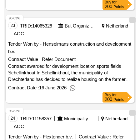
Buy
for
200
Points
96.83%
23
TRID:
14065329
But Organization
Netherland
AOC
Tender Won by - Henselmans construction and development
b.v.
Contract Value :
Refer Document
Contract awarded for development location sports fields
Schellinkhout In Schellinkhout, the municipality of
Drechterland has decided to realize housing on the former
sports fields. The aim is to meet a broad demand from the
Contract Date :
16 June 2026
municipality: affordable housing for local youth, the possibility
Buy
for
for the elderly to live smaller, but also for families looking for
200
Points
a suitable home. The municipality of Drechterland, as the
96.82%
contracting authority, is looking for the best plan for the
development of housing in Schellinkhout (sports field). The
24
TRID:
11158357
Municipality Of Westland
Netherland
municipality has already done a lot of preparatory work and
AOC
defined the boundaries of the development. The municipality
Tender Won by - Flextender b.v.
Contract Value :
Refer
is looking for the buyer/developer who can start working on