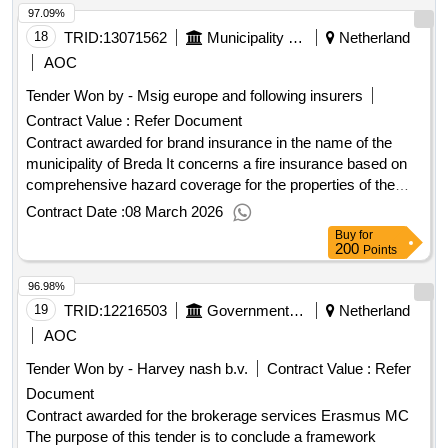
97.09%
18
TRID:
13071562
Municipality Of Breda
Netherland
AOC
Tender Won by - Msig europe and following insurers
Contract Value :
Refer Document
Contract awarded for brand insurance in the name of the
municipality of Breda It concerns a fire insurance based on
comprehensive hazard coverage for the properties of the
various locations of the municipality of Breda as well as the
Contract Date :
08 March 2026
educational locations (mainly consisting of primary and
Buy
for
secondary education), located within the municipality of
200
Points
Breda. The contracting authority wishes for multiple service
96.98%
providers to participate in this fire insurance. In this regard,
only partial registration is possible. Value of the result:
19
TRID:
12216503
Government Of Netherland
Netherland
Winner selection date : 23/12/2025 Date of conclusion of the
AOC
contract :01/01/2026 Estimated value excluding VAT :.brand
Tender Won by - Harvey nash b.v.
Contract Value :
Refer
insurance in the name of the municipality of Breda
Document
Contract awarded for the brokerage services Erasmus MC
The purpose of this tender is to conclude a framework