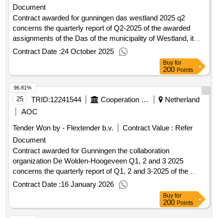
Document
the further development of the planning area in the short
term. You are invited to participate in this tender to realize 34
Contract awarded for gunningen das westland 2025 q2
homes within the conditions set by the municipality. We offer
concerns the quarterly report of Q2-2025 of the awarded
you the chance to come up with creative ideas for the
assignments of the Das of the municipality of Westland, it
development of this site. We challenge you to meet our
concerns 21 award. Value of the result: Winner selection
Contract Date :
24 October 2025
ambitions (see 1.4) wa 2375000. Value of the result: Winner
date : Date of conclusion of the contract :30/06/2025
Buy
for
selection date : Date of conclusion of the contract
Estimated value excluding VAT :.gunningen das westland
200
Points
:19/12/2025 Estimated value excluding VAT :.development
2025 q2
96.81%
location sports fields Schellinkhout
25
TRID:
12241544
Cooperation Organization De Wolden Hoogeveen
Netherland
AOC
Tender Won by - Flextender b.v.
Contract Value :
Refer
Document
Contract awarded for Gunningen the collaboration
organization De Wolden-Hoogeveen Q1, 2 and 3 2025
concerns the quarterly report of Q1, 2 and 3-2025 of the
awarded contract of the DAS of the collaboration
Contract Date :
16 January 2026
organization De Wolden-Hoogeveen 1.00 Value of the result:
Buy
for
Winner selection date : Date of conclusion of the contract
200
Points
:30/09/2025 Estimated value excluding VAT :.Gunningen the