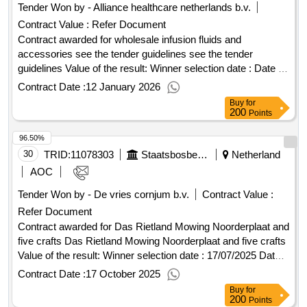
Tender Won by - Alliance healthcare
netherlands
b.v.
Contract Value :
Refer Document
Contract awarded for wholesale infusion fluids and
accessories see the tender guidelines see the tender
guidelines Value of the result: Winner selection date : Date of
conclusion of the contract :27/10/2025 Estimated value
Contract Date :
12 January 2026
excluding VAT :.wholesale infusion fluids and accessories
Buy
for
200
Points
96.50%
30
TRID:
11078303
Staatsbosbeheer
Netherland
AOC
Tender Won by - De vries cornjum b.v.
Contract Value :
Refer Document
Contract awarded for Das Rietland Mowing Noorderplaat and
five crafts Das Rietland Mowing Noorderplaat and five crafts
Value of the result: Winner selection date : 17/07/2025 Date
of conclusion of the contract :17/07/2025 Estimated value
Contract Date :
17 October 2025
excluding VAT :.Das Rietland Mowing Noorderplaat and five
Buy
for
crafts
200
Points