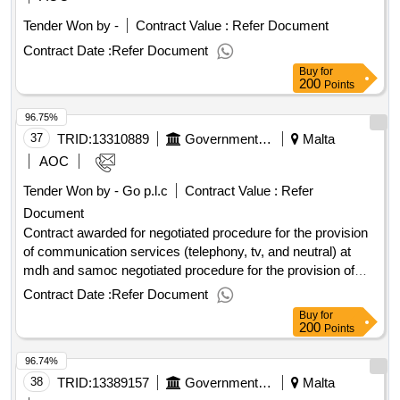
funding: no.call for quotes for the hire of open skips for the
Tender Won by -
Contract Value :
Refer Document
primary health care using environmentally friendly
transportation services
Contract Date :
Refer Document
Buy
for
200
Points
96.75%
37
TRID:
13310889
Government Of Malta
Malta
AOC
Tender Won by - Go p.l.c
Contract Value :
Refer
Document
Contract awarded for negotiated procedure for the provision
of communication services (telephony, tv, and neutral) at
mdh and samoc negotiated procedure for the provision of
communication services (telephony, tv, and neutral) at mdh
Contract Date :
Refer Document
and samoc Value of the result: Winner selection date : Date
Buy
for
of conclusion of the contract : Estimated value excluding
200
Points
VAT :.negotiated procedure for the provision of
96.74%
communication services (telephony, tv, and neutral) at mdh
and samoc
38
TRID:
13389157
Government Of Malta
Malta