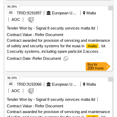
96.36%
45
TRID:
9191897
European Union Agency For Asylum
Malta
AOC
Tender Won by - Signal 8 security services
malta
ltd
Contract Value :
Refer Document
Contract awarded for provision of servicing and maintenance
of safety and security systems for the euaa in
, lot
malta
1:security systems, including spare parts;lot 2:access
control, intercom, intrusion detection and ip cctv systems,
Contract Date :
Refer Document
including spare parts framework contract for provision of
Buy
for
servicing and maintenance of safety and security systems
200
Points
for the euaa premises in
lot 1: provision of servicing
malta
96.33%
and maintenance of safety and security systems, including
spare parts lot 2: provision of servicing and maintenance of
46
TRID:
9192066
European Union Agency For Asylum
Malta
access control, intercom, intrusion detection and ip cctv
AOC
systems, including spare parts value of the result: winner
Tender Won by - Signal 8 security services
malta
ltd
selection date : 20/02/2025 date of conclusion of the contract
Contract Value :
Refer Document
:03/03/2025 estimated value excluding vat :.provision of
servicing and maintenance of safety and security systems
Contract awarded for provision of servicing and maintenance