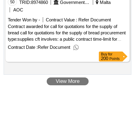
management system at vincent moran regional hub
50
TRID:
8974860
Government Of Malta
Malta
AOC
Tender Won by -
Contract Value :
Refer Document
Contract awarded for call for quotations for the supply of
bread call for quotations for the supply of bread procurement
type:supplies cft involves: a public contract time-limit for
receipt of tenders or requests to participate: 11/02/2025
Contract Date :
Refer Document
09:30 deadline for dispatching invitations end of clarification
Buy
for
period: 06/02/2025 12:00 tenders opening date: 11/02/2025
200
Points
10:00 date of awarding: 25/02/2025 09:46contract awarded in
lots: no eu funding: no.call for quotations for the supply of
bread
View More