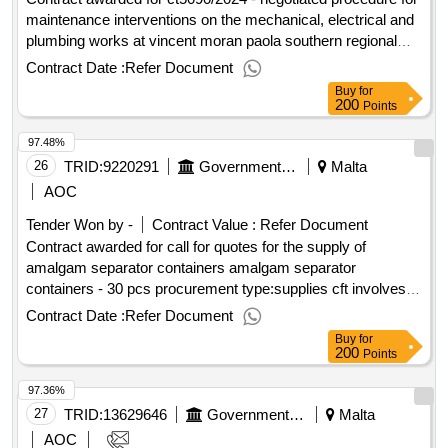
maintenance interventions on the mechanical, electrical and
plumbing works at vincent moran paola southern regional
health hub negotiated procedure for maintenance
Contract Date :
Refer Document
interventions on the mechanical, electrical and plumbing
Buy
for
works at vincent moran paola southern regional health hub
200
Points
Value of the result: Winner selection date : Date of
97.48%
conclusion of the contract : Estimated value excluding VAT
:.ct5090/2024 - negotiated procedure for maintenance
26
TRID:
9220291
Government Of Malta
Malta
interventions on the mechanical, electrical and plumbing
AOC
works at vincent moran paola southern regional health hub
Tender Won by -
Contract Value :
Refer Document
Contract awarded for call for quotes for the supply of
amalgam separator containers amalgam separator
containers - 30 pcs procurement type:supplies cft involves: a
public contract time-limit for receipt of tenders or requests to
Contract Date :
Refer Document
participate: 18/03/2025 09:30 deadline for dispatching
Buy
for
invitations end of clarification period: 13/03/2025 12:00
200
Points
tenders opening date: 18/03/2025 10:00 date of awarding:
97.36%
07/04/2025 09:40contract awarded in lots: no eu funding:
no.call for quotes for the supply of amalgam separator
27
TRID:
13629646
Government Of Malta
Malta
containers
AOC