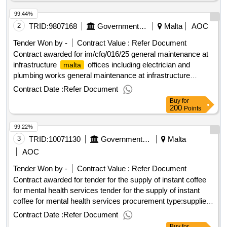
dispatching invitations end of clarification period: 22/01/2025
99.44%
12:00 tenders opening date: 29/01/2025 10:00 date of
awarding: 06/02/2025 12:06contract awarded in lots: no eu
2
TRID:
9807168
Government Of Malta
Malta
AOC
funding: no.call for quotes for the rental of accommodation
Tender Won by -
Contract Value :
Refer Document
for the hope exchange participant
Contract awarded for im/cfq/016/25 general maintenance at
infrastructure
offices including electrician and
malta
plumbing works general maintenance at infrastructure
offices including electrician and plumbing works
malta
Contract Date :
Refer Document
procurement type:services cft involves: a public contract
Buy
for
time-limit for receipt of tenders or requests to participate:
200
Points
05/05/2025 10:30 deadline for dispatching invitations end of
99.22%
clarification period: 23/04/2025 10:30 tenders opening date:
05/05/2025 11:00 date of awarding: 06/06/2025 10:22contract
3
TRID:
10071130
Government Of Malta
Malta
awarded in lots: no eu funding: no.im/cfq/016/25 general
AOC
maintenance at infrastructure
offices including
malta
Tender Won by -
Contract Value :
Refer Document
electrician and plumbing works
Contract awarded for tender for the supply of instant coffee
for mental health services tender for the supply of instant
coffee for mental health services procurement type:supplies
cft involves: a public contract time-limit for receipt of tenders
Contract Date :
Refer Document
or requests to participate: 03/06/2025 09:30 deadline for
Buy
for