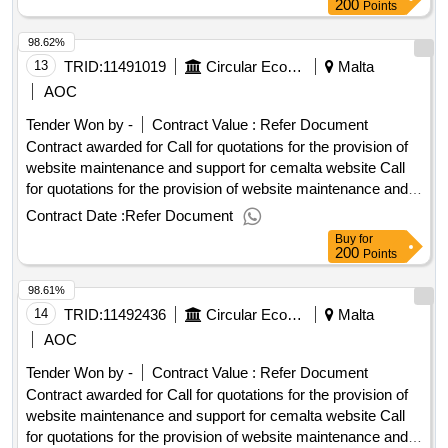
Or Requests To Participate: 06/10/2025 10:00 Deadline For
200
Points
Dispatching Invitations End Of Clarification Period:
98.62%
29/09/2025 23:45 Tenders Opening Date: 06/10/2025 10:30
Date Of Awarding: 03/11/2025 08:53Contract Awarded In
13
TRID:
11491019
Circular Economy Malta
Malta
Lots: No Eu Funding: No.Call for quotations for the provision
AOC
of website maintenance and support for cemalta website
Tender Won by -
Contract Value :
Refer Document
Contract awarded for Call for quotations for the provision of
website maintenance and support for cemalta website Call
for quotations for the provision of website maintenance and
support for cemalta website Procurement Type:Services Cft
Contract Date :
Refer Document
Involves: A public contract Time-limit For Receipt Of Tenders
Buy
for
Or Requests To Participate: 06/10/2025 10:00 Deadline For
200
Points
Dispatching Invitations End Of Clarification Period:
98.61%
29/09/2025 23:45 Tenders Opening Date: 06/10/2025 10:30
Date Of Awarding: 03/11/2025 08:53Contract Awarded In
14
TRID:
11492436
Circular Economy Malta
Malta
Lots: No Eu Funding: No.Call for quotations for the provision
AOC
of website maintenance and support for cemalta website
Tender Won by -
Contract Value :
Refer Document
Contract awarded for Call for quotations for the provision of
website maintenance and support for cemalta website Call
for quotations for the provision of website maintenance and