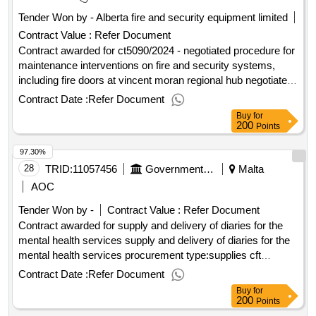
Tender Won by - Alberta fire and security equipment limited
Contract Value :
Refer Document
Contract awarded for ct5090/2024 - negotiated procedure for
maintenance interventions on fire and security systems,
including fire doors at vincent moran regional hub negotiated
procedure for maintenance interventions on fire and security
Contract Date :
Refer Document
systems, including fire doors at vincent moran regional hub
Buy
for
Value of the result: Winner selection date : Date of
200
Points
conclusion of the contract : Estimated value excluding VAT
97.30%
:.ct5090/2024 - negotiated procedure for maintenance
interventions on fire and security systems, including fire
28
TRID:
11057456
Government Of Malta
Malta
doors at vincent moran regional hub
AOC
Tender Won by -
Contract Value :
Refer Document
Contract awarded for supply and delivery of diaries for the
mental health services supply and delivery of diaries for the
mental health services procurement type:supplies cft
involves: a public contract time-limit for receipt of tenders or
Contract Date :
Refer Document
requests to participate: 16/09/2025 09:30 deadline for
Buy
for
dispatching invitations end of clarification period: 10/09/2025
200
Points
09:30 tenders opening date: 16/09/2025 10:00 date of