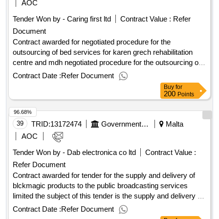
AOC
Tender Won by - Caring first ltd
Contract Value :
Refer
Document
Contract awarded for negotiated procedure for the
outsourcing of bed services for karen grech rehabilitation
centre and mdh negotiated procedure for the outsourcing of
bed services for karen grech rehabilitation centre and mdh
Contract Date :
Refer Document
for one year period Value of the result: Winner selection date
Buy
for
: Date of conclusion of the contract : Estimated value
200
Points
excluding VAT :.negotiated procedure for the outsourcing of
96.68%
bed services for karen grech rehabilitation centre and mdh
39
TRID:
13172474
Government Of Malta
Malta
AOC
Tender Won by - Dab electronica co ltd
Contract Value :
Refer Document
Contract awarded for tender for the supply and delivery of
blckmagic products to the public broadcasting services
limited the subject of this tender is the supply and delivery of
blackmagic products to the public broadcasting services
Contract Date :
Refer Document
limited. Value of the result: Winner selection date : Date of