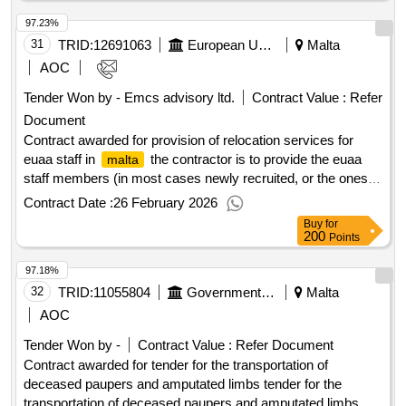
97.23%
31
TRID:
12691063
European Union Agency For Asylum
Malta
AOC
Tender Won by - Emcs advisory ltd.
Contract Value :
Refer
Document
Contract awarded for provision of relocation services for
euaa staff in
the contractor is to provide the euaa
malta
staff members (in most cases newly recruited, or the ones
being transferred from other locations) and their
Contract Date :
26 February 2026
spouses/recognized partners and dependent children, if
Buy
for
applicable, who are arriving to
, mostly from the
malta
200
Points
european union, but also a small number from non-european
97.18%
countries. in most cases, this will be their first time in
32
TRID:
, and they are unlikely to possess local knowledge or
11055804
Government Of Malta
Malta
malta
cultural familiarity. as a result, they will require support with
AOC
their relocation and integration into their new place of
Tender Won by -
Contract Value :
Refer Document
employment. Value of the result: Winner selection date :
Contract awarded for tender for the transportation of
15/12/2025 Date of conclusion of the contract :22/12/2025
deceased paupers and amputated limbs tender for the
Estimated value excluding VAT :.provision of relocation
transportation of deceased paupers and amputated limbs