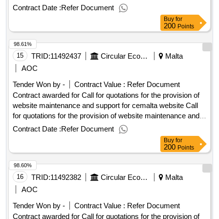
support for cemalta website Procurement Type:Services Cft
Contract Date :
Refer Document
Involves: A public contract Time-limit For Receipt Of Tenders
Buy
for
Or Requests To Participate: 06/10/2025 10:00 Deadline For
200
Points
Dispatching Invitations End Of Clarification Period:
98.61%
29/09/2025 23:45 Tenders Opening Date: 06/10/2025 10:30
Date Of Awarding: 03/11/2025 08:53Contract Awarded In
15
TRID:
11492437
Circular Economy Malta
Malta
Lots: No Eu Funding: No.Call for quotations for the provision
AOC
of website maintenance and support for cemalta website
Tender Won by -
Contract Value :
Refer Document
Contract awarded for Call for quotations for the provision of
website maintenance and support for cemalta website Call
for quotations for the provision of website maintenance and
support for cemalta website Procurement Type:Services Cft
Contract Date :
Refer Document
Involves: A public contract Time-limit For Receipt Of Tenders
Buy
for
Or Requests To Participate: 06/10/2025 10:00 Deadline For
200
Points
Dispatching Invitations End Of Clarification Period:
98.60%
29/09/2025 23:45 Tenders Opening Date: 06/10/2025 10:30
Date Of Awarding: 03/11/2025 08:53Contract Awarded In
16
TRID:
11492382
Circular Economy Malta
Malta
Lots: No Eu Funding: No.Call for quotations for the provision
AOC
of website maintenance and support for cemalta website
Tender Won by -
Contract Value :
Refer Document
Contract awarded for Call for quotations for the provision of