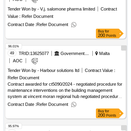
excluding vat :.imt010/2024 (imt024/2023) works tender -
Tender Won by - V.j. salomone pharma limited
Contract
connections for safer active mobility routes (phase 1) using
Value :
Refer Document
environmentally friendly measures, including operation and
maintenance of the project.
Contract Date :
Refer Document
Buy
for
200
Points
96.01%
49
TRID:
13625077
Government Of Malta
Malta
AOC
Tender Won by - Harbour solutions ltd
Contract Value :
Refer Document
Contract awarded for ct5090/2024 - negotiated procedure for
maintenance interventions on the building management
system at vincent moran regional hub negotiated procedure
for maintenance interventions on the building management
Contract Date :
Refer Document
system at vincent moran regional hub Value of the result:
Buy
for
Winner selection date : Date of conclusion of the contract :
200
Points
Estimated value excluding VAT :.ct5090/2024 - negotiated
95.97%
procedure for maintenance interventions on the building