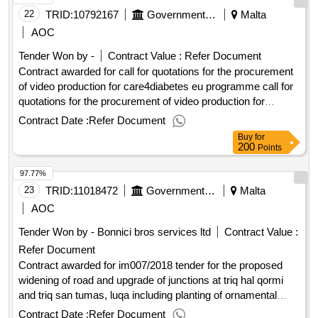
10:00 date of awarding: 23/09/2025 12:01contract awarded in
22
TRID:
10792167
Government Of Malta
Malta
lots: no eu funding: no.tender for the supply of purified
AOC
drinking water for new mdh administration premises at
Tender Won by -
Contract Value :
Refer Document
swatar
Contract awarded for call for quotations for the procurement
of video production for care4diabetes eu programme call for
quotations for the procurement of video production for
care4diabetes eu programme procurement type:services cft
Contract Date :
Refer Document
involves: a public contract time-limit for receipt of tenders or
Buy
for
requests to participate: 30/06/2025 09:30 deadline for
200
Points
dispatching invitations end of clarification period: 23/06/2025
97.77%
12:00 tenders opening date: 30/06/2025 10:00 date of
awarding: 30/07/2025 10:35contract awarded in lots: no eu
23
TRID:
11018472
Government Of Malta
Malta
funding: yes.call for quotations for the procurement of video
AOC
production for care4diabetes eu programme
Tender Won by - Bonnici bros services ltd
Contract Value :
Refer Document
Contract awarded for im007/2018 tender for the proposed
widening of road and upgrade of junctions at triq hal qormi
and triq san tumas, luqa including planting of ornamental
plants im007/2018 tender for the proposed widening of road
Contract Date :
Refer Document