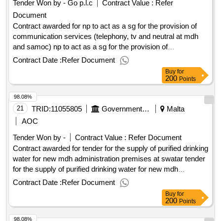
Tender Won by - Go p.l.c
Contract Value :
Refer
Document
Contract awarded for np to act as a sg for the provision of
communication services (telephony, tv and neutral at mdh
and samoc) np to act as a sg for the provision of
communication services (telephony, tv and neutral at mdh
Contract Date :
Refer Document
and samoc) value of the result: winner selection date : date
Buy
for
of conclusion of the contract : estimated value excluding vat
200
Points
:.np to act as a sg for the provision of communication
98.08%
services (telephony, tv and neutral at mdh and samoc)
21
TRID:
11055805
Government Of Malta
Malta
AOC
Tender Won by -
Contract Value :
Refer Document
Contract awarded for tender for the supply of purified drinking
water for new mdh administration premises at swatar tender
for the supply of purified drinking water for new mdh
administration premises at swatar procurement
Contract Date :
Refer Document
type:supplies cft involves: a public contract time-limit for
Buy
for
receipt of tenders or requests to participate: 29/08/2025
200
Points
09:30 deadline for dispatching invitations end of clarification
98.08%
period: 14/08/2025 12:00 tenders opening date: 29/08/2025