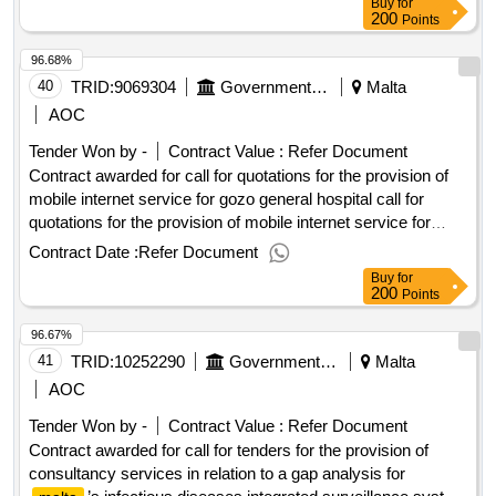
Buy
for
conclusion of the contract : Estimated value excluding VAT
200
Points
:.tender for the supply and delivery of blckmagic products to
96.68%
the public broadcasting services limited
40
TRID:
9069304
Government Of Malta
Malta
AOC
Tender Won by -
Contract Value :
Refer Document
Contract awarded for call for quotations for the provision of
mobile internet service for gozo general hospital call for
quotations for the provision of mobile internet service for
gozo general hospital procurement type:services cft
Contract Date :
Refer Document
involves: a public contract time-limit for receipt of tenders or
Buy
for
requests to participate: 24/02/2025 09:30 deadline for
200
Points
dispatching invitations end of clarification period: 17/02/2025
96.67%
12:00 tenders opening date: 24/02/2025 10:00 date of
awarding: 11/03/2025 09:00contract awarded in lots: no eu
41
TRID:
10252290
Government Of Malta
Malta
funding: no.call for quotations for the provision of mobile
AOC
internet service for gozo general hospital
Tender Won by -
Contract Value :
Refer Document
Contract awarded for call for tenders for the provision of
consultancy services in relation to a gap analysis for