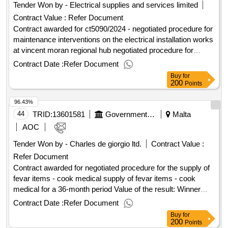
Tender Won by - Electrical supplies and services limited
Contract Value :
Refer Document
Contract awarded for ct5090/2024 - negotiated procedure for
maintenance interventions on the electrical installation works
at vincent moran regional hub negotiated procedure for
maintenance interventions on the electrical installation works
Contract Date :
Refer Document
at vincent moran regional hub Value of the result: Winner
Buy
for
selection date : Date of conclusion of the contract :
200
Points
Estimated value excluding VAT :.ct5090/2024 - negotiated
96.43%
procedure for maintenance interventions on the electrical
installation works at vincent moran regional hub
44
TRID:
13601581
Government Of Malta
Malta
AOC
Tender Won by - Charles de giorgio ltd.
Contract Value :
Refer Document
Contract awarded for negotiated procedure for the supply of
fevar items - cook medical supply of fevar items - cook
medical for a 36-month period Value of the result: Winner
selection date : Date of conclusion of the contract :
Contract Date :
Refer Document
Estimated value excluding VAT :.negotiated procedure for the
Buy
for
supply of fevar items - cook medical
200
Points