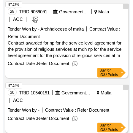
97.27%
awarding: 10/10/2025 10:26contract awarded in lots: no eu
funding: no.supply and delivery of diaries for the mental
29
TRID:
9069091
Government Of Malta
Malta
health services
AOC
Tender Won by - Archhdiocese of
malta
Contract Value :
Refer Document
Contract awarded for np for the service level agreement for
the provision of religious services at mdh np for the service
level agreement for the provision of religious services at mdh
value of the result: winner selection date : date of conclusion
Contract Date :
Refer Document
of the contract : estimated value excluding vat :.np for the
Buy
for
service level agreement for the provision of religious
200
Points
services at mdh
97.24%
30
TRID:
10540191
Government Of Malta
Malta
AOC
Tender Won by -
Contract Value :
Refer Document
Contract Date :
Refer Document
Buy
for
200
Points