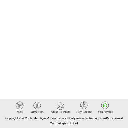
Copyright © 2026 Tender Tiger Private Ltd is a wholly owned subsidiary of e-Procurement
Technologies Limited