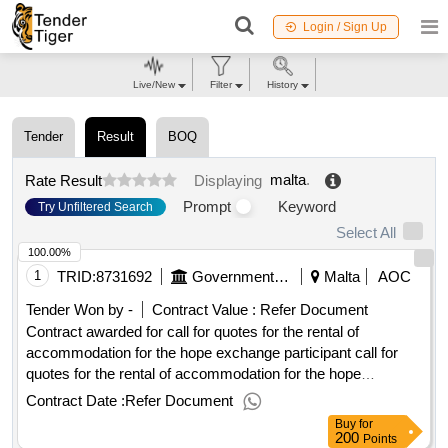
Login / Sign Up
Live/New
Filter
History
Tender
Result
BOQ
malta
.
Rate Result
Displaying
Prompt
Keyword
Try Unfiltered Search
Select All
100.00%
1
TRID:
8731692
Government Of Malta
Malta
AOC
Tender Won by -
Contract Value :
Refer Document
Contract awarded for call for quotes for the rental of
accommodation for the hope exchange participant call for
quotes for the rental of accommodation for the hope
exchange participant 2025 procurement type:services cft
Contract Date :
Refer Document
involves: a public contract time-limit for receipt of tenders or
Buy
for
requests to participate: 29/01/2025 09:30 deadline for
200
Points