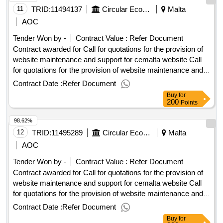
Date Of Awarding: 03/11/2025 08:53Contract Awarded In
11
TRID:
11494137
Circular Economy Malta
Malta
Lots: No Eu Funding: No.Call for quotations for the provision
AOC
of website maintenance and support for cemalta website
Tender Won by -
Contract Value :
Refer Document
Contract awarded for Call for quotations for the provision of
website maintenance and support for cemalta website Call
for quotations for the provision of website maintenance and
support for cemalta website Procurement Type:Services Cft
Contract Date :
Refer Document
Involves: A public contract Time-limit For Receipt Of Tenders
Buy
for
Or Requests To Participate: 06/10/2025 10:00 Deadline For
200
Points
Dispatching Invitations End Of Clarification Period:
98.62%
29/09/2025 23:45 Tenders Opening Date: 06/10/2025 10:30
Date Of Awarding: 03/11/2025 08:53Contract Awarded In
12
TRID:
11495289
Circular Economy Malta
Malta
Lots: No Eu Funding: No.Call for quotations for the provision
AOC
of website maintenance and support for cemalta website
Tender Won by -
Contract Value :
Refer Document
Contract awarded for Call for quotations for the provision of
website maintenance and support for cemalta website Call
for quotations for the provision of website maintenance and
support for cemalta website Procurement Type:Services Cft
Contract Date :
Refer Document
Involves: A public contract Time-limit For Receipt Of Tenders
Buy
for