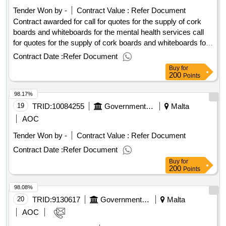
of website maintenance and support for cemalta website
Tender Won by -
Contract Value :
Refer Document
Contract awarded for call for quotes for the supply of cork
boards and whiteboards for the mental health services call
for quotes for the supply of cork boards and whiteboards for
the mental health services procurement type:supplies cft
Contract Date :
Refer Document
involves: a public contract time-limit for receipt of tenders or
Buy
for
requests to participate: 01/04/2025 09:30 deadline for
200
Points
dispatching invitations end of clarification period: 27/03/2025
98.17%
09:30 tenders opening date: 01/04/2025 10:00 date of
awarding: 02/04/2025 13:43contract awarded in lots: no eu
19
TRID:
10084255
Government Of Malta
Malta
funding: no.call for quotes for the supply of cork boards and
AOC
whiteboards for the mental health services
Tender Won by -
Contract Value :
Refer Document
Contract Date :
Refer Document
Buy
for
200
Points
98.08%
20
TRID:
9130617
Government Of Malta
Malta
AOC