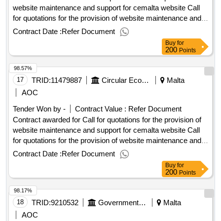
website maintenance and support for cemalta website Call
for quotations for the provision of website maintenance and
support for cemalta website Procurement Type:Services Cft
Contract Date :
Refer Document
Involves: A public contract Time-limit For Receipt Of Tenders
Buy
for
Or Requests To Participate: 06/10/2025 10:00 Deadline For
200
Points
Dispatching Invitations End Of Clarification Period:
98.57%
29/09/2025 23:45 Tenders Opening Date: 06/10/2025 10:30
Date Of Awarding: 03/11/2025 08:53Contract Awarded In
17
TRID:
11479887
Circular Economy Malta
Malta
Lots: No Eu Funding: No.Call for quotations for the provision
AOC
of website maintenance and support for cemalta website
Tender Won by -
Contract Value :
Refer Document
Contract awarded for Call for quotations for the provision of
website maintenance and support for cemalta website Call
for quotations for the provision of website maintenance and
support for cemalta website Procurement Type:Services Cft
Contract Date :
Refer Document
Involves: A public contract Time-limit For Receipt Of Tenders
Buy
for
Or Requests To Participate: 06/10/2025 10:00 Deadline For
200
Points
Dispatching Invitations End Of Clarification Period:
98.17%
29/09/2025 23:45 Tenders Opening Date: 06/10/2025 10:30
Date Of Awarding: 03/11/2025 08:53Contract Awarded In
18
TRID:
9210532
Government Of Malta
Malta
Lots: No Eu Funding: No.Call for quotations for the provision
AOC