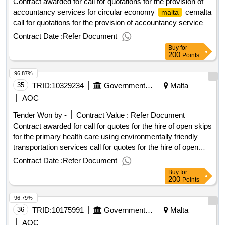
Contract awarded for call for quotations for the provision of
accountancy services for circular economy
cemalta
malta
call for quotations for the provision of accountancy services
for circular economy
cemalta procurement
malta
Contract Date :
Refer Document
type:services cft involves: a public contract time-limit for
Buy
for
receipt of tenders or requests to participate: 18/03/2025
200
Points
10:00 deadline for dispatching invitations end of clarification
96.87%
period: 11/03/2025 23:45 tenders opening date: 18/03/2025
10:30 date of awarding: 10/04/2025 08:57contract awarded in
35
TRID:
10329234
Government Of Malta
Malta
lots: no eu funding: no.call for quotations for the provision of
AOC
accountancy services for circular economy
cemalta
malta
Tender Won by -
Contract Value :
Refer Document
Contract awarded for call for quotes for the hire of open skips
for the primary health care using environmentally friendly
transportation services call for quotes for the hire of open
skips for the primary health care using environmentally
Contract Date :
Refer Document
friendly transportation services procurement type:supplies
Buy
for
cft involves: a public contract time-limit for receipt of tenders
200
Points
or requests to participate: 23/06/2025 09:30 deadline for
96.79%
dispatching invitations end of clarification period: 18/06/2025
09:30 tenders opening date: 23/06/2025 10:00 date of
36
TRID:
10175991
Government Of Malta
Malta
awarding: 08/07/2025 16:07contract awarded in lots: no eu
AOC