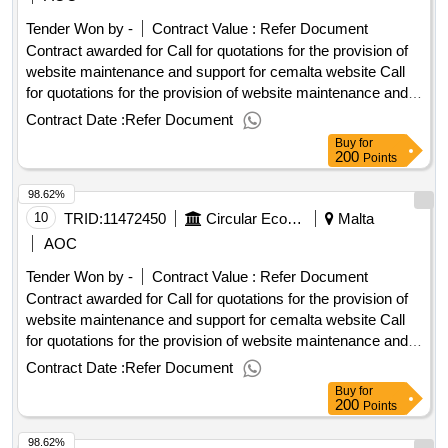
of website maintenance and support for cemalta website
Tender Won by -
Contract Value :
Refer Document
Contract awarded for Call for quotations for the provision of
website maintenance and support for cemalta website Call
for quotations for the provision of website maintenance and
support for cemalta website Procurement Type:Services Cft
Contract Date :
Refer Document
Involves: A public contract Time-limit For Receipt Of Tenders
Buy
for
Or Requests To Participate: 06/10/2025 10:00 Deadline For
200
Points
Dispatching Invitations End Of Clarification Period:
98.62%
29/09/2025 23:45 Tenders Opening Date: 06/10/2025 10:30
Date Of Awarding: 03/11/2025 08:53Contract Awarded In
10
TRID:
11472450
Circular Economy Malta
Malta
Lots: No Eu Funding: No.Call for quotations for the provision
AOC
of website maintenance and support for cemalta website
Tender Won by -
Contract Value :
Refer Document
Contract awarded for Call for quotations for the provision of
website maintenance and support for cemalta website Call
for quotations for the provision of website maintenance and
support for cemalta website Procurement Type:Services Cft
Contract Date :
Refer Document
Involves: A public contract Time-limit For Receipt Of Tenders
Buy
for
Or Requests To Participate: 06/10/2025 10:00 Deadline For
200
Points
Dispatching Invitations End Of Clarification Period:
98.62%
29/09/2025 23:45 Tenders Opening Date: 06/10/2025 10:30