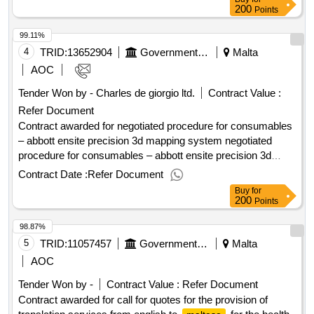
dispatching invitations end of clarification period: 21/05/2025
200
Points
12:00 tenders opening date: 03/06/2025 10:00 date of
99.11%
awarding: 23/06/2025 13:23contract awarded in lots: no eu
funding: no.tender for the supply of instant coffee for mental
4
TRID:
13652904
Government Of Malta
Malta
health services
AOC
Tender Won by - Charles de giorgio ltd.
Contract Value :
Refer Document
Contract awarded for negotiated procedure for consumables
– abbott ensite precision 3d mapping system negotiated
procedure for consumables – abbott ensite precision 3d
mapping system Value of the result: Winner selection date :
Contract Date :
Refer Document
Date of conclusion of the contract : Estimated value
Buy
for
excluding VAT :.negotiated procedure for consumables –
200
Points
abbott ensite precision 3d mapping system
98.87%
5
TRID:
11057457
Government Of Malta
Malta
AOC
Tender Won by -
Contract Value :
Refer Document
Contract awarded for call for quotes for the provision of