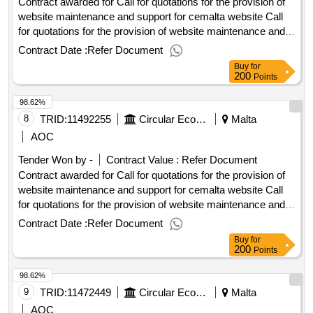
Contract awarded for Call for quotations for the provision of
overseas
website maintenance and support for cemalta website Call
for quotations for the provision of website maintenance and
support for cemalta website Procurement Type:Services Cft
Contract Date :
Refer Document
Involves: A public contract Time-limit For Receipt Of Tenders
Buy
for
Or Requests To Participate: 06/10/2025 10:00 Deadline For
200
Points
Dispatching Invitations End Of Clarification Period:
98.62%
29/09/2025 23:45 Tenders Opening Date: 06/10/2025 10:30
Date Of Awarding: 03/11/2025 08:53Contract Awarded In
8
TRID:
11492255
Circular Economy Malta
Malta
Lots: No Eu Funding: No.Call for quotations for the provision
AOC
of website maintenance and support for cemalta website
Tender Won by -
Contract Value :
Refer Document
Contract awarded for Call for quotations for the provision of
website maintenance and support for cemalta website Call
for quotations for the provision of website maintenance and
support for cemalta website Procurement Type:Services Cft
Contract Date :
Refer Document
Involves: A public contract Time-limit For Receipt Of Tenders
Buy
for
Or Requests To Participate: 06/10/2025 10:00 Deadline For
200
Points
Dispatching Invitations End Of Clarification Period:
98.62%
29/09/2025 23:45 Tenders Opening Date: 06/10/2025 10:30
Date Of Awarding: 03/11/2025 08:53Contract Awarded In
9
TRID:
11472449
Circular Economy Malta
Malta
Lots: No Eu Funding: No.Call for quotations for the provision
AOC