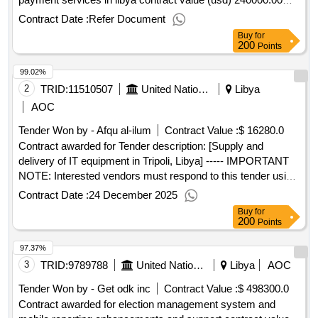
award date 02-jul-2025.rfq goods/services - establishment of
Contract Date :
Refer Document
a blanket purchase agreement (bpa) for the provision of
Buy
for
payment services in libya
200
Points
99.02%
2
TRID:
11510507
United Nations Office For Project Services
Libya
AOC
Tender Won by - Afqu al-ilum
Contract Value :
$ 16280.0
Contract awarded for Tender description: [Supply and
delivery of IT equipment in Tripoli, Libya] ----- IMPORTANT
NOTE: Interested vendors must respond to this tender using
the UNOPS eSourcing system, via the UNGM portal. In
Contract Date :
24 December 2025
order to access the full UNOPS tender details, request
Buy
for
clarifications on the tender, and submit a vendor response to
200
Points
a tender using the system, vendors need to be registered as
97.37%
a UNOPS vendor at the UNGM portal and be logged into
UNGM. For guidance on how to register on UNGM and
3
TRID:
9789788
United Nations Development Programme
Libya
AOC
submit responses to UNOPS tenders in the UNOPS
Tender Won by - Get odk inc
Contract Value :
$ 498300.0
eSourcing system, please refer to the user guide and other
Contract awarded for election management system and
resources available at: https://esourcing.unops.org/