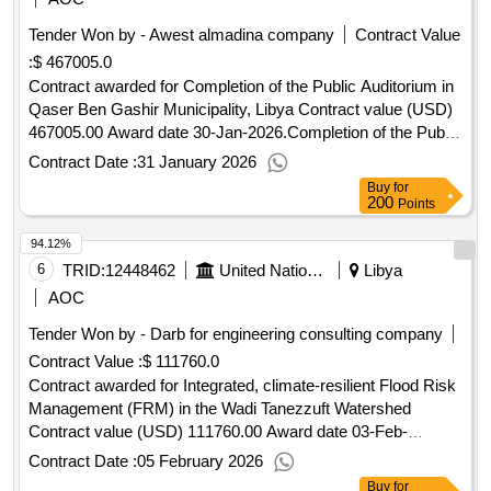
Tender Won by - Awest almadina company
Contract Value
:
$ 467005.0
Contract awarded for Completion of the Public Auditorium in
Qaser Ben Gashir Municipality, Libya Contract value (USD)
467005.00 Award date 30-Jan-2026.Completion of the Public
Auditorium in Qase
Contract Date :
31 January 2026
Buy
for
200
Points
94.12%
6
TRID:
12448462
United Nations Development Programme
Libya
AOC
Tender Won by - Darb for engineering consulting company
Contract Value :
$ 111760.0
Contract awarded for Integrated, climate-resilient Flood Risk
Management (FRM) in the Wadi Tanezzuft Watershed
Contract value (USD) 111760.00 Award date 03-Feb-
2026.UNDP-LBY-00555
Contract Date :
05 February 2026
Buy
for