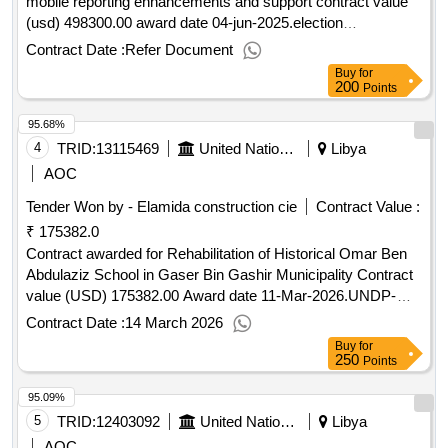
mobile reporting enhancements and support contract value
/Help/Guides Interested in improving your knowledge of what
(usd) 498300.00 award date 04-jun-2025.election
UNOPS procures, how we procure and how to become a
management system and mobile reporting enhancements
Contract Date :
Refer Document
vendor to supply to our organization? Learn more about our
and support
free online course on “Doing business with UNOPS” here
Buy
for
200
Points
Contract value (USD) 16280.00 Award date 16-Dec-
2025.RFQ Goods - IT equipment
95.68%
4
TRID:
13115469
United Nations Development Programme
Libya
AOC
Tender Won by - Elamida construction cie
Contract Value :
₹ 175382.0
Contract awarded for Rehabilitation of Historical Omar Ben
Abdulaziz School in Gaser Bin Gashir Municipality Contract
value (USD) 175382.00 Award date 11-Mar-2026.UNDP-
LBY-00589,1
Contract Date :
14 March 2026
Buy
for
250
Points
95.09%
5
TRID:
12403092
United Nations Development Programme
Libya
AOC