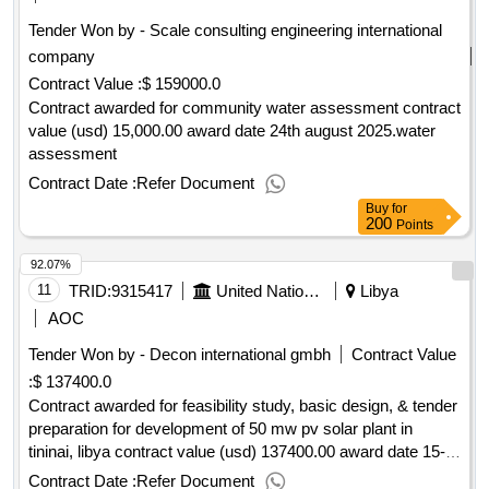
Tender Won by - Scale consulting engineering international
company
Contract Value :
$ 159000.0
Contract awarded for community water assessment contract
value (usd) 15,000.00 award date 24th august 2025.water
assessment
Contract Date :
Refer Document
Buy
for
200
Points
92.07%
11
TRID:
9315417
United Nations Development Programme
Libya
AOC
Tender Won by - Decon international gmbh
Contract Value
:
$ 137400.0
Contract awarded for feasibility study, basic design, & tender
preparation for development of 50 mw pv solar plant in
tininai, libya contract value (usd) 137400.00 award date 15-
apr-2025.feasibility study, basic design, & tender preparation
Contract Date :
Refer Document