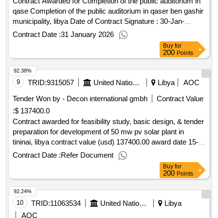
Contract Awarded for Completion of the public auditorium in
qase Completion of the public auditorium in qaser ben gashir
municipality, libya Date of Contract Signature : 30-Jan-
26.Completion of the public auditorium in qase
Contract Date :
31 January 2026
Buy
for
200
Points
92.38%
9
TRID:
9315057
United Nations Development Programme
Libya
AOC
Tender Won by - Decon international gmbh
Contract Value
:
$ 137400.0
Contract awarded for feasibility study, basic design, & tender
preparation for development of 50 mw pv solar plant in
tininai, libya contract value (usd) 137400.00 award date 15-
apr-2025.feasibility study, basic design, & tender preparation
Contract Date :
Refer Document
for development of 50 mw pv solar plant in tininai, libya
Buy
for
200
Points
92.24%
10
TRID:
11063534
United Nations Development Programme
Libya
AOC