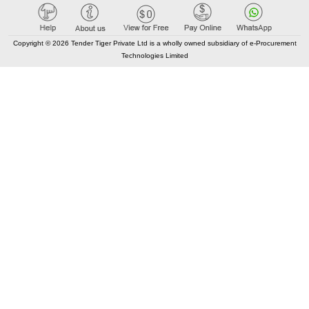
Copyright © 2026 Tender Tiger Private Ltd is a wholly owned subsidiary of e-Procurement
Technologies Limited
Elastic API took 00:01 millisec
AI took time 00:01.14 millisec