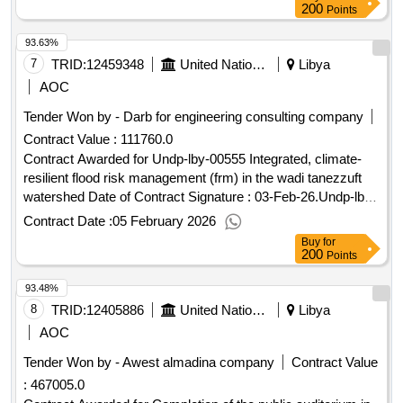
200
Points
93.63%
7
TRID:
12459348
United Nations Development Programme
Libya
AOC
Tender Won by - Darb for engineering consulting company
Contract Value :
111760.0
Contract Awarded for Undp-lby-00555 Integrated, climate-
resilient flood risk management (frm) in the wadi tanezzuft
watershed Date of Contract Signature : 03-Feb-26.Undp-lby-
00555
Contract Date :
05 February 2026
Buy
for
200
Points
93.48%
8
TRID:
12405886
United Nations Development Programme
Libya
AOC
Tender Won by - Awest almadina company
Contract Value
:
467005.0