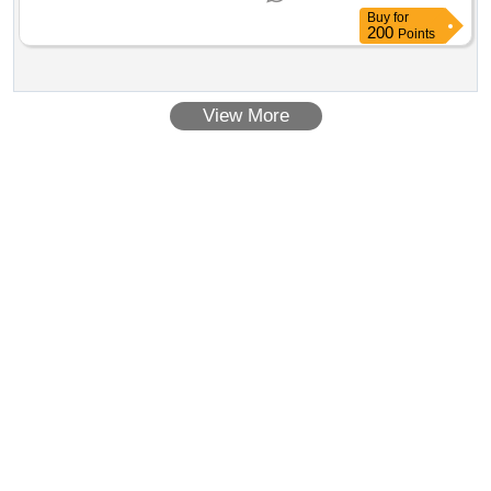
for development of 50 mw pv solar plant in tininai, libya
Buy
for
200
Points
View More