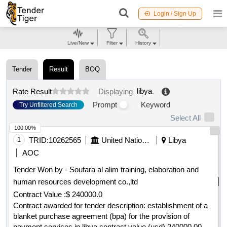
Login / Sign Up
Live/New
Filter
History
Tender
Result
BOQ
libya
.
Rate Result
Displaying
Prompt
Keyword
Try Unfiltered Search
Select All
100.00%
1
TRID:
10262565
United Nations Office For Project Services
Libya
AOC
Tender Won by - Soufara al alim training, elaboration and
human resources development co.,ltd
Contract Value :
$ 240000.0
Contract awarded for tender description: establishment of a
blanket purchase agreement (bpa) for the provision of
payment services in libya contract value (usd) 240000.00