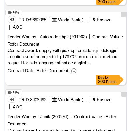
200
Points
89.79%
43
TRID:
9692085
World Bank (wb)
Kosovo
AOC
Tender Won by - Autotrade shpk (934963)
Contract Value :
Refer Document
Contract award: supply with pick up for radoniqi - dukagjini
irrigation schemeproject id: p179737 procurement method
request for bids language of notice english
:improvement and rehabilitation of irrigation
kosovo
Contract Date :
Refer Document
systems project.supply with pick up for radoniqi - dukagjini
Buy
for
irrigation scheme
200
Points
89.79%
44
TRID:
8409492
World Bank (wb)
Kosovo
AOC
Tender Won by - Junik (300194)
Contract Value :
Refer
Document
Contract award: construction works for rehabilitation and