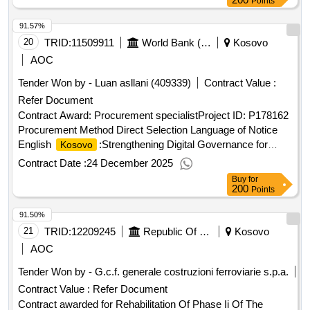
Points
equipment for the faculty of mathematics and natural
91.57%
sciences in pristina,
kosovo
20
TRID:
11509911
World Bank (wb)
Kosovo
AOC
Tender Won by - Luan asllani (409339)
Contract Value :
Refer Document
Contract Award: Procurement specialistProject ID: P178162
Procurement Method Direct Selection Language of Notice
English
:Strengthening Digital Governance for
Kosovo
Service Delivery.Procurement specialist
Contract Date :
24 December 2025
Buy
for
200
Points
91.50%
21
TRID:
12209245
Republic Of Kosovo
Kosovo
AOC
Tender Won by - G.c.f. generale costruzioni ferroviarie s.p.a.
Contract Value :
Refer Document
Contract awarded for Rehabilitation Of Phase Ii Of The