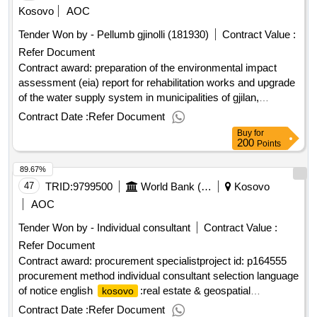
Kosovo
AOC
Tender Won by - Pellumb gjinolli (181930)
Contract Value :
Refer Document
Contract award: preparation of the environmental impact
assessment (eia) report for rehabilitation works and upgrade
of the water supply system in municipalities of gjilan,
kamenica and vitiproject id: p169150 procurement method
Contract Date :
Refer Document
direct selection language of notice english
Buy
for
:fostering and leveraging opportunities for water
kosovo
200
Points
security program.preparation of the environmental impact
89.67%
assessment (eia) report for rehabilitation works and upgrade
of the water supply system in municipalities of gjilan,
47
TRID:
9799500
World Bank (wb)
Kosovo
kamenica and viti
AOC
Tender Won by - Individual consultant
Contract Value :
Refer Document
Contract award: procurement specialistproject id: p164555
procurement method individual consultant selection language
of notice english
:real estate & geospatial
kosovo
infrastructure project.procurement specialist
Contract Date :
Refer Document