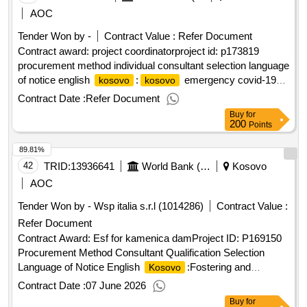
AOC
Tender Won by -
Contract Value :
Refer Document
Contract award: project coordinatorproject id: p173819
procurement method individual consultant selection language
of notice english
:
emergency covid-19
kosovo
kosovo
project.project coordinator
Contract Date :
Refer Document
Buy
for
200
Points
89.81%
42
TRID:
13936641
World Bank (wb)
Kosovo
AOC
Tender Won by - Wsp italia s.r.l (1014286)
Contract Value :
Refer Document
Contract Award: Esf for kamenica damProject ID: P169150
Procurement Method Consultant Qualification Selection
Language of Notice English
:Fostering and
Kosovo
Leveraging Opportunities for Water Security Program.Esf for
Contract Date :
07 June 2026
kamenica dam
Buy
for