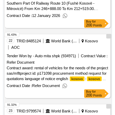
Southern Part Of Railway Route 10 (Fushë Kosovë -
Mitrovicë) From Km 246+888.00 To Km 212+519.00.
Contract Scheduled Completion Date: 455 days Date of
Contract Date :
12 January 2026
Contract Signature: 05/08/2021 Signed Contract Value:
Buy
for
Financier: European Bank for Reconstruction and
200
Points
Development (EBRD) Five Bank Street London E14 4BG
91.43%
United Kingdom Tel: 0207 338 6000 https://www.ebrd.com/ .
22
TRID:
8485124
World Bank (wb)
Kosovo
AOC
Tender Won by - Auto mita shpk (934971)
Contract Value :
Refer Document
Contract award: rental of vehicles for the needs of the project
sas/mfltproject id: p171098 procurement method request for
quotations language of notice english
:
kosovo
kosovo
social assistance system reform project.rental of vehicles for
Contract Date :
Refer Document
the needs of the project sas/mflt
Buy
for
200
Points
91.32%
23
TRID:
9799574
World Bank (wb)
Kosovo