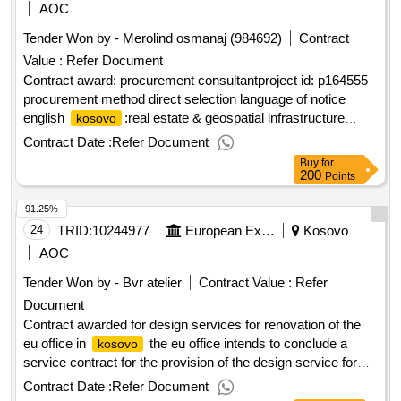
AOC
Tender Won by - Merolind osmanaj (984692)
Contract
Value :
Refer Document
Contract award: procurement consultantproject id: p164555
procurement method direct selection language of notice
english
:real estate & geospatial infrastructure
kosovo
project.procurement consultant
Contract Date :
Refer Document
Buy
for
200
Points
91.25%
24
TRID:
10244977
European External Action Service (eeas)
Kosovo
AOC
Tender Won by - Bvr atelier
Contract Value :
Refer
Document
Contract awarded for design services for renovation of the
eu office in
the eu office intends to conclude a
kosovo
service contract for the provision of the design service for
the renovation of the office building. value of the result:
Contract Date :
Refer Document
winner selection date : 12/06/2025 date of conclusion of the