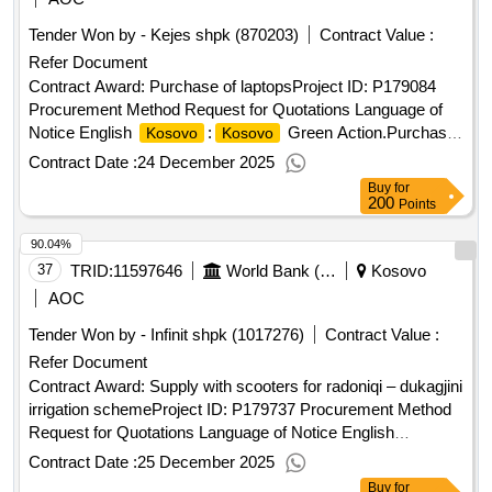
Tender Won by - Kejes shpk (870203)
Contract Value :
Refer Document
Contract Award: Purchase of laptopsProject ID: P179084
Procurement Method Request for Quotations Language of
Notice English
:
Green Action.Purchase
Kosovo
Kosovo
of laptops
Contract Date :
24 December 2025
Buy
for
200
Points
90.04%
37
TRID:
11597646
World Bank (wb)
Kosovo
AOC
Tender Won by - Infinit shpk (1017276)
Contract Value :
Refer Document
Contract Award: Supply with scooters for radoniqi – dukagjini
irrigation schemeProject ID: P179737 Procurement Method
Request for Quotations Language of Notice English
:Improvement and Rehabilitation of Irrigation
Kosovo
Contract Date :
25 December 2025
Systems Project.Supply with scooters for radoniqi –
Buy
for