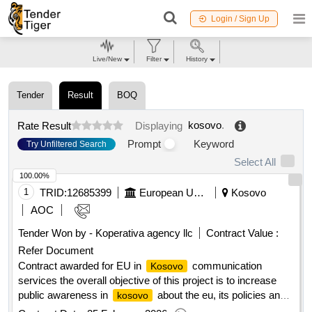
Login / Sign Up
Live/New
Filter
History
Tender
Result
BOQ
kosovo
.
Rate Result
Displaying
Prompt
Keyword
Try Unfiltered Search
Select All
100.00%
1
TRID:
12685399
European Union, Represented By The European Commission On Behalf Of And For The Account Of Kosovo *
Kosovo
AOC
Tender Won by - Koperativa agency llc
Contract Value :
Refer Document
Contract awarded for EU in
communication
Kosovo
services the overall objective of this project is to increase
public awareness in
about the eu, its policies and
kosovo
programmes and their impact on citizens' daily lives. the