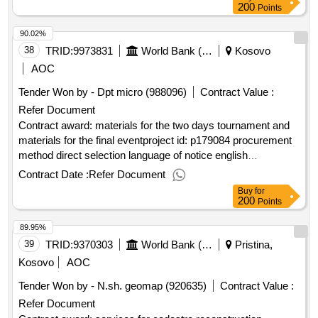
dukagjini irrigation scheme
200
Points
90.02%
38
TRID:
9973831
World Bank (wb)
Kosovo
AOC
Tender Won by - Dpt micro (988096)
Contract Value :
Refer Document
Contract award: materials for the two days tournament and
materials for the final eventproject id: p179084 procurement
method direct selection language of notice english
:
green action.materials for the two days
kosovo
kosovo
Contract Date :
Refer Document
tournament and materials for the final event
Buy
for
200
Points
89.95%
39
TRID:
9370303
World Bank (wb)
Pristina,
Kosovo
AOC
Tender Won by - N.sh. geomap (920635)
Contract Value :
Refer Document