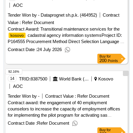
AOC
Tender Won by - Dataprognet sh.p.k. (464952)
Contract
Value :
Refer Document
Contract Award: Transitional maintenance services for the
cadastral agency information systemsProject ID:
kosovo
P164555 Procurement Method Direct Selection Language of
Notice English
:Real Estate & Geospatial
Kosovo
Contract Date :
24 July 2026
Infrastructure Project.Transitional maintenance services for
Buy
for
the
cadastral agency information systems
kosovo
200
Points
92.16%
14
TRID:
8387500
World Bank (wb)
Kosovo
AOC
Tender Won by -
Contract Value :
Refer Document
Contract award: the engagement of 40 employment
counselors to increase the capacity of employment offices
for implementing the pilot program for activating sas
beneficiaries in all municipalities of
id:
kosovoproject
Contract Date :
Refer Document
p171098 procurement method individual consultant selection
Buy
for