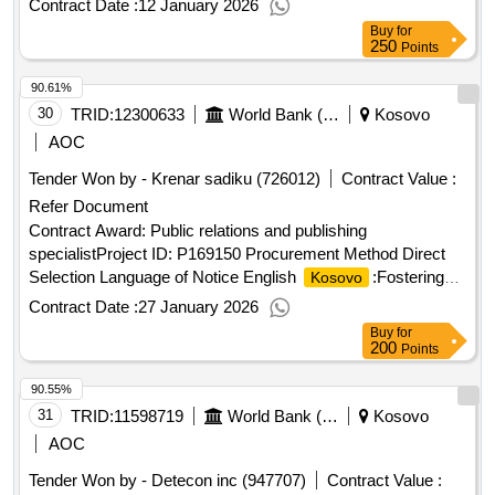
Contract Date :
12 January 2026
signed contract value: 58500.0 eur financier: european bank
Buy
for
for reconstruction and development (ebrd) five bank street
250
Points
london e14 4bg united kingdom tel: 0207 338 6000
90.61%
https://www.ebrd.com/ .project implementation support - piu
consultant
30
TRID:
12300633
World Bank (wb)
Kosovo
AOC
Tender Won by - Krenar sadiku (726012)
Contract Value :
Refer Document
Contract Award: Public relations and publishing
specialistProject ID: P169150 Procurement Method Direct
Selection Language of Notice English
:Fostering
Kosovo
and Leveraging Opportunities for Water Security
Contract Date :
27 January 2026
Program.Public relations and publishing specialist
Buy
for
200
Points
90.55%
31
TRID:
11598719
World Bank (wb)
Kosovo
AOC
Tender Won by - Detecon inc (947707)
Contract Value :