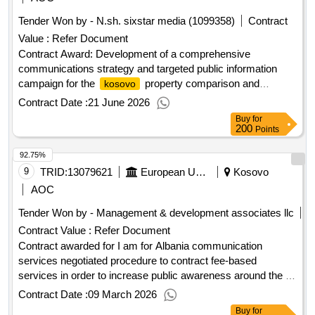
Tender Won by - N.sh. sixstar media (1099358)
Contract
Value :
Refer Document
Contract Award: Development of a comprehensive
communications strategy and targeted public information
campaign for the
property comparison and
kosovo
verification agency (kpcva)Project ID: P164555 Procurement
Contract Date :
21 June 2026
Method Consultant Qualification Selection Language of
Buy
for
Notice English
:Real Estate & Geospatial
Kosovo
200
Points
Infrastructure Project.Development of a comprehensive
92.75%
communications strategy and targeted public information
campaign for the
9
TRID:
13079621
property comparison and
European Union, Represented By The European Commission On Behalf Of And For The Account Of Albania
Kosovo
kosovo
verification agency (kpcva)
AOC
Tender Won by - Management & development associates llc
Contract Value :
Refer Document
Contract awarded for I am for Albania communication
services negotiated procedure to contract fee-based
services in order to increase public awareness around the eu
in albania and to fund the europe house in tirana as a venue
Contract Date :
09 March 2026
for political, economic, social and cultural communication
Buy
for