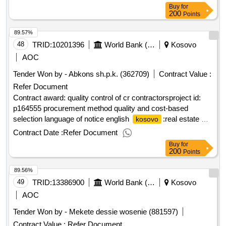
Buy
for
200
Points
89.57%
48
TRID:
10201396
World Bank (wb)
Kosovo
AOC
Tender Won by - Abkons sh.p.k. (362709)
Contract Value :
Refer Document
Contract award: quality control of cr contractorsproject id:
p164555 procurement method quality and cost-based
selection language of notice english
:real estate &
kosovo
geospatial infrastructure project.quality control of cr
Contract Date :
Refer Document
contractors
Buy
for
200
Points
89.56%
49
TRID:
13386900
World Bank (wb)
Kosovo
AOC
Tender Won by - Mekete dessie wosenie (881597)
Contract Value :
Refer Document