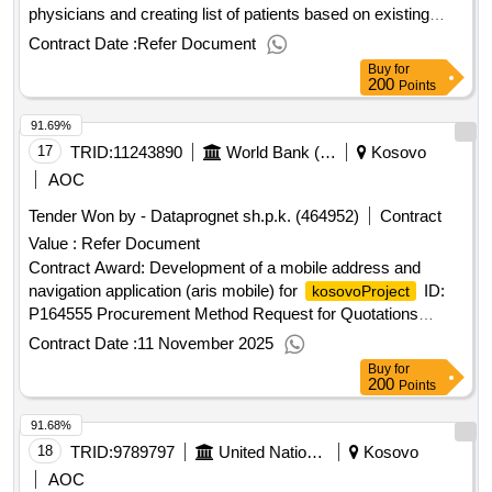
physicians and creating list of patients based on existing
legal frameworkproject id: p173819 procurement method
Contract Date :
Refer Document
consultant qualification selection language of notice english
Buy
for
:
emergency covid-19 project.ta to moh
kosovo
kosovo
200
Points
to create zoning of primary healthcare facilities to assign
91.69%
individual patients to family physicians and creating list of
patients based on existing legal framework
17
TRID:
11243890
World Bank (wb)
Kosovo
AOC
Tender Won by - Dataprognet sh.p.k. (464952)
Contract
Value :
Refer Document
Contract Award: Development of a mobile address and
navigation application (aris mobile) for
ID:
kosovoProject
P164555 Procurement Method Request for Quotations
Language of Notice English
:Real Estate &
Kosovo
Contract Date :
11 November 2025
Geospatial Infrastructure Project.Development of a mobile
Buy
for
address and navigation application (aris mobile) for
200
kosovo
Points
91.68%
18
TRID:
9789797
United Nations Office For Project Services
Kosovo
AOC