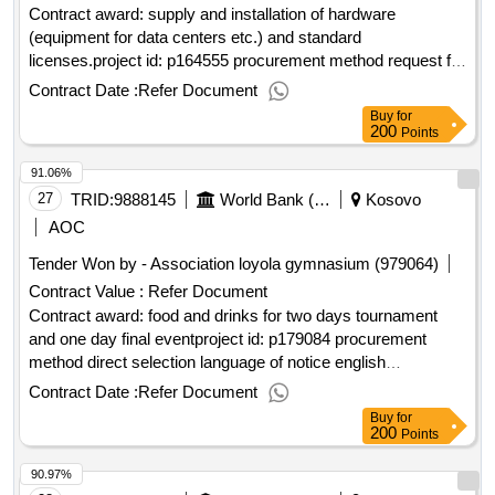
Contract award: supply and installation of hardware
(equipment for data centers etc.) and standard
licenses.project id: p164555 procurement method request for
bids language of notice english
:real estate &
kosovo
Contract Date :
Refer Document
geospatial infrastructure project.supply and installation of
Buy
for
hardware (equipment for data centers etc.) and standard
200
Points
licenses.
91.06%
27
TRID:
9888145
World Bank (wb)
Kosovo
AOC
Tender Won by - Association loyola gymnasium (979064)
Contract Value :
Refer Document
Contract award: food and drinks for two days tournament
and one day final eventproject id: p179084 procurement
method direct selection language of notice english
:
green action.food and drinks for two
kosovo
kosovo
Contract Date :
Refer Document
days tournament and one day final event
Buy
for
200
Points
90.97%