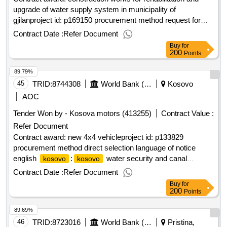
upgrade of water supply system in municipality of
gjilanproject id: p169150 procurement method request for
bids language of notice english
:fostering and
kosovo
Contract Date :
Refer Document
leveraging opportunities for water security
Buy
for
program.construction works for rehabilitation and upgrade of
200
Points
water supply system in municipality of gjilan
89.79%
45
TRID:
8744308
World Bank (wb)
Kosovo
AOC
Tender Won by - Kosova motors (413255)
Contract Value :
Refer Document
Contract award: new 4x4 vehicleproject id: p133829
procurement method direct selection language of notice
english
:
water security and canal
kosovo
kosovo
protection project.new 4x4 vehicle
Contract Date :
Refer Document
Buy
for
200
Points
89.69%
46
TRID:
8723016
World Bank (wb)
Pristina,