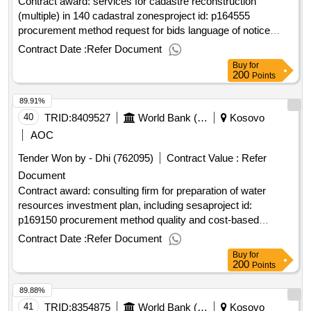
Contract award: services for cadastre reconstruction
(multiple) in 140 cadastral zonesproject id: p164555
procurement method request for bids language of notice
english
:real estate & geospatial infrastructure
kosovo
Contract Date :
Refer Document
project.services for cadastre reconstruction (multiple) in 140
Buy
for
cadastral zones
200
Points
89.91%
40
TRID:
8409527
World Bank (wb)
Kosovo
AOC
Tender Won by - Dhi (762095)
Contract Value :
Refer
Document
Contract award: consulting firm for preparation of water
resources investment plan, including sesaproject id:
p169150 procurement method quality and cost-based
selection language of notice english
:fostering and
kosovo
Contract Date :
Refer Document
leveraging opportunities for water security
Buy
for
program.consulting firm for preparation of water resources
200
Points
investment plan, including sesa
89.88%
41
TRID:
8354875
World Bank (wb)
Kosovo