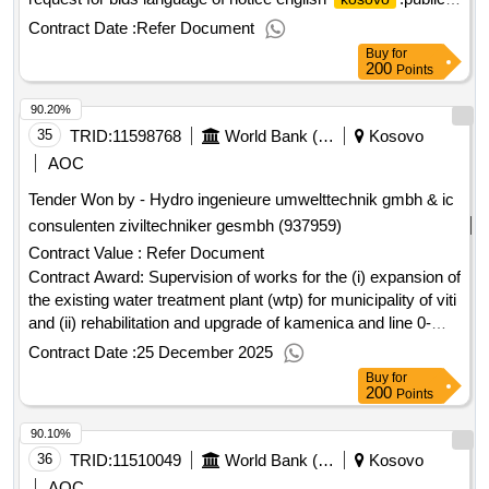
information and awareness services for vulnerable
Contract Date :
Refer Document
communities in
.integrated media campaign for
kosovo
Buy
for
property rights awareness
200
Points
90.20%
35
TRID:
11598768
World Bank (wb)
Kosovo
AOC
Tender Won by - Hydro ingenieure umwelttechnik gmbh & ic
consulenten ziviltechniker gesmbh (937959)
Contract Value :
Refer Document
Contract Award: Supervision of works for the (i) expansion of
the existing water treatment plant (wtp) for municipality of viti
and (ii) rehabilitation and upgrade of kamenica and line 0-
gjilan networksProject ID: P169150 Procurement Method
Contract Date :
25 December 2025
Direct Selection Language of Notice English
Buy
for
:Fostering and Leveraging Opportunities for Water
Kosovo
200
Points
Security Program.Supervision of works for the (i) expansion
90.10%
of the existing water treatment plant (wtp) for municipality of
viti and (ii) rehabilitation and upgrade of kamenica and line 0-
36
TRID:
11510049
World Bank (wb)
Kosovo
gjilan networks
AOC