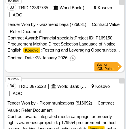
90.36%
33
TRID:
12367735
World Bank (wb)
Kosovo
AOC
Tender Won by - Gazmend bajra (726081)
Contract Value
:
Refer Document
Contract Award: Financial specialistProject ID: P169150
Procurement Method Direct Selection Language of Notice
English
:Fostering and Leveraging Opportunities
Kosovo
for Water Security Program.Financial specialist
Contract Date :
28 January 2026
Buy
for
200
Points
90.22%
34
TRID:
9875928
World Bank (wb)
Kosovo
AOC
Tender Won by - Picommunications (916692)
Contract
Value :
Refer Document
Contract award: integrated media campaign for property
rights awarenessproject id: p179554 procurement method
request for bids language of notice english
:public
kosovo