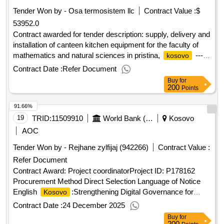
Tender Won by - Osa termosistem llc
Contract Value :
$
53952.0
Contract awarded for tender description: supply, delivery and
installation of canteen kitchen equipment for the faculty of
mathematics and natural sciences in pristina,
-----
kosovo
important note: interested vendors must respond to this
Contract Date :
Refer Document
tender using the unops esourcing system, via the ungm
Buy
for
portal. in order to access the full unops tender details,
200
Points
request clarifications on the tender, and submit a vendor
91.66%
response to a tender using the system, vendors need to be
registered as a unops vendor at the ungm portal and be
19
TRID:
11509910
World Bank (wb)
Kosovo
logged into ungm. for guidance on how to register on ungm
AOC
and submit responses to unops tenders in the unops
Tender Won by - Rejhane zylfijaj (942266)
Contract Value :
esourcing system, please refer to the user guide and other
Refer Document
resources available at: https://esourcing.unops.org/
/help/guides interested in improving your knowledge of what
Contract Award: Project coordinatorProject ID: P178162
unops procures, how we procure and how to become a
Procurement Method Direct Selection Language of Notice
vendor to supply to our organization? learn more about our
English
:Strengthening Digital Governance for
Kosovo
free online course on “doing business with unops” here
Service Delivery.Project coordinator
Contract Date :
24 December 2025
contract value (usd) 53952.00 award date 03-jun-
Buy
for
2025.supply, delivery and installation of canteen kitchen
200