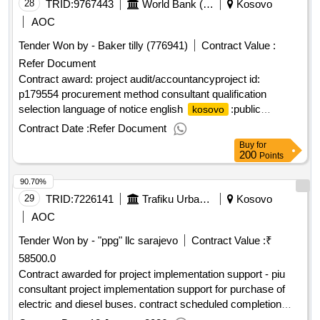
28
TRID:
9767443
World Bank (wb)
Kosovo
AOC
Tender Won by - Baker tilly (776941)
Contract Value :
Refer Document
Contract award: project audit/accountancyproject id:
p179554 procurement method consultant qualification
selection language of notice english
:public
kosovo
information and awareness services for vulnerable
Contract Date :
Refer Document
communities in
.project audit/accountancy
kosovo
Buy
for
200
Points
90.70%
29
TRID:
7226141
Trafiku Urban Pristinatrafiku Urban Pristina,tahir Zajmi, 43,prishtinë,10000,kosovo,tel. 0038345101133contact Person: Trafiku Urban Pristina
Kosovo
AOC
Tender Won by - "ppg" llc sarajevo
Contract Value :
₹
58500.0
Contract awarded for project implementation support - piu
consultant project implementation support for purchase of
electric and diesel buses. contract scheduled completion
date: 05/08/2025 date of contract signature: 21/02/2024