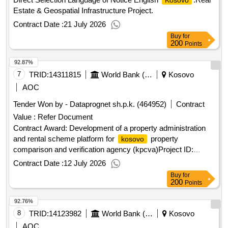
Kosovo
Estate & Geospatial Infrastructure Project.
Contract Date :
21 July 2026
Buy
for
200
Points
92.87%
7
TRID:
14311815
World Bank (wb)
Kosovo
AOC
Tender Won by - Dataprognet sh.p.k. (464952)
Contract
Value :
Refer Document
Contract Award: Development of a property administration
and rental scheme platform for
property
kosovo
comparison and verification agency (kpcva)Project ID:
P164555 Procurement Method Request for Proposals
Contract Date :
12 July 2026
Language of Notice English
:Real Estate &
Kosovo
Buy
for
Geospatial Infrastructure Project.Development of a property
200
Points
administration and rental scheme platform for
kosovo
92.76%
property comparison and verification agency (kpcva)
8
TRID:
14123982
World Bank (wb)
Kosovo
AOC