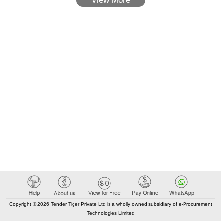
View More
Copyright © 2026 Tender Tiger Private Ltd is a wholly owned subsidiary of e-Procurement
Technologies Limited