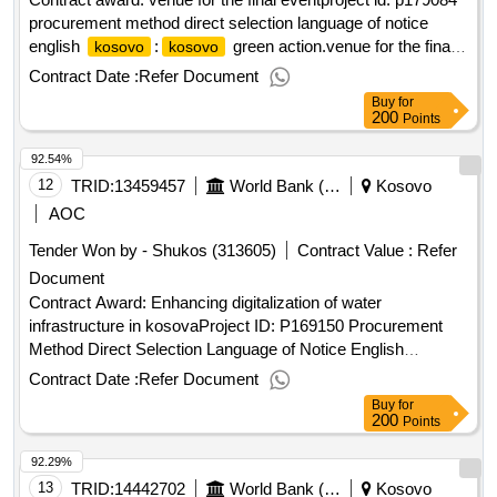
procurement method direct selection language of notice
english
:
green action.venue for the final
kosovo
kosovo
event
Contract Date :
Refer Document
Buy
for
200
Points
92.54%
12
TRID:
13459457
World Bank (wb)
Kosovo
AOC
Tender Won by - Shukos (313605)
Contract Value :
Refer
Document
Contract Award: Enhancing digitalization of water
infrastructure in kosovaProject ID: P169150 Procurement
Method Direct Selection Language of Notice English
:Fostering and Leveraging Opportunities for Water
Kosovo
Contract Date :
Refer Document
Security Program.Enhancing digitalization of water
Buy
for
infrastructure in kosova
200
Points
92.29%
13
TRID:
14442702
World Bank (wb)
Kosovo