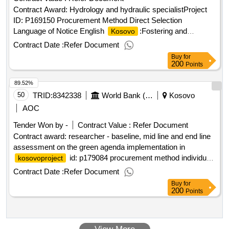
Contract Award: Hydrology and hydraulic specialistProject
ID: P169150 Procurement Method Direct Selection
Language of Notice English
:Fostering and
Kosovo
Leveraging Opportunities for Water Security
Contract Date :
Refer Document
Program.Hydrology and hydraulic specialist
Buy
for
200
Points
89.52%
50
TRID:
8342338
World Bank (wb)
Kosovo
AOC
Tender Won by -
Contract Value :
Refer Document
Contract award: researcher - baseline, mid line and end line
assessment on the green agenda implementation in
id: p179084 procurement method individual
kosovoproject
consultant selection language of notice english
Contract Date :
Refer Document
:
green action.researcher - baseline, mid
kosovo
kosovo
Buy
for
line and end line assessment on the green agenda
200
Points
implementation in
kosovo