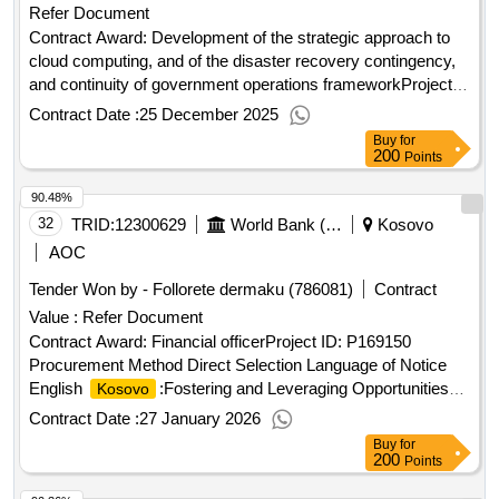
Refer Document
Contract Award: Development of the strategic approach to
cloud computing, and of the disaster recovery contingency,
and continuity of government operations frameworkProject
ID: P178162 Procurement Method Quality And Cost-Based
Contract Date :
25 December 2025
Selection Language of Notice English
Buy
for
:Strengthening Digital Governance for Service
Kosovo
200
Points
Delivery.Development of the strategic approach to cloud
90.48%
computing, and of the disaster recovery contingency, and
continuity of government operations framework
32
TRID:
12300629
World Bank (wb)
Kosovo
AOC
Tender Won by - Follorete dermaku (786081)
Contract
Value :
Refer Document
Contract Award: Financial officerProject ID: P169150
Procurement Method Direct Selection Language of Notice
English
:Fostering and Leveraging Opportunities
Kosovo
for Water Security Program.Financial officer
Contract Date :
27 January 2026
Buy
for
200
Points