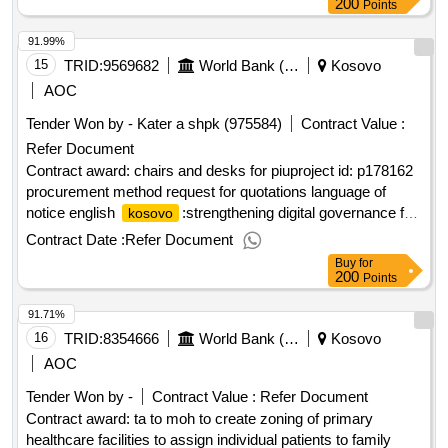
language of notice english
:
social
kosovo
kosovo
200
Points
assistance system reform project.the engagement of 40
91.99%
employment counselors to increase the capacity of
employment offices for implementing the pilot program for
15
TRID:
9569682
World Bank (wb)
Kosovo
activating sas beneficiaries in all municipalities of
kosovo
AOC
Tender Won by - Kater a shpk (975584)
Contract Value :
Refer Document
Contract award: chairs and desks for piuproject id: p178162
procurement method request for quotations language of
notice english
:strengthening digital governance for
kosovo
service delivery.chairs and desks for piu
Contract Date :
Refer Document
Buy
for
200
Points
91.71%
16
TRID:
8354666
World Bank (wb)
Kosovo
AOC
Tender Won by -
Contract Value :
Refer Document
Contract award: ta to moh to create zoning of primary
healthcare facilities to assign individual patients to family