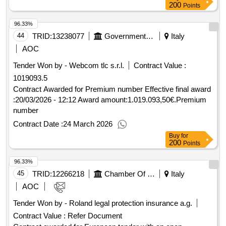
200
Points
96.33%
44
TRID:
13238077
Government Of Italy
Italy
AOC
Tender Won by - Webcom tlc s.r.l.
Contract Value :
1019093.5
Contract Awarded for Premium number Effective final award
:20/03/2026 - 12:12 Award amount:1.019.093,50€.Premium
number
Contract Date :
24 March 2026
Buy
for
200
Points
96.33%
45
TRID:
12266218
Chamber Of Commerce Of Milan Monza Brianza Lodi
Italy
AOC
Tender Won by - Roland legal protection insurance a.g.
Contract Value :
Refer Document