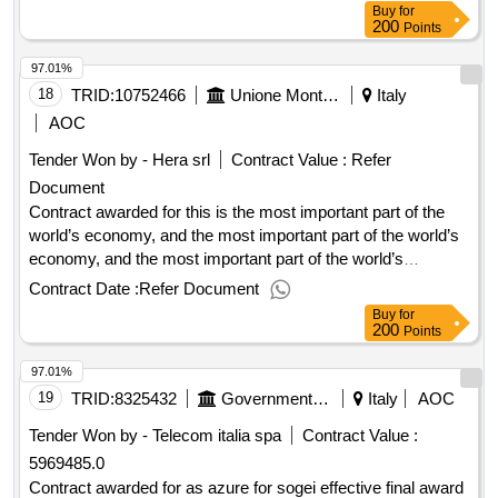
Buy
for
200
Points
97.01%
18
TRID:
10752466
Unione Montana Dei Comuni Del Mugello
Italy
AOC
Tender Won by - Hera srl
Contract Value :
Refer
Document
Contract awarded for this is the most important part of the
world’s economy, and the most important part of the world’s
economy, and the most important part of the world’s
economy. award date: 20/06/2025.this is the most important
Contract Date :
Refer Document
part of the world’s economy, and the most important part of
Buy
for
the world’s economy, and the most important part of the
200
Points
world’s economy.
97.01%
19
TRID:
8325432
Government Of Italy
Italy
AOC
Tender Won by - Telecom italia spa
Contract Value :
5969485.0
Contract awarded for as azure for sogei effective final award