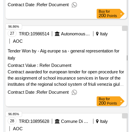
award date: 07/05/2025.it is the most important part of the
Contract Date :
Refer Document
world, and the most important part of the world, and the most
Buy
for
important part of the world.
200
Points
96.86%
27
TRID:
10986514
Autonomous Region Friuli Venezia Giulia
Italy
AOC
Tender Won by - Aig europe sa - general representation for
italy
Contract Value :
Refer Document
Contract awarded for european tender for open procedure for
the assignment of school insurance services in favor of the
institutes of the regional school system of friuli venezia giulia
and the college of the united world [initiative code: 24pgr198]
Contract Date :
Refer Document
school insurance services in favor of the institutes of the
Buy
for
regional school system of friuli venezia giulia and the college
200
Points
of the united world value of the result: winner selection date :
96.85%
date of conclusion of the contract :20/08/2025 estimated
value excluding vat :.european tender for open procedure for
28
TRID:
10895628
Comune Di Arezzo
Italy
the assignment of school insurance services in favor of the
AOC