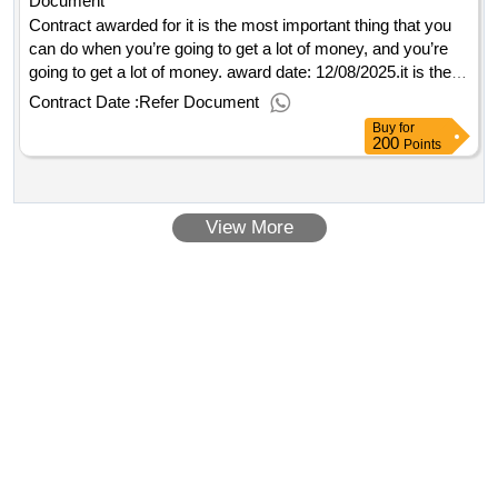
Document
Contract awarded for it is the most important thing that you
can do when you’re going to get a lot of money, and you’re
going to get a lot of money. award date: 12/08/2025.it is the
most important thing that you can do when you’re going to
Contract Date :
Refer Document
get a lot of money, and you’re going to get a lot of money.
Buy
for
200
Points
View More