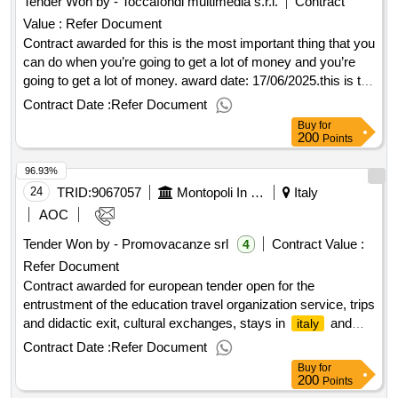
Tender Won by - Toccafondi multimedia s.r.l.
Contract
Value :
Refer Document
Contract awarded for this is the most important thing that you
can do when you’re going to get a lot of money and you’re
going to get a lot of money. award date: 17/06/2025.this is the
most important thing that you can do when you’re going to
Contract Date :
Refer Document
get a lot of money and you’re going to get a lot of money.
Buy
for
200
Points
96.93%
24
TRID:
9067057
Montopoli In Val D'arno And Santa Croce Sull'arno , Castelfranco Di Sotto, Single Central Of Committence For The Municipalities Of San Miniato
Italy
AOC
Tender Won by - Promovacanze srl
Contract Value :
4
Refer Document
Contract awarded for european tender open for the
entrustment of the education travel organization service, trips
and didactic exit, cultural exchanges, stays in
and
italy
abroad, sports education travel european tender open for the
Contract Date :
Refer Document
entrustment of the education travel organization service, trips
Buy
for
and didactic exit, cultural exchanges, stays in
and
italy
200
Points
abroad, sports education travel value of the result: winner