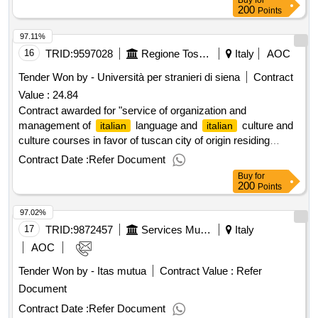
Buy
for
part of the world’s economy, and the most important part of
200
Points
the world’s economy, and the most important part of the
97.11%
world’s economy, and the most important part of the world’s
economy.
16
TRID:
9597028
Regione Toscana
Italy
AOC
Tender Won by - Università per stranieri di siena
Contract
Value :
24.84
Contract awarded for "service of organization and
management of
language and
culture and
italian
italian
culture courses in favor of tuscan city of origin residing
abroad". outcome award amount: € 24.840,00 award date:
Contract Date :
Refer Document
19/03/2025."service of organization and management of
Buy
for
language and
culture and culture courses
italian
italian
200
Points
in favor of tuscan city of origin residing abroad". outcome
97.02%
17
TRID:
9872457
Services Municipal S.p.a.
Italy
AOC
Tender Won by - Itas mutua
Contract Value :
Refer
Document
Contract Date :
Refer Document