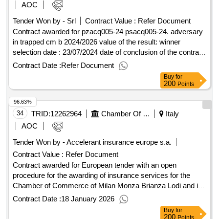
AOC
Tender Won by - Srl
Contract Value :
Refer Document
Contract awarded for pzacq005-24 psacq005-24. adversary
in trapped cm b 2024/2026 value of the result: winner
selection date : 23/07/2024 date of conclusion of the contract
:19/11/2024 estimated value excluding vat :.pzacq005-24
Contract Date :
Refer Document
Buy
for
200
Points
96.63%
34
TRID:
12262964
Chamber Of Commerce Of Milan Monza Brianza Lodi
Italy
AOC
Tender Won by - Accelerant insurance europe s.a.
Contract Value :
Refer Document
Contract awarded for European tender with an open
procedure for the awarding of insurance services for the
Chamber of Commerce of Milan Monza Brianza Lodi and its
affiliated companies. European tender with an open
Contract Date :
18 January 2026
procedure pursuant to Article 71 of Legislative Decree No.
Buy
for
36/2023 for the awarding of insurance services for the
200
Points