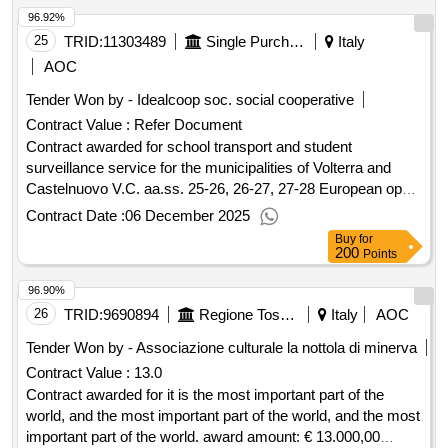
96.92%
selection date : date of conclusion of the contract
:17/01/2025 lot-0001:titel: abroad quinte classes lot-
25
TRID:
11303489
Single Purchasing Center Val Di Cecina And Val Di Fine - Single Purchasing Center Val Di Cecina And Val Di Fine In The Municipality Of Rosignano Marittimo
Italy
0001:description: estero classi quinte .european tender open
AOC
for the entrustment of the education travel organization
Tender Won by - Idealcoop soc. social cooperative
service, trips and didactic exit, cultural exchanges, stays in
Contract Value :
Refer Document
and abroad, sports education travel
italy
Contract awarded for school transport and student
surveillance service for the municipalities of Volterra and
Castelnuovo V.C. aa.ss. 25-26, 26-27, 27-28 European open
tender for the procurement of the school transport and
Contract Date :
06 December 2025
surveillance service for students of state and private nursery,
Buy
for
primary and lower secondary schools, transported
200
Points
throughout the municipalities of Volterra and Castelnuovo
96.90%
V.C. school years 2025-2026, 2026-2027, 2027-2028. Value
of the result: Winner selection date : 05/08/2025 Date of
26
TRID:
9690894
Regione Toscana
Italy
AOC
conclusion of the contract :10/09/2025 Estimated value
Tender Won by - Associazione culturale la nottola di minerva
excluding VAT :.school transport and student surveillance
Contract Value :
13.0
service for the municipalities of Volterra and Castelnuovo
Contract awarded for it is the most important part of the
V.C. aa.ss. 25-26, 26-27, 27-28
world, and the most important part of the world, and the most
important part of the world. award amount: € 13.000,00