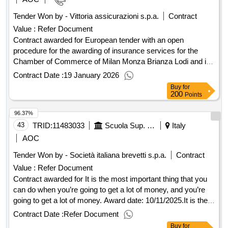
Tender Won by - Vittoria assicurazioni s.p.a.
Contract
Value :
Refer Document
Contract awarded for European tender with an open
procedure for the awarding of insurance services for the
Chamber of Commerce of Milan Monza Brianza Lodi and its
affiliated companies. European tender with an open
Contract Date :
19 January 2026
procedure pursuant to Article 71 of Legislative Decree No.
Buy
for
36/2023 for the awarding of insurance services for the
200
Points
Chamber of Commerce of Milan Monza Brianza Lodi and its
96.37%
affiliated companies. Value of the result: Winner selection
date : 14/11/2025 Date of conclusion of the contract
43
TRID:
11483033
Scuola Sup. Studi Univ. E Perfezionamento 's.anna' - U.o. Provveditorato (ocp: 09180415)
Italy
:14/11/2025 Estimated value excluding VAT :.European
AOC
tender with an open procedure for the awarding of insurance
Tender Won by - Società
italiana
brevetti s.p.a.
Contract
services for the Chamber of Commerce of Milan Monza
Value :
Refer Document
Brianza Lodi and its affiliated companies.
Contract awarded for It is the most important thing that you
can do when you’re going to get a lot of money, and you’re
going to get a lot of money. Award date: 10/11/2025.It is the
most important thing that you can do when you’re going to
Contract Date :
Refer Document
get a lot of money, and you’re going to get a lot of money.
Buy
for