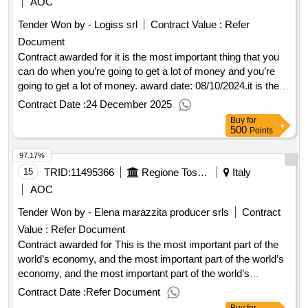
AOC
municipal educational services for children from 0 to 6 years
2025 to august 2029. outcome
Tender Won by - Logiss srl
Contract Value :
Refer
old, for the period from September 2025 to August 2029.
Document
Contract awarded for it is the most important thing that you
can do when you’re going to get a lot of money and you’re
going to get a lot of money. award date: 08/10/2024.it is the
most important thing that you can do when you’re going to
Contract Date :
24 December 2025
get a lot of money and you’re going to get a lot of money.
Buy
for
500
Points
97.17%
15
TRID:
11495366
Regione Toscana - Direzione Generale Della Giunta Regionale - Settore Comunicazione
Italy
AOC
Tender Won by - Elena marazzita producer srls
Contract
Value :
Refer Document
Contract awarded for This is the most important part of the
world’s economy, and the most important part of the world’s
economy, and the most important part of the world’s
economy, and the most important part of the world’s
Contract Date :
Refer Document
economy. Award date: 05/11/2025.This is the most important