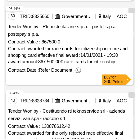
96.44%
39
TRID:
8325660
Government Of Italy
Italy
AOC
Tender Won by - Rti poste
italiane
s.p.a. - postel s.p.a. -
postepay s.p.a.
Contract Value :
867500.0
Contract awarded for race cards for citizenship income and
shopping card effective final award :14/01/2021 - 19:30
award amount:867.500,00€.race cards for citizenship
income and shopping card
Contract Date :
Refer Document
Buy
for
200
Points
96.43%
40
TRID:
8328734
Government Of Italy
Italy
AOC
Tender Won by - Costituendo rti teknoservice srl - azienda
servizi vari spa - raccolio srl
Contract Value :
130878612.42
Contract awarded for the only rejected race effective final