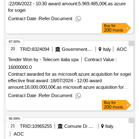
:22/06/2022 - 10:30 award amount:5.969.485,00€.as azure
for sogei
Contract Date :
Refer Document
Buy
for
200
Points
97.00%
20
TRID:
8324094
Government Of Italy
Italy
AOC
Tender Won by - Telecom italia spa
Contract Value :
16000000.0
Contract awarded for as microsoft azure acquisition for sogei
effective final award :18/07/2024 - 12:00 award
amount:16.000.000,00€.as microsoft azure acquisition for
sogei
Contract Date :
Refer Document
Buy
for
200
Points
96.99%
21
TRID:
10965255
Comune Di Grosseto
Italy
AOC