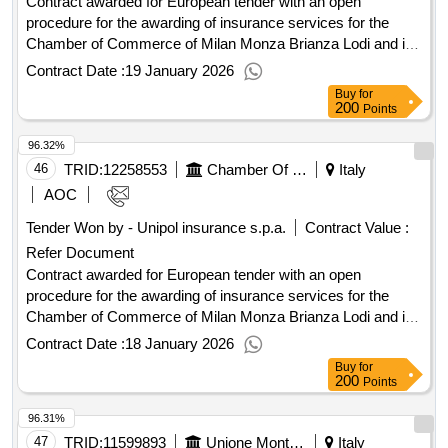
Contract awarded for European tender with an open
procedure for the awarding of insurance services for the
Chamber of Commerce of Milan Monza Brianza Lodi and its
affiliated companies. European tender with an open
Contract Date :
19 January 2026
procedure pursuant to Article 71 of Legislative Decree No.
Buy
for
36/2023 for the awarding of insurance services for the
200
Points
Chamber of Commerce of Milan Monza Brianza Lodi and its
96.32%
affiliated companies. Value of the result: Winner selection
date : 14/11/2025 Date of conclusion of the contract
46
TRID:
12258553
Chamber Of Commerce Of Milan Monza Brianza Lodi
Italy
:14/11/2025 Estimated value excluding VAT :.European
AOC
tender with an open procedure for the awarding of insurance
Tender Won by - Unipol insurance s.p.a.
Contract Value :
services for the Chamber of Commerce of Milan Monza
Refer Document
Brianza Lodi and its affiliated companies.
Contract awarded for European tender with an open
procedure for the awarding of insurance services for the
Chamber of Commerce of Milan Monza Brianza Lodi and its
affiliated companies. European tender with an open
Contract Date :
18 January 2026
procedure pursuant to Article 71 of Legislative Decree No.
Buy
for
36/2023 for the awarding of insurance services for the
200
Points
Chamber of Commerce of Milan Monza Brianza Lodi and its
96.31%
affiliated companies. Value of the result: Winner selection
date : 14/11/2025 Date of conclusion of the contract
47
TRID:
11599893
Unione Montana Dei Comuni Del Mugello - Ufficio Sviluppo Economico E Culturale (ocp: 09180389)
Italy