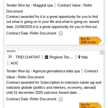
institutes of the regional school system of friuli venezia giulia
Tender Won by - Maggioli spa
Contract Value :
Refer
and the college of the united world [initiative code: 24pgr198]
Document
Contract awarded for it is a great opportunity for you to find
out what is going on in your life and what is going on. award
date: 21/08/2025.it is a great opportunity for you to find out
what is going on in your life and what is going on.
Contract Date :
Refer Document
Buy
for
200
Points
96.82%
29
TRID:
11447047
Regione Toscana - Direzione Generale Della Giunta Regionale - Settore Agenzia Per Le Attivita' Di Informazione Degli Organi Di Governo Della Regione (ocp: 09190095)
Italy
AOC
Tender Won by - Agenzia giornalistica italia spa
Contract
Value :
Refer Document
Contract awarded for Subscription to notiziario salute agi and
notiziario globale (politics and interiors, economy, abroad)
until 31 december 2025 outcome Award date:
04/07/2025.Subscription to notiziario salute agi and notiziario
Contract Date :
Refer Document
globale (politics and interiors, economy, abroad) until 31
Buy
for
december 2025 outcome
200