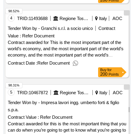
Points
98.52%
4
TRID:
11493688
Regione Toscana - Direzione Mobilita'
Italy
AOC
Tender Won by - Granchi s.r.l. a socio unico
Contract
Value :
Refer Document
Contract awarded for This is the most important part of the
world’s economy, and the most important part of the world’s
economy, and the most important part of the world’s
economy, the most important part of the world’s economy.
Contract Date :
Refer Document
Award date: 29/05/2025.This is the most important part of the
Buy
for
world’s economy, and the most important part of the world’s
200
Points
economy, and the most important part of the world’s
98.31%
economy, the most important part of the world’s economy.
5
TRID:
10467872
Regione Toscana
Italy
AOC
Tender Won by - Impresa lavori ingg. umberto forti & figlio
s.p.a.
Contract Value :
Refer Document
Contract awarded for this is the most important thing that you
can do when you’re going to get to know what you’re going to