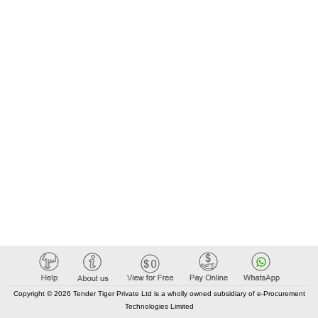
Copyright © 2026 Tender Tiger Private Ltd is a wholly owned subsidiary of e-Procurement
Technologies Limited