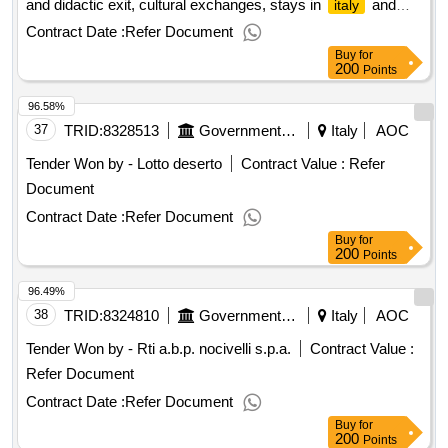
and didactic exit, cultural exchanges, stays in
and
italy
duration of five years – cig b7fcbfa599
abroad, sports education travel european tender open for the
Contract Date :
Refer Document
entrustment of the education travel organization service, trips
Buy
for
and didactic exit, cultural exchanges, stays in
and
italy
200
Points
abroad, sports education travel value of the result: winner
96.58%
selection date : date of conclusion of the contract
:17/01/2025 lot-0001:titel: abroad quinte classes lot-
37
TRID:
8328513
Government Of Italy
Italy
AOC
0001:description: estero classi quinte .european tender open
Tender Won by - Lotto deserto
Contract Value :
Refer
for the entrustment of the education travel organization
Document
service, trips and didactic exit, cultural exchanges, stays in
and abroad, sports education travel
italy
Contract Date :
Refer Document
Buy
for
200
Points
96.49%
38
TRID:
8324810
Government Of Italy
Italy
AOC
Tender Won by - Rti a.b.p. nocivelli s.p.a.
Contract Value :
Refer Document
Contract Date :
Refer Document
Buy
for
200
Points