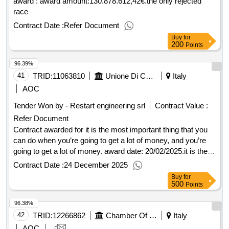
award : award amount:130.878.612,42€.the only rejected
race
Contract Date :
Refer Document
Buy
for
200
Points
96.39%
41
TRID:
11063810
Unione Di Comuni Montana Lunigiana
Italy
AOC
Tender Won by - Restart engineering srl
Contract Value :
Refer Document
Contract awarded for it is the most important thing that you
can do when you’re going to get a lot of money, and you’re
going to get a lot of money. award date: 20/02/2025.it is the
most important thing that you can do when you’re going to
Contract Date :
24 December 2025
get a lot of money, and you’re going to get a lot of money.
Buy
for
500
Points
96.38%
42
TRID:
12266862
Chamber Of Commerce Of Milan Monza Brianza Lodi
Italy
AOC