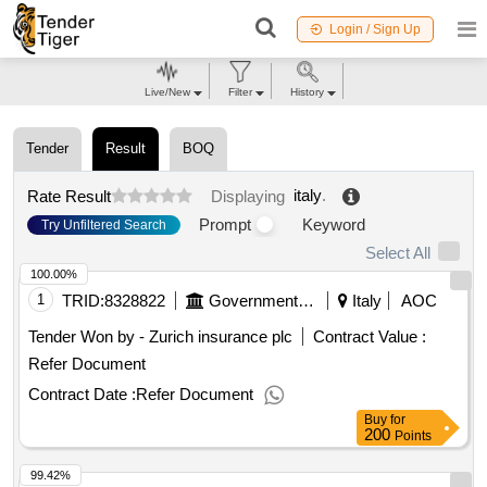
Login / Sign Up
Live/New
Filter
History
Tender
Result
BOQ
italy
.
Rate Result
Displaying
Prompt
Keyword
Try Unfiltered Search
Select All
100.00%
1
TRID:
8328822
Government Of Italy
Italy
AOC
Tender Won by - Zurich insurance plc
Contract Value :
Refer Document
Contract Date :
Refer Document
Buy
for
200
Points
99.42%