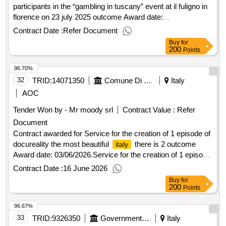
participants in the “gambling in tuscany” event at il fuligno in
florence on 23 july 2025 outcome Award date:
22/07/2025.Welcome coffee service for participants in the
Contract Date :
Refer Document
“gambling in tuscany” event at il fuligno in florence on 23 july
Buy
for
2025 outcome
200
Points
96.70%
32
TRID:
14071350
Comune Di Siena - Direzione Affari Generali E Amministrativi- Servizio Stazione Unica Appaltante
Italy
AOC
Tender Won by - Mr moody srl
Contract Value :
Refer
Document
Contract awarded for Service for the creation of 1 episode of
docureality the most beautiful
there is 2 outcome
italy
Award date: 03/06/2026.Service for the creation of 1 episode
of docureality the most beautiful
there is 2 outcome
italy
Contract Date :
16 June 2026
Buy
for
200
Points
96.67%
33
TRID:
9326350
Government Of Italy
Italy