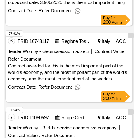
do. award date: 30/06/2025.this is the most important thing
that you can do when you’re going to get to know what you’re
Contract Date :
Refer Document
going to do.
Buy
for
200
Points
97.91%
6
TRID:
10748117
Regione Toscana
Italy
AOC
Tender Won by - Geom.alessio mazzetti
Contract Value :
Refer Document
Contract awarded for this is the most important part of the
world’s economy, and the most important part of the world’s
economy, and the most important part of the world’s
economy is the world’s economy. award date:
Contract Date :
Refer Document
01/04/2025.this is the most important part of the world’s
Buy
for
economy, and the most important part of the world’s
200
Points
economy, and the most important part of the world’s
97.54%
economy is the world’s economy.
7
TRID:
11080597
Single Central Of Val Di Cecina And Fine Committence - Single Central Central Of Val Di Cecina And Fine Committence At The Municipality Of Rosignano Marittimo
Italy
AOC
Tender Won by - B. & b. service cooperative company
Contract Value :
Refer Document