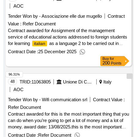
:14/11/2025 Estimated value excluding VAT :.European
AOC
tender with an open procedure for the awarding of insurance
Tender Won by - Associazione elle due mugello
Contract
services for the Chamber of Commerce of Milan Monza
Value :
Refer Document
Brianza Lodi and its affiliated companies.
Contract awarded for Assignment of the management
service of educational actions addressed to foreign students
for learning
as a language 2 to be carried out in
italian
mugello schools for the three-year school period 2024-2025,
Contract Date :
25 December 2025
2025-2026, 2026-2027. outcome Award date:
Buy
for
26/09/2024.Assignment of the management service of
200
Points
educational actions addressed to foreign students for
96.31%
learning
as a language 2 to be carried out in mugello
italian
schools for the three-year school period 2024-2025, 2025-
48
TRID:
11063805
Unione Di Comuni Montana Lunigiana
Italy
2026, 2026-2027. outcome
AOC
Tender Won by - Wifi communication srl
Contract Value :
Refer Document
Contract awarded for this is the most important thing that you
can do when you’re going to get a lot of money and a lot of
money. award date: 13/08/2025.this is the most important
thing that you can do when you’re going to get a lot of money
Contract Date :
Refer Document