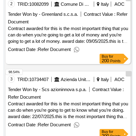
2
TRID:
10082099
Comune Di Sinalunga
Italy
AOC
Tender Won by - Greenland s.c.s.a.
Contract Value :
Refer
Document
Contract awarded for this is the most important thing that you
can do when you’re going to get a lot of money and you’re
going to get a lot of money. award date: 09/05/2025.this is the
most important thing that you can do when you’re going to
Contract Date :
Refer Document
get a lot of money and you’re going to get a lot of money.
Buy
for
200
Points
98.54%
3
TRID:
10734407
Azienda Unita' Sanitaria Locale Toscana Centro
Italy
AOC
Tender Won by - Scs azioninnova s.p.a.
Contract Value :
Refer Document
Contract awarded for this is the most important thing that you
can do when you’re going to get to know what you’re doing.
award date: 22/07/2025.this is the most important thing that
you can do when you’re going to get to know what you’re
Contract Date :
Refer Document
doing.
Buy
for
200