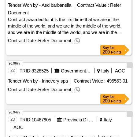
Tender Won by - Asd barbanella
Contract Value :
Refer
Document
Contract awarded for it is the first time that we are in the
middle of the world, and we are in the middle of the world,
and we are in the middle of the world, and we are in the
middle of the world. award date: 01/09/2025.it is the first time
Contract Date :
Refer Document
that we are in the middle of the world, and we are in the
Buy
for
middle of the world, and we are in the middle of the world,
200
Points
and we are in the middle of the world.
96.96%
22
TRID:
8328525
Government Of Italy
Italy
AOC
Tender Won by - Innovery spa
Contract Value :
495563.01
Contract Date :
Refer Document
Buy
for
200
Points
96.94%
23
TRID:
10467905
Provincia Di Grosseto
Italy
AOC