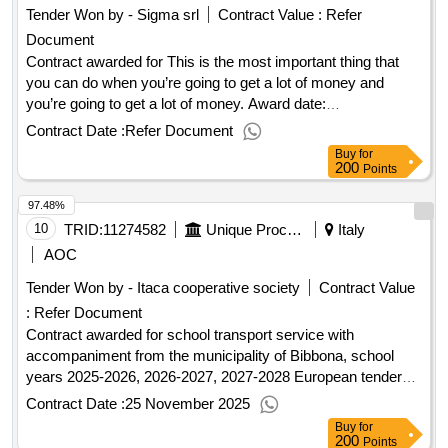
Tender Won by - Sigma srl
Contract Value :
Refer
Document
Contract awarded for This is the most important thing that
you can do when you’re going to get a lot of money and
you’re going to get a lot of money. Award date:
30/09/2025.This is the most important thing that you can do
Contract Date :
Refer Document
when you’re going to get a lot of money and you’re going to
Buy
for
get a lot of money.
200
Points
97.48%
10
TRID:
11274582
Unique Procurement Center Of Val Di Cecina And Val Di Fine - Unique Procurement Center Of Val Di Cecina And Val Di Fine At The Municipality Of Rosignano Marittimo
Italy
AOC
Tender Won by - Itaca cooperative society
Contract Value
:
Refer Document
Contract awarded for school transport service with
accompaniment from the municipality of Bibbona, school
years 2025-2026, 2026-2027, 2027-2028 European tender
with an open procedure for the contract of school transport
Contract Date :
25 November 2025
service with accompaniment for the municipality of Bibbona,
Buy
for
school years 2025-2026, 2026-2027, 2027-2028, using the
200
Points