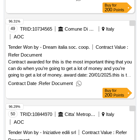
and a lot of money.
Buy
for
200
Points
96.31%
49
TRID:
10734565
Comune Di Pistoia
Italy
AOC
Tender Won by - Dream italia soc. coop.
Contract Value :
Refer Document
Contract awarded for this is the most important thing that you
can do when you’re going to get a lot of money and you’re
going to get a lot of money. award date: 20/01/2025.this is the
most important thing that you can do when you’re going to
Contract Date :
Refer Document
get a lot of money and you’re going to get a lot of money.
Buy
for
200
Points
96.29%
50
TRID:
10844970
Citta' Metropolitana Di Firenze
Italy
AOC
Tender Won by - Iniziative edili srl
Contract Value :
Refer