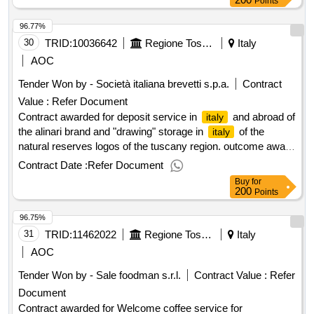
Points
96.77%
30
TRID:
10036642
Regione Toscana
Italy
AOC
Tender Won by - Società
italiana
brevetti s.p.a.
Contract
Value :
Refer Document
Contract awarded for deposit service in
and abroad of
italy
the alinari brand and "drawing" storage in
of the
italy
natural reserves logos of the tuscany region. outcome award
date: 20/11/2024.deposit service in
and abroad of the
italy
Contract Date :
Refer Document
alinari brand and "drawing" storage in
of the natural
italy
Buy
for
reserves logos of the tuscany region. outcome
200
Points
96.75%
31
TRID:
11462022
Regione Toscana - Direzione Sanita'
Italy
AOC
Tender Won by - Sale foodman s.r.l.
Contract Value :
Refer
Document
Contract awarded for Welcome coffee service for