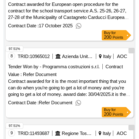
Contract awarded for European open procedure for the
contract for the school transport service A.S. 25-26, 26-27,
27-28 of the Municipality of Castagneto Carducci European
open procedure for the contract for the school transport
Contract Date :
17 October 2025
service A.S. 2025/2026 - 2026/2027 - 2027/2028, of the
Buy
for
Municipality of Castagneto Carducci with the criterion of the
200
Points
economically more advantageous offer on the basis of the
97.51%
best quality/price ratio. Value of the result: Winner selection
date : 17/07/2025 Date of conclusion of the contract
8
TRID:
10965012
Azienda Unita' Sanitaria Locale Toscana Nord Ovest
Italy
AOC
:02/09/2025 Estimated value excluding VAT :.European open
Tender Won by - Programma costruzioni s.r.l.
Contract
procedure for the contract for the school transport service
Value :
Refer Document
A.S. 25-26, 26-27, 27-28 of the Municipality of Castagneto
Contract awarded for it is the most important thing that you
Carducci
can do when you’re going to get a lot of money and you’re
going to get a lot of money. award date: 30/04/2025.it is the
most important thing that you can do when you’re going to
Contract Date :
Refer Document
get a lot of money and you’re going to get a lot of money.
Buy
for
200
Points
97.51%
9
TRID:
11493687
Regione Toscana - Direzione Mobilita'
Italy
AOC