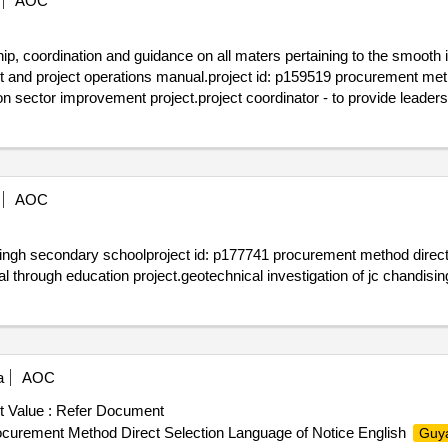
AOC
ship, coordination and guidance on all maters pertaining to the smoot
t and project operations manual.project id: p159519 procurement meth
n sector improvement project.project coordinator - to provide leader
ccordance with the procedures and obligations in the wb loan agreeme
AOC
isingh secondary schoolproject id: p177741 procurement method direct
 through education project.geotechnical investigation of jc chandis
a
AOC
 Value :
Refer Document
ocurement Method Direct Selection Language of Notice English
Guy