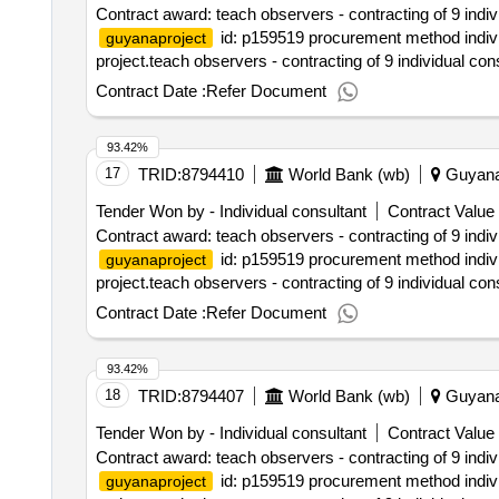
Contract award: teach observers - contracting of 9 indi
id: p159519 procurement method individ
guyanaproject
project.teach observers - contracting of 9 individual co
Contract Date :
Refer Document
93.42%
17
TRID:
8794410
World Bank (wb)
Guyan
Tender Won by - Individual consultant
Contract Value 
Contract award: teach observers - contracting of 9 indi
id: p159519 procurement method individ
guyanaproject
project.teach observers - contracting of 9 individual co
Contract Date :
Refer Document
93.42%
18
TRID:
8794407
World Bank (wb)
Guyan
Tender Won by - Individual consultant
Contract Value 
Contract award: teach observers - contracting of 9 indi
id: p159519 procurement method individ
guyanaproject