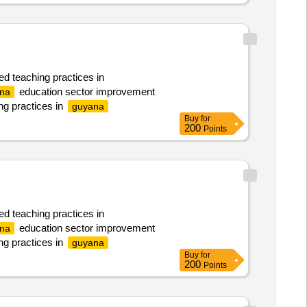
ed teaching practices in
education sector improvement
na
ng practices in
guyana
Buy
for
200
Points
ed teaching practices in
education sector improvement
na
ng practices in
guyana
Buy
for
200
Points