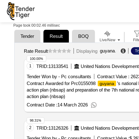
Page took 00:02.46 millisec
Tender
Result
BOQ
Live/New
Filt
guyana
.
Rate Result
Displaying
Tr
100.00%
1
TRID:
13133541
United Nations Developmen
Tender Won by - Pc consultants
Contract Value :
262
Contract Awarded for Prc0155098
’s national
guyana
action plan (nbsap) and preparation of the 7th national
action plan (nbsap)
Contract Date :
14 March 2026
98.31%
2
TRID:
13126326
United Nations Developmen
Tender Won by - Pc consultants
Contract Value :
$ 26