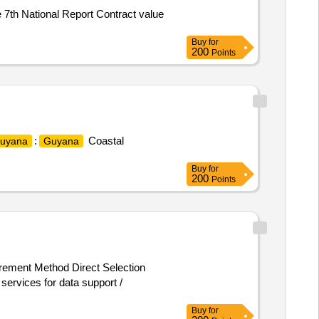
e 7th National Report Contract value
)
Buy
for
200
Points
:
Coastal
uyana
Guyana
Buy
for
200
Points
urement Method Direct Selection
rvices for data support /
Buy
for