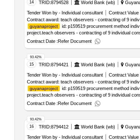
14
TRID:
8794528
World Bank (wb)
Guyan
Tender Won by - Individual consultant
Contract Value 
Contract award: teach observers - contracting of 9 indi
id: p159519 procurement method individ
guyanaproject
project.teach observers - contracting of 9 individual co
Contract Date :
Refer Document
93.42%
15
TRID:
8794421
World Bank (wb)
Guyan
Tender Won by - Individual consultant
Contract Value 
Contract award: teach observers - contracting of 9 indi
id: p159519 procurement method individ
guyanaproject
project.teach observers - contracting of 9 individual co
Contract Date :
Refer Document
93.42%
16
TRID:
8794412
World Bank (wb)
Guyan
Tender Won by - Individual consultant
Contract Value 