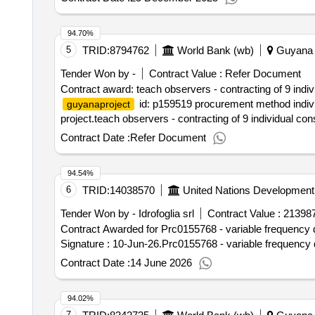
94.70%
5
TRID:
8794762
World Bank (wb)
Guyana
Tender Won by -
Contract Value :
Refer Document
Contract award: teach observers - contracting of 9 indi
id: p159519 procurement method individ
guyanaproject
project.teach observers - contracting of 9 individual co
Contract Date :
Refer Document
94.54%
6
TRID:
14038570
United Nations Developmen
Tender Won by - Idrofoglia srl
Contract Value :
213987
Contract Awarded for Prc0155768 - variable frequency d
Signature : 10-Jun-26.Prc0155768 - variable frequency 
Contract Date :
14 June 2026
94.02%
7