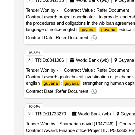
TRID:
8342735
World Bank (wb)
Guyana
Tender Won by -
Contract Value :
Refer Document
Contract award: project coordinator - to provide leader
the procedures and obligations in the wb loan agreemen
language of notice english
:
educatio
guyana
guyana
all maters pertaining to the smooth implementation in a
Contract Date :
Refer Document
93.82%
8
TRID:
8341986
World Bank (wb)
Guyana
Tender Won by -
Contract Value :
Refer Document
Contract award: geotechnical investigation of jc chand
english
:
strengthening human capital
guyana
guyana
Contract Date :
Refer Document
93.64%
9
TRID:
11733270
World Bank (wb)
Guyan
Tender Won by - Shamariah david (1047146)
Contract
Contract Award: Finance officerProject ID: P503393 Pr