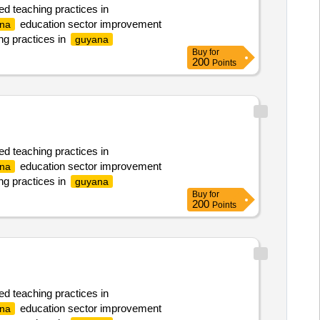
ed teaching practices in
education sector improvement
na
ng practices in
guyana
Buy
for
200
Points
ed teaching practices in
education sector improvement
na
ng practices in
guyana
Buy
for
200
Points
ed teaching practices in
education sector improvement
na