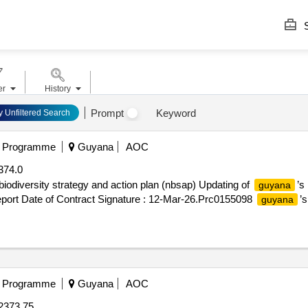
S
er
History
Prompt
Keyword
y Unfiltered Search
t Programme
Guyana
AOC
374.0
 biodiversity strategy and action plan (nbsap) Updating of
’s
guyana
 report Date of Contract Signature : 12-Mar-26.Prc0155098
’s
guyana
t Programme
Guyana
AOC
2373.75