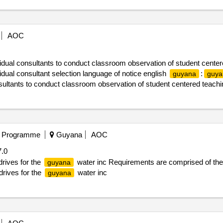
AOC
vidual consultants to conduct classroom observation of student center
ual consultant selection language of notice english
:
guyana
guya
nsultants to conduct classroom observation of student centered teachi
t Programme
Guyana
AOC
.0
rives for the
water inc Requirements are comprised of the 
guyana
drives for the
water inc
guyana