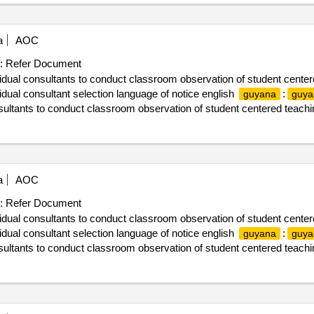
a
AOC
:
Refer Document
vidual consultants to conduct classroom observation of student center
ual consultant selection language of notice english
:
guyana
guya
nsultants to conduct classroom observation of student centered teachi
a
AOC
:
Refer Document
vidual consultants to conduct classroom observation of student center
ual consultant selection language of notice english
:
guyana
guya
nsultants to conduct classroom observation of student centered teachi