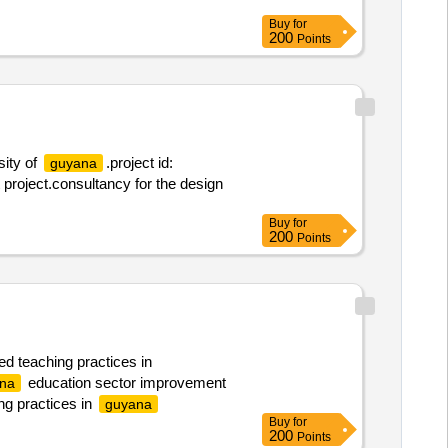
Buy
for
200
Points
sity of
.project id:
guyana
roject.consultancy for the design
Buy
for
200
Points
ed teaching practices in
education sector improvement
na
ng practices in
guyana
Buy
for
200
Points