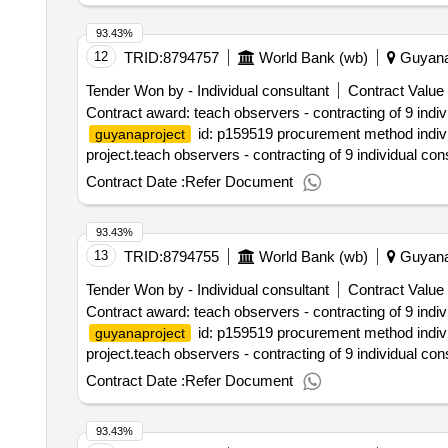
93.43%
12
TRID:
8794757
World Bank (wb)
Guyan
Tender Won by - Individual consultant
Contract Value 
Contract award: teach observers - contracting of 9 indi
id: p159519 procurement method individ
guyanaproject
project.teach observers - contracting of 9 individual co
Contract Date :
Refer Document
93.43%
13
TRID:
8794755
World Bank (wb)
Guyan
Tender Won by - Individual consultant
Contract Value 
Contract award: teach observers - contracting of 9 indi
id: p159519 procurement method individ
guyanaproject
project.teach observers - contracting of 9 individual co
Contract Date :
Refer Document
93.43%