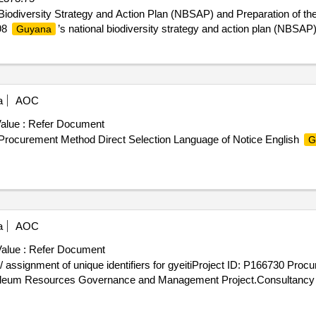
 Biodiversity Strategy and Action Plan (NBSAP) and Preparation of th
98
’s national biodiversity strategy and action plan (NBSAP
Guyana
a
AOC
alue :
Refer Document
Procurement Method Direct Selection Language of Notice English
G
a
AOC
alue :
Refer Document
 assignment of unique identifiers for gyeitiProject ID: P166730 Proc
leum Resources Governance and Management Project.Consultancy se