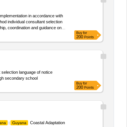
h implementation in accordance with
od individual consultant selection
ship, coordination and guidance on
Buy
for
nt and project operations manual.
200
Points
 selection language of notice
ingh secondary school
Buy
for
200
Points
:
Coastal Adaptation
ana
Guyana