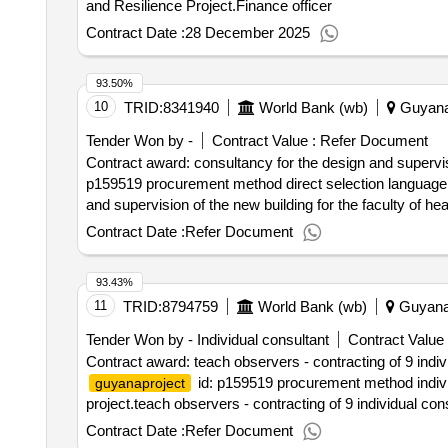
and Resilience Project.Finance officer
Contract Date :
28 December 2025
93.50%
10
TRID:
8341940
World Bank (wb)
Guyan
Tender Won by -
Contract Value :
Refer Document
Contract award: consultancy for the design and supervisi
p159519 procurement method direct selection language 
and supervision of the new building for the faculty of he
Contract Date :
Refer Document
93.43%
11
TRID:
8794759
World Bank (wb)
Guyan
Tender Won by - Individual consultant
Contract Value 
Contract award: teach observers - contracting of 9 indi
id: p159519 procurement method individ
guyanaproject
project.teach observers - contracting of 9 individual co
Contract Date :
Refer Document