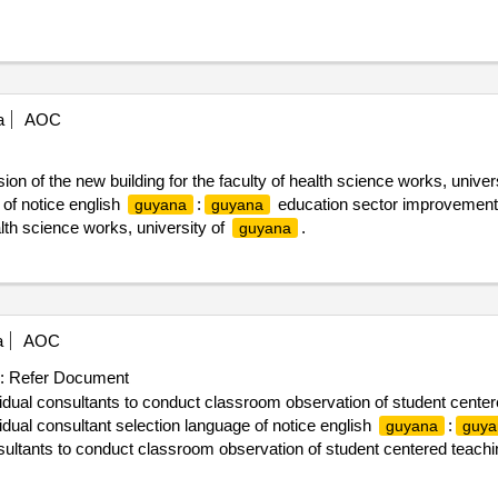
a
AOC
on of the new building for the faculty of health science works, univer
of notice english
:
education sector improvement p
guyana
guyana
alth science works, university of
.
guyana
a
AOC
:
Refer Document
vidual consultants to conduct classroom observation of student center
ual consultant selection language of notice english
:
guyana
guya
nsultants to conduct classroom observation of student centered teachi