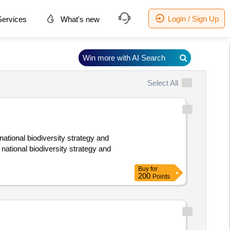
Login / Sign Up
ervices
What's new
Win more with AI Search
Select All
 national biodiversity strategy and
 national biodiversity strategy and
Buy
for
200
Points