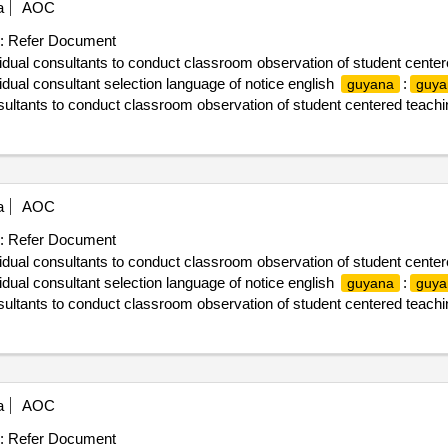
a
AOC
:
Refer Document
vidual consultants to conduct classroom observation of student center
ual consultant selection language of notice english
:
guyana
guya
nsultants to conduct classroom observation of student centered teachi
a
AOC
:
Refer Document
vidual consultants to conduct classroom observation of student center
ual consultant selection language of notice english
:
guyana
guya
nsultants to conduct classroom observation of student centered teachi
a
AOC
:
Refer Document