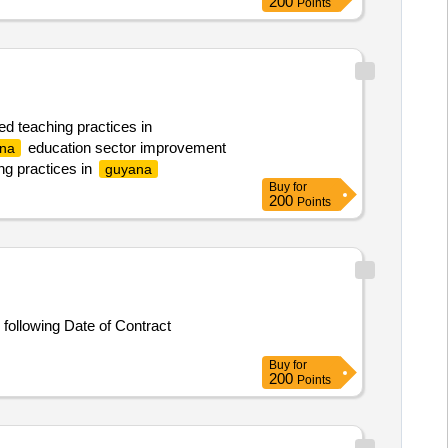
200
Points
ed teaching practices in
education sector improvement
na
ng practices in
guyana
Buy
for
200
Points
following Date of Contract
Buy
for
200
Points