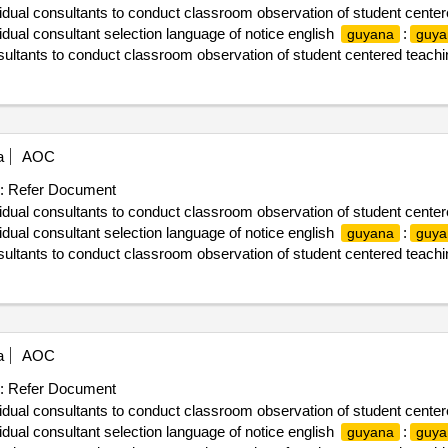
vidual consultants to conduct classroom observation of student center
ual consultant selection language of notice english
:
guyana
guya
nsultants to conduct classroom observation of student centered teachi
a
AOC
:
Refer Document
vidual consultants to conduct classroom observation of student center
ual consultant selection language of notice english
:
guyana
guya
nsultants to conduct classroom observation of student centered teachi
a
AOC
:
Refer Document
vidual consultants to conduct classroom observation of student center
ual consultant selection language of notice english
:
guyana
guya