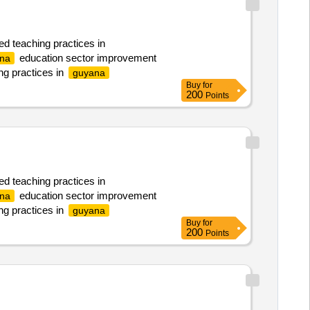
ed teaching practices in
education sector improvement
na
ng practices in
guyana
Buy
for
200
Points
ed teaching practices in
education sector improvement
na
ng practices in
guyana
Buy
for
200
Points