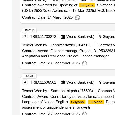
Contract awarded for Updating of
’s National
Guyana
(USD) 262373.75 Award date 12-Mar-2026.PRC01550
Contract Date :
14 March 2026
95.62%
3
TRID:
11733272
World Bank (wb)
Guyan
Tender Won by - Jennifer daziel (1047136)
Contract V
Contract Award: Finance managerProject ID: P503393 
Adaptation and Resilience Project.Finance manager
Contract Date :
28 December 2025
95.03%
4
TRID:
11598561
World Bank (wb)
Guyan
Tender Won by - Samson tokpah (475508)
Contract V
Contract Award: Consultancy services for data support /
Language of Notice English
:
Petro
Guyana
Guyana
assignment of unique identifiers for gyeiti
Contract Date :
25 December 2025