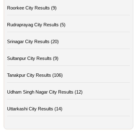
Roorkee City Results (9)
Rudraprayag City Results (5)
Srinagar City Results (20)
Sultanpur City Results (9)
Tanakpur City Results (106)
Udham Singh Nagar City Results (12)
Uttarkashi City Results (14)