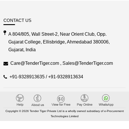
CONTACT US
A 804/805, Wall Street-2, Near Orient Club, Opp.
Gujarat College, Ellisbridge, Ahmedabad 380006,
Gujarat, India
Care@TenderTiger.com , Sales@TenderTiger.com
+91-9328913635 / +91-9328913634
KEY LINKS
About TenderTiger
Copyright © 2026 Tender Tiger Private Ltd is a wholly owned subsidiary of e-Procurement
Technologies Limited
Contact us