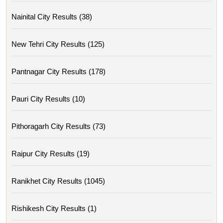
Nainital City Results (38)
New Tehri City Results (125)
Pantnagar City Results (178)
Pauri City Results (10)
Pithoragarh City Results (73)
Raipur City Results (19)
Ranikhet City Results (1045)
Rishikesh City Results (1)