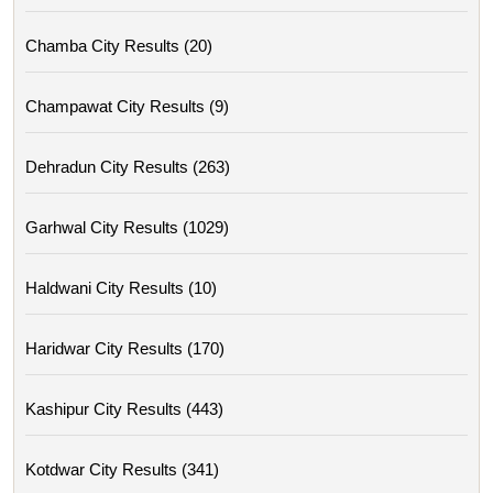
Chamba City Results (20)
Champawat City Results (9)
Dehradun City Results (263)
Garhwal City Results (1029)
Haldwani City Results (10)
Haridwar City Results (170)
Kashipur City Results (443)
Kotdwar City Results (341)