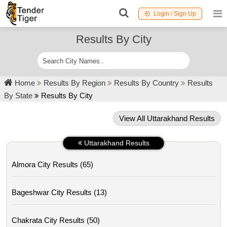
Login / Sign Up
Results By City
Home
Results By Region
Results By Country
Results
By State
Results By City
View All Uttarakhand Results
Uttarakhand Results
Almora City Results (65)
Bageshwar City Results (13)
Chakrata City Results (50)