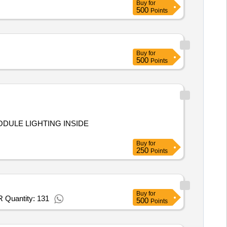
Buy
for
500
Points
Buy
for
500
Points
ODULE LIGHTING INSIDE
Buy
for
250
Points
Buy
for
R Quantity: 131
500
Points