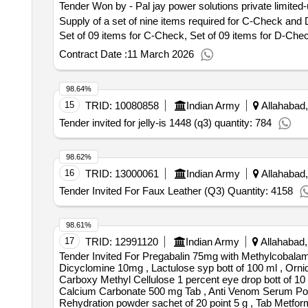
Tender Won by - Pal jay power solutions private limited-
Supply of a set of nine items required for C-Check and
Set of 09 items for C-Check, Set of 09 items for D-Che
Contract Date :
11 March 2026
98.64%
15
TRID:
10080858
Indian Army
Allahabad,
Tender invited for jelly-is 1448 (q3) quantity: 784
98.62%
16
TRID:
13000061
Indian Army
Allahabad,
Tender Invited For Faux Leather (Q3) Quantity: 4158
98.61%
17
TRID:
12991120
Indian Army
Allahabad,
Tender Invited For Pregabalin 75mg with Methylcobalam
Dicyclomine 10mg , Lactulose syp bott of 100 ml , Orni
Carboxy Methyl Cellulose 1 percent eye drop bott of 10 
Calcium Carbonate 500 mg Tab , Anti Venom Serum Polyva
Rehydration powder sachet of 20 point 5 g , Tab Metfor