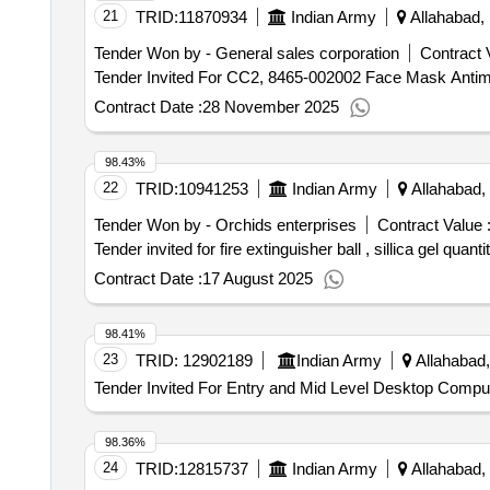
21
TRID:
11870934
Indian Army
Allahabad, 
Tender Won by - General sales corporation
Contract 
Contract Date :
28 November 2025
98.43%
22
TRID:
10941253
Indian Army
Allahabad, 
Tender Won by - Orchids enterprises
Contract Value 
Tender invited for fire extinguisher ba
Contract Date :
17 August 2025
98.41%
23
TRID:
12902189
Indian Army
Allahabad,
Tender Invited For Entry and Mid Level Desktop Comput
98.36%
24
TRID:
12815737
Indian Army
Allahabad, 