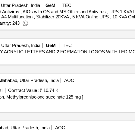
 Uttar Pradesh, India
GeM
TEC
Antivirus , AIOs with OS and MS Office and Antivirus , UPS 1 KVA Lin
r A4 Multifunction , Stabilizer 20KVA , 5 KVA Online UPS , 10 KVA 
ntity: 243
 Uttar Pradesh, India
GeM
TEC
ITY ACRYLIC LETTERS AND 2 FORMATION LOGOS WITH LED M
llahabad, Uttar Pradesh, India
AOC
si
Contract Value :
₹ 10.74 K
ethylprednisolone succinate 125 mg . Injection. Methylprednisolone succinate 125 mg ]
bad, Uttar Pradesh, India
AOC