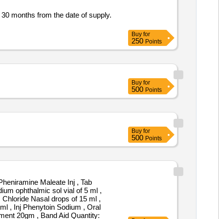
 30 months from the date of supply.
Buy
for
250
Points
Buy
for
500
Points
Buy
for
500
Points
heniramine Maleate Inj , Tab
um ophthalmic sol vial of 5 ml ,
 Chloride Nasal drops of 15 ml ,
l , Inj Phenytoin Sodium , Oral
tment 20gm , Band Aid Quantity: