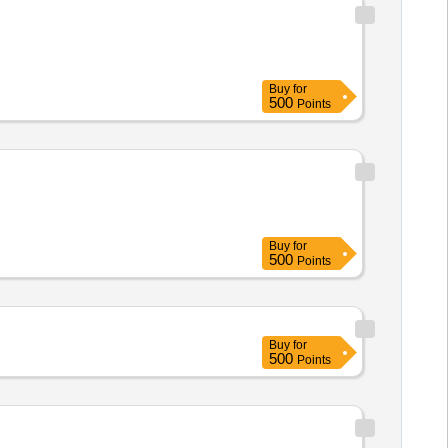
Buy
for
500
Points
Buy
for
500
Points
Buy
for
500
Points