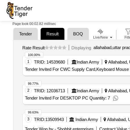
Page took 00:02.82 millisec
Tender
Result
BOQ
Live/New
Filt
allahabad,uttar pra
Rate Result
Displaying
100.00%
1
TRID:
14539680
Indian Army
Allahabad, 
Tender Invited For CWC Supply Card,Keyboard Mouse 
99.77%
2
TRID:
12036713
Indian Army
Allahabad, 
Tender Invited For DESKTOP PC Quantity: 7
99.63%
3
TRID:
13509943
Indian Army
Allahabad, U
Tender Won by - Shobhit enterprises
Contract Value :