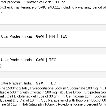
uttar pradesh
Contract Value :
₹ 1.99 Lac
 D-Check maintenance of SPIC 240011, including a warranty period of
ck
 Uttar Pradesh, India
GeM
FIN
TEC
 Uttar Pradesh, India
GeM
TEC
 Uttar Pradesh, India
GeM
TEC
ine 1500mcg Tab , Hydrocortisone Sodium Succininate 100 mg Inj , P
dazole 500 mg with Ofloxacin 200 mg Tab , Eye Drop Flurbiprofen Sodi
ml , Oint Diclofenac gel Tube of 30 gm , Inj Ceftriaxone 1gm , Sodium
lent Dry Vial of 10 ml , Syp Paracetamol with Ibuprofen Bott of 60m
mine SR 1gm , Tab Sitagliptin 100mg , Povidone Iodine 5 percent Oin