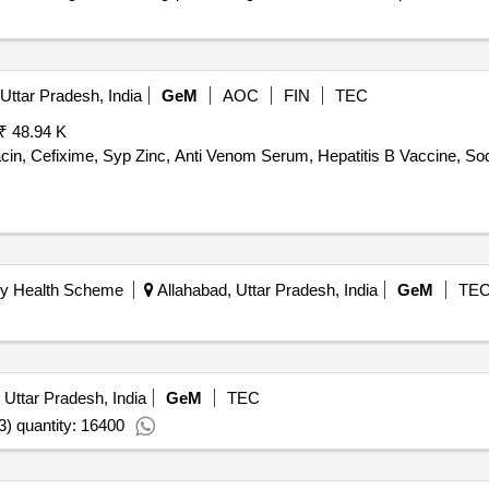
Uttar Pradesh, India
GeM
AOC
FIN
TEC
₹ 48.94 K
cin, Cefixime, Syp Zinc, Anti Venom Serum, Hepatitis B Vaccine, Sod
ry Health Scheme
Allahabad, Uttar Pradesh, India
GeM
TE
 Uttar Pradesh, India
GeM
TEC
3) quantity: 16400