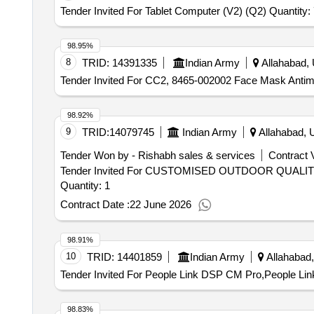
Tender Invited For Tablet Computer (V2) (Q2) Quantity:
98.95%
8
TRID:
14391335
Indian Army
Allahabad, 
Tender Invited For CC2, 8465-002002 Face Mask Antimi
98.92%
9
TRID:
14079745
Indian Army
Allahabad, U
Tender Won by - Rishabh sales & services
Contract V
Tender Invited For CUSTOMISED OUTDOOR QUAL
Quantity: 1
Contract Date :
22 June 2026
98.91%
10
TRID:
14401859
Indian Army
Allahabad,
Tender Invited For People Link DSP CM Pro,People Lin
98.83%