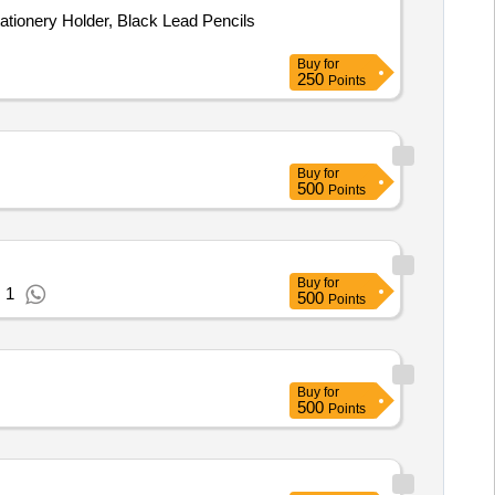
ationery Holder, Black Lead Pencils
Buy
for
250
Points
Buy
for
500
Points
Buy
for
 1
500
Points
Buy
for
500
Points