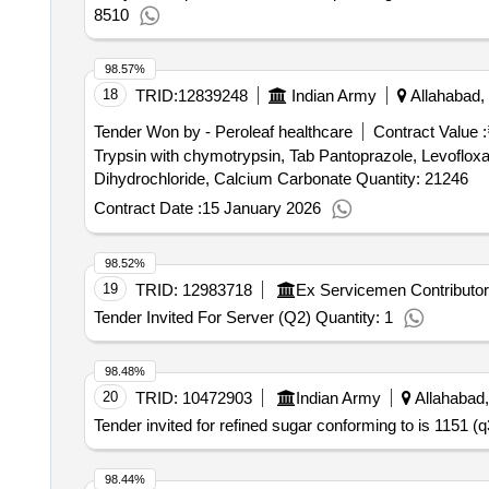
8510
98.57%
18
TRID:
12839248
Indian Army
Allahabad, 
Tender Won by - Peroleaf healthcare
Contract Value :
Trypsin with chymotrypsin, Tab Pantoprazole, Levofloxa
Dihydrochloride, Calcium Carbonate Quantity: 21246
Contract Date :
15 January 2026
98.52%
19
TRID:
12983718
Ex Servicemen Contributo
Tender Invited For Server (Q2) Quantity: 1
98.48%
20
TRID:
10472903
Indian Army
Allahabad,
Tender invited for refined sugar conforming to is 1151 (q
98.44%