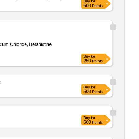
Buy
for
500
Points
ium Chloride, Betahistine
Buy
for
250
Points
C
Buy
for
500
Points
Buy
for
500
Points