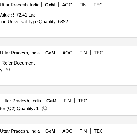
Uttar Pradesh, India
GeM
AOC
FIN
TEC
Value :
₹ 72.41 Lac
Tender Invited For CC2, 8465-002002 Face Mask Antimine Universal Type Quantity: 6392
Uttar Pradesh, India
GeM
AOC
FIN
TEC
:
Refer Document
ll , sillica gel quantity: 70
 Uttar Pradesh, India
GeM
FIN
TEC
er (Q2) Quantity: 1
Uttar Pradesh, India
GeM
AOC
FIN
TEC