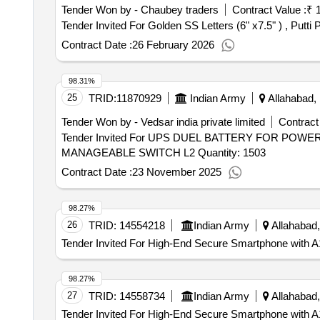
Tender Won by - Chaubey traders
Contract Value :
₹ 
Contract Date :
26 February 2026
98.31%
25
TRID:
11870929
Indian Army
Allahabad, 
Tender Won by - Vedsar india private limited
Contract
Tender Invited For UPS DUEL BATTERY FOR PO
MANAGEABLE SWITCH L2 Quantity: 1503
Contract Date :
23 November 2025
98.27%
26
TRID:
14554218
Indian Army
Allahabad,
Tender Invited For High-End Secure Smartphone with A1
98.27%
27
TRID:
14558734
Indian Army
Allahabad,
Tender Invited For High-End Secure Smartphone with A1