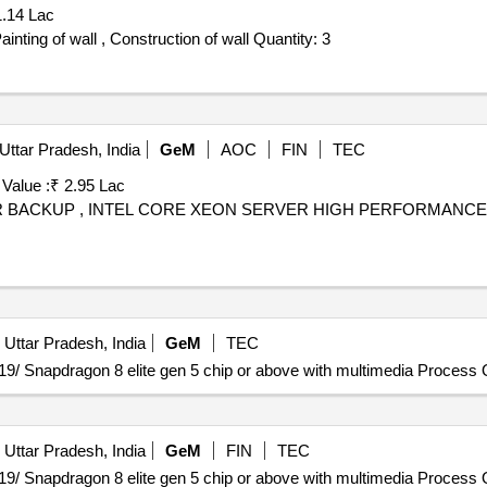
1.14 Lac
Tender Invited For Golden SS Letters (6" x7.5" ) , Putti Painting of wall , Construction of wall Quantity: 3
Uttar Pradesh, India
GeM
AOC
FIN
TEC
 Value :
₹ 2.95 Lac
WER BACKUP , INTEL CORE XEON SERVER HIGH PERFORMANCE ,
 Uttar Pradesh, India
GeM
TEC
9/ Snapdragon 8 elite gen 5 chip or above with multimedia Process Q
 Uttar Pradesh, India
GeM
FIN
TEC
9/ Snapdragon 8 elite gen 5 chip or above with multimedia Process Q