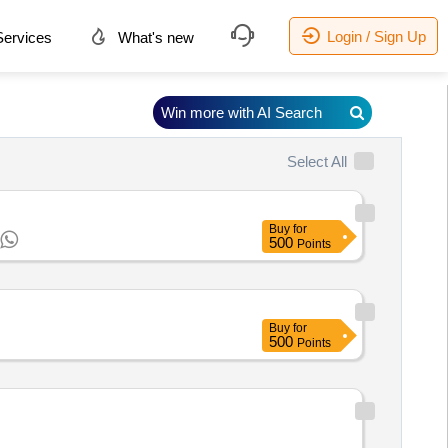
Login / Sign Up
ervices
What's new
Win more with AI Search
Select All
Buy
for
500
Points
Buy
for
500
Points