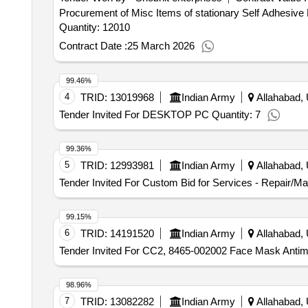
Procurement of Misc Items of stationary Self Adhesive 
Quantity: 12010
Contract Date :
25 March 2026
99.46%
4
TRID:
13019968
Indian Army
Allahabad, 
Tender Invited For DESKTOP PC Quantity: 7
99.36%
5
TRID:
12993981
Indian Army
Allahabad, 
Tender Invited For Custom Bid for Services - Repair/M
99.15%
6
TRID:
14191520
Indian Army
Allahabad, 
Tender Invited For CC2, 8465-002002 Face Mask Antimi
98.96%
7
TRID:
13082282
Indian Army
Allahabad, 