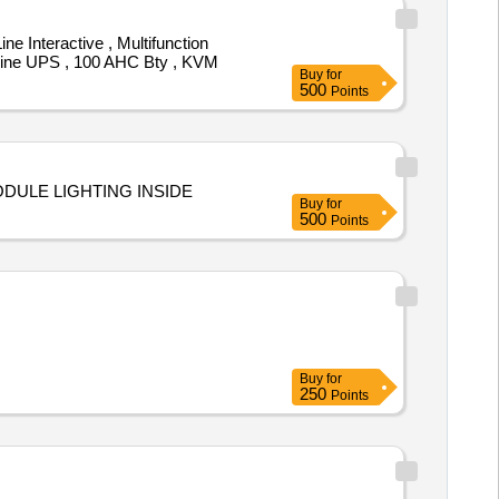
e Interactive , Multifunction
Online UPS , 100 AHC Bty , KVM
Buy
for
500
Points
ODULE LIGHTING INSIDE
Buy
for
500
Points
Buy
for
250
Points