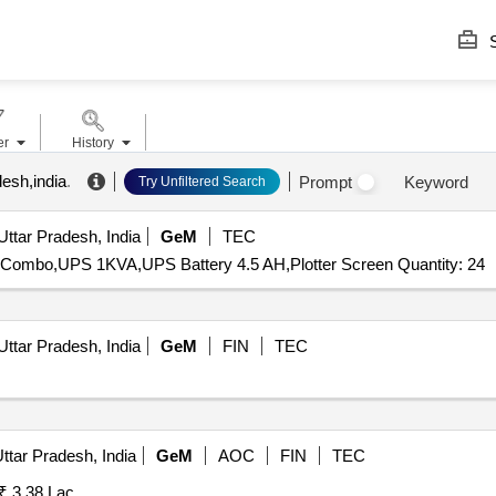
S
er
History
desh,india
.
Prompt
Keyword
Try Unfiltered Search
Uttar Pradesh, India
GeM
TEC
Combo,UPS 1KVA,UPS Battery 4.5 AH,Plotter Screen Quantity: 24
Uttar Pradesh, India
GeM
FIN
TEC
ttar Pradesh, India
GeM
AOC
FIN
TEC
₹ 3.38 Lac