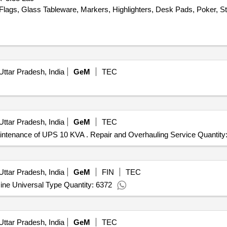
Flags, Glass Tableware, Markers, Highlighters, Desk Pads, Poker, St
Uttar Pradesh, India
GeM
TEC
Uttar Pradesh, India
GeM
TEC
aintenance of UPS 10 KVA . Repair and Overhauling Service Quantity:
Uttar Pradesh, India
GeM
FIN
TEC
ne Universal Type Quantity: 6372
Uttar Pradesh, India
GeM
TEC