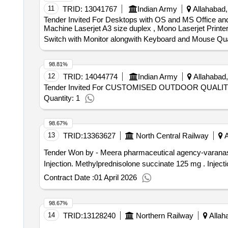
11
TRID:
13041767
Indian Army
Allahabad,
Tender Invited For Desktops with OS and MS Office and 
Machine Laserjet A3 size duplex , Mono Laserjet Printe
Switch with Monitor alongwith Keyboard and Mouse Qua
98.81%
12
TRID:
14044774
Indian Army
Allahabad,
Tender Invited For CUSTOMISED OUTDOOR QUAL
Quantity: 1
98.67%
13
TRID:
13363627
North Central Railway
A
Tender Won by - Meera pharmaceutical agency-varana
Injection. M
Contract Date :
01 April 2026
98.67%
14
TRID:
13128240
Northern Railway
Allaha