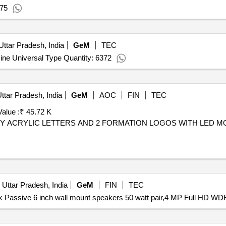
 75
Uttar Pradesh, India
GeM
TEC
ne Universal Type Quantity: 6372
ttar Pradesh, India
GeM
AOC
FIN
TEC
alue :
₹ 45.72 K
ITY ACRYLIC LETTERS AND 2 FORMATION LOGOS WITH LED M
 Uttar Pradesh, India
GeM
FIN
TEC
k Passive 6 inch wall mount speakers 50 watt pair,4 MP Full HD WD