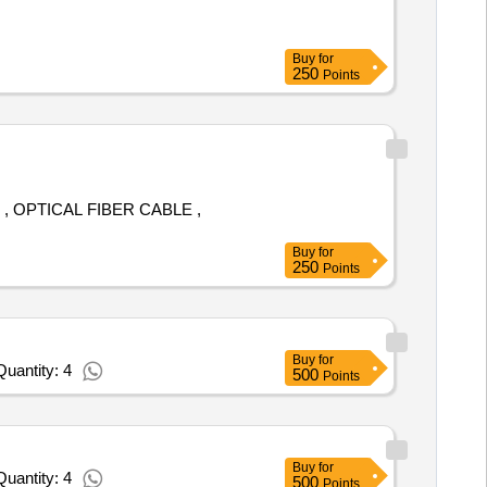
Buy
for
250
Points
 OPTICAL FIBER CABLE ,
Buy
for
250
Points
Buy
for
uantity: 4
500
Points
Buy
for
uantity: 4
500
Points