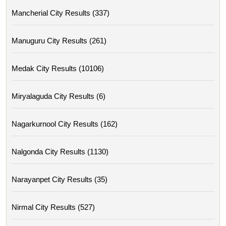
Mancherial City Results (337)
Manuguru City Results (261)
Medak City Results (10106)
Miryalaguda City Results (6)
Nagarkurnool City Results (162)
Nalgonda City Results (1130)
Narayanpet City Results (35)
Nirmal City Results (527)