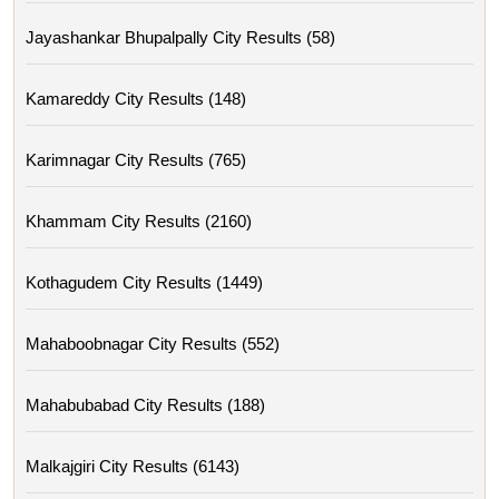
Jayashankar Bhupalpally City Results (58)
Kamareddy City Results (148)
Karimnagar City Results (765)
Khammam City Results (2160)
Kothagudem City Results (1449)
Mahaboobnagar City Results (552)
Mahabubabad City Results (188)
Malkajgiri City Results (6143)