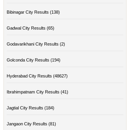
Bibinagar City Results (138)
Gadwal City Results (65)
Godavarikhani City Results (2)
Golconda City Results (194)
Hyderabad City Results (48627)
Ibrahimpatnam City Results (41)
Jagtial City Results (184)
Jangaon City Results (81)