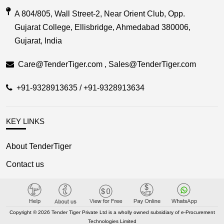
A 804/805, Wall Street-2, Near Orient Club, Opp.
Gujarat College, Ellisbridge, Ahmedabad 380006,
Gujarat, India
Care@TenderTiger.com , Sales@TenderTiger.com
+91-9328913635 / +91-9328913634
KEY LINKS
About TenderTiger
Contact us
Key Module
Tender Tiger Brochure
Copyright © 2026 Tender Tiger Private Ltd is a wholly owned subsidiary of e-Procurement
Tender Tiger Market Place
Technologies Limited