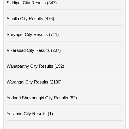
Siddipet City Results (347)
Sircilla City Results (476)
Suryapet City Results (711)
Vikarabad City Results (297)
Wanaparthy City Results (192)
Warangal City Results (2180)
Yadadri Bhuvanagiri City Results (82)
Yellandu City Results (1)