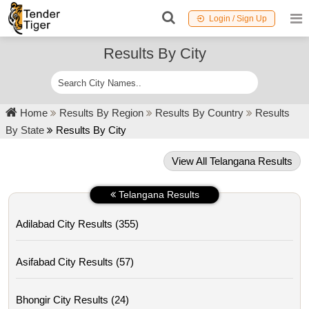
Login / Sign Up
Results By City
Home
Results By Region
Results By Country
Results
By State
Results By City
View All Telangana Results
Telangana Results
Adilabad City Results (355)
Asifabad City Results (57)
Bhongir City Results (24)