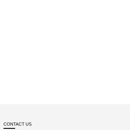
CONTACT US