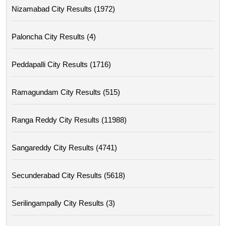
Nizamabad City Results (1972)
Paloncha City Results (4)
Peddapalli City Results (1716)
Ramagundam City Results (515)
Ranga Reddy City Results (11988)
Sangareddy City Results (4741)
Secunderabad City Results (5618)
Serilingampally City Results (3)