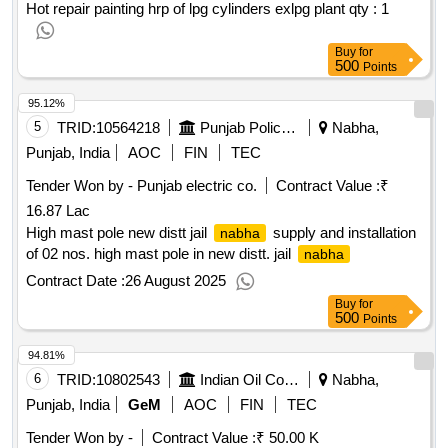
Hot repair painting hrp of lpg cylinders exlpg plant qty : 1
Buy
for
500
Points
95.12%
5
TRID:
10564218
Punjab Police Housing Corporation Limited
Nabha,
Punjab, India
AOC
FIN
TEC
Tender Won by - Punjab electric co.
Contract Value :
₹
16.87 Lac
High mast pole new distt jail
supply and installation
nabha
of 02 nos. high mast pole in new distt. jail
nabha
Contract Date :
26 August 2025
Buy
for
500
Points
94.81%
6
TRID:
10802543
Indian Oil Corporation Limited
Nabha,
Punjab, India
GeM
AOC
FIN
TEC
Tender Won by -
Contract Value :
₹ 50.00 K