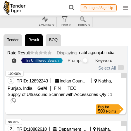
Login / Sign Up
Live/New
Filter
History
Tender
Result
BOQ
nabha,punjab,india
.
Rate Result
Displaying
Prompt
Keyword
Try Unfiltered Search
Select All
100.00%
1
TRID:
12892243
Indian Council Of Agricultural Research
Nabha,
Punjab, India
GeM
FIN
TEC
Supply of Ultrasound Scanner with Accessories
Qty : 1
Buy
for
500
Points
98.70%
2
TRID:
10882610
Department Of Local Government
Nabha,