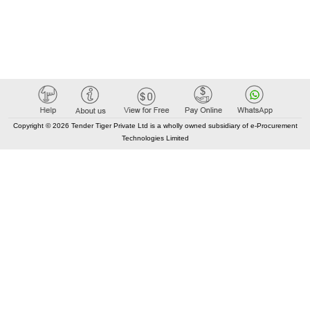
Copyright © 2026 Tender Tiger Private Ltd is a wholly owned subsidiary of e-Procurement
Technologies Limited
Elastic API took 00:01 millisec
AI took time 00:01.28 millisec