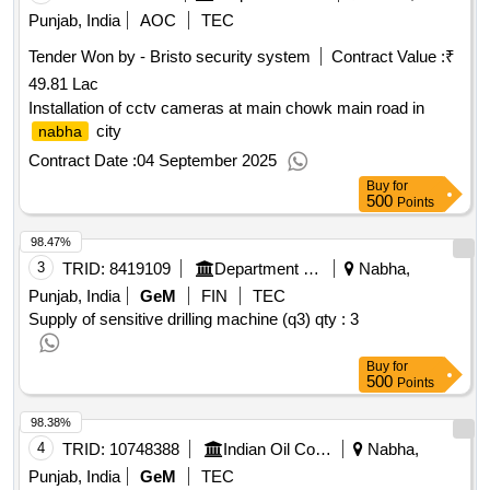
Punjab, India
AOC
TEC
Tender Won by - Bristo security system
Contract Value :
₹
49.81 Lac
Installation of cctv cameras at main chowk main road in
city
nabha
Contract Date :
04 September 2025
Buy
for
500
Points
98.47%
3
TRID:
8419109
Department Of Industrial Training
Nabha,
Punjab, India
GeM
FIN
TEC
Supply of sensitive drilling machine (q3)
qty : 3
Buy
for
500
Points
98.38%
4
TRID:
10748388
Indian Oil Corporation Limited
Nabha,
Punjab, India
GeM
TEC