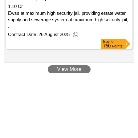
1.10 Cr
Ewss at maximum high security jail. providing estate water
supply and sewerage system at maximum high security jail,
.
Contract Date :
26 August 2025
Buy
for
750
Points
View More