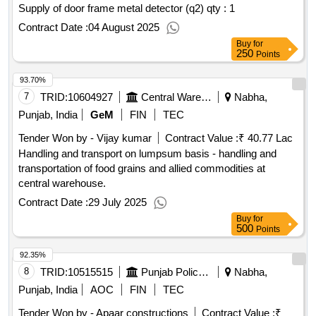
Supply of door frame metal detector (q2)
qty : 1
Contract Date :
04 August 2025
Buy
for
250
Points
93.70%
7
TRID:
10604927
Central Warehousing Corporation
Nabha,
Punjab, India
GeM
FIN
TEC
Tender Won by - Vijay kumar
Contract Value :
₹ 40.77 Lac
Handling and transport on lumpsum basis - handling and
transportation of food grains and allied commodities at
central warehouse.
Contract Date :
29 July 2025
Buy
for
500
Points
92.35%
8
TRID:
10515515
Punjab Police Housing Corporation Limited
Nabha,
Punjab, India
AOC
FIN
TEC
Tender Won by - Apaar constructions
Contract Value :
₹