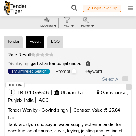
Login / Sign Up
Live/New
Filter
History
Tender
Result
BOQ
Rate Result
garhshankar,punjab,india
.
Displaying
Prompt
Keyword
Try Unfiltered Search
Select All
100.00%
1
TRID:
10758506
Uttaranchal Payjal Nigam
Garhshankar,
Punjab, India
AOC
Tender Won by - Govind singh
Contract Value :
₹ 25.84
Lac
Tankila oklyun chopdiyun water supply scheme tender for
construction of source, c.w.r., laying, jointing and testing of