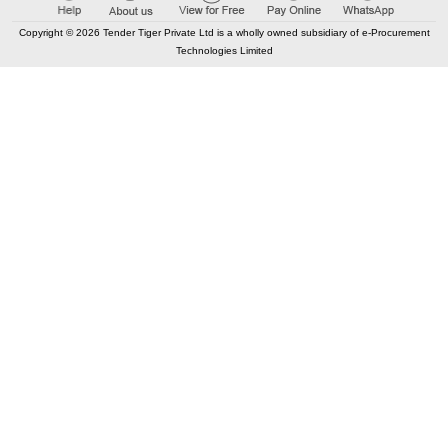
Copyright © 2026 Tender Tiger Private Ltd is a wholly owned subsidiary of e-Procurement
Technologies Limited
Elastic API took 00:02 millisec
AI took time 00:01.31 millisec
CONTACT US