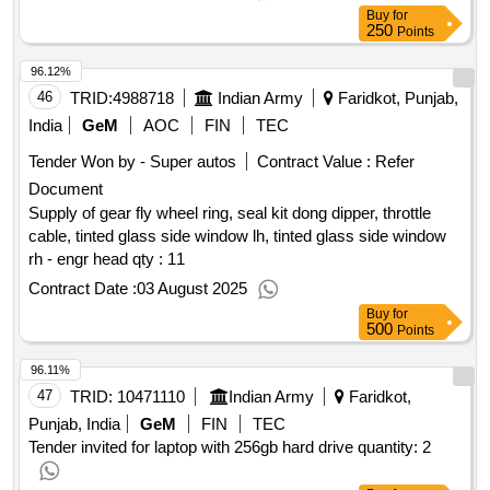
Buy
for
250
Points
96.12%
46
TRID:
4988718
Indian Army
Faridkot, Punjab,
India
GeM
AOC
FIN
TEC
Tender Won by - Super autos
Contract Value :
Refer
Document
Supply of gear fly wheel ring, seal kit dong dipper, throttle
cable, tinted glass side window lh, tinted glass side window
rh - engr head qty : 11
Contract Date :
03 August 2025
Buy
for
500
Points
96.11%
47
TRID:
10471110
Indian Army
Faridkot,
Punjab, India
GeM
FIN
TEC
Tender invited for laptop with 256gb hard drive quantity: 2