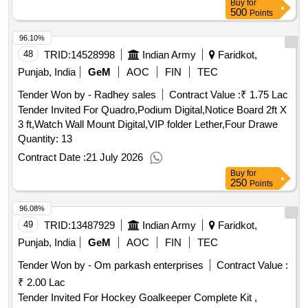
Buy
for
500
Points
96.10%
48
TRID:
14528998
Indian Army
Faridkot,
Punjab, India
GeM
AOC
FIN
TEC
Tender Won by - Radhey sales
Contract Value :
₹ 1.75 Lac
Tender Invited For Quadro,Podium Digital,Notice Board 2ft X
3 ft,Watch Wall Mount Digital,VIP folder Lether,Four Drawe
Quantity: 13
Contract Date :
21 July 2026
Buy
for
250
Points
96.08%
49
TRID:
13487929
Indian Army
Faridkot,
Punjab, India
GeM
AOC
FIN
TEC
Tender Won by - Om parkash enterprises
Contract Value :
₹ 2.00 Lac
Tender Invited For Hockey Goalkeeper Complete Kit ,