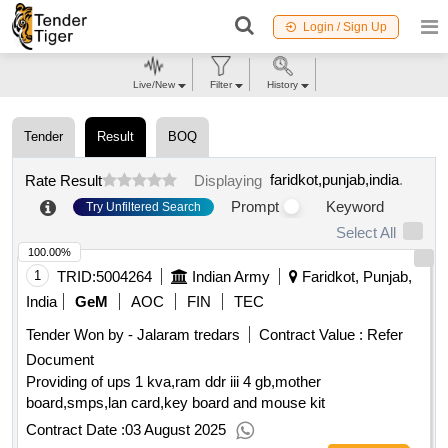
Login / Sign Up
Live/New
Filter
History
Tender
Result
BOQ
faridkot,punjab,india
.
Rate Result
Displaying
Prompt
Keyword
Try Unfiltered Search
Select All
100.00%
1
TRID:
5004264
Indian Army
Faridkot, Punjab,
India
GeM
AOC
FIN
TEC
Tender Won by - Jalaram tredars
Contract Value :
Refer
Document
Providing of ups 1 kva,ram ddr iii 4 gb,mother
board,smps,lan card,key board and mouse kit
Contract Date :
03 August 2025