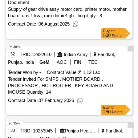
Document
Supply of gear drive assy motor card, printer motor, mother
board, ups 1 kva, ram ddr iii 4 gb - boq it qty : 8
Contract Date :
06 August 2025
Buy
for
500
Points
96.38%
32
TRID:
12822610
Indian Army
Faridkot,
Punjab, India
GeM
AOC
FIN
TEC
Tender Won by -
Contract Value :
₹ 1.12 Lac
Tender Invited For SMPS , MOTHER BOARD ,
PROCESSOR , HOT ROLLER , KEY BOARD AND
MOUSE Quantity: 14
Contract Date :
07 February 2026
Buy
for
250
Points
96.35%
33
TRID:
10253045
Punjab Health Systems Corporation
Faridkot,