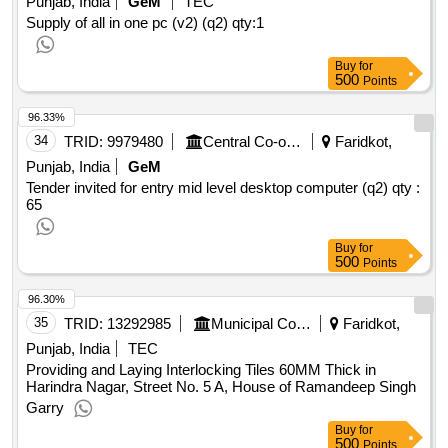
Punjab, India
GeM
TEC
Supply of all in one pc (v2) (q2)
qty:1
Buy
for
500
Points
96.33%
34
TRID:
9979480
Central Co-operative Bank Limited
Faridkot,
Punjab, India
GeM
Tender invited for entry mid level desktop computer (q2)
qty :
65
Buy
for
500
Points
96.30%
35
TRID:
13292985
Municipal Council
Faridkot,
Punjab, India
TEC
Providing and Laying Interlocking Tiles 60MM Thick in
Harindra Nagar, Street No. 5 A, House of Ramandeep Singh
Garry
Buy
for
500
Points