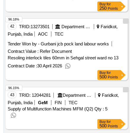
Buy
for
250
Points
96.18%
42
TRID:
13273501
Department Of Local Government
Faridkot,
Punjab, India
AOC
TEC
Tender Won by - Gurbani jcb pock land labour works
Contract Value :
Refer Document
Resoling interlock tiles 60mm in Sehgal street ward no 13
Contract Date :
30 April 2026
Buy
for
500
Points
96.15%
43
TRID:
12044281
Department Of Home And Hill Affairs
Faridkot,
Punjab, India
GeM
FIN
TEC
Supply of Multifunction Machines MFM (Q2)
Qty : 5
Buy
for
500
Points