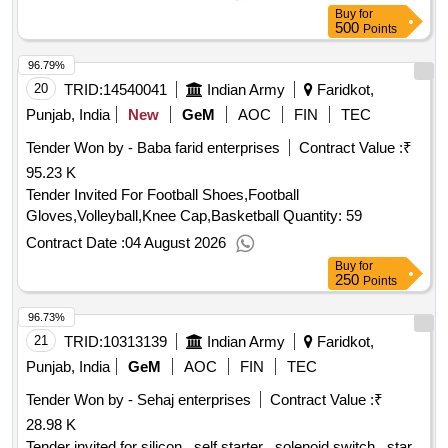
Buy
for
500
Points
96.79%
20
TRID:
14540041
Indian Army
Faridkot,
Punjab, India
New
GeM
AOC
FIN
TEC
Tender Won by - Baba farid enterprises
Contract Value :
₹
95.23 K
Tender Invited For Football Shoes,Football
Gloves,Volleyball,Knee Cap,Basketball Quantity: 59
Contract Date :
04 August 2026
Buy
for
250
Points
96.73%
21
TRID:
10313139
Indian Army
Faridkot,
Punjab, India
GeM
AOC
FIN
TEC
Tender Won by - Sehaj enterprises
Contract Value :
₹
28.98 K
Tender invited for silicon , self starter , solenoid switch , star