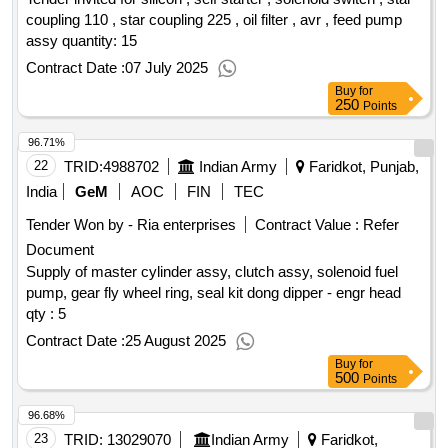
coupling 110 , star coupling 225 , oil filter , avr , feed pump
assy quantity: 15
Contract Date :
07 July 2025
Buy
for
250
Points
96.71%
22
TRID:
4988702
Indian Army
Faridkot, Punjab,
India
GeM
AOC
FIN
TEC
Tender Won by - Ria enterprises
Contract Value :
Refer
Document
Supply of master cylinder assy, clutch assy, solenoid fuel
pump, gear fly wheel ring, seal kit dong dipper - engr head
qty : 5
Contract Date :
25 August 2025
Buy
for
500
Points
96.68%
23
TRID:
13029070
Indian Army
Faridkot,