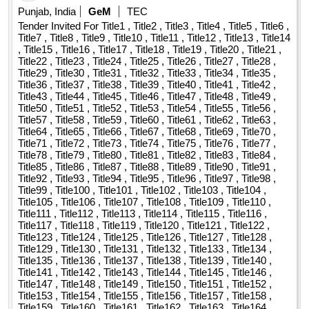
Punjab, India
GeM
TEC
Tender Invited For Title1 , Title2 , Title3 , Title4 , Title5 , Title6 ,
Title7 , Title8 , Title9 , Title10 , Title11 , Title12 , Title13 , Title14
, Title15 , Title16 , Title17 , Title18 , Title19 , Title20 , Title21 ,
Title22 , Title23 , Title24 , Title25 , Title26 , Title27 , Title28 ,
Title29 , Title30 , Title31 , Title32 , Title33 , Title34 , Title35 ,
Title36 , Title37 , Title38 , Title39 , Title40 , Title41 , Title42 ,
Title43 , Title44 , Title45 , Title46 , Title47 , Title48 , Title49 ,
Title50 , Title51 , Title52 , Title53 , Title54 , Title55 , Title56 ,
Title57 , Title58 , Title59 , Title60 , Title61 , Title62 , Title63 ,
Title64 , Title65 , Title66 , Title67 , Title68 , Title69 , Title70 ,
Title71 , Title72 , Title73 , Title74 , Title75 , Title76 , Title77 ,
Title78 , Title79 , Title80 , Title81 , Title82 , Title83 , Title84 ,
Title85 , Title86 , Title87 , Title88 , Title89 , Title90 , Title91 ,
Title92 , Title93 , Title94 , Title95 , Title96 , Title97 , Title98 ,
Title99 , Title100 , Title101 , Title102 , Title103 , Title104 ,
Title105 , Title106 , Title107 , Title108 , Title109 , Title110 ,
Title111 , Title112 , Title113 , Title114 , Title115 , Title116 ,
Title117 , Title118 , Title119 , Title120 , Title121 , Title122 ,
Title123 , Title124 , Title125 , Title126 , Title127 , Title128 ,
Title129 , Title130 , Title131 , Title132 , Title133 , Title134 ,
Title135 , Title136 , Title137 , Title138 , Title139 , Title140 ,
Title141 , Title142 , Title143 , Title144 , Title145 , Title146 ,
Title147 , Title148 , Title149 , Title150 , Title151 , Title152 ,
Title153 , Title154 , Title155 , Title156 , Title157 , Title158 ,
Title159 , Title160 , Title161 , Title162 , Title163 , Title164 ,