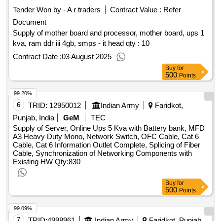
Tender Won by - A r traders
Contract Value :
Refer
Document
Supply of mother board and processor, mother board, ups 1
kva, ram ddr iii 4gb, smps - it head qty : 10
Contract Date :
03 August 2025
Buy
for
500
Points
99.20%
6
TRID:
12950012
Indian Army
Faridkot,
Punjab, India
GeM
TEC
Supply of Server, Online Ups 5 Kva with Battery bank, MFD
A3 Heavy Duty Mono, Network Switch, OFC Cable, Cat 6
Cable, Cat 6 Information Outlet Complete, Splicing of Fiber
Cable, Synchronization of Networking Components with
Existing HW
Qty:830
Buy
for
500
Points
99.09%
7
TRID:
4998961
Indian Army
Faridkot, Punjab,