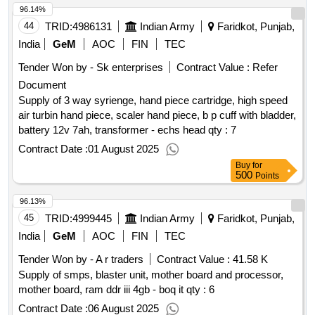
96.14%
44
TRID:
4986131
Indian Army
Faridkot, Punjab,
India
GeM
AOC
FIN
TEC
Tender Won by - Sk enterprises
Contract Value :
Refer
Document
Supply of 3 way syrienge, hand piece cartridge, high speed
air turbin hand piece, scaler hand piece, b p cuff with bladder,
battery 12v 7ah, transformer - echs head qty : 7
Contract Date :
01 August 2025
Buy
for
500
Points
96.13%
45
TRID:
4999445
Indian Army
Faridkot, Punjab,
India
GeM
AOC
FIN
TEC
Tender Won by - A r traders
Contract Value :
41.58 K
Supply of smps, blaster unit, mother board and processor,
mother board, ram ddr iii 4gb - boq it qty : 6
Contract Date :
06 August 2025