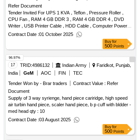
Refer Document
Tender Invited For UPS 1 KVA , Teflon , Pressure Roller ,
CPU Fan , RAM 4 GB DDR 3 , RAM 4 GB DDR 4 , DVD
Writer , USB Printer Cable , HDD Cable , Computer Power
Cable , 1 TB Hard Disc Quantity: 53
Contract Date :
01 October 2025
Buy
for
500
Points
96.97%
17
TRID:
4986132
Indian Army
Faridkot, Punjab,
India
GeM
AOC
FIN
TEC
Tender Won by - Brar traders
Contract Value :
Refer
Document
Supply of 3 way syrienge, hand piece cariridge, high speed
air turbin hand piece, scaler hand piece, b p cuff with bldder -
med head qty : 10
Contract Date :
03 August 2025
Buy
for
500
Points