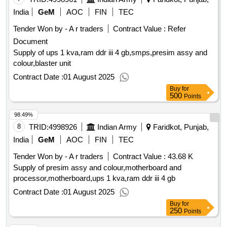
India
GeM
AOC
FIN
TEC
Tender Won by - A r traders
Contract Value :
Refer
Document
Supply of ups 1 kva,ram ddr iii 4 gb,smps,presim assy and
colour,blaster unit
Contract Date :
01 August 2025
Buy
for
500
Points
98.49%
8
TRID:
4998926
Indian Army
Faridkot, Punjab,
India
GeM
AOC
FIN
TEC
Tender Won by - A r traders
Contract Value :
43.68 K
Supply of presim assy and colour,motherboard and
processor,motherboard,ups 1 kva,ram ddr iii 4 gb
Contract Date :
01 August 2025
Buy
for
250
Points