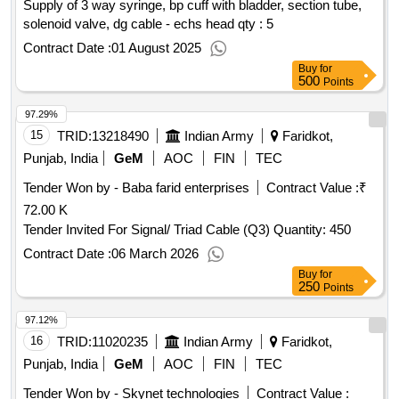
Supply of 3 way syringe, bp cuff with bladder, section tube,
solenoid valve, dg cable - echs head qty : 5
Contract Date :
01 August 2025
Buy
for
500
Points
97.29%
15
TRID:
13218490
Indian Army
Faridkot,
Punjab, India
GeM
AOC
FIN
TEC
Tender Won by - Baba farid enterprises
Contract Value :
₹
72.00 K
Tender Invited For Signal/ Triad Cable (Q3) Quantity: 450
Contract Date :
06 March 2026
Buy
for
250
Points
97.12%
16
TRID:
11020235
Indian Army
Faridkot,
Punjab, India
GeM
AOC
FIN
TEC
Tender Won by - Skynet technologies
Contract Value :