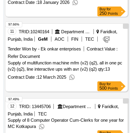
Contract Date :
18 January 2026
Buy
for
250
Points
97.66%
11
TRID:
10240164
Department Of Legal Affairs
Faridkot,
Punjab, India
GeM
AOC
FIN
TEC
Tender Won by - Ek onkar enterprises
Contract Value :
Refer Document
Supply of multifunction machine mfm (v2) (q2), all in one pc
(v2) (q2), line interactive ups with avr (v2) (q2)
qty:13
Contract Date :
12 March 2025
Buy
for
500
Points
97.49%
12
TRID:
13445706
Department Of Local Government
Faridkot,
Punjab, India
TEC
Supply of 8 Computer Operator Cum-Clerks for one year for
MC Kotkapura