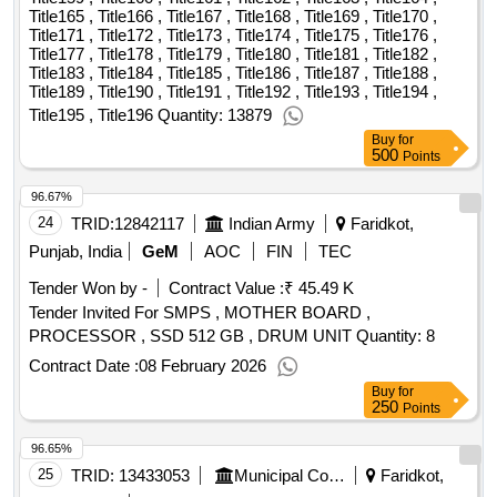
Title165 , Title166 , Title167 , Title168 , Title169 , Title170 ,
Title171 , Title172 , Title173 , Title174 , Title175 , Title176 ,
Title177 , Title178 , Title179 , Title180 , Title181 , Title182 ,
Title183 , Title184 , Title185 , Title186 , Title187 , Title188 ,
Title189 , Title190 , Title191 , Title192 , Title193 , Title194 ,
Title195 , Title196 Quantity: 13879
Buy
for
500
Points
96.67%
24
TRID:
12842117
Indian Army
Faridkot,
Punjab, India
GeM
AOC
FIN
TEC
Tender Won by -
Contract Value :
₹ 45.49 K
Tender Invited For SMPS , MOTHER BOARD ,
PROCESSOR , SSD 512 GB , DRUM UNIT Quantity: 8
Contract Date :
08 February 2026
Buy
for
250
Points
96.65%
25
TRID:
13433053
Municipal Council
Faridkot,