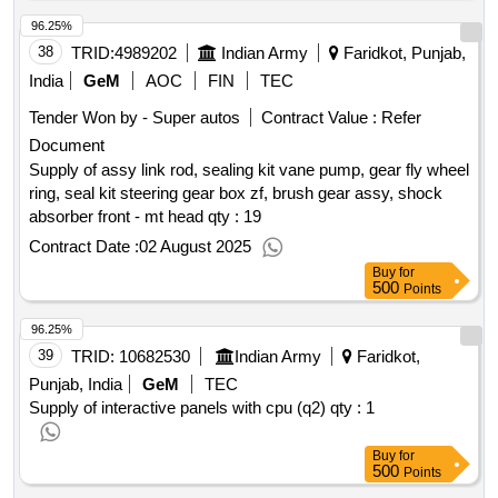
96.25%
38
TRID:
4989202
Indian Army
Faridkot, Punjab,
India
GeM
AOC
FIN
TEC
Tender Won by - Super autos
Contract Value :
Refer
Document
Supply of assy link rod, sealing kit vane pump, gear fly wheel
ring, seal kit steering gear box zf, brush gear assy, shock
absorber front - mt head qty : 19
Contract Date :
02 August 2025
Buy
for
500
Points
96.25%
39
TRID:
10682530
Indian Army
Faridkot,
Punjab, India
GeM
TEC
Supply of interactive panels with cpu (q2)
qty : 1
Buy
for
500
Points