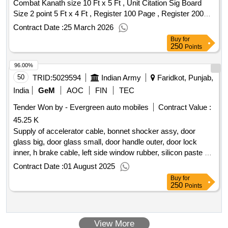
Combat Kanath size 10 Ft x 5 Ft , Unit Citation Sig Board
Size 2 point 5 Ft x 4 Ft , Register 100 Page , Register 200
Page Quantity: 117
Contract Date :
25 March 2026
Buy
for
250
Points
96.00%
50
TRID:
5029594
Indian Army
Faridkot, Punjab,
India
GeM
AOC
FIN
TEC
Tender Won by - Evergreen auto mobiles
Contract Value :
45.25 K
Supply of accelerator cable, bonnet shocker assy, door
glass big, door glass small, door handle outer, door lock
inner, h brake cable, left side window rubber, silicon paste
qty
: 18
Contract Date :
01 August 2025
Buy
for
250
Points
View More