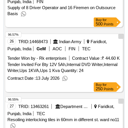
Punjab, India
FIN
Supply of 8 Driver Operator and 16 Firemen on Outsource
Basis
Buy
for
500
Points
96.57%
26
TRID:
14468473
Indian Army
Faridkot,
Punjab, India
GeM
AOC
FIN
TEC
Tender Won by - Rk enterprises
Contract Value :
₹ 44.60 K
Tender Invited For Bty 12V 5Ah,Internal DVD Writer,Internal
Writer,Ups 1KVA,Ups 1 Kva Quantity: 24
Contract Date :
13 July 2026
Buy
for
250
Points
96.55%
27
TRID:
13463261
Department Of Local Government
Faridkot,
Punjab, India
TEC
Resoiling interlocking tiles in 60mm in different st. ward no11