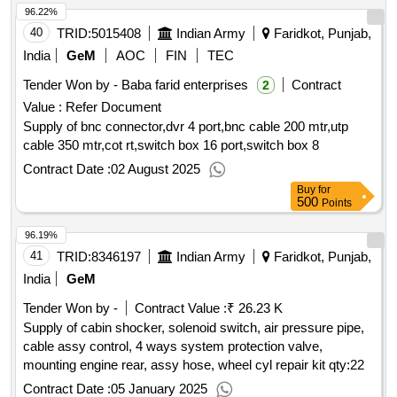
96.22%
40
TRID:
5015408
Indian Army
Faridkot, Punjab,
India
GeM
AOC
FIN
TEC
Tender Won by - Baba farid enterprises
Contract
2
Value :
Refer Document
Supply of bnc connector,dvr 4 port,bnc cable 200 mtr,utp
cable 350 mtr,cot rt,switch box 16 port,switch box 8
Contract Date :
02 August 2025
Buy
for
500
Points
96.19%
41
TRID:
8346197
Indian Army
Faridkot, Punjab,
India
GeM
Tender Won by -
Contract Value :
₹ 26.23 K
Supply of cabin shocker, solenoid switch, air pressure pipe,
cable assy control, 4 ways system protection valve,
mounting engine rear, assy hose, wheel cyl repair kit
qty:22
Contract Date :
05 January 2025