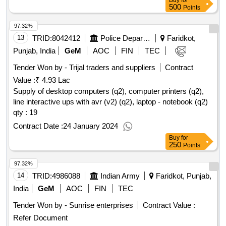
Buy
for
500
Points
97.32%
13
TRID:
8042412
Police Department
Faridkot,
Punjab, India
GeM
AOC
FIN
TEC
Tender Won by - Trijal traders and suppliers
Contract
Value :
₹ 4.93 Lac
Supply of desktop computers (q2), computer printers (q2),
line interactive ups with avr (v2) (q2), laptop - notebook (q2)
qty : 19
Contract Date :
24 January 2024
Buy
for
250
Points
97.32%
14
TRID:
4986088
Indian Army
Faridkot, Punjab,
India
GeM
AOC
FIN
TEC
Tender Won by - Sunrise enterprises
Contract Value :
Refer Document