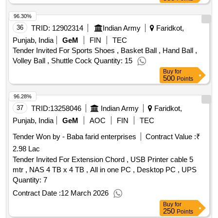
96.30%
36
TRID:
12902314
Indian Army
Faridkot,
Punjab, India
GeM
FIN
TEC
Tender Invited For Sports Shoes , Basket Ball , Hand Ball ,
Volley Ball , Shuttle Cock Quantity: 15
Buy
for
500
Points
96.28%
37
TRID:
13258046
Indian Army
Faridkot,
Punjab, India
GeM
AOC
FIN
TEC
Tender Won by - Baba farid enterprises
Contract Value :
₹
2.98 Lac
Tender Invited For Extension Chord , USB Printer cable 5
mtr , NAS 4 TB x 4 TB , All in one PC , Desktop PC , UPS
Quantity: 7
Contract Date :
12 March 2026
Buy
for
250
Points