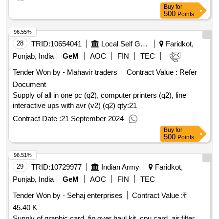
Buy
for
500
Points
96.55%
28
TRID:
10654041
Local Self Government Department
Faridkot,
Punjab, India
GeM
AOC
FIN
TEC
Tender Won by - Mahavir traders
Contract Value :
Refer
Document
Supply of all in one pc (q2), computer printers (q2), line
interactive ups with avr (v2) (q2)
qty:21
Contract Date :
21 September 2024
Buy
for
500
Points
96.51%
29
TRID:
10729977
Indian Army
Faridkot,
Punjab, India
GeM
AOC
FIN
TEC
Tender Won by - Sehaj enterprises
Contract Value :
₹
45.40 K
Supply of graphic card, fip over haul kit, cpu card, air filter,