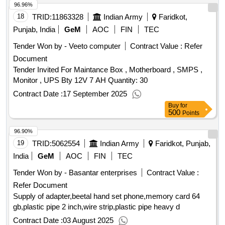
96.96%
18
TRID:
11863328
Indian Army
Faridkot,
Punjab, India
GeM
AOC
FIN
TEC
Tender Won by - Veeto computer
Contract Value :
Refer
Document
Tender Invited For Maintance Box , Motherboard , SMPS ,
Monitor , UPS Bty 12V 7 AH Quantity: 30
Contract Date :
17 September 2025
Buy
for
500
Points
96.90%
19
TRID:
5062554
Indian Army
Faridkot, Punjab,
India
GeM
AOC
FIN
TEC
Tender Won by - Basantar enterprises
Contract Value :
Refer Document
Supply of adapter,beetal hand set phone,memory card 64
gb,plastic pipe 2 inch,wire strip,plastic pipe heavy d
Contract Date :
03 August 2025