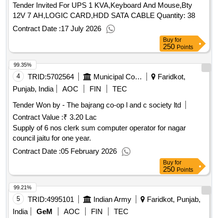
dispatches indo pak conflict 1965, blinkers off, snakes in the
Tender Invited For UPS 1 KVA,Keyboard And Mouse,Bty
ganga
qty : 19
12V 7 AH,LOGIC CARD,HDD SATA CABLE Quantity: 38
Contract Date :
17 July 2026
Buy
for
250
Points
99.35%
4
TRID:
5702564
Municipal Council
Faridkot,
Punjab, India
AOC
FIN
TEC
Tender Won by - The bajrang co-op l and c society ltd
Contract Value :
₹ 3.20 Lac
Supply of 6 nos clerk sum computer operator for nagar
council jaitu for one year.
Contract Date :
05 February 2026
Buy
for
250
Points
99.21%
5
TRID:
4995101
Indian Army
Faridkot, Punjab,
India
GeM
AOC
FIN
TEC