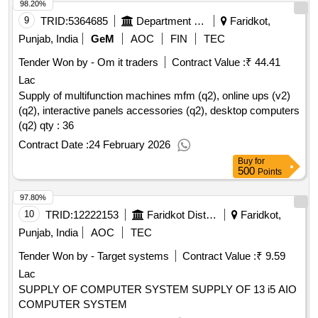
98.20%
9
TRID:
5364685
Department Of Technical Education And Industrial Training
Faridkot,
Punjab, India
GeM
AOC
FIN
TEC
Tender Won by - Om it traders
Contract Value :
₹ 44.41
Lac
Supply of multifunction machines mfm (q2), online ups (v2)
(q2), interactive panels accessories (q2), desktop computers
(q2)
qty : 36
Contract Date :
24 February 2026
Buy
for
500
Points
97.80%
10
TRID:
12222153
Faridkot District Cooperative Milk Producers Union Limited [ The]
Faridkot,
Punjab, India
AOC
TEC
Tender Won by - Target systems
Contract Value :
₹ 9.59
Lac
SUPPLY OF COMPUTER SYSTEM SUPPLY OF 13 i5 AIO
COMPUTER SYSTEM