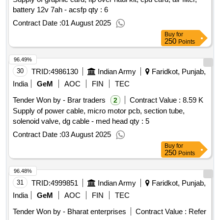
battery 12v 7ah - acsfp
qty : 6
Contract Date :
01 August 2025
Buy
for
250
Points
96.49%
30
TRID:
4986130
Indian Army
Faridkot, Punjab,
India
GeM
AOC
FIN
TEC
Tender Won by - Brar traders
Contract Value :
8.59 K
2
Supply of power cable, micro motor pcb, section tube,
solenoid valve, dg cable - med head qty : 5
Contract Date :
03 August 2025
Buy
for
250
Points
96.48%
31
TRID:
4999851
Indian Army
Faridkot, Punjab,
India
GeM
AOC
FIN
TEC
Tender Won by - Bharat enterprises
Contract Value :
Refer