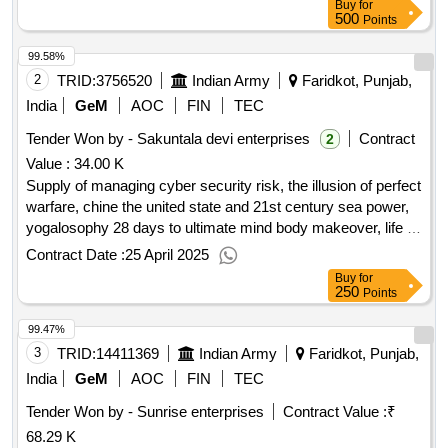
Buy
for
500
Points
99.58%
2
TRID:
3756520
Indian Army
Faridkot, Punjab,
India
GeM
AOC
FIN
TEC
Tender Won by - Sakuntala devi enterprises
Contract
2
Value :
34.00 K
Supply of managing cyber security risk, the illusion of perfect
warfare, chine the united state and 21st century sea power,
yogalosophy 28 days to ultimate mind body makeover, life is
your best medicine a woman guide to health, asthma
Contract Date :
25 April 2025
controlled naturally techniques that work, the age of
Buy
for
cryptocurrency how bitcoin digital money are challenging the
250
Points
globel economic order, secrets of staying young looking
99.47%
good feeling great, atomic habits the changes remarkable
result, how to live your life, netaji subhash chandra bose life
3
TRID:
14411369
Indian Army
Faridkot, Punjab,
politics struggle, shivaji india great warrior king, the people of
India
GeM
AOC
FIN
TEC
india new indian politics in the 21st century, 108 vishnu
Tender Won by - Sunrise enterprises
Contract Value :
₹
temple architural splendour spiritual bliss, andman isl in
68.29 K
wonderl, a military history of china revised edition, war