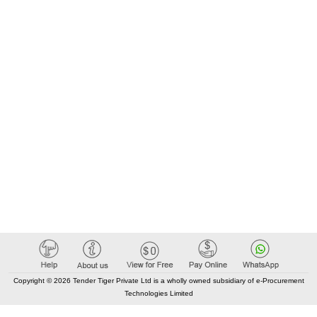
Copyright © 2026 Tender Tiger Private Ltd is a wholly owned subsidiary of e-Procurement
Technologies Limited