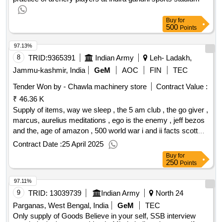
Buy
for
500
Points
97.13%
8
TRID:
9365391
Indian Army
Leh- Ladakh,
Jammu-kashmir, India
GeM
AOC
FIN
TEC
Tender Won by - Chawla machinery store
Contract Value :
₹ 46.36 K
Supply of items, way we sleep , the 5 am club , the go giver ,
marcus, aurelius meditations , ego is the enemy , jeff bezos
and the, age of amazon , 500 world war i and ii facts scott
mathew ,, everything is fucked , crime punishment , talk like
Contract Date :
25 April 2025
ted ,, who moaed my chees , china and the vietnam wars
Buy
for
1950, 1975 , vanguard , a war nobody won sino vietnam
250
Points
1979 ,, on the road to victory , general giap , clouds of love
97.11%
and, war , chinese military strategy , the belles of waterloo ,,
revolutionaries , patanjali yoga sutras , autobiography of,
9
TRID:
13039739
Indian Army
North 24
yoga , writing that works , wuthering heights , aya rand, atlas
Parganas, West Bengal, India
GeM
TEC
, the art of war svn tiu , high school english, grammar and
Only supply of Goods Believe in your self, SSB interview