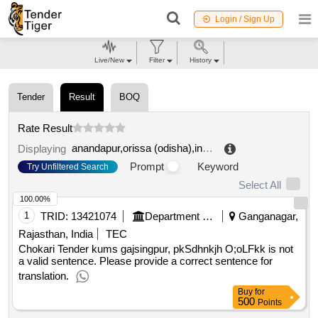
Login / Sign Up
Live/New
Filter
History
Tender
Result
BOQ
Rate Result
anandapur,orissa (odisha),india
.
Displaying
Prompt
Keyword
Try Unfiltered Search
Select All
100.00%
1
TRID:
13421074
Department Of Agricultural Marketing
Ganganagar,
Rajasthan, India
TEC
Chokari Tender kums gajsingpur, pkSdhnkjh O;oLFkk is not
a valid sentence. Please provide a correct sentence for
translation.
Buy
for
500
Points