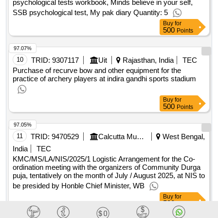
compositions , discipline is destiny , an era, of darkness
psychological tests workbook, Minds believe in your self,
shashi tharoor , the art of thinking of clearly ,, wings of fire ,
SSB psychological test, My pak diary Quantity: 5
discovery of india , pax indica , how to win, friends and
Buy
for
500
Points
influence people , rich dad poor dad , the, vietnam war ,
tuesdays with morrie , malcolm gladwell, outliers , basics of
97.07%
santan sanskriti , emotional intelligence, 2.0 , the laws of
10
TRID:
9307117
Uit
Rajasthan, India
TEC
human nature , master your emotions ,, basic auto mobile
Purchase of recurve bow and other equipment for the
engineering cp nokra , diesel engine, mechanics cp norka ,
practice of archery players at indira gandhi sports stadium
the petrol engine francis john kean ,, automobile engineering
kk jain , electric and hybrid vehicle, ak babu , auto repair d
Buy
for
sclar , diesel engine mechanics in, hindi cp norka , computer
500
Points
fundamental anita goel ,, microsoft power point 2010 bitler
kumar , python, programming for beginners writer by
97.05%
maurice j thompson ,, python programming writer by
11
TRID:
9470529
Calcutta Municipal Corporation (the)
West Bengal,
maurice j thompson , python, programming for intermediates
India
TEC
writer by maurice j, thompson , python programming for
KMC/MS/LA/NIS/2025/1 Logistic Arrangement for the Co-
advanced writer by, maurice j thompson , microsoft excel
ordination meeting with the organizers of Community Durga
puja, tentatively on the month of July / August 2025, at NIS to
formulas and, functions ken bluttman
qty : 56
be presided by Honble Chief Minister, WB
Buy
for
500
Points