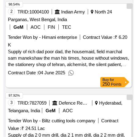
98.54%
2
TRID:
10004100
Indian Army
North 24
Parganas, West Bengal, India
GeM
AOC
FIN
TEC
Tender Won by - Himani enterprise
Contract Value :
₹ 6.20
K
Supply of rich dad poor dad, the housemaid, field marchal
sam manekshaw the man his times, house without windows,
the stationery shop of tehran, alchemist, the silent patient,
the rise fall of the neolibqty:8
Contract Date :
04 June 2025
Buy
for
250
Points
97.92%
3
TRID:
7827059
Defence Research And Development Organisation
Hyderabad,
Telangana, India
GeM
AOC
Tender Won by - Biltz cutting tools company
Contract
Value :
₹ 24.51 Lac
Supply of dia 2 0 mm drill, dia 2 1 mm drill, dia 2 2 mm drill,