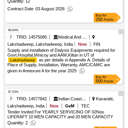
Quantity: 12
Contract Date :
03 August 2026
Buy
for
250
Points
98.64%
2
TRID:
14575085
Medical And Health Department
Lakshadweep, Lakshadweep, India
New
FIN
Supply and installation of Dialysis Equipments required for
Govt.Hospital,Minicoy and AAM,Kiltan in UT of
as per details in Appendix A. Details of
Lakshadweep
Place of Supply, Installation, Warranty, AMC/CAMC are
given in Annexure A for the year 2025
Buy
for
500
Points
97.53%
3
TRID:
14577842
Indian Coast Guard
Kavaratti,
Lakshadweep, India
New
GeM
TEC
Tender Invited For YEARLY SERVICING OF 02Nos
LIFERAFT 10 MEN CAPACITY and 20 MEN CAPACITY
Quantity: 2