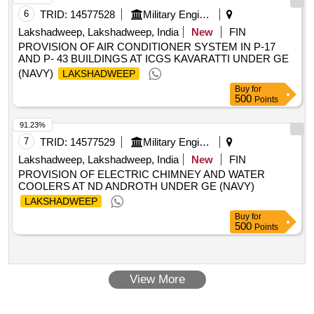
6
TRID:
14577528
Military Engineer Services
Lakshadweep, Lakshadweep, India
New
FIN
PROVISION OF AIR CONDITIONER SYSTEM IN P-17
AND P- 43 BUILDINGS AT ICGS KAVARATTI UNDER GE
(NAVY)
LAKSHADWEEP
Buy
for
500
Points
91.23%
7
TRID:
14577529
Military Engineer Services
Lakshadweep, Lakshadweep, India
New
FIN
PROVISION OF ELECTRIC CHIMNEY AND WATER
COOLERS AT ND ANDROTH UNDER GE (NAVY)
LAKSHADWEEP
Buy
for
500
Points
View More