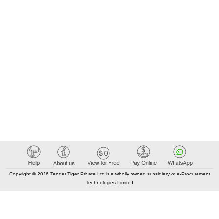
Copyright © 2026 Tender Tiger Private Ltd is a wholly owned subsidiary of e-Procurement
Technologies Limited