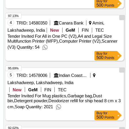
Buy
for
500
Points
97.13%
4
TRID:
14580350
Canara Bank
Amini,
Lakshadweep, India
New
GeM
FIN
TEC
Tender Invited For All in One PC (V2),A4 and Legal Size
Multifunction Printer (MFP),Computer Printer (V2),Scanner
(V3) Quantity: 54
Buy
for
500
Points
95.69%
5
TRID:
14578006
Indian Coast Guard
Lakshadweep, Lakshadweep, India
New
GeM
FIN
TEC
Tender Invited For Mug plastics,Garbage bag,Dust
bin,Detergent powder,Deodorizer refill for ship head 8 cm x 3
cm,Soap Quantity: 2021
Buy
for
500
Points
92.02%