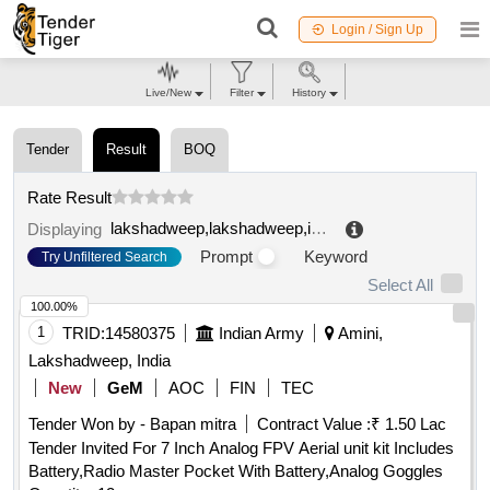
Login / Sign Up
Live/New
Filter
History
Tender
Result
BOQ
Rate Result
lakshadweep,lakshadweep,india
.
Displaying
Prompt
Keyword
Try Unfiltered Search
Select All
100.00%
1
TRID:
14580375
Indian Army
Amini,
Lakshadweep, India
New
GeM
AOC
FIN
TEC
Tender Won by - Bapan mitra
Contract Value :
₹ 1.50 Lac
Tender Invited For 7 Inch Analog FPV Aerial unit kit Includes
Battery,Radio Master Pocket With Battery,Analog Goggles