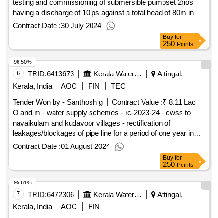
testing and commissioning of submersible pumpset 2nos
having a discharge of 10lps against a total head of 80m in
eripara pump house in nellanadu panchayath
Contract Date :
30 July 2024
Buy
for
250
Points
96.50%
6
TRID:
6413673
Kerala Water Authority
Attingal,
Kerala, India
AOC
FIN
TEC
Tender Won by - Santhosh g
Contract Value :
₹ 8.11 Lac
O and m - water supply schemes - rc-2023-24 - cwss to
navaikulam and kudavoor villages - rectification of
leakages/blockages of pipe line for a period of one year in
navaikulam grama panchayat.
Contract Date :
01 August 2024
Buy
for
250
Points
95.61%
7
TRID:
6472306
Kerala Water Authority
Attingal,
Kerala, India
AOC
FIN