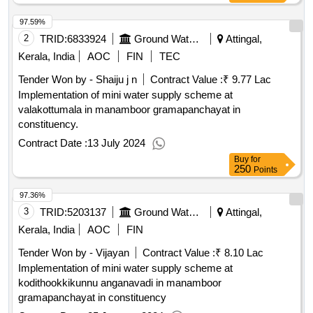
97.59%
2
TRID:
6833924
Ground Water Department
Attingal,
Kerala, India
AOC
FIN
TEC
Tender Won by - Shaiju j n
Contract Value :
₹ 9.77 Lac
Implementation of mini water supply scheme at
valakottumala in manamboor gramapanchayat in
constituency.
Contract Date :
13 July 2024
Buy
for
250
Points
97.36%
3
TRID:
5203137
Ground Water Department
Attingal,
Kerala, India
AOC
FIN
Tender Won by - Vijayan
Contract Value :
₹ 8.10 Lac
Implementation of mini water supply scheme at
kodithookkikunnu anganavadi in manamboor
gramapanchayat in constituency