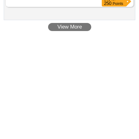
250
Points
View More