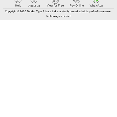
Copyright © 2026 Tender Tiger Private Ltd is a wholly owned subsidiary of e-Procurement
Technologies Limited
Elastic API took 00:01 millisec
AI took time 00:01.26 millisec
CONTACT US