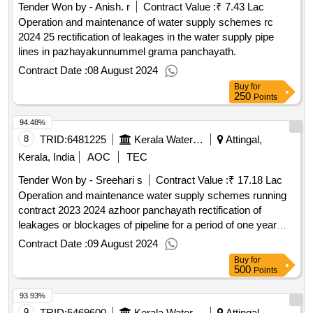
Tender Won by - Anish. r
Contract Value :
₹ 7.43 Lac
Operation and maintenance of water supply schemes rc
2024 25 rectification of leakages in the water supply pipe
lines in pazhayakunnummel grama panchayath.
Contract Date :
08 August 2024
Buy
for
250
Points
94.48%
8
TRID:
6481225
Kerala Water Authority
Attingal,
Kerala, India
AOC
TEC
Tender Won by - Sreehari s
Contract Value :
₹ 17.18 Lac
Operation and maintenance water supply schemes running
contract 2023 2024 azhoor panchayath rectification of
leakages or blockages of pipeline for a period of one year
2024 2025 in azhoor panchayath pipeline work
Contract Date :
09 August 2024
Buy
for
500
Points
93.93%
9
TRID:
5469600
Kerala Water Authority
Attingal,