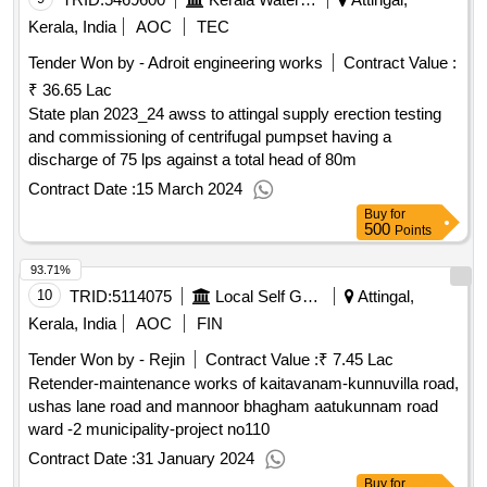
Kerala, India
AOC
TEC
Tender Won by - Adroit engineering works
Contract Value :
₹ 36.65 Lac
State plan 2023_24 awss to attingal supply erection testing
and commissioning of centrifugal pumpset having a
discharge of 75 lps against a total head of 80m
Contract Date :
15 March 2024
Buy
for
500
Points
93.71%
10
TRID:
5114075
Local Self Government Department
Attingal,
Kerala, India
AOC
FIN
Tender Won by - Rejin
Contract Value :
₹ 7.45 Lac
Retender-maintenance works of kaitavanam-kunnuvilla road,
ushas lane road and mannoor bhagham aatukunnam road
ward -2 municipality-project no110
Contract Date :
31 January 2024
Buy
for