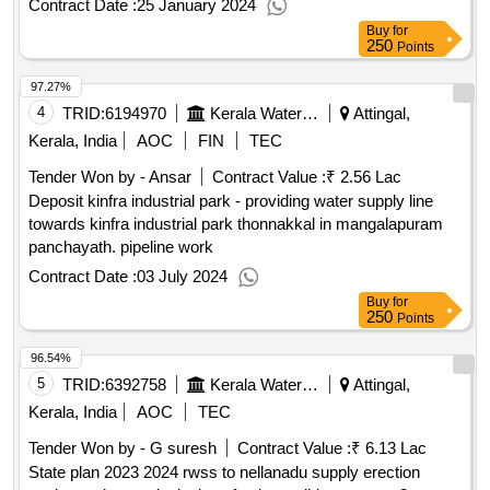
Contract Date :
25 January 2024
Buy
for
250
Points
97.27%
4
TRID:
6194970
Kerala Water Authority
Attingal,
Kerala, India
AOC
FIN
TEC
Tender Won by - Ansar
Contract Value :
₹ 2.56 Lac
Deposit kinfra industrial park - providing water supply line
towards kinfra industrial park thonnakkal in mangalapuram
panchayath. pipeline work
Contract Date :
03 July 2024
Buy
for
250
Points
96.54%
5
TRID:
6392758
Kerala Water Authority
Attingal,
Kerala, India
AOC
TEC
Tender Won by - G suresh
Contract Value :
₹ 6.13 Lac
State plan 2023 2024 rwss to nellanadu supply erection