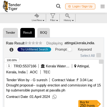
Login / Sign Up
Live/New
Filter
History
Tender
Result
BOQ
attingal,kerala,india
.
Rate Result
Displaying
Prompt
Keyword
Try Unfiltered Search
Select All
100.00%
1
TRID:
5537166
Kerala Water Authority
Attingal,
Kerala, India
AOC
TEC
Tender Won by - G suresh
Contract Value :
₹ 3.04 Lac
Drought proposal-- supply erection and commission ing of 15
hp submersible pumpset at pavalla ph
Contract Date :
01 April 2024
Buy
for
250
Points