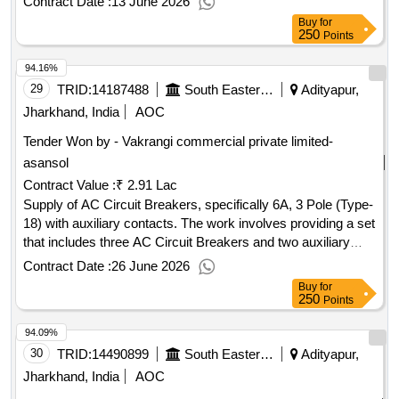
Contract Date :
13 June 2026
Add On contact 1 NO & 1 NC Type GZ1AN11
Buy
for
250
Points
94.16%
29
TRID:
14187488
South Eastern Railway
Adityapur,
Jharkhand, India
AOC
Tender Won by - Vakrangi commercial private limited-
asansol
Contract Value :
₹ 2.91 Lac
Supply of AC Circuit Breakers, specifically 6A, 3 Pole (Type-
18) with auxiliary contacts. The work involves providing a set
that includes three AC Circuit Breakers and two auxiliary
contacts, intended for installation in AC systems of
Contract Date :
26 June 2026
locomotives. AC Circuit Breaker 6A, 3 Pole (Type-18),
Buy
for
Auxiliary contact 2 No
250
Points
94.09%
30
TRID:
14490899
South Eastern Railway
Adityapur,
Jharkhand, India
AOC