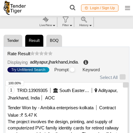
Login / Sign Up
Live/New
Filter
History
Tender
Result
BOQ
Rate Result
adityapur,jharkhand,india
.
Displaying
Prompt
Keyword
Try Unfiltered Search
Select All
100.00%
1
TRID:
13909305
South Eastern Railway
Adityapur,
Jharkhand, India
AOC
Tender Won by - Ambika enterprises-kolkata
Contract
Value :
₹ 5.47 K
The project involves the design, printing, and supply of
computerized PVC family identity cards for retired railway