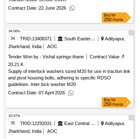
Contract Date :
22 June 2026
Buy
for
250
Points
94.06%
34
TRID:
13408371
South Eastern Railway
Adityapur,
Jharkhand, India
AOC
Tender Won by - Vishal springs-thane
Contract Value :
₹
20.21 K
Supply of interlock washers sized M20 for use in traction link
and pivot housing bolts, adhering to specific RDSO
guidelines. Inter lock washer M20
Contract Date :
07 April 2026
Buy
for
250
Points
93.97%
35
TRID:
12292031
East Central Railway
Adityapur,
Jharkhand, India
AOC