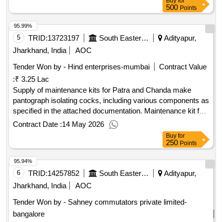
Buy
for
500
Points
95.99%
5
TRID:
13723197
South Eastern Railway
Adityapur,
Jharkhand, India
AOC
Tender Won by - Hind enterprises-mumbai
Contract Value
:
₹ 3.25 Lac
Supply of maintenance kits for Patra and Chanda make
pantograph isolating cocks, including various components as
specified in the attached documentation. Maintenance kit for
Patra & Chanda Make pantograph Isolating Cock
Contract Date :
14 May 2026
Buy
for
250
Points
95.94%
6
TRID:
14257852
South Eastern Railway
Adityapur,
Jharkhand, India
AOC
Tender Won by - Sahney commutators private limited-
bangalore