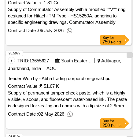
Contract Value :
₹ 1.31 Cr
Supply of Commutator Assembly with a modified ''''V'''' ring
designed for Hitachi TM Type - HS15250A, adhering to
specific engineering drawings. Commutator Assembly
Contract Date :
06 July 2026
Buy
for
750
Points
95.59%
7
TRID:
13655627
South Eastern Railway
Adityapur,
Jharkhand, India
AOC
Tender Won by - Abha trading corporation-gorakhpur
Contract Value :
₹ 51.67 K
Supply of permanent tamper check paste, which is a highly
visible, viscous, and fluorescent water-based ink. The paste
is designed for sealing and comes with a tip size of 2.9mm,
including nozzle points. A warranty certificate is required
Contract Date :
02 May 2026
based on the shelf life, and the material must be supplied
Buy
for
within one month from the manufacturing date. Permanent
250
Points
Tamper Check Paste, Torque Seal Paste
95.51%