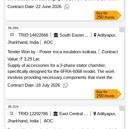
Parallel Shank Twist drill bit set, HSS drill bit set
Contract Date :
22 June 2026
Buy
for
250
Points
95.29%
10
TRID:
14422666
South Eastern Railway
Adityapur,
Jharkhand, India
AOC
Tender Won by - Power mica insulators-kolkata
Contract
Value :
₹ 3.29 Lac
Supply of accessories for a 3-phase stator chamber,
specifically designed for the 6FRA-6068 model. The work
involves providing necessary components that meet the
specified technical requirements. Accessories of 3Phase
Contract Date :
18 July 2026
Stator Chamber Type 6FRA-6068
Buy
for
250
Points
95.21%
11
TRID:
12292786
East Central Railway
Adityapur,
Jharkhand, India
AOC