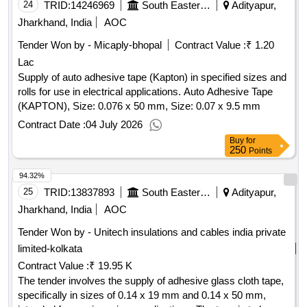
24
TRID:
14246969
South Eastern Railway
Adityapur,
Jharkhand, India
AOC
Tender Won by - Micaply-bhopal
Contract Value :
₹ 1.20
Lac
Supply of auto adhesive tape (Kapton) in specified sizes and
rolls for use in electrical applications. Auto Adhesive Tape
(KAPTON), Size: 0.076 x 50 mm, Size: 0.07 x 9.5 mm
Contract Date :
04 July 2026
Buy
for
250
Points
94.32%
25
TRID:
13837893
South Eastern Railway
Adityapur,
Jharkhand, India
AOC
Tender Won by - Unitech insulations and cables india private
limited-kolkata
Contract Value :
₹ 19.95 K
The tender involves the supply of adhesive glass cloth tape,
specifically in sizes of 0.14 x 19 mm and 0.14 x 50 mm,