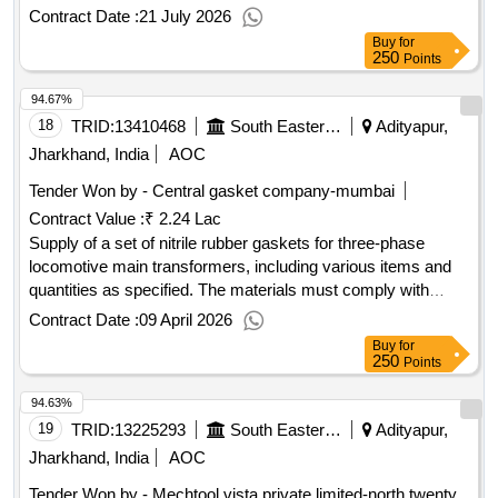
cutting applications and must meet specified quality
Contract Date :
21 July 2026
standards. HSS Bi-Metal Hack-Saw Blade
Buy
for
250
Points
94.67%
18
TRID:
13410468
South Eastern Railway
Adityapur,
Jharkhand, India
AOC
Tender Won by - Central gasket company-mumbai
Contract Value :
₹ 2.24 Lac
Supply of a set of nitrile rubber gaskets for three-phase
locomotive main transformers, including various items and
quantities as specified. The materials must comply with
RDSO technical standards and are to be sourced from
Contract Date :
09 April 2026
approved manufacturers. Nitrile rubber gaskets
Buy
for
250
Points
94.63%
19
TRID:
13225293
South Eastern Railway
Adityapur,
Jharkhand, India
AOC
Tender Won by - Mechtool vista private limited-north twenty