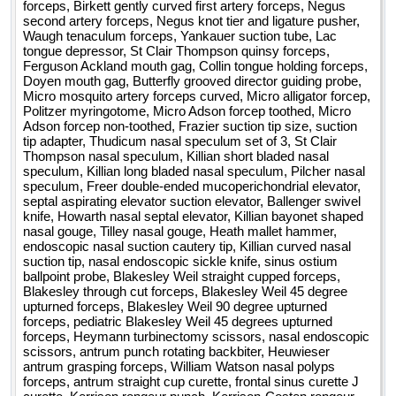
forceps, Birkett gently curved first artery forceps, Negus
second artery forceps, Negus knot tier and ligature pusher,
Waugh tenaculum forceps, Yankauer suction tube, Lac
tongue depressor, St Clair Thompson quinsy forceps,
Ferguson Ackland mouth gag, Collin tongue holding forceps,
Doyen mouth gag, Butterfly grooved director guiding probe,
Micro mosquito artery forceps curved, Micro alligator forcep,
Politzer myringotome, Micro Adson forcep toothed, Micro
Adson forcep non-toothed, Frazier suction tip size, suction
tip adapter, Thudicum nasal speculum set of 3, St Clair
Thompson nasal speculum, Killian short bladed nasal
speculum, Killian long bladed nasal speculum, Pilcher nasal
speculum, Freer double-ended mucoperichondrial elevator,
septal aspirating elevator suction elevator, Ballenger swivel
knife, Howarth nasal septal elevator, Killian bayonet shaped
nasal gouge, Tilley nasal gouge, Heath mallet hammer,
endoscopic nasal suction cautery tip, Killian curved nasal
suction tip, nasal endoscopic sickle knife, sinus ostium
ballpoint probe, Blakesley Weil straight cupped forceps,
Blakesley through cut forceps, Blakesley Weil 45 degree
upturned forceps, Blakesley Weil 90 degree upturned
forceps, pediatric Blakesley Weil 45 degrees upturned
forceps, Heymann turbinectomy scissors, nasal endoscopic
scissors, antrum punch rotating backbiter, Heuwieser
antrum grasping forceps, William Watson nasal polyps
forceps, antrum straight cup curette, frontal sinus curette J