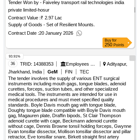
Tender Won by - Faiveley transport rail technologies india
private limited-hosur
Contract Value :
₹ 2.97 Lac
Supply of Goods - Set of Resilient Mounts.
Contract Date :
20 January 2026
Buy
for
250
Points
93.91%
36
TRID:
14388353
Employees State Insurance Corporation
Adityapur,
Jharkhand, India
GeM
FIN
TEC
The tender involves the supply of various ENT surgical
instruments including mouth gags, tongue blades, adenoid
curettes, forceps, suction tubes, and other specialized
medical tools. The instruments are intended for use in
medical procedures and must meet specified quality
standards. Boyle Davis mouth gag with tongue blade,
Doughty tongue blade compatible with Boyle Davis mouth
gag, Magauren plate, Draffin bipods, St Clair Thompson
adenoid curette with cage, Beckmann adenoid curette
without cage, Dennis Browne tonsil holding forceps, Gwynne
Evan tonsillar dissector, Mollison tonsillar dissector and pillar
retractor, Eve tonsillar snare, Birkett straight first artery