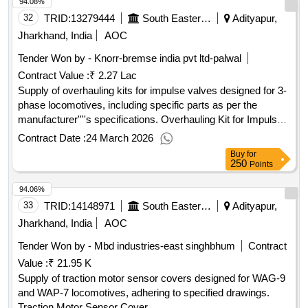
94.08%
32
TRID:
13279444
South Eastern Railway
Adityapur,
Jharkhand, India
AOC
Tender Won by - Knorr-bremse india pvt ltd-palwal
Contract Value :
₹ 2.27 Lac
Supply of overhauling kits for impulse valves designed for 3-
phase locomotives, including specific parts as per the
manufacturer''''s specifications. Overhauling Kit for Impulse
Valve
Contract Date :
24 March 2026
Buy
for
250
Points
94.06%
33
TRID:
14148971
South Eastern Railway
Adityapur,
Jharkhand, India
AOC
Tender Won by - Mbd industries-east singhbhum
Contract
Value :
₹ 21.95 K
Supply of traction motor sensor covers designed for WAG-9
and WAP-7 locomotives, adhering to specified drawings.
Traction Motor Sensor Cover