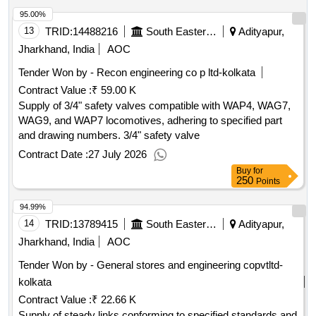
tender document.
95.00%
13
TRID:
14488216
South Eastern Railway
Adityapur,
Jharkhand, India
AOC
Tender Won by - Recon engineering co p ltd-kolkata
Contract Value :
₹ 59.00 K
Supply of 3/4" safety valves compatible with WAP4, WAG7,
WAG9, and WAP7 locomotives, adhering to specified part
and drawing numbers. 3/4" safety valve
Contract Date :
27 July 2026
Buy
for
250
Points
94.99%
14
TRID:
13789415
South Eastern Railway
Adityapur,
Jharkhand, India
AOC
Tender Won by - General stores and engineering copvtltd-
kolkata
Contract Value :
₹ 22.66 K
Supply of steady links conforming to specified standards and