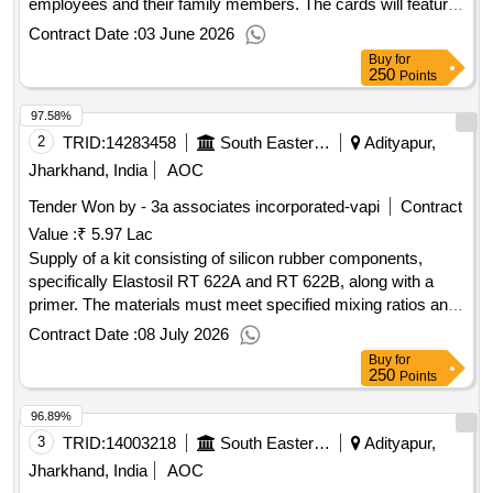
employees and their family members. The cards will feature
a watermark of the Indian Railway logo and will be sized at
Contract Date :
03 June 2026
9.5 cm x 5.5 cm. PVC Family Identity Card
Buy
for
250
Points
97.58%
2
TRID:
14283458
South Eastern Railway
Adityapur,
Jharkhand, India
AOC
Tender Won by - 3a associates incorporated-vapi
Contract
Value :
₹ 5.97 Lac
Supply of a kit consisting of silicon rubber components,
specifically Elastosil RT 622A and RT 622B, along with a
primer. The materials must meet specified mixing ratios and
have a shelf life of 12 months. Kit of Silicon Rubber
Contract Date :
08 July 2026
Components Elastosil RT 622A, Elastosil RT 622B, Primer
Buy
for
G790
250
Points
96.89%
3
TRID:
14003218
South Eastern Railway
Adityapur,
Jharkhand, India
AOC