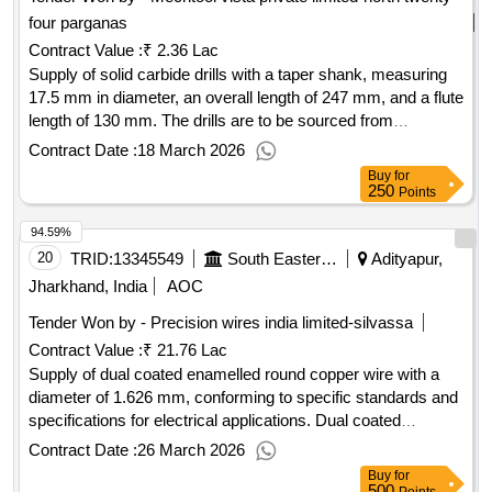
four parganas
Contract Value :
₹ 2.36 Lac
Supply of solid carbide drills with a taper shank, measuring
17.5 mm in diameter, an overall length of 247 mm, and a flute
length of 130 mm. The drills are to be sourced from
approved manufacturers such as Sandvik, Seco, Widia, or
Contract Date :
18 March 2026
Extol. Solid carbide drill, size 17.5 mm, taper shank, overall
Buy
for
length 247 mm, flute length 130 mm
250
Points
94.59%
20
TRID:
13345549
South Eastern Railway
Adityapur,
Jharkhand, India
AOC
Tender Won by - Precision wires india limited-silvassa
Contract Value :
₹ 21.76 Lac
Supply of dual coated enamelled round copper wire with a
diameter of 1.626 mm, conforming to specific standards and
specifications for electrical applications. Dual coated
enamelled round copper wire 16 SWG
Contract Date :
26 March 2026
Buy
for
500