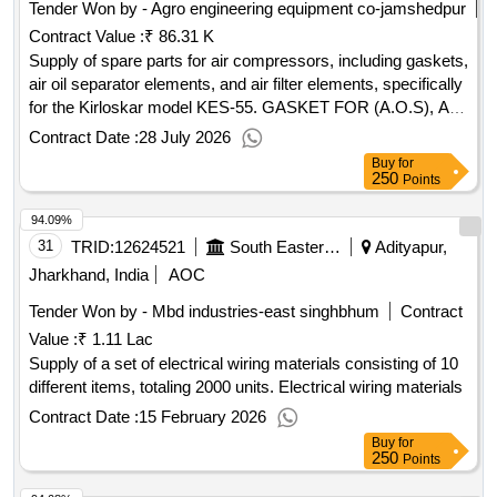
Tender Won by - Agro engineering equipment co-jamshedpur
Contract Value :
₹ 86.31 K
Supply of spare parts for air compressors, including gaskets,
air oil separator elements, and air filter elements, specifically
for the Kirloskar model KES-55. GASKET FOR (A.O.S), AIR
OIL SEPARATOR ELEMENT, AIR FILTER ELEMENT
Contract Date :
28 July 2026
Buy
for
250
Points
94.09%
31
TRID:
12624521
South Eastern Railway
Adityapur,
Jharkhand, India
AOC
Tender Won by - Mbd industries-east singhbhum
Contract
Value :
₹ 1.11 Lac
Supply of a set of electrical wiring materials consisting of 10
different items, totaling 2000 units. Electrical wiring materials
Contract Date :
15 February 2026
Buy
for
250
Points