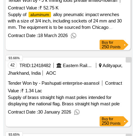
Tender Won by - J k
mining
tools private limited-howrah
Contract Value :
₹ 52.75 K
Supply of
alloy pneumatic impact wrenches
aluminum
with a size of 3/4 inch, including sockets of 24 mm and 30
mm. The equipment is to be sourced from Chicago
Pneumatic or a similar manufacturer.
Alloy
Aluminum
Contract Date :
18 March 2026
Pneumatic Impact Wrench, Socket 24 MM, Socket 30 MM
Buy
for
250
Points
93.66%
42
TRID:
12418482
Eastern Railway
Adityapur,
Jharkhand, India
AOC
Tender Won by - Pashupati enterprise-asansol
Contract
Value :
₹ 1.34 Lac
Supply of brass straight high mast poles intended for
displaying the national flag. Brass straight high mast pole
Contract Date :
30 January 2026
Buy
for
250
Points
93.65%