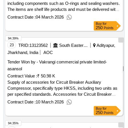
including components such as O-rings and sealing washers.
The items are shelf life products and must be delivered with
the manufacturing date clearly printed. Rubber kit, O-ring,
Contract Date :
04 March 2026
Sealing washer
Buy
for
250
Points
94.39%
23
TRID:
13123562
South Eastern Railway
Adityapur,
Jharkhand, India
AOC
Tender Won by - Vakrangi commercial private limited-
asansol
Contract Value :
₹ 50.98 K
Supply of accessories for Circuit Breaker Auxiliary
Compressor, specifically type HKSS, including two units as
per specified standards. Accessories for Circuit Breaker
Auxiliary Compressor
Contract Date :
10 March 2026
Buy
for
250
Points
94.35%