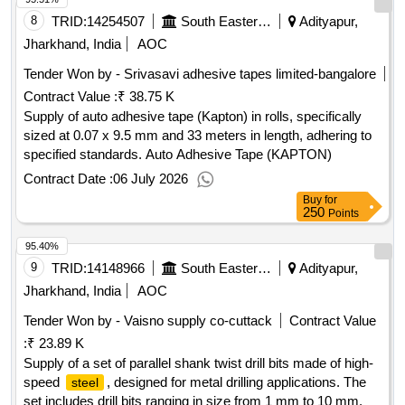
8
TRID:
14254507
South Eastern Railway
Adityapur,
Jharkhand, India
AOC
Tender Won by - Srivasavi adhesive tapes limited-bangalore
Contract Value :
₹ 38.75 K
Supply of auto adhesive tape (Kapton) in rolls, specifically
sized at 0.07 x 9.5 mm and 33 meters in length, adhering to
specified standards. Auto Adhesive Tape (KAPTON)
Contract Date :
06 July 2026
Buy
for
250
Points
95.40%
9
TRID:
14148966
South Eastern Railway
Adityapur,
Jharkhand, India
AOC
Tender Won by - Vaisno supply co-cuttack
Contract Value
:
₹ 23.89 K
Supply of a set of parallel shank twist drill bits made of high-
speed
, designed for metal drilling applications. The
steel
set includes drill bits ranging in size from 1 mm to 10 mm.