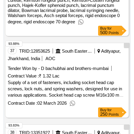
curette, Kerrison rongeur punch, Kerrison-Costen rongeur
punch, Hajek-Kofler sphenoid punch, lacrimal punctum
dilator, Bowman lacrimal probe, lacrimal syringing needle,
Walsham forceps, Asch septal forceps, rigid endoscope 0
degree, rigid endoscope 70 degree
Buy
for
500
Points
93.88%
37
TRID:
12853625
South Eastern Railway
Adityapur,
Jharkhand, India
AOC
Tender Won by - D bachubhai and brothers-mumbai
Contract Value :
₹ 1.32 Lac
Supply of a set of fasteners, including socket head cap
screws, lock nuts, and spring washers, designed for use in
various applications. Socket head cap screw M16x100 mm,
Lock nut M16, Spring washer M16
Contract Date :
02 March 2026
Buy
for
250
Points
93.83%
38
TRID:
13351927
South Eastern Railway
Adityapur,