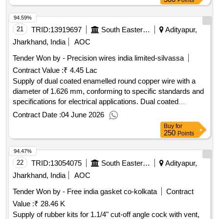
Points
94.59%
21
TRID:
13919697
South Eastern Railway
Adityapur,
Jharkhand, India
AOC
Tender Won by - Precision wires india limited-silvassa
Contract Value :
₹ 4.45 Lac
Supply of dual coated enamelled round copper wire with a
diameter of 1.626 mm, conforming to specific standards and
specifications for electrical applications. Dual coated
enamelled round copper wire 16 SWG
Contract Date :
04 June 2026
Buy
for
250
Points
94.47%
22
TRID:
13054075
South Eastern Railway
Adityapur,
Jharkhand, India
AOC
Tender Won by - Free india gasket co-kolkata
Contract
Value :
₹ 28.46 K
Supply of rubber kits for 1.1/4" cut-off angle cock with vent,