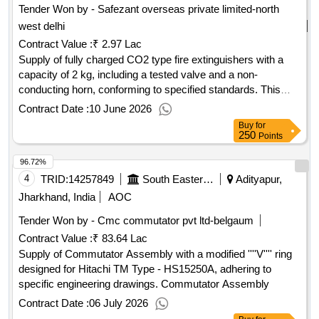
Tender Won by - Safezant overseas private limited-north
west delhi
Contract Value :
₹ 2.97 Lac
Supply of fully charged CO2 type fire extinguishers with a
capacity of 2 kg, including a tested valve and a non-
conducting horn, conforming to specified standards. This
item is exclusively for approved sources. CO2 type fire
Contract Date :
10 June 2026
extinguisher, 2 kg capacity
Buy
for
250
Points
96.72%
4
TRID:
14257849
South Eastern Railway
Adityapur,
Jharkhand, India
AOC
Tender Won by - Cmc commutator pvt ltd-belgaum
Contract Value :
₹ 83.64 Lac
Supply of Commutator Assembly with a modified ''''V'''' ring
designed for Hitachi TM Type - HS15250A, adhering to
specific engineering drawings. Commutator Assembly
Contract Date :
06 July 2026