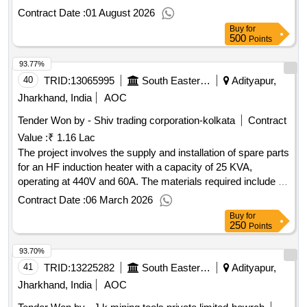
assembly, lock lever arm assembly, and circlip. IV coupler
Contract Date :
01 August 2026
socket outer assembly, coupling socket housing, hinged
Buy
for
cover, ratchet assembly, lock lever arm assembly, circlip
500
Points
93.77%
40
TRID:
13065995
South Eastern Railway
Adityapur,
Jharkhand, India
AOC
Tender Won by - Shiv trading corporation-kolkata
Contract
Value :
₹ 1.16 Lac
The project involves the supply and installation of spare parts
for an HF induction heater with a capacity of 25 KVA,
operating at 440V and 60A. The materials required include a
set of five specific items suitable for the heater model STC
Contract Date :
06 March 2026
2022024. spares for HF induction heater STC25KVA, Model
Buy
for
no. STC 2022024
250
Points
93.70%
41
TRID:
13225282
South Eastern Railway
Adityapur,
Jharkhand, India
AOC