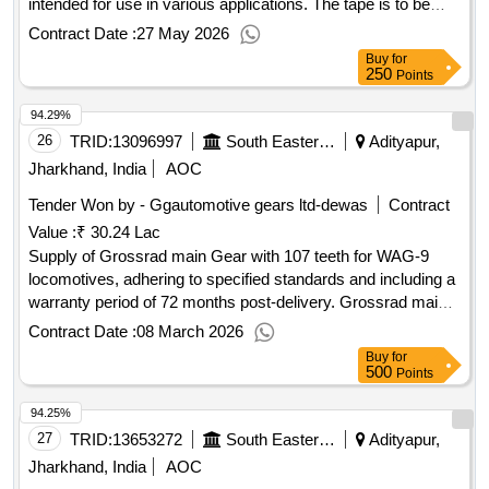
intended for use in various applications. The tape is to be
provided in continuous rolls, with a specified shelf life of 24
Contract Date :
27 May 2026
months. Adhesive glass cloth tape, Size 0.14 x 19 mm,
Buy
for
Adhesive glass cloth tape, Size 0.14 x 50 mm
250
Points
94.29%
26
TRID:
13096997
South Eastern Railway
Adityapur,
Jharkhand, India
AOC
Tender Won by - Ggautomotive gears ltd-dewas
Contract
Value :
₹ 30.24 Lac
Supply of Grossrad main Gear with 107 teeth for WAG-9
locomotives, adhering to specified standards and including a
warranty period of 72 months post-delivery. Grossrad main
Gear, 107 Teeth
Contract Date :
08 March 2026
Buy
for
500
Points
94.25%
27
TRID:
13653272
South Eastern Railway
Adityapur,
Jharkhand, India
AOC