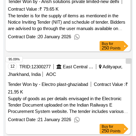
Tender Won by - Ansh solutions private limited-new delhi
Contract Value :
₹ 79.65 K
The tender is for the supply of items as mentioned in the
Notice Inviting Tender (NIT) and schedule of tender. Bidders
are advised to go through the user manuals available on
IREPS for submission of bids and other activities. The
Contract Date :
20 January 2026
contract will be governed by all conditions mentioned in the
Buy
for
schedule of tender and documents attached with the tender.
250
Points
Items as mentioned in NIT
95.09%
12
TRID:
12300277
East Central Railway
Adityapur,
Jharkhand, India
AOC
Tender Won by - Electro plast-ghaziabad
Contract Value :
₹
21.95 K
Supply of goods as per details envisaged in the Electronic
Tender Document uploaded on the Indian Railways E
Procurement System website. The tender includes various
conditions and requirements for the supply of materials,
Contract Date :
21 January 2026
including quality assurance, inspection, and delivery
Buy
for
schedules. Goods as per specifications mentioned in the
250
Points