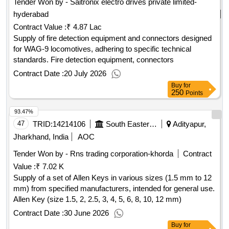
Tender Won by - Saitronix electro drives private limited-
hyderabad
Contract Value :
₹ 4.87 Lac
Supply of fire detection equipment and connectors designed
for WAG-9 locomotives, adhering to specific technical
standards. Fire detection equipment, connectors
Contract Date :
20 July 2026
Buy
for
250
Points
93.47%
47
TRID:
14214106
South Eastern Railway
Adityapur,
Jharkhand, India
AOC
Tender Won by - Rns trading corporation-khorda
Contract
Value :
₹ 7.02 K
Supply of a set of Allen Keys in various sizes (1.5 mm to 12
mm) from specified manufacturers, intended for general use.
Allen Key (size 1.5, 2, 2.5, 3, 4, 5, 6, 8, 10, 12 mm)
Contract Date :
30 June 2026
Buy
for