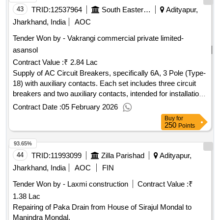
43
TRID:
12537964
South Eastern Railway
Adityapur,
Jharkhand, India
AOC
Tender Won by - Vakrangi commercial private limited-
asansol
Contract Value :
₹ 2.84 Lac
Supply of AC Circuit Breakers, specifically 6A, 3 Pole (Type-
18) with auxiliary contacts. Each set includes three circuit
breakers and two auxiliary contacts, intended for installation
in AC systems of locomotives. AC Circuit Breaker 6A, 3
Contract Date :
05 February 2026
Pole (Type-18), Auxiliary contact 2 No
Buy
for
250
Points
93.65%
44
TRID:
11993099
Zilla Parishad
Adityapur,
Jharkhand, India
AOC
FIN
Tender Won by - Laxmi construction
Contract Value :
₹
1.38 Lac
Repairing of Paka Drain from House of Sirajul Mondal to
Manindra Mondal.