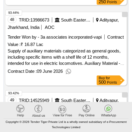
250
Points
93.44%
48
TRID:
13986673
South Eastern Railway
Adityapur,
Jharkhand, India
AOC
Tender Won by - 3a associates incorporated-vapi
Contract
Value :
₹ 16.87 Lac
Supply of auxiliary materials categorized as general goods,
including specific items with a shelf life of 12 months,
intended for use in electric locomotives. Auxiliary Material -
38
Contract Date :
09 June 2026
Buy
for
500
Points
93.42%
49
TRID:
14525949
South Eastern Railway
Adityapur,
Jharkhand, India
AOC
Tender Won by - Saurabh
metals
pvt ltd-bhopal
Contract
Copyright © 2026 Tender Tiger Private Ltd is a wholly owned subsidiary of e-Procurement
Value :
₹ 97.32 Lac
Technologies Limited
Supply of spare parts for the overhauling of suspension tube