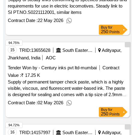
requirements for use in electric locomotives. Steady link to
SI PT.NO.S0221112001, similar items
Contract Date :
22 May 2026
Buy
for
250
Points
94.75%
15
TRID:
13655628
South Eastern Railway
Adityapur,
Jharkhand, India
AOC
Tender Won by - Century inks pvt ltd-mumbai
Contract
Value :
₹ 17.25 K
Supply of permanent tamper check paste, which is a highly
visible, viscous, and fluorescent water-based ink. The paste
is designed for sealing and comes with a tip size of 2.9mm,
including nozzle points. A warranty certificate is required
Contract Date :
02 May 2026
based on the shelf life, and the material must be supplied
Buy
for
within one month from the manufacturing date. Permanent
250
Points
Tamper Check Paste, Torque Seal Paste
94.72%
16
TRID:
14157997
South Eastern Railway
Adityapur,