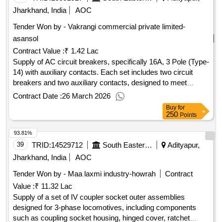
Jharkhand, India
AOC
Tender Won by - Vakrangi commercial private limited-
asansol
Contract Value :
₹ 1.42 Lac
Supply of AC circuit breakers, specifically 16A, 3 Pole (Type-
14) with auxiliary contacts. Each set includes two circuit
breakers and two auxiliary contacts, designed to meet
specific technical standards. AC circuit Breaker 16A, 3 Pole,
Contract Date :
26 March 2026
Aux. contact 2 No.
Buy
for
250
Points
93.81%
39
TRID:
14529712
South Eastern Railway
Adityapur,
Jharkhand, India
AOC
Tender Won by - Maa laxmi industry-howrah
Contract
Value :
₹ 11.32 Lac
Supply of a set of IV coupler socket outer assemblies
designed for 3-phase locomotives, including components
such as coupling socket housing, hinged cover, ratchet