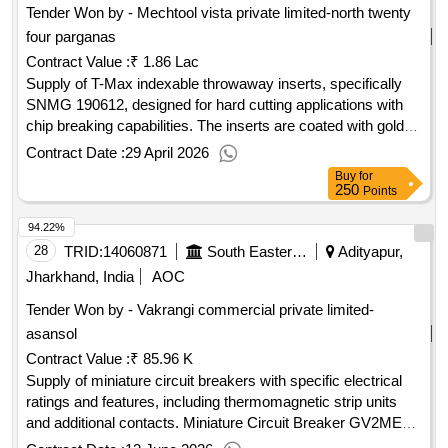
Tender Won by - Mechtool vista private limited-north twenty
four parganas
Contract Value :
₹ 1.86 Lac
Supply of T-Max indexable throwaway inserts, specifically
SNMG 190612, designed for hard cutting applications with
chip breaking capabilities. The inserts are coated with golden
titanium and are categorized under grades TN 4000 and GC
Contract Date :
29 April 2026
4065. Approval of a sample is required prior to bulk supply.
Buy
for
T-Max indexable throwaway insert, SNMG 190612, hard
250
Points
cutting grade, chip breaking facility, golden titanium coated,
94.22%
grade TN 4000/GC 4065
28
TRID:
14060871
South Eastern Railway
Adityapur,
Jharkhand, India
AOC
Tender Won by - Vakrangi commercial private limited-
asansol
Contract Value :
₹ 85.96 K
Supply of miniature circuit breakers with specific electrical
ratings and features, including thermomagnetic strip units
and additional contacts. Miniature Circuit Breaker GV2ME10,
3 poles, 4-6.3A, 50Hz, AC-3, Cat-A, Type-GV2ME10 with