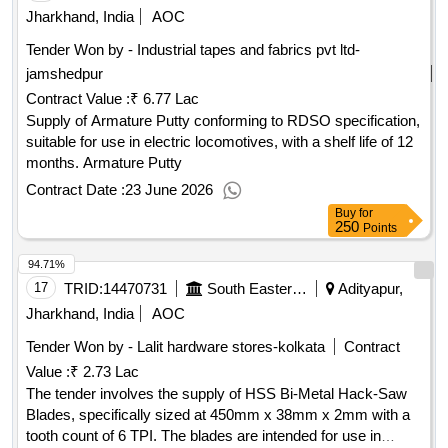
Jharkhand, India
AOC
Tender Won by - Industrial tapes and fabrics pvt ltd-
jamshedpur
Contract Value :
₹ 6.77 Lac
Supply of Armature Putty conforming to RDSO specification,
suitable for use in electric locomotives, with a shelf life of 12
months. Armature Putty
Contract Date :
23 June 2026
Buy
for
250
Points
94.71%
17
TRID:
14470731
South Eastern Railway
Adityapur,
Jharkhand, India
AOC
Tender Won by - Lalit hardware stores-kolkata
Contract
Value :
₹ 2.73 Lac
The tender involves the supply of HSS Bi-Metal Hack-Saw
Blades, specifically sized at 450mm x 38mm x 2mm with a
tooth count of 6 TPI. The blades are intended for use in