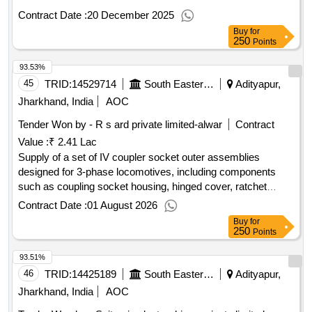
Contract Date :
20 December 2025
Buy
for
250
Points
93.53%
45
TRID:
14529714
South Eastern Railway
Adityapur,
Jharkhand, India
AOC
Tender Won by - R s ard private limited-alwar
Contract
Value :
₹ 2.41 Lac
Supply of a set of IV coupler socket outer assemblies
designed for 3-phase locomotives, including components
such as coupling socket housing, hinged cover, ratchet
assembly, lock lever arm assembly, and circlip. IV coupler
Contract Date :
01 August 2026
socket outer assembly, coupling socket housing, hinged
Buy
for
cover, ratchet assembly, lock lever arm assembly, circlip
250
Points
93.51%
46
TRID:
14425189
South Eastern Railway
Adityapur,
Jharkhand, India
AOC