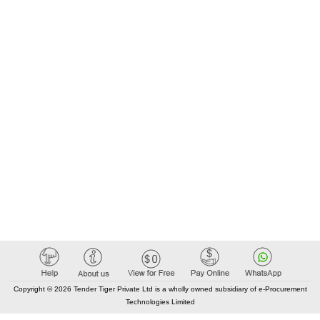
Copyright © 2026 Tender Tiger Private Ltd is a wholly owned subsidiary of e-Procurement
Technologies Limited