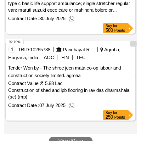
head rest made of 1” round pipe, height top of head rest to
type c basic life support ambulance; single stretcher regular
floor 3’, height top of foot rest to floor 2’ (paint:- powder
van; maruti suzuki eeco care or mahindra bolero or
coated). (pipe make- tata, apollo) complete in all respect,
equivalent; 60 km
Contract Date :
30 July 2025
study table:- size = 36”x24”x30” (drawer=1, sheet 22 g).,
Buy
for
frame of 1” square pipe, 18 guage, drawer box shelve be
500
Points
covered all side & drawer handle of pvc. top shelve be of
92.79%
18mm pre laminated board 18 mm with all slide of sangwan
wood gola with polish. (sheet & pipe make- tata, apollo)
4
TRID:
10265738
Panchayat Raj Department
Agroha,
complete in all respect., , study chair:- seat size = 16”x16”,
Haryana, India
AOC
FIN
TEC
back size 16”x12”., frame made of 1” square pipe, 18 guage
Tender Won by - The shree jeen mata co-op labour and
seat & back of pre laminated board 18mm. (pipe make- tata,
construction society limited.
agroha
apollo) (make of board duro, century) complete in all respect,
Contract Value :
₹ 5.88 Lac
Construction of shed and ipb flooring in ravidas dharmshala
(sc) (mp).
Contract Date :
07 July 2025
Buy
for
250
Points
View More