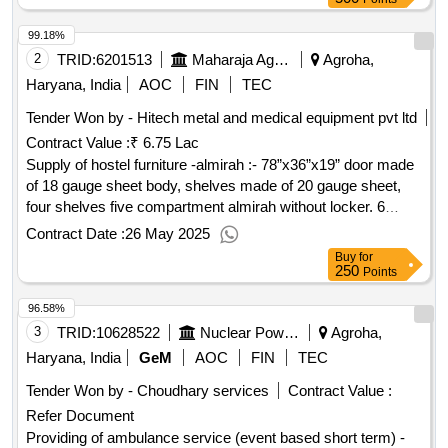
99.18%
2
TRID:
6201513
Maharaja Agrasen Medical College
Agroha,
Haryana, India
AOC
FIN
TEC
Tender Won by - Hitech metal and medical equipment pvt ltd
Contract Value :
₹ 6.75 Lac
Supply of hostel furniture -almirah :- 78”x36”x19” door made
of 18 gauge sheet body, shelves made of 20 gauge sheet,
four shelves five compartment almirah without locker. 6
leaver lock fitted on door (godrej , harrison). almirah with 2
Contract Date :
26 May 2025
coat red oxide primer & two coat light gray deco paint. sheet
Buy
for
make tata, apollo complete in all respect., chair with arm:-
250
Points
size 35½ x 18x18 inches, frame made of 25mm 16 gauge
96.58%
round pipe (tata, apollo). wooden seat & back canned with
1st quality teak wood seat & back fitted on chair inner side.
3
TRID:
10628522
Nuclear Power Corporation Of India Limited
Agroha,
chair with light gray paint & seat back with sprit polish
Haryana, India
GeM
AOC
FIN
TEC
complete in all respect., "hostel bed:- size = 6’x3’ with head
Tender Won by - Choudhary services
Contract Value :
rest, base of 1½“ round pipe 16 guage & 1”x2” rectangular
Refer Document
pipe of 16 guage fitted with 12mm water proof shuttering ply (
isi mark) having four support of 1” square pipe of 16 guage
Providing of ambulance service (event based short term) -