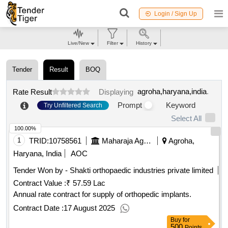
Login / Sign Up
Live/New
Filter
History
Tender
Result
BOQ
agroha,haryana,india
.
Rate Result
Displaying
Prompt
Keyword
Try Unfiltered Search
Select All
100.00%
1
TRID:
10758561
Maharaja Agrasen Medical College
Agroha,
Haryana, India
AOC
Tender Won by - Shakti orthopaedic industries private limited
Contract Value :
₹ 57.59 Lac
Annual rate contract for supply of orthopedic implants.
Contract Date :
17 August 2025
Buy
for
500
Points