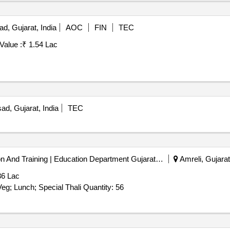
, Gujarat, India
AOC
FIN
TEC
Value :
₹ 1.54 Lac
d, Gujarat, India
TEC
District Institute Of Education And Training | Education Department Gujarat | Gujarat
Amreli, Gujarat
36 Lac
Tender Invited For Catering service (Duration Based) - Veg; Lunch; Special Thali Quantity: 56