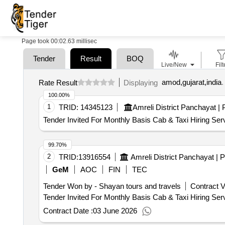
Page took 00:02.63 millisec
Tender
Result
BOQ
Live/New
Filt
amod,gujarat,india
.
Rate Result
Displaying
100.00%
1
TRID:
14345123
Tender Invited For Monthly Basis Cab & Taxi Hiring Ser
99.70%
2
TRID:
13916554
GeM
AOC
FIN
TEC
Tender Won by - Shayan tours and travels
Contract V
Contract Date :
03 June 2026