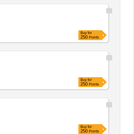
Buy
for
250
Points
Buy
for
250
Points
Buy
for
250
Points