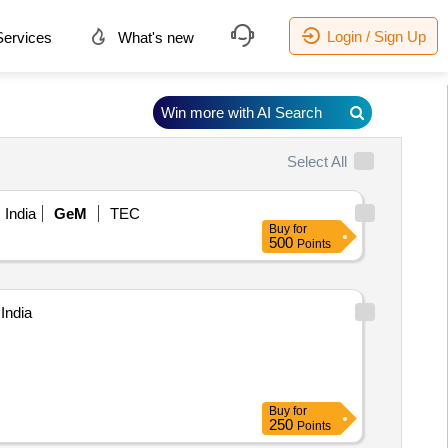
Login / Sign Up
ervices
What's new
Win more with AI Search
Select All
 India
GeM
TEC
Buy
for
500
Points
India
Buy
for
250
Points