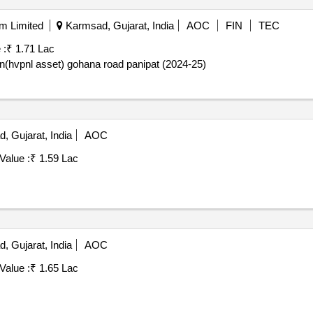
am Limited
Karmsad, Gujarat, India
AOC
FIN
TEC
 :
₹ 1.71 Lac
stn(hvpnl asset) gohana road panipat (2024-25)
 Gujarat, India
AOC
Value :
₹ 1.59 Lac
 Gujarat, India
AOC
Value :
₹ 1.65 Lac