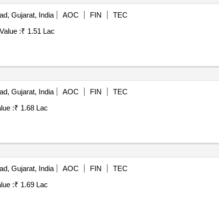
, Gujarat, India
AOC
FIN
TEC
Value :
₹ 1.51 Lac
, Gujarat, India
AOC
FIN
TEC
lue :
₹ 1.68 Lac
, Gujarat, India
AOC
FIN
TEC
lue :
₹ 1.69 Lac