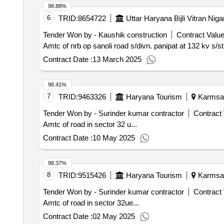
98.88%
6
TRID:
8654722
Uttar Haryana Bijli Vitran Nig
Tender Won by - Kaushik construction
Contract Value
Amtc of nrb op sanoli road s/divn. panipat at 132 kv s/
Contract Date :
13 March 2025
98.41%
7
TRID:
9463326
Haryana Tourism
Karmsad,
Tender Won by - Surinder kumar contractor
Contract 
Amtc of road in sector 32 u...
Contract Date :
10 May 2025
98.37%
8
TRID:
9515426
Haryana Tourism
Karmsad,
Tender Won by - Surinder kumar contractor
Contract 
Amtc of road in sector 32ue...
Contract Date :
02 May 2025