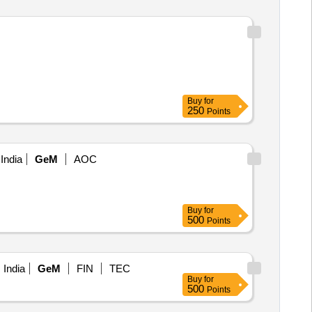
Buy
for
250
Points
India
GeM
AOC
Buy
for
500
Points
 India
GeM
FIN
TEC
Buy
for
500
Points