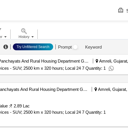
S
er
History
Prompt
Keyword
Try Unfiltered Search
Amreli District Panchayat | Panchayats And Rural Housing Department Gujarat | Gujarat
Amreli, Gujarat,
vices - SUV; 2500 km x 320 hours; Local 24 7 Quantity: 1
Amreli District Panchayat | Panchayats And Rural Housing Department Gujarat | Gujarat
Amreli, Gujarat, 
alue :
₹ 2.89 Lac
Tender Invited For Monthly Basis Cab & Taxi Hiring Services - SUV; 2500 km x 320 hours; Local 24 7 Quantity: 1