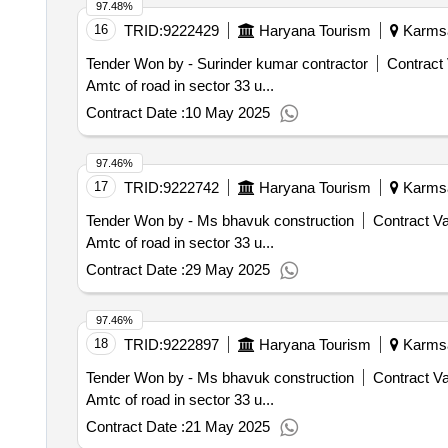
97.48%
16
TRID:
9222429
Haryana Tourism
Karmsad
Tender Won by - Surinder kumar contractor
Contract 
Amtc of road in sector 33 u...
Contract Date :
10 May 2025
97.46%
17
TRID:
9222742
Haryana Tourism
Karmsad
Tender Won by - Ms bhavuk construction
Contract Va
Amtc of road in sector 33 u...
Contract Date :
29 May 2025
97.46%
18
TRID:
9222897
Haryana Tourism
Karmsad
Tender Won by - Ms bhavuk construction
Contract Va
Amtc of road in sector 33 u...
Contract Date :
21 May 2025