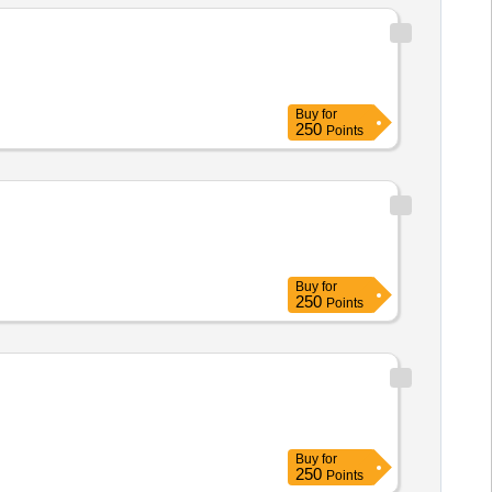
Buy
for
250
Points
Buy
for
250
Points
Buy
for
250
Points