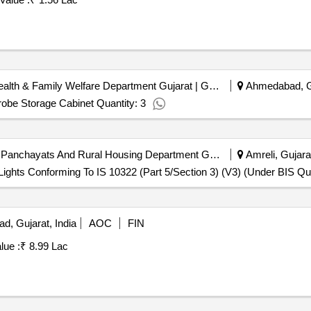
Civil Hospital Amdavad | Health & Family Welfare Department Gujarat | Gujarat
Ahmedabad, Gu
obe Storage Cabinet Quantity: 3
Amreli District Panchayat | Panchayats And Rural Housing Department Gujarat | Gujarat
Amreli, Gujarat
ights Conforming To IS 10322 (Part 5/Section 3) (V3) (Under BIS Qua
, Gujarat, India
AOC
FIN
lue :
₹ 8.99 Lac