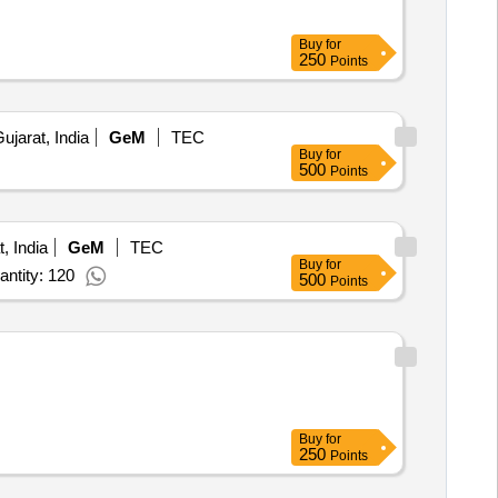
Buy
for
250
Points
jarat, India
GeM
TEC
Buy
for
500
Points
, India
GeM
TEC
Buy
for
ntity: 120
500
Points
Buy
for
250
Points