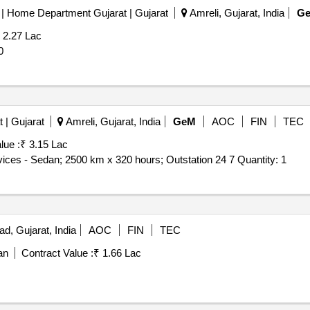
ce | Home Department Gujarat | Gujarat
Amreli, Gujarat, India
G
 2.27 Lac
: 20
 | Gujarat
Amreli, Gujarat, India
GeM
AOC
FIN
TEC
lue :
₹ 3.15 Lac
Tender Invited For Monthly Basis Cab & Taxi Hiring Services - Sedan; 2500 km x 320 hours; Outstation 24 7 Quantity: 1
, Gujarat, India
AOC
FIN
TEC
an
Contract Value :
₹ 1.66 Lac