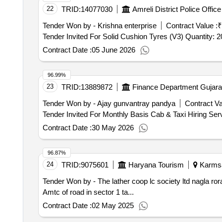
22
TRID:
14077030
Amreli District Police Offi
Tender Won by - Krishna enterprise
Contract Value :
₹
Tender Invited For Solid Cushion Tyres (V3) Quantity
Contract Date :
05 June 2026
96.99%
23
TRID:
13889872
Finance Department Gujarat
Tender Won by - Ajay gunvantray pandya
Contract Va
Contract Date :
30 May 2026
96.87%
24
TRID:
9075601
Haryana Tourism
Karmsad
Tender Won by - The lather coop lc society ltd nagla ror
Amtc of road in sector 1 ta...
Contract Date :
02 May 2025