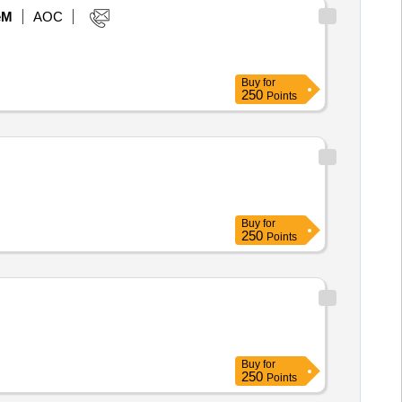
eM
AOC
Buy
for
250
Points
Buy
for
250
Points
Buy
for
250
Points