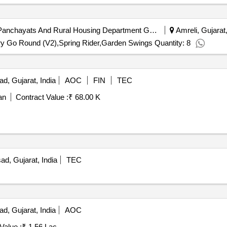
Amreli District Panchayat | Panchayats And Rural Housing Department Gujarat | Gujarat
Amreli, Gujarat,
ry Go Round (V2),Spring Rider,Garden Swings Quantity: 8
, Gujarat, India
AOC
FIN
TEC
an
Contract Value :
₹ 68.00 K
d, Gujarat, India
TEC
, Gujarat, India
AOC
Value :
₹ 1.56 Lac