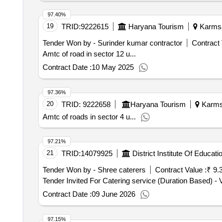
97.40%
19
TRID:
9222615
Haryana Tourism
Karmsad
Tender Won by - Surinder kumar contractor
Contract 
Amtc of road in sector 12 u...
Contract Date :
10 May 2025
97.36%
20
TRID:
9222658
Haryana Tourism
Karmsa
Amtc of roads in sector 4 u...
97.21%
21
TRID:
14079925
Tender Won by - Shree caterers
Contract Value :
₹ 9.
Contract Date :
09 June 2026
97.15%