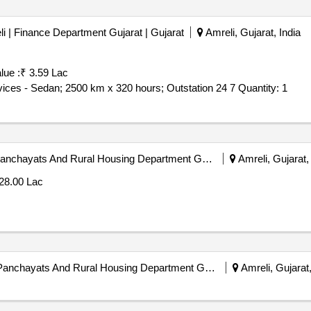
li | Finance Department Gujarat | Gujarat
Amreli, Gujarat, India
lue :
₹ 3.59 Lac
Tender Invited For Monthly Basis Cab & Taxi Hiring Services - Sedan; 2500 km x 320 hours; Outstation 24 7 Quantity: 1
Amreli District Panchayat | Panchayats And Rural Housing Department Gujarat | Gujarat
Amreli, Gujarat, 
28.00 Lac
Amreli District Panchayat | Panchayats And Rural Housing Department Gujarat | Gujarat
Amreli, Gujarat,