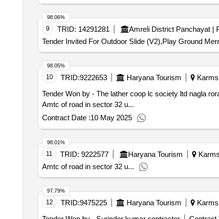
98.06%
9
TRID:
14291281
Tender Invited For Outdoor Slide (V2),Play Ground Mer
98.05%
10
TRID:
9222653
Haryana Tourism
Karmsad
Tender Won by - The lather coop lc society ltd nagla ror
Amtc of road in sector 32 u...
Contract Date :
10 May 2025
98.01%
11
TRID:
9222577
Haryana Tourism
Karmsa
Amtc of road in sector 32 u...
97.79%
12
TRID:
9475225
Haryana Tourism
Karmsad
Tender Won by - Surinder kumar contractor
Contract 