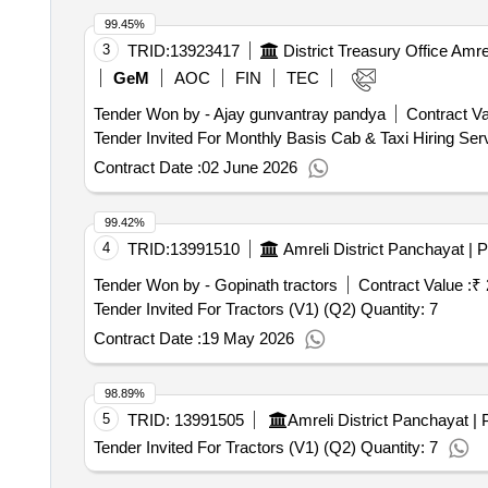
99.45%
3
TRID:
13923417
District Treasury Office Amre
GeM
AOC
FIN
TEC
Tender Won by - Ajay gunvantray pandya
Contract Va
Contract Date :
02 June 2026
99.42%
4
TRID:
13991510
Tender Won by - Gopinath tractors
Contract Value :
₹ 
Tender Invited For Tractors (V1) (Q2) Quantity: 7
Contract Date :
19 May 2026
98.89%
5
TRID:
13991505
Tender Invited For Tractors (V1) (Q2) Quantity: 7