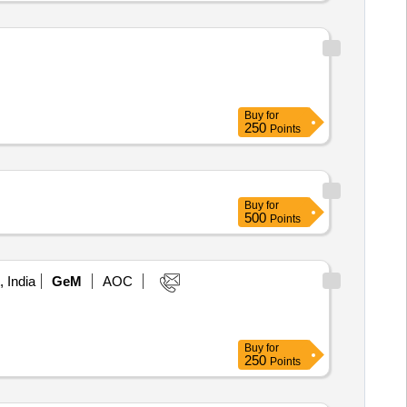
Buy
for
250
Points
Buy
for
500
Points
, India
GeM
AOC
Buy
for
250
Points