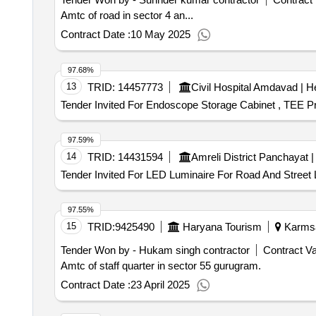
Amtc of road in sector 4 an...
Contract Date :
10 May 2025
97.68%
13
TRID:
14457773
Tender Invited For Endoscope Storage Cabinet , TEE Pr
97.59%
14
TRID:
14431594
Tender Invited For LED Luminaire For Road And Street L
97.55%
15
TRID:
9425490
Haryana Tourism
Karmsad
Tender Won by - Hukam singh contractor
Contract Va
Amtc of staff quarter in sector 55 gurugram.
Contract Date :
23 April 2025