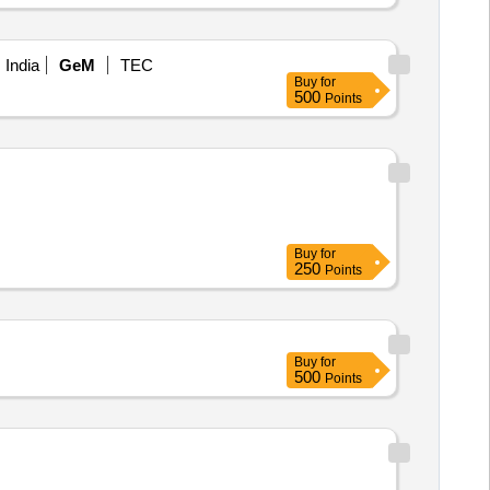
 India
GeM
TEC
Buy
for
500
Points
Buy
for
250
Points
Buy
for
500
Points