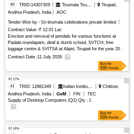
40
TRID:
14307359
Tirumala Tirupati Devasthanams
Tirupati,
Andhra Pradesh, India
AOC
Tender Won by - Sri tirumala celebrations private limited
Contract Value :
₹ 12.01 Lac
Erection and removal of pendals for various functions at
Padala mandapam, deaf & dumb school, SVTCH, free
luggage centre & SVITSA at Alipiri, Tirupati for the year 2026-
27.
Contract Date :
11 July 2026
Buy
for
500
Points
97.17%
41
TRID:
12881349
Indian Institute Of Information Technology
Chittoor,
Andhra Pradesh, India
GeM
FIN
TEC
Supply of Desktop Computers (Q2)
Qty : 1
Buy
for
500
Points
97.16%