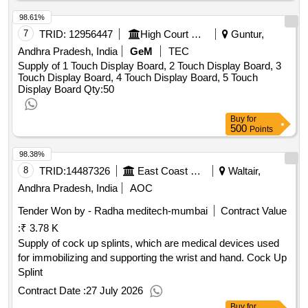
98.61%
7
TRID:
12956447
High Court Of Andhra Pradesh
Guntur,
Andhra Pradesh, India
GeM
TEC
Supply of 1 Touch Display Board, 2 Touch Display Board, 3
Touch Display Board, 4 Touch Display Board, 5 Touch
Display Board
Qty:50
Buy
for
500
Points
98.38%
8
TRID:
14487326
East Coast Railway
Waltair,
Andhra Pradesh, India
AOC
Tender Won by - Radha meditech-mumbai
Contract Value
:
₹ 3.78 K
Supply of cock up splints, which are medical devices used
for immobilizing and supporting the wrist and hand. Cock Up
Splint
Contract Date :
27 July 2026
Buy
for