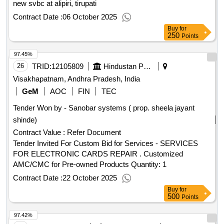
new svbc at alipiri, tirupati
Contract Date :
06 October 2025
Buy
for
250
Points
97.45%
26
TRID:
12105809
Hindustan Petroleum Corporation Limited
Visakhapatnam, Andhra Pradesh, India
GeM
AOC
FIN
TEC
Tender Won by - Sanobar systems ( prop. sheela jayant
shinde)
Contract Value :
Refer Document
Tender Invited For Custom Bid for Services - SERVICES
FOR ELECTRONIC CARDS REPAIR . Customized
AMC/CMC for Pre-owned Products Quantity: 1
Contract Date :
22 October 2025
Buy
for
500
Points
97.42%