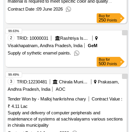
material is required to meet specific color and quality
standards. Silicone Rubber Compound
Contract Date :
09 June 2026
Buy
for
250
Points
99.63%
2
TRID:
10000031
Rashtriya Ispat Nigam Limited
Visakhapatnam, Andhra Pradesh, India
GeM
Supply of sythetic enamel paints.
Buy
for
500
Points
99.49%
3
TRID:
12230481
Chirala Municipality
Prakasam,
Andhra Pradesh, India
AOC
Tender Won by - Malloj harikrishna chary
Contract Value :
₹ 4.11 Lac
Supply and delivery of computer peripherals and
maintenance of systems at sachivalayams various sections
in chirala municipality