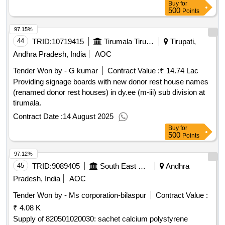
Buy
for
500
Points
97.15%
44
TRID:
10719415
Tirumala Tirupati Devasthanams
Tirupati,
Andhra Pradesh, India
AOC
Tender Won by - G kumar
Contract Value :
₹ 14.74 Lac
Providing signage boards with new donor rest house names
(renamed donor rest houses) in dy.ee (m-iii) sub division at
tirumala.
Contract Date :
14 August 2025
Buy
for
500
Points
97.12%
45
TRID:
9089405
South East Central Railway
Andhra
Pradesh, India
AOC
Tender Won by - Ms corporation-bilaspur
Contract Value :
₹ 4.08 K
Supply of 820501020030: sachet calcium polystyrene