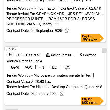
Andhra Pradesh, India
GeM
AOC
FIN
TEC
Tender Won by - R r contractor
Contract Value :
₹ 62.87 K
Tender Invited For GRAPHIC CARD , UPS BTY 12V 24AH ,
PROCESSOR I3 INTEL , RAM 16GB DDR-3 , BRASS
SOLENOID VALVE Quantity: 11
Contract Date :
24 September 2025
Buy
for
250
Points
97.39%
30
TRID:
12557691
Indian Institute Of Information Technology
Chittoor,
Andhra Pradesh, India
GeM
AOC
FIN
TEC
Tender Won by - Microcare computers private limited
Contract Value :
₹ 10.60 Lac
Tender Invited For High end Desktop Computers Quantity: 8
Contract Date :
05 January 2026
Buy
for
500
Points