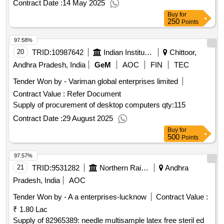
Contract Date :
14 May 2025
Buy
for
250
Points
97.58%
20
TRID:
10987642
Indian Institute Of Science Education And Research
Chittoor,
Andhra Pradesh, India
GeM
AOC
FIN
TEC
Tender Won by - Variman global enterprises limited
Contract Value :
Refer Document
Supply of procurement of desktop computers
qty:115
Contract Date :
29 August 2025
Buy
for
500
Points
97.57%
21
TRID:
9531282
Northern Railway
Andhra
Pradesh, India
AOC
Tender Won by - A a enterprises-lucknow
Contract Value :
₹ 1.80 Lac
Supply of 82965389: needle multisample latex free steril ed