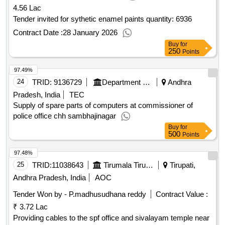
4.56 Lac
Tender invited for sythetic enamel paints quantity: 6936
Contract Date :
28 January 2026
Buy
for
250
Points
97.49%
24
TRID:
9136729
Department Of Police
Andhra
Pradesh, India
TEC
Supply of spare parts of computers at commissioner of
police office chh sambhajinagar
Buy
for
500
Points
97.48%
25
TRID:
11038643
Tirumala Tirupati Devasthanams
Tirupati,
Andhra Pradesh, India
AOC
Tender Won by - P.madhusudhana reddy
Contract Value :
₹ 3.72 Lac
Providing cables to the spf office and sivalayam temple near