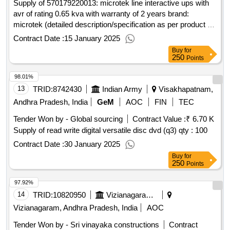
Supply of 570179220013: microtek line interactive ups with
avr of rating 0.65 kva with warranty of 2 years brand:
microtek (detailed description/specification as per product 1
of gem contract no. gemc-511687798304888 dt.
Contract Date :
15 January 2025
Buy
for
250
Points
98.01%
13
TRID:
8742430
Indian Army
Visakhapatnam,
Andhra Pradesh, India
GeM
AOC
FIN
TEC
Tender Won by - Global sourcing
Contract Value :
₹ 6.70 K
Supply of read write digital versatile disc dvd (q3)
qty : 100
Contract Date :
30 January 2025
Buy
for
250
Points
97.92%
14
TRID:
10820950
Vizianagaram Municipality
Vizianagaram, Andhra Pradesh, India
AOC
Tender Won by - Sri vinayaka constructions
Contract