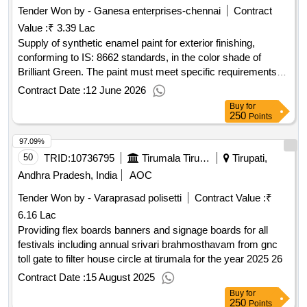
Tender Won by - Ganesa enterprises-chennai
Contract
Value :
₹ 3.39 Lac
Supply of synthetic enamel paint for exterior finishing,
conforming to IS: 8662 standards, in the color shade of
Brilliant Green. The paint must meet specific requirements
regarding pigment content and packaging. Paint Enamel
Contract Date :
12 June 2026
Synthetic Exterior Finishing
Buy
for
250
Points
97.09%
50
TRID:
10736795
Tirumala Tirupati Devasthanams
Tirupati,
Andhra Pradesh, India
AOC
Tender Won by - Varaprasad polisetti
Contract Value :
₹
6.16 Lac
Providing flex boards banners and signage boards for all
festivals including annual srivari brahmosthavam from gnc
toll gate to filter house circle at tirumala for the year 2025 26
Contract Date :
15 August 2025
Buy
for
250
Points