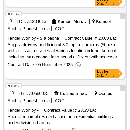
250
Points
98.31%
9
TRID:
11204613
Kurnool Municipal Corporation
Kurnool,
Andhra Pradesh, India
AOC
Tender Won by - S a basha
Contract Value :
₹ 20.69 Lac
Supply, delivery and fixing of 8.0 mp cc cameras (50nos)
with all its accessories at various location in kmc, kurnool
including maintenance for a period of 1 year with necessary
accessories service etc.
Contract Date :
05 November 2025
Buy
for
500
Points
98.28%
10
TRID:
10586929
Equitas Small Finance Bank
Guntur,
Andhra Pradesh, India
AOC
Tender Won by -
Contract Value :
₹ 28.39 Lac
Special repair of residential and non-residential buildings
under division champa