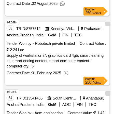
Contract Date :
02 August 2025
Buy
for
250
Points
97.34%
33
TRID:
8757512
Kendriya Vidyalaya Sangathan
Prakasam,
Andhra Pradesh, India
GeM
FIN
TEC
Tender Won by - Robotech private limited
Contract Value :
₹ 2.24 Lac
Supply of workstation i7, graphics card 4gb, smart learning
kit, smart coding content, smart computer content -
computer qty : 5
Contract Date :
01 February 2025
Buy
for
250
Points
97.28%
34
TRID:
13541465
South Central Railway
Anantapur,
Andhra Pradesh, India
GeM
AOC
FIN
TEC
Tender Won by - Adm engineering
Contract Value :
₹ 1.42