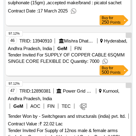
sulphonate (15gm) ,accepted make/brand : picatol sachet
Contract Date :
17 March 2025
Buy
for
250
Points
97.12%
46
TRID:
13940910
Mishra Dhatu Nigam Limited
Hyderabad,
Andhra Pradesh, India
GeM
FIN
Tender Invited For SUPPLY OF COPPER CABLE 6SQMM
SINGLE CORE FLEXIBLE DC Quantity: 7000
Buy
for
500
Points
97.12%
47
TRID:
12890381
Power Grid Corporation Of India Limited
Kurnool,
Andhra Pradesh, India
GeM
AOC
FIN
TEC
Tender Won by - Switchgears and structurals (india) pvt. ltd.
Contract Value :
₹ 22.02 Lac
Tender Invited For Supply of 12nos male & female arms