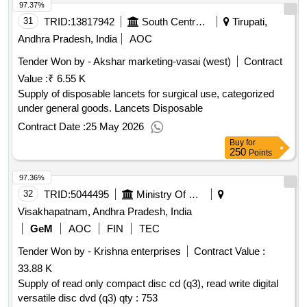
97.37%
31
TRID:
13817942
South Central Railway
Tirupati,
Andhra Pradesh, India
AOC
Tender Won by - Akshar marketing-vasai (west)
Contract
Value :
₹ 6.55 K
Supply of disposable lancets for surgical use, categorized
under general goods. Lancets Disposable
Contract Date :
25 May 2026
Buy
for
250
Points
97.36%
32
TRID:
5044495
Ministry Of Defence
Visakhapatnam, Andhra Pradesh, India
GeM
AOC
FIN
TEC
Tender Won by - Krishna enterprises
Contract Value :
33.88 K
Supply of read only compact disc cd (q3), read write digital
versatile disc dvd (q3) qty : 753