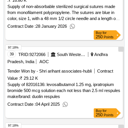
:
₹ 16.80 K
Supply of non-absorbable sterilized surgical sutures made
from monofilament polypropylene. The sutures are blue in
color, size 1, with a 48 mm 1/2 circle needle and a length of
70 cm, packaged in sets of 12. NON-ABSORBABLE
Contract Date :
28 January 2026
STERILISED SURGICAL SUTURE NEEDLED
Buy
for
(MONOFILAMENT POLYPROPYLENE BLUE), SIZE-1
250
Points
NW834, 48 MM 1/2 CIRCLE, 70CM, HEAVYRB, 1.5 M
97.18%
(LOOP)
39
TRID:
9272066
South Western Railway
Andhra
Pradesh, India
AOC
Tender Won by - Shri arihant associates-hubli
Contract
Value :
₹ 29.12 K
Supply of 82016136: levosalbutamol 1.25 mg, ipratropium
bromide 500 mcg solution each not less than 2.5 ml respules
make/brand: duolin respules
Contract Date :
04 April 2025
Buy
for
250
Points
97.18%