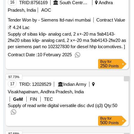
16
TRID:
8756169
South Central Railway
Andhra
Pradesh, India
AOC
Tender Won by - Siemens ltd-navi mumbai
Contract Value
:
₹ 4.24 Lac
Supply of sibas klip- analog card, 2 x+-20 ma 9ab4143-
2fw20 sibas klip- analog card, 2 x+-20 ma 9ab4143-2fw20 as
per siemens part no 102327830 for diesel hhp locomotives. ]
Contract Date :
10 February 2025
Buy
for
250
Points
97.73%
17
TRID:
12028529
Indian Army
Visakhapatnam, Andhra Pradesh, India
GeM
FIN
TEC
Supply of read write digital versatile disc dvd (q3)
Qty:50
Buy
for
500
Points
97.68%