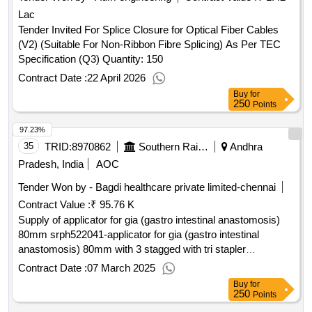
Lac
Tender Invited For Splice Closure for Optical Fiber Cables
(V2) (Suitable For Non-Ribbon Fibre Splicing) As Per TEC
Specification (Q3) Quantity: 150
Contract Date :
22 April 2026
Buy
for
250
Points
97.23%
35
TRID:
8970862
Southern Railway
Andhra
Pradesh, India
AOC
Tender Won by - Bagdi healthcare private limited-chennai
Contract Value :
₹ 95.76 K
Supply of applicator for gia (gastro intestinal anastomosis)
80mm srph522041-applicator for gia (gastro intestinal
anastomosis) 80mm with 3 stagged with tri stapler
technology purple medium thcik approximate staple height of
Contract Date :
07 March 2025
3.0mm,3.5mm and 4.0mmunit: no ]
Buy
for
250
Points