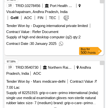
18
TRID:
10278456
Port Health Organisation
Visakhapatnam, Andhra Pradesh, India
GeM
AOC
FIN
TEC
Tender Won by - Dugong international private limited
Contract Value :
Refer Document
Supply of high end desktop computer (q2)
qty:2
Contract Date :
30 January 2025
Buy
for
500
Points
97.58%
19
TRID:
9540730
Northern Railway
Andhra
Pradesh, India
AOC
Tender Won by - Mars medicare-delhi
Contract Value :
₹
7.00 Lac
Supply of 82251915: grip-o-care--primo international (india)
single use medical examination gloves non-sterile natural
rubber latex size- 7 (medium) brand: grip-o-care--primo
international (india) (detailed description/s