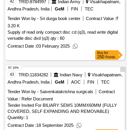
42
TRID:
8784997
Indian Army
Visakhapatnam,
Andhra Pradesh, India
GeM
FIN
TEC
Tender Won by - Sri durga book center
Contract Value :
₹
3.20 K
Supply of read only compact disc cd (q3), read write digital
versatile disc dvd (q3) qty : 60
Contract Date :
03 February 2025
Buy
for
250
Points
97.16%
43
TRID:
11834282
Indian Navy
Visakhapatnam,
Andhra Pradesh, India
GeM
AOC
FIN
TEC
Tender Won by - Saivenkatakrishna surgicals
Contract
Value :
Refer Document
Tender Invited For BILIARY SEMS 10MMX60MM (FULLY
COVERED, SELF EXPANDING AND REMOVABLE)
Quantity: 1
Contract Date :
18 September 2025