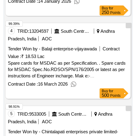
Contract Date :
14 January 2026
Buy
for
250
Points
99.39%
4
TRID:
13204597
South Central Railway
Andhra
Pradesh, India
AOC
Tender Won by - Balaji enterprise-vijayawada
Contract
Value :
₹ 18.53 Lac
Spare cards for MSDAC as per Specification. . Spare cards
for MSDAC Spec.No.RDSO/SPN/176/2005 or latest as per
instructions of Engineer incharge. Mak e:-
ELDYNE(Electronic Systems)--m) Supply of Ethernet cable
Contract Date :
16 March 2026
SCC CPU compatible [ Warranty Period: 30 Months after th
Buy
for
e date of delivery ] ]
500
Points
98.91%
5
TRID:
9533005
South Central Railway
Andhra
Pradesh, India
AOC
Tender Won by - Chintalapati enterprises private limited-