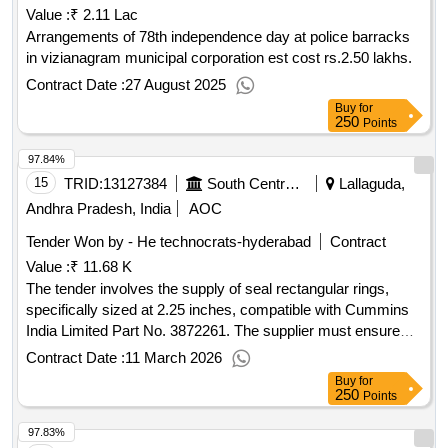
Value :
₹ 2.11 Lac
Arrangements of 78th independence day at police barracks
in vizianagram municipal corporation est cost rs.2.50 lakhs.
Contract Date :
27 August 2025
Buy
for
250
Points
97.84%
15
TRID:
13127384
South Central Railway
Lallaguda,
Andhra Pradesh, India
AOC
Tender Won by - He technocrats-hyderabad
Contract
Value :
₹ 11.68 K
The tender involves the supply of seal rectangular rings,
specifically sized at 2.25 inches, compatible with Cummins
India Limited Part No. 3872261. The supplier must ensure
that the materials meet the required specifications and obtain
Contract Date :
11 March 2026
approval for a sample prior to bulk delivery. Seal Rectangular
Buy
for
Ring
250
Points
97.83%