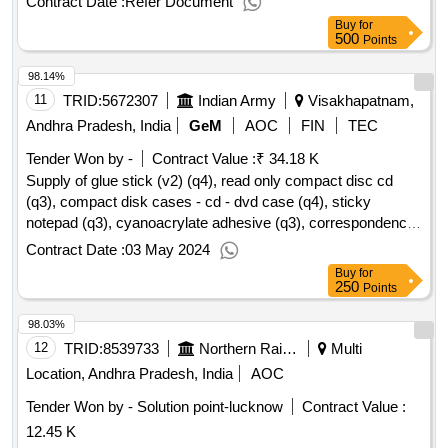
Contract Date :
Refer Document
Buy
for
500
Points
98.14%
11
TRID:
5672307
Indian Army
Visakhapatnam,
Andhra Pradesh, India
GeM
AOC
FIN
TEC
Tender Won by -
Contract Value :
₹ 34.18 K
Supply of glue stick (v2) (q4), read only compact disc cd
(q3), compact disk cases - cd - dvd case (q4), sticky
notepad (q3), cyanoacrylate adhesive (q3), correspondence
envelopes (v2) (q4), minute register (q3), tags for files as per
Contract Date :
03 May 2024
is 8499 (rev) (q4), pencil box (q4), transparent tape (v2) (q4),
Buy
for
stapler pin / staples (v2) (q4), staplers (v2) (q3), highlighter
250
Points
pen (q4), eraser (q4), manual pencil sharpener (q3), poker or
98.03%
awl as per is 10375 (q4), battery cell as per is 9128, is 8144
(q4), roller ball pen (v2) (q4) qty : 685
12
TRID:
8539733
Northern Railway
Multi
Location, Andhra Pradesh, India
AOC
Tender Won by - Solution point-lucknow
Contract Value :
12.45 K