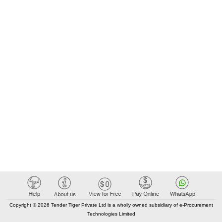
Copyright © 2026 Tender Tiger Private Ltd is a wholly owned subsidiary of e-Procurement
Technologies Limited