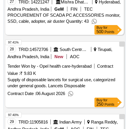
27
TRID:
14221247
Mishra Dhatu Nigam Limited
Hyderabad,
Andhra Pradesh, India
GeM
FIN
TEC
PROCUREMENT OF SCADA PC ACCESSORIES monitor,
SSD, cable, adopter, air duster Quantity: 43
Buy
for
500
Points
97.41%
28
TRID:
14572706
South Central Railway
Tirupati,
Andhra Pradesh, India
New
AOC
Tender Won by - Opel health care-hyderabad
Contract
Value :
₹ 9.83 K
Supply of disposable lancets for surgical use, categorized
under general goods. Lancets Disposable
Contract Date :
06 August 2026
Buy
for
250
Points
97.40%
29
TRID:
11905816
Indian Army
Ranga Reddy,