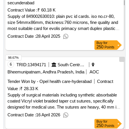
secunderabad
Contract Value :
₹ 60.18 K
Supply of 849002630010: plain pvc id cards. iso no.cr-80,
size 54mmx86mm, thickness:760 microns, fine quality and
most suitable card for evolis primacy smart duplex plastic
card printer accepted mak:evolis
Contract Date :
28 April 2025
Buy
for
250
Points
98.67%
6
TRID:
13494171
South Central Railway
Bheemunipatnam, Andhra Pradesh, India
AOC
Tender Won by - Opel health care-hyderabad
Contract
Value :
₹ 28.33 K
Supply of surgical materials including synthetic absorbable
coated Vicryl violet braided taper cut sutures, specifically
designed for medical use. The sutures are heavy, 40 mm in
size, and 90 cm in length, packaged in boxes containing 12
Contract Date :
16 April 2026
foils each. Synthetic absorbable coated Vicryl violet braided
Buy
for
taper cut sutures, 40 mm, 90 cm size, 12 foils per box
250
Points