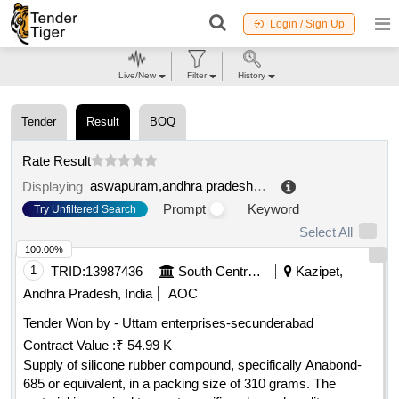
Login / Sign Up
Live/New
Filter
History
Tender
Result
BOQ
Rate Result
aswapuram,andhra pradesh,india
.
Displaying
Prompt
Keyword
Try Unfiltered Search
Select All
100.00%
1
TRID:
13987436
South Central Railway
Kazipet,
Andhra Pradesh, India
AOC
Tender Won by - Uttam enterprises-secunderabad
Contract Value :
₹ 54.99 K
Supply of silicone rubber compound, specifically Anabond-
685 or equivalent, in a packing size of 310 grams. The