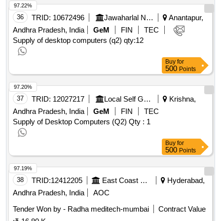
97.22%
36
TRID:
10672496
Jawaharlal Nehru Technological University
Anantapur,
Andhra Pradesh, India
GeM
FIN
TEC
Supply of desktop computers (q2)
qty:12
Buy
for
500
Points
97.20%
37
TRID:
12027217
Local Self Government Department
Krishna,
Andhra Pradesh, India
GeM
FIN
TEC
Supply of Desktop Computers (Q2)
Qty : 1
Buy
for
500
Points
97.19%
38
TRID:
12412205
East Coast Railway
Hyderabad,
Andhra Pradesh, India
AOC
Tender Won by - Radha meditech-mumbai
Contract Value