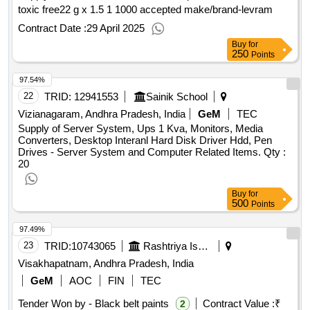
toxic free22 g x 1.5 1 1000 accepted make/brand-levram
Contract Date :
29 April 2025
Buy
for
250
Points
97.54%
22
TRID:
12941553
Sainik School
Vizianagaram, Andhra Pradesh, India
GeM
TEC
Supply of Server System, Ups 1 Kva, Monitors, Media
Converters, Desktop Interanl Hard Disk Driver Hdd, Pen
Drives - Server System and Computer Related Items.
Qty :
20
Buy
for
500
Points
97.49%
23
TRID:
10743065
Rashtriya Ispat Nigam Limited
Visakhapatnam, Andhra Pradesh, India
GeM
AOC
FIN
TEC
Tender Won by - Black belt paints
Contract Value :
₹
2