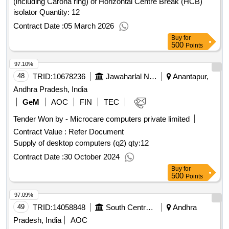
(including Carona ring) of Horizontal Centre Break (HCB)
isolator Quantity: 12
Contract Date :
05 March 2026
Buy
for
500
Points
97.10%
48
TRID:
10678236
Jawaharlal Nehru Technological University
Anantapur,
Andhra Pradesh, India
GeM
AOC
FIN
TEC
Tender Won by - Microcare computers private limited
Contract Value :
Refer Document
Supply of desktop computers (q2)
qty:12
Contract Date :
30 October 2024
Buy
for
500
Points
97.09%
49
TRID:
14058848
South Central Railway
Andhra
Pradesh, India
AOC