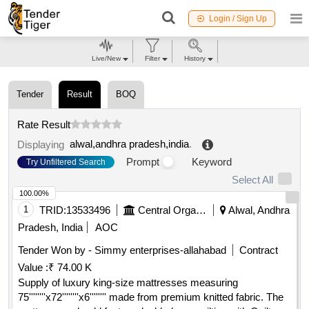
Login / Sign Up
Live/New
Filter
History
Tender
Result
BOQ
Rate Result
alwal,andhra pradesh,india
.
Displaying
Prompt
Keyword
Try Unfiltered Search
Select All
100.00%
1
TRID:
13533496
Central Organisation Railway Electrification
Alwal, Andhra
Pradesh, India
AOC
Tender Won by - Simmy enterprises-allahabad
Contract
Value :
₹ 74.00 K
Supply of luxury king-size mattresses measuring
75''''''''x72''''''''x6'''''''' made from premium knitted fabric. The