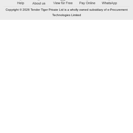
Copyright © 2026 Tender Tiger Private Ltd is a wholly owned subsidiary of e-Procurement
Technologies Limited
Elastic API took 00:01 millisec
AI took time 00:01.35 millisec
CONTACT US