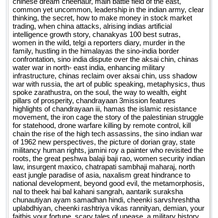
chinese dream cheenaur, main battle field of the east,
common yet uncommon, leadership in the indian army, clear
thinking, the secret, how to make money in stock market
trading, when china attacks, alrising indias artificial
intelligence growth story, chanakyas 100 best sutras,
women in the wild, telgi a reporters diary, murder in the
family, hustling in the himalayas the sino-india border
confrontation, sino india dispute over the aksai chin, chinas
water war in north- east india, enhancing military
infrastructure, chinas reclaim over aksai chin, uss shadow
war with russia, the art of public speaking, metaphysics, thus
spoke zarathustra, on the soul, the way to wealth, eight
pillars of prosperity, chandrayaan 3mission features
highlights of chandrayaan iii, hamas the islamic resistance
movement, the iron cage the story of the palestinian struggle
for statehood, drone warfare killing by remote control, kill
chain the rise of the high tech assassins, the sino indian war
of 1962 new perspectives, the picture of dorian gray, state
militancy human rights, jamini roy a painter who revisited the
roots, the great peshwa balaji baji rao, women security indian
law, insurgent maxico, chatrapati sambhaji maharaj, north
east jungle paradise of asia, naxalism great hindrance to
national development, beyond good evil, the metamorphosis,
nal to theek hai bal kahani sangrah, aantarik suraksha
chunautiyan ayam samadhan hindi, cheenki sarvshreshtha
uplabdhiyan, cheenki rashtriya vikas rannityan, demian, your
faithis your fortune, scary tales of unease, a military history