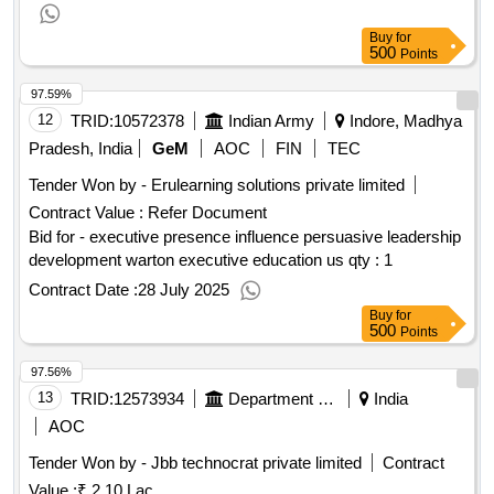
Buy
for
500
Points
97.59%
12
TRID:
10572378
Indian Army
Indore, Madhya
Pradesh, India
GeM
AOC
FIN
TEC
Tender Won by - Erulearning solutions private limited
Contract Value :
Refer Document
Bid for - executive presence influence persuasive leadership
development warton executive education us
qty : 1
Contract Date :
28 July 2025
Buy
for
500
Points
97.56%
13
TRID:
12573934
Department Of Urban Local Bodies
India
AOC
Tender Won by - Jbb technocrat private limited
Contract
Value :
₹ 2.10 Lac