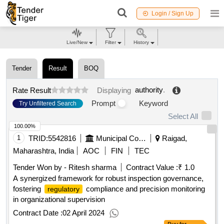
Login / Sign Up
Live/New
Filter
History
Tender
Result
BOQ
authority
.
Rate Result
Displaying
Prompt
Keyword
Try Unfiltered Search
Select All
100.00%
1
TRID:
5542816
Municipal Corporation
Raigad,
Maharashtra, India
AOC
FIN
TEC
Tender Won by - Ritesh sharma
Contract Value :
₹ 1.0
A synergized framework for robust inspection governance,
fostering
compliance and precision monitoring
regulatory
in organizational supervision
Contract Date :
02 April 2024