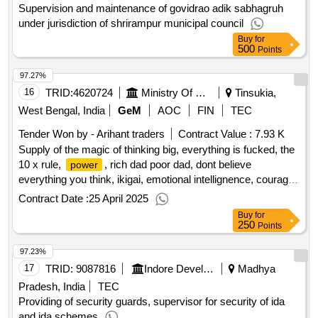
Supervision and maintenance of govidrao adik sabhagruh
under jurisdiction of shrirampur municipal council
Buy
for
500
Points
97.27%
16
TRID:
4620724
Ministry Of Defence
Tinsukia,
West Bengal, India
GeM
AOC
FIN
TEC
Tender Won by - Arihant traders
Contract Value :
7.93 K
Supply of the magic of thinking big, everything is fucked, the
10 x rule,
, rich dad poor dad, dont believe
power
everything you think, ikigai, emotional intellignence, courage
is calling, the 7 habits of highly effective people, energize
Contract Date :
25 April 2025
your mind, ego is the enemy, the psychology of money,
Buy
for
register, clip board, pen - books and stationery
qty : 35
250
Points
97.23%
17
TRID:
9087816
Indore Development Authority
Madhya
Pradesh, India
TEC
Providing of security guards, supervisor for security of ida
and ida schemes