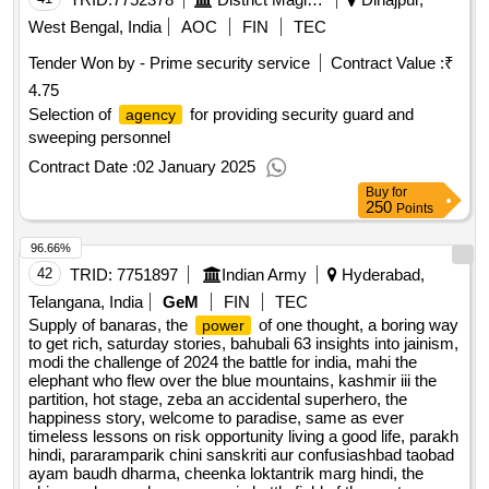
economic future, to every parents to every school raising
West Bengal, India
AOC
FIN
TEC
resilient children in vuca world, lifes amazing secrets how to
Tender Won by - Prime security service
Contract Value :
₹
find balance purpose in your life, inside the terrifying world of
4.75
jaish-e-mohammed, the 80 20 principle the secret to
achieving more with less, overreach, the wealth of nation,
Selection of
for providing security guard and
agency
price of the modi years, emerging your mind, the art of focus,
sweeping personnel
atomic habits, a dismantled state, article 370, the black swan
Contract Date :
02 January 2025
qty:25
Buy
for
250
Points
96.66%
42
TRID:
7751897
Indian Army
Hyderabad,
Telangana, India
GeM
FIN
TEC
Supply of banaras, the
of one thought, a boring way
power
to get rich, saturday stories, bahubali 63 insights into jainism,
modi the challenge of 2024 the battle for india, mahi the
elephant who flew over the blue mountains, kashmir iii the
partition, hot stage, zeba an accidental superhero, the
happiness story, welcome to paradise, same as ever
timeless lessons on risk opportunity living a good life, parakh
hindi, pararamparik chini sanskriti aur confusiashbad taobad
ayam baudh dharma, cheenka loktantrik marg hindi, the