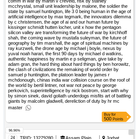
comm in war by martin v creveld, risk by stanley
mcchrystal, small unit leadership by malone, the soldier the
state by samuel huntington, life 3 0 being human in the age of
artificial intelligence by max tegmark, the innovators dilemma
by c christensen, the age of ai and our human future by
kissinger schmidt hutten locher, unit x how the pentagon
silicon valley are transforming the future of war by kirchhoff
shah, the coming wave by mustafa suleyman, the future of
geography by tim marshall, the age of spiritual machines by
ray kurzweli, the drone age by michael j boyle, nexus by
yuval noah harari, the first 90 days by michael d watkins,
authentic happiness by martin e p seligman, give take by
adam gran, the hard thing about hard things by ben horowitz,
the clash of civilizations the remaking of world order by
samuel p huntington, the platoon leader by james r
mchdonough, chinas india war collision course on the roof of
the world by bertil lintner, not war not peace by george
perkovich, superintelligence by nick bostrom, start with why
by simon sinek, david goliath underdogs misfits art of battling
giants by malcolm gladwell, dereliction of duty by hr mc
master
Buy
for
500
Points
96.96%
24
TRID:
13279280
Assam Plains Tribes Development Corporation Limited
Jorhat,