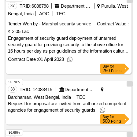
37
TRID:
6088798
Department Of Information And Cultural Affairs
Purulia, West
Bengal, India
AOC
TEC
Tender Won by - Marshal security service
Contract Value :
₹ 2.05 Lac
Engagement of security guard deployment of unarmed
security guard for providing security to the above office for
16 hours per day as per guidelines of the information cultural
affairs department.
Contract Date :
01 April 2023
Buy
for
250
Points
96.70%
38
TRID:
14083415
Department Of Higher Education
Bardhaman, West Bengal, India
TEC
Request for proposal are invited from authorized competent
agencies for engagement of security guards.
Buy
for
500
Points
96.68%