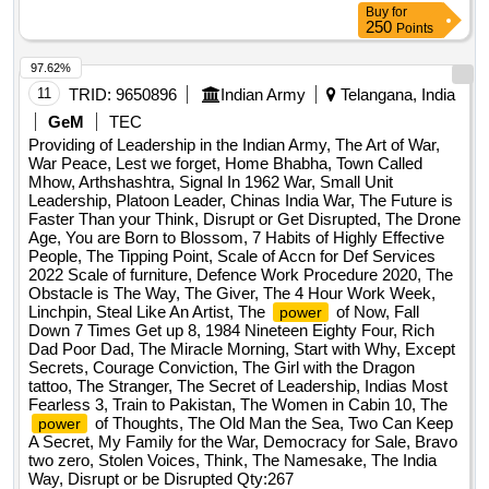
Buy
for
250
Points
97.62%
11
TRID:
9650896
Indian Army
Telangana, India
GeM
TEC
Providing of Leadership in the Indian Army, The Art of War,
War Peace, Lest we forget, Home Bhabha, Town Called
Mhow, Arthshashtra, Signal In 1962 War, Small Unit
Leadership, Platoon Leader, Chinas India War, The Future is
Faster Than your Think, Disrupt or Get Disrupted, The Drone
Age, You are Born to Blossom, 7 Habits of Highly Effective
People, The Tipping Point, Scale of Accn for Def Services
2022 Scale of furniture, Defence Work Procedure 2020, The
Obstacle is The Way, The Giver, The 4 Hour Work Week,
Linchpin, Steal Like An Artist, The
of Now, Fall
power
Down 7 Times Get up 8, 1984 Nineteen Eighty Four, Rich
Dad Poor Dad, The Miracle Morning, Start with Why, Except
Secrets, Courage Conviction, The Girl with the Dragon
tattoo, The Stranger, The Secret of Leadership, Indias Most
Fearless 3, Train to Pakistan, The Women in Cabin 10, The
of Thoughts, The Old Man the Sea, Two Can Keep
power
A Secret, My Family for the War, Democracy for Sale, Bravo
two zero, Stolen Voices, Think, The Namesake, The India
Way, Disrupt or be Disrupted
Qty:267