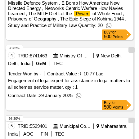
Missile Defence System , E Bomb How Americas New
Directed Energy , Networks Centric Warfare How Navies
Learned , The MILF Diet Let the
of Whole Food ,
Power
Prisoners of Geography , The Epic Siege of Kohima 1944 ,
Study and Practice of Military Law Quantity: 20
Buy
for
500
Points
98.82%
4
TRID:
8741463
Ministry Of Power
New Delhi,
Delhi, India
GeM
TEC
Tender Won by -
Contract Value :
₹ 10.77 Lac
Engagement of legal expert for assistance in legal matters to
all schemes service matter. qty : 1
Contract Date :
29 January 2025
Buy
for
500
Points
98.30%
5
TRID:
5529401
Municipal Corporation
Maharashtra,
India
AOC
FIN
TEC