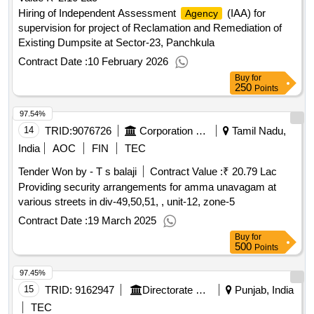
Hiring of Independent Assessment
(IAA) for
Agency
supervision for project of Reclamation and Remediation of
Existing Dumpsite at Sector-23, Panchkula
Contract Date :
10 February 2026
Buy
for
250
Points
97.54%
14
TRID:
9076726
Corporation Of Chennai
Tamil Nadu,
India
AOC
FIN
TEC
Tender Won by - T s balaji
Contract Value :
₹ 20.79 Lac
Providing security arrangements for amma unavagam at
various streets in div-49,50,51, , unit-12, zone-5
Contract Date :
19 March 2025
Buy
for
500
Points
97.45%
15
TRID:
9162947
Directorate Of Municipal Administration
Punjab, India
TEC