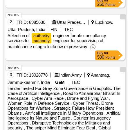
Buy
for
250
Points
99.60%
2
TRID:
8985630
Uttar Pradesh Expressway Industrial Development Authority
Lucknow,
Uttar Pradesh, India
FIN
TEC
Selection of
engineer for ale consultancy
authority
services for
engineer for supervision of
authority
maintenance of agra lucknow expressway
Buy
for
500
Points
98.98%
3
TRID:
13028778
Indian Army
Anantnag,
Jammu-kashmir, India
GeM
TEC
Tender Invited For Grey Zone Governance in Geopolitic The
Case of Artifical Intelligence , Road to Atmanirbhar Bharat In
Aerospace , Cyber Arm Race , Drone and Flying War ,
Women Role in Defence Service , Cyber Threat , Drone
Operations for Warfare , Strategic Failure How President
Obams , Artificail Intelligence in Military Operations , Artifical
Intelligence Its Nature and Future , Counter Insurgency
Operations , Disruptive Technologies the Militaries and
security , The sniper Mind Eliminate Fear Deal , Global