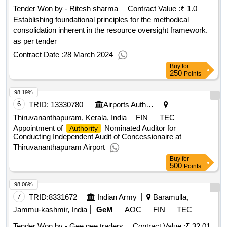
Tender Won by - Ritesh sharma
Contract Value :
₹ 1.0
Establishing foundational principles for the methodical
consolidation inherent in the resource oversight framework.
as per tender
Contract Date :
28 March 2024
Buy
for
250
Points
98.19%
6
TRID:
13330780
Airports Authority Of India
Thiruvananthapuram, Kerala, India
FIN
TEC
Appointment of
Nominated Auditor for
Authority
Conducting Independent Audit of Concessionaire at
Thiruvananthapuram Airport
Buy
for
500
Points
98.06%
7
TRID:
8331672
Indian Army
Baramulla,
Jammu-kashmir, India
GeM
AOC
FIN
TEC
Tender Won by - Gee gee traders
Contract Value :
₹ 32.01