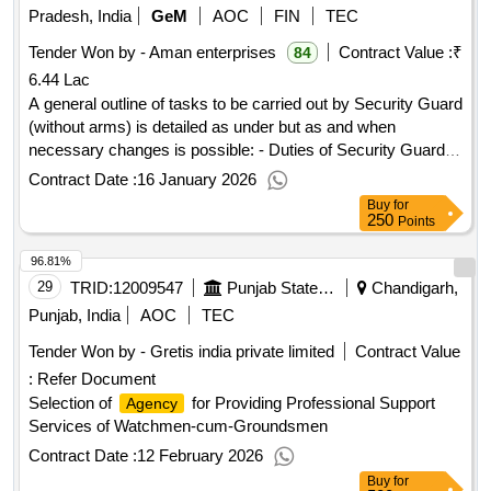
Pradesh, India
GeM
AOC
FIN
TEC
Tender Won by - Aman enterprises
Contract Value :
₹
84
6.44 Lac
A general outline of tasks to be carried out by Security Guard
(without arms) is detailed as under but as and when
necessary changes is possible: - Duties of Security Guards:
To provide watch and ward and security cover to the entire
Contract Date :
16 January 2026
premises of PM SHRI KENDRIYA VIDYALAYA NO. 1
Buy
for
JHANSI CANTT. The contractor shall be responsible for all
250
Points
security measures and for safeguarding all movable and
96.81%
immovable property of the school from pilferage, loss, riots,
arson, fire, natural calamities etc. which includes: Prompt
29
TRID:
12009547
Punjab State Sports Council
Chandigarh,
action in managing fire extinguishing and preventing any
Punjab, India
AOC
TEC
internal or external intrusion into the premises/building of the
Tender Won by - Gretis india private limited
Contract Value
KV. Proper reception/regulation and guidance to visitors in
:
Refer Document
the KV. Prevention of unauthorized entry of personnel in the
premises of the KV. Prevention of unauthorized entry of
Selection of
for Providing Professional Support
Agency
vehicles and to ensure that vehicles are parked at the
Services of Watchmen-cum-Groundsmen
designated parking space/slots. Separate movement (entry
Contract Date :
12 February 2026
and Exit) register should be kept for school vehicles and for
Buy
for