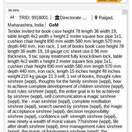
PSYCHOLOGY OF PERSUASION , MANS SEARCH FOR
96.64%
MEANING , DRIVE Quantity: 22
44
TRID:
9918001
Directorate Of Accounts And Treasuries
Raigad,
Maharashtra, India
GeM
Tender invited for book case height 78 length 36 width 19,
table length 4x2 width x height 2 meter square box pipe 1x1,
cushion chair height 890 mm width 580 mm length 570 mm
depth 440 mm, iron rack, 1 set of books book case height 78
length 36 width 19, 18 gauge crc sheet use 0 98 mm
thickness, 9 tac spray treatment fully knockdown lock, table
length 4x2 width x height 2 meter square box pipe 1x1,
cushion chair height 890 mm width 580 mm length 570 mm
depth 440 mm, iron rack, length 15 inches height 48 inches
weight 210 kg gauge 21 3 self, 1 set of books, thought rules
sirshree (wppl), thoughts for the family sirshree (wppl), how
to achieve complete development of children sirshree (wppl),
trust rules sirshree (wppl), the entire goal is to be achieved
by sirshree (wppl), self-communication-a magic sirshree
(wppl), the - man sirshree (wppl), complete meditation
sirshree (wppl), search owned by sirshree (wppl), the magic
of acceptance sirshree (wppl), decision responsibility
sirshree (wppl), confidence self- strength sirshree (wppl),
new ninety-a wealth of moral values ??sirshree (wppl), life
after death sirshree (wppl), time management rules sirshree
(wppl), the magic of forgiveness sirshree (wppl), the