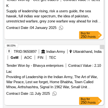
K
Supply of leadership rising, risk a users guide, the sea
hawak, full indias war spectrum, the idea of pakistan,
unrestricted warfare, grey zone warfare way ahead for india,
not war not peace, slender was the thread, small unit
Contract Date :
04 January 2025
leadership, follow me i, extreme ownership, the officer as a
Buy
for
leader, the art of military innovation, everday chaos, the
250
Points
further is faster than you think, superintelligence, on the
98.03%
psychology of military incompetence, the first 90 days, the 7
habits of highly effective people, the tripping point malcolm
8
TRID:
9650897
Indian Army
Uttarakhand, India
gladewell, kashmir behind the vale, k file
qty:23
GeM
AOC
FIN
TEC
Tender Won by - Bhavya enterprises
Contract Value :
2.10
Lac
Providing of Leadership in the Indian Army, The Art of War,
War Peace, Lest we forget, Home Bhabha, Town Called
Mhow, Arthshashtra, Signal In 1962 War, Small Unit
Leadership, Platoon Leader, Chinas India War, The Future is
Contract Date :
11 July 2025
Faster Than your Think, Disrupt or Get Disrupted, The Drone
Buy
for
Age, You are Born to Blossom, 7 Habits of Highly Effective
250
Points
People, The Tipping Point, Scale of Accn for Def Services