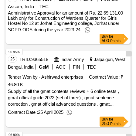
Assam, India
TEC
Administrative Approval for an amount of Rs. 22,69,131.00
Lakh only for Construction of Wardens Quarter for Girls
Hostel No 12 at Jorhat Engineering college, Jorhat under
SOPD-ODS during the year 2023-24.
Buy
for
500
Points
96.95%
25
TRID:
9365518
Indian Army
Jalpaiguri, West
Bengal, India
GeM
AOC
FIN
TEC
Tender Won by - Ashirwad enterprises
Contract Value :
₹
46.80 K
Supply of all the gmat contents reviews + 6 online tests ,
gmat official guide 2022 (set of three) , gmat sentence
correction , gmat official advanced questions , gmat
advanced quant , gmat critical reasoning , gmat integrated
Contract Date :
25 April 2025
reasoning & essay , gmat foundation of verbal , gmat
Buy
for
foundations of maths , on grand strategy , leaders eat last:
250
Points
why some teams pull together and others dont , the 21
96.90%
irrefutable laws of leadership: follow them and people will