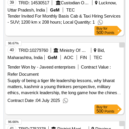
39
TRID:
14530517
Custodian Of Enemy Property For India | Department Of Home | Ministry Of Home Affairs
Lucknow,
Uttar Pradesh, India
GeM
TEC
Tender Invited For Monthly Basis Cab & Taxi Hiring Services
- SUV; 1200 km x 208 hours; Local Quantity: 1
Buy
for
500
Points
96.67%
40
TRID:
10279760
Ministry Of Defence
Bid,
Maharashtra, India
GeM
AOC
FIN
TEC
Tender Won by - Javeed enterprises
Contract Value :
Refer Document
Supply of being a tiger life leadership lessons, why bharat
matters, kashmir a young thinkers perspective, military
ethics, maverick leadership, the long game how the chinese
negotiate with india, chip war the fight for the worlds most
Contract Date :
04 July 2025
critical technology, unbreaking india decisions on article 370
Buy
for
the cca, in pursuit of peace india pakistan relations under six
500
Points
prime minister, the upside down india recalibrates its
96.66%
geopolitics, seeking allah finding jesus a devout muslim
encounters christianity, breaking the mould reimagining india
41
TRID:
7752378
District Magistrate
Dinajpur,