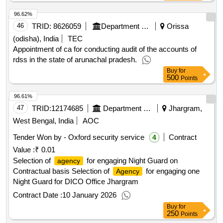
96.62%
46
TRID:
8626059
Department Of Power
Orissa
(odisha), India
TEC
Appointment of ca for conducting audit of the accounts of
rdss in the state of arunachal pradesh.
Buy
for
500
Points
96.61%
47
TRID:
12174685
Department Of Information And Cultural Affairs
Jhargram,
West Bengal, India
AOC
Tender Won by - Oxford security service
Contract
4
Value :
₹ 0.01
Selection of
for engaging Night Guard on
agency
Contractual basis Selection of
for engaging one
Agency
Night Guard for DICO Office Jhargram
Contract Date :
10 January 2026
Buy
for
250
Points