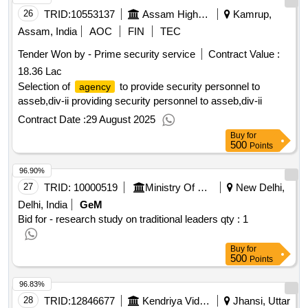
follow you , the five dysfunctions of a team , sikkim reqquim
26
TRID:
10553137
Assam Higher Secondary Education Council
Kamrup,
for a himalayan kingdom by andrew duff , less : winners of
Assam, India
AOC
FIN
TEC
the pulitzer prize for the fiction 2018 , the organised mind :
Tender Won by - Prime security service
Contract Value :
thinking straight in the age of information overload , do what
18.36 Lac
you are , what color is your parachute , indistractable : how
to control your attention & choose your life , primal leadership
Selection of
to provide security personnel to
agency
, platoon leader : a memor of command in combat ,
asseb,div-ii providing security personnel to asseb,div-ii
company commander : the classic infantry memoir of world
Contract Date :
29 August 2025
war -ii , leadership the warrior art , sampoorna map reading ,
Buy
for
korea : the limited war by david rees , korea 1950-1953 by o
500
Points
balance edgar , mac arthur by gavin long , clausewitz on war
96.90%
by carl von clausewitz , kind of war by tr fehrenbach , defeat
into victory by fd marshall william slim , the arthashastra by
27
TRID:
10000519
Ministry Of Panchayati Raj
New Delhi,
kautilya , report to the combined chiefs of the staff by
Delhi, India
GeM
mountbatten
Bid for - research study on traditional leaders
qty : 1
Buy
for
500
Points
96.83%
28
TRID:
12846677
Kendriya Vidyalaya Sangathan
Jhansi, Uttar