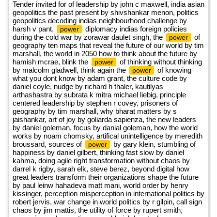
Tender invited for of leadership by john c maxwell, india asian
geopolitics the past present by shivshankar menon, politics
geopolitics decoding indias neighbourhood challenge by
harsh v pant,
diplomacy indias foreign policies
power
during the cold war by zorawar daulet singh, the
of
power
geography ten maps that reveal the future of our world by tim
marshall, the world in 2050 how to think about the future by
hamish mcrae, blink the
of thinking without thinking
power
by malcolm gladwell, think again the
of knowing
power
what you dont know by adam grant, the culture code by
daniel coyle, nudge by richard h thaler, kautilyas
arthashastra by subrata k mitra michael liebig, principle
centered leadership by stephen r covey, prisoners of
geography by tim marshall, why bharat matters by s
jaishankar, art of joy by goliarda sapienza, the new leaders
by daniel goleman, focus by danial goleman, how the world
works by noam chomsky, artifical unintelligence by meredith
broussard, sources of
by gary klein, stumbling of
power
happiness by daniel gilbert, thinking fast slow by daniel
kahma, doing agile right transformation without chaos by
darrel k rigby, sarah elk, steve berez, beyond digital how
great leaders transform their organizations shape the future
by paul leinw hahadeva matt mani, world order by henry
kissinger, perception misperception in international politics by
robert jervis, war change in world politics by r gilpin, call sign
chaos by jim mattis, the utility of force by rupert smith,