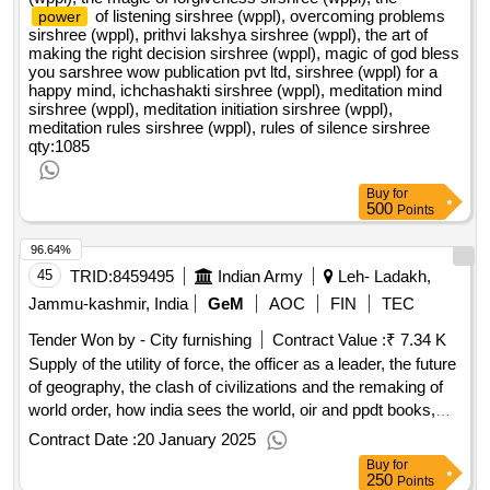
of listening sirshree (wppl), overcoming problems
power
sirshree (wppl), prithvi lakshya sirshree (wppl), the art of
making the right decision sirshree (wppl), magic of god bless
you sarshree wow publication pvt ltd, sirshree (wppl) for a
happy mind, ichchashakti sirshree (wppl), meditation mind
sirshree (wppl), meditation initiation sirshree (wppl),
meditation rules sirshree (wppl), rules of silence sirshree
qty:1085
Buy
for
500
Points
96.64%
45
TRID:
8459495
Indian Army
Leh- Ladakh,
Jammu-kashmir, India
GeM
AOC
FIN
TEC
Tender Won by - City furnishing
Contract Value :
₹ 7.34 K
Supply of the utility of force, the officer as a leader, the future
of geography, the clash of civilizations and the remaking of
world order, how india sees the world, oir and ppdt books,
ssb psychological test book, ssb book for group discussion
Contract Date :
20 January 2025
and lecturette, thre road to become an officer and a
Buy
for
gentleman, acc defence academy books all subjects
qty:10
250
Points