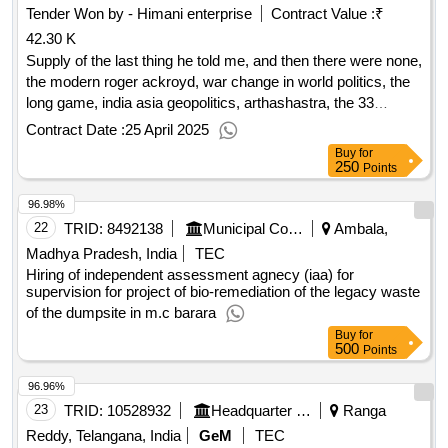
Tender Won by - Himani enterprise
Contract Value :
₹
42.30 K
Supply of the last thing he told me, and then there were none,
the modern roger ackroyd, war change in world politics, the
long game, india asia geopolitics, arthashastra, the 33
strategies of war, on china, geopolitics the quest for
Contract Date :
25 April 2025
dominance, 2034, age of ai our human future, unit x, the art
Buy
for
of mil innovation, chip war, artificial intelligence: a modern
250
Points
approach, new rules of war, the direction of war, watershed
96.98%
1967, unrestricted warfare, grey z warfare, way ahead for
india, on war, security threats to ne india, yodha, india’ s war,
22
TRID:
8492138
Municipal Corporation Of Ambala
Ambala,
gyan chakra, nexus, homo deus, the wonder that was india,
Madhya Pradesh, India
TEC
thinking, fast slow, 7 habits of highly effective people, india
Hiring of independent assessment agnecy (iaa) for
that is bharat, why the west rules: for now, feast of vultures,
supervision for project of bio-remediation of the legacy waste
on the psychology of mil incompetence, pla tac
of the dumpsite in m.c barara
transformation with chinese charcteristics, chinese mil
Buy
for
500
Points
modernisation, when china rules the world, red memory, the
art of thinking clearly, the officer as a ldr, curfew nights
qty:43
96.96%
23
TRID:
10528932
Headquarter Integrated Defence Staff
Ranga
Reddy, Telangana, India
GeM
TEC