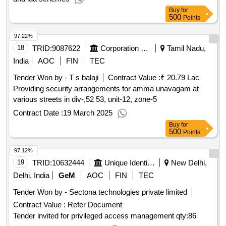
Buy
for
500
Points
97.22%
18
TRID:
9087622
Corporation Of Chennai
Tamil Nadu,
India
AOC
FIN
TEC
Tender Won by - T s balaji
Contract Value :
₹ 20.79 Lac
Providing security arrangements for amma unavagam at
various streets in div-,52 53, unit-12, zone-5
Contract Date :
19 March 2025
Buy
for
500
Points
97.12%
19
TRID:
10632444
Unique Identification Authority Of India
New Delhi,
Delhi, India
GeM
AOC
FIN
TEC
Tender Won by - Sectona technologies private limited
Contract Value :
Refer Document
Tender invited for privileged access management
qty:86