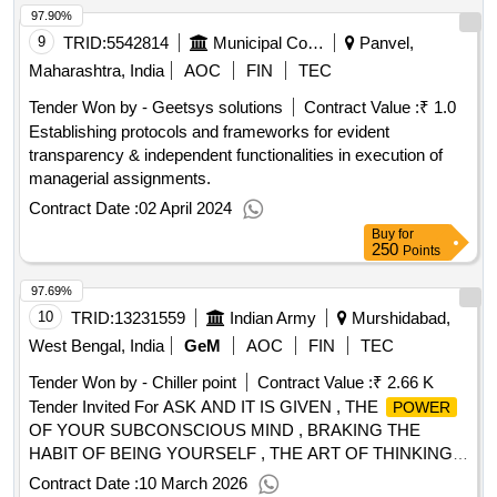
97.90%
2022 Scale of furniture, Defence Work Procedure 2020, The
Obstacle is The Way, The Giver, The 4 Hour Work Week,
9
TRID:
5542814
Municipal Corporation
Panvel,
Linchpin, Steal Like An Artist, The
of Now, Fall
power
Maharashtra, India
AOC
FIN
TEC
Down 7 Times Get up 8, 1984 Nineteen Eighty Four, Rich
Tender Won by - Geetsys solutions
Contract Value :
₹ 1.0
Dad Poor Dad, The Miracle Morning, Start with Why, Except
Establishing protocols and frameworks for evident
Secrets, Courage Conviction, The Girl with the Dragon
transparency & independent functionalities in execution of
tattoo, The Stranger, The Secret of Leadership, Indias Most
managerial assignments.
Fearless 3, Train to Pakistan, The Women in Cabin 10, The
of Thoughts, The Old Man the Sea, Two Can Keep
power
Contract Date :
02 April 2024
A Secret, My Family for the War, Democracy for Sale, Bravo
Buy
for
250
two zero, Stolen Voices, Think, The Namesake, The India
Points
Way, Disrupt or be Disrupted
Qty:267
97.69%
10
TRID:
13231559
Indian Army
Murshidabad,
West Bengal, India
GeM
AOC
FIN
TEC
Tender Won by - Chiller point
Contract Value :
₹ 2.66 K
Tender Invited For ASK AND IT IS GIVEN , THE
POWER
OF YOUR SUBCONSCIOUS MIND , BRAKING THE
HABIT OF BEING YOURSELF , THE ART OF THINKING
CLEARLY , THINKING FAST AND SLOW Quantity: 5
Contract Date :
10 March 2026