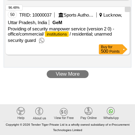
96.48%
50
TRID:
10000037
Sports Authority Of India
Lucknow,
Uttar Pradesh, India
GeM
Providing of security manpower service (version 2 0) -
office/commercial/
/ residential; unarmed
institutions
security guard
Buy
for
500
Points
View More
Copyright © 2026 Tender Tiger Private Ltd is a wholly owned subsidiary of e-Procurement
Technologies Limited