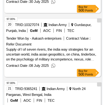
Contract Date :
30 July 2025
Buy
for
500
Points
97.00%
20
TRID:
10327074
Indian Army
Gurdaspur,
Punjab, India
GeM
AOC
FIN
TEC
Tender Won by - Aakash enterprises
Contract Value :
Refer Document
Supply of l of seven rivers, the india way strategies for an
uncertain world, india asian geopolitics, on china, tinderbox,
on the psychology of military incompetence, nexus, role
models
qty:8
Contract Date :
08 July 2025
Buy
for
500
Points
97.00%
21
TRID:
9365241
Indian Army
North 24
Parganas, West Bengal, India
GeM
AOC
FIN
TEC