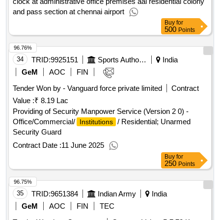
clock at administrative office premises aai residential colony
the cover of water tank on regular basis if anything found
and pass section at chennai airport
unusual has to inform Principal/designated officer. He will
Buy
for
also be responsible to switch on and off all the electrical
500
Points
appliances according to need after school hours. If windows
left open by the students will have to close after school hours
96.76%
and have to inform concern teacher/principal. Any other
34
TRID:
9925151
Sports Authority Of India
India
supervising work assigned from time to time by the
GeM
AOC
FIN
Vidyalaya
. Security Manpower Service Quantity:
Authority
4
Tender Won by - Vanguard force private limited
Contract
Value :
₹ 8.19 Lac
Providing of Security Manpower Service (Version 2 0) -
Office/Commercial/
/ Residential; Unarmed
Institutions
Security Guard
Contract Date :
11 June 2025
Buy
for
250
Points
96.75%
35
TRID:
9651384
Indian Army
India
GeM
AOC
FIN
TEC