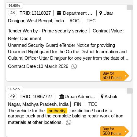
96.60%
48
TRID:
13118027
Department Of Information And Cultural Affairs
Uttar
Dinajpur, West Bengal, India
AOC
TEC
Tender Won by - Prime security service
Contract Value :
Refer Document
Unarmed Security Guard eTender Notice for providing
Unarmed Night guard for the Oo the District Information and
Cultural Officer Uttar Dinajpur for one year from the date of
issuance of Work Order
Contract Date :
10 March 2026
Buy
for
500
Points
96.52%
49
TRID:
10867727
Urban Administration And Development
Ashok
Nagar, Madhya Pradesh, India
FIN
TEC
The vehicle for the
jurisdiction / hand is a
authority
garbage truck and the complete balding repair work of iron
materials at other locations.
Buy
for
500
Points