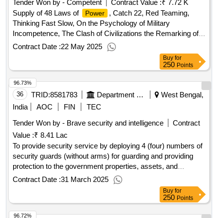
Tender Won by - Competent
Contract Value :
₹ 7.72 K
Supply of 48 Laws of
, Catch 22, Red Teaming,
Power
Thinking Fast Slow, On the Psychology of Military
Incompetence, The Clash of Civilizations the Remarking of
World Order, The Age of AI And Our Future, China India War,
Contract Date :
22 May 2025
Maneuver Warfare Handbook, Unrestricted Warfare, The Art
Buy
for
of Thinking Clearly, On War by Carl Von Clausewitz, e
250
Points
Revenge of Geography
Qty:13
96.73%
36
TRID:
8581783
Department Of Higher Education
West Bengal,
India
AOC
FIN
TEC
Tender Won by - Brave security and intelligence
Contract
Value :
₹ 8.41 Lac
To provide security service by deploying 4 (four) numbers of
security guards (without arms) for guarding and providing
protection to the government properties, assets, and
resources at taki government college.
Contract Date :
31 March 2025
Buy
for
250
Points
96.72%