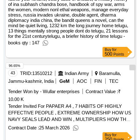
of ina subhash chandra bose, handbook of spy war, arms
the women, modern nonl ethal weapons, manage everyday
stress, russia invades ukraine, double agent, dharma
diplomacy india china, the bandit queens a novel, can the
mind be quiet living, 1232 km the long journey home telugu,
13 things mentally strong people dont do telugu, 21 lessons
for the 21st centurytelugu, a briefer history of time telugu -
books qty : 147
Buy
for
500
Points
96.65%
43
TRID:
13510212
Indian Army
Baramulla,
Jammu-kashmir, India
GeM
AOC
FIN
TEC
Tender Won by - Wullar enterprises
Contract Value :
₹
10.00 K
Tender Invited For PAPAER A4 , 7 HABITS OF HIGHLY
EFFECTIVE PEOPLE , EXTREME OWNERSHIP HOW US
NAVY SEALS LEAD AND WIN , MULTIPLIERS HOW THE
BEST LEADERS MAKE EVERYONE SMARTER , THE
Contract Date :
25 March 2026
OF HABIT , MINDSET , THE
OF
POWER
POWER
Buy
for
YOUR SUBCONSCIOUS MIND , INFLUENCE THE
250
Points