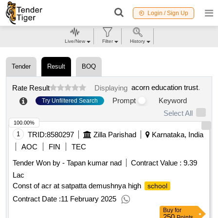
Login / Sign Up
Live/New
Filter
History
Tender
Result
BOQ
acorn education trust
.
Rate Result
Displaying
Prompt
Keyword
Try Unfiltered Search
Select All
100.00%
1
TRID:
8580297
Zilla Parishad
Karnataka, India
AOC
FIN
TEC
Tender Won by - Tapan kumar nad
Contract Value :
9.39
Lac
Const of acr at satpatta demushnya high
school
Contract Date :
11 February 2025
Buy
for
250
Points