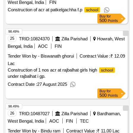
West Bengal, India
FIN
Construction of acr at patkelgachha f.p
school
Buy
for
500
Points
98.49%
25
TRID:
10824370
Zilla Parishad
Howrah, West
Bengal, India
AOC
FIN
Tender Won by - Biswanath ghorui
Contract Value :
₹ 12.09
Lac
Construction of 1 nos acr at rajbalhat girls high
school
under rajbalhat i gp.
Contract Date :
27 August 2025
Buy
for
500
Points
98.49%
26
TRID:
10487027
Zilla Parishad
Bardhaman,
West Bengal, India
AOC
FIN
TEC
Tender Won by - Bindu ram
Contract Value :
₹ 11.00 Lac