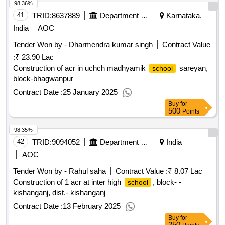
98.36%
41
TRID:
8637889
Department Of Education
Karnataka,
India
AOC
Tender Won by - Dharmendra kumar singh
Contract Value
:
₹ 23.90 Lac
Construction of acr in uchch madhyamik
sareyan,
school
block-bhagwanpur
Contract Date :
25 January 2025
Buy
for
500
Points
98.35%
42
TRID:
9094052
Department Of Education
India
AOC
Tender Won by - Rahul saha
Contract Value :
₹ 8.07 Lac
Construction of 1 acr at inter high
, block- -
school
kishanganj, dist.- kishanganj
Contract Date :
13 February 2025
Buy
for
250