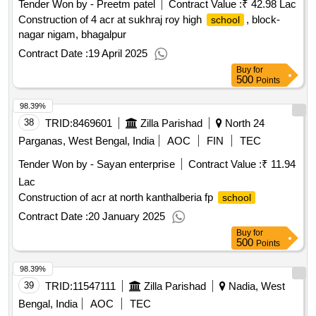
Tender Won by - Preetm patel
Contract Value :
₹ 42.98 Lac
Construction of 4 acr at sukhraj roy high
, block-
school
nagar nigam, bhagalpur
Contract Date :
19 April 2025
Buy
for
500
Points
98.39%
38
TRID:
8469601
Zilla Parishad
North 24
Parganas, West Bengal, India
AOC
FIN
TEC
Tender Won by - Sayan enterprise
Contract Value :
₹ 11.94
Lac
Construction of acr at north kanthalberia fp
school
Contract Date :
20 January 2025
Buy
for
500
Points
98.39%
39
TRID:
11547111
Zilla Parishad
Nadia, West
Bengal, India
AOC
TEC