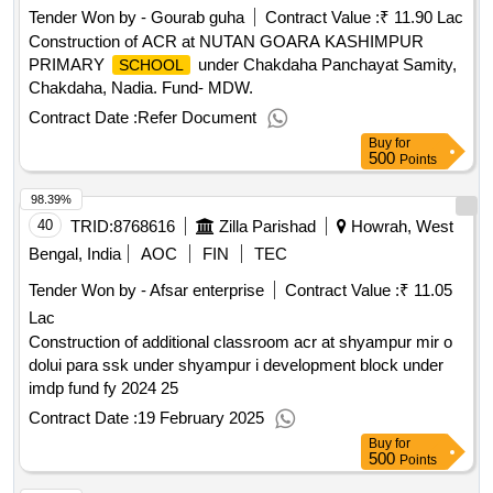
Tender Won by - Gourab guha
Contract Value :
₹ 11.90 Lac
Construction of ACR at NUTAN GOARA KASHIMPUR
PRIMARY
under Chakdaha Panchayat Samity,
SCHOOL
Chakdaha, Nadia. Fund- MDW.
Contract Date :
Refer Document
Buy
for
500
Points
98.39%
40
TRID:
8768616
Zilla Parishad
Howrah, West
Bengal, India
AOC
FIN
TEC
Tender Won by - Afsar enterprise
Contract Value :
₹ 11.05
Lac
Construction of additional classroom acr at shyampur mir o
dolui para ssk under shyampur i development block under
imdp fund fy 2024 25
Contract Date :
19 February 2025
Buy
for
500
Points