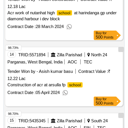
12.18 Lac
Acr work of nutanhat high
at harindanga gp under
school
diamond harbour i dev block
Contract Date :
28 March 2024
Buy
for
500
Points
98.73%
14
TRID:
5571894
Zilla Parishad
North 24
Parganas, West Bengal, India
AOC
TEC
Tender Won by - Asish kumar basu
Contract Value :
₹
12.22 Lac
Construction of acr at arsulla fp
school
Contract Date :
05 April 2024
Buy
for
500
Points
98.70%
15
TRID:
5435345
Zilla Parishad
South 24
Parganas, West Bengal, India
AOC
FIN
TEC