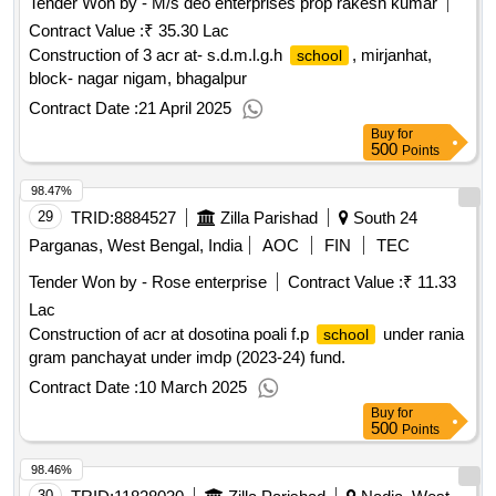
Tender Won by - M/s deo enterprises prop rakesh kumar
Contract Value :
₹ 35.30 Lac
Construction of 3 acr at- s.d.m.l.g.h
, mirjanhat,
school
block- nagar nigam, bhagalpur
Contract Date :
21 April 2025
Buy
for
500
Points
98.47%
29
TRID:
8884527
Zilla Parishad
South 24
Parganas, West Bengal, India
AOC
FIN
TEC
Tender Won by - Rose enterprise
Contract Value :
₹ 11.33
Lac
Construction of acr at dosotina poali f.p
under rania
school
gram panchayat under imdp (2023-24) fund.
Contract Date :
10 March 2025
Buy
for
500
Points
98.46%
30