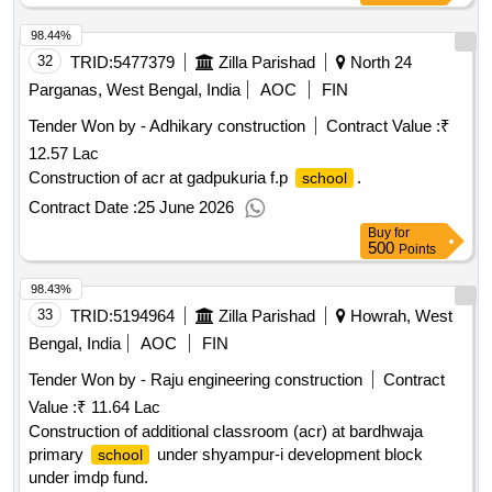
98.44%
32
TRID:
5477379
Zilla Parishad
North 24
Parganas, West Bengal, India
AOC
FIN
Tender Won by - Adhikary construction
Contract Value :
₹
12.57 Lac
Construction of acr at gadpukuria f.p
.
school
Contract Date :
25 June 2026
Buy
for
500
Points
98.43%
33
TRID:
5194964
Zilla Parishad
Howrah, West
Bengal, India
AOC
FIN
Tender Won by - Raju engineering construction
Contract
Value :
₹ 11.64 Lac
Construction of additional classroom (acr) at bardhwaja
primary
under shyampur-i development block
school
under imdp fund.