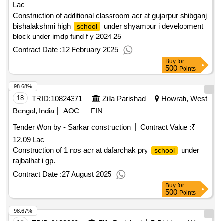
Lac
Construction of additional classroom acr at gujarpur shibganj
bishalakshmi high
under shyampur i development
school
block under imdp fund f y 2024 25
Contract Date :
12 February 2025
Buy
for
500
Points
98.68%
18
TRID:
10824371
Zilla Parishad
Howrah, West
Bengal, India
AOC
FIN
Tender Won by - Sarkar construction
Contract Value :
₹
12.09 Lac
Construction of 1 nos acr at dafarchak pry
under
school
rajbalhat i gp.
Contract Date :
27 August 2025
Buy
for
500
Points
98.67%