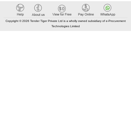
Copyright © 2026 Tender Tiger Private Ltd is a wholly owned subsidiary of e-Procurement
Technologies Limited
Elastic API took 00:07 millisec
AI took time 00:01.12 millisec