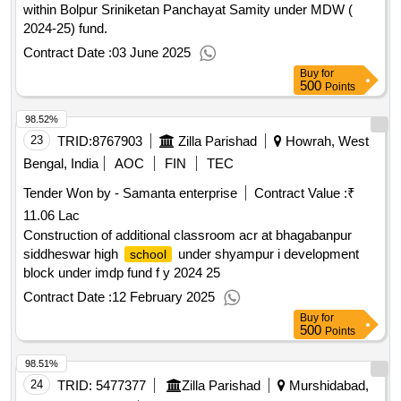
within Bolpur Sriniketan Panchayat Samity under MDW (
2024-25) fund.
Contract Date :
03 June 2025
Buy
for
500
Points
98.52%
23
TRID:
8767903
Zilla Parishad
Howrah, West
Bengal, India
AOC
FIN
TEC
Tender Won by - Samanta enterprise
Contract Value :
₹
11.06 Lac
Construction of additional classroom acr at bhagabanpur
siddheswar high
under shyampur i development
school
block under imdp fund f y 2024 25
Contract Date :
12 February 2025
Buy
for
500
Points
98.51%
24
TRID:
5477377
Zilla Parishad
Murshidabad,