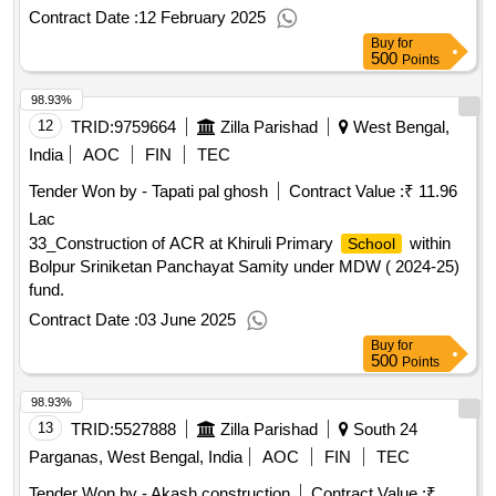
Contract Date :
12 February 2025
Buy
for
500
Points
98.93%
12
TRID:
9759664
Zilla Parishad
West Bengal,
India
AOC
FIN
TEC
Tender Won by - Tapati pal ghosh
Contract Value :
₹ 11.96
Lac
33_Construction of ACR at Khiruli Primary
within
School
Bolpur Sriniketan Panchayat Samity under MDW ( 2024-25)
fund.
Contract Date :
03 June 2025
Buy
for
500
Points
98.93%
13
TRID:
5527888
Zilla Parishad
South 24
Parganas, West Bengal, India
AOC
FIN
TEC
Tender Won by - Akash construction
Contract Value :
₹