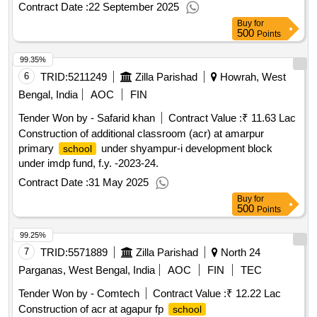
Contract Date :
22 September 2025
Buy
for
500
Points
99.35%
6
TRID:
5211249
Zilla Parishad
Howrah, West
Bengal, India
AOC
FIN
Tender Won by - Safarid khan
Contract Value :
₹ 11.63 Lac
Construction of additional classroom (acr) at amarpur
primary
under shyampur-i development block
school
under imdp fund, f.y. -2023-24.
Contract Date :
31 May 2025
Buy
for
500
Points
99.25%
7
TRID:
5571889
Zilla Parishad
North 24
Parganas, West Bengal, India
AOC
FIN
TEC
Tender Won by - Comtech
Contract Value :
₹ 12.22 Lac
Construction of acr at agapur fp
school