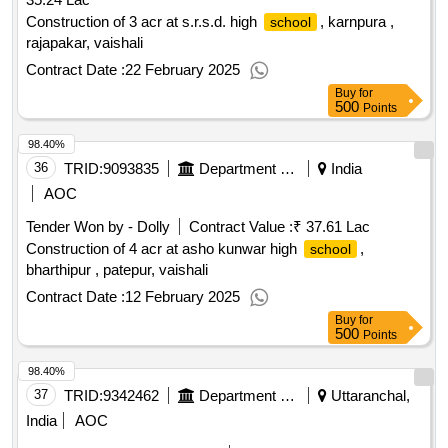
Construction of 3 acr at s.r.s.d. high
, karnpura ,
school
rajapakar, vaishali
Contract Date :
22 February 2025
Buy
for
500
Points
98.40%
36
TRID:
9093835
Department Of Education
India
AOC
Tender Won by - Dolly
Contract Value :
₹ 37.61 Lac
Construction of 4 acr at asho kunwar high
,
school
bharthipur , patepur, vaishali
Contract Date :
12 February 2025
Buy
for
500
Points
98.40%
37
TRID:
9342462
Department Of Education
Uttaranchal,
India
AOC