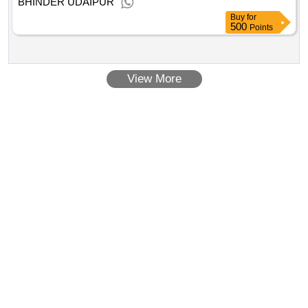
BHINDER UDAIPUR
Buy
for
500
Points
View More