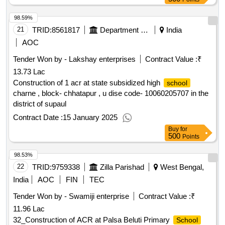
98.59%
21
TRID:
8561817
Department Of Education
India
AOC
Tender Won by - Lakshay enterprises
Contract Value :
₹
13.73 Lac
Construction of 1 acr at state subsidized high
school
charne , block- chhatapur , u dise code- 10060205707 in the
district of supaul
Contract Date :
15 January 2025
Buy
for
500
Points
98.53%
22
TRID:
9759338
Zilla Parishad
West Bengal,
India
AOC
FIN
TEC
Tender Won by - Swamiji enterprise
Contract Value :
₹
11.96 Lac
32_Construction of ACR at Palsa Beluti Primary
School