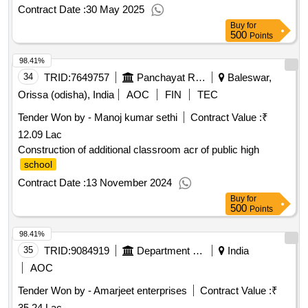
Contract Date :
30 May 2025
Buy
for
500
Points
98.41%
34
TRID:
7649757
Panchayat Raj And Drinking Water Department
Baleswar,
Orissa (odisha), India
AOC
FIN
TEC
Tender Won by - Manoj kumar sethi
Contract Value :
₹
12.09 Lac
Construction of additional classroom acr of public high
school
Contract Date :
13 November 2024
Buy
for
500
Points
98.41%
35
TRID:
9084919
Department Of Education
India
AOC
Tender Won by - Amarjeet enterprises
Contract Value :
₹
35.24 Lac