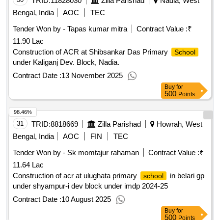
TRID:
11828030
Zilla Parishad
Nadia, West
Bengal, India
AOC
TEC
Tender Won by - Tapas kumar mitra
Contract Value :
₹
11.90 Lac
Construction of ACR at Shibsankar Das Primary
School
under Kaliganj Dev. Block, Nadia.
Contract Date :
13 November 2025
Buy
for
500
Points
98.46%
31
TRID:
8818669
Zilla Parishad
Howrah, West
Bengal, India
AOC
FIN
TEC
Tender Won by - Sk momtajur rahaman
Contract Value :
₹
11.64 Lac
Construction of acr at ulughata primary
in belari gp
school
under shyampur-i dev block under imdp 2024-25
Contract Date :
10 August 2025
Buy
for
500
Points