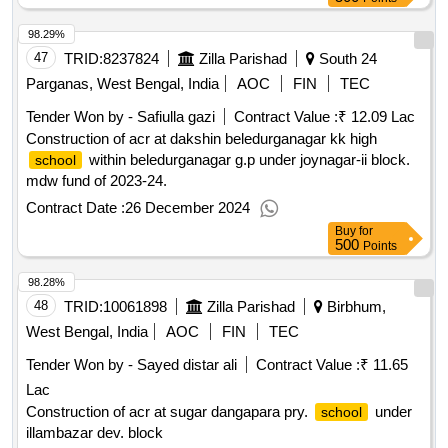
98.29%
47
TRID:
8237824
Zilla Parishad
South 24
Parganas, West Bengal, India
AOC
FIN
TEC
Tender Won by - Safiulla gazi
Contract Value :
₹ 12.09 Lac
Construction of acr at dakshin beledurganagar kk high
within beledurganagar g.p under joynagar-ii block.
school
mdw fund of 2023-24.
Contract Date :
26 December 2024
Buy
for
500
Points
98.28%
48
TRID:
10061898
Zilla Parishad
Birbhum,
West Bengal, India
AOC
FIN
TEC
Tender Won by - Sayed distar ali
Contract Value :
₹ 11.65
Lac
Construction of acr at sugar dangapara pry.
under
school
illambazar dev. block