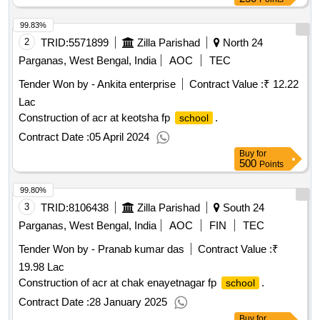
99.83%
2
TRID:
5571899
Zilla Parishad
North 24
Parganas, West Bengal, India
AOC
TEC
Tender Won by - Ankita enterprise
Contract Value :
₹ 12.22
Lac
Construction of acr at keotsha fp
.
school
Contract Date :
05 April 2024
Buy
for
500
Points
99.80%
3
TRID:
8106438
Zilla Parishad
South 24
Parganas, West Bengal, India
AOC
FIN
TEC
Tender Won by - Pranab kumar das
Contract Value :
₹
19.98 Lac
Construction of acr at chak enayetnagar fp
.
school
Contract Date :
28 January 2025
Buy
for