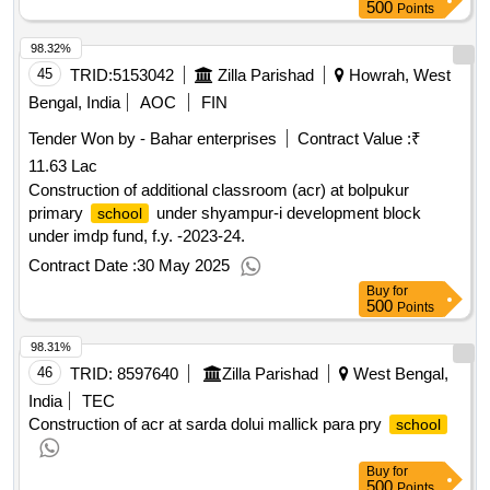
500
Points
98.32%
45
TRID:
5153042
Zilla Parishad
Howrah, West
Bengal, India
AOC
FIN
Tender Won by - Bahar enterprises
Contract Value :
₹
11.63 Lac
Construction of additional classroom (acr) at bolpukur
primary
under shyampur-i development block
school
under imdp fund, f.y. -2023-24.
Contract Date :
30 May 2025
Buy
for
500
Points
98.31%
46
TRID:
8597640
Zilla Parishad
West Bengal,
India
TEC
Construction of acr at sarda dolui mallick para pry
school
Buy
for
500
Points