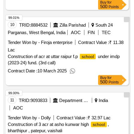
Buy
for
500
Points
99.01%
10
TRID:
8884532
Zilla Parishad
South 24
Parganas, West Bengal, India
AOC
FIN
TEC
Tender Won by - Firoja enterprise
Contract Value :
₹ 11.38
Lac
Construction of acr at uttar raipur f.p
under imdp
school
(2023-24) fund. (3rd call)
Contract Date :
10 March 2025
Buy
for
500
Points
99.00%
11
TRID:
9093833
Department Of Education
India
AOC
Tender Won by - Dolly
Contract Value :
₹ 32.97 Lac
Construction of 3 acr at asho kunwar high
,
school
bharthipur , patepur, vaishali