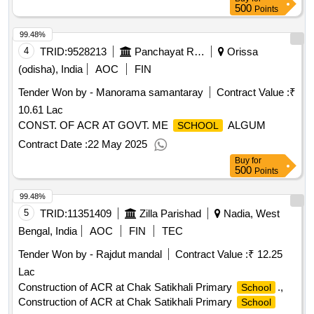
500
Points
99.48%
4
TRID:
9528213
Panchayat Raj And Drinking Water Department
Orissa
(odisha), India
AOC
FIN
Tender Won by - Manorama samantaray
Contract Value :
₹
10.61 Lac
CONST. OF ACR AT GOVT. ME
ALGUM
SCHOOL
Contract Date :
22 May 2025
Buy
for
500
Points
99.48%
5
TRID:
11351409
Zilla Parishad
Nadia, West
Bengal, India
AOC
FIN
TEC
Tender Won by - Rajdut mandal
Contract Value :
₹ 12.25
Lac
Construction of ACR at Chak Satikhali Primary
.,
School
Construction of ACR at Chak Satikhali Primary
School