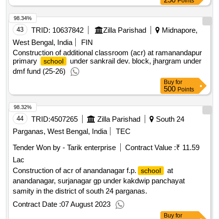
Points
98.34%
43
TRID:
10637842
Zilla Parishad
Midnapore,
West Bengal, India
FIN
Construction of additional classroom (acr) at ramanandapur
primary
under sankrail dev. block, jhargram under
school
dmf fund (25-26)
Buy
for
500
Points
98.32%
44
TRID:
4507265
Zilla Parishad
South 24
Parganas, West Bengal, India
TEC
Tender Won by - Tarik enterprise
Contract Value :
₹ 11.59
Lac
Construction of acr of anandanagar f.p.
at
school
anandanagar, surjanagar gp under kakdwip panchayat
samity in the district of south 24 parganas.
Contract Date :
07 August 2023
Buy
for