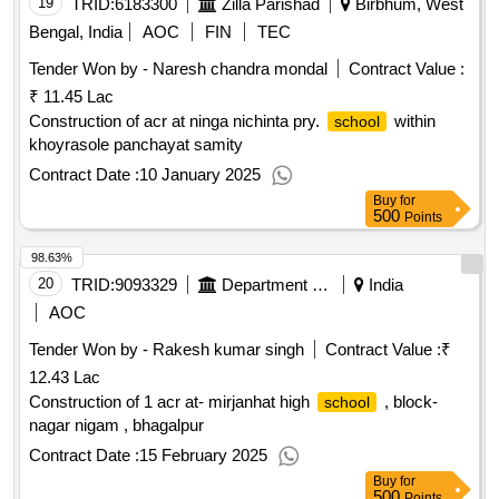
19
TRID:
6183300
Zilla Parishad
Birbhum, West
Bengal, India
AOC
FIN
TEC
Tender Won by - Naresh chandra mondal
Contract Value :
₹ 11.45 Lac
Construction of acr at ninga nichinta pry.
within
school
khoyrasole panchayat samity
Contract Date :
10 January 2025
Buy
for
500
Points
98.63%
20
TRID:
9093329
Department Of Education
India
AOC
Tender Won by - Rakesh kumar singh
Contract Value :
₹
12.43 Lac
Construction of 1 acr at- mirjanhat high
, block-
school
nagar nigam , bhagalpur
Contract Date :
15 February 2025
Buy
for
500
Points