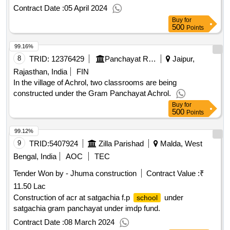
Contract Date :
05 April 2024
Buy
for
500
Points
99.16%
8
TRID:
12376429
Panchayat Raj Department
Jaipur,
Rajasthan, India
FIN
In the village of Achrol, two classrooms are being
constructed under the Gram Panchayat Achrol.
Buy
for
500
Points
99.12%
9
TRID:
5407924
Zilla Parishad
Malda, West
Bengal, India
AOC
TEC
Tender Won by - Jhuma construction
Contract Value :
₹
11.50 Lac
Construction of acr at satgachia f.p
under
school
satgachia gram panchayat under imdp fund.
Contract Date :
08 March 2024