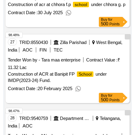
Construction of acr at chhora f.p
under chhora g. p
school
Contract Date :
30 July 2025
Buy
for
500
Points
98.48%
27
TRID:
8550430
Zilla Parishad
West Bengal,
India
AOC
FIN
TEC
Tender Won by - Tara maa enterprise
Contract Value :
₹
11.32 Lac
Construction of ACR at Banipit FP
under
School
IMDP(2023-24) Fund.
Contract Date :
20 February 2025
Buy
for
500
Points
98.47%
28
TRID:
9540759
Department Of Education
Telangana,
India
AOC