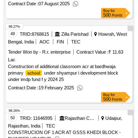
Contract Date :
07 August 2025
Buy
for
500
Points
98.27%
49
TRID:
8768615
Zilla Parishad
Howrah, West
Bengal, India
AOC
FIN
TEC
Tender Won by - R.r. enterprise
Contract Value :
₹ 11.63
Lac
Construction of additional classroom acr at bardhwaja
primary
under shyampur i development block
school
under imdp fund f y 2024 25
Contract Date :
19 February 2025
Buy
for
500
Points
98.26%
50
TRID:
11646995
Rajasthan Council Of School Education
Udaipur,
Rajasthan, India
TEC
CONSTRUCION OF 1 ACR AT GSSS KHEDI BLOCK -