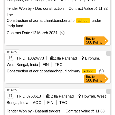
Tender Won by - Das construction
Contract Value :
₹ 11.32
Lac
Construction of acr at chankbansberia fp
under
school
imdp fund.
Contract Date :
12 March 2024
Buy
for
500
Points
98.69%
16
TRID:
10024773
Zilla Parishad
Birbhum,
West Bengal, India
FIN
TEC
Construction of acr at patharchapuri primary
school
Buy
for
500
Points
98.68%
17
TRID:
8768613
Zilla Parishad
Howrah, West
Bengal, India
AOC
FIN
TEC
Tender Won by - Basanti traders
Contract Value :
₹ 11.63