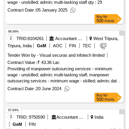
wage - unskilled; admin; multi-tasking staff
qty : 29
Contract Date :
05 January 2025
Buy
for
500
Points
98.99%
2
TRID:
8104261
Accountant General Department
West Tripura,
Tripura, India
GeM
AOC
FIN
TEC
Tender Won by - Visual securas and infotech limited
Contract Value :
₹ 43.36 Lac
Providing of manpower outsourcing services - minimum
wage - unskilled; admin; multi-tasking staff, manpower
outsourcing services - minimum wage - skilled; admin; data
entry operator, manpower outsourcing services - minimum
Contract Date :
20 June 2024
wage - skilled; admin; stenographer
qty : 17
Buy
for
500
Points
97.84%
3
TRID:
9750590
Accountant General Department
India
GeM
FIN