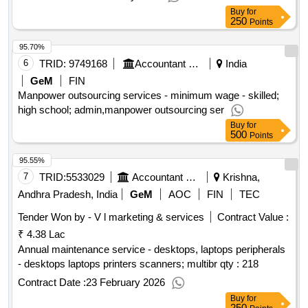
Buy
for
250
Points
95.70%
6
TRID:
9749168
Accountant General Department
India
GeM
FIN
Manpower outsourcing services - minimum wage - skilled;
high school; admin,manpower outsourcing ser
Buy
for
500
Points
95.55%
7
TRID:
5533029
Accountant General Department
Krishna,
Andhra Pradesh, India
GeM
AOC
FIN
TEC
Tender Won by - V l marketing & services
Contract Value :
₹ 4.38 Lac
Annual maintenance service - desktops, laptops peripherals
- desktops laptops printers scanners; multibr qty : 218
Contract Date :
23 February 2026
Buy
for
250