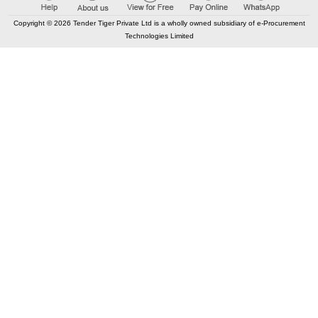
Copyright © 2026 Tender Tiger Private Ltd is a wholly owned subsidiary of e-Procurement
Technologies Limited
Elastic API took 00:02 millisec
AI took time 00:01.11 millisec
CONTACT US