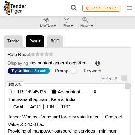
Login / Sign Up
Live/New
Filter
History
Tender
Result
BOQ
Rate Result
accountant general department
.
Displaying
Prompt
Keyword
Try Unfiltered Search
Select All
100.00%
1
TRID:
8345825
Accountant General Department
Thiruvananthapuram, Kerala, India
GeM
AOC
FIN
TEC
Tender Won by - Vanguard force private limited
Contract
Value :
₹ 94.50 Lac
Providing of manpower outsourcing services - minimum