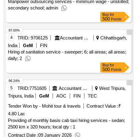
Manpower outsourcing services - minimum wage - unskilled;
secondary school; admin
Buy
for
500
Points
97.00%
4
TRID:
9706125
Accountant General Department
Chhattisgarh,
India
GeM
FIN
Hiring of sanitation service - sweeper; 6; all areas; all areas;
daily; 2
Buy
for
500
Points
96.24%
5
TRID:
7751605
Accountant General Department
West Tripura,
Tripura, India
GeM
AOC
FIN
TEC
Tender Won by - Mohit tour & travels
Contract Value :
₹
4.80 Lac
Providing of monthly basis cab taxi hiring services - sedan;
2500 km x 320 hours; local qty : 1
Contract Date :
09 January 2026