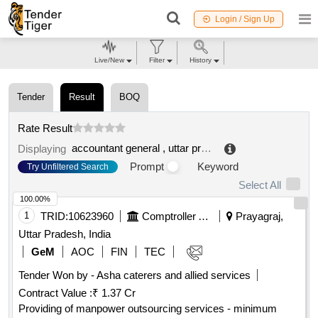
Login / Sign Up
Live/New
Filter
History
Tender
Result
BOQ
Rate Result
accountant general , uttar pradesh comptroller and auditor general (cag) of india
Displaying
Prompt
Keyword
Try Unfiltered Search
Select All
100.00%
1
TRID:
10623960
Comptroller And Auditor General Of India
Prayagraj,
Uttar Pradesh, India
GeM
AOC
FIN
TEC
Tender Won by - Asha caterers and allied services
Contract Value :
₹ 1.37 Cr
Providing of manpower outsourcing services - minimum