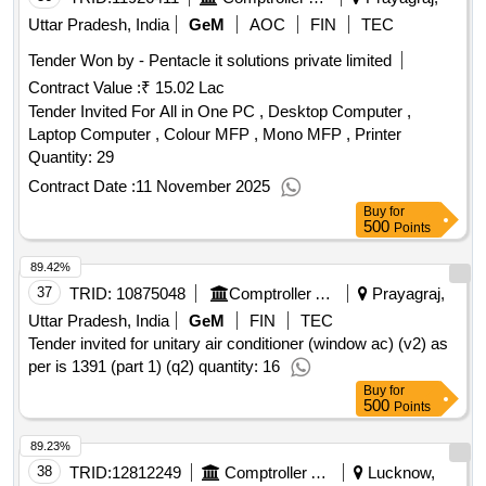
Uttar Pradesh, India
GeM
AOC
FIN
TEC
Tender Won by - Pentacle it solutions private limited
Contract Value :
₹ 15.02 Lac
Tender Invited For All in One PC , Desktop Computer ,
Laptop Computer , Colour MFP , Mono MFP , Printer
Quantity: 29
Contract Date :
11 November 2025
Buy
for
500
Points
89.42%
37
TRID:
10875048
Comptroller And Auditor General Of India
Prayagraj,
Uttar Pradesh, India
GeM
FIN
TEC
Tender invited for unitary air conditioner (window ac) (v2) as
per is 1391 (part 1) (q2) quantity: 16
Buy
for
500
Points
89.23%
38
TRID:
12812249
Comptroller And Auditor General Of India
Lucknow,