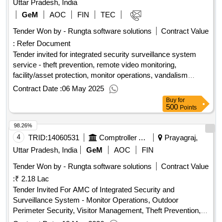
Uttar Pradesh, India
GeM
AOC
FIN
TEC
Tender Won by - Rungta software solutions
Contract Value
:
Refer Document
Tender invited for integrated security surveillance system
service - theft prevention, remote video monitoring,
facility/asset protection, monitor operations, vandalism
deterrence, employee safety, parking lots; recording devices;
Contract Date :
06 May 2025
ability to archive footage; buyer’s pr
Buy
for
500
Points
98.26%
4
TRID:
14060531
Comptroller And Auditor General Of India
Prayagraj,
Uttar Pradesh, India
GeM
AOC
FIN
Tender Won by - Rungta software solutions
Contract Value
:
₹ 2.18 Lac
Tender Invited For AMC of Integrated Security and
Surveillance System - Monitor Operations, Outdoor
Perimeter Security, Visitor Management, Theft Prevention,
Facility/Asset Protection, Employee Safety, Parking Lots,