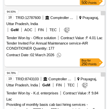
500
Points
94.93%
18
TRID:
12787600
Comptroller And Auditor General Of India
Prayagraj,
Uttar Pradesh, India
GeM
AOC
FIN
TEC
Tender Won by - Office solution
Contract Value :
₹ 4.01 Lac
Tender Invited For Annual Maintenance service-AIR
CONDITIONER Quantity: 177
Contract Date :
02 March 2026
Buy
for
250
Points
94.78%
19
TRID:
8743103
Comptroller And Auditor General Of India
Prayagraj,
Uttar Pradesh, India
GeM
FIN
TEC
Tender Won by - K.d. enterprises
Contract Value :
₹ 9.84
Lac
Providing of monthly basis cab taxi hiring services -