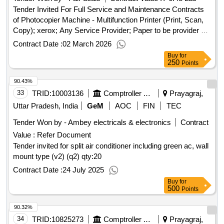
Tender Invited For Full Service and Maintenance Contracts
of Photocopier Machine - Multifunction Printer (Print, Scan,
Copy); xerox; Any Service Provider; Paper to be provider by
Buyer; Tonner/Cartridge to be provider by Service Provider.;
Contract Date :
02 March 2026
Not Applicable; Not Applicabl.. Quantity: 90000
Buy
for
250
Points
90.43%
33
TRID:
10003136
Comptroller And Auditor General Of India
Prayagraj,
Uttar Pradesh, India
GeM
AOC
FIN
TEC
Tender Won by - Ambey electricals & electronics
Contract
Value :
Refer Document
Tender invited for split air conditioner including green ac, wall
mount type (v2) (q2)
qty:20
Contract Date :
24 July 2025
Buy
for
500
Points
90.32%
34
TRID:
10825273
Comptroller And Auditor General Of India
Prayagraj,