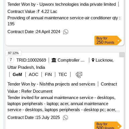
Tender Won by - Upworx technologies india private limited
Contract Value :
₹ 4.22 Lac
Providing of annual maintenance service-air conditioner
qty :
195
Contract Date :
24 April 2024
Buy
for
250
Points
97.12%
7
TRID:
10002669
Comptroller And Auditor General Of India
Lucknow,
Uttar Pradesh, India
GeM
AOC
FIN
TEC
Tender Won by - Nishtha projects and services
Contract
Value :
Refer Document
Tender invited for annual maintenance service - desktops,
laptops peripherals - laptop; acer, annual maintenance
service - desktops, laptops peripherals - desktop pc; acer,
annual maintenance service - desktops, laptops peripherals -
Contract Date :
15 July 2025
multifunction printer (monochrome, laser, composite
Buy
for
cartridge, mid range); hp canon, annual maintenance service
500
Points