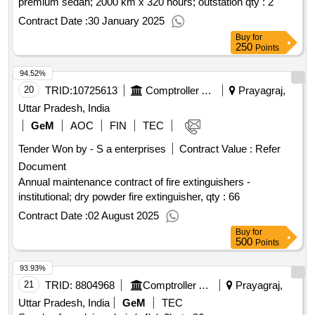
premium sedan; 2000 km x 320 hours; outstation qty : 2
Contract Date :
30 January 2025
Buy
for
250
Points
94.52%
20
TRID:
10725613
Comptroller And Auditor General Of India
Prayagraj,
Uttar Pradesh, India
GeM
AOC
FIN
TEC
Tender Won by - S a enterprises
Contract Value :
Refer
Document
Annual maintenance contract of fire extinguishers -
institutional; dry powder fire extinguisher,
qty : 66
Contract Date :
02 August 2025
Buy
for
500
Points
93.93%
21
TRID:
8804968
Comptroller And Auditor General Of India
Prayagraj,
Uttar Pradesh, India
GeM
TEC