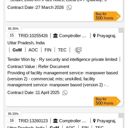
Contract Date :
27 March 2026
Buy
for
500
Points
95.35%
15
TRID:
10255426
Comptroller And Auditor General Of India
Prayagraj,
Uttar Pradesh, India
GeM
AOC
FIN
TEC
Tender Won by - Ry security and intelligence private limited
Contract Value :
Refer Document
Providing of facility management service- manpower based
(version 2) - commercial; mts; unskilled, facility
management service- manpower based (version 2) -
commercial; semi skilled; skilled, facility management
Contract Date :
11 April 2025
service- manpower based (version 2) - commercial; skilled;
Buy
for
skilled, facility management service- manpower based
500
Points
(version 2) - commercial; clerk; skilled, facility management
95.33%
service- manpower based (version 2) - commercial; cook;
skilled
16
TRID:
13260123
Comptroller And Auditor General Of India
Prayagraj,
Uttar Pradesh, India
GeM
AOC
FIN
TEC