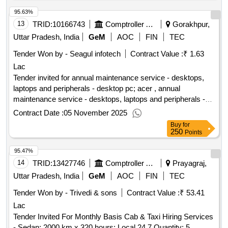
95.63%
13
TRID:
10166743
Comptroller And Auditor General Of India
Gorakhpur,
Uttar Pradesh, India
GeM
AOC
FIN
TEC
Tender Won by - Seagul infotech
Contract Value :
₹ 1.63
Lac
Tender invited for annual maintenance service - desktops,
laptops and peripherals - desktop pc; acer , annual
maintenance service - desktops, laptops and peripherals -
desktop pc; hp , annual maintenance service - desktops,
Contract Date :
05 November 2025
laptops and peripherals - laptop; acer , annual maintenance
Buy
for
service - desktops, laptops and peripherals - laptop; dell
250
Points
quantity: 44
95.47%
14
TRID:
13427746
Comptroller And Auditor General Of India
Prayagraj,
Uttar Pradesh, India
GeM
AOC
FIN
TEC
Tender Won by - Trivedi & sons
Contract Value :
₹ 53.41
Lac
Tender Invited For Monthly Basis Cab & Taxi Hiring Services
- Sedan; 2000 km x 320 hours; Local 24 7 Quantity: 5