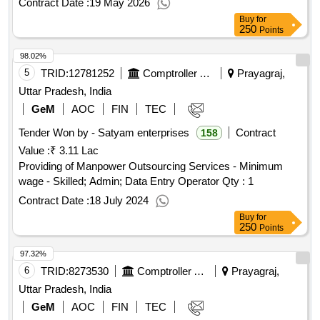
Contract Date :
19 May 2026
Event Video Surveillance, Real Estate SHS& VDP Soluti..
Buy
for
Quantity: 1
250
Points
98.02%
5
TRID:
12781252
Comptroller And Auditor General Of India
Prayagraj,
Uttar Pradesh, India
GeM
AOC
FIN
TEC
Tender Won by - Satyam enterprises
Contract
158
Value :
₹ 3.11 Lac
Providing of Manpower Outsourcing Services - Minimum
wage - Skilled; Admin; Data Entry Operator
Qty : 1
Contract Date :
18 July 2024
Buy
for
250
Points
97.32%
6
TRID:
8273530
Comptroller And Auditor General Of India
Prayagraj,
Uttar Pradesh, India
GeM
AOC
FIN
TEC