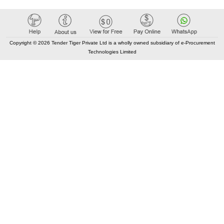
Copyright © 2026 Tender Tiger Private Ltd is a wholly owned subsidiary of e-Procurement
Technologies Limited
Elastic API took 00:01 millisec
AI took time 00:01.44 millisec