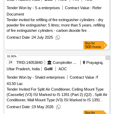
Tender Won by - S a enterprises
Contract Value :
Refer
Document
Tender invited for refilling of fire extinguisher cylinders - dry
powder fire extinguisher; 5 litres; more than 5 years, refilling
of fire extinguisher cylinders - carbon dioxide fire
extinguisher; 5 kg; more than 5 years, refilling of fire
Contract Date :
24 July 2025
extinguisher cylinders - carbon dioxide fire extinguisher; 2
Buy
for
litres; more than 5 years
500
Points
91.90%
24
TRID:
14053840
Comptroller And Auditor General Of India
Prayagraj,
Uttar Pradesh, India
GeM
AOC
Tender Won by - Shakti enterprises
Contract Value :
₹
43.50 Lac
Tender Invited For Split Air Conditioner, Ceiling Mount Type
(Cassette) (V3) ISI Marked to IS 1391 (Part 2) (Q2) , Split Air
Conditioner, Wall Mount Type (V3) ISI Marked to IS 1391
(Part 2) (Q2) Quantity: 28
Contract Date :
19 May 2026
Buy
for