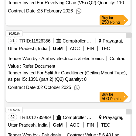
Tender Invited For Revolving Chair (V5) (Q2) Quantity: 110
Contract Date :
25 February 2026
Buy
for
250
Points
90.61%
31
TRID:
11926356
Comptroller And Auditor General Of India
Prayagraj,
Uttar Pradesh, India
GeM
AOC
FIN
TEC
Tender Won by - Ambey electricals & electronics
Contract
Value :
Refer Document
Tender Invited For Split Air Conditioner (Ceiling Mount Type),
as per IS: 1391 (part 2) (Q2) Quantity: 8
Contract Date :
02 October 2025
Buy
for
500
Points
90.52%
32
TRID:
12739989
Comptroller And Auditor General Of India
Prayagraj,
Uttar Pradesh, India
GeM
AOC
FIN
TEC
Tender Won by - Fair deals
Contract Value :
₹ 6.48 Lac