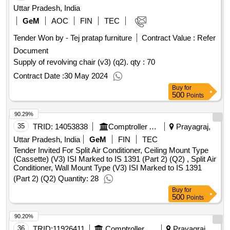
Uttar Pradesh, India
GeM
AOC
FIN
TEC
Tender Won by - Tej pratap furniture
Contract Value :
Refer
Document
Supply of revolving chair (v3) (q2).
qty : 70
Contract Date :
30 May 2024
Buy
for
500
Points
90.29%
35
TRID:
14053838
Comptroller And Auditor General Of India
Prayagraj,
Uttar Pradesh, India
GeM
FIN
TEC
Tender Invited For Split Air Conditioner, Ceiling Mount Type
(Cassette) (V3) ISI Marked to IS 1391 (Part 2) (Q2) , Split Air
Conditioner, Wall Mount Type (V3) ISI Marked to IS 1391
(Part 2) (Q2) Quantity: 28
Buy
for
500
Points
90.20%
36
TRID:
11926411
Comptroller And Auditor General Of India
Prayagraj,