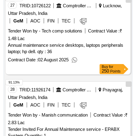
27
TRID:
10726122
Comptroller And Auditor General Of India
Lucknow,
Uttar Pradesh, India
GeM
AOC
FIN
TEC
Tender Won by - Tech comp solutions
Contract Value :
₹
1.48 Lac
Annual maintenance service desktops, laptops peripherals
laptop; hp dell. qty : 36
Contract Date :
02 August 2025
Buy
for
250
Points
91.13%
28
TRID:
11926174
Comptroller And Auditor General Of India
Prayagraj,
Uttar Pradesh, India
GeM
AOC
FIN
TEC
Tender Won by - Manish communication
Contract Value :
₹
2.83 Lac
Tender Invited For Annual Maintenance service - EPABX
System Quantity: 1