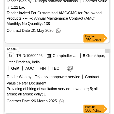
Tender Won by - Rungta software solutions
Contract Value
:
₹ 1.22 Lac
Tender Invited For Customized AMC/CMC for Pre-owned
Products - --; --; Annual Maintenance Contract (AMC);
Monthly; No Quantity: 138
Contract Date :
01 May 2026
Buy
for
250
Points
95.63%
12
TRID:
10600426
Comptroller And Auditor General Of India
Gorakhpur,
Uttar Pradesh, India
GeM
AOC
FIN
TEC
Tender Won by - Tejashiv manpower service
Contract
Value :
Refer Document
Providing of hiring of sanitation service - sweeper; 5; all
areas; all areas; daily; 1
Contract Date :
26 March 2025
Buy
for
500
Points