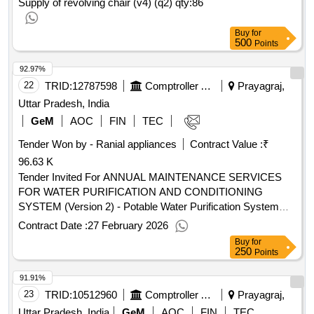
Supply of revolving chair (v4) (q2)
qty:86
Buy
for
500
Points
92.97%
22
TRID:
12787598
Comptroller And Auditor General Of India
Prayagraj,
Uttar Pradesh, India
GeM
AOC
FIN
TEC
Tender Won by - Ranial appliances
Contract Value :
₹
96.63 K
Tender Invited For ANNUAL MAINTENANCE SERVICES
FOR WATER PURIFICATION AND CONDITIONING
SYSTEM (Version 2) - Potable Water Purification System
Reverse Osmosis Or UV Based; upto 3; PACKAGE-3 :
Contract Date :
27 February 2026
Water purifier and conditioning system maintenance
Buy
for
involving basic servicing p.. Quantity: 1
250
Points
91.91%
23
TRID:
10512960
Comptroller And Auditor General Of India
Prayagraj,
Uttar Pradesh, India
GeM
AOC
FIN
TEC