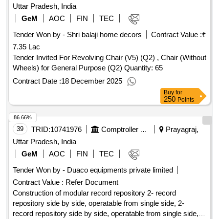
Uttar Pradesh, India
GeM
AOC
FIN
TEC
Tender Won by - Shri balaji home decors
Contract Value :
₹
7.35 Lac
Tender Invited For Revolving Chair (V5) (Q2) , Chair (Without
Wheels) for General Purpose (Q2) Quantity: 65
Contract Date :
18 December 2025
Buy
for
250
Points
86.66%
39
TRID:
10741976
Comptroller And Auditor General Of India
Prayagraj,
Uttar Pradesh, India
GeM
AOC
FIN
TEC
Tender Won by - Duaco equipments private limited
Contract Value :
Refer Document
Construction of modular record repository 2- record
repository side by side, operatable from single side, 2-
record repository side by side, operatable from single side, 2