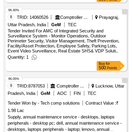
- desktops, laptops peripherals - scanner ( flat bed); hp
96.40%
epson
8
TRID:
14060526
Comptroller And Auditor General Of India
Prayagraj,
Uttar Pradesh, India
GeM
TEC
Tender Invited For AMC of Integrated Security and
Surveillance System - Monitor Operations, Outdoor
Perimeter Security, Visitor Management, Theft Prevention,
Facility/Asset Protection, Employee Safety, Parking Lots,
Event Video Surveillance, Real Estate SHS& VDP Soluti..
Quantity: 1
Buy
for
500
Points
96.05%
9
TRID:
8787053
Comptroller And Auditor General Of India
Lucknow, Uttar
Pradesh, India
GeM
AOC
FIN
TEC
Tender Won by - Tech comp solutions
Contract Value :
₹
1.98 Lac
Supply, annual maintenance service - desktops, laptops
peripherals - desktop pc; dell, annual maintenance service -
desktops, laptops peripherals - laptop; lenovo, annual