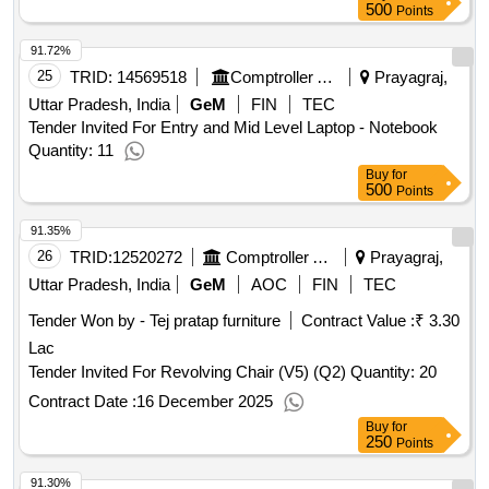
500
Points
91.72%
25
TRID:
14569518
Comptroller And Auditor General Of India
Prayagraj,
Uttar Pradesh, India
GeM
FIN
TEC
Tender Invited For Entry and Mid Level Laptop - Notebook
Quantity: 11
Buy
for
500
Points
91.35%
26
TRID:
12520272
Comptroller And Auditor General Of India
Prayagraj,
Uttar Pradesh, India
GeM
AOC
FIN
TEC
Tender Won by - Tej pratap furniture
Contract Value :
₹ 3.30
Lac
Tender Invited For Revolving Chair (V5) (Q2) Quantity: 20
Contract Date :
16 December 2025
Buy
for
250
Points
91.30%