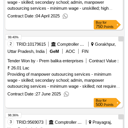
wage - skilled; secondary school; admin, manpower
outsourcing services - minimum wage - unskilled; high
school; admin, manpower outsourcing services - minimum
Contract Date :
04 April 2025
wage - semi-skilled; high school; others
Buy
for
750
Points
99.40%
2
TRID:
10179615
Comptroller And Auditor General Of India
Gorakhpur,
Uttar Pradesh, India
GeM
AOC
FIN
Tender Won by - Prem balika enterprises
Contract Value :
₹ 26.01 Lac
Providing of manpower outsourcing services - minimum
wage - skilled; secondary school; admin, manpower
outsourcing services - minimum wage - skilled; not required;
others, manpower outsourcing services - minimum wage -
Contract Date :
27 June 2025
unskilled; not required; others
Buy
for
500
Points
98.36%
3
TRID:
9569073
Comptroller And Auditor General Of India
Prayagraj,