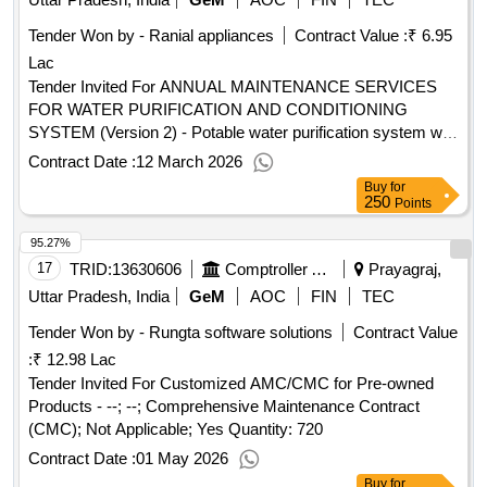
Tender Won by - Ranial appliances
Contract Value :
₹ 6.95
Lac
Tender Invited For ANNUAL MAINTENANCE SERVICES
FOR WATER PURIFICATION AND CONDITIONING
SYSTEM (Version 2) - Potable water purification system with
inbuilt water cooler.; upto 3; PACKAGE-5 : Water purifier and
Contract Date :
12 March 2026
conditioning system maintenance involving basic servicing,
Buy
for
f.. Quantity: 16
250
Points
95.27%
17
TRID:
13630606
Comptroller And Auditor General Of India
Prayagraj,
Uttar Pradesh, India
GeM
AOC
FIN
TEC
Tender Won by - Rungta software solutions
Contract Value
:
₹ 12.98 Lac
Tender Invited For Customized AMC/CMC for Pre-owned
Products - --; --; Comprehensive Maintenance Contract
(CMC); Not Applicable; Yes Quantity: 720
Contract Date :
01 May 2026
Buy
for