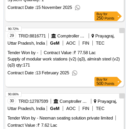
Contract Date :
15 November 2025
Buy
for
250
Points
90.72%
29
TRID:
8816771
Comptroller And Auditor General Of India
Prayagraj,
Uttar Pradesh, India
GeM
AOC
FIN
TEC
Tender Won by -
Contract Value :
₹ 77.58 Lac
Supply of modular work stations (v2) (q3), almirah steel (v2)
(q3)
qty:171
Contract Date :
13 February 2025
Buy
for
500
Points
90.66%
30
TRID:
12787599
Comptroller And Auditor General Of India
Prayagraj,
Uttar Pradesh, India
GeM
AOC
FIN
TEC
Tender Won by - Neeman seating solution private limited
Contract Value :
₹ 7.62 Lac