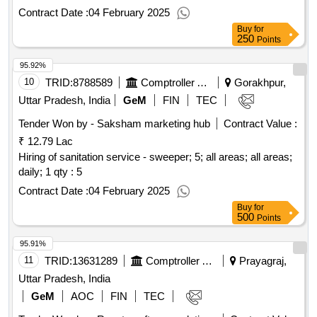
maintenance service - desktops, laptops peripherals -
Contract Date :
04 February 2025
multifunction printer (monochrome, laser, composite
Buy
for
cartridge, mid range); brother canon, annual maintenance
250
Points
service - desktops, laptops peripherals - dell server; dell
qty :
95.92%
81
10
TRID:
8788589
Comptroller And Auditor General Of India
Gorakhpur,
Uttar Pradesh, India
GeM
FIN
TEC
Tender Won by - Saksham marketing hub
Contract Value :
₹ 12.79 Lac
Hiring of sanitation service - sweeper; 5; all areas; all areas;
daily; 1
qty : 5
Contract Date :
04 February 2025
Buy
for
500
Points
95.91%
11
TRID:
13631289
Comptroller And Auditor General Of India
Prayagraj,
Uttar Pradesh, India
GeM
AOC
FIN
TEC