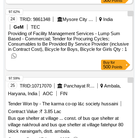
500
Points
caravans. as a reliable government, the municipality wishes
97.62%
to comply with this commitment. concerns two caravans
value of the result: winner selection date : date of conclusion
24
TRID:
9861348
Mysore City Corporation
India
of the contract :15/03/2024 estimated value excluding vat
GeM
TEC
:.delivery two caravans
Providing of Facility Management Services - Lump Sum
Based - Commercial; Tender for Procuring Cycles;
Consumables to Be Provided By Service Provider (inclusive
in Contract Cost), Bicycle for Boys, Bicycle for Girls
Qty : 1
Buy
for
500
Points
97.59%
25
TRID:
10717070
Panchayat Raj Department
Ambala,
Haryana, India
AOC
FIN
Tender Won by - The karma co-op l&c society hussaini
Contract Value :
₹ 3.85 Lac
Bus que shelter at village ... const. of bus que shelter at
village nakhrouli and bus que shelter at village fatehpur 80
block naraingarh, distt. ambala.