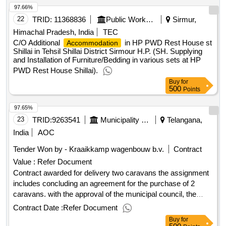
97.66%
22
TRID:
11368836
Public Works Department
Sirmur,
Himachal Pradesh, India
TEC
C/O Additional
in HP PWD Rest House st
Accommodation
Shillai in Tehsil Shillai District Sirmour H.P. (SH. Supplying
and Installation of Furniture/Bedding in various sets at HP
PWD Rest House Shillai).
Buy
for
500
Points
97.65%
23
TRID:
9263541
Municipality Of Zoetermeer
Telangana,
India
AOC
Tender Won by - Kraaikkamp wagenbouw b.v.
Contract
Value :
Refer Document
Contract awarded for delivery two caravans the assignment
includes concluding an agreement for the purchase of 2
caravans. with the approval of the municipal council, the
municipality has made a commitment to 2 residents to
Contract Date :
Refer Document
provide social housing in the form of 2 caravans that
Buy
for
matches the set principles in the national framework for