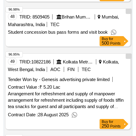
96.98%
48
TRID:
8509405
Brihan Mumbai Electric Supply And Transport Undertaking
Mumbai,
Maharashtra, India
TEC
Student concession bus pass forms and visit book
Buy
for
500
Points
96.95%
49
TRID:
10822186
Kolkata Metropolitan Library
Kolkata,
West Bengal, India
AOC
FIN
TEC
Tender Won by - Genesis advertising private limited
Contract Value :
₹ 5.20 Lac
Arrangement for refreshment and supply of manpower
arrangement for refreshment including supply of foods tiffin
tea snacks for guest and all participants and supply of
manpower towards organization of public
day in
library
Contract Date :
28 August 2025
west bengal to be held on 31st august 2025
Buy
for
250
Points