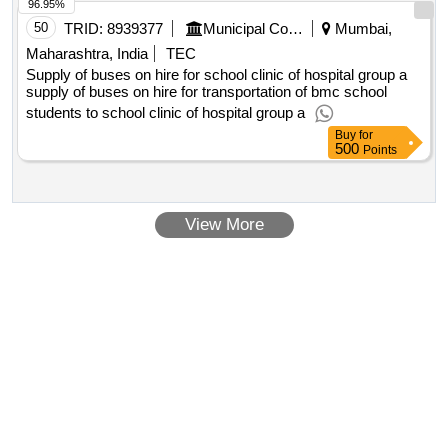
96.95%
50
TRID:
8939377
Municipal Corporation Of Mumbai
Mumbai,
Maharashtra, India
TEC
Supply of buses on hire for school clinic of hospital group a
supply of buses on hire for transportation of bmc school
students to school clinic of hospital group a
Buy
for
500
Points
View More