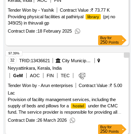
Kerala, India
AOC
FIN
Tender Won by - Yashik
Contract Value :
₹ 73.77 K
Providing physical facilities at pathiriyal
(prj no
library
349/25) in thiruvali gp
Contract Date :
18 February 2025
Buy
for
250
Points
97.39%
32
TRID:
13436621
City Municipal Council
Neyyattinkara, Kerala, India
GeM
AOC
FIN
TEC
Tender Won by - Arun enterprises
Contract Value :
₹ 5.00
Lac
Provision of facility management services, including the
supply of beds and pillows for a
under the CMC
hostel
fund. The service provider is responsible for providing all
necessary consumables as part of the contract. Facility
Contract Date :
26 March 2026
Management Services, Supply of Bed, Supply of Pillow
Buy
for
250
Points