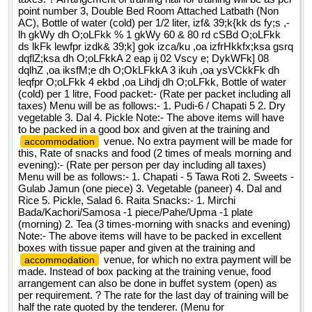
point number 3, Double Bed Room Attached Latbath (Non
AC), Bottle of water (cold) per 1/2 liter, izf& 39;k{kk ds fy;s ,-
lh gkWy dh O;oLFkk % 1 gkWy 60 & 80 rd cSBd O;oLFkk
ds lkFk lewfpr izdk& 39;k] gok izca/ku ,oa izfrHkkfx;ksa gsrq
dqflZ;ksa dh O;oLFkkA 2 eap ij 02 Vscy e; DykWFk] 08
dqlhZ ,oa iksfM;e dh O;OkLFkkA 3 ikuh ,oa ysVCkkFk dh
leqfpr O;oLFkk 4 ekbd ,oa Lihdj dh O;oLFkk, Bottle of water
(cold) per 1 litre, Food packet:- (Rate per packet including all
taxes) Menu will be as follows:- 1. Pudi-6 / Chapati 5 2. Dry
vegetable 3. Dal 4. Pickle Note:- The above items will have
to be packed in a good box and given at the training and
venue. No extra payment will be made for
accommodation
this, Rate of snacks and food (2 times of meals morning and
evening):- (Rate per person per day including all taxes)
Menu will be as follows:- 1. Chapati - 5 Tawa Roti 2. Sweets -
Gulab Jamun (one piece) 3. Vegetable (paneer) 4. Dal and
Rice 5. Pickle, Salad 6. Raita Snacks:- 1. Mirchi
Bada/Kachori/Samosa -1 piece/Pahe/Upma -1 plate
(morning) 2. Tea (3 times-morning with snacks and evening)
Note:- The above items will have to be packed in excellent
boxes with tissue paper and given at the training and
venue, for which no extra payment will be
accommodation
made. Instead of box packing at the training venue, food
arrangement can also be done in buffet system (open) as
per requirement. ? The rate for the last day of training will be
half the rate quoted by the tenderer. (Menu for