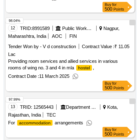
Buy
for
500
Points
98.04%
12
TRID:
8991589
Public Works Department
Nagpur,
Maharashtra, India
AOC
FIN
Tender Won by - V d construction
Contract Value :
₹ 11.05
Lac
Providing room services and allied services in various
rooms of wing no. 3 and 4 in mla
,
hostel
Contract Date :
11 March 2025
Buy
for
500
Points
97.99%
13
TRID:
12565443
Department Of Health And Family Welfare Services
Kota,
Rajasthan, India
TEC
For
arrangements
accommodation
Buy
for
500
Points