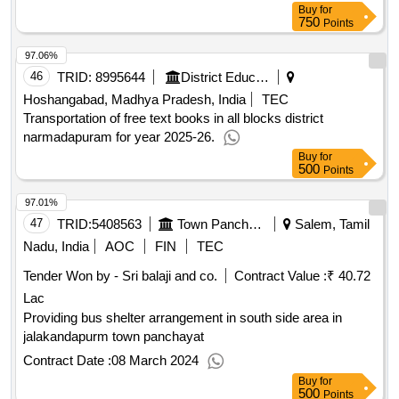
Construction of
with Furniture and Books at
Library
Buy
for
Ashramshala, Ta. Dist. Narmada.
Qty : 1
750
Points
97.06%
46
TRID:
8995644
District Education Centre
Hoshangabad, Madhya Pradesh, India
TEC
Transportation of free text books in all blocks district
narmadapuram for year 2025-26.
Buy
for
500
Points
97.01%
47
TRID:
5408563
Town Panchayat
Salem, Tamil
Nadu, India
AOC
FIN
TEC
Tender Won by - Sri balaji and co.
Contract Value :
₹
2
40.72 Lac
Providing bus shelter arrangement in south side area in
jalakandapurm town panchayat
Contract Date :
08 March 2024
Buy
for
500
Points