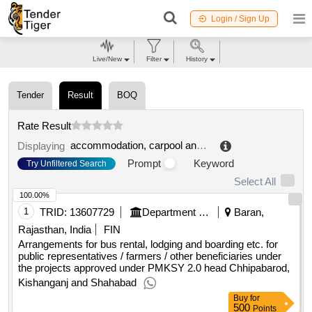
Login / Sign Up
Live/New
Filter
History
Tender
Result
BOQ
Rate Result
accommodation, carpool and library services
.
Displaying
Prompt
Keyword
Try Unfiltered Search
Select All
100.00%
1
TRID:
13607729
Department Of Watershed Development And Soil Conservation
Baran,
Rajasthan, India
FIN
Arrangements for bus rental, lodging and boarding etc. for
public representatives / farmers / other beneficiaries under
the projects approved under PMKSY 2.0 head Chhipabarod,
Kishanganj and Shahabad
Buy
for
500
Points