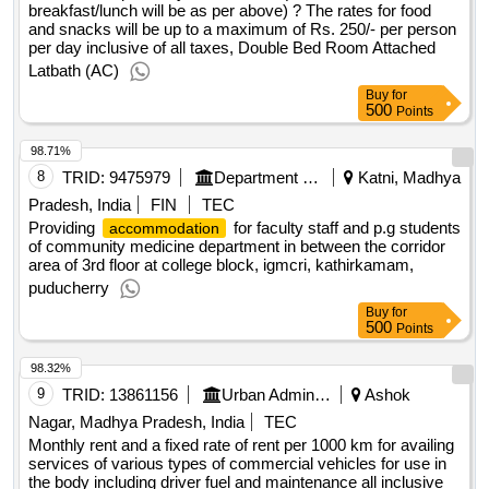
breakfast/lunch will be as per above) ? The rates for food
and snacks will be up to a maximum of Rs. 250/- per person
per day inclusive of all taxes, Double Bed Room Attached
Latbath (AC)
Buy
for
500
Points
98.71%
8
TRID:
9475979
Department Of Health And Family Welfare Services
Katni, Madhya
Pradesh, India
FIN
TEC
Providing
for faculty staff and p.g students
accommodation
of community medicine department in between the corridor
area of 3rd floor at college block, igmcri, kathirkamam,
puducherry
Buy
for
500
Points
98.32%
9
TRID:
13861156
Urban Administration And Development
Ashok
Nagar, Madhya Pradesh, India
TEC
Monthly rent and a fixed rate of rent per 1000 km for availing
services of various types of commercial vehicles for use in
the body including driver fuel and maintenance all inclusive