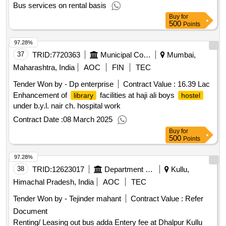
Bus services on rental basis
Buy
for
500
Points
97.28%
37
TRID:
7720363
Municipal Corporation Of Mumbai
Mumbai,
Maharashtra, India
AOC
FIN
TEC
Tender Won by - Dp enterprise
Contract Value :
16.39 Lac
Enhancement of
facilities at haji ali boys
library
hostel
under b.y.l. nair ch. hospital work
Contract Date :
08 March 2025
Buy
for
500
Points
97.28%
38
TRID:
12623017
Department Of Urban Development
Kullu,
Himachal Pradesh, India
AOC
TEC
Tender Won by - Tejinder mahant
Contract Value :
Refer
Document
Renting/ Leasing out bus adda Entery fee at Dhalpur Kullu