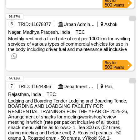
Buy
for
500
Points
98.87%
6
TRID:
11678377
Urban Administration And Development
Ashok
Nagar, Madhya Pradesh, India
TEC
Monthly rent and a fixed rate of rent per 1000 km for availing
services of various types of commercial vehicles for use in
the body including driver fuel and maintenance all inclusive
Buy
for
500
Points
98.74%
7
TRID:
11644856
Department Of Health And Family Welfare Services
Pali,
Rajasthan, India
TEC
Lodging and Boarding Tender Lodging and Boarding Tende,
BOARDING AND LOADGING FACILITY FOR
RESIDENTIAL TRAININGS FOR THE YEAR OF 2025-26,
Arrangement of snacks for meeting/workshop/review
meeting in which (rate per packet inclusive of all taxes)
snack menu will be as follows:- 1. Tea 300 ds (02 times,
during meeting and before end) 2. Roasted peanuts - 50
grams 3. Roasted gram - 50 grams, vYikgkj %& 1-