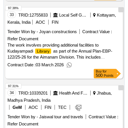
97.38%
33
TRID:
12755833
Local Self Government Department
Kottayam,
Kerala, India
AOC
FIN
Tender Won by - Joyan constructions
Contract Value :
Refer Document
The work involves providing additional facilities to
Kudayampadi
as part of the Annual Plan-EBP-
Library
122/25-26 for the Aimanam Division. This includes
enhancing
facilities by organizing books with
library
Contract Date :
03 March 2026
shelves, performing painting and tile works, and dismantling
Buy
for
the existing rolling shutter to provide a door. The estimate is
500
Points
framed as per CPWD specifications and DSR 2021,
97.31%
including all necessary costs and charges. shelves, paint,
tiles, rolling shutter
34
TRID:
10339201
Health And Family Welfare Department
Jhabua,
Madhya Pradesh, India
GeM
AOC
FIN
TEC
Tender Won by - Jaiswal tour and travels
Contract Value :
Refer Document