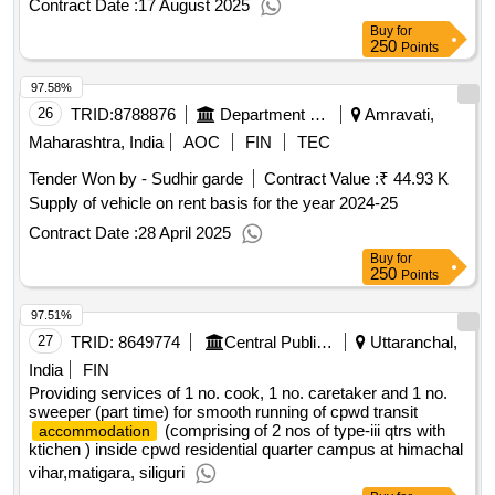
Contract Date :
17 August 2025
Buy
for
250
Points
97.58%
26
TRID:
8788876
Department Of Health Services
Amravati,
Maharashtra, India
AOC
FIN
TEC
Tender Won by - Sudhir garde
Contract Value :
₹ 44.93 K
Supply of vehicle on rent basis for the year 2024-25
Contract Date :
28 April 2025
Buy
for
250
Points
97.51%
27
TRID:
8649774
Central Public Works Department
Uttaranchal,
India
FIN
Providing services of 1 no. cook, 1 no. caretaker and 1 no.
sweeper (part time) for smooth running of cpwd transit
(comprising of 2 nos of type-iii qtrs with
accommodation
ktichen ) inside cpwd residential quarter campus at himachal
vihar,matigara, siliguri