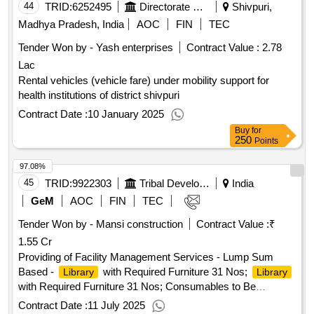
44
TRID:
6252495
Directorate Of Health Service
Shivpuri,
Madhya Pradesh, India
AOC
FIN
TEC
Tender Won by - Yash enterprises
Contract Value :
2.78
Lac
Rental vehicles (vehicle fare) under mobility support for
health institutions of district shivpuri
Contract Date :
10 January 2025
Buy
for
250
Points
97.08%
45
TRID:
9922303
Tribal Development Department
India
GeM
AOC
FIN
TEC
Tender Won by - Mansi construction
Contract Value :
₹
1.55 Cr
Providing of Facility Management Services - Lump Sum
Based -
with Required Furniture 31 Nos;
Library
Library
with Required Furniture 31 Nos; Consumables to Be
Provided By Service Provider (inclusive in Contract Cost),
Contract Date :
11 July 2025