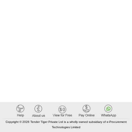
Copyright © 2026 Tender Tiger Private Ltd is a wholly owned subsidiary of e-Procurement
Technologies Limited