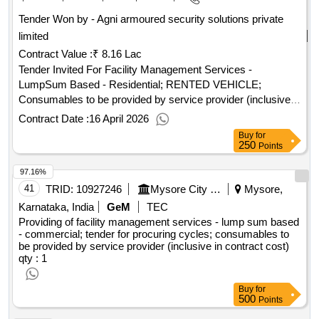
Tender Won by - Agni armoured security solutions private
limited
Contract Value :
₹ 8.16 Lac
Tender Invited For Facility Management Services -
LumpSum Based - Residential; RENTED VEHICLE;
Consumables to be provided by service provider (inclusive
in contract cost) Quantity: 1
Contract Date :
16 April 2026
Buy
for
250
Points
97.16%
41
TRID:
10927246
Mysore City Corporation
Mysore,
Karnataka, India
GeM
TEC
Providing of facility management services - lump sum based
- commercial; tender for procuring cycles; consumables to
be provided by service provider (inclusive in contract cost)
qty : 1
Buy
for
500
Points