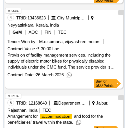
500
Points
99.33%
4
TRID:
13436623
City Municipal Council
Neyyattinkara, Kerala, India
GeM
AOC
FIN
TEC
Tender Won by - M.c.sumana, vijayashree motors
Contract Value :
₹ 30.00 Lac
Provision of facility management services, including the
supply of electric motor bikes for physically disabled
individuals under the CMC fund. The service provider is
responsible for providing necessary consumables as part of
Contract Date :
26 March 2026
the contract. Electric motor bike, consumables
Buy
for
500
Points
99.21%
5
TRID:
12168640
Department Of Watershed Development And Soil Conservation
Jaipur,
Rajasthan, India
TEC
Arrangement for
and food for the
accommodation
beneficiaries' travel within the state.