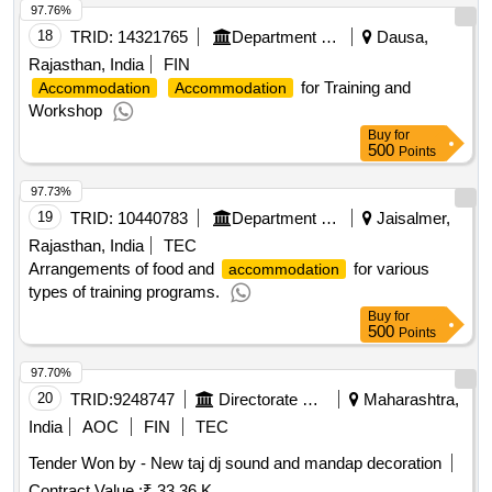
97.76%
18
TRID:
14321765
Department Of Health And Family Welfare Services
Dausa,
Rajasthan, India
FIN
for Training and
Accommodation
Accommodation
Workshop
Buy
for
500
Points
97.73%
19
TRID:
10440783
Department Of Health And Family Welfare Services
Jaisalmer,
Rajasthan, India
TEC
Arrangements of food and
for various
accommodation
types of training programs.
Buy
for
500
Points
97.70%
20
TRID:
9248747
Directorate Of Municipal Administration
Maharashtra,
India
AOC
FIN
TEC
Tender Won by - New taj dj sound and mandap decoration
Contract Value :
₹ 33.36 K