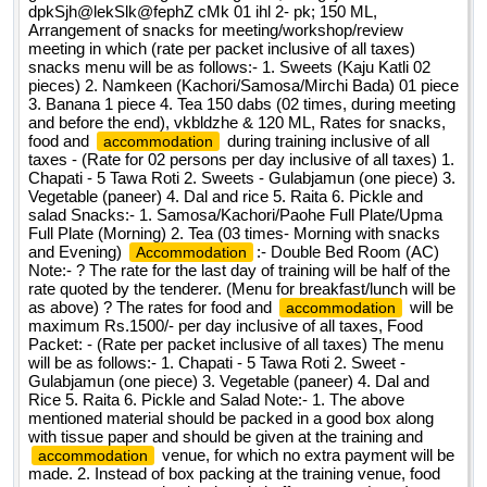
dpkSjh@lekSlk@fephZ cMk 01 ihl 2- pk; 150 ML,
Arrangement of snacks for meeting/workshop/review
meeting in which (rate per packet inclusive of all taxes)
snacks menu will be as follows:- 1. Sweets (Kaju Katli 02
pieces) 2. Namkeen (Kachori/Samosa/Mirchi Bada) 01 piece
3. Banana 1 piece 4. Tea 150 dabs (02 times, during meeting
and before the end), vkbldzhe & 120 ML, Rates for snacks,
food and
during training inclusive of all
accommodation
taxes - (Rate for 02 persons per day inclusive of all taxes) 1.
Chapati - 5 Tawa Roti 2. Sweets - Gulabjamun (one piece) 3.
Vegetable (paneer) 4. Dal and rice 5. Raita 6. Pickle and
salad Snacks:- 1. Samosa/Kachori/Paohe Full Plate/Upma
Full Plate (Morning) 2. Tea (03 times- Morning with snacks
and Evening)
:- Double Bed Room (AC)
Accommodation
Note:- ? The rate for the last day of training will be half of the
rate quoted by the tenderer. (Menu for breakfast/lunch will be
as above) ? The rates for food and
will be
accommodation
maximum Rs.1500/- per day inclusive of all taxes, Food
Packet: - (Rate per packet inclusive of all taxes) The menu
will be as follows:- 1. Chapati - 5 Tawa Roti 2. Sweet -
Gulabjamun (one piece) 3. Vegetable (paneer) 4. Dal and
Rice 5. Raita 6. Pickle and Salad Note:- 1. The above
mentioned material should be packed in a good box along
with tissue paper and should be given at the training and
venue, for which no extra payment will be
accommodation
made. 2. Instead of box packing at the training venue, food