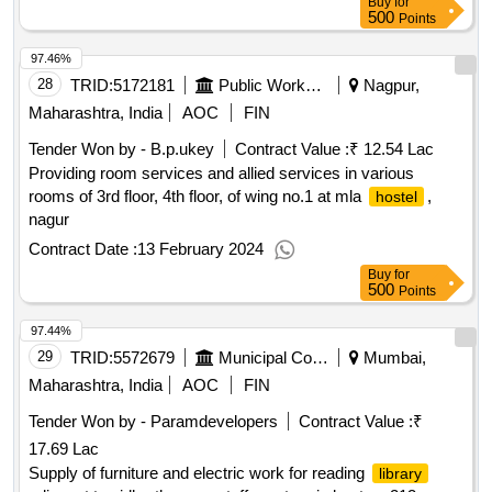
Buy
for
500
Points
97.46%
28
TRID:
5172181
Public Works Department
Nagpur,
Maharashtra, India
AOC
FIN
Tender Won by - B.p.ukey
Contract Value :
₹ 12.54 Lac
Providing room services and allied services in various
rooms of 3rd floor, 4th floor, of wing no.1 at mla
,
hostel
nagur
Contract Date :
13 February 2024
Buy
for
500
Points
97.44%
29
TRID:
5572679
Municipal Corporation Of Mumbai
Mumbai,
Maharashtra, India
AOC
FIN
Tender Won by - Paramdevelopers
Contract Value :
₹
17.69 Lac
Supply of furniture and electric work for reading
library