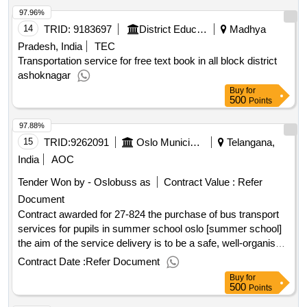
97.96%
14
TRID:
9183697
District Education Centre
Madhya
Pradesh, India
TEC
Transportation service for free text book in all block district
ashoknagar
Buy
for
500
Points
97.88%
15
TRID:
9262091
Oslo Municipality V/ Education Agency
Telangana,
India
AOC
Tender Won by - Oslobuss as
Contract Value :
Refer
Document
Contract awarded for 27-824 the purchase of bus transport
services for pupils in summer school oslo [summer school]
the aim of the service delivery is to be a safe, well-organised,
well-coordinated, precise and efficient transport of pupils to
Contract Date :
Refer Document
and from summer school. the agreement includes bus
Buy
for
transport of pupils in connection with implementation of
500
Points
sommerskolen [summer school]. the summer school in oslo