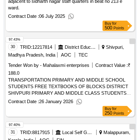
adjacent to sidharth nagar staff quarters in beat no 213 e
ward.
Contract Date :
06 July 2025
Buy
for
500
Points
97.43%
30
TRID:
12217814
District Education Centre
Shivpuri,
Madhya Pradesh, India
AOC
TEC
Tender Won by - Mahalaxmi enterprises
Contract Value :
₹
188.0
TRANSPORTATION PRIMARY AND MIDDLE SCHOOL
STUDENTS FREE TEXTBOOKS OF BLOCKS DISTRICT
SHIVPURI PRIMARY AND MIDDLE CLASS STUDENTS
FREE TEXTBOOKS TRANSPORTATION TO 08 BLOCKS
Contract Date :
26 January 2026
FROM SCHOOL LEVEL DISTRICT SHIVPURI MP
Buy
for
250
Points
97.40%
31
TRID:
8817915
Local Self Government Department
Malappuram,