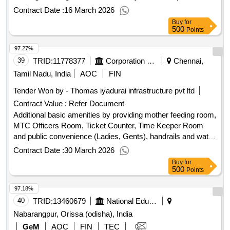
Contract Date :
16 March 2026
Buy
for
500
Points
97.27%
39
TRID:
11778377
Corporation Of Chennai
Chennai,
Tamil Nadu, India
AOC
FIN
Tender Won by - Thomas iyadurai infrastructure pvt ltd
Contract Value :
Refer Document
Additional basic amenities by providing mother feeding room,
MTC Officers Room, Ticket Counter, Time Keeper Room
and public convenience (Ladies, Gents), handrails and water
supply arrangements for the temporary MTC Bus terminus
Contract Date :
30 March 2026
at Island Ground in z5 Additional basic amenities by
Buy
for
providing mother feeding room, MTC Officers Room, Ticket
500
Points
Counter, Time Keeper Room and public convenience (Ladies
97.18%
anGents), handrails and water supply arrangements for the
temporary MTC Bus terminus at Island Ground inz5
40
TRID:
13460679
National Education Society For Tribal Students
Nabarangpur, Orissa (odisha), India
GeM
AOC
FIN
TEC