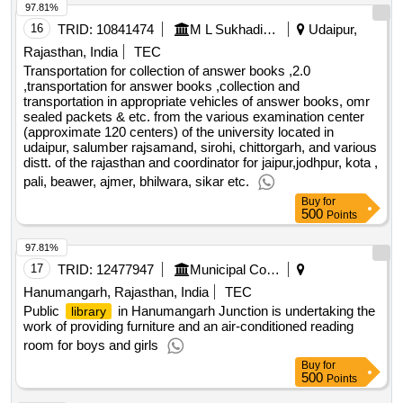
97.81%
is arranged in the summer - weeks 26, 27 and 32 for the
year 2025. several of the courses in sommerskolen include
16
TRID:
10841474
M L Sukhadia University
Udaipur,
both the subject area and excursions such as learning
Rajasthan, India
TEC
activity. the pupils therefore need set up buses to get to and
Transportation for collection of answer books ,2.0
from the swimming pools and excursion places. public
,transportation for answer books ,collection and
transportation in appropriate vehicles of answer books, omr
transport possibilities will also be used where deemed
sealed packets & etc. from the various examination center
appropriate. value of the result: winner selection date : date
(approximate 120 centers) of the university located in
of conclusion of the contract : estimated value excluding vat
udaipur, salumber rajsamand, sirohi, chittorgarh, and various
:.27-824 the purchase of bus transport services for pupils in
distt. of the rajasthan and coordinator for jaipur,jodhpur, kota ,
summer school oslo [summer school]
pali, beawer, ajmer, bhilwara, sikar etc.
Buy
for
500
Points
97.81%
17
TRID:
12477947
Municipal Council
Hanumangarh, Rajasthan, India
TEC
Public
in Hanumangarh Junction is undertaking the
library
work of providing furniture and an air-conditioned reading
room for boys and girls
Buy
for
500
Points