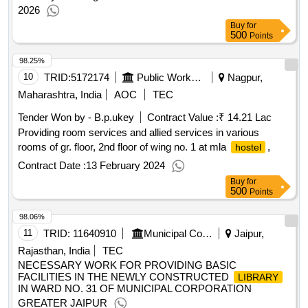
2026
Buy
for
500
Points
98.25%
10
TRID:
5172174
Public Works Department
Nagpur,
Maharashtra, India
AOC
TEC
Tender Won by - B.p.ukey
Contract Value :
₹ 14.21 Lac
Providing room services and allied services in various
rooms of gr. floor, 2nd floor of wing no. 1 at mla
,
hostel
Contract Date :
13 February 2024
Buy
for
500
Points
98.06%
11
TRID:
11640910
Municipal Council
Jaipur,
Rajasthan, India
TEC
NECESSARY WORK FOR PROVIDING BASIC
FACILITIES IN THE NEWLY CONSTRUCTED
LIBRARY
IN WARD NO. 31 OF MUNICIPAL CORPORATION
GREATER JAIPUR