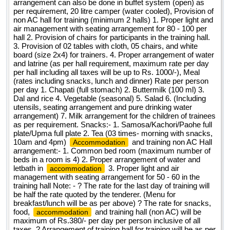
arrangement can also be done in buffet system (open) as
per requirement, 20 litre camper (water cooled), Provision of
non AC hall for training (minimum 2 halls) 1. Proper light and
air management with seating arrangement for 80 - 100 per
hall 2. Provision of chairs for participants in the training hall.
3. Provision of 02 tables with cloth, 05 chairs, and white
board (size 2x4) for trainers. 4. Proper arrangement of water
and latrine (as per hall requirement, maximum rate per day
per hall including all taxes will be up to Rs. 1000/-), Meal
(rates including snacks, lunch and dinner) Rate per person
per day 1. Chapati (full stomach) 2. Buttermilk (100 ml) 3.
Dal and rice 4. Vegetable (seasonal) 5. Salad 6. (Including
utensils, seating arrangement and pure drinking water
arrangement) 7. Milk arrangement for the children of trainees
as per requirement. Snacks:- 1. Samosa/Kachori/Paohe full
plate/Upma full plate 2. Tea (03 times- morning with snacks,
10am and 4pm)
and training non AC Hall
Accommodation
arrangement:- 1. Common bed room (maximum number of
beds in a room is 4) 2. Proper arrangement of water and
letbath in
3. Proper light and air
accommodation
management with seating arrangement for 50 - 60 in the
training hall Note: - ? The rate for the last day of training will
be half the rate quoted by the tenderer. (Menu for
breakfast/lunch will be as per above) ? The rate for snacks,
food,
and training hall (non AC) will be
accommodation
maximum of Rs.380/- per day per person inclusive of all
taxes. ? Arrangement of training hall for training will be as per