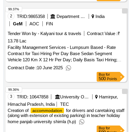
99.37%
2
TRID:
9865358
Department Of Empowerment Of Persons With Disabilities
India
GeM
AOC
FIN
Tender Won by - Kalyani tour & travels
Contract Value :
₹
13.78 Lac
Facility Management Services - Lumpsum Based - Rate
Contract for Taxi Hiring Per Day Base Sedan Segment
Vehicle 120 Km X 12 Hr Per Day; Daily Basis Taxi Hiring;
Consumables to Be Provided By Service Provider (inclusive
Contract Date :
10 June 2025
in Contract Cost) ( 1 )
Qty : 28
Buy
for
500
Points
99.36%
3
TRID:
10647858
University Of Punjab
Hamirpur,
Himachal Pradesh, India
TEC
Creation of
for drivers and caretaking staff
accommodation
(along with extension of existing parking) in teacher holiday
home panjab university shimla (h.p)
Buy
for