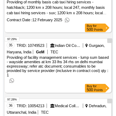
Providing of monthly basis cab taxi hiring services -
hatchback; 1200 km x 208 hours; local 247, monthly basis
cab taxi hiring services - suv; 1200 km x 208 hours; local
247, monthly basis cab taxi hiring services - sedan; 1200 km
Contract Date :
12 February 2025
x 208 hours; local 247, monthly basis cab taxi hiring services
Buy
for
- premium suv; 1200 km x 208 hours; local 247, bus hiring
500
Points
service - regular basis - local 247; 49-52; deluxe (dlx); 7500
97.29%
km(s)
35
TRID:
10749523
Indian Oil Corporation Limited
Gurgaon,
Haryana, India
GeM
TEC
Providing of facility management services - lump sum based
- wayside amenities at km 33 lhs 34 rhs on delhi mumbai
expressway; refer atc document; consumables to be
provided by service provider (inclusive in contract cost)
qty :
1
Buy
for
500
Points
97.28%
36
TRID:
10054213
Medical College
Dehradun,
Uttaranchal, India
TEC