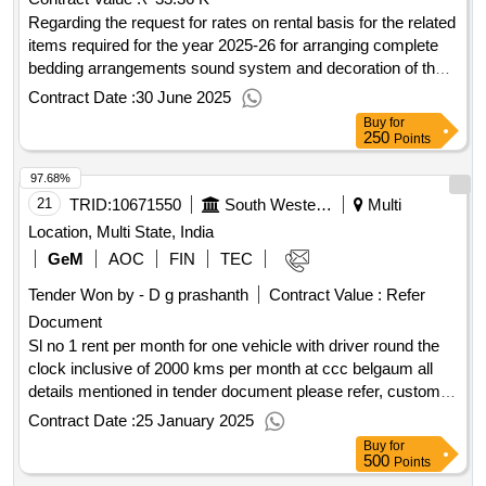
Regarding the request for rates on rental basis for the related
items required for the year 2025-26 for arranging complete
bedding arrangements sound system and decoration of the
tent for various programs to be held under each department
Contract Date :
30 June 2025
as well a
Buy
for
250
Points
97.68%
21
TRID:
10671550
South Western Railway
Multi
Location, Multi State, India
GeM
AOC
FIN
TEC
Tender Won by - D g prashanth
Contract Value :
Refer
Document
Sl no 1 rent per month for one vehicle with driver round the
clock inclusive of 2000 kms per month at ccc belgaum all
details mentioned in tender document please refer, custom
bid for services - sl no 2 rate per extra kms approximate
Contract Date :
25 January 2025
27920 kms for two years all details mentioned in tender
Buy
for
documents please refer
qty : 2
500
Points