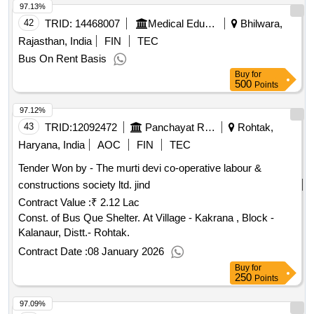
97.13%
42
TRID:
14468007
Medical Education
Bhilwara,
Rajasthan, India
FIN
TEC
Bus On Rent Basis
Buy
for
500
Points
97.12%
43
TRID:
12092472
Panchayat Raj Department
Rohtak,
Haryana, India
AOC
FIN
TEC
Tender Won by - The murti devi co-operative labour &
constructions society ltd. jind
Contract Value :
₹ 2.12 Lac
Const. of Bus Que Shelter. At Village - Kakrana , Block -
Kalanaur, Distt.- Rohtak.
Contract Date :
08 January 2026
Buy
for
250
Points
97.09%