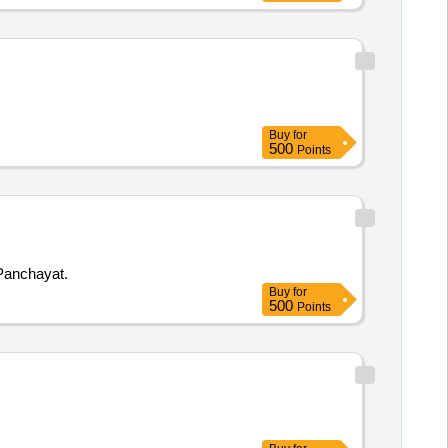
Buy
for
500
Points
 Town Panchayat.
Buy
for
500
Points