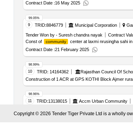
Contract Date :
16 May 2025
99.05%
9
TRID:
8846779
Municipal Corporation
Gan
Tender Won by - Suresh chandra nayak
Contract Val
Const of
center at laxmi nrusingha sahi in
community
Contract Date :
21 February 2025
98.99%
10
TRID:
14164362
Rajasthan Council Of Scho
Construction of 1 ACR at GPS KOTHI Block Ajmer rural
98.96%
11
TRID:
13138015
Accm Urban Community
Tender Won by - Regie arlesienne developpement solida
Copyright © 2026 Tender Tiger Private Ltd is a wholly o
Contract awarded for framework agreement for single-
contracting authority. This framework agreement is divided
Martin-de-Crau. - Lot No. 3: cleaning services in Tarascon