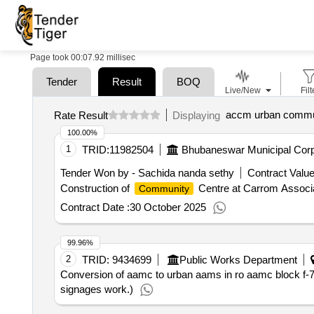
Page took 00:07.92 millisec
Tender
Result
BOQ
Live/New
Filt
accm urban commu
Rate Result
Displaying
100.00%
1
TRID:
11982504
Bhubaneswar Municipal Corp
Tender Won by - Sachida nanda sethy
Contract Value
Construction of
Centre at Carrom Associa
Community
Contract Date :
30 October 2025
99.96%
2
TRID:
9434699
Public Works Department
Conversion of aamc to urban aams in ro aamc block f-7,
signages work.)