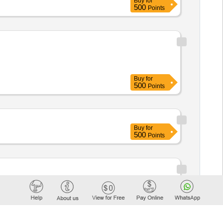
Buy
for
500
Points
Buy
for
500
Points
Buy
for
500
Points
urban
The buyer is the
community
. 2: cleaning services in Saint-
ese services will be paid for by