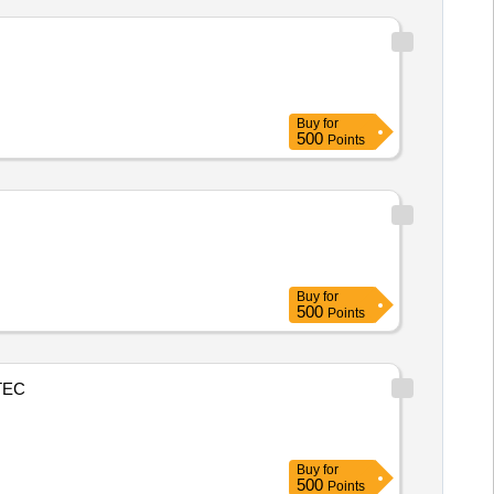
Buy
for
500
Points
Buy
for
500
Points
TEC
Buy
for
500
Points