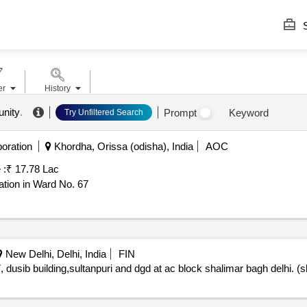
S
er
History
nity
.
Prompt
Keyword
Try Unfiltered Search
oration
Khordha, Orissa (odisha), India
AOC
 :
₹ 17.78 Lac
tion in Ward No. 67
New Delhi, Delhi, India
FIN
 dusib building,sultanpuri and dgd at ac block shalimar bagh delhi. 