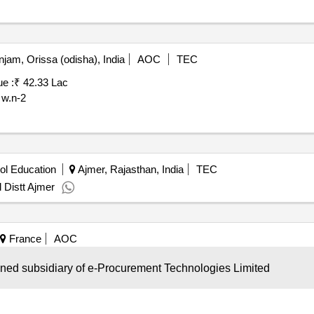
jam, Orissa (odisha), India
AOC
TEC
ue :
₹ 42.33 Lac
 w.n-2
ol Education
Ajmer, Rajasthan, India
TEC
 Distt Ajmer
France
AOC
ire
Contract Value :
Refer Document
wned subsidiary of e-Procurement Technologies Limited
award composite for cleaning services of the premises of the ACCM 
 into lots as follows: - Lot No. 1: cleaning services in Arles. - Lot No
. Each lot will result in a composite contract: - Part 1 fixed price: th