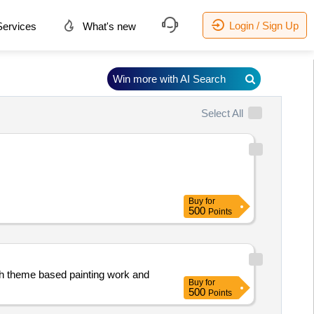
Login / Sign Up
ervices
What's new
Win more with AI Search
Select All
Buy
for
500
Points
(sh theme based painting work and
Buy
for
500
Points