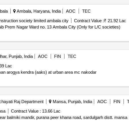
bala
Ambala, Haryana, India
AOC
TEC
truction society limited ambala city
Contract Value :
₹ 21.92 Lac
b Prem Nagar Ward no. 13 Ambala City (Only for L/C societies)
har, Punjab, India
AOC
FIN
TEC
39 Lac
man arogya kendra (aaks) at urban area mc nakodar
hayati Raj Department
Mansa, Punjab, India
AOC
FIN
nsa
Contract Value :
13.66 Lac
ar balmiki mandir, purana peer khana road, sardulgarh distt. mansa