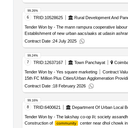
99.26%
6
TRID:
10528625
Rural Development And Panc
Tender Won by - The mann rampura cooperative labour &
Establishment of new urban aacs/aaks at udasin ashram
Contract Date :
24 July 2025
99.24%
7
TRID:
12637167
Town Panchayat
Coimbat
Tender Won by - Yes square marketing
Contract Valu
15th FC Mi
Contract Date :
18 February 2026
99.16%
8
TRID:
6400621
Department Of Urban Local B
Tender Won by - The lakshay co-op l/c society assandh
Construction of
center near dhol chowk in 
community