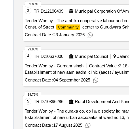
99.85%
3
TRID:
12196409
Municipal Corporation Of Am
Tender Won by - The ambika cooperative labour and cons
Const. of Street
center to Gurudwara Sahi
Community
Contract Date :
23 January 2026
99.83%
4
TRID:
10637000
Municipal Council
Jaland
Tender Won by - Gurnam singh
Contract Value :
₹ 18.
Establishment of new aam aadmi clinic (aacs) / ayush
Contract Date :
04 September 2025
99.75%
5
TRID:
10396286
Rural Development And Panc
Tender Won by - The duraka co. op l & c society ltd ma
Establishment of new urban aacs/aaks at ward no.13, ne
Contract Date :
17 August 2025