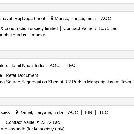
hayati Raj Department
Mansa, Punjab, India
AOC
 construction society limited
Contract Value :
₹ 19.75 Lac
 bhai gurdas ji, mansa.
ore, Tamil Nadu, India
AOC
TEC
e :
Refer Document
llion Plus Cities/Urban Agglomeration Providing Source Seggregation Shed at RR Park in Mopperipalayam
odies
Karnal, Haryana, India
AOC
FIN
TEC
Contract Value :
₹ 23.72 Lac
mc assandh (for l/c society only)