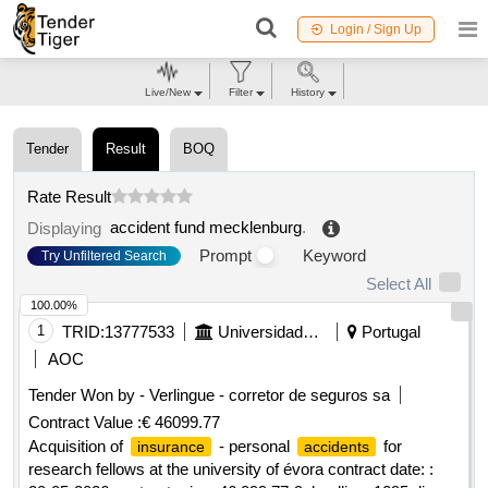
Login / Sign Up
Live/New
Filter
History
Tender
Result
BOQ
Rate Result
accident fund mecklenburg
.
Displaying
Prompt
Keyword
Try Unfiltered Search
Select All
100.00%
1
TRID:
13777533
Universidade De évora
Portugal
AOC
Tender Won by - Verlingue - corretor de seguros sa
Contract Value :
€ 46099.77
Acquisition of
- personal
for
insurance
accidents
research fellows at the university of évora contract date: :