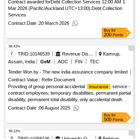
Contract awarded forDebt Collection Services 12:00 AM 1
Mar 2026 (Pacific/Auckland UTC+13:00).Debt Collection
Services
Contract Date :
20 March 2026
Buy
for
200
Points
99.43%
7
TRID:
10146539
Revenue Disaster Management Department
Kamrup,
Assam, India
GeM
AOC
FIN
TEC
Tender Won by - The new india assurance company limited
Contract Value :
Refer Document
Providing of group personal accidental
service -
insurance
contract employees; temporary disabilities, permanent partial
disability, permanent total disability, only accidental death
(not natural)
Contract Date :
06 August 2025
Buy
for
500
Points
99.12%
8
TRID:
11058226
University Of Namur
Belgium