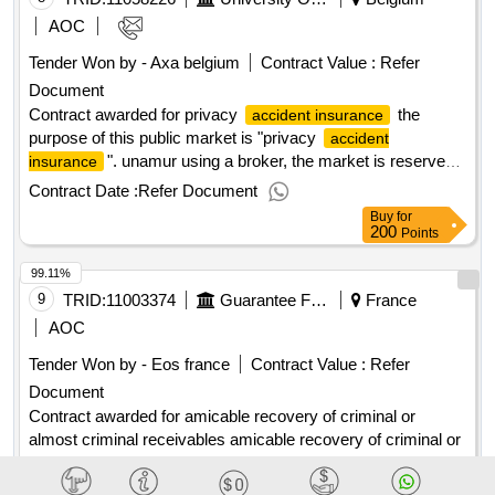
AOC
Tender Won by - Axa belgium
Contract Value :
Refer
Document
Contract awarded for privacy
the
accident insurance
purpose of this public market is "privacy
accident
". unamur using a broker, the market is reserved
insurance
for
companies alone. value of the result: winner
insurance
Contract Date :
Refer Document
selection date : date of conclusion of the contract
Buy
for
:25/07/2025 estimated value excluding vat :.privacy
200
Points
accident insurance
99.11%
9
TRID:
11003374
Guarantee Fund For Compulsory Damage Insurance
France
AOC
Tender Won by - Eos france
Contract Value :
Refer
Document
Contract awarded for amicable recovery of criminal or
almost criminal receivables amicable recovery of criminal or
almost criminal receivables value of the result: winner
selection date : date of conclusion of the contract
Contract Date :
Refer Document