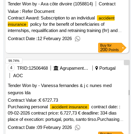
Tender Won by - Axa côte divoire (1058814)
Contract
Value :
Refer Document
Contract Award: Subscription to an individual
accident
policy for the benefit of beneficiaries of
insurance
internships, requalification and retraining training (frr) and
agefop apprenticesProject ID: P172800 Procurement
Contract Date :
12 February 2026
Method Direct Selection Language of Notice English Cote
Buy
for
dIvoire:Cote dIvoire Youth Employment and Skills
200
Points
Development Project - Phase 3.Subscription to an individual
99.74%
policy for the benefit of beneficiaries of
accident insurance
internships, requalification and retraining training (frr) and
4
TRID:
12506468
Agrupamento De Escolas D.dinis,santo Tirso
Portugal
agefop apprentices
AOC
Tender Won by - Vanessa fernandes & j c nunes med
seguros lda
Contract Value :
€ 6727.73
Purchasing personal
contract date: :
accident insurance
09-02-2026 contract price: 6.727,73 € deadline: 334 dias
place of execution: portugal, porto, santo tirso.Purchasing
personal
accident insurance
Contract Date :
09 February 2026