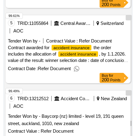
Buy
for
200
Points
99.61%
5
TRID:
11055864
Central Award Office, Cantonal Hospital Baselland
Switzerland
AOC
Tender Won by -
Contract Value :
Refer Document
Contract awarded for
the order
accident insurance
includes the allocation of
, by 1.1.2026.
accident insurance
value of the result: winner selection date : date of conclusion
of the contract :22/09/2025 estimated value excluding vat
Contract Date :
Refer Document
:.
accident insurance
Buy
for
200
Points
99.49%
6
TRID:
13212512
Accident Compensation Corporation
New Zealand
AOC
Tender Won by - Baycorp (nz) limited - level 19, 191 queen
street, auckland, 1010, new zealand
Contract Value :
Refer Document