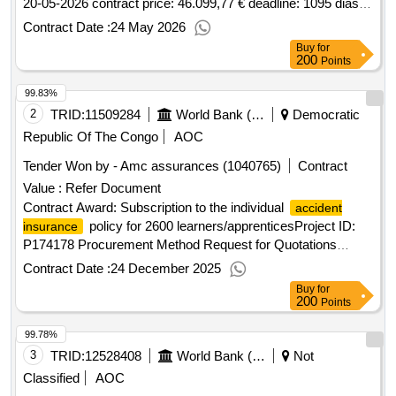
20-05-2026 contract price: 46.099,77 € deadline: 1095 dias
place of execution: portugal.Acquisition of
-
insurance
Contract Date :
24 May 2026
personal
for research fellows at the university of
accidents
Buy
for
évora
200
Points
99.83%
2
TRID:
11509284
World Bank (wb)
Democratic
Republic Of The Congo
AOC
Tender Won by - Amc assurances (1040765)
Contract
Value :
Refer Document
Contract Award: Subscription to the individual
accident
policy for 2600 learners/apprenticesProject ID:
insurance
P174178 Procurement Method Request for Quotations
Language of Notice English Congo, Republic of:Social
Contract Date :
24 December 2025
Protection and Youth Productive Inclusion
Buy
for
Project.Subscription to the individual
accident insurance
200
Points
policy for 2600 learners/apprentices
99.78%
3
TRID:
12528408
World Bank (wb)
Not
Classified
AOC