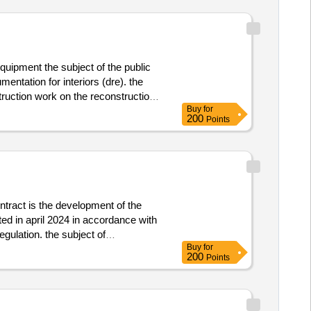
quipment the subject of the public
ntation for interiors (dre). the
struction work on the reconstruction
Buy
for
mentation (dre) at the event “center
200
Points
y m plus spol. s r.o., dukelské
equipment
ntract is the development of the
ed in april 2024 in accordance with
gulation. the subject of
Buy
for
ossibilities for higher education in
200
Points
ding information about all practical
ch university and the new czechia