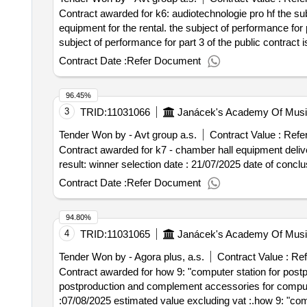
Contract awarded for k6: audiotechnologie pro hf the su
equipment for the rental. the subject of performance for
subject of performance for part 3 of the public contract is
selection date : 07/07/2025 date of conclusion
Contract Date :
Refer Document
96.45%
3
TRID:
11031066
Janácek's Academy Of Music
Tender Won by - Avt group a.s.
Contract Value :
Refe
Contract awarded for k7 - chamber hall equipment delive
result: winner selection date : 
Contract Date :
Refer Document
94.80%
4
TRID:
11031065
Janácek's Academy Of Music
Tender Won by - Agora plus, a.s.
Contract Value :
Ref
Contract awarded for how 9: "computer station for postpr
postproduction and complement accessories for computer stations value of the result: winner selecti
:07/08/2025 estimated value excluding vat :.how 9: "com