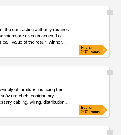
 the contracting authority requires
dimensions are given in annex 3 of
 value of the result: winner
Buy
for
he fud teaching room - 2025/0072
200
Points
mbly of furniture, including the
gymnázium cheb, contributory
ssary cabling, wiring, distribution,
Buy
for
200
Points