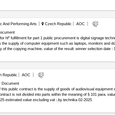
 And Performing Arts
Czech Republic
AOC
Document
or hf” fulfillment for part 1 public procurement is digital signage tech
 is the supply of computer equipment such as laptops, monitors and doc
f the result: winner selection date : 12/06/2025 date of conclusion of the
ogy" lot-0003:beschreibung: the subject of performance for part 2 public
. .k8: “av technology, ict technology for hf”
 Republic
AOC
r Document
this public contract is the supply of goods of audiovisual equipment sp
is not divided into parts within the meaning of § 101 para. value of the result: win
2025 estimated value excluding vat :.by technika 02-2025