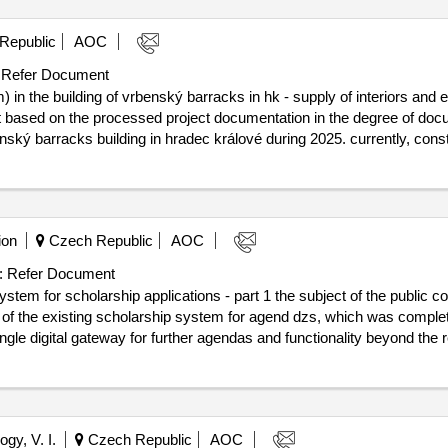
Republic
AOC
Refer Document
n the building of vrbenský barracks in hk - supply of interiors and e
 based on the processed project documentation in the degree of docume
rbenský barracks building in hradec králové during 2025. currently, con
vrbenský barracks. project documentation in the level for interior imple
ký barracks in hk - supply of interiors and equipment” was prepared b
29/08/2025 estimated
in the building of vrbenský barracks in hk - supply of interiors and 
ion
Czech Republic
AOC
:
Refer Document
stem for scholarship applications - part 1 the subject of the public co
nt of the existing scholarship system for agend dzs, which was complet
gle digital gateway for further agendas and functionality beyond the re
sity (“portal” or “system”), which will serve as an offer of all study p
 within microcertificates, scholarship stays for foreign applicants inclu
offer of foreign scholarship stays as part of their studies at the cze
gy, V. I.
Czech Republic
AOC
tions - part 1