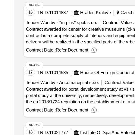
84.86%
16
TRID:
11014837
Hradec Kralove
Czech 
Tender Won by - "m plus" spol. s r.o.
Contract Value :
Contract awarded for center for creative museums (ckm) i
contract is a complete supply of interiors and equipment
delivery will be realized in the specified parts of the v
of the whole building is underway in the building of the 
Contract Date :
Refer Document
of creative museums (ckm) in the building of the vrbens
heroes 564/34, holešovice, 170 00 prague 7. value of the result: winner selection date : 11/08/2025 date of conclusion of the contract :
84.41%
value excluding vat :.center for creative museums (ckm) 
17
TRID:
11014585
House Of Foreign Cooperat
Tender Won by - Aricoma digital s.r.o.
Contract Value 
Contract awarded for portal development study at vš / sy
portal study at the university, respectively. developme
the eu 2018/1724 regulation on the establishment of a sin
performance will be a comprehensive portal study at univer
Contract Date :
Refer Document
the czech republic, both for proper study, training offers
aspects. the czech republic linked, and as well as as an 
84.23%
alumni portal. value of the result: winner selection date : 27/06/2025 date of conclusion of the contract :25/07/2025 estimated value excluding vat :.portal
18
TRID:
11021777
Institute Of Spa And Balneolo
development study at vš / system for scholarship applica