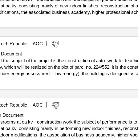
lovy vary region - karlovy vary region. project registration number:
t oa kv, consisting mainly of new indoor finishes, reconstruction of all
difications, the associated business academy, higher professional sc
r, drinking water and dhw will be replaced, including horizontal wiring i
he result: winner selection date : 08/01/2025 date of conclusion of the
dernization of professional classrooms at oa kv - construction work
ech Republic
AOC
 Document
the subject of the project is the construction of auto -work for teachi
 which will be realized on the plot of parc. no. 224/552. it is the con
nder energy assessment - low -energy). the building is designed as a 
t :31/07/2024 estimated
t
ech Republic
AOC
r Document
srooms at oa kv - construction work the subject of performance is to
t oa kv, consisting mainly in performing new indoor finishes, reconstruc
utdoor modifications, the association of business academy, higher vo