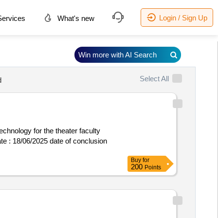
Login / Sign Up
ervices
What's new
Win more with AI Search
Select All
d
echnology for the theater faculty
Buy
for
200
Points