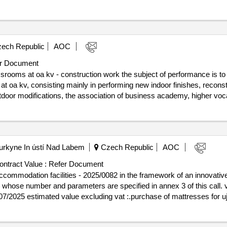
ry, contributory organization. furthermore, all risers of the sewer, dr
also be a complete replacement of wiring in the areas, including luminai
ech Republic
AOC
r Document
srooms at oa kv - construction work the subject of performance is to
t oa kv, consisting mainly in performing new indoor finishes, reconstruc
utdoor modifications, the association of business academy, higher vo
ry, contributory organization. furthermore, all risers of the sewer, dr
also be a complete replacement of wiring in the areas, including luminai
Purkyne In ústí Nad Labem
Czech Republic
AOC
ontract Value :
Refer Document
ccommodation facilities - 2025/0082 in the framework of an innovativ
 number and parameters are specified in annex 3 of this call. value of the res