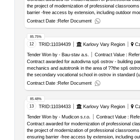
professional classrooms of secondary schools in the kar
the project of modernization of professional classrooms a
g and voš kv, p. - classroom equipment
barrier -free access by extension, including outdoor mo
right to karlovy vary. furthermore, all risers of the sewe
Contract Date :
Refer Document
replacement of wiring in the areas, including luminaires, data and power outlets. value of t
contract :05/02/2025 estimated value excluding vat :.mo
85.75%
12
TRID:
11034439
Karlovy Vary Region
Cz
Tender Won by - Bau-stav a.s.
Contract Value :
Refer
Contract awarded for autodivna spš ostrov - building part 
mechanics and autotronik in the area of ??the spš ostrov,
the secondary vocational school in ostrov in standard (u
adjacent to the existing building of soš ostrov. value of the result: winner selection date : 24/07/2024 date of conclusion of the contrac
Contract Date :
Refer Document
value excluding vat :.autodivna spš ostrov - building par
85.48%
13
TRID:
11034433
Karlovy Vary Region
Cz
Tender Won by - Mudicon s.r.o.
Contract Value :
Refe
Contract awarded for modernization of professional clas
the project of modernization of professional classrooms a
ensuring barrier -free access by extension, including o