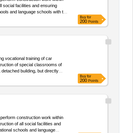
 cz.10.01/00/23_005/0000284. ."spgš,
 social facilities and ensuring
hools and language schools with the
Buy
for
n 1pp. there will also be a complete
200
Points
ng vocational training of car
struction of special classrooms of
detached building, but directly
Buy
for
200
Points
 perform construction work within
tion of all social facilities and
cational schools and language