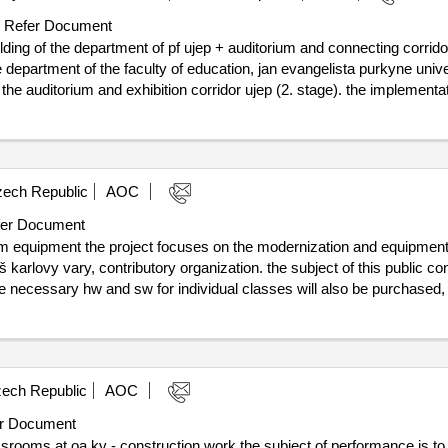
Refer Document
ilding of the department of pf ujep + auditorium and connecting corrido
he department of the faculty of education, jan evangelista purkyne unive
 the auditorium and exhibition corridor ujep (2. stage). the implementat
ic contract, including the technical conditions, in the details necessary f
f conclusion of the contract :13/12/2023
n of the building of the department of pf ujep + auditorium and connect
ech Republic
AOC
er Document
om equipment the project focuses on the modernization and equipment
rlovy vary, contributory organization. the subject of this public cont
 necessary hw and sw for individual classes will also be purchased, f
 school. the subject of the performance also includes transport, wiring
 kv, p. the public contract will be financed from the subsidy, progra
llenge number: 10_23_005, call name: professional classrooms of se
4. value of the result: winner selection date : 03/07/2025 date of conclusion
ech Republic
AOC
t-0001:beschreibung: the subject of the fulfillment of this part of the pub
chool, grammar school and voš karlovy vary, contributory organization
r Document
m name: operational program fair transformation 2021–2027, challen
srooms at oa kv - construction work the subject of performance is to