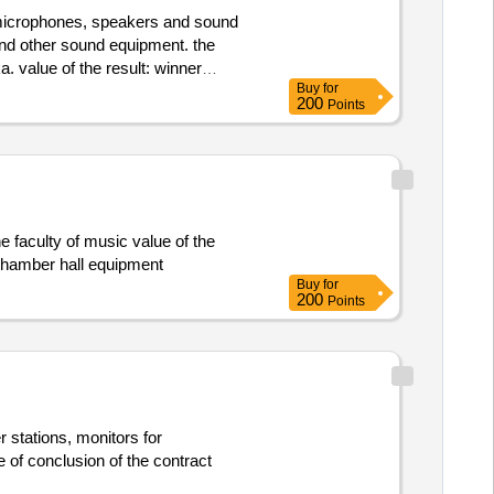
of microphones, speakers and sound
 and other sound equipment. the
ue of the result: winner
Buy
for
ie pro hf
200
Points
e faculty of music value of the
:.k7 - chamber hall equipment
Buy
for
200
Points
 stations, monitors for