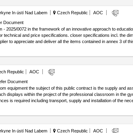
urkyne In ústí Nad Labem
Czech Republic
AOC
r Document
 - 2025/0072 in the framework of an innovative approach to education,
 for technical and price specifications. closer specifications incl. the 
er to appreciate and deliver all the items contained in annex 3 of this call.
on of the contract :18/07/2025 estimated value excluding vat :.equipment of t
ch Republic
AOC
fer Document
 equipment the subject of this public contract is the supply and asse
touch displays within the project of the professional classroom in the 
nces is required including transport, supply and installation of the nece
lusion of the contract :22/07/2025
ms - classroom equipment
urkyne In ústí Nad Labem
Czech Republic
AOC