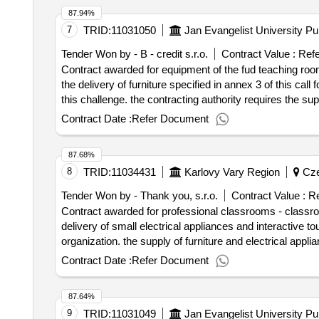
87.94%
7
TRID:
11031050
Jan Evangelist University P
Tender Won by - B - credit s.r.o.
Contract Value :
Refe
Contract awarded for equipment of the fud teaching room
the delivery of furniture specified in annex 3 of this call
this challenge. the contracting authority requires the suppli
selection date : 07/07/2025 date of conclusi
Contract Date :
Refer Document
87.68%
8
TRID:
11034431
Karlovy Vary Region
Cze
Tender Won by - Thank you, s.r.o.
Contract Value :
Re
Contract awarded for professional classrooms - classroom
delivery of small electrical appliances and interactive 
organization. the supply of furniture and electrical applia
establishment, assembly and anchoring of furniture. value of the result: winner selection date : 16/07/2025 date of conc
Contract Date :
Refer Document
estimated value excluding vat :.professional classroo
87.64%
9
TRID:
11031049
Jan Evangelist University P