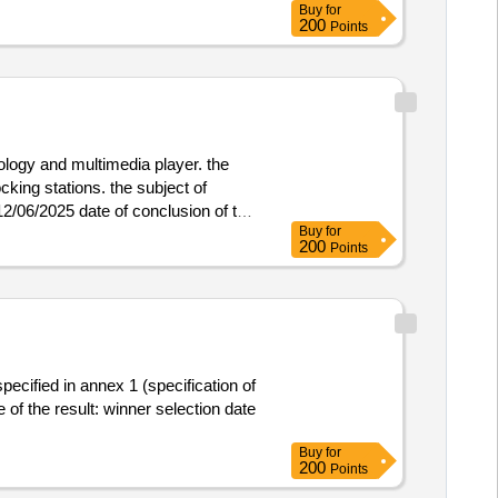
Buy
for
200
Points
nology and multimedia player. the
king stations. the subject of
Buy
for
 contracts is the supply of computer
200
Points
ecified in annex 1 (specification of
ner selection date
Buy
for
200
Points