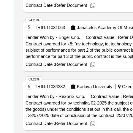
Contract Date :
Refer Document
94.25%
5
TRID:
11031063
Janácek's Academy Of Music
Tender Won by - Engel s.r.o.
Contract Value :
Refer 
Contract awarded for k8: “av technology, ict technology f
subject of performance for part 2 of the public contract
performance for part 3 of the public contract is the supply of the copying machine. value o
contract :09/07/2025 lot-0003:titel: part 2: "ict technol
Contract Date :
Refer Document
equipment such as laptops, monitors and docking stations
89.21%
6
TRID:
11034382
Karlova University
Czech
Tender Won by - Rexonix s.r.o.
Contract Value :
Refe
Contract awarded for by technika 02-2025 the subject of 
the goods) under the conditions set out in this call. the contract 
: 28/07/2025 date of conclusion of the contract :29/07/
Contract Date :
Refer Document