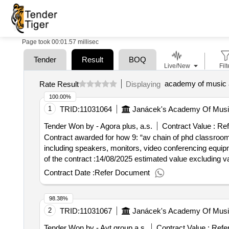
Page took 00:01.57 millisec
Tender
Result
BOQ
Live/New
Filt
academy of music a
Rate Result
Displaying
100.00%
1
TRID:
11031064
Janácek's Academy Of Music
Tender Won by - Agora plus, a.s.
Contract Value :
Ref
Contract awarded for how 9: “av chain of phd classrooms”
including speakers, monitors, video conferencing equipment and computer equipment.
of the contract :14/08/2025 estimated value excluding v
Contract Date :
Refer Document
98.38%
2
TRID:
11031067
Janácek's Academy Of Music
Tender Won by - Avt group a.s.
Contract Value :
Refe