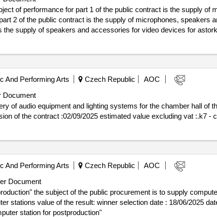
bject of performance for part 1 of the public contract is the supply 
 part 2 of the public contract is the supply of microphones, speakers
 the supply of speakers and accessories for video devices for astorka. val
 of the contract :28/08/2025 estimated value excluding vat :.k6: audiotechnolog
 And Performing Arts
Czech Republic
AOC
r Document
ry of audio equipment and lighting systems for the chamber hall of th
21/07/2025 date of conclusion of the contract :02/09/2025 estimated value excluding vat 
 And Performing Arts
Czech Republic
AOC
er Document
oduction" the subject of the public procurement is to supply computer
on date : 18/06/2025 date of conclusion of the contract
puter station for postproduction"