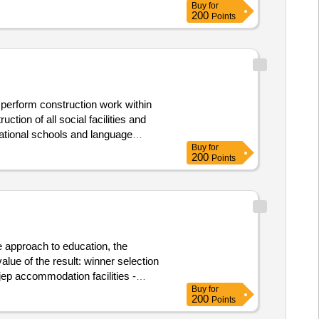
Buy
for
inking water and dhw will be
200
Points
res, data and power outlets. value of
 perform construction work within
tion of all social facilities and
cational schools and language
Buy
for
inking water and dhw will be
200
Points
res, data and power outlets. value of
e approach to education, the
ult: winner selection
Buy
for
200
Points