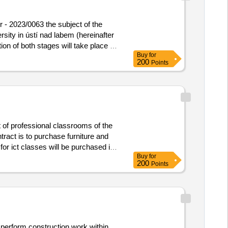
r - 2023/0063 the subject of the
rsity in ústí nad labem (hereinafter
ion of both stages will take place in
Buy
for
or the processing of the offer, is
200
Points
ing corridor - 2023/0063
 of professional classrooms of the
ract is to purchase furniture and
or ict classes will be purchased in
Buy
for
 and assembly work, training and
200
Points
m number: 10, program name:
condary schools in the karlovy vary
lic contract is the supply of furniture
. the public contract will be
ge number: 10_23_005, call name:
 perform construction work within