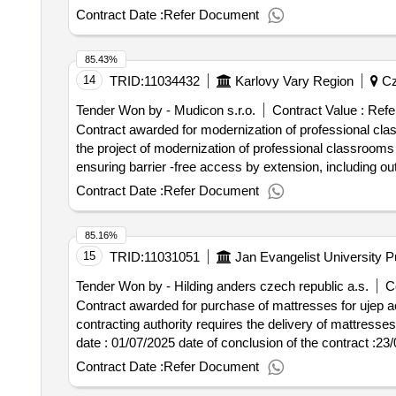
schools with the right of state language exams karlovy va
Contract Date :
Refer Document
replaced, including horizontal wiring in 1pp. there will 
the result: winner selection date : 08/01/2025 date of conclusion of the contract :05/02/2025 estimated value excluding vat :.modernization of professional
85.43%
classrooms at oa kv - construction work
14
TRID:
11034432
Karlovy Vary Region
Cz
Tender Won by - Mudicon s.r.o.
Contract Value :
Refe
Contract awarded for modernization of professional clas
the project of modernization of professional classrooms a
ensuring barrier -free access by extension, including o
schools with the right of state language exams karlovy va
Contract Date :
Refer Document
replaced, including horizontal wiring in 1pp. there will 
the result: winner selection date : 08/01/2025 date of conclusion of the contract :05/02/2025 estimated value excluding vat :.modernization of professional
85.16%
classrooms at oa kv - construction work
15
TRID:
11031051
Jan Evangelist University 
Tender Won by - Hilding anders czech republic a.s.
C
Contract awarded for purchase of mattresses for ujep a
contracting authority requires the delivery of mattresses whose
date : 01/07/2025 date of conclusion of the contract :23/07/2025 estimated value excluding vat :.purchase of mattresses for ujep accommodation facilities -
2025/0082
Contract Date :
Refer Document