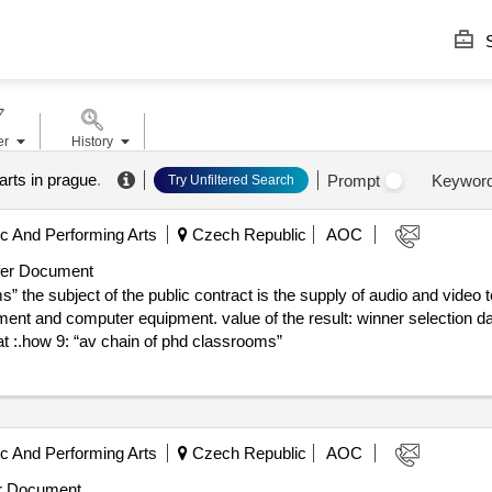
S
er
History
rts in prague
.
Prompt
Keywor
Try Unfiltered Search
 And Performing Arts
Czech Republic
AOC
er Document
 the subject of the public contract is the supply of audio and video t
 value of the result: winner selection date : 18/06/2025 date of conclusion
at :.how 9: “av chain of phd classrooms”
 And Performing Arts
Czech Republic
AOC
r Document