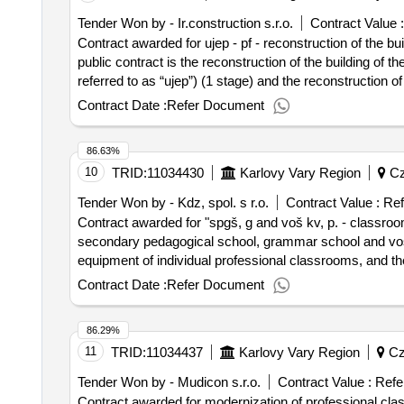
Tender Won by - Ir.construction s.r.o.
Contract Value :
Contract awarded for ujep - pf - reconstruction of the bu
public contract is the reconstruction of the building of t
referred to as “ujep”) (1 stage) and the reconstruction of
parallel. the detailed definition of the subject of the publ
Contract Date :
Refer Document
given in the annexes of the assignment documentation. value of the result: winner selection date : 06/11/2023 date o
estimated value excluding vat :.ujep - pf - reconstructio
86.63%
10
TRID:
11034430
Karlovy Vary Region
Cz
Tender Won by - Kdz, spol. s r.o.
Contract Value :
Ref
Contract awarded for "spgš, g and voš kv, p. - classro
secondary pedagogical school, grammar school and voš ka
equipment of individual professional classrooms, and the
a specific configuration needed for ivt teaching in high
Contract Date :
Refer Document
commissioning within the project of the spgš, g and voš
operational program fair transformation 2021–2027, cha
86.29%
region - karlovy vary region. project registration number: cz.10.01/00/23_005/000028
11
TRID:
11034437
Karlovy Vary Region
Cz
of the contract :24/07/2025 lot-0001:titel: - "furniture" lo
to professional classrooms of the secondary education s
Tender Won by - Mudicon s.r.o.
Contract Value :
Refe
financed from the subsidy, program number: 10, progra
Contract awarded for modernization of professional clas