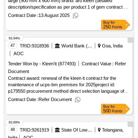
large (900 mm x 600 mm) brand: aro kleen (detailed
description/specification as per product 1 of gem contract no.
gemc-511687773928462 dt.12/08/2025)
Contract Date :
13 August 2025
Buy
for
250
Points
93.94%
47
TRID:
9318936
World Bank (wb)
Goa, India
AOC
Tender Won by - Kleen’it (877493)
Contract Value :
Refer
Document
Contract award: renewal of the kleen it contract for the
maintenance of ucps-bm premises for 2025project id:
p179550 procurement method direct selection language of
notice english cote divoire:côte divoire health, nutrition, and
Contract Date :
Refer Document
early childhood development program.renewal of the kleen it
Buy
for
contract for the maintenance of ucps-bm premises for 2025
500
Points
93.89%
48
TRID:
9261919
State Of Lower Saxony Represented By The Lower Saxony State Management
Telangana,
India
AOC