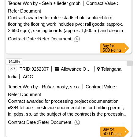
Tender Won by - Stein + lieder gmbh
Contract Value :
Refer Document
Contract awarded for mkk: stadtschule schluechtern-
flooring the flooring work includes pvc; rail goods: (approx.
2,650 sqm), skirting boards (approx. 1,500 m) and cleaning
mats (approx. 24 sqm) value of the result: winner selection
Contract Date :
Refer Document
date : date of conclusion of the contract :24/03/2025
Buy
for
estimated value excluding vat :.mkk: stadtschule
500
Points
schluechtern- flooring
94.18%
39
TRID:
9262307
Allowance Organization Of The Region, Administration And Maintenance Of The South Moravian Region
Telangana,
India
AOC
Tender Won by - Rušar mosty, s.r.o.
Contract Value :
Refer Document
Contract awarded for processing project documentation
ii/394 tetcice - neslovice documentation for building permit,
id, pdps, sp, ad the subject of the contract is the processing
of project documentation in the degree of documentation for
Contract Date :
Refer Document
building permit, documentation for construction (pdps),
Buy
for
including the inventory of works (sp) and related surveys.
500
Points