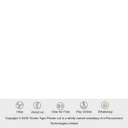
Copyright © 2026 Tender Tiger Private Ltd is a wholly owned subsidiary of e-Procurement
Technologies Limited