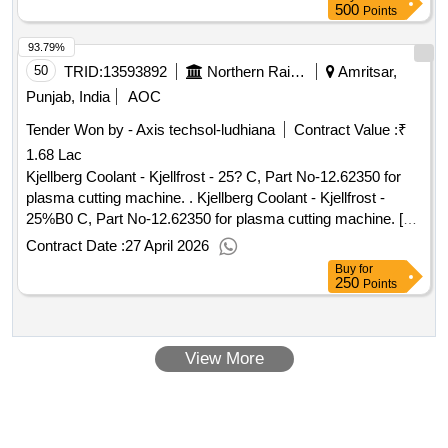
excluding vat :.4601000254 framework agreement with
500
Points
stargate group werbeagentur gmbh
93.79%
50
TRID:
13593892
Northern Railway
Amritsar,
Punjab, India
AOC
Tender Won by - Axis techsol-ludhiana
Contract Value :
₹
1.68 Lac
Kjellberg Coolant - Kjellfrost - 25? C, Part No-12.62350 for
plasma cutting machine. . Kjellberg Coolant - Kjellfrost -
25%B0 C, Part No-12.62350 for plasma cutting machine. [
War ranty Period: 30 Months after the date of delivery ] ]
Contract Date :
27 April 2026
Buy
for
250
Points
View More