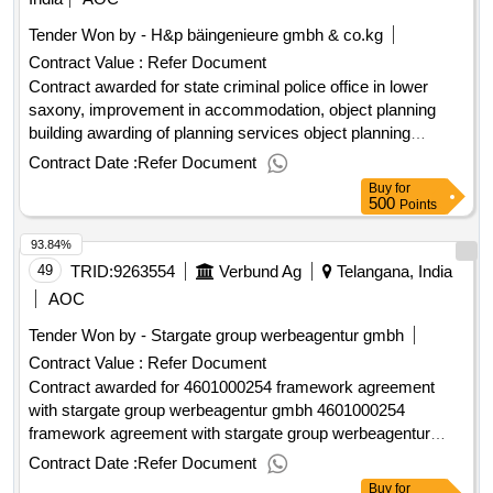
Tender Won by - H&p bäingenieure gmbh & co.kg
Contract Value :
Refer Document
Contract awarded for state criminal police office in lower
saxony, improvement in accommodation, object planning
building awarding of planning services object planning
building according to § 34 hoai, performance phases (lph) 5
Contract Date :
Refer Document
to 9 sub-projects: education component c (subdivision into
Buy
for
construction sections 1-5) / new building component g
500
Points
(criminal engineering institute (kti)) for the state criminal
93.84%
police office in lower saxony a precise description of the
tasks is attached to the award documents. value of the
49
TRID:
9263554
Verbund Ag
Telangana, India
result: winner selection date : 21/11/2024 date of conclusion
AOC
of the contract :06/03/2025 estimated value excluding vat
Tender Won by - Stargate group werbeagentur gmbh
:.state criminal police office in lower saxony, improvement in
Contract Value :
Refer Document
accommodation, object planning building
Contract awarded for 4601000254 framework agreement
with stargate group werbeagentur gmbh 4601000254
framework agreement with stargate group werbeagentur
gmbh value of the result: winner selection date : date of
Contract Date :
Refer Document
conclusion of the contract :01/03/2025 estimated value
Buy
for