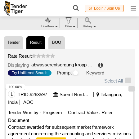
Login / Sign Up
Live/New
Filter
History
Tender
Result
BOQ
Rate Result
abwasserentsorgung kropp gmbh
.
Displaying
Prompt
Keyword
Try Unfiltered Search
Select All
100.00%
1
TRID:
9263597
Saeml Nordsem
Telangana,
India
AOC
Tender Won by - Progisem
Contract Value :
Refer
Document
Contract awarded for subsequent market framework
agreement concerning the accounting and services missions