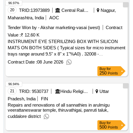
96.97%
20
TRID:
13973889
Central Railway
Nagpur,
Maharashtra, India
AOC
Tender Won by - Akshar marketing-vasai (west)
Contract
Value :
₹ 12.60 K
INSTRUMENT EYE STERILIZING BOX WITH SILICON
MATS ON BOTH SIDES ( Typical sizes for micro instrument
trays range around 9.5" x 8" x 1"%A0) . 32008 -
INSTRUMENT EYE STERILIZING BOX WITH SILICON
Contract Date :
08 June 2026
MATS ON BOTH SIDES ( Typical si zes for micro
Buy
for
instrument trays range around 9.5" x 8" x 1"%A0) ]
250
Points
96.94%
21
TRID:
9530737
Hindu Religious And Charitable Endowment
Uttar
Pradesh, India
FIN
Repairs and renovations of all sannathies in arulmigu
veerattaneswarar temple, thiruvathigai, panruti taluk,
cuddalore district
Buy
for
500
Points