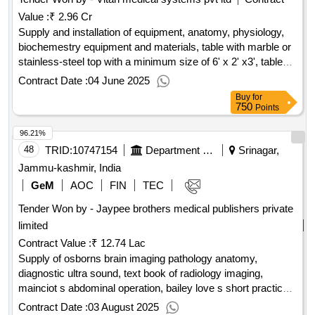
steriled non-powdered long cuff small sizeproduct single use
Value :
₹ 2.96 Cr
medical examination gloves for use in medical examinations
and diagnostic ortherapeutic procedures to protect the
Supply and installation of equipment, anatomy, physiology,
patient and the user from cross-contamination.product single
biochemestry equipment and materials, table with marble or
use medical examination gloves for use in medical
stainless-steel top with a minimum size of 6' x 2' x3', tables
examinations and diagnostic ortherapeutic procedures to
with marble or stainless-steel tops - half standard size, drill
Contract Date :
04 June 2025
protect the patient and the user from cross-contamination.
machine, hand saw, preferably metal, band saw for
Buy
for
sectioning body and limbs, stools, preferably metal, brain
750
Points
knife, storage tank to hold 10 cadavers, static/movable,
96.21%
durable tank with input and output facility with lid, plastic
tanks for storing soft and dissected parts, trolley table (steel),
48
TRID:
10747154
Department Of Health Services
Srinagar,
multimedia projector with screen, movie camera with
Jammu-kashmir, India
projection screen, x-ray view box, x-ray plates/mri/ct
GeM
AOC
FIN
TEC
scan/usg, charts, diagrams, models, slides etc., steel racks,
Tender Won by - Jaypee brothers medical publishers private
dissecting instruments, meat cutting machine for thin body
sections (trans and vertical) for gross, anatomy sectional
limited
study, steel trays (big & small), embalming machine,
Contract Value :
₹ 12.74 Lac
microscopes, dissection microscope, microtome, rotary,
Supply of osborns brain imaging pathology anatomy,
microtome, sledge, large cutting, cabinet for slides (1000),
diagnostic ultra sound, text book of radiology imaging,
incubators, paraffin embedding bath, hot plates for flattening
mainciot s abdominal operation, bailey love s short practice
sections, hot air oven for drying slides, diamond pencils, wet
of surgery, master of surgery, recent advances in surgery,
Contract Date :
03 August 2025
specimen jars (glass).