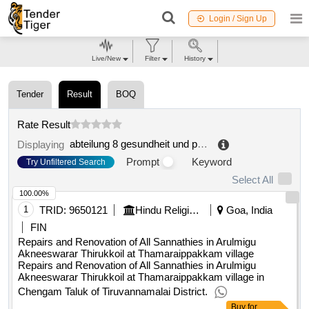
Login / Sign Up
Live/New
Filter
History
Tender
Result
BOQ
Rate Result
abteilung 8 gesundheit und pflege, referat sanitätsdirektion
Displaying
Prompt
Keyword
Try Unfiltered Search
Select All
100.00%
1
TRID:
9650121
Hindu Religious And Charitable Endowment
Goa, India
FIN
Repairs and Renovation of All Sannathies in Arulmigu
Akneeswarar Thirukkoil at Thamaraippakkam village
Repairs and Renovation of All Sannathies in Arulmigu
Akneeswarar Thirukkoil at Thamaraippakkam village in
Chengam Taluk of Tiruvannamalai District.
Buy
for