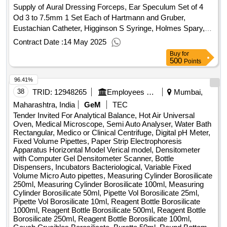
Supply of Aural Dressing Forceps, Ear Speculum Set of 4
Od 3 to 7.5mm 1 Set Each of Hartmann and Gruber,
Eustachian Catheter, Higginson S Syringe, Holmes Spary,
Idl Mirrors, Instruments for Caloric Test Stop Watch
Contract Date :
14 May 2025
Thermometer Douche Can, Jobson Horne Probe, Killian
Buy
for
Nasal Speculum, Litchwitz S Trochar and Cannula,
500
Points
Machintosh Laryngoscope, Metallic Syringe, Nasal Packing
96.41%
Forceps, Posterior Rhinoscopy Mirrors, Siegel Speculum
Set of 4, Suction Tip Set of 4 for Nose, Suction Tip Set of 4
38
TRID:
12948265
Employees State Insurance Corporation
Mumbai,
for Ear, Thudiculum Nasal Speculum Set of 4, Tongue
Maharashtra, India
GeM
TEC
Depressor Set of 4 , Tunning Fork 256 512 1024, Angular
Tender Invited For Analytical Balance, Hot Air Universal
Scissors Curved, Asche Foreceps, Aufricht S Nasal
Oven, Medical Microscope, Semi Auto Analyser, Water Bath
Rectangular, Medico or Clinical Centrifuge, Digital pH Meter,
Retractor, Ballenger Sviwel Knife, Nasal Gouges, Blacksley
Fixed Volume Pipettes, Paper Strip Electrophoresis
Cheek Retractor, Cottle Osteotome, Cottle Elevators, Cottle
Apparatus Horizontal Model Verical model, Densitometer
Knife and Retractor, Cottle Lateral Retractor, Cottle Nasal
with Computer Gel Densitometer Scanner, Bottle
Knife, Cottle Retractor, Cottle 2 Prong Retractor Set of 2,
Dispensers, Incubators Bacteriological, Variable Fixed
Volume Micro Auto pipettes, Measuring Cylinder Borosilicate
Cottle Scissor Curved, Ethmoidal Foreceps Straight Upturn
250ml, Measuring Cylinder Borosilicate 100ml, Measuring
45 and 90 Degree Set of 3, Orbital Wound Retractor for
Cylinder Borosilicate 50ml, Pipette Vol Borosilicate 25ml,
Ethmoidectomy, Thudicum Nasal Speculum Set of 4, Freer
Pipette Vol Borosilicate 10ml, Reagent Bottle Borosilicate
S Knife, Heymann Nasal Scissor, Henckel S Punch
1000ml, Reagent Bottle Borosilicate 500ml, Reagent Bottle
Borosilicate 250ml, Reagent Bottle Borosilicate 100ml,
Foreceps, Jansen Septum Foreceps, Joseph Nasal Saws