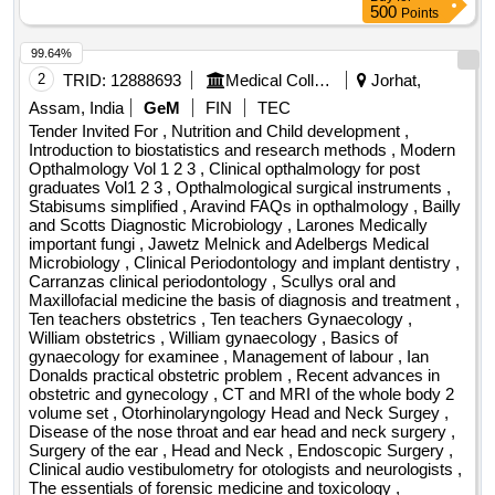
500
Points
99.64%
2
TRID:
12888693
Medical College
Jorhat,
Assam, India
GeM
FIN
TEC
Tender Invited For , Nutrition and Child development ,
Introduction to biostatistics and research methods , Modern
Opthalmology Vol 1 2 3 , Clinical opthalmology for post
graduates Vol1 2 3 , Opthalmological surgical instruments ,
Stabisums simplified , Aravind FAQs in opthalmology , Bailly
and Scotts Diagnostic Microbiology , Larones Medically
important fungi , Jawetz Melnick and Adelbergs Medical
Microbiology , Clinical Periodontology and implant dentistry ,
Carranzas clinical periodontology , Scullys oral and
Maxillofacial medicine the basis of diagnosis and treatment ,
Ten teachers obstetrics , Ten teachers Gynaecology ,
William obstetrics , William gynaecology , Basics of
gynaecology for examinee , Management of labour , Ian
Donalds practical obstetric problem , Recent advances in
obstetric and gynecology , CT and MRI of the whole body 2
volume set , Otorhinolaryngology Head and Neck Surgey ,
Disease of the nose throat and ear head and neck surgery ,
Surgery of the ear , Head and Neck , Endoscopic Surgery ,
Clinical audio vestibulometry for otologists and neurologists ,
The essentials of forensic medicine and toxicology ,