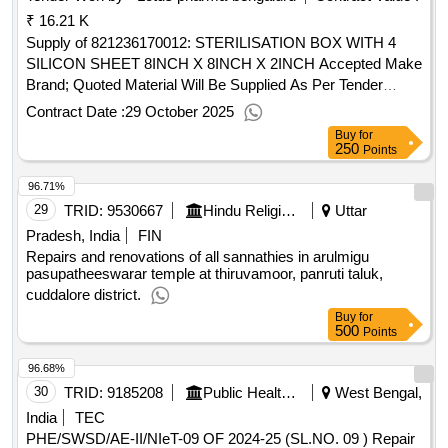
₹ 16.21 K
Supply of 821236170012: STERILISATION BOX WITH 4
SILICON SHEET 8INCH X 8INCH X 2INCH Accepted Make
Brand; Quoted Material Will Be Supplied As Per Tender
Descriptions Only CARDIO CARE
Contract Date :
29 October 2025
Buy
for
250
Points
96.71%
29
TRID:
9530667
Hindu Religious And Charitable Endowment
Uttar
Pradesh, India
FIN
Repairs and renovations of all sannathies in arulmigu
pasupatheeswarar temple at thiruvamoor, panruti taluk,
cuddalore district.
Buy
for
500
Points
96.68%
30
TRID:
9185208
Public Health Engineering Department
West Bengal,
India
TEC
PHE/SWSD/AE-II/NIeT-09 OF 2024-25 (SL.NO. 09 ) Repair