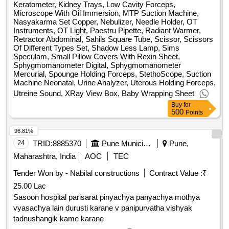
Keratometer, Kidney Trays, Low Cavity Forceps,
Microscope With Oil Immersion, MTP Suction Machine,
Nasyakarma Set Copper, Nebulizer, Needle Holder, OT
Instruments, OT Light, Paestru Pipette, Radiant Warmer,
Retractor Abdominal, Sahils Square Tube, Scissor, Scissors
Of Different Types Set, Shadow Less Lamp, Sims
Speculam, Small Pillow Covers With Rexin Sheet,
Sphygmomanometer Digital, Sphygmomanometer
Mercurial, Spounge Holding Forceps, StethoScope, Suction
Machine Neonatal, Urine Analyzer, Uterous Holding Forceps,
Utreine Sound, XRay View Box, Baby Wrapping Sheet
Buy
for
500
Points
96.81%
24
TRID:
8885370
Pune Municipal Corporation
Pune,
Maharashtra, India
AOC
TEC
Tender Won by - Nabilal constructions
Contract Value :
₹
25.00 Lac
Sasoon hospital parisarat pinyachya panyachya mothya
vyasachya lain durusti karane v panipurvatha vishyak
tadnushangik kame karane