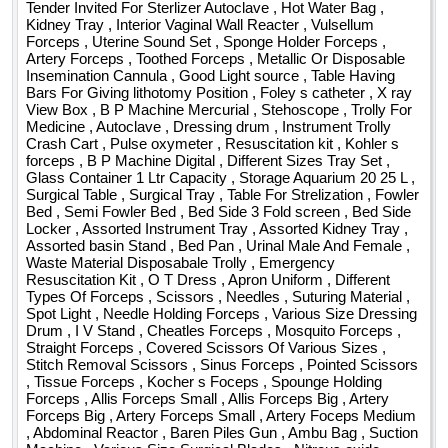
Forceps , Allis Forceps Small , Allis Forceps Big , Artery
Folleys Catheter 14 , Folleys Catheter 16 , Folleys Catheter
Tender Invited For Sterlizer Autoclave , Hot Water Bag ,
Forceps Big , Artery Forceps Small , Artery Foceps Medium
18 , Gulcometer Strips Dr morphin pkt Pack of 50 ,
Kidney Tray , Interior Vaginal Wall Reacter , Vulsellum
Forceps , Uterine Sound Set , Sponge Holder Forceps ,
, Abdominal Reactor , Baren Piles Gun , Ambu Bag , Suction
Dyanaplast , Tracheostomy Tube 6 , Tracheostomy Tube
Artery Forceps , Toothed Forceps , Metallic Or Disposable
Machine , Various Size Surgical Blades , Nitrous oxide
6o5 , Tracheostomy Tube 7 , Tracheostomy Tube 7o5 ,
Insemination Cannula , Good Light source , Table Having
Cylinder , Fumigator , X Ray View Box , Proctoscope , O T
Tracheostomy Tube 8 , Tracheostomy Tube 8o5 , Cautery
Bars For Giving lithotomy Position , Foley s catheter , X ray
Pencil , Micropore Sticking 1 Inch Paper type in boxes ,
Table , Boyle s Apparatus , Anaesthesia Kit Quantity: 539
View Box , B P Machine Mercurial , Stehoscope , Trolly For
Medicine , Autoclave , Dressing drum , Instrument Trolly
Dispo Gown Medium , Dispo Drawsheet medium , Adult
Crash Cart , Pulse oxymeter , Resuscitation kit , Kohler s
Diapers medium , Adult Diapers large , Pediatric Diapers
forceps , B P Machine Digital , Different Sizes Tray Set ,
medium , Dail Flow Meter , Suction Catheter no 12 , Suction
Glass Container 1 Ltr Capacity , Storage Aquarium 20 25 L ,
Catheter no 14 , Suction Catheter no 16 , Ryles Tube 14 ,
Surgical Table , Surgical Tray , Table For Strelization , Fowler
Bed , Semi Fowler Bed , Bed Side 3 Fold screen , Bed Side
Ryles Tube 16 , Bacti Gauze In Packet , T Piece , Vicryl
Locker , Assorted Instrument Tray , Assorted Kidney Tray ,
Sutures USP 2 0 Quantity: 131450
Assorted basin Stand , Bed Pan , Urinal Male And Female ,
Waste Material Disposabale Trolly , Emergency
Resuscitation Kit , O T Dress , Apron Uniform , Different
Types Of Forceps , Scissors , Needles , Suturing Material ,
Spot Light , Needle Holding Forceps , Various Size Dressing
Drum , I V Stand , Cheatles Forceps , Mosquito Forceps ,
Straight Forceps , Covered Scissors Of Various Sizes ,
Stitch Removal Scissors , Sinus Forceps , Pointed Scissors
, Tissue Forceps , Kocher s Foceps , Spounge Holding
Forceps , Allis Forceps Small , Allis Forceps Big , Artery
Forceps Big , Artery Forceps Small , Artery Foceps Medium
, Abdominal Reactor , Baren Piles Gun , Ambu Bag , Suction