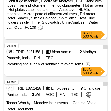
pH meters, Fixed Volume Pipette, Bottle Dispenser, Variable
Centrifuge machine , Electrolyte Analyser , ESR Stand with
Fix Volume Micro Auto Pipettes, Vacutainer tubes, PCR
tubes , flame photometer , Hemoglobinometer , Hot air oven
, Hot plates , Lab incubator , Lab Autoclave , Hb A1c
Machine, ABG Machine, Auto Analyser, Total
machine , Micropipette of diffretent volumes , PH meter ,
Chromatographic Unit, Complete Electrophoresis Apparatus,
Rotor Shaker , Simple Balance , Spirit lamp , Test Tube
Densitometer with computer, Vortex Mixer, Incubator 37 C,
holders single , Timer Stopwatch , Urine Analyser , Water
Fume Cupboard, Digital Analytical Balance, Balance Micro,
bath Quantity: 138
Spectrophotometer, Elisa Reader washer, Urine Strip for
Buy
for
500
Glucose Protein, ISE Analyser, Photo Copier Machine,
Points
Interactive Panels with CPU (Q2), Multimedia Projector
96.48%
(MMP) (Q2), Entry Mid Level Desktop Computer (Q2)
36
TRID:
9491158
Urban Administration And Development
Madhya
Pradesh, India
FIN
TEC
Providing and supply of sanitaion relevant items
Buy
for
500
Points
96.45%
37
TRID:
11891428
Employees State Insurance Corporation
Chandigarh,
Punjab, India
GeM
AOC
FIN
TEC
Tender Won by - Medelec instruments
Contract Value :
Refer Document