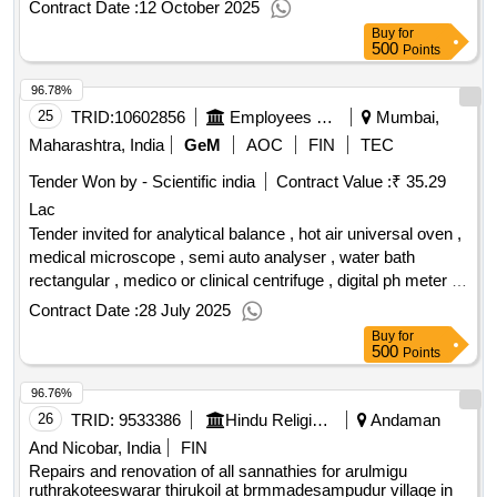
Contract Date :
12 October 2025
Buy
for
500
Points
96.78%
25
TRID:
10602856
Employees State Insurance Corporation
Mumbai,
Maharashtra, India
GeM
AOC
FIN
TEC
Tender Won by - Scientific india
Contract Value :
₹ 35.29
Lac
Tender invited for analytical balance , hot air universal oven ,
medical microscope , semi auto analyser , water bath
rectangular , medico or clinical centrifuge , digital ph meter ,
fixed volume pipettes , paper strip electrophoresis apparatus
Contract Date :
28 July 2025
horizontal model and verical model , densitometer with
Buy
for
computer and gel densitometer scanner , bottle dispensers ,
500
Points
incubators bacteriological , variable and fixed volume micro
96.76%
auto pipettes , measuring cylinder borosilicate 250ml ,
measuring cylinder borosilicate 100ml , measuring cylinder
26
TRID:
9533386
Hindu Religious And Charitable Endowment
Andaman
borosilicate 50ml , pipette vol. borosilicate 25ml , pipette vol.
And Nicobar, India
FIN
borosilicate 10ml , reagent bottle borosilicate 1000ml ,
Repairs and renovation of all sannathies for arulmigu
reagent bottle borosilicate 500ml , reagent bottle borosilicate
ruthrakoteeswarar thirukoil at brmmadesampudur village in