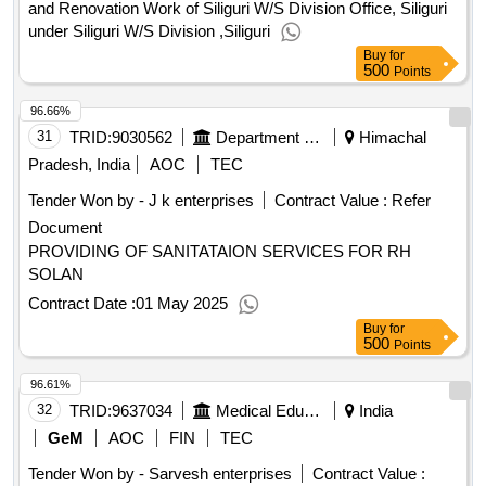
and Renovation Work of Siliguri W/S Division Office, Siliguri
under Siliguri W/S Division ,Siliguri
Buy
for
500
Points
96.66%
31
TRID:
9030562
Department Of Health And Family Welfare
Himachal
Pradesh, India
AOC
TEC
Tender Won by - J k enterprises
Contract Value :
Refer
Document
PROVIDING OF SANITATAION SERVICES FOR RH
SOLAN
Contract Date :
01 May 2025
Buy
for
500
Points
96.61%
32
TRID:
9637034
Medical Education
India
GeM
AOC
FIN
TEC
Tender Won by - Sarvesh enterprises
Contract Value :