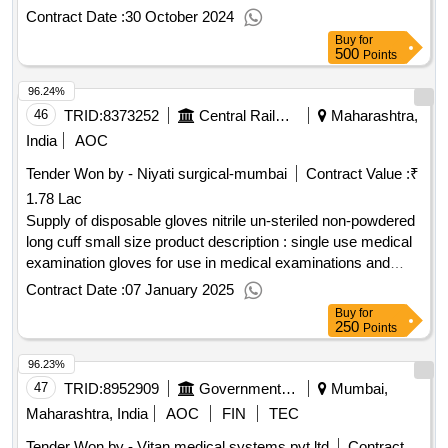
building works
Contract Date :
30 October 2024
Buy
for
500
Points
96.24%
46
TRID:
8373252
Central Railway
Maharashtra,
India
AOC
Tender Won by - Niyati surgical-mumbai
Contract Value :
₹
1.78 Lac
Supply of disposable gloves nitrile un-steriled non-powdered
long cuff small size product description : single use medical
examination gloves for use in medical examinations and
diagnostic or therapeutic procedures to protect the patient
Contract Date :
07 January 2025
and the user from cross-contamination. small size product
Buy
for
single use medical examination gloves for use inmedical
250
Points
examinations and diagnostic or therapeutic procedures to
96.23%
protect the patient andthe user from cross-contamination.2.
item detailss.no. pl code(group)item typegst(y/n)stock
47
TRID:
8952909
Government Medical College
Mumbai,
/nonstockordering considerfor
Maharashtra, India
AOC
FIN
TEC
evalapprovingagencyinspectiondisposable gloves nitrile un-
Tender Won by - Vitan medical systems pvt ltd
Contract