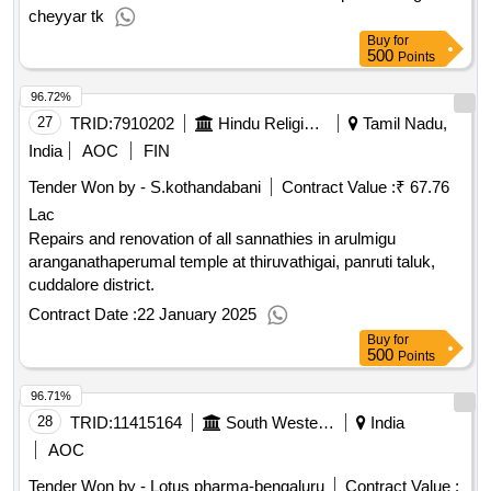
250ml , reagent bottle borosilicate 100ml , gouch crucibles
cheyyar tk
borosilicate , burette 50ml , round bottom flask 250ml , round
Buy
for
500
Points
bottom flask 500ml , round bottom flask 1000ml , fume hood
, digital analytical balance , balance micro cap 200gm
96.72%
accuracy 0.001mg , microprocessor uv or vis
27
TRID:
7910202
Hindu Religious And Charitable Endowment
Tamil Nadu,
spectrophotometer , elisa reader , elisa washer , charts on
India
AOC
FIN
board , models , laboratory refrigerator quantity: 898
Tender Won by - S.kothandabani
Contract Value :
₹ 67.76
Lac
Repairs and renovation of all sannathies in arulmigu
aranganathaperumal temple at thiruvathigai, panruti taluk,
cuddalore district.
Contract Date :
22 January 2025
Buy
for
500
Points
96.71%
28
TRID:
11415164
South Western Railway
India
AOC
Tender Won by - Lotus pharma-bengaluru
Contract Value :