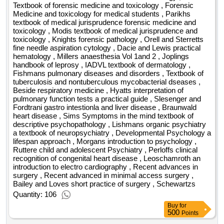
Textbook of forensic medicine and toxicology , Forensic
Medicine and toxicology for medical students , Parikhs
textbook of medical jurisprudence forensic medicine and
toxicology , Modis textbook of medical jurisprudence and
toxicology , Knights forensic pathology , Orell and Sterretts
fine needle aspiration cytology , Dacie and Lewis practical
hematology , Millers anaesthesia Vol 1and 2 , Joplings
handbook of leprosy , IADVL textbook of dermatology ,
Fishmans pulmonary diseases and disorders , Textbook of
tuberculosis and nontuberculous mycobacterial dseases ,
Beside respiratory medicine , Hyatts interpretation of
pulmonary function tests a practical guide , Slesenger and
Fordtrani gastro intestionla and liver disease , Braunwald
heart disease , Sims Symptoms in the mind textbook of
descriptive psychopathology , Lishmans organic psychiatry
a textbook of neuropsychiatry , Developmental Psychology a
lifespan approach , Morgans introduction to psychology ,
Ruttere child and adolescent Psychiatry , Perloffs clinical
recognition of congenital heart disease , Leoschamroth an
introduction to electro cardiography , Recent advances in
surgery , Recent advanced in minimal access surgery ,
Bailey and Loves short practice of surgery , Schewartzs
Quantity: 106
Buy
for
500
Points