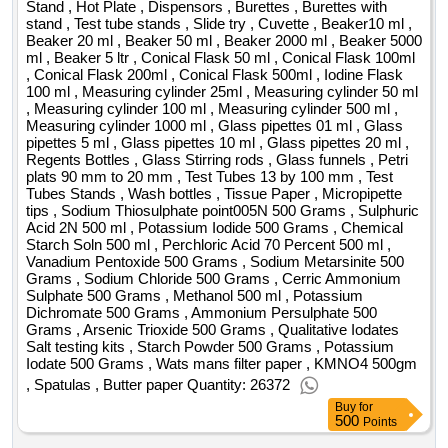
authority specifies the date of the local vision as at
Stand , Hot Plate , Dispensors , Burettes , Burettes with
stand , Test tube stands , Slide try , Cuvette , Beaker10 ml ,
18.06.2024 at 11:00. contractors who want to make a local
Beaker 20 ml , Beaker 50 ml , Beaker 2000 ml , Beaker 5000
vision are asked to contact us by phone to determine the
ml , Beaker 5 ltr , Conical Flask 50 ml , Conical Flask 100ml
meeting. contact phone 22 47 35 145 226 para. 1 point 18 of
, Conical Flask 200ml , Conical Flask 500ml , Iodine Flask
the act value of the result: winner selection date : date of
100 ml , Measuring cylinder 25ml , Measuring cylinder 50 ml
, Measuring cylinder 100 ml , Measuring cylinder 500 ml ,
conclusion of the contract :04/03/2025 estimated value
Measuring cylinder 1000 ml , Glass pipettes 01 ml , Glass
excluding vat :.provision of comprehensive cleanliness
pipettes 5 ml , Glass pipettes 10 ml , Glass pipettes 20 ml ,
services in the miedzyleski specialist hospital for a period of
Regents Bottles , Glass Stirring rods , Glass funnels , Petri
36 months
plats 90 mm to 20 mm , Test Tubes 13 by 100 mm , Test
Tubes Stands , Wash bottles , Tissue Paper , Micropipette
tips , Sodium Thiosulphate point005N 500 Grams , Sulphuric
Acid 2N 500 ml , Potassium Iodide 500 Grams , Chemical
Starch Soln 500 ml , Perchloric Acid 70 Percent 500 ml ,
Vanadium Pentoxide 500 Grams , Sodium Metarsinite 500
Grams , Sodium Chloride 500 Grams , Cerric Ammonium
Sulphate 500 Grams , Methanol 500 ml , Potassium
Dichromate 500 Grams , Ammonium Persulphate 500
Grams , Arsenic Trioxide 500 Grams , Qualitative Iodates
Salt testing kits , Starch Powder 500 Grams , Potassium
Iodate 500 Grams , Wats mans filter paper , KMNO4 500gm
, Spatulas , Butter paper Quantity: 26372
Buy
for
500
Points