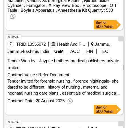
Machine , Various Size Surgical Blades , Nitrous oxide
Cylinder , Fumigator , X Ray View Box , Proctoscope , O T
Table , Boyle s Apparatus , Anaesthesia Kit Quantity: 539
Buy
for
500
Points
98.85%
7
TRID:
10955072
Health And Family Welfare Department
Jammu,
Jammu-kashmir, India
GeM
AOC
FIN
TEC
Tender Won by - Jaypee brothers medical publishers private
limited
Contract Value :
Refer Document
Tender invited for forensic nursing , florence nightingale- she
dared to be different , history of nursing , maternal and
neonatal nursing care plans , essentials of medical surgical
nursing , medical surgical nursing - 2vols with 2 free
Contract Date :
20 August 2025
companion books- prac.workbook,hb of med.sur.nur. , srb
Buy
for
surgery for nurses , ecg for nurses- from basics to bedside ,
500
Points
textbook on neurological and neurosurgical nursing ,
98.67%
textbook on operation theater nursing , medical surgical