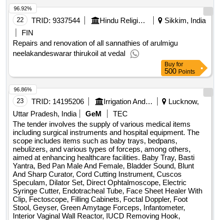
96.92%
22
TRID:
9337544
Hindu Religious And Charitable Endowment
Sikkim, India
FIN
Repairs and renovation of all sannathies of arulmigu
neelakandeswarar thirukoil at vedal
Buy
for
500
Points
96.86%
23
TRID:
14195206
Irrigation And Water Department
Lucknow,
Uttar Pradesh, India
GeM
TEC
The tender involves the supply of various medical items
including surgical instruments and hospital equipment. The
scope includes items such as baby trays, bedpans,
nebulizers, and various types of forceps, among others,
aimed at enhancing healthcare facilities. Baby Tray, Basti
Yantra, Bed Pan Male And Female, Bladder Sound, Blunt
And Sharp Curator, Cord Cutting Instrument, Cuscos
Speculam, Dilator Set, Direct Ophtalmoscope, Electric
Syringe Cutter, Endotracheal Tube, Face Sheet Healer With
Clip, Fectoscope, Filling Cabinets, Foctal Doppler, Foot
Stool, Geyser, Green Amytage Forceps, Infantometer,
Interior Vaginal Wall Reactor, IUCD Removing Hook,