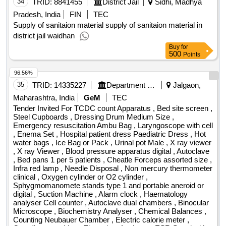
waszyngtona 17, hereinafter referred to as the ordering party.
34
TRID:
8841455
District Jail
Sidhi, Madhya
Photoelectric, pH meter Electric, Digital Physiograph, Digital
2. scope of the service: the detailed scope of the service has
Perimeter, Sphygmometer, Stethoscope, Polygraphs,
Pradesh, India
FIN
TEC
been specified in the draft agreement and in annex no. 1 to
Spyrometer Ordinery, Digital Spirometer, Mosses Ergo
Supply of sanitaion material supply of sanitaion material in
the specification of the terms of the order;.announcement of
graph, Clinical Thermometer, Compass Aesth,
district jail waidhan
the result of the procedure services service in the scope of
Thermometer, Algometer, Knee Hammer, Stethograph,
Buy
for
500
author supervision and maintenance of the application
Points
Bicycle Ergometer, Ophthalmoscope, Schematic Eye,
software of the kamsoft system for 36 months
Colour perception lantern edridge green, Dynamometer,
96.56%
Otoscope, Stop Watch, ECG Machine, Yoga Mat, Tuning
35
TRID:
14335227
Department Of Ayurveda
Jalgaon,
Fork to test Hearing 32, Van Slyke Apparatus Manomatric,
Maharashtra, India
GeM
TEC
Veins Pressure apparatus, Douglas Bag, Basal Metabolism
Tender Invited For TCDC count Apparatus , Bed site screen ,
Apparatus, Apparatus for Passive Movement, Phacoscope,
Steel Cupboards , Dressing Drum Medium Size ,
Parameter with Charts listers, Madox Rod, Newton Colour
Emergency resuscitation Ambu Bag , Laryngoscope with cell
wheel, Student Physiograph, Gas Analyser Automatic,
, Enema Set , Hospital patient dress Paediatric Dress , Hot
Sherrington starling kymograph, Electromagnetic Time
water bags , Ice Bag or Pack , Urinal pot Male , X ray viewer
, X ray Viewer , Blood pressure apparatus digital , Autoclave
Marker, Myograph St, Electric Stimulator, Tuning Fork Time
, Bed pans 1 per 5 patients , Cheatle Forceps assorted size ,
Marker, Electrodes, Spirit Lamps, Mayers Tambour,
Infra red lamp , Needle Disposal , Non mercury thermometer
Softwares, Low Holtage Unit, Water Distillation, All Glass
clinical , Oxygen cylinder or O2 cylinder ,
Distillation Apparatus, Voltage Stabilizer, Stepdown
Sphygmomanomete stands type 1 and portable aneroid or
digital , Suction Machine , Alarm clock , Haematology
Transformer, Analytical Balance, Unimometer Calibrated,
analyser Cell counter , Autoclave dual chambers , Binocular
Digital Colorimeter, Glucometer with Strip, Semi Auto
Microscope , Biochemistry Analyser , Chemical Balances ,
Analyser, Boiling Water Bath, Water Bath, Centrifuge Clinical,
Counting Neubauer Chamber , Electric calorie meter ,