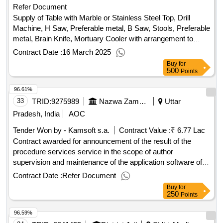
Refer Document
Supply of Table with Marble or Stainless Steel Top, Drill
Machine, H Saw, Preferable metal, B Saw, Stools, Preferable
metal, Brain Knife, Mortuary Cooler with arrangement to
keep at least 8 body or suitable alternative arrangement,
Contract Date :
16 March 2025
Storage Tank to hold 10 Cadavers, Plastic Tank, Trolley
Buy
for
Table, camera with screen, X-Ray view Box, Charts,
500
Points
Diagrams, Anatomy Models, Embryology Models, Teaching
96.61%
Mannequin, Slides, Dissection Instruments, Meat Cutting
machine, Steel Tray, Embalming Machine, Computer,
33
TRID:
9275989
Nazwa Zamawiajacego: Uniwersytecki Dzieciecy Szpital Kliniczny Im. L. Zamenhofa W Bialymstoku
Uttar
Printer, Laptop, Microscope Binocular, Student Microscope,
Pradesh, India
AOC
Dissection Microscope, Microtome, Rotary, Microtome,
Tender Won by - Kamsoft s.a.
Contract Value :
₹ 6.77 Lac
Sledge Large Cutting, Cabinet for slides, Incubator, Paraffin
Contract awarded for announcement of the result of the
Embedding Bath, Hot Plate for Flattening Sections, Hot Air
procedure services service in the scope of author
Oven, Refrigerator, Diamond Pencil, Articulated Skeleton
supervision and maintenance of the application software of
Set, Disarticulated Bone Set, Weight Specimen Jar, Steel
the kamsoft system for 36 months indicative contract value:
Rack, Desktop Computer, Microscope Oil Immersion,
Contract Date :
Refer Document
1. the subject of the order is the service in the scope of
Demonstration Eye Piece, Double Demonstration Eye Piece,
Buy
for
authoring supervision and maintenance of the kamsoft
250
Stage Incubator, Westgreens Pipette, Wintrobes Pipette,
Points
system application software for 36 months at the l. zamenhof
Haemoglobin meter, Haemocytometer, Thermometers,
96.59%
university children& 39;s clinical hospital in bialystok, ul. j.
Multi-Channel Physiograph, Centrifuge, Chlorometer,