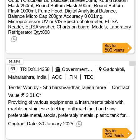
Gouch Crucibles Borosilicate, Burette 50ml, Round Bottom
Left and Right, Joseph Scissor Curved, Joseph Masing
Flask 250ml, Round Bottom Flask 500ml, Round Bottom
Elevator, Punch Foreceps Set of 4, Nasal Hump Foreceps,
Flask 1000ml, Fume Hood, Digital Analytical Balance,
Killian Nasal Foreceps Set of 4, Langenback Retractors Set
Balance Micro Cap 200gm Accuracy 0 001mg,
Microprocessor UV or VIS Spectrophotometer, ELISA
of 2, Lucs Foreceps Set of 3, Mallet, Cheisel Straight Curved
Reader, ELISA washer, Charts on board, Models, Laboratory
Right and Left, Masing Nasal Knife, Nasal Packing
Refrigerator
Qty:898
Foreceps, Nasal Rasp Fine and Coarse, Needle Holder,
Perichondrium Elevator, Roungeur, Scissor Delicate Blade
Buy
for
Curved, Sphenoid Punch, Thomson Nasal Speculum,
500
Points
Suction Cannula Set of 5, Suction Elevator with Stylete,
Turbinectomy Scissors, Walshamm S Foreceps, Double
96.38%
Hook Retractor, Langenback Retractor Sat of 2, Small Artery
39
TRID:
8114358
Government Medical College And Hospital
Gadchiroli,
Foreceps, Suction Cannula, Tracheal Dilator, Thyroid Hook,
Maharashtra, India
AOC
FIN
TEC
Volkmann Retractor 4 Prongs, Cuffed and Uncuffed
Tracheostomy Tubes,
Tender Won by - Shri harshvardhan rajesh more
Qty : 72
Contract
Value :
₹ 3.91 Cr
Providing of various equipments & instruments table with
marble or stainless steel top, drill machine, hand saw,
preferable metal, stools, preferably metals, plastic tank for
storing soft and dissected part, spectrophotometer, band
Contract Date :
30 January 2025
saw for sectioning body & limbs, brain knife, mortuary cooler
Buy
for
with arrangement two keep atleast 6 body are suitable
750
Points