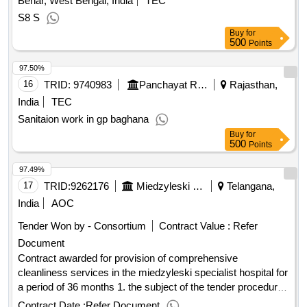
Behar, West Bengal, India
TEC
swz and the price form .delivery of disinfection preparations
S8 S
Buy
for
500
Points
97.50%
16
TRID:
9740983
Panchayat Raj Department
Rajasthan,
India
TEC
Sanitaion work in gp baghana
Buy
for
500
Points
97.49%
17
TRID:
9262176
Miedzyleski Specialist Hospital In Warsaw
Telangana,
India
AOC
Tender Won by - Consortium
Contract Value :
Refer
Document
Contract awarded for provision of comprehensive
cleanliness services in the miedzyleski specialist hospital for
a period of 36 months 1. the subject of the tender procedure
is to make comprehensive cleaning of cleanliness, provided
Contract Date :
Refer Document