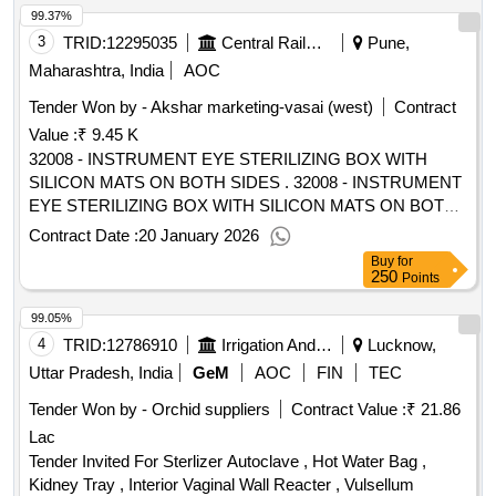
99.37%
3
TRID:
12295035
Central Railway
Pune,
Maharashtra, India
AOC
Tender Won by - Akshar marketing-vasai (west)
Contract
Value :
₹ 9.45 K
32008 - INSTRUMENT EYE STERILIZING BOX WITH
SILICON MATS ON BOTH SIDES . 32008 - INSTRUMENT
EYE STERILIZING BOX WITH SILICON MATS ON BOTH
SIDES [ War anty Period: 30 Months after the date of
Contract Date :
20 January 2026
delivery ] [Quantity Tolerance (+/-): 5 %age , Item Category :
Buy
for
Normal , Total PO value variation Permitt ed: Max 8 lacs ] ]
250
Points
99.05%
4
TRID:
12786910
Irrigation And Water Department
Lucknow,
Uttar Pradesh, India
GeM
AOC
FIN
TEC
Tender Won by - Orchid suppliers
Contract Value :
₹ 21.86
Lac
Tender Invited For Sterlizer Autoclave , Hot Water Bag ,
Kidney Tray , Interior Vaginal Wall Reacter , Vulsellum