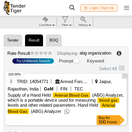
Login / Sign Up
Live/New
Filter
History
Tender
Result
BOQ
abg organization
.
Rate Result
Displaying
Prompt
Keyword
Try Unfiltered Search
Select All
100.00%
1
TRID:
14054771
Armed Forces Medical Services
Jaipur,
Rajasthan, India
GeM
FIN
TEC
Supply of a Hand Held
(ABG) Analyzer,
Arterial Blood Gas
which is a portable device used for measuring
blood gas
levels and other related parameters. Hand Held
Arterial
(ABG) Analyzer
Blood Gas
Buy
for
500
Points