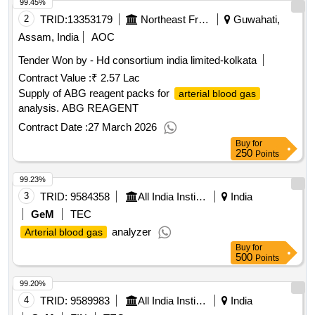
99.45%
2
TRID:
13353179
Northeast Frontier Railway
Guwahati,
Assam, India
AOC
Tender Won by - Hd consortium india limited-kolkata
Contract Value :
₹ 2.57 Lac
Supply of ABG reagent packs for
arterial blood gas
analysis. ABG REAGENT
Contract Date :
27 March 2026
Buy
for
250
Points
99.23%
3
TRID:
9584358
All India Institute Of Medical Sciences
India
GeM
TEC
analyzer
Arterial blood gas
Buy
for
500
Points
99.20%
4
TRID:
9589983
All India Institute Of Medical Sciences
India