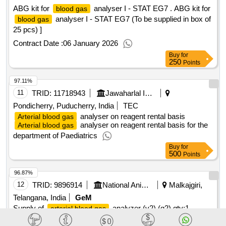
ABG kit for
analyser I - STAT EG7 . ABG kit for
blood gas
analyser I - STAT EG7 (To be supplied in box of
blood gas
25 pcs) ]
Contract Date :
06 January 2026
Buy
for
250
Points
97.11%
11
TRID:
11718943
Jawaharlal Institute Of Post Graduate Medical Education And Research
Pondicherry, Puducherry, India
TEC
analyser on reagent rental basis
Arterial blood gas
analyser on reagent rental basis for the
Arterial blood gas
department of Paediatrics
Buy
for
500
Points
96.87%
12
TRID:
9896914
National Animal Resource Facility For Biomedical Research
Malkajgiri,
Telangana, India
GeM
Supply of
analyzer (v2) (q2)
qty:1
arterial blood gas