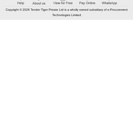
Buy
for
500
Points
Copyright © 2026 Tender Tiger Private Ltd is a wholly owned subsidiary of e-Procurement
Technologies Limited
96.82%
13
TRID:
13005101
Medical Education
Lucknow,
Uttar Pradesh, India
GeM
TEC
Tender Invited For
Analyzer (V2) (Q2)
Arterial Blood Gas
Quantity: 1
Buy
for
500
Points
96.81%
14
TRID:
12987615
Dr. Ram Manohar Lohia Institute Of Medical Science
Lucknow,
Uttar Pradesh, India
GeM
TEC
Tender Invited For
Analyzer (V2) (Q2)
Arterial Blood Gas
Quantity: 1
Buy
for
500
Points
96.66%
15
TRID:
9896305
Armed Forces Medical Services
Kargil,
Jammu-kashmir, India
GeM