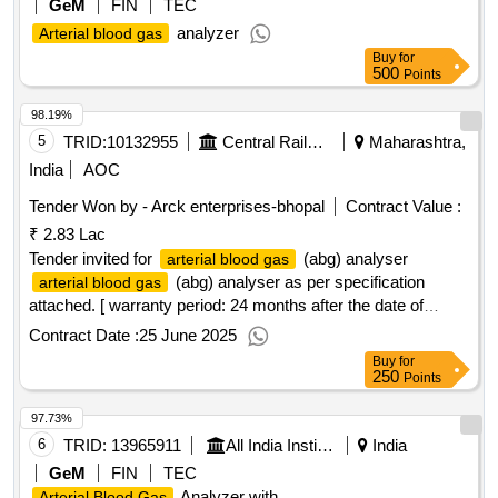
GeM
FIN
TEC
analyzer
Arterial blood gas
Buy
for
500
Points
98.19%
5
TRID:
10132955
Central Railway
Maharashtra,
India
AOC
Tender Won by - Arck enterprises-bhopal
Contract Value :
₹ 2.83 Lac
Tender invited for
(abg) analyser
arterial blood gas
(abg) analyser as per specification
arterial blood gas
attached. [ warranty period: 24 months after the date of
delivery ] ]
Contract Date :
25 June 2025
Buy
for
250
Points
97.73%
6
TRID:
13965911
All India Institute Of Medical Sciences
India
GeM
FIN
TEC
Analyzer with
Arterial Blood Gas