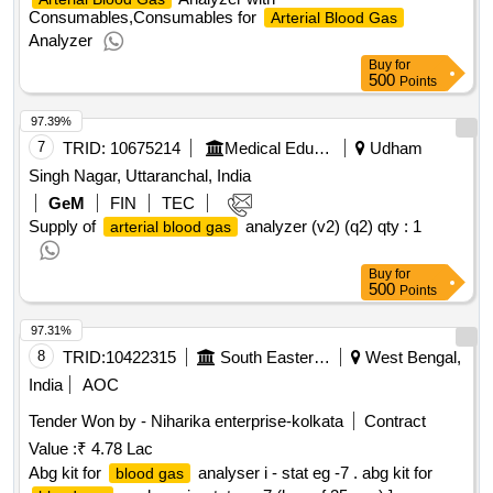
Consumables,Consumables for
Arterial Blood Gas
Analyzer
Buy
for
500
Points
97.39%
7
TRID:
10675214
Medical Education
Udham
Singh Nagar, Uttaranchal, India
GeM
FIN
TEC
Supply of
analyzer (v2) (q2)
qty : 1
arterial blood gas
Buy
for
500
Points
97.31%
8
TRID:
10422315
South Eastern Railway
West Bengal,
India
AOC
Tender Won by - Niharika enterprise-kolkata
Contract
Value :
₹ 4.78 Lac
Abg kit for
analyser i - stat eg -7 . abg kit for
blood gas