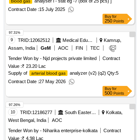
analyser i - stat eg -7 (box of 25 pcs) ]
blood gas
Contract Date :
15 July 2025
Buy
for
250
Points
97.31%
9
TRID:
12062512
Medical Education
Kamrup,
Assam, India
GeM
AOC
FIN
TEC
Tender Won by - Njd projects private limited
Contract
Value :
₹ 23.20 Lac
Supply of
analyzer (v2) (q2)
Qty:5
arterial blood gas
Contract Date :
27 May 2026
Buy
for
500
Points
97.26%
10
TRID:
12186277
South Eastern Railway
Kolkata,
West Bengal, India
AOC
Tender Won by - Niharika enterprise-kolkata
Contract
Value :
₹ 4.98 Lac