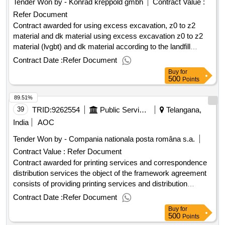
Tender Won by - Konrad kreppold gmbh
Contract Value :
Refer Document
Contract awarded for using excess excavation, z0 to z2
material and dk material using excess excavation z0 to z2
material (lvgbt) and dk material according to the landfill
regulation (depv) from the road expansion of the local
Contract Date :
Refer Document
transaction in the course of aic 27 transport and recycling of
Buy
for
soil, excavation, layers without binder, banquet and
500
Points
contaminated sites disposal, disposal classes z 0 to z2
89.51%
(lvgbt) and disposal classes dk (dpv) value of the result:
winner selection date : 13/03/2025 date of conclusion of the
39
TRID:
9262554
Public Service For Taxes, Taxes And Other Local Budget Revenue
Telangana,
contract :27/03/2025 estimated value excluding vat
India
AOC
:citizenship of the owner: germany postal address: konrad-
Tender Won by - Compania nationala posta româna s.a.
krepreppold-platz 1 city: odelzhausen-höfa postcode: 85235
Contract Value :
Refer Document
land, structure (nuts): de217 land: germany.using excess
excavation, z0 to z2 material and dk material
Contract awarded for printing services and correspondence
distribution services the object of the framework agreement
consists of providing printing services and distribution
services. value of the result: winner selection date : date of
Contract Date :
Refer Document
conclusion of the contract :07/02/2025 offizielle bezeichnung:
Buy
for
zipper services größe des wirtschaftsteilnehmers: mittleres
500
Points