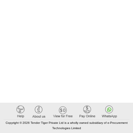
Copyright © 2026 Tender Tiger Private Ltd is a wholly owned subsidiary of e-Procurement
Technologies Limited