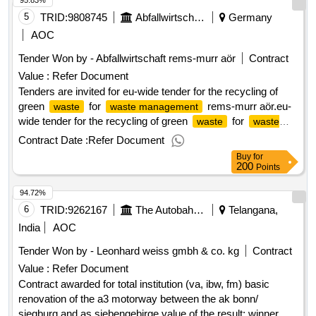
95.83%
result: winner selection date : 12/03/2025 date of conclusion
of the contract :24/03/2025 offizielle bezeichnung:
5
TRID:
9808745
Abfallwirtschaft Rems
Germany
semaphores expertises registrierungsnummer:
AOC
38826904500232 postanschrift: 20/24 rue martin bernard
Tender Won by - Abfallwirtschaft rems-murr aör
Contract
stadt: paris postleitzahl: 75013 land, gliederung (nuts): paris
Value :
Refer Document
(fr101) land: frankreich e-mail:
nathalie.vieuble@semaphores.fr telefon: 0143905302 rollen
Tenders are invited for eu-wide tender for the recycling of
dieser organisation: bieter, offizielle bezeichnung: progisem
green
for
rems-murr aör.eu-
waste
waste management
registrierungsnummer: 33811212100078 postanschrift:
wide tender for the recycling of green
for
waste
waste
aéroparc 1, 5 rue icare stadt: entzzheim postleitzahl: 67960
rems-murr aör
management
Contract Date :
Refer Document
land, gliederung (nuts): bas-rhin (frf11) land: frankreich e-
Buy
for
mail: krystel@progisem.com telefon: 03 88 40 35 35 rollen
200
Points
dieser organisation: lot-0001:titel: framework agreement with
94.72%
subsequent markets concerning the missions of accounting
expertise and services linked to the chain of management
6
TRID:
9262167
The Autobahn Gmbh Of The Federation
Telangana,
and accounting of the group of orders saeml nordsem, spl du
India
AOC
nord and gie nord lot-0001:beschreibung: missions of
Tender Won by - Leonhard weiss gmbh & co. kg
Contract
accounting expertise and services linked to the management
Value :
Refer Document
and accounting chain of the saeml nordsem, north spl and
gie north order grouping grouping and gie .subsequent
Contract awarded for total institution (va, ibw, fm) basic
market framework agreement concerning the accounting
renovation of the a3 motorway between the ak bonn/
and services missions related to the management and
siegburg and as siebengebirge value of the result: winner