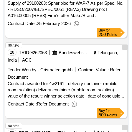
rübenberge postcode: 31535 land, structure (nuts):
Supply of 29100203: Spheribloc for WAP-7 As per Spec. No.
de929.building and window cleaning from the building yard,
- RDSO/2007/EL/SPEC/0051 (REV.3) Drawing no: I
information center and project group from 04/2025 - 03/2029,
A016.00005 (REV3) Firm's offer Make/Brand :
at the scharnebeck building yard, at the lower front port
BHC/Germany
Contract Date :
25 February 2026
Buy
for
250
Points
90.42%
28
TRID:
9262063
Bundeswehr Service Center Wunstorf
Telangana,
India
AOC
Tender Won by - Crismatec gmbh
Contract Value :
Refer
Document
Contract awarded for 4w2161 - delivery container (mobile
room solution) delivery container (mobile room solution)
value of the result: winner selection date : date of conclusion
of the contract :24/03/2025 estimated value excluding vat
Contract Date :
Refer Document
:.4w2161 - delivery container (mobile room solution)
Buy
for
500
Points
90.35%