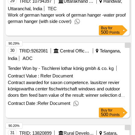
29
TRID:
10794397
Uttarakhand Wakf Board
Haridwar,
Uttaranchal, India
TEC
Work of german hanger work of german hanger -water proof
german hanger (with side cover)
Buy
for
500
Points
90.29%
30
TRID:
9262081
Central Office Awarding And Contract Management, Saxon Real Estate And Construction Management
Telangana,
India
AOC
Tender Won by - Tischlerei lothar könig gmbh & co. kg
Contract Value :
Refer Document
Contract awarded for saxon competence. lausitzer revier
königswartha center fischwirtschaft windows and outdoor
doors tbm feed barn value of the result: winner selection date
: date of conclusion of the contract :07/03/2025 estimated
Contract Date :
Refer Document
value excluding vat :.saxon competence. lausitzer revier
Buy
for
königswartha center fischwirtschaft
500
Points
90.20%
31
TRID:
13820899
Rural Development Department
Satara,