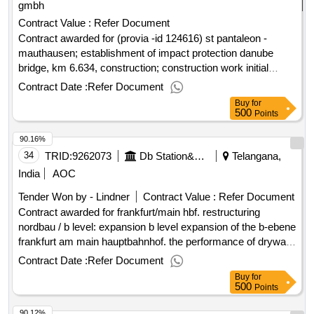
gmbh
Contract Value :
Refer Document
Contract awarded for (provia -id 124616) st pantaleon -
mauthausen; establishment of impact protection danube
bridge, km 6.634, construction; construction work initial
protection donaubrücke mauthausen the öbb railway railway
Contract Date :
Refer Document
and the road structure of bundesstraße come on the 4 power
Buy
for
pillars of the mauthausen danube bridge. the pillars should be
500
Points
upgraded against ships and widened so far that a new street
90.16%
structure can be built on it. the scope of this award is the
construction of the impact protection and widening of the 4
34
TRID:
9262073
Db Station&service Ag (bukr 11)
Telangana,
power pillars (pillars 4 to 7) in the danube. value of the result:
India
AOC
winner selection date : date of conclusion of the contract
Tender Won by - Lindner
Contract Value :
Refer Document
:26/03/2025 estimated value excluding vat :.(provia -id
Contract awarded for frankfurt/main hbf. restructuring
124616) st pantaleon - mauthausen; establishment of impact
nordbau / b level: expansion b level expansion of the b-ebene
protection danube bridge, km 6.634, construction;
frankfurt am main hauptbahnhof. the performance of drywall,
construction work initial protection donaubrücke mauthausen
screed and tile work plays in particular. special focus must
Contract Date :
Refer Document
be placed on the dry construction work of the ceiling, since
Buy
for
an amorphous network is to be constructed here (see
500
Points
planning documents). value of the result: winner selection
90.12%