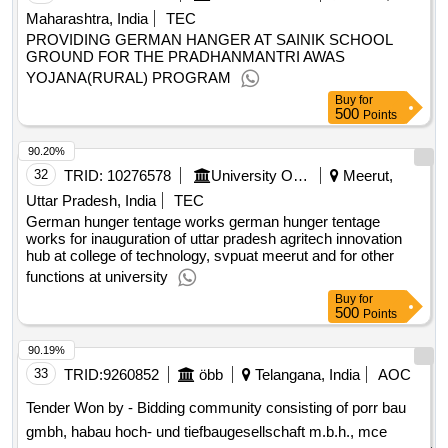
Maharashtra, India
TEC
PROVIDING GERMAN HANGER AT SAINIK SCHOOL
GROUND FOR THE PRADHANMANTRI AWAS
YOJANA(RURAL) PROGRAM
Buy
for
500
Points
90.20%
32
TRID:
10276578
University Of Agriculture Science And Technology
Meerut,
Uttar Pradesh, India
TEC
German hunger tentage works german hunger tentage
works for inauguration of uttar pradesh agritech innovation
hub at college of technology, svpuat meerut and for other
functions at university
Buy
for
500
Points
90.19%
33
TRID:
9260852
öbb
Telangana, India
AOC
Tender Won by - Bidding community consisting of porr bau
gmbh, habau hoch- und tiefbaugesellschaft m.b.h., mce