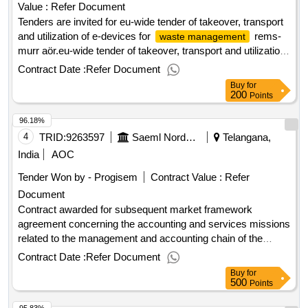
Value :
Refer Document
Tenders are invited for eu-wide tender of takeover, transport
and utilization of e-devices for
rems-
waste management
murr aör.eu-wide tender of takeover, transport and utilization
of e-devices for
rems-murr aör
waste management
Contract Date :
Refer Document
Buy
for
200
Points
96.18%
4
TRID:
9263597
Saeml Nordsem
Telangana,
India
AOC
Tender Won by - Progisem
Contract Value :
Refer
Document
Contract awarded for subsequent market framework
agreement concerning the accounting and services missions
related to the management and accounting chain of the
saeml nordsem, northern spl and gie nord order group.
Contract Date :
Refer Document
accounting expertise missions and services related to the
Buy
for
management and accounting chain of the saeml nordsem,
500
Points
nord spl and gie nord order grouping group value of the