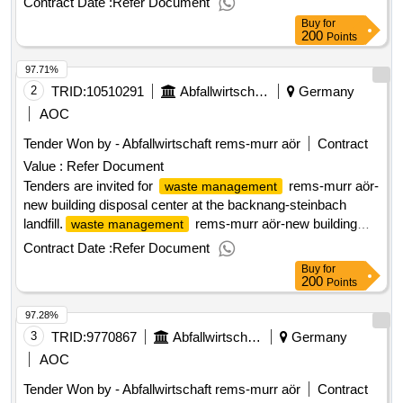
Contract Date :
Refer Document
Buy
for
200
Points
97.71%
2
TRID:
10510291
Abfallwirtschaft Rems
Germany
AOC
Tender Won by - Abfallwirtschaft rems-murr aör
Contract
Value :
Refer Document
Tenders are invited for
rems-murr aör-
waste management
new building disposal center at the backnang-steinbach
landfill.
rems-murr aör-new building
waste management
disposal center at the backnang-steinbach landfill
Contract Date :
Refer Document
Buy
for
200
Points
97.28%
3
TRID:
9770867
Abfallwirtschaft Rems
Germany
AOC
Tender Won by - Abfallwirtschaft rems-murr aör
Contract