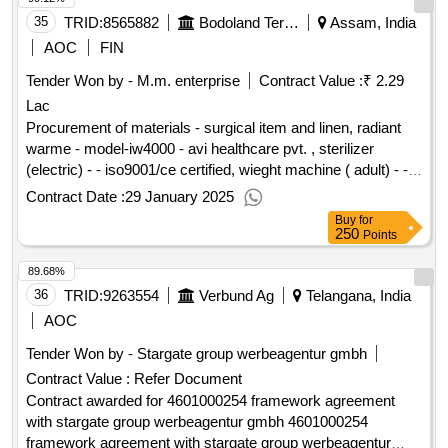
date : 24/02/2022 date of conclusion of the contract
:07/03/2022 estimated value excluding vat :.frankfurt/main
35
TRID:
8565882
Bodoland Territorial Council
Assam, India
hbf. restructuring nordbau / b level: expansion b level
AOC
FIN
Tender Won by - M.m. enterprise
Contract Value :
₹ 2.29
Lac
Procurement of materials - surgical item and linen, radiant
warme - model-iw4000 - avi healthcare pvt. , sterilizer
(electric) - - iso9001/ce certified, wieght machine ( adult) - -
iso9001/ce certified, wieght machine ( baby) - - iso9001/ce
Contract Date :
29 January 2025
certified, bp machine ( stand) - - iso9001/ce certified,
Buy
for
stethoscope - adult - iso9001/ce certified, glucometer with
250
Points
strip - labtech india - iso9001/ce certified, thermo meter - -
89.68%
iso9001/ce certified, labour room light ( shadow- less) - stand
light, model- m54 - iso9001/ce certified, stitch cutting scissor
36
TRID:
9263554
Verbund Ag
Telangana, India
- - iso9001/ce certified, curve scissor, ss, size-5" - -
AOC
iso9001/ce certified, towel holding forceps - - iso9001/ce
Tender Won by - Stargate group werbeagentur gmbh
certified, epistromy scissor - - iso9001/ce certified, needle
Contract Value :
Refer Document
destroyer (non- electric) - - iso9001/ce certified, needle
holder - 6" - sisco , bed pan( male / female) ss - - iso9001/ce
Contract awarded for 4601000254 framework agreement
certified, urin pot ( female)ss - - iso9001/ce certified, urin pot
with stargate group werbeagentur gmbh 4601000254
( male)ss - - iso9001/ce certified, disposable delivery kit (
framework agreement with stargate group werbeagentur