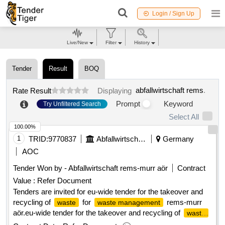
Login / Sign Up
Live/New
Filter
History
Tender
Result
BOQ
abfallwirtschaft rems
.
Rate Result
Displaying
Prompt
Keyword
Try Unfiltered Search
Select All
100.00%
1
TRID:
9770837
Abfallwirtschaft Rems
Germany
AOC
Tender Won by - Abfallwirtschaft rems-murr aör
Contract
Value :
Refer Document
Tenders are invited for eu-wide tender for the takeover and
recycling of
for
rems-murr
waste
waste management
aör.eu-wide tender for the takeover and recycling of
waste
for
rems-murr aör
waste management