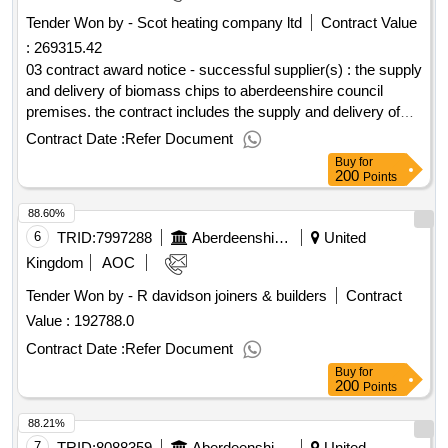
Tender Won by - Scot heating company ltd
Contract Value
:
269315.42
03 contract award notice - successful supplier(s) : the supply
and delivery of biomass chips to aberdeenshire council
premises. the contract includes the supply and delivery of
the chips, the removal and disposal of ash and the cleaning
Contract Date :
Refer Document
of biomass hoppers, chip stores and boiler plant rooms. cpv:
Buy
for
03413000, 09111400..supply of biomass chips & associated
200
Points
services
88.60%
6
TRID:
7997288
Aberdeenshire Council
United
Kingdom
AOC
Tender Won by - R davidson joiners & builders
Contract
Value :
192788.0
Contract Date :
Refer Document
Buy
for
200
Points
88.21%
7
TRID:
8088359
Aberdeenshire Council
United