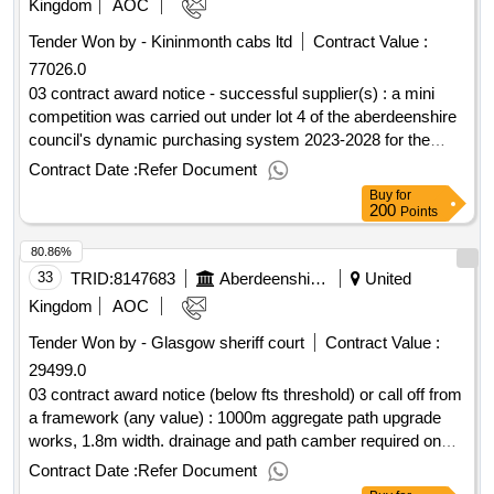
Kingdom
AOC
Tender Won by - Kininmonth cabs ltd
Contract Value :
77026.0
03 contract award notice - successful supplier(s) : a mini
competition was carried out under lot 4 of the aberdeenshire
council's dynamic purchasing system 2023-2028 for the
passenger transport unit. these contracts were tendered to
Contract Date :
Refer Document
replace short term contracts that were tendered between
Buy
for
october - december 2024. full details of this award can be
200
Points
found under the council's contract register under contact
80.86%
reference number crn00038231 and crn00038445. cpv:
60000000, 60000000, 60100000, 60112000, 60130000,
33
TRID:
8147683
Aberdeenshire Council
United
60140000, 60170000, 60120000, 60171000,
Kingdom
AOC
60172000..dynamic purchasing system for passenger
Tender Won by - Glasgow sheriff court
Contract Value :
transport services 2023
29499.0
03 contract award notice (below fts threshold) or call off from
a framework (any value) : 1000m aggregate path upgrade
works, 1.8m width. drainage and path camber required on
slopes. cpv: 45233161, 45233160, 45233162, 45233161,
Contract Date :
Refer Document
45233253..portlethen community woodland - path upgrades