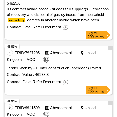
54825.0
03 contract award notice - successful supplier(s) : collection
of recovery and disposal of gas cylinders from household
centres in aberdeenshire which have been
recycling
deposited by householders cpv: 90514000,
Contract Date :
Refer Document
90514000..collection, recovery and disposal of gas cylinders
Buy
for
200
Points
89.87%
4
TRID:
7997295
Aberdeenshire Council
United
Kingdom
AOC
Tender Won by - Hunter construction (aberdeen) limited
Contract Value :
46178.8
Contract Date :
Refer Document
Buy
for
200
Points
89.58%
5
TRID:
9941509
Aberdeenshire Council
United
Kingdom
AOC