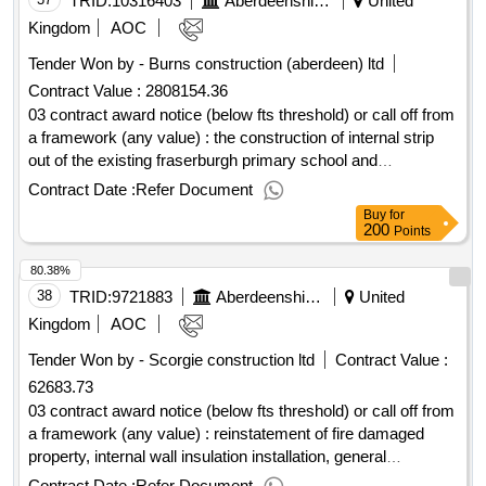
TRID:
10316403
Aberdeenshire Council
United
Kingdom
AOC
Tender Won by - Burns construction (aberdeen) ltd
Contract Value :
2808154.36
03 contract award notice (below fts threshold) or call off from
a framework (any value) : the construction of internal strip
out of the existing fraserburgh primary school and
construction of the fraserburgh nursery cpv: 45000000,
Contract Date :
Refer Document
45000000..fraserburgh nursery refurbishment
Buy
for
200
Points
80.38%
38
TRID:
9721883
Aberdeenshire Council
United
Kingdom
AOC
Tender Won by - Scorgie construction ltd
Contract Value :
62683.73
03 contract award notice (below fts threshold) or call off from
a framework (any value) : reinstatement of fire damaged
property, internal wall insulation installation, general
refurbishment and mordernisation. cpv: 45210000..19354 -
Contract Date :
Refer Document