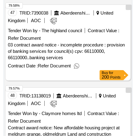
79.58%
47
TRID:
7390038
Aberdeenshire Council
United
Kingdom
AOC
Tender Won by - The highland council
Contract Value :
Refer Document
03 contract award notice - incomplete procedure : provision
of banking services for council(s) cpv: 66110000,
66110000..banking services
Contract Date :
Refer Document
Buy
for
200
Points
79.57%
48
TRID:
13138019
Aberdeenshire Council
United
Kingdom
AOC
Tender Won by - Claymore homes ltd
Contract Value :
Refer Document
Contract award notice: New affordable housing project at
meldrum grange, oldmeldrum Land and construction