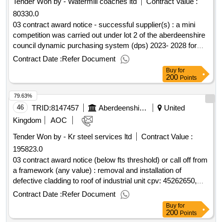
Tender Won by - Watermill coaches ltd
Contract Value :
continue to operate efficiently. there is also a desire to push
80330.0
more payments online to stop the need for cash handling that
is presently undertaken by staff and reduce the associated
03 contract award notice - successful supplier(s) : a mini
risks with those processes. cpv: 72000000, 48000000,
competition was carried out under lot 2 of the aberdeenshire
48100000, 48110000..cashless catering and online payment
council dynamic purchasing system (dps) 2023- 2028 for
solution
minimum subsidy combined local bus/scholl transport
Contract Date :
Refer Document
services cpv: 60000000, 60000000, 60100000, 60112000,
Buy
for
60130000, 60140000, 60170000, 60120000, 60172000,
200
Points
60171000..dynamic purchasing system for passenger
79.63%
transport services 2023
46
TRID:
8147457
Aberdeenshire Council
United
Kingdom
AOC
Tender Won by - Kr steel services ltd
Contract Value :
195823.0
03 contract award notice (below fts threshold) or call off from
a framework (any value) : removal and installation of
defective cladding to roof of industrial unit cpv: 45262650,
44212381..18622 fraserburgh - west shore ind est units 1-3
Contract Date :
Refer Document
new roof
Buy
for
200
Points