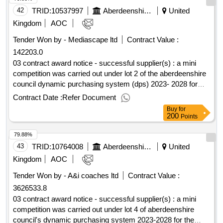
42
TRID:
10537997
Aberdeenshire Council
United
Kingdom
AOC
Tender Won by - Mediascape ltd
Contract Value :
142203.0
03 contract award notice - successful supplier(s) : a mini
competition was carried out under lot 2 of the aberdeenshire
council dynamic purchasing system (dps) 2023- 2028 for
minimum subsidy combined local bus/scholl transport
Contract Date :
Refer Document
services cpv: 60000000, 60000000, 60100000, 60112000,
Buy
for
60130000, 60140000, 60170000, 60120000, 60172000,
200
Points
60171000..dynamic purchasing system for passenger
79.88%
transport services 2023
43
TRID:
10764008
Aberdeenshire Council
United
Kingdom
AOC
Tender Won by - A&i coaches ltd
Contract Value :
3626533.8
03 contract award notice - successful supplier(s) : a mini
competition was carried out under lot 4 of aberdeenshire
council's dynamic purchasing system 2023-2028 for the