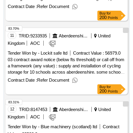
ramps, railings, fencing etc adjacent to the buildings to be
Contract Date :
Refer Document
demolished). service connections are already disconnected
Buy
for
and hardstandings generally to remain. cpv:
200
Points
45111100..gordon house demolition
83.70%
11
TRID:
9233935
Aberdeenshire Council
United
Kingdom
AOC
Tender Won by - Lockit safe ltd
Contract Value :
56979.0
03 contract award notice (below fts threshold) or call off from
a framework (any value) : supply and installation of cycling
storage for 10 schools across aberdeenshire. some schools
require new storage while others require maintenance to
Contract Date :
Refer Document
existing storage. cpv: 44112100, 45233293..cycle parking in
Buy
for
aberdeenshire schools
200
Points
83.31%
12
TRID:
8147453
Aberdeenshire Council
United
Kingdom
AOC
Tender Won by - Blue machinery (scotland) ltd
Contract