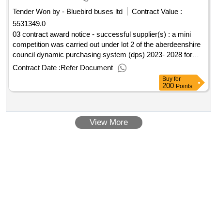
Tender Won by - Bluebird buses ltd
Contract Value :
5531349.0
03 contract award notice - successful supplier(s) : a mini
competition was carried out under lot 2 of the aberdeenshire
council dynamic purchasing system (dps) 2023- 2028 for
minimum subsidy combined local bus/scholl transport
Contract Date :
Refer Document
services cpv: 60000000, 60000000, 60100000, 60112000,
Buy
for
60130000, 60140000, 60170000, 60120000, 60172000,
200
Points
60171000..dynamic purchasing system for passenger
transport services 2023
View More