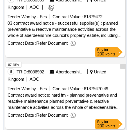
Kingdom
AOC
Tender Won by - Fes
Contract Value :
61879472
03 contract award notice - successful supplier(s) : planned
preventative & reactive maintenance activities across the
whole of aberdeenshire council's property estate, including
the provision of a service desk function. cpv: 50000000,
Contract Date :
Refer Document
70331000, 70332000, 70332300, 45212290, 45259000,
Buy
for
45259300, 45261900, 45261920, 50000000, 50324200,
200
Points
50413000, 50412000, 50411200, 50531200, 50720000,
87.48%
50712000, 50711000, 50700000, 50710000, 50760000,
50883000, 98371111, 77320000, 77314000, 77313000..hard
8
TRID:
8086992
Aberdeenshire Council
United
fm - planned preventative and reactive maintenance
Kingdom
AOC
Tender Won by - Fes
Contract Value :
61879470.49
Contract award notice: hard fm - planned preventative and
reactive maintenance planned preventative & reactive
maintenance activities across the whole of aberdeenshire
councils property estate, including the provision of a service
Contract Date :
Refer Document
desk function..hard fm - planned preventative and reactive
Buy
for
maintenance
200
Points