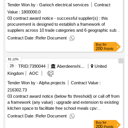
improvement programme 2025 - 2029
Tender Won by - Garioch electrical services
Contract
Value :
1800000.0
03 contract award notice - successful supplier(s) : this
procurement is designed to establish a framework of
suppliers across 10 trade categories and 6 geographic sub
lots for the delivery of minor works projects across
Contract Date :
Refer Document
aberdeenshire council's estate. cpv: 45000000, 45310000,
Buy
for
45311000, 45311100, 45311200, 45315000, 45315100,
200
Points
45317000, 50116100, 50710000, 50340000, 50342000,
81.12%
45312100, 45343000, 45343100..hardfm minor works
framework
28
TRID:
7390044
Aberdeenshire Council
United
Kingdom
AOC
Tender Won by - Alpha projects
Contract Value :
216302.73
03 contract award notice (below fts threshold) or call off from
a framework (any value) : upgrade and extension to existing
kitchen space to facilitate free school meals cpv:
45000000..udny green school – ufsm – replacement kitchen
Contract Date :
Refer Document
Buy
for
200
Points