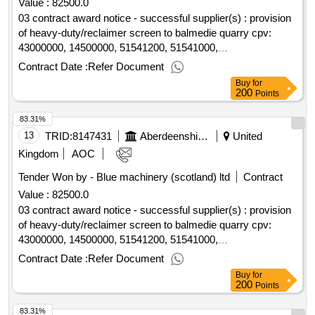
Value :
82500.0
03 contract award notice - successful supplier(s) : provision
of heavy-duty/reclaimer screen to balmedie quarry cpv:
43000000, 14500000, 51541200, 51541000,
43600000..provision of heavy-duty/reclaimer screen to
Contract Date :
Refer Document
balmedie quarry
Buy
for
200
Points
83.31%
13
TRID:
8147431
Aberdeenshire Council
United
Kingdom
AOC
Tender Won by - Blue machinery (scotland) ltd
Contract
Value :
82500.0
03 contract award notice - successful supplier(s) : provision
of heavy-duty/reclaimer screen to balmedie quarry cpv:
43000000, 14500000, 51541200, 51541000,
43600000..provision of heavy-duty/reclaimer screen to
Contract Date :
Refer Document
balmedie quarry
Buy
for
200
Points
83.31%