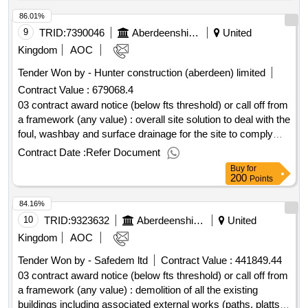
86.01%
9
TRID:
7390046
Aberdeenshire Council
United
Kingdom
AOC
Tender Won by - Hunter construction (aberdeen) limited
Contract Value :
679068.4
03 contract award notice (below fts threshold) or call off from
a framework (any value) : overall site solution to deal with the
foul, washbay and surface drainage for the site to comply
with sepa and scottish water requirements cpv:
Contract Date :
Refer Document
45232450..drainage improvement works souterford depot
Buy
for
(19127)
200
Points
84.16%
10
TRID:
9323632
Aberdeenshire Council
United
Kingdom
AOC
Tender Won by - Safedem ltd
Contract Value :
441849.44
03 contract award notice (below fts threshold) or call off from
a framework (any value) : demolition of all the existing
buildings including associated external works (paths, platts,