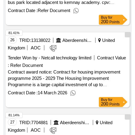
bus park located adjacent to kemnay academy. cpv:
45213315..kemnay academy bus park (18850)
Contract Date :
Refer Document
Buy
for
200
Points
81.41%
26
TRID:
13138022
Aberdeenshire Council
United
Kingdom
AOC
Tender Won by - Netcall technology limited
Contract Value
:
Refer Document
Contract award notice: Contract for housing improvement
programme 2025 - 2029 The Housing Improvement
Programme is a large capital investment of up to
approximately 30 million GBP annually with the capital
Contract Date :
14 March 2026
investment commencing 2025. It is anticipated that the
Buy
for
capital investment will be shared relatively equally amongst
200
Points
the successful Providers so far as is reasonably practicable.
81.14%
The Potential Providers should note the share of the works
may be impacted by their performance against the Key
27
TRID:
7704881
Aberdeenshire Council
United
Performance Indicator’s KPI’s..Contract for housing
Kingdom
AOC