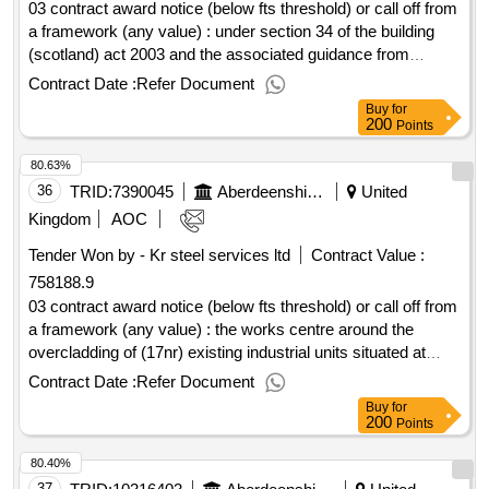
03 contract award notice (below fts threshold) or call off from
a framework (any value) : under section 34 of the building
(scotland) act 2003 and the associated guidance from
scottish government regarding verification of fire engineered
Contract Date :
Refer Document
proposals, aberdeen city council, aberdeenshire council,
Buy
for
moray council and the highland council (hereafter known as
200
Points
the councils) seek to employ the services of a consultant fire
80.63%
engineer to carry out appraisals of fire engineered solutions
submitted in connection with building warrant applications.
36
TRID:
7390045
Aberdeenshire Council
United
cpv: 71315200, 71315100, 71315210, 71317100, 71317210,
Kingdom
AOC
71300000, 71318000, 71330000, 71335000, 71336000..fire
Tender Won by - Kr steel services ltd
Contract Value :
engineering consultancy services
758188.9
03 contract award notice (below fts threshold) or call off from
a framework (any value) : the works centre around the
overcladding of (17nr) existing industrial units situated at
(3nr) differing sites, namely: inverurie, oldmeldrum and
Contract Date :
Refer Document
westhill all as detailed on the architect's individual site layout
Buy
for
and location plan drawings. cpv: 45262650..industrial units
200
Points
overcladding works (19138, 19139, 19140)
80.40%
37