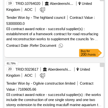
19
TRID:
10764020
Aberdeenshire Council
United
Kingdom
AOC
Tender Won by - The highland council
Contract Value :
53000000.0
03 contract award notice - successful supplier(s) :
establishment of a framework contract for road resurfacing
and reconstruction works to supplement the councils ‘in-
house’ provision cpv: 45233120, 45000000, 45233000,
Contract Date :
Refer Document
45233100, 45233120, 45233121, 45233123, 45233125,
Buy
for
45233140, 45233141, 45233142, 45233220, 45233221,
200
Points
45233226, 45233250, 45000000, 45233000, 45233100,
81.79%
45233120, 45233121, 45233123, 45233125, 45233129,
45233140, 45233141, 45233142, 45233220, 45233221,
20
TRID:
9323617
Aberdeenshire Council
United
45233226, 45233250, 45000000, 45233000, 45233100,
Kingdom
AOC
45233120, 45233121, 45233123, 45233125, 45233129,
Tender Won by - Ogilvie construction limited
Contract
45233140, 45233141, 45233142, 45233220, 45233221,
Value :
7169605.66
45233226, 45233250, 45000000, 45233000, 45233100,
45233120, 45233121, 45233123, 45233125, 45233140,
03 contract award notice - successful supplier(s) : the works
45233141, 45233142, 45233220, 45233221, 45233226..road
include the construction of one single storey and one two
resurfacing and reconstruction framework
storey extension to the existing macduff marine aquarium to