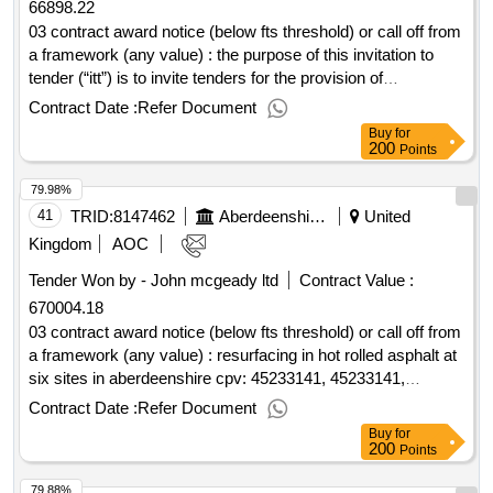
66898.22
03 contract award notice (below fts threshold) or call off from
a framework (any value) : the purpose of this invitation to
tender (“itt”) is to invite tenders for the provision of
community building energy retrofit designs . cpv: 71310000,
Contract Date :
Refer Document
71311300, 71312000, 71220000, 71000000, 71221000,
Buy
for
71311300, 71312000, 71220000, 71000000, 71221000,
200
Points
71311300, 71312000, 71220000, 71000000, 71221000,
79.98%
71311300, 71312000, 71220000, 71000000, 71221000,
71311300, 71312000, 71220000, 71000000, 71221000,
41
TRID:
8147462
Aberdeenshire Council
United
71311300, 71312000, 71220000, 71000000,
Kingdom
AOC
71221000..community buildings energy retrofit designs 24.25
Tender Won by - John mcgeady ltd
Contract Value :
670004.18
03 contract award notice (below fts threshold) or call off from
a framework (any value) : resurfacing in hot rolled asphalt at
six sites in aberdeenshire cpv: 45233141, 45233141,
45233120, 45233142, 45233251..aberdeenshire resurfacing
Contract Date :
Refer Document
works 2024-25
Buy
for
200
Points
79.88%