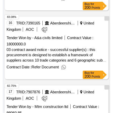
snow clearing
Buy
for
200
Points
83.08%
16
TRID:
7390165
Aberdeenshire Council
United
Kingdom
AOC
Tender Won by - A&a civils limited
Contract Value :
18000000.0
03 contract award notice - successful supplier(s) : this
procurement is designed to establish a framework of
suppliers across 10 trade categories and 6 geographic sub
lots for the delivery of minor works projects across
Contract Date :
Refer Document
aberdeenshire council's estate. cpv: 45000000, 45262520,
Buy
for
45262500, 45262521, 45420000, 45421000, 45421150,
200
Points
44220000, 44212381, 45262650, 45262330, 45262670,
82.75%
45442100, 45442110, 45440000, 45442120, 45442121,
45442180, 45260000, 45261200, 45261210, 45261211,
17
TRID:
7907876
Aberdeenshire Council
United
45261212, 45261900, 45261910, 45261920, 45262420,
Kingdom
AOC
45262400, 45262512, 45421100, 45421110, 45421112,
Tender Won by - Mtm construction ltd
Contract Value :
45421130, 45421132, 45420000, 45421000, 44220000,
98060.85