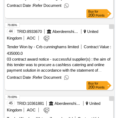
retender of all asn school transport contracts. cpv:
Contract Date :
Refer Document
60000000, 60000000, 60100000, 60112000, 60130000,
Buy
for
60140000, 60170000, 60120000, 60171000,
200
Points
60172000..dynamic purchasing system for passenger
79.86%
transport services 2023
44
TRID:
8933670
Aberdeenshire Council
United
Kingdom
AOC
Tender Won by - Crb cunninghams limited
Contract Value :
435000.0
03 contract award notice - successful supplier(s) : the aim of
this tender was to procure a cashless catering and online
payment solution in accordance with the statement of
requirements, for use by school catering and education and
Contract Date :
Refer Document
children’s services (ecs). aberdeenshire council currently
Buy
for
has two separate contracts in place for a cashless catering
200
Points
and online payment solution that are nearing expiry. the
79.69%
catering service must ensure it has an appropriate solution in
place that will continue to provide a front of house service
45
TRID:
10361881
Aberdeenshire Council
United
and also to generate the accurate critical data that is required
Kingdom
AOC
to run reports for data analysis that will help the service to