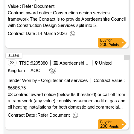
Value :
Refer Document
Contract award notice: Construction design services
framework The Contract is to provide Aberdeenshire Council
with Construction Design Services split into 5
lots:.Construction design services framework
Contract Date :
14 March 2026
Buy
for
200
Points
81.66%
23
TRID:
9205380
Aberdeenshire Council
United
Kingdom
AOC
Tender Won by - Corgi technical services
Contract Value :
86586.75
03 contract award notice (below fts threshold) or call off from
a framework (any value) : quality assurance audit of gas and
oil heating installations for both domestic and commercial
type heating installations in mainstream and sheltered
Contract Date :
Refer Document
housing. to ensure compliance with current regulations and
Buy
for
standards. cpv: 71315210..19259 - aberdeenshire wide -
200
Points
quality assurance audits