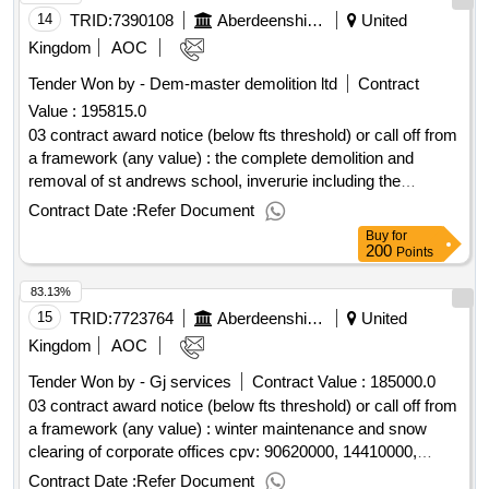
14
TRID:
7390108
Aberdeenshire Council
United
Kingdom
AOC
Tender Won by - Dem-master demolition ltd
Contract
Value :
195815.0
03 contract award notice (below fts threshold) or call off from
a framework (any value) : the complete demolition and
removal of st andrews school, inverurie including the
removal of asbestos within various parts of the buildings and
Contract Date :
Refer Document
the levelling of the site with crushed concrete/blockwork
Buy
for
material from the demolitions. cpv: 45111100..st andrews
200
Points
school, inverurie (19141)
83.13%
15
TRID:
7723764
Aberdeenshire Council
United
Kingdom
AOC
Tender Won by - Gj services
Contract Value :
185000.0
03 contract award notice (below fts threshold) or call off from
a framework (any value) : winter maintenance and snow
clearing of corporate offices cpv: 90620000, 14410000,
90620000, 34143000, 44113910..winter maintenance and
Contract Date :
Refer Document