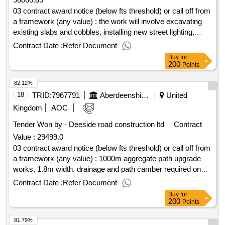
45421146, 45262321, 45430000, 45431100, 45432000,
45432100, 45432110, 45432111, 45432130, 45313000,
03 contract award notice (below fts threshold) or call off from
50750000, 45442100, 45442110, 45442121, 45442180,
a framework (any value) : the work will involve excavating
45410000, 45324000, 45431000, 45431200, 45350000,
existing slabs and cobbles, installing new street lighting,
45351000, 50710000, 50712000, 51100000, 51120000,
installing edge kerbs, resurfacing the footway with 100mm
Contract Date :
Refer Document
45232141, 45251200, 45259300, 45331000, 45331100,
type 1 subase, 35mm of ac14 and 30mm of ac10. new
Buy
for
50720000, 50721000, 45310000, 45311000, 45311100,
benches and cycle racks to be installed. cpv: 45233253,
200
Points
45311200, 45315000, 45315100, 45317000, 50116100,
45233293, 34928510..clerkhill shopping area, peterhead
82.12%
50710000, 50340000, 50342000, 45312100, 45343000,
resurfacing and street lighting
45343100, 45330000, 45332000, 45332200, 45111240,
18
TRID:
7967791
Aberdeenshire Council
United
45232450, 45232451, 45232452, 50720000, 34928400,
Kingdom
AOC
39000000, 39100000, 39130000, 39134000, 39140000,
Tender Won by - Deeside road construction ltd
Contract
39141000, 39150000, 39151000, 39151300, 39160000,
Value :
29499.0
39515400, 39515410, 44115700, 45421145, 45421143,
39222000, 39310000, 50883000, 45421151, 50432000,
03 contract award notice (below fts threshold) or call off from
90922000, 77211300, 77211400, 45000000, 45200000,
a framework (any value) : 1000m aggregate path upgrade
45210000, 45211000, 45211100, 45211200, 45212000,
works, 1.8m width. drainage and path camber required on
45212100, 45212110, 45212200, 45212212, 50532000,
slopes. cpv: 45233161, 45233160, 45233162, 45233161,
Contract Date :
Refer Document
51110000, 44163112, 45111240, 45232450, 45232451,
45233253..portlethen community woodland - path upgrades
Buy
for
45232452, 45342000, 45340000, 71421000, 45112720,
200
Points
77314000, 45233270, 45262330..hardfm minor works
81.79%
framework