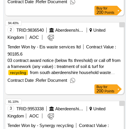
Contract Date :
Refer Document
service is to be available 24/7, 365 days a year. cpv:
Buy
for
90000000, 90524300, 90600000, 90611000, 90670000,
200
Points
90700000, 90900000, 90910000..aberdeenshire road traffic
94.40%
incident/trauma clean up service 2025-26
2
TRID:
9836540
Aberdeenshire Council
United
Kingdom
AOC
Tender Won by - Eis waste services ltd
Contract Value :
90185.6
03 contract award notice (below fts threshold) or call off from
a framework (any value) : treatment of soil & turf for
from south aberdeenshire household waste
recycling
centres cpv: 90514000, 90514000..treatment of
recycling
Contract Date :
Refer Document
soil & turf for
(south aberdeenshire)
recycling
Buy
for
200
Points
91.10%
3
TRID:
9953338
Aberdeenshire Council
United
Kingdom
AOC
Tender Won by - Synergy
recycling
Contract Value :