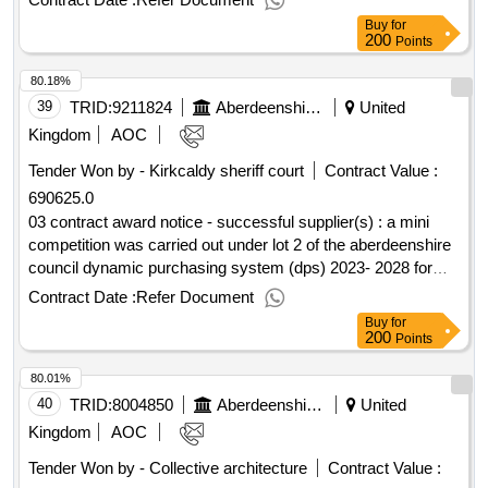
20 campbell street, banff - fire reinstatement
Buy
for
200
Points
80.18%
39
TRID:
9211824
Aberdeenshire Council
United
Kingdom
AOC
Tender Won by - Kirkcaldy sheriff court
Contract Value :
690625.0
03 contract award notice - successful supplier(s) : a mini
competition was carried out under lot 2 of the aberdeenshire
council dynamic purchasing system (dps) 2023- 2028 for
minimum subsidy combined local bus/scholl transport
Contract Date :
Refer Document
services cpv: 60000000, 60000000, 60100000, 60112000,
Buy
for
60130000, 60140000, 60170000, 60120000, 60172000,
200
Points
60171000..dynamic purchasing system for passenger
80.01%
transport services 2023
40
TRID:
8004850
Aberdeenshire Council
United
Kingdom
AOC
Tender Won by - Collective architecture
Contract Value :