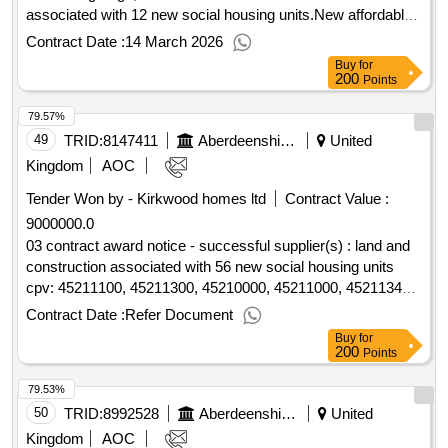
associated with 12 new social housing units.New affordable
housing project at meldrum grange, oldmeldrum
Contract Date :
14 March 2026
Buy
for
200
Points
79.57%
49
TRID:
8147411
Aberdeenshire Council
United
Kingdom
AOC
Tender Won by - Kirkwood homes ltd
Contract Value :
9000000.0
03 contract award notice - successful supplier(s) : land and
construction associated with 56 new social housing units
cpv: 45211100, 45211300, 45210000, 45211000, 45211340,
45000000..new affordable housing project at strabathie
Contract Date :
Refer Document
village, blackdog
Buy
for
200
Points
79.53%
50
TRID:
8992528
Aberdeenshire Council
United
Kingdom
AOC