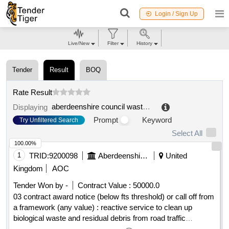
Login / Sign Up
Live/New
Filter
History
Tender
Result
BOQ
Rate Result
aberdeenshire council waste management
.
Displaying
Prompt
Keyword
Try Unfiltered Search
Select All
100.00%
1
TRID:
9200098
Aberdeenshire Council
United
Kingdom
AOC
Tender Won by -
Contract Value :
50000.0
03 contract award notice (below fts threshold) or call off from
a framework (any value) : reactive service to clean up
biological waste and residual debris from road traffic
incidents and incidents occurring on council premises. the