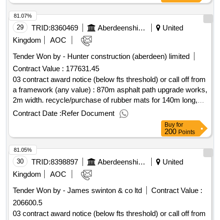
81.07%
29
TRID:
8360469
Aberdeenshire Council
United
Kingdom
AOC
Tender Won by - Hunter construction (aberdeen) limited
Contract Value :
177631.45
03 contract award notice (below fts threshold) or call off from
a framework (any value) : 870m asphalt path upgrade works,
2m width. recycle/purchase of rubber mats for 140m long,
1.5m width grass path section. cpv: 45233161, 45233160,
Contract Date :
Refer Document
45233162, 45233161, 45233253..inverurie riverside paths-
Buy
for
upgrade works
200
Points
81.05%
30
TRID:
8398897
Aberdeenshire Council
United
Kingdom
AOC
Tender Won by - James swinton & co ltd
Contract Value :
206600.5
03 contract award notice (below fts threshold) or call off from