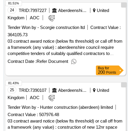
81.51%
24
TRID:
7997227
Aberdeenshire Council
United
Kingdom
AOC
Tender Won by - Scorgie construction ltd
Contract Value :
364105.73
03 contract award notice (below fts threshold) or call off from
a framework (any value) : aberdeenshire council require
competitive tenders of suitably qualified contractors to
complete the installation of internal wall and floor insulation,
Contract Date :
Refer Document
to make the building air tight, design and install mechanical
Buy
for
ventilation and heat recovery system, rewire, replacement
200
Points
windows, installation of quantum heating, kitchen and
81.43%
bathroom installation and associated decoration of five void
properties in the aberdeenshire area. there is also a
25
TRID:
7390107
Aberdeenshire Council
United
requirement to install pv's to some properties. cpv:
Kingdom
AOC
45000000, 45000000..internal wall insulation to council
Tender Won by - Hunter construction (aberdeen) limited
housing - phase 003
Contract Value :
507976.48
03 contract award notice (below fts threshold) or call off from
a framework (any value) : construction of new 12nr space