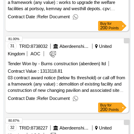
a framework (any value) : works to upgrade the welfare
facilities at portsoy, kemnay and westhill depots. cpv:
45000000..upgrade of welfare facilities at portsoy, kemnay
Contract Date :
Refer Document
and westhill (18975,19033,19034)
Buy
for
200
Points
81.00%
31
TRID:
8738032
Aberdeenshire Council
United
Kingdom
AOC
Tender Won by - Burns construction (aberdeen) ltd
Contract Value :
1313118.81
03 contract award notice (below fts threshold) or call off from
a framework (any value) : demolition of existing facility and
construction of new changing pavilion and associated site
works. cpv: 45000000..18311 : turriff new changing pavilion
Contract Date :
Refer Document
Buy
for
200
Points
80.87%
32
TRID:
8738227
Aberdeenshire Council
United