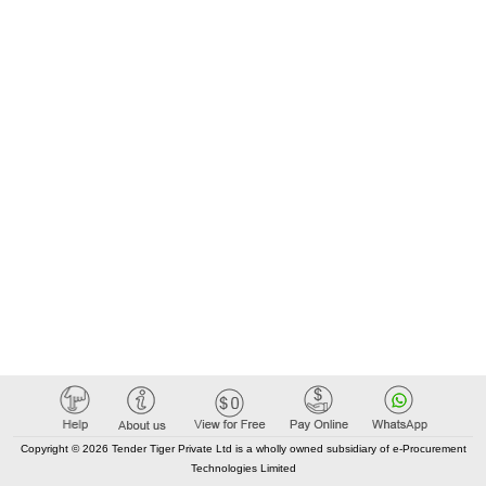
Copyright © 2026 Tender Tiger Private Ltd is a wholly owned subsidiary of e-Procurement
Technologies Limited