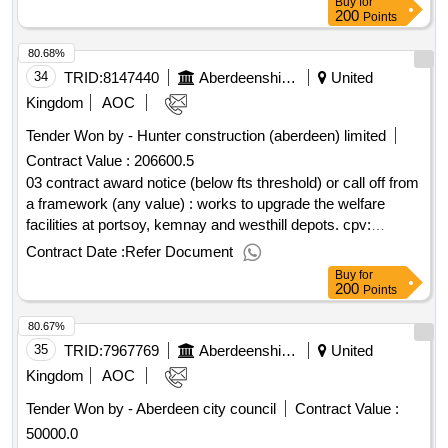
Buy
for
200
Points
80.68%
34
TRID:
8147440
Aberdeenshire Council
United
Kingdom
AOC
Tender Won by - Hunter construction (aberdeen) limited
Contract Value :
206600.5
03 contract award notice (below fts threshold) or call off from
a framework (any value) : works to upgrade the welfare
facilities at portsoy, kemnay and westhill depots. cpv:
45000000..upgrade of welfare facilities at portsoy, kemnay
Contract Date :
Refer Document
and westhill (18975,19033,19034)
Buy
for
200
Points
80.67%
35
TRID:
7967769
Aberdeenshire Council
United
Kingdom
AOC
Tender Won by - Aberdeen city council
Contract Value :
50000.0