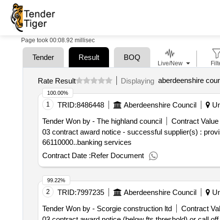
Page took 00:08.92 millisec
Tender
Result
BOQ
Live/New
Filt
aberdeenshire coun
Rate Result
Displaying
100.00%
1
TRID:
8486448
Aberdeenshire Council
Un
Tender Won by - The highland
council
Contract Value 
03 contract award notice - successful supplier(s) : prov
66110000..banking services
Contract Date :
Refer Document
99.22%
2
TRID:
7997235
Aberdeenshire Council
Un
Tender Won by - Scorgie construction ltd
Contract Val
03 contract award notice (below fts threshold) or call o