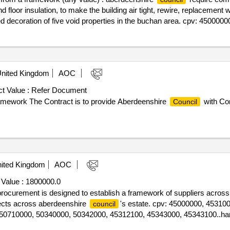
and floor insulation, to make the building air tight, rewire, replacement
d decoration of five void properties in the buchan area. cpv: 45000000
nited Kingdom
AOC
t Value :
Refer Document
ramework The Contract is to provide Aberdeenshire
with Con
Council
ited Kingdom
AOC
 Value :
1800000.0
s procurement is designed to establish a framework of suppliers across
ojects across aberdeenshire
's estate. cpv: 45000000, 45310
council
50710000, 50340000, 50342000, 45312100, 45343000, 45343100..ha