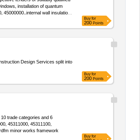
 windows, installation of quantum
, 45000000..internal wall insulation
Buy
for
200
Points
struction Design Services split into
Buy
for
200
Points
 10 trade categories and 6
000, 45311000, 45311100,
rdfm minor works framework
Buy
for