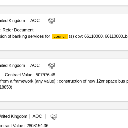
ited Kingdom
AOC
:
Refer Document
sion of banking services for
(s) cpv: 66110000, 66110000..b
council
ited Kingdom
AOC
Contract Value :
507976.48
off from a framework (any value) : construction of new 12nr space bus
18850)
nited Kingdom
AOC
ntract Value :
2808154.36