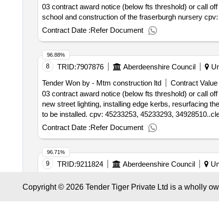
03 contract award notice (below fts threshold) or call off
school and construction of the fraserburgh nursery cpv
Contract Date :
Refer Document
96.88%
8
TRID:
7907876
Aberdeenshire Council
Un
Tender Won by - Mtm construction ltd
Contract Value 
03 contract award notice (below fts threshold) or call of
new street lighting, installing edge kerbs, resurfaci
to be installed. cpv: 45233253, 45233293, 34928510..cler
Contract Date :
Refer Document
96.71%
9
TRID:
9211824
Aberdeenshire Council
Un
Tender Won by - Kirkcaldy sheriff court
Contract Valu
Copyright © 2026 Tender Tiger Private Ltd is a wholly o
03 contract award notice - successful supplier(s) : a mi
(dps) 2023- 2028 for minimum subsidy combined local 
60170000, 60120000, 60172000, 60171000..dynamic pur