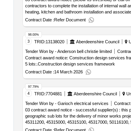
contractors to complete the installation of internal wall 
heating, kitchen and bathroom installation and associate
to
housing - buchan 001
council
Contract Date :
Refer Document
98.00%
3
TRID:
13138020
Aberdeenshire Council
U
Tender Won by - Anderson bell christie limited
Contrac
Contract award notice: Construction design services f
5 lots:.Construction design services framework
Contract Date :
14 March 2026
97.79%
4
TRID:
7704881
Aberdeenshire Council
Un
Tender Won by - Garioch electrical services
Contract
03 contract award notice - successful supplier(s) : thi
geographic sub lots for the delivery of minor works pr
45311200, 45315000, 45315100, 45317000, 50116100, 
Contract Date :
Refer Document