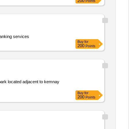
200
Points
anking services
Buy
for
200
Points
 park located adjacent to kemnay
Buy
for
200
Points