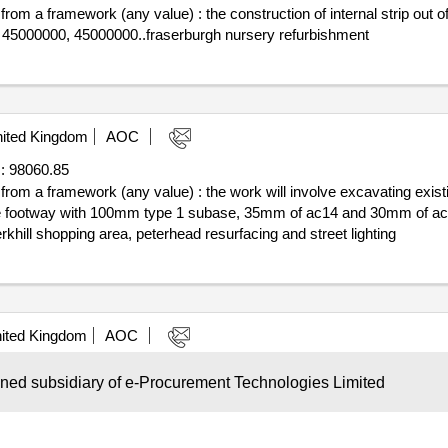
 from a framework (any value) : the construction of internal strip out o
: 45000000, 45000000..fraserburgh nursery refurbishment
ited Kingdom
AOC
:
98060.85
f from a framework (any value) : the work will involve excavating exist
ng the footway with 100mm type 1 subase, 35mm of ac14 and 30mm of 
khill shopping area, peterhead resurfacing and street lighting
ited Kingdom
AOC
e :
690625.0
wned subsidiary of e-Procurement Technologies Limited
ni competition was carried out under lot 2 of the aberdeenshire
counc
bus/scholl transport services cpv: 60000000, 60000000, 60100000, 
chasing system for passenger transport services 2023