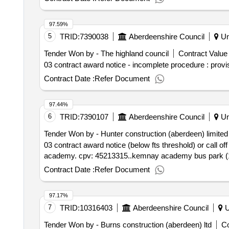
97.59%
5
TRID:
7390038
Aberdeenshire Council
Un
Tender Won by - The highland
council
Contract Value 
03 contract award notice - incomplete procedure : provi
Contract Date :
Refer Document
97.44%
6
TRID:
7390107
Aberdeenshire Council
Un
Tender Won by - Hunter construction (aberdeen) limited
03 contract award notice (below fts threshold) or call 
academy. cpv: 45213315..kemnay academy bus park (
Contract Date :
Refer Document
97.17%
7
TRID:
10316403
Aberdeenshire Council
U
Tender Won by - Burns construction (aberdeen) ltd
Co