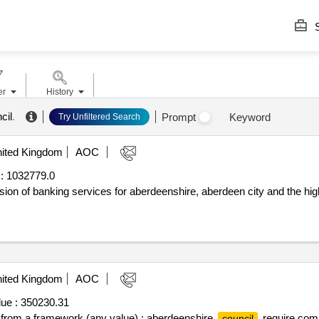
S
er
History
cil
.
Prompt
Keyword
Try Unfiltered Search
ited Kingdom
AOC
:
1032779.0
ision of banking services for aberdeenshire, aberdeen city and the hi
ited Kingdom
AOC
ue :
350230.31
ff from a framework (any value) : aberdeenshire
require compe
council