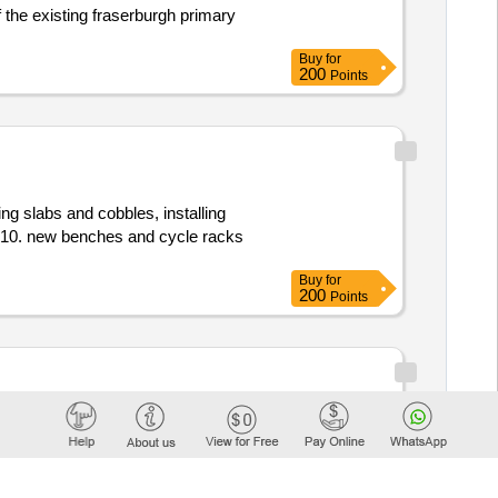
f the existing fraserburgh primary
Buy
for
200
Points
ing slabs and cobbles, installing
ac10. new benches and cycle racks
Buy
for
200
Points
dynamic purchasing system
il
60112000, 60130000, 60140000,