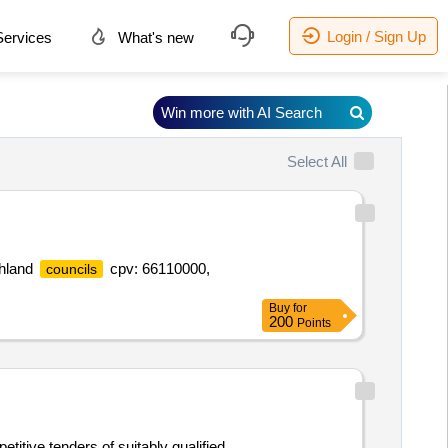
Login / Sign Up
ervices
What's new
Win more with AI Search
Select All
ghland
cpv: 66110000,
councils
Buy
for
200
Points
titive tenders of suitably qualified