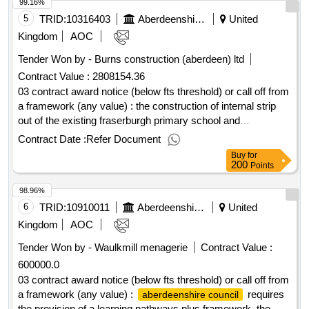
99.16%
5
TRID:
10316403
Aberdeenshire Council
United
Kingdom
AOC
Tender Won by - Burns construction (aberdeen) ltd
Contract Value :
2808154.36
03 contract award notice (below fts threshold) or call off from
a framework (any value) : the construction of internal strip
out of the existing fraserburgh primary school and
construction of the fraserburgh nursery cpv: 45000000,
Contract Date :
Refer Document
45000000..fraserburgh nursery refurbishment
Buy
for
200
Points
98.96%
6
TRID:
10910011
Aberdeenshire Council
United
Kingdom
AOC
Tender Won by - Waulkmill menagerie
Contract Value :
600000.0
03 contract award notice (below fts threshold) or call off from
a framework (any value) :
requires
aberdeenshire council
the provision of a learning pathways plus framework. the