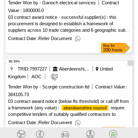
Tender Won by - Garioch electrical services
Contract
Value :
1800000.0
03 contract award notice - successful supplier(s) : this
procurement is designed to establish a framework of
suppliers across 10 trade categories and 6 geographic sub
lots for the delivery of minor works projects across
Contract Date :
Refer Document
's estate. cpv: 45000000, 45310000,
aberdeenshire council
Buy
for
45311000, 45311100, 45311200, 45315000, 45315100,
200
Points
45317000, 50116100, 50710000, 50340000, 50342000,
98.39%
45312100, 45343000, 45343100..hardfm minor works
framework
9
TRID:
7997227
Aberdeenshire Council
United
Kingdom
AOC
Tender Won by - Scorgie construction ltd
Contract Value :
364105.73
03 contract award notice (below fts threshold) or call off from
a framework (any value) :
require
aberdeenshire council
competitive tenders of suitably qualified contractors to
complete the installation of internal wall and floor insulation,
Contract Date :
Refer Document
to make the building air tight, design and install mechanical
Buy
for
ventilation and heat recovery system, rewire, replacement
200
Points