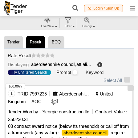
Login / Sign Up
Live/New
Filter
History
Tender
Result
BOQ
Rate Result
aberdeenshire council,att:alison simpson,
.
Displaying
Prompt
Keyword
Try Unfiltered Search
Select All
100.00%
1
TRID:
7997235
Aberdeenshire Council
United
Kingdom
AOC
Tender Won by - Scorgie construction ltd
Contract Value :
350230.31
03 contract award notice (below fts threshold) or call off from
a framework (any value) :
require
aberdeenshire council