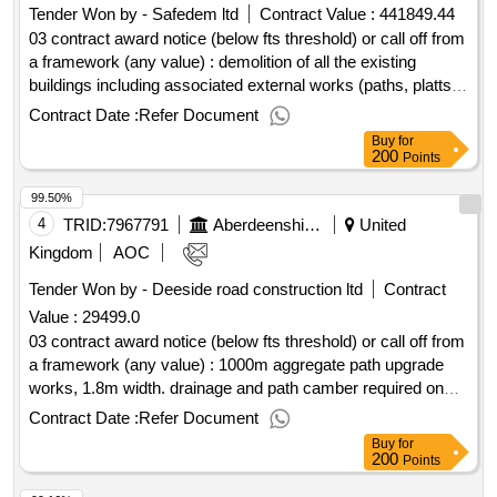
Tender Won by - Safedem ltd
Contract Value :
441849.44
03 contract award notice (below fts threshold) or call off from
a framework (any value) : demolition of all the existing
buildings including associated external works (paths, platts,
ramps, railings, fencing etc adjacent to the buildings to be
Contract Date :
Refer Document
demolished). service connections are already disconnected
Buy
for
and hardstandings generally to remain. cpv:
200
Points
45111100..gordon house demolition
99.50%
4
TRID:
7967791
Aberdeenshire Council
United
Kingdom
AOC
Tender Won by - Deeside road construction ltd
Contract
Value :
29499.0
03 contract award notice (below fts threshold) or call off from
a framework (any value) : 1000m aggregate path upgrade
works, 1.8m width. drainage and path camber required on
slopes. cpv: 45233161, 45233160, 45233162, 45233161,
Contract Date :
Refer Document
45233253..portlethen community woodland - path upgrades
Buy
for
200
Points