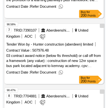
service will primarily be for school age children within
Contract Date :
Refer Document
aberdeenshire with social, emotional and wellbeing needs,
Buy
for
who are at risk of being placed in an out-of-authority school,
200
Points
out with their home community. cpv: 80000000, 80000000,
98.58%
80000000, 80000000, 80000000..2025 - aberdeenshire -
learning pathways plus framework
7
TRID:
7390107
Aberdeenshire Council
United
Kingdom
AOC
Tender Won by - Hunter construction (aberdeen) limited
Contract Value :
507976.48
03 contract award notice (below fts threshold) or call off from
a framework (any value) : construction of new 12nr space
bus park located adjacent to kemnay academy. cpv:
45213315..kemnay academy bus park (18850)
Contract Date :
Refer Document
Buy
for
200
Points
98.47%
8
TRID:
7704881
Aberdeenshire Council
United
Kingdom
AOC